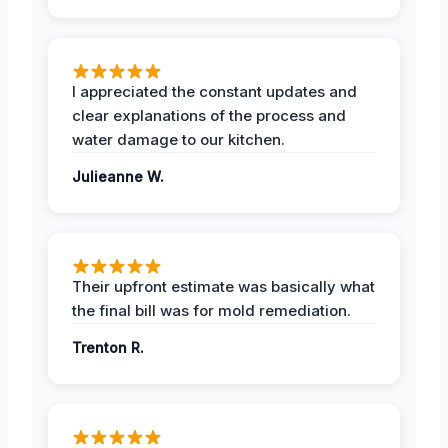
I appreciated the constant updates and
clear explanations of the process and
water damage to our kitchen.
Julieanne W.
Their upfront estimate was basically what
the final bill was for mold remediation.
Trenton R.