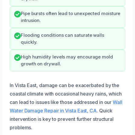
Pipe bursts often lead to unexpected moisture
intrusion.
Flooding conditions can saturate walls
quickly.
High humidity levels may encourage mold
growth on drywall.
In Vista East, damage can be exacerbated by the
coastal climate with occasional heavy rains, which
can lead to issues like those addressed in our
Wall
Water Damage Repair in Vista East, CA
. Quick
intervention is key to prevent further structural
problems.