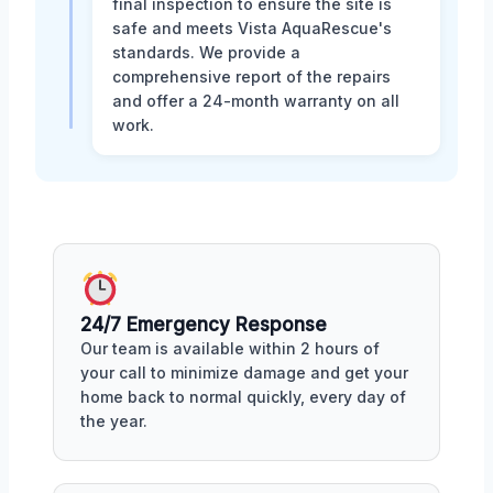
final inspection to ensure the site is
safe and meets Vista AquaRescue's
standards. We provide a
comprehensive report of the repairs
and offer a 24-month warranty on all
work.
24/7 Emergency Response
Our team is available within 2 hours of
your call to minimize damage and get your
home back to normal quickly, every day of
the year.