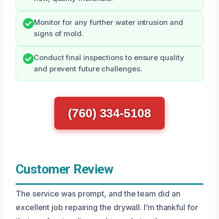
Monitor for any further water intrusion and
signs of mold.
Conduct final inspections to ensure quality
and prevent future challenges.
(760) 334-5108
Customer Review
The service was prompt, and the team did an
excellent job repairing the drywall. I’m thankful for