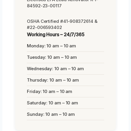
84592-23-00117
OSHA Certified #41-908372614 &
#22-006593402
Working Hours – 24/7/365
Monday: 10 am – 10 am
Tuesday: 10 am – 10 am
Wednesday: 10 am – 10 am
Thursday: 10 am – 10 am
Friday: 10 am – 10 am
Saturday: 10 am – 10 am
Sunday: 10 am – 10 am