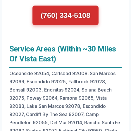
(760) 334-5108
Service Areas (Within ~30 Miles
Of Vista East)
Oceanside 92054, Carlsbad 92008, San Marcos
92069, Escondido 92025, Fallbrook 92028,
Bonsall 92003, Encinitas 92024, Solana Beach
92075, Poway 92064, Ramona 92065, Vista
92083, Lake San Marcos 92078, Escondido
92027, Cardiff By The Sea 92007, Camp
Pendleton 92055, Del Mar 92014, Rancho Santa Fe
92067, Santee 92071, National City 91950, Chula