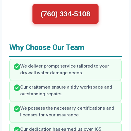
(760) 334-5108
Why Choose Our Team
We deliver prompt service tailored to your
drywall water damage needs.
Our craftsmen ensure a tidy workspace and
outstanding repairs.
We possess the necessary certifications and
licenses for your assurance.
Our dedication has earned us over 165