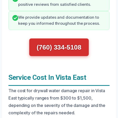
positive reviews from satisfied clients.
We provide updates and documentation to
keep you informed throughout the process.
(760) 334-5108
Service Cost In Vista East
The cost for drywall water damage repair in Vista
East typically ranges from $300 to $1,500,
depending on the severity of the damage and the
complexity of the repairs needed.