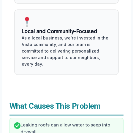
Local and Community-Focused
As a local business, we're invested in the
Vista community, and our team is
committed to delivering personalized
service and support to our neighbors,
every day.
What Causes This Problem
Leaking roofs can allow water to seep into
drywall.