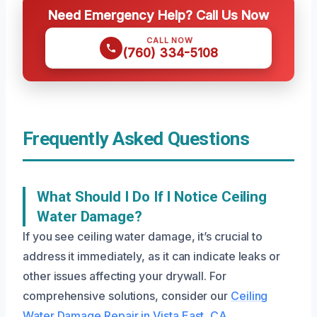
Need Emergency Help? Call Us Now
CALL NOW
(760) 334-5108
Frequently Asked Questions
What Should I Do If I Notice Ceiling
Water Damage?
If you see ceiling water damage, it’s crucial to
address it immediately, as it can indicate leaks or
other issues affecting your drywall. For
comprehensive solutions, consider our
Ceiling
Water Damage Repair in Vista East, CA
.