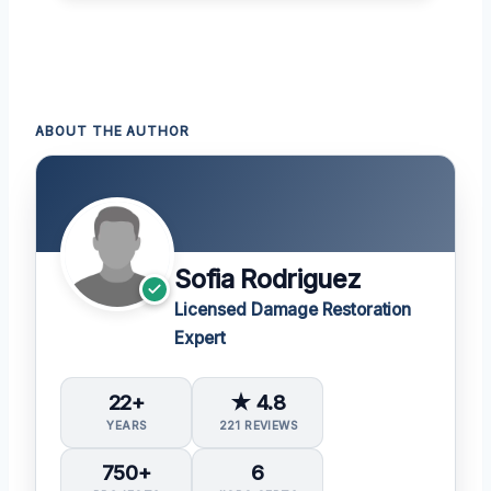
ABOUT THE AUTHOR
Sofia Rodriguez
Licensed Damage Restoration
Expert
22+
★ 4.8
YEARS
221 REVIEWS
750+
6