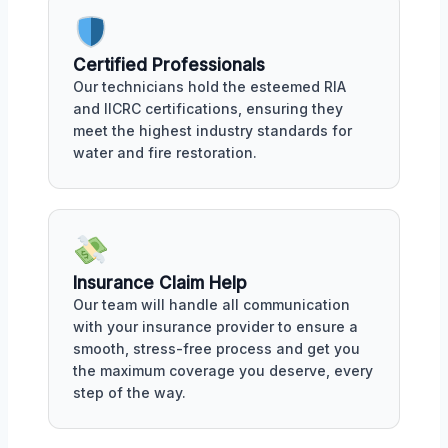
Certified Professionals
Our technicians hold the esteemed RIA
and IICRC certifications, ensuring they
meet the highest industry standards for
water and fire restoration.
Insurance Claim Help
Our team will handle all communication
with your insurance provider to ensure a
smooth, stress-free process and get you
the maximum coverage you deserve, every
step of the way.