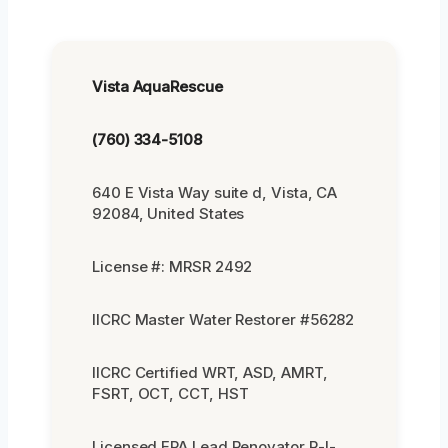
Vista AquaRescue
(760) 334-5108
640 E Vista Way suite d, Vista, CA
92084, United States
License #: MRSR 2492
IICRC Master Water Restorer #56282
IICRC Certified WRT, ASD, AMRT,
FSRT, OCT, CCT, HST
Licensed EPA Lead Renovator R-I-