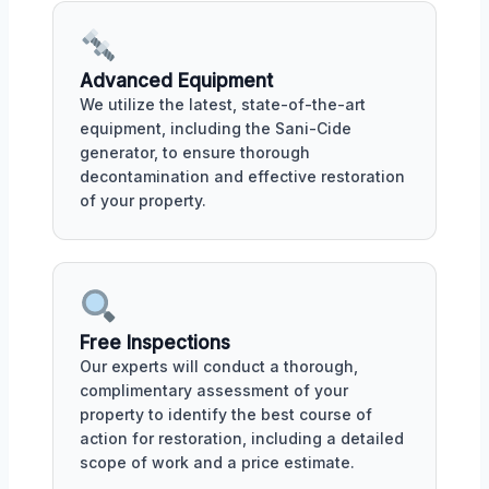
Advanced Equipment
We utilize the latest, state-of-the-art
equipment, including the Sani-Cide
generator, to ensure thorough
decontamination and effective restoration
of your property.
Free Inspections
Our experts will conduct a thorough,
complimentary assessment of your
property to identify the best course of
action for restoration, including a detailed
scope of work and a price estimate.