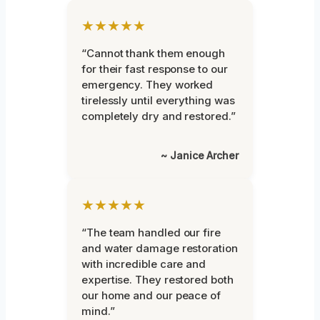
★★★★★
“Cannot thank them enough
for their fast response to our
emergency. They worked
tirelessly until everything was
completely dry and restored.”
~ Janice Archer
★★★★★
“The team handled our fire
and water damage restoration
with incredible care and
expertise. They restored both
our home and our peace of
mind.”