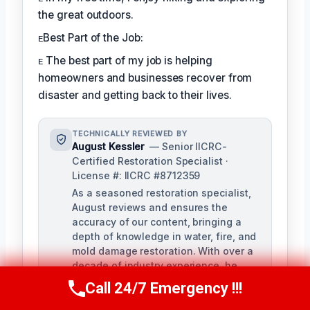
the great outdoors.
ᴇBest Part of the Job:
ᴇ The best part of my job is helping
homeowners and businesses recover from
disaster and getting back to their lives.
TECHNICALLY REVIEWED BY
August Kessler
— Senior IICRC-
Certified Restoration Specialist ·
License #: IICRC #8712359
As a seasoned restoration specialist,
August reviews and ensures the
accuracy of our content, bringing a
depth of knowledge in water, fire, and
mold damage restoration. With over a
decade of industry experience, he
ensures our training materials are
Call 24/7 Emergency !!!
Call Us Now
(760) 334-5108
rigorous and informative.