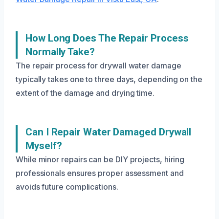
How Long Does The Repair Process
Normally Take?
The repair process for drywall water damage
typically takes one to three days, depending on the
extent of the damage and drying time.
Can I Repair Water Damaged Drywall
Myself?
While minor repairs can be DIY projects, hiring
professionals ensures proper assessment and
avoids future complications.