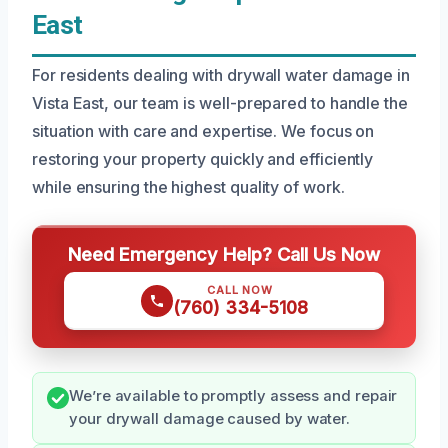
East
For residents dealing with drywall water damage in
Vista East, our team is well-prepared to handle the
situation with care and expertise. We focus on
restoring your property quickly and efficiently
while ensuring the highest quality of work.
Need Emergency Help? Call Us Now
CALL NOW
(760) 334-5108
We’re available to promptly assess and repair
your drywall damage caused by water.