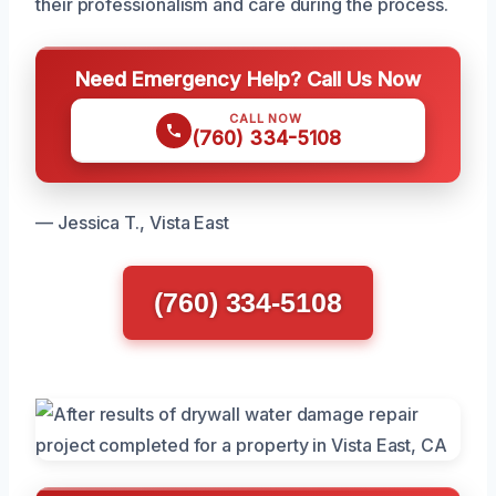
their professionalism and care during the process.
Need Emergency Help? Call Us Now
CALL NOW
(760) 334-5108
— Jessica T., Vista East
(760) 334-5108