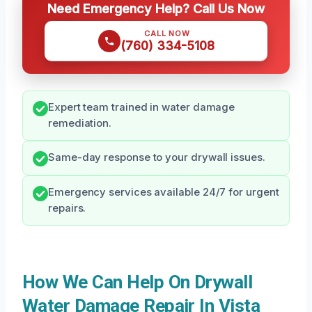
Need Emergency Help? Call Us Now
CALL NOW
(760) 334-5108
Expert team trained in water damage
remediation.
Same-day response to your drywall issues.
Emergency services available 24/7 for urgent
repairs.
How We Can Help On Drywall
Water Damage Repair In Vista