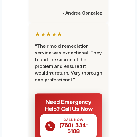
~ Andrea Gonzalez
★★★★★
“Their mold remediation
service was exceptional. They
found the source of the
problem and ensured it
wouldn’t return. Very thorough
and professional.”
Need Emergency
Help? Call Us Now
CALL NOW
(760) 334-
5108