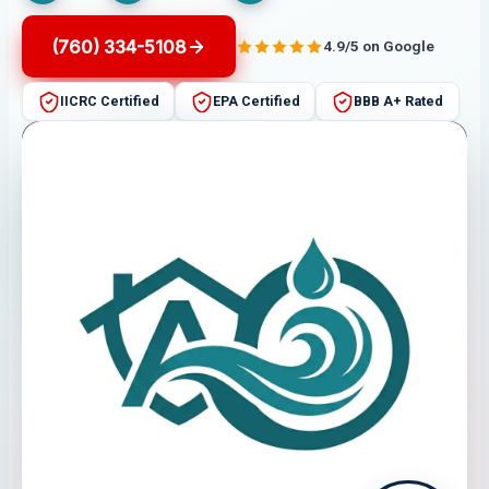
(760) 334-5108
4.9/5 on Google
IICRC Certified
EPA Certified
BBB A+ Rated