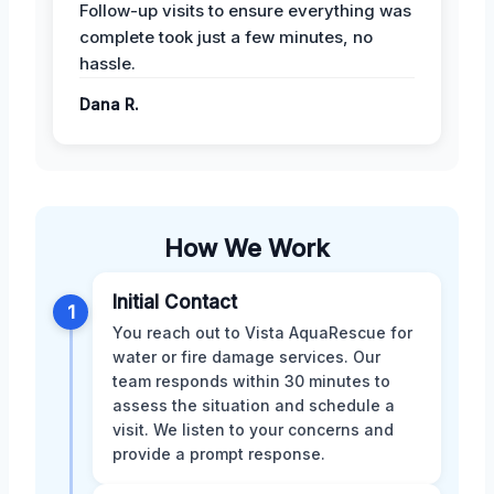
Follow-up visits to ensure everything was
complete took just a few minutes, no
hassle.
Dana R.
How We Work
Initial Contact
1
You reach out to Vista AquaRescue for
water or fire damage services. Our
team responds within 30 minutes to
assess the situation and schedule a
visit. We listen to your concerns and
provide a prompt response.