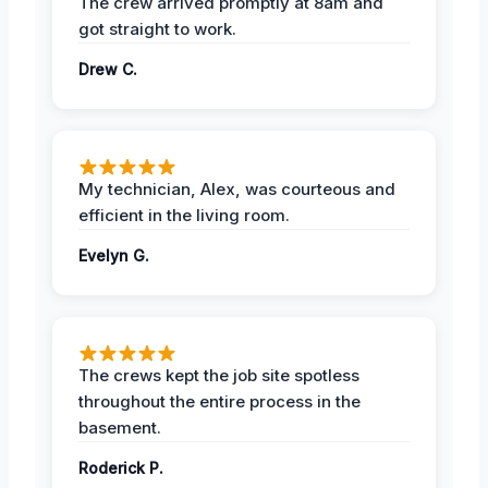
The crew arrived promptly at 8am and
got straight to work.
Drew C.
My technician, Alex, was courteous and
efficient in the living room.
Evelyn G.
The crews kept the job site spotless
throughout the entire process in the
basement.
Roderick P.