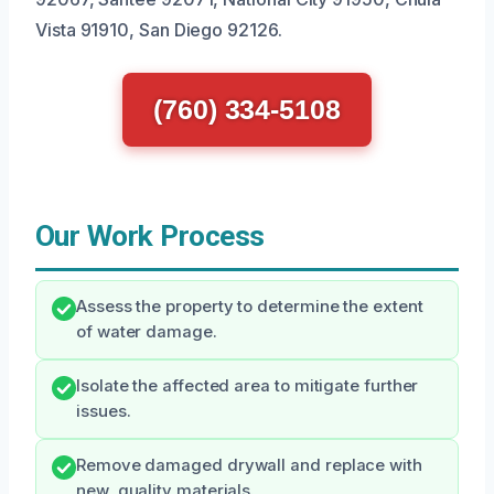
Vista 91910, San Diego 92126.
(760) 334-5108
Our Work Process
Assess the property to determine the extent
of water damage.
Isolate the affected area to mitigate further
issues.
Remove damaged drywall and replace with
new, quality materials.