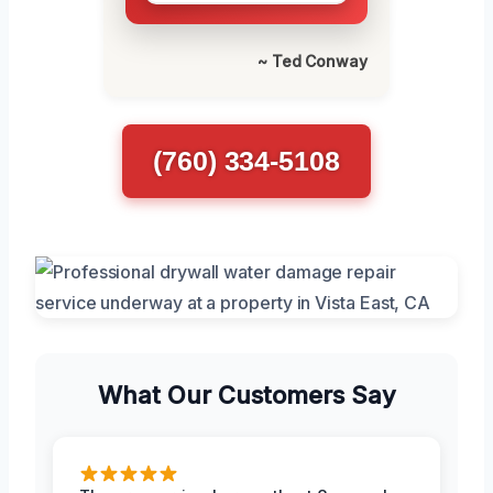
~ Ted Conway
(760) 334-5108
What Our Customers Say