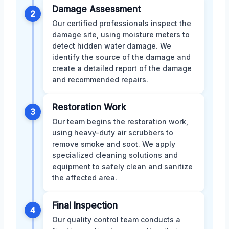
Damage Assessment
2
Our certified professionals inspect the
damage site, using moisture meters to
detect hidden water damage. We
identify the source of the damage and
create a detailed report of the damage
and recommended repairs.
Restoration Work
3
Our team begins the restoration work,
using heavy-duty air scrubbers to
remove smoke and soot. We apply
specialized cleaning solutions and
equipment to safely clean and sanitize
the affected area.
Final Inspection
4
Our quality control team conducts a