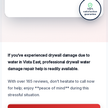
100%
satisfaction
guarantee
If you’ve experienced drywall damage due to
water in Vista East, professional drywall water
damage repair help is readily available.
With over 165 reviews, don’t hesitate to call now
for help; enjoy **peace of mind** during this
stressful situation.