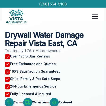
Skip
(760) 334-5108
to
content
Drywall Water Damage
Repair Vista East, CA
Trusted by 176 + Homeowners
Over 176 5-Star Reviews
Free Estimates and Quotes
100% Satisfaction Guaranteed
Child, Family & Pet Safe Steps
24-Hour Emergency Service
Fully Licensed & Insured
Call
We arrive
Restored