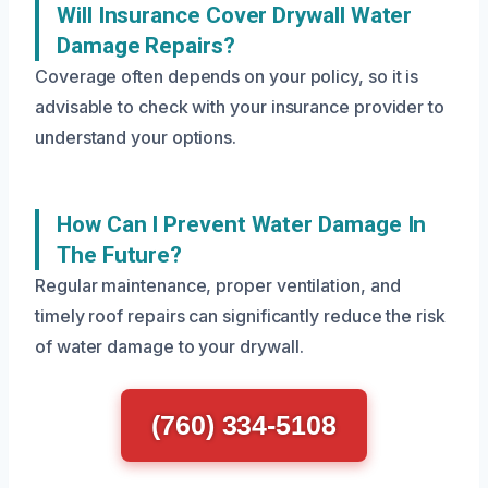
Will Insurance Cover Drywall Water
Damage Repairs?
Coverage often depends on your policy, so it is
advisable to check with your insurance provider to
understand your options.
How Can I Prevent Water Damage In
The Future?
Regular maintenance, proper ventilation, and
timely roof repairs can significantly reduce the risk
of water damage to your drywall.
(760) 334-5108