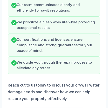
Our team communicates clearly and
efficiently for swift resolutions.
We prioritize a clean worksite while providing
exceptional results.
Our certifications and licenses ensure
compliance and strong guarantees for your
peace of mind.
We guide you through the repair process to
alleviate any stress.
Reach out to us today to discuss your drywall water
damage needs and discover how we can help
restore your property effectively.