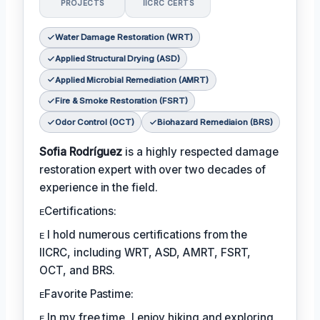
PROJECTS
IICRC CERTS
Water Damage Restoration (WRT)
Applied Structural Drying (ASD)
Applied Microbial Remediation (AMRT)
Fire & Smoke Restoration (FSRT)
Odor Control (OCT)
Biohazard Remediaion (BRS)
Sofia Rodríguez
is a highly respected damage
restoration expert with over two decades of
experience in the field.
ᴇCertifications:
ᴇ I hold numerous certifications from the
IICRC, including WRT, ASD, AMRT, FSRT,
OCT, and BRS.
ᴇFavorite Pastime:
ᴇ In my free time, I enjoy hiking and exploring