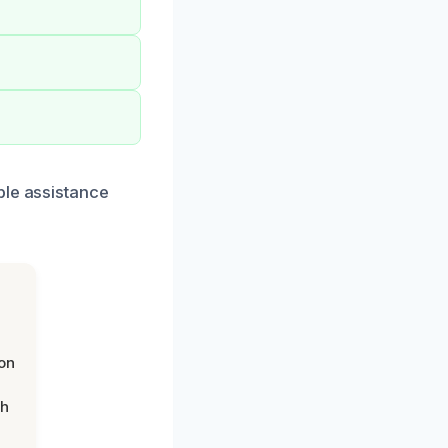
ble assistance
on
th