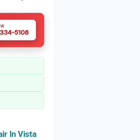
OW
 334-5108
r In Vista