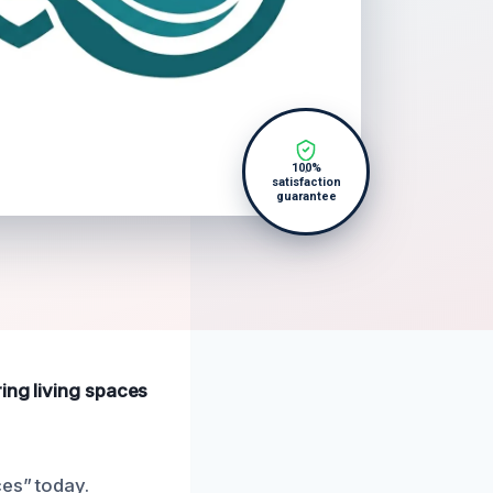
100%
satisfaction
guarantee
ing living spaces
ces” today.