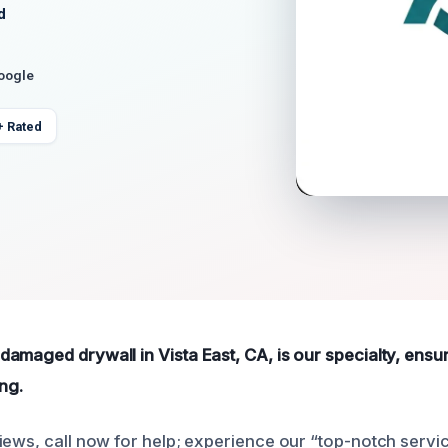
d
Google
+ Rated
amaged drywall in Vista East, CA, is our specialty, ensur
ing.
iews, call now for help; experience our “top-notch servi