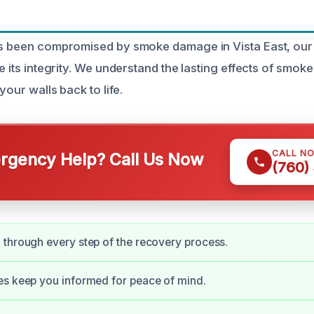
as been compromised by smoke damage in Vista East, our 
re its integrity. We understand the lasting effects of smo
 your walls back to life.
CALL N
gency Help? Call Us Now
(760)
through every step of the recovery process.
es keep you informed for peace of mind.