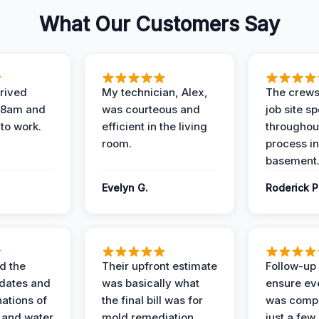
What Our Customers Say
rived
My technician, Alex,
The crews
t 8am and
was courteous and
job site s
 to work.
efficient in the living
throughout
room.
process in
basement
Evelyn G.
Roderick P
d the
Their upfront estimate
Follow-up 
dates and
was basically what
ensure ev
nations of
the final bill was for
was compl
 and water
mold remediation.
just a few