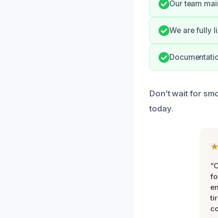
Our team main
We are fully 
Documentation
Don’t wait for sm
today.
“
fo
e
ti
co