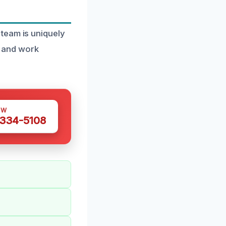
team is uniquely
ke and work
OW
 334-5108