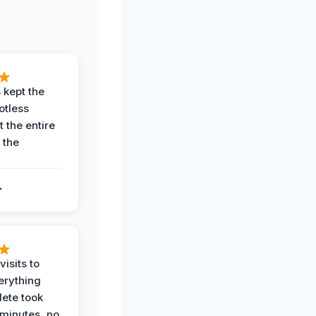
 kept the
potless
 the entire
 the
.
.
visits to
erything
ete took
 minutes, no