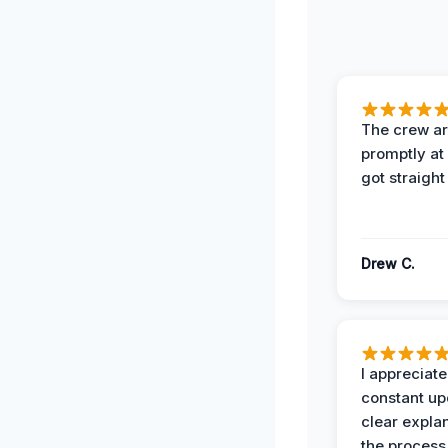
The crew ar
promptly a
got straight
Drew C.
I appreciate
constant up
clear expla
the process