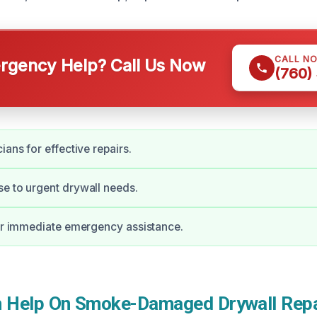
CALL N
gency Help? Call Us Now
(760)
ians for effective repairs.
e to urgent drywall needs.
for immediate emergency assistance.
Help On Smoke-Damaged Drywall Repai