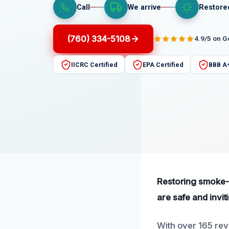
Call
We arrive
Restore
(760) 334-5108
4.9/5 on 
IICRC Certified
EPA Certified
BBB A
Restoring smoke-d
are safe and invit
With over 165 rev