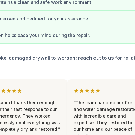
tains a clean and safe work environment.
licensed and certified for your assurance.
 helps ease your mind during the repair.
oke-damaged drywall to worsen; reach out to us for relia
★★★★★
★★★★★
Cannot thank them enough
“The team handled our fire
r their fast response to our
and water damage restorati
mergency. They worked
with incredible care and
relessly until everything was
expertise. They restored bo
mpletely dry and restored.”
our home and our peace of