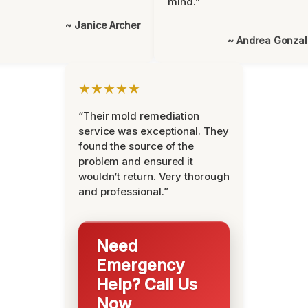
mind.”
~ Janice Archer
~ Andrea Gonza
★★★★★
“Their mold remediation
service was exceptional. They
found the source of the
problem and ensured it
wouldn’t return. Very thorough
and professional.”
Need
Emergency
Help? Call Us
Now