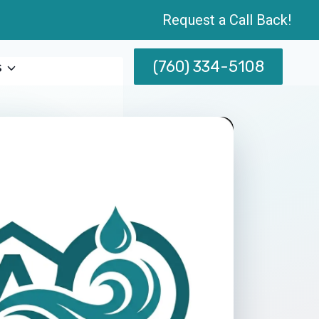
Request a Call Back!
(760) 334-5108
s