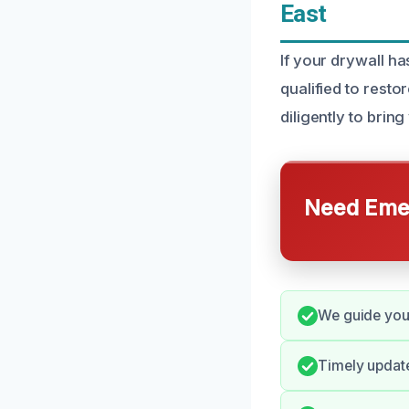
East
If your drywall h
qualified to resto
diligently to bring
Need Emer
We guide you 
Timely updat