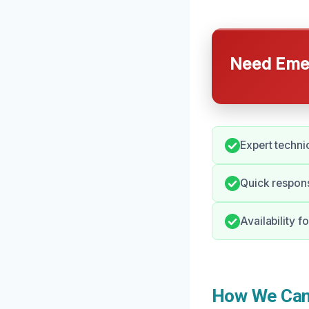
Need Emer
Expert technic
Quick respons
Availability 
How We Can 