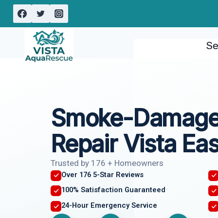
Skip
to
content
Se
Smoke-Damaged
Repair Vista Ea
Trusted by 176 + Homeowners
Over 176 5-Star Reviews
100% Satisfaction Guaranteed
24-Hour Emergency Service