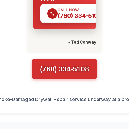
CALL NOW
(760) 334-5108
~ Ted Conway
(760) 334-5108