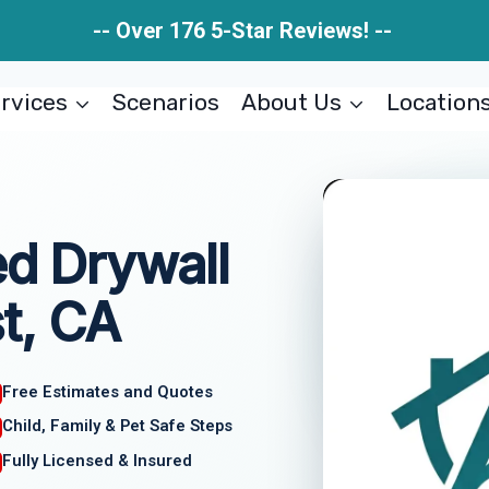
-- Over 176 5-Star Reviews! --
rvices
Scenarios
About Us
Location
 Drywall
st, CA
Free Estimates and Quotes
Child, Family & Pet Safe Steps
Fully Licensed & Insured