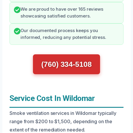
We are proud to have over 165 reviews
showcasing satisfied customers.
Our documented process keeps you
informed, reducing any potential stress.
(760) 334-5108
Service Cost In Wildomar
Smoke ventilation services in Wildomar typically
range from $200 to $1,500, depending on the
extent of the remediation needed.