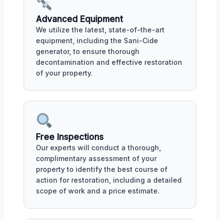
Advanced Equipment
We utilize the latest, state-of-the-art
equipment, including the Sani-Cide
generator, to ensure thorough
decontamination and effective restoration
of your property.
Free Inspections
Our experts will conduct a thorough,
complimentary assessment of your
property to identify the best course of
action for restoration, including a detailed
scope of work and a price estimate.