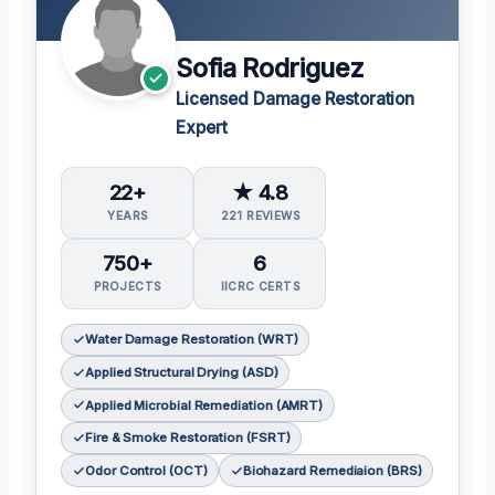
Sofia Rodriguez
Licensed Damage Restoration
Expert
22+
★ 4.8
YEARS
221 REVIEWS
750+
6
PROJECTS
IICRC CERTS
Water Damage Restoration (WRT)
Applied Structural Drying (ASD)
Applied Microbial Remediation (AMRT)
Fire & Smoke Restoration (FSRT)
Odor Control (OCT)
Biohazard Remediaion (BRS)