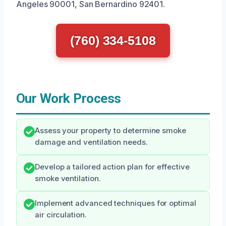
Angeles 90001, San Bernardino 92401.
(760) 334-5108
Our Work Process
Assess your property to determine smoke
damage and ventilation needs.
Develop a tailored action plan for effective
smoke ventilation.
Implement advanced techniques for optimal
air circulation.