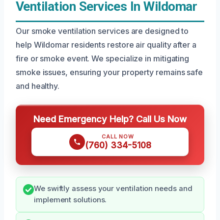
Ventilation Services In Wildomar
Our smoke ventilation services are designed to
help Wildomar residents restore air quality after a
fire or smoke event. We specialize in mitigating
smoke issues, ensuring your property remains safe
and healthy.
Need Emergency Help? Call Us Now
CALL NOW
(760) 334-5108
We swiftly assess your ventilation needs and
implement solutions.