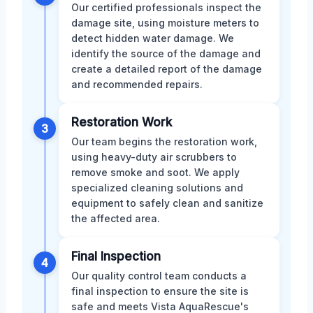
Our certified professionals inspect the
damage site, using moisture meters to
detect hidden water damage. We
identify the source of the damage and
create a detailed report of the damage
and recommended repairs.
Restoration Work
3
Our team begins the restoration work,
using heavy-duty air scrubbers to
remove smoke and soot. We apply
specialized cleaning solutions and
equipment to safely clean and sanitize
the affected area.
Final Inspection
4
Our quality control team conducts a
final inspection to ensure the site is
safe and meets Vista AquaRescue's