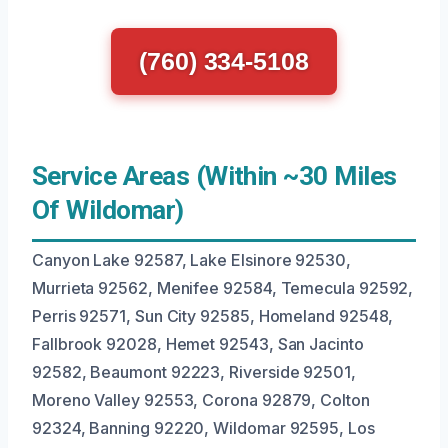
(760) 334-5108
Service Areas (Within ~30 Miles
Of Wildomar)
Canyon Lake 92587, Lake Elsinore 92530,
Murrieta 92562, Menifee 92584, Temecula 92592,
Perris 92571, Sun City 92585, Homeland 92548,
Fallbrook 92028, Hemet 92543, San Jacinto
92582, Beaumont 92223, Riverside 92501,
Moreno Valley 92553, Corona 92879, Colton
92324, Banning 92220, Wildomar 92595, Los