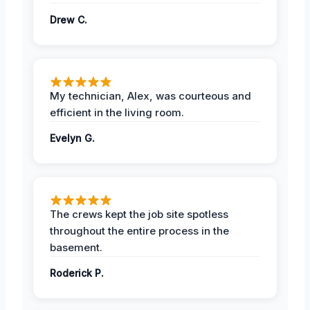
Drew C.
My technician, Alex, was courteous and
efficient in the living room.
Evelyn G.
The crews kept the job site spotless
throughout the entire process in the
basement.
Roderick P.