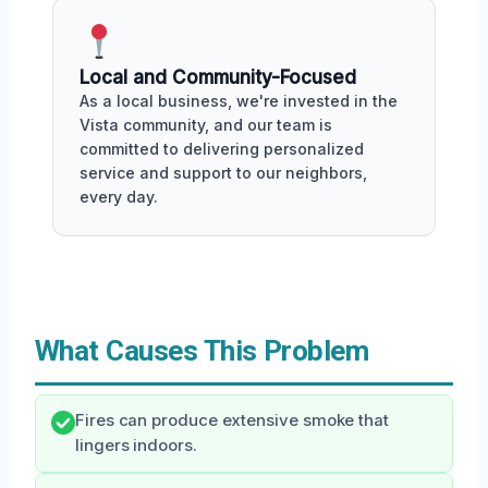
Local and Community-Focused
As a local business, we're invested in the
Vista community, and our team is
committed to delivering personalized
service and support to our neighbors,
every day.
What Causes This Problem
Fires can produce extensive smoke that
lingers indoors.