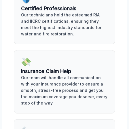
Certified Professionals
Our technicians hold the esteemed RIA
and IICRC certifications, ensuring they
meet the highest industry standards for
water and fire restoration.
Insurance Claim Help
Our team will handle all communication
with your insurance provider to ensure a
smooth, stress-free process and get you
the maximum coverage you deserve, every
step of the way.