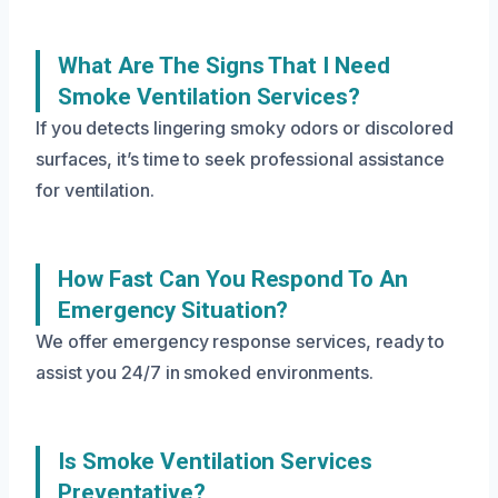
What Are The Signs That I Need
Smoke Ventilation Services?
If you detects lingering smoky odors or discolored
surfaces, it’s time to seek professional assistance
for ventilation.
How Fast Can You Respond To An
Emergency Situation?
We offer emergency response services, ready to
assist you 24/7 in smoked environments.
Is Smoke Ventilation Services
Preventative?