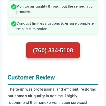
Monitor air quality throughout the remediation
process.
Conduct final evaluations to ensure complete
smoke elimination.
(760) 334-5108
Customer Review
The team was professional and efficient, restoring
our home’s air quality in no time. I highly
recommend their smoke ventilation services!