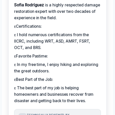
Sofia Rodríguez
is a highly respected damage
restoration expert with over two decades of
experience in the field.
ᴇCertifications:
ᴇ I hold numerous certifications from the
IICRC, including WRT, ASD, AMRT, FSRT,
OCT, and BRS.
ᴇFavorite Pastime:
ᴇ In my free time, I enjoy hiking and exploring
the great outdoors.
ᴇBest Part of the Job:
ᴇ The best part of my job is helping
homeowners and businesses recover from
disaster and getting back to their lives.