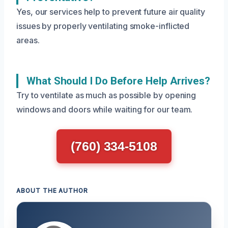
Yes, our services help to prevent future air quality
issues by properly ventilating smoke-inflicted
areas.
What Should I Do Before Help Arrives?
Try to ventilate as much as possible by opening
windows and doors while waiting for our team.
(760) 334-5108
ABOUT THE AUTHOR