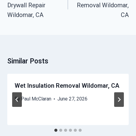
Drywall Repair
Removal Wildomar,
Wildomar, CA
CA
Similar Posts
Wet Insulation Removal Wildomar, CA
By
Paul McClaran
June 27, 2026