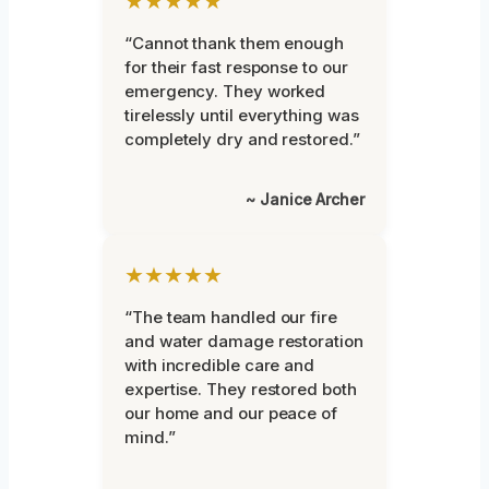
★★★★★
“Cannot thank them enough
for their fast response to our
emergency. They worked
tirelessly until everything was
completely dry and restored.”
~ Janice Archer
★★★★★
“The team handled our fire
and water damage restoration
with incredible care and
expertise. They restored both
our home and our peace of
mind.”