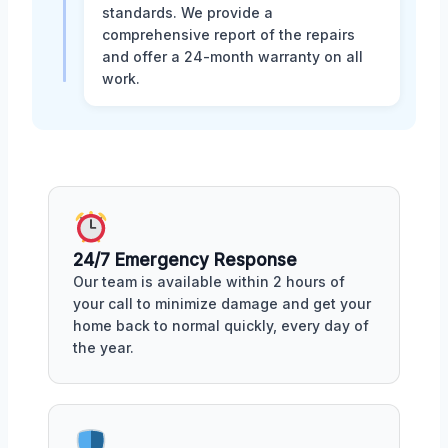
standards. We provide a
comprehensive report of the repairs
and offer a 24-month warranty on all
work.
24/7 Emergency Response
Our team is available within 2 hours of
your call to minimize damage and get your
home back to normal quickly, every day of
the year.