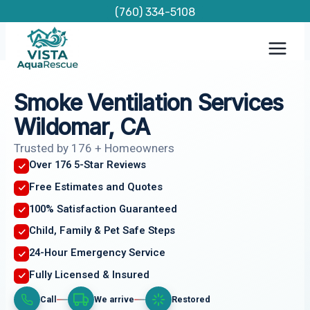
Skip
(760) 334-5108
to
content
Smoke Ventilation Services
Wildomar, CA
Trusted by 176 + Homeowners
Over 176 5-Star Reviews
Free Estimates and Quotes
100% Satisfaction Guaranteed
Child, Family & Pet Safe Steps
24-Hour Emergency Service
Fully Licensed & Insured
Call
We arrive
Restored