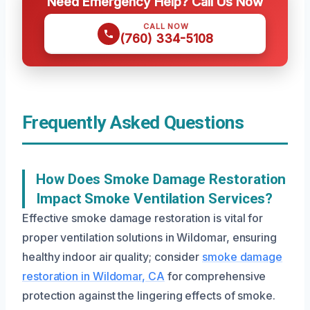
Need Emergency Help? Call Us Now
CALL NOW
(760) 334-5108
Frequently Asked Questions
How Does Smoke Damage Restoration
Impact Smoke Ventilation Services?
Effective smoke damage restoration is vital for
proper ventilation solutions in Wildomar, ensuring
healthy indoor air quality; consider
smoke damage
restoration in Wildomar, CA
for comprehensive
protection against the lingering effects of smoke.