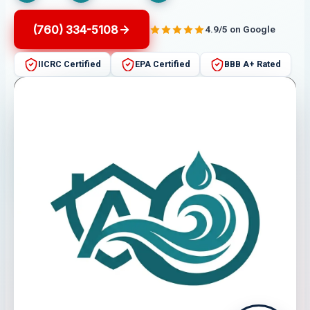
(760) 334-5108
4.9/5 on Google
IICRC Certified
EPA Certified
BBB A+ Rated