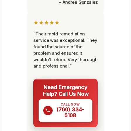
~ Andrea Gonzalez
★★★★★
“Their mold remediation
service was exceptional. They
found the source of the
problem and ensured it
wouldn’t return. Very thorough
and professional.”
Need Emergency
Help? Call Us Now
CALL NOW
(760) 334-
5108