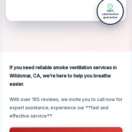
100%
satisfaction
guarantee
If you need reliable smoke ventilation services in
Wildomar, CA, we’re here to help you breathe
easier.
With over 165 reviews, we invite you to call now for
expert assistance; experience our **fast and
effective service**.