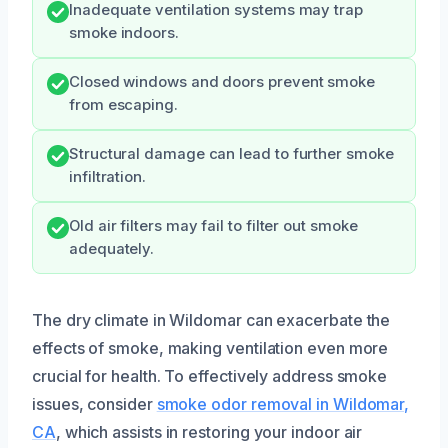
Inadequate ventilation systems may trap
smoke indoors.
Closed windows and doors prevent smoke
from escaping.
Structural damage can lead to further smoke
infiltration.
Old air filters may fail to filter out smoke
adequately.
The dry climate in Wildomar can exacerbate the
effects of smoke, making ventilation even more
crucial for health. To effectively address smoke
issues, consider
smoke odor removal in Wildomar,
CA
, which assists in restoring your indoor air