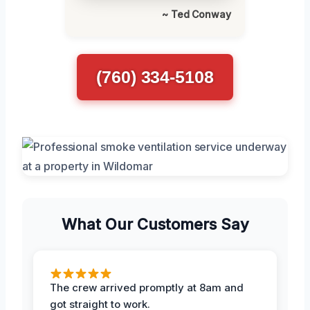
~ Ted Conway
(760) 334-5108
What Our Customers Say
The crew arrived promptly at 8am and
got straight to work.