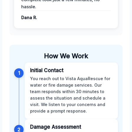
hassle.
Dana R.
How We Work
Initial Contact
1
You reach out to Vista AquaRescue for
water or fire damage services. Our
team responds within 30 minutes to
assess the situation and schedule a
visit. We listen to your concerns and
provide a prompt response.
Damage Assessment
2