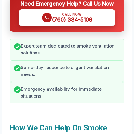
Need Emergency Help? Call Us Now
CALL NOW
(760) 334-5108
Expert team dedicated to smoke ventilation
solutions.
Same-day response to urgent ventilation
needs.
Emergency availability for immediate
situations.
How We Can Help On Smoke