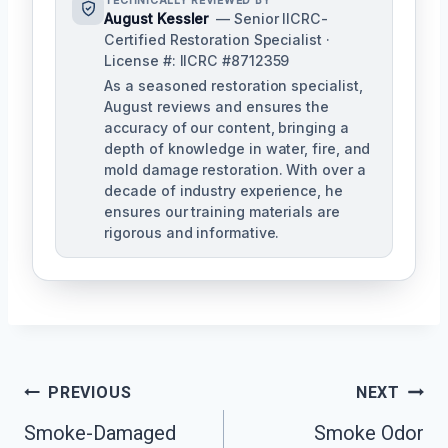
TECHNICALLY REVIEWED BY
August Kessler
— Senior IICRC-
Certified Restoration Specialist ·
License #: IICRC #8712359
As a seasoned restoration specialist,
August reviews and ensures the
accuracy of our content, bringing a
depth of knowledge in water, fire, and
mold damage restoration. With over a
decade of industry experience, he
ensures our training materials are
rigorous and informative.
Post
PREVIOUS
NEXT
Navigation
Smoke-Damaged
Smoke Odor