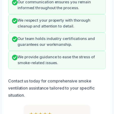
Our communication ensures you remain
informed throughout the process.
We respect your property with thorough
cleanup and attention to detail.
Our team holds industry certifications and
guarantees our workmanship.
We provide guidance to ease the stress of
smoke-related issues.
Contact us today for comprehensive smoke
ventilation assistance tailored to your specific
situation.