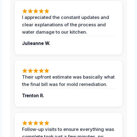
I appreciated the constant updates and
clear explanations of the process and
water damage to our kitchen.
Julieanne W.
Their upfront estimate was basically what
the final bill was for mold remediation.
Trenton R.
Follow-up visits to ensure everything was
complete took just a few minutes, no