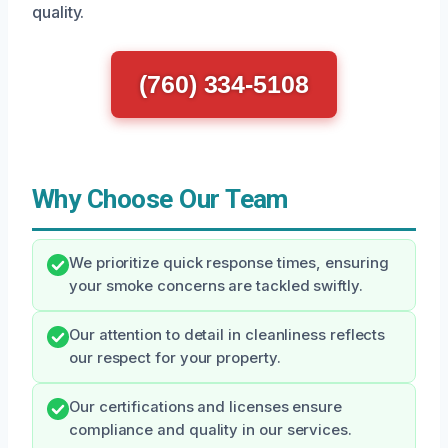
quality.
(760) 334-5108
Why Choose Our Team
We prioritize quick response times, ensuring
your smoke concerns are tackled swiftly.
Our attention to detail in cleanliness reflects
our respect for your property.
Our certifications and licenses ensure
compliance and quality in our services.