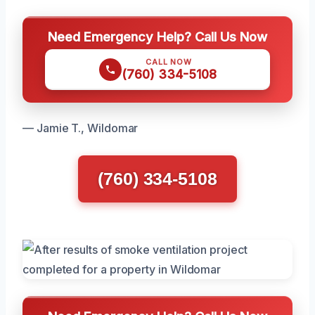
Need Emergency Help? Call Us Now
CALL NOW
(760) 334-5108
— Jamie T., Wildomar
(760) 334-5108