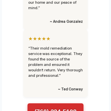
our home and our peace of
mind.”
~ Andrea Gonzalez
★★★★★
“Their mold remediation
service was exceptional. They
found the source of the
problem and ensured it
wouldn’t return. Very thorough
and professional.”
~ Ted Conway