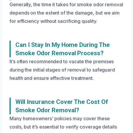
Generally, the time it takes for smoke odor removal
depends on the extent of the damage, but we aim
for efficiency without sacrificing quality.
Can I Stay In My Home During The
Smoke Odor Removal Process?
It’s often recommended to vacate the premises
during the initial stages of removal to safeguard
health and ensure effective treatment.
Will Insurance Cover The Cost Of
Smoke Odor Removal?
Many homeowners’ policies may cover these
costs, but it’s essential to verify coverage details