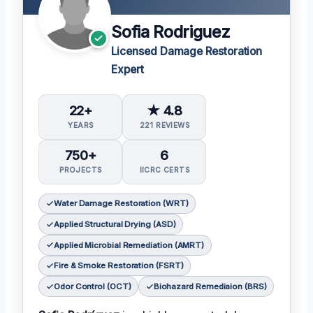
Sofia Rodriguez
Licensed Damage Restoration
Expert
22+
★ 4.8
YEARS
221 REVIEWS
750+
6
PROJECTS
IICRC CERTS
Water Damage Restoration (WRT)
Applied Structural Drying (ASD)
Applied Microbial Remediation (AMRT)
Fire & Smoke Restoration (FSRT)
Odor Control (OCT)
Biohazard Remediaion (BRS)