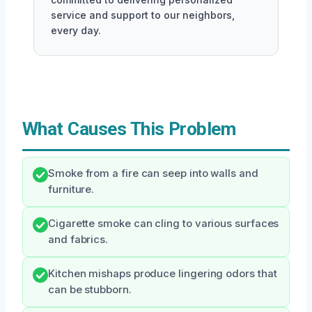
service and support to our neighbors,
every day.
What Causes This Problem
Smoke from a fire can seep into walls and
furniture.
Cigarette smoke can cling to various surfaces
and fabrics.
Kitchen mishaps produce lingering odors that
can be stubborn.