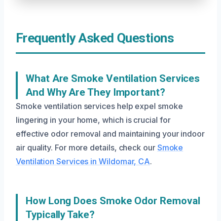
Frequently Asked Questions
What Are Smoke Ventilation Services
And Why Are They Important?
Smoke ventilation services help expel smoke
lingering in your home, which is crucial for
effective odor removal and maintaining your indoor
air quality. For more details, check our
Smoke
Ventilation Services in Wildomar, CA
.
How Long Does Smoke Odor Removal
Typically Take?