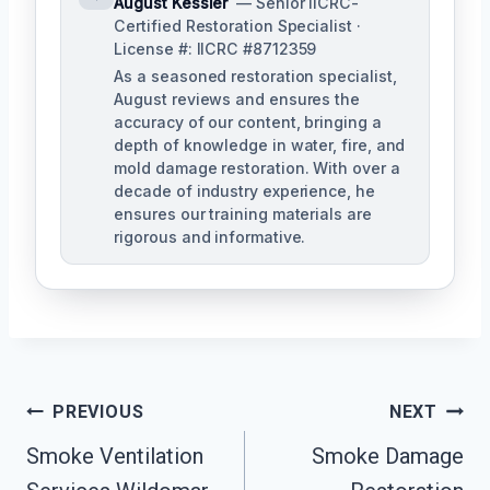
August Kessler
— Senior IICRC-
Certified Restoration Specialist ·
License #: IICRC #8712359
As a seasoned restoration specialist,
August reviews and ensures the
accuracy of our content, bringing a
depth of knowledge in water, fire, and
mold damage restoration. With over a
decade of industry experience, he
ensures our training materials are
rigorous and informative.
Post
PREVIOUS
NEXT
Navigation
Smoke Ventilation
Smoke Damage