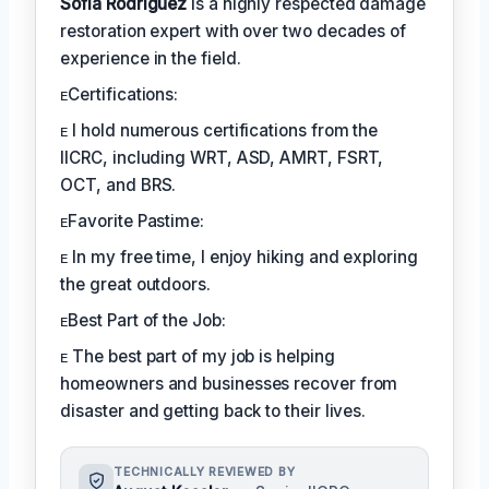
Sofia Rodríguez
is a highly respected damage
restoration expert with over two decades of
experience in the field.
ᴇCertifications:
ᴇ I hold numerous certifications from the
IICRC, including WRT, ASD, AMRT, FSRT,
OCT, and BRS.
ᴇFavorite Pastime:
ᴇ In my free time, I enjoy hiking and exploring
the great outdoors.
ᴇBest Part of the Job:
ᴇ The best part of my job is helping
homeowners and businesses recover from
disaster and getting back to their lives.
TECHNICALLY REVIEWED BY