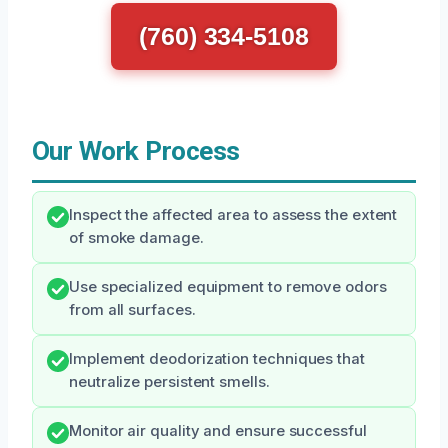
(760) 334-5108
Our Work Process
Inspect the affected area to assess the extent
of smoke damage.
Use specialized equipment to remove odors
from all surfaces.
Implement deodorization techniques that
neutralize persistent smells.
Monitor air quality and ensure successful