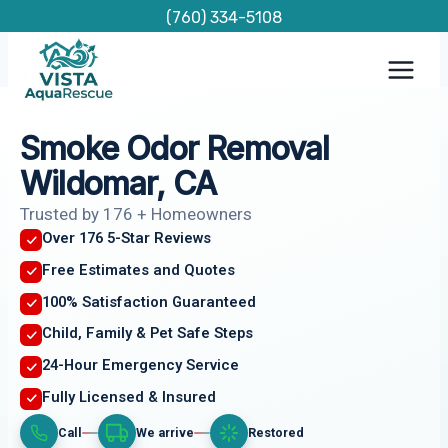
Skip
(760) 334-5108
to
content
Smoke Odor Removal
Wildomar, CA
Trusted by 176 + Homeowners
Over 176 5-Star Reviews
Free Estimates and Quotes
100% Satisfaction Guaranteed
Child, Family & Pet Safe Steps
24-Hour Emergency Service
Fully Licensed & Insured
Call
We arrive
Restored