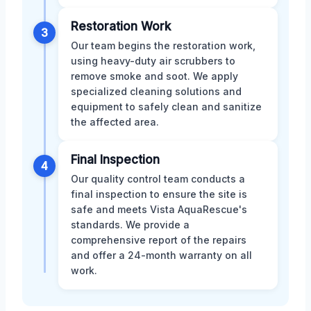
Restoration Work
3
Our team begins the restoration work,
using heavy-duty air scrubbers to
remove smoke and soot. We apply
specialized cleaning solutions and
equipment to safely clean and sanitize
the affected area.
Final Inspection
4
Our quality control team conducts a
final inspection to ensure the site is
safe and meets Vista AquaRescue's
standards. We provide a
comprehensive report of the repairs
and offer a 24-month warranty on all
work.