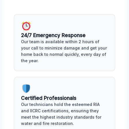
24/7 Emergency Response
Our team is available within 2 hours of
your call to minimize damage and get your
home back to normal quickly, every day of
the year.
Certified Professionals
Our technicians hold the esteemed RIA
and IICRC certifications, ensuring they
meet the highest industry standards for
water and fire restoration.