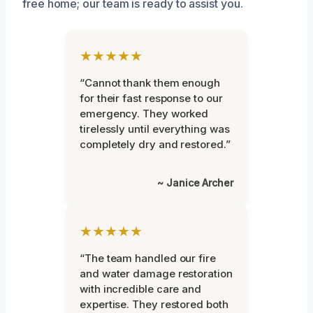
free home; our team is ready to assist you.
★★★★★
“Cannot thank them enough
for their fast response to our
emergency. They worked
tirelessly until everything was
completely dry and restored.”
~ Janice Archer
★★★★★
“The team handled our fire
and water damage restoration
with incredible care and
expertise. They restored both