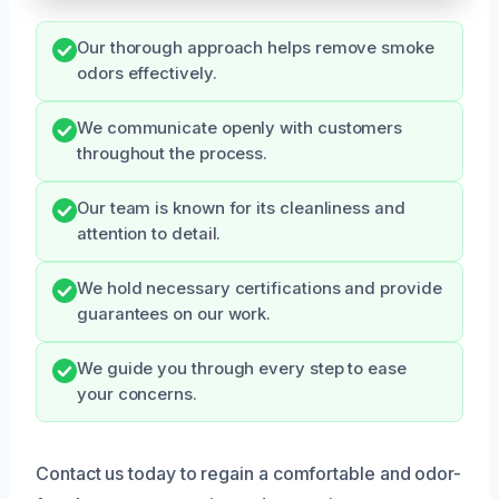
Our thorough approach helps remove smoke
odors effectively.
We communicate openly with customers
throughout the process.
Our team is known for its cleanliness and
attention to detail.
We hold necessary certifications and provide
guarantees on our work.
We guide you through every step to ease
your concerns.
Contact us today to regain a comfortable and odor-