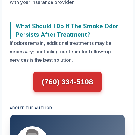
with your insurance provider.
What Should I Do If The Smoke Odor
Persists After Treatment?
If odors remain, additional treatments may be
necessary; contacting our team for follow-up
services is the best solution.
(760) 334-5108
ABOUT THE AUTHOR