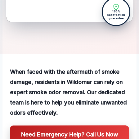
100%
satisfaction
guarantee
When faced with the aftermath of smoke
damage, residents in Wildomar can rely on
expert smoke odor removal. Our dedicated
team is here to help you eliminate unwanted
odors effectively.
Need Emergency Help? Call Us Now