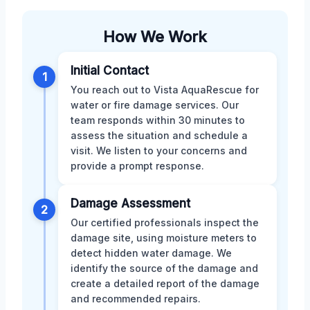
How We Work
Initial Contact
1
You reach out to Vista AquaRescue for
water or fire damage services. Our
team responds within 30 minutes to
assess the situation and schedule a
visit. We listen to your concerns and
provide a prompt response.
Damage Assessment
2
Our certified professionals inspect the
damage site, using moisture meters to
detect hidden water damage. We
identify the source of the damage and
create a detailed report of the damage
and recommended repairs.