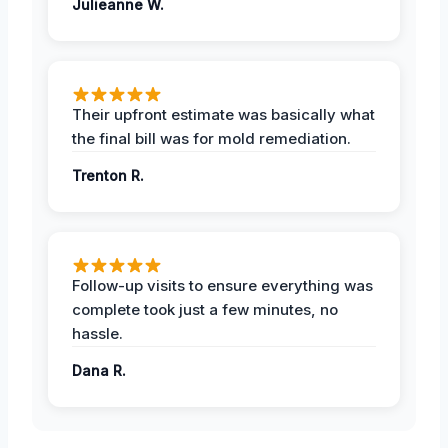
Julieanne W.
Their upfront estimate was basically what
the final bill was for mold remediation.
Trenton R.
Follow-up visits to ensure everything was
complete took just a few minutes, no
hassle.
Dana R.