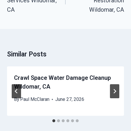
Services Wildomar,
Restoration
CA
Wildomar, CA
Similar Posts
Crawl Space Water Damage Cleanup
Wildomar, CA
By
Paul McClaran
June 27, 2026