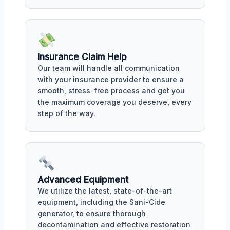
Insurance Claim Help
Our team will handle all communication
with your insurance provider to ensure a
smooth, stress-free process and get you
the maximum coverage you deserve, every
step of the way.
Advanced Equipment
We utilize the latest, state-of-the-art
equipment, including the Sani-Cide
generator, to ensure thorough
decontamination and effective restoration