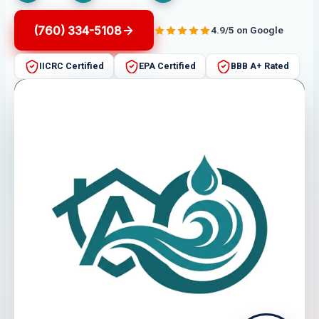
(760) 334-5108
4.9/5 on Google
IICRC Certified
EPA Certified
BBB A+ Rated