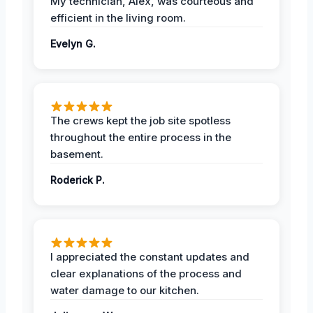
My technician, Alex, was courteous and
efficient in the living room.
Evelyn G.
The crews kept the job site spotless
throughout the entire process in the
basement.
Roderick P.
I appreciated the constant updates and
clear explanations of the process and
water damage to our kitchen.