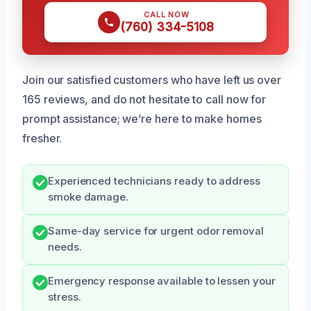
CALL NOW
(760) 334-5108
Join our satisfied customers who have left us over
165 reviews, and do not hesitate to call now for
prompt assistance; we’re here to make homes
fresher.
Experienced technicians ready to address
smoke damage.
Same-day service for urgent odor removal
needs.
Emergency response available to lessen your
stress.