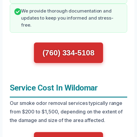
We provide thorough documentation and
updates to keep you informed and stress-
free.
(760) 334-5108
Service Cost In Wildomar
Our smoke odor removal services typically range
from $200 to $1,500, depending on the extent of
the damage and size of the area affected.