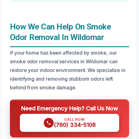
How We Can Help On Smoke
Odor Removal In Wildomar
If your home has been affected by smoke, our
smoke odor removal services in Wildomar can
restore your indoor environment. We specialize in
identifying and removing stubborn odors left
behind from smoke damage.
Need Emergency Help? Call Us Now
CALL NOW
(760) 334-5108