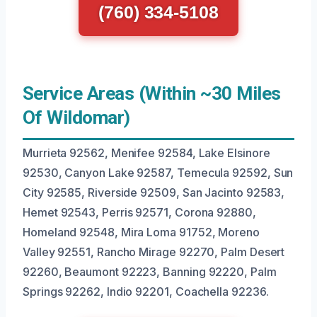
(760) 334-5108
Service Areas (Within ~30 Miles
Of Wildomar)
Murrieta 92562, Menifee 92584, Lake Elsinore
92530, Canyon Lake 92587, Temecula 92592, Sun
City 92585, Riverside 92509, San Jacinto 92583,
Hemet 92543, Perris 92571, Corona 92880,
Homeland 92548, Mira Loma 91752, Moreno
Valley 92551, Rancho Mirage 92270, Palm Desert
92260, Beaumont 92223, Banning 92220, Palm
Springs 92262, Indio 92201, Coachella 92236.