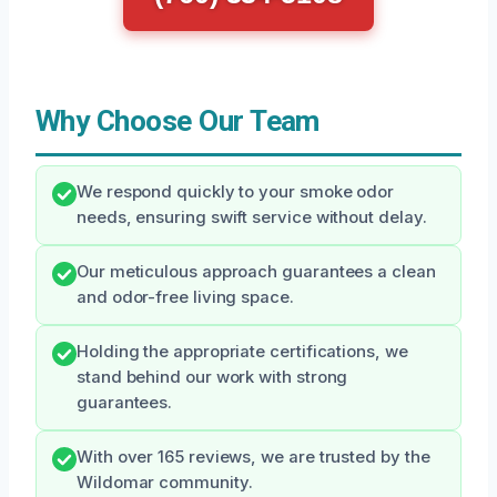
Why Choose Our Team
We respond quickly to your smoke odor
needs, ensuring swift service without delay.
Our meticulous approach guarantees a clean
and odor-free living space.
Holding the appropriate certifications, we
stand behind our work with strong
guarantees.
With over 165 reviews, we are trusted by the
Wildomar community.