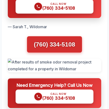
CALL NOW
(760) 334-5108
— Sarah T., Wildomar
(760) 334-5108
Need Emergency Help? Call Us Now
CALL NOW
(760) 334-5108