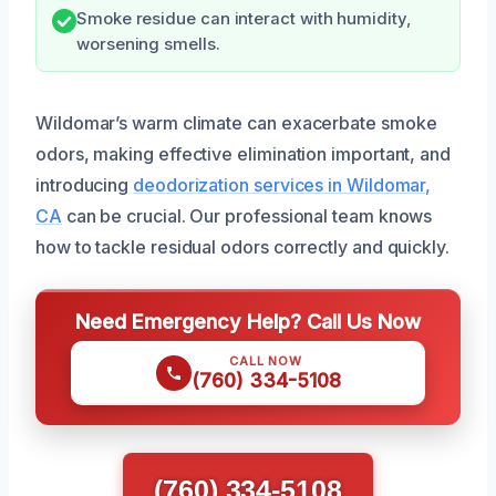
Smoke residue can interact with humidity,
worsening smells.
Wildomar’s warm climate can exacerbate smoke
odors, making effective elimination important, and
introducing
deodorization services in Wildomar,
CA
can be crucial. Our professional team knows
how to tackle residual odors correctly and quickly.
Need Emergency Help? Call Us Now
CALL NOW
(760) 334-5108
(760) 334-5108