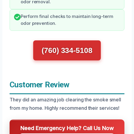
odor removal.
Perform final checks to maintain long-term
odor prevention.
(760) 334-5108
Customer Review
They did an amazing job clearing the smoke smell
from my home. Highly recommend their services!
Need Emergency Help? Call Us Now