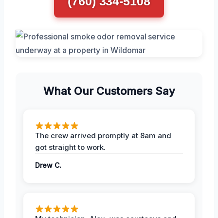
(760) 334-5108
What Our Customers Say
The crew arrived promptly at 8am and
got straight to work.
Drew C.