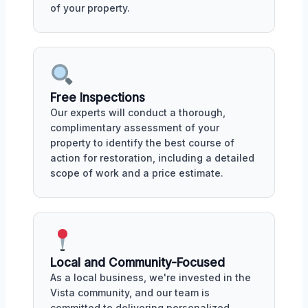
of your property.
Free Inspections
Our experts will conduct a thorough,
complimentary assessment of your
property to identify the best course of
action for restoration, including a detailed
scope of work and a price estimate.
Local and Community-Focused
As a local business, we're invested in the
Vista community, and our team is
committed to delivering personalized