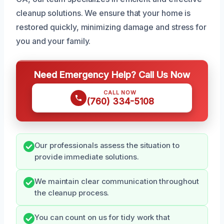
cleanup solutions. We ensure that your home is
restored quickly, minimizing damage and stress for
you and your family.
Need Emergency Help? Call Us Now
CALL NOW
(760) 334-5108
Our professionals assess the situation to
provide immediate solutions.
We maintain clear communication throughout
the cleanup process.
You can count on us for tidy work that