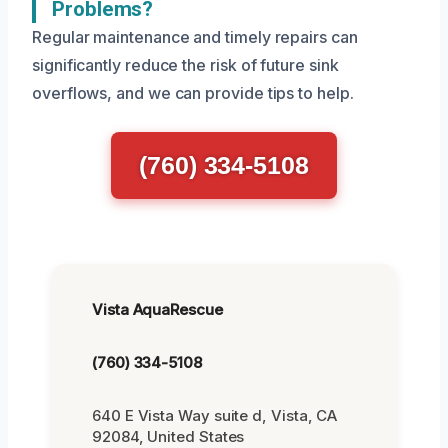
Problems?
Regular maintenance and timely repairs can
significantly reduce the risk of future sink
overflows, and we can provide tips to help.
(760) 334-5108
Vista AquaRescue
(760) 334-5108
640 E Vista Way suite d, Vista, CA
92084, United States