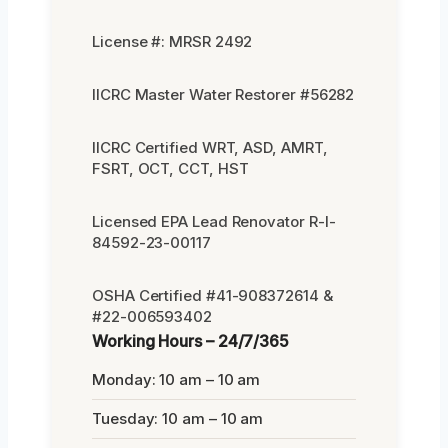
License #: MRSR 2492
IICRC Master Water Restorer #56282
IICRC Certified WRT, ASD, AMRT,
FSRT, OCT, CCT, HST
Licensed EPA Lead Renovator R-I-
84592-23-00117
OSHA Certified #41-908372614 &
#22-006593402
Working Hours – 24/7/365
Monday: 10 am – 10 am
Tuesday: 10 am – 10 am