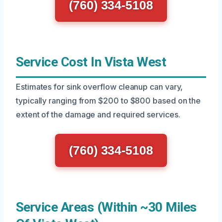
(760) 334-5108
Service Cost In Vista West
Estimates for sink overflow cleanup can vary,
typically ranging from $200 to $800 based on the
extent of the damage and required services.
(760) 334-5108
Service Areas (Within ~30 Miles