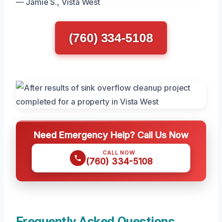
— Jamie S., Vista West
(760) 334-5108
Need Emergency Help? Call Us Now
CALL NOW
(760) 334-5108
Frequently Asked Questions