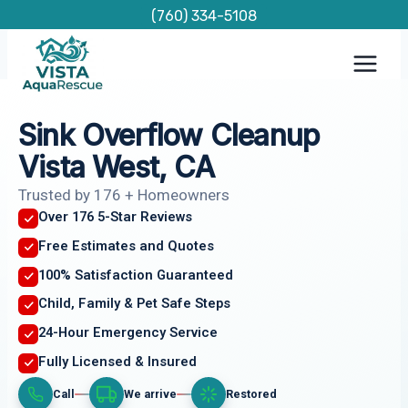
Skip
(760) 334-5108
to
content
Sink Overflow Cleanup
Vista West, CA
Trusted by 176 + Homeowners
Over 176 5-Star Reviews
Free Estimates and Quotes
100% Satisfaction Guaranteed
Child, Family & Pet Safe Steps
24-Hour Emergency Service
Fully Licensed & Insured
Call
We arrive
Restored