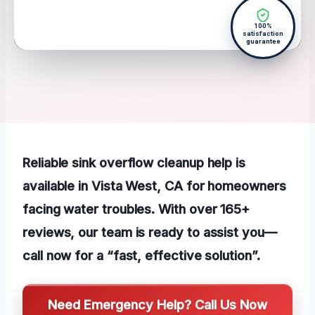
100%
satisfaction
guarantee
Reliable sink overflow cleanup help is
available in Vista West, CA for homeowners
facing water troubles. With over 165+
reviews, our team is ready to assist you—
call now for a “fast, effective solution”.
Need Emergency Help? Call Us Now