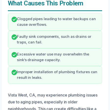
What Causes This Problem
Clogged pipes leading to water backups can
cause overflows.
Faulty sink components, such as drains or
traps, can fail.
Excessive water use may overwhelm the
sink’s drainage capacity.
Improper installation of plumbing fixtures can
result in leaks.
Vista West, CA, may experience plumbing issues
due to aging pipes, especially in older
neighborhoods. This can create difficulties like a