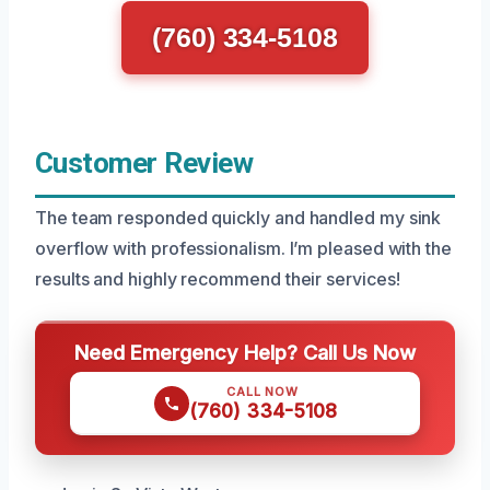
(760) 334-5108
Customer Review
The team responded quickly and handled my sink
overflow with professionalism. I’m pleased with the
results and highly recommend their services!
Need Emergency Help? Call Us Now
CALL NOW
(760) 334-5108