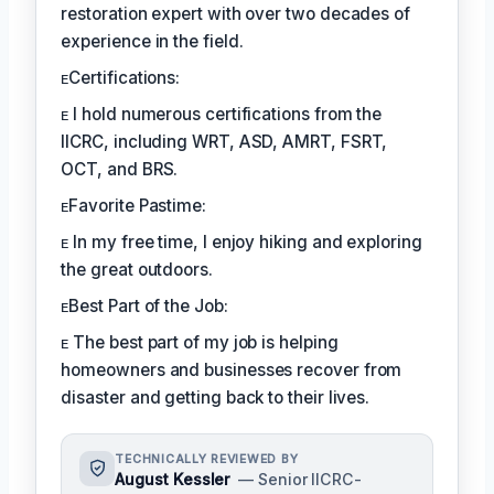
restoration expert with over two decades of
experience in the field.
ᴇCertifications:
ᴇ I hold numerous certifications from the
IICRC, including WRT, ASD, AMRT, FSRT,
OCT, and BRS.
ᴇFavorite Pastime:
ᴇ In my free time, I enjoy hiking and exploring
the great outdoors.
ᴇBest Part of the Job:
ᴇ The best part of my job is helping
homeowners and businesses recover from
disaster and getting back to their lives.
TECHNICALLY REVIEWED BY
August Kessler
— Senior IICRC-