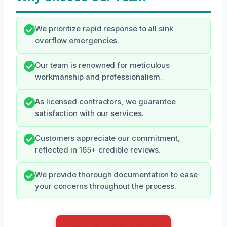
We prioritize rapid response to all sink
overflow emergencies.
Our team is renowned for meticulous
workmanship and professionalism.
As licensed contractors, we guarantee
satisfaction with our services.
Customers appreciate our commitment,
reflected in 165+ credible reviews.
We provide thorough documentation to ease
your concerns throughout the process.