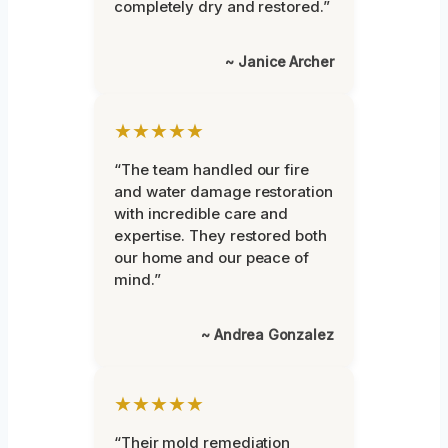
completely dry and restored.”
~ Janice Archer
★★★★★
“The team handled our fire
and water damage restoration
with incredible care and
expertise. They restored both
our home and our peace of
mind.”
~ Andrea Gonzalez
★★★★★
“Their mold remediation