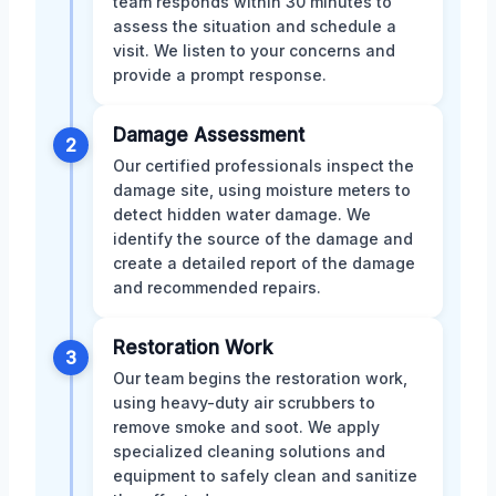
team responds within 30 minutes to
assess the situation and schedule a
visit. We listen to your concerns and
provide a prompt response.
Damage Assessment
2
Our certified professionals inspect the
damage site, using moisture meters to
detect hidden water damage. We
identify the source of the damage and
create a detailed report of the damage
and recommended repairs.
Restoration Work
3
Our team begins the restoration work,
using heavy-duty air scrubbers to
remove smoke and soot. We apply
specialized cleaning solutions and
equipment to safely clean and sanitize