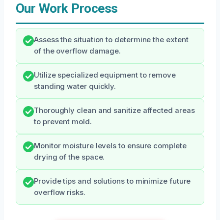
Our Work Process
Assess the situation to determine the extent
of the overflow damage.
Utilize specialized equipment to remove
standing water quickly.
Thoroughly clean and sanitize affected areas
to prevent mold.
Monitor moisture levels to ensure complete
drying of the space.
Provide tips and solutions to minimize future
overflow risks.