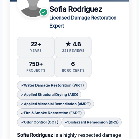
Sofia Rodriguez
Licensed Damage Restoration
Expert
22+
★ 4.8
YEARS
221 REVIEWS
750+
6
PROJECTS
IICRC CERTS
Water Damage Restoration (WRT)
Applied Structural Drying (ASD)
Applied Microbial Remediation (AMRT)
Fire & Smoke Restoration (FSRT)
Odor Control (OCT)
Biohazard Remediaion (BRS)
Sofia Rodríguez
is a highly respected damage