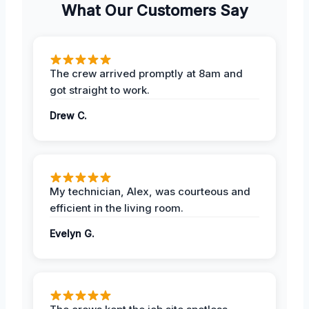
What Our Customers Say
The crew arrived promptly at 8am and
got straight to work.
Drew C.
My technician, Alex, was courteous and
efficient in the living room.
Evelyn G.