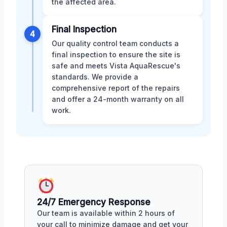
the affected area.
Final Inspection
4
Our quality control team conducts a
final inspection to ensure the site is
safe and meets Vista AquaRescue's
standards. We provide a
comprehensive report of the repairs
and offer a 24-month warranty on all
work.
24/7 Emergency Response
Our team is available within 2 hours of
your call to minimize damage and get your