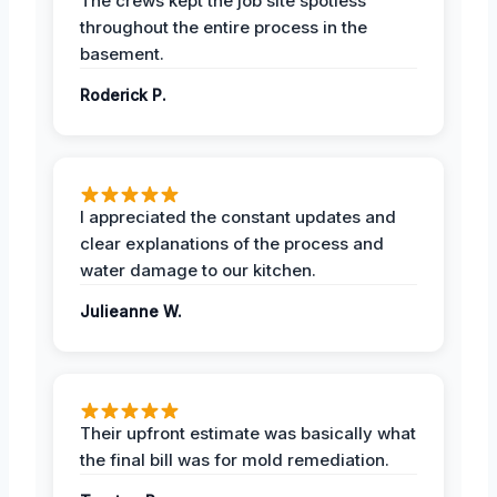
The crews kept the job site spotless
throughout the entire process in the
basement.
Roderick P.
I appreciated the constant updates and
clear explanations of the process and
water damage to our kitchen.
Julieanne W.
Their upfront estimate was basically what
the final bill was for mold remediation.