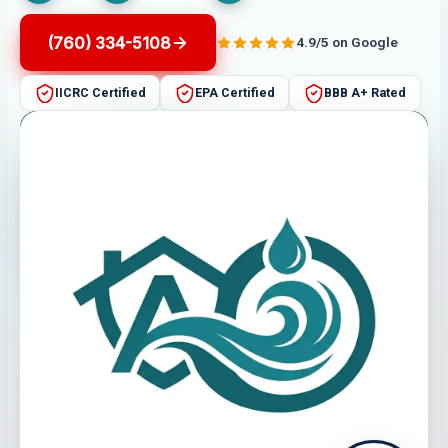
(760) 334-5108
4.9/5 on Google
IICRC Certified
EPA Certified
BBB A+ Rated