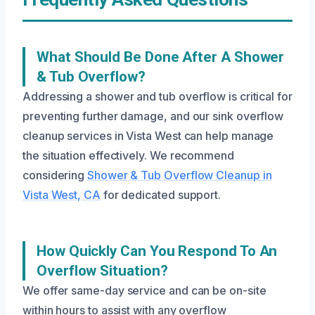
What Should Be Done After A Shower
& Tub Overflow?
Addressing a shower and tub overflow is critical for
preventing further damage, and our sink overflow
cleanup services in Vista West can help manage
the situation effectively. We recommend
considering
Shower & Tub Overflow Cleanup in
Vista West, CA
for dedicated support.
How Quickly Can You Respond To An
Overflow Situation?
We offer same-day service and can be on-site
within hours to assist with any overflow