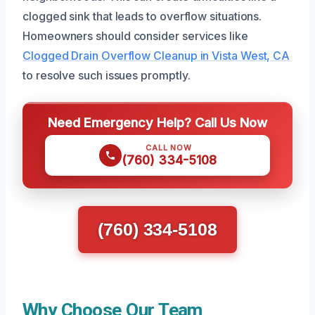
clogged sink that leads to overflow situations.
Homeowners should consider services like
Clogged Drain Overflow Cleanup in Vista West, CA
to resolve such issues promptly.
Need Emergency Help? Call Us Now
CALL NOW
(760) 334-5108
(760) 334-5108
Why Choose Our Team