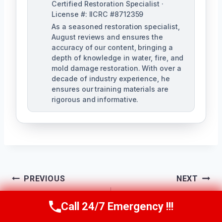
Certified Restoration Specialist ·
License #: IICRC #8712359
As a seasoned restoration specialist,
August reviews and ensures the
accuracy of our content, bringing a
depth of knowledge in water, fire, and
mold damage restoration. With over a
decade of industry experience, he
ensures our training materials are
rigorous and informative.
Post
PREVIOUS
NEXT
Navigation
Shower & Tub
Slab Leak Cleanup
Call 24/7 Emergency !!!
Call Us Now
(760) 334-5108
Overflow Cleanup
Vista West, CA