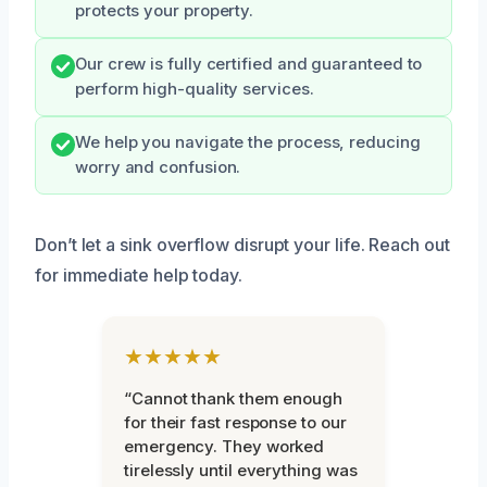
protects your property.
Our crew is fully certified and guaranteed to
perform high-quality services.
We help you navigate the process, reducing
worry and confusion.
Don’t let a sink overflow disrupt your life. Reach out
for immediate help today.
★★★★★
“Cannot thank them enough
for their fast response to our
emergency. They worked
tirelessly until everything was