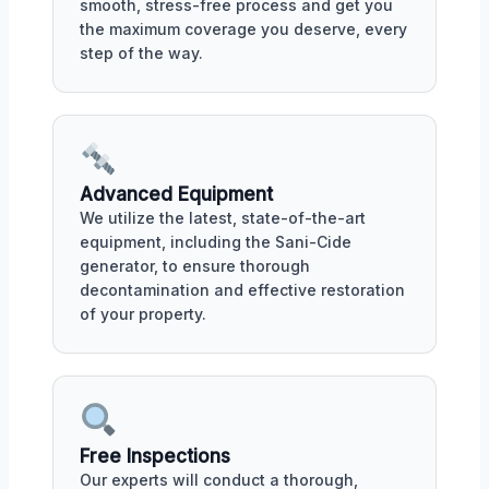
smooth, stress-free process and get you
the maximum coverage you deserve, every
step of the way.
Advanced Equipment
We utilize the latest, state-of-the-art
equipment, including the Sani-Cide
generator, to ensure thorough
decontamination and effective restoration
of your property.
Free Inspections
Our experts will conduct a thorough,