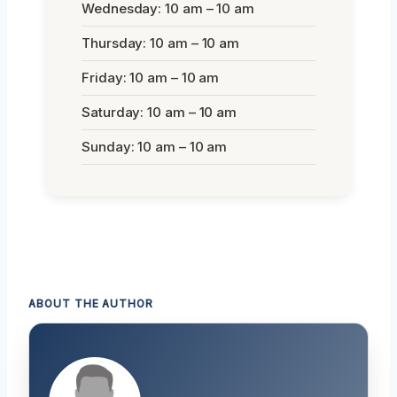
Wednesday: 10 am – 10 am
Thursday: 10 am – 10 am
Friday: 10 am – 10 am
Saturday: 10 am – 10 am
Sunday: 10 am – 10 am
ABOUT THE AUTHOR