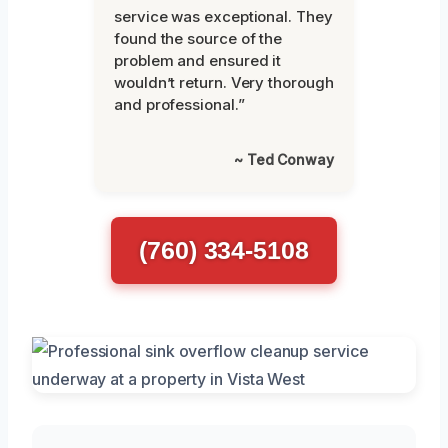
service was exceptional. They
found the source of the
problem and ensured it
wouldn’t return. Very thorough
and professional.”
~ Ted Conway
(760) 334-5108