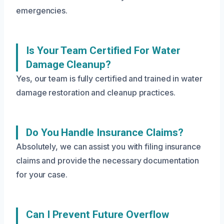
emergencies.
Is Your Team Certified For Water
Damage Cleanup?
Yes, our team is fully certified and trained in water
damage restoration and cleanup practices.
Do You Handle Insurance Claims?
Absolutely, we can assist you with filing insurance
claims and provide the necessary documentation
for your case.
Can I Prevent Future Overflow