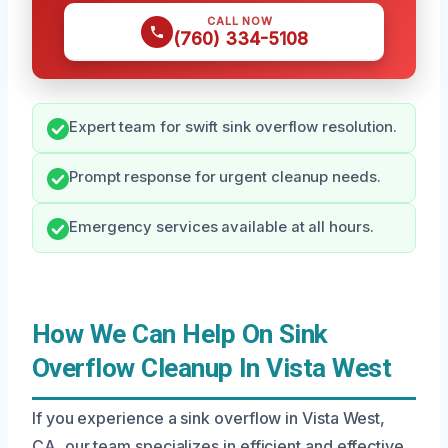
CALL NOW
(760) 334-5108
Expert team for swift sink overflow resolution.
Prompt response for urgent cleanup needs.
Emergency services available at all hours.
How We Can Help On Sink
Overflow Cleanup In Vista West
If you experience a sink overflow in Vista West,
CA, our team specializes in efficient and effective