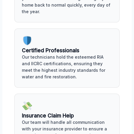
home back to normal quickly, every day of
the year.
Certified Professionals
Our technicians hold the esteemed RIA
and IICRC certifications, ensuring they
meet the highest industry standards for
water and fire restoration.
Insurance Claim Help
Our team will handle all communication
with your insurance provider to ensure a