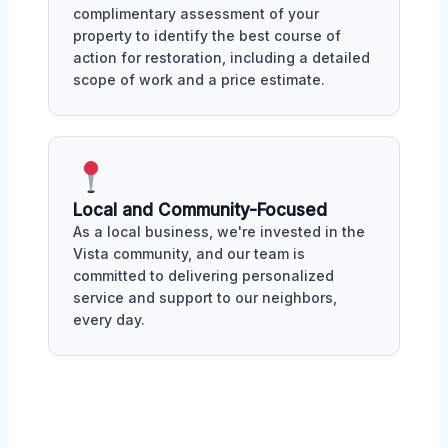
complimentary assessment of your
property to identify the best course of
action for restoration, including a detailed
scope of work and a price estimate.
Local and Community-Focused
As a local business, we're invested in the
Vista community, and our team is
committed to delivering personalized
service and support to our neighbors,
every day.