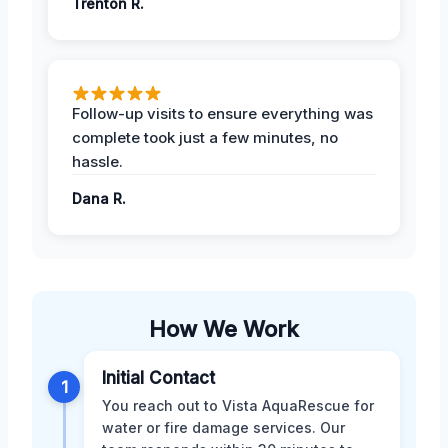
Trenton R.
Follow-up visits to ensure everything was
complete took just a few minutes, no
hassle.
Dana R.
How We Work
Initial Contact
1
You reach out to Vista AquaRescue for
water or fire damage services. Our