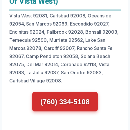
Of Vista West)
Vista West 92081, Carlsbad 92008, Oceanside
92054, San Marcos 92069, Escondido 92027,
Encinitas 92024, Fallbrook 92028, Bonsall 92003,
Temecula 92590, Murrieta 92562, Lake San
Marcos 92078, Cardiff 92007, Rancho Santa Fe
92067, Camp Pendleton 92058, Solana Beach
92075, Del Mar 92014, Coronado 92118, Vista
92083, La Jolla 92037, San Onofre 92083,
Carlsbad Village 92008.
(760) 334-5108