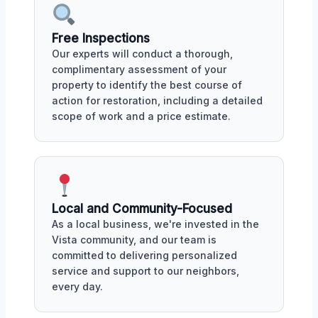
Free Inspections
Our experts will conduct a thorough,
complimentary assessment of your
property to identify the best course of
action for restoration, including a detailed
scope of work and a price estimate.
Local and Community-Focused
As a local business, we're invested in the
Vista community, and our team is
committed to delivering personalized
service and support to our neighbors,
every day.