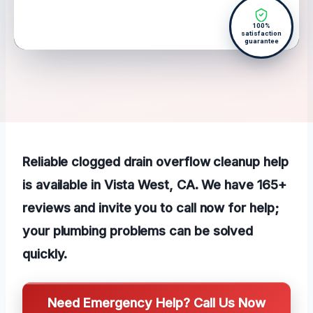
100%
satisfaction
guarantee
Reliable clogged drain overflow cleanup help
is available in Vista West, CA. We have 165+
reviews and invite you to call now for help;
your plumbing problems can be solved
quickly.
Need Emergency Help? Call Us Now