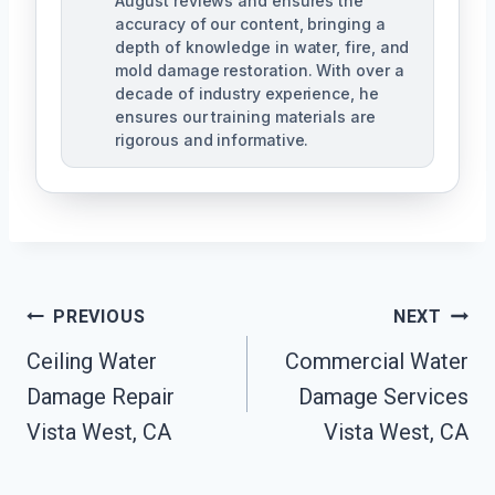
August reviews and ensures the
accuracy of our content, bringing a
depth of knowledge in water, fire, and
mold damage restoration. With over a
decade of industry experience, he
ensures our training materials are
rigorous and informative.
Post
PREVIOUS
NEXT
Navigation
Ceiling Water
Commercial Water
Damage Repair
Damage Services
Vista West, CA
Vista West, CA