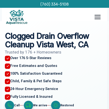
Skip
(760) 334-5108
to
content
Clogged Drain Overflow
Cleanup Vista West, CA
Trusted by 176 + Homeowners
Over 176 5-Star Reviews
Free Estimates and Quotes
100% Satisfaction Guaranteed
Child, Family & Pet Safe Steps
24-Hour Emergency Service
Fully Licensed & Insured
Call
We arrive
Restored