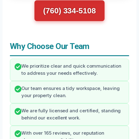
(760) 334-5108
Why Choose Our Team
We prioritize clear and quick communication
to address your needs effectively.
Our team ensures a tidy workspace, leaving
your property clean.
We are fully licensed and certified, standing
behind our excellent work.
With over 165 reviews, our reputation