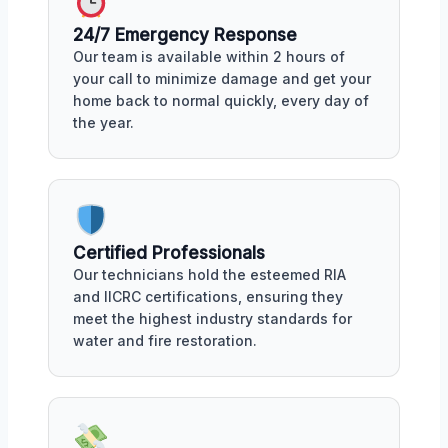
24/7 Emergency Response
Our team is available within 2 hours of
your call to minimize damage and get your
home back to normal quickly, every day of
the year.
Certified Professionals
Our technicians hold the esteemed RIA
and IICRC certifications, ensuring they
meet the highest industry standards for
water and fire restoration.