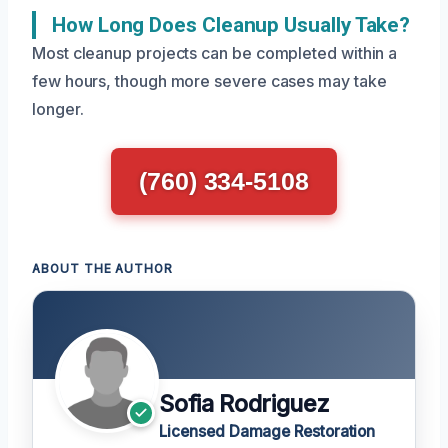
How Long Does Cleanup Usually Take?
Most cleanup projects can be completed within a
few hours, though more severe cases may take
longer.
(760) 334-5108
ABOUT THE AUTHOR
Sofia Rodriguez
Licensed Damage Restoration