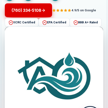
(760) 334-5108
4.9/5 on Google
IICRC Certified
EPA Certified
BBB A+ Rated