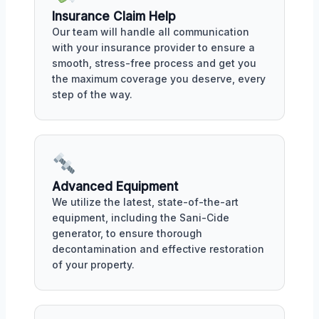
Insurance Claim Help
Our team will handle all communication
with your insurance provider to ensure a
smooth, stress-free process and get you
the maximum coverage you deserve, every
step of the way.
Advanced Equipment
We utilize the latest, state-of-the-art
equipment, including the Sani-Cide
generator, to ensure thorough
decontamination and effective restoration
of your property.