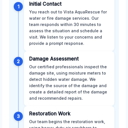
Initial Contact
1
You reach out to Vista AquaRescue for
water or fire damage services. Our
team responds within 30 minutes to
assess the situation and schedule a
visit. We listen to your concerns and
provide a prompt response.
Damage Assessment
2
Our certified professionals inspect the
damage site, using moisture meters to
detect hidden water damage. We
identify the source of the damage and
create a detailed report of the damage
and recommended repairs.
Restoration Work
3
Our team begins the restoration work,
using heavy-duty air scrubbers to