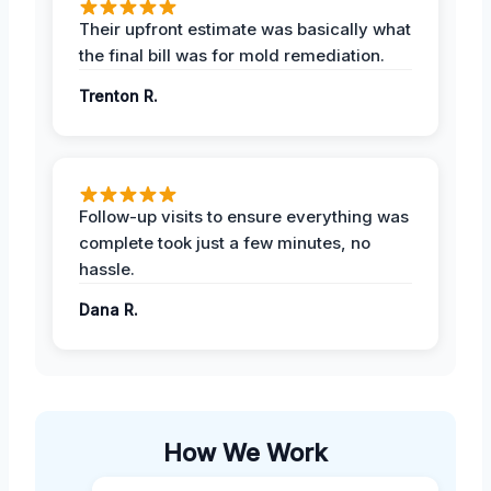
Their upfront estimate was basically what
the final bill was for mold remediation.
Trenton R.
Follow-up visits to ensure everything was
complete took just a few minutes, no
hassle.
Dana R.
How We Work