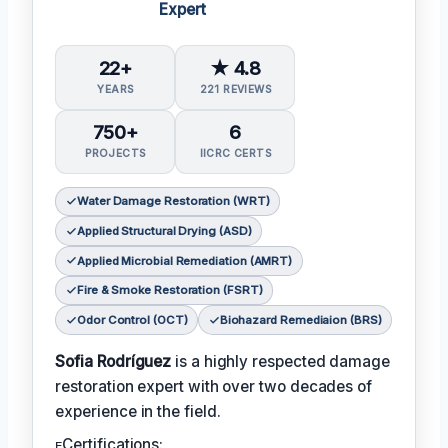
Expert
22+
★ 4.8
YEARS
221 REVIEWS
750+
6
PROJECTS
IICRC CERTS
Water Damage Restoration (WRT)
Applied Structural Drying (ASD)
Applied Microbial Remediation (AMRT)
Fire & Smoke Restoration (FSRT)
Odor Control (OCT)
Biohazard Remediaion (BRS)
Sofia Rodríguez
is a highly respected damage
restoration expert with over two decades of
experience in the field.
ᴇCertifications: