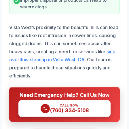
Improper disposal of products can lead to
severe clogs.
Vista West’s proximity to the beautiful hills can lead
to issues like root intrusion in sewer lines, causing
clogged drains. This can sometimes occur after
heavy rains, creating a need for services like
sink
overflow cleanup in Vista West, CA
. Our team is
prepared to handle these situations quickly and
efficiently.
Need Emergency Help? Call Us Now
CALL NOW
(760) 334-5108