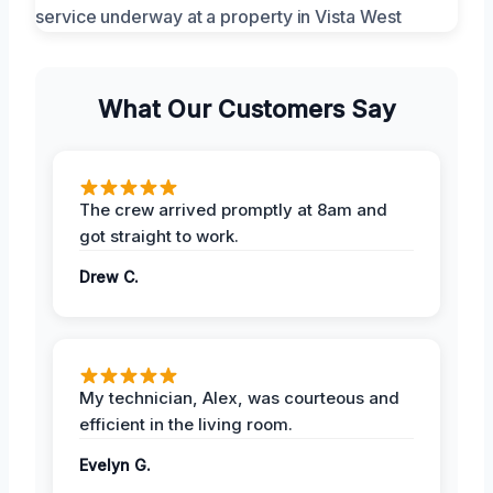
What Our Customers Say
The crew arrived promptly at 8am and
got straight to work.
Drew C.
My technician, Alex, was courteous and
efficient in the living room.
Evelyn G.