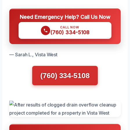
Need Emergency Help? Call Us Now
CALL NOW
(760) 334-5108
— Sarah L., Vista West
(760) 334-5108