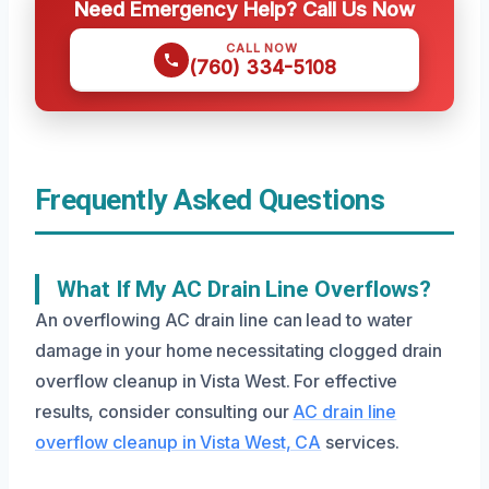
Need Emergency Help? Call Us Now
CALL NOW
(760) 334-5108
Frequently Asked Questions
What If My AC Drain Line Overflows?
An overflowing AC drain line can lead to water
damage in your home necessitating clogged drain
overflow cleanup in Vista West. For effective
results, consider consulting our
AC drain line
overflow cleanup in Vista West, CA
services.