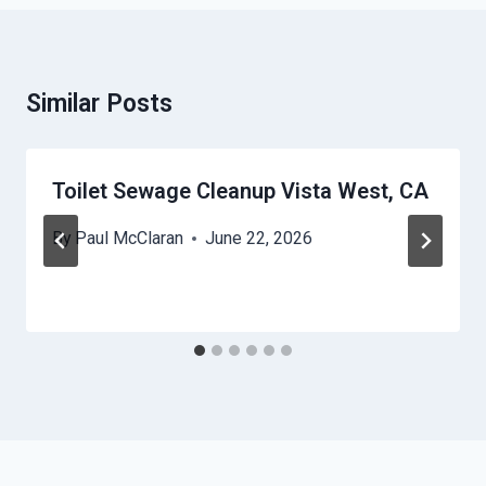
Similar Posts
Toilet Sewage Cleanup Vista West, CA
By
Paul McClaran
June 22, 2026