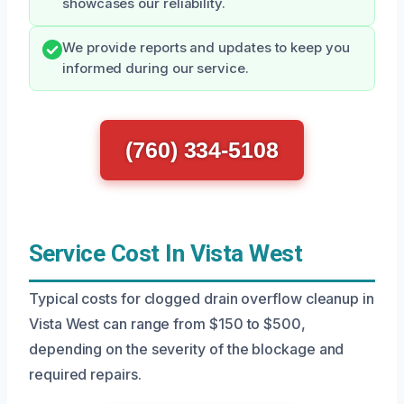
showcases our reliability.
We provide reports and updates to keep you
informed during our service.
(760) 334-5108
Service Cost In Vista West
Typical costs for clogged drain overflow cleanup in
Vista West can range from $150 to $500,
depending on the severity of the blockage and
required repairs.