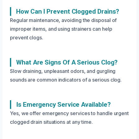
How Can I Prevent Clogged Drains?
Regular maintenance, avoiding the disposal of
improper items, and using strainers can help
prevent clogs.
What Are Signs Of A Serious Clog?
Slow draining, unpleasant odors, and gurgling
sounds are common indicators of a serious clog.
Is Emergency Service Available?
Yes, we offer emergency services to handle urgent
clogged drain situations at any time.