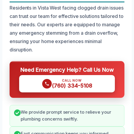
Residents in Vista West facing clogged drain issues
can trust our team for effective solutions tailored to
their needs. Our experts are equipped to manage
any emergency stemming from a drain overflow,
ensuring your home experiences minimal
disruption.
Need Emergency Help? Call Us Now
CALL NOW
(760) 334-5108
We provide prompt service to relieve your
plumbing concerns swiftly.
Fast communication keeps you informed