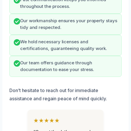
throughout the process.
Our workmanship ensures your property stays
tidy and respected.
We hold necessary licenses and
certifications, guaranteeing quality work.
Our team offers guidance through
documentation to ease your stress.
Don’t hesitate to reach out for immediate
assistance and regain peace of mind quickly.
★★★★★