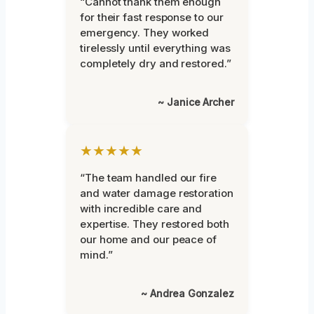
“Cannot thank them enough
for their fast response to our
emergency. They worked
tirelessly until everything was
completely dry and restored.”
~ Janice Archer
★★★★★
“The team handled our fire
and water damage restoration
with incredible care and
expertise. They restored both
our home and our peace of
mind.”
~ Andrea Gonzalez