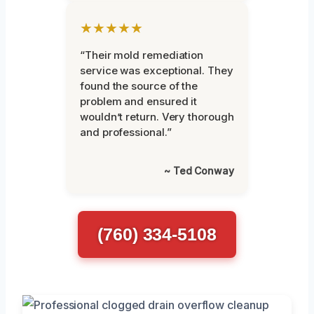
★★★★★
“Their mold remediation
service was exceptional. They
found the source of the
problem and ensured it
wouldn’t return. Very thorough
and professional.”
~ Ted Conway
(760) 334-5108