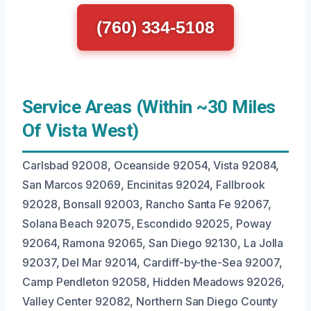
(760) 334-5108
Service Areas (Within ~30 Miles
Of Vista West)
Carlsbad 92008, Oceanside 92054, Vista 92084,
San Marcos 92069, Encinitas 92024, Fallbrook
92028, Bonsall 92003, Rancho Santa Fe 92067,
Solana Beach 92075, Escondido 92025, Poway
92064, Ramona 92065, San Diego 92130, La Jolla
92037, Del Mar 92014, Cardiff-by-the-Sea 92007,
Camp Pendleton 92058, Hidden Meadows 92026,
Valley Center 92082, Northern San Diego County