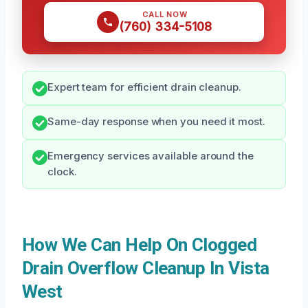
CALL NOW
(760) 334-5108
Expert team for efficient drain cleanup.
Same-day response when you need it most.
Emergency services available around the
clock.
How We Can Help On Clogged
Drain Overflow Cleanup In Vista
West