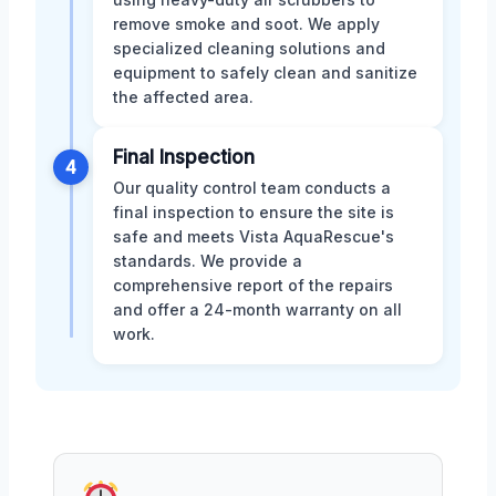
remove smoke and soot. We apply
specialized cleaning solutions and
equipment to safely clean and sanitize
the affected area.
Final Inspection
4
Our quality control team conducts a
final inspection to ensure the site is
safe and meets Vista AquaRescue's
standards. We provide a
comprehensive report of the repairs
and offer a 24-month warranty on all
work.