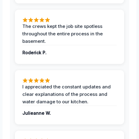
The crews kept the job site spotless
throughout the entire process in the
basement.
Roderick P.
I appreciated the constant updates and
clear explanations of the process and
water damage to our kitchen.
Julieanne W.