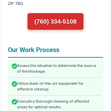
ZIP TBD.
(760) 334-5108
Our Work Process
Assess the situation to determine the source
of the blockage.
Utilize state-of-the-art equipment for
effective cleanup.
Execute a thorough cleaning of affected
areas for optimal results.