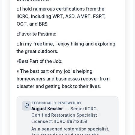
ᴇ I hold numerous certifications from the
IICRC, including WRT, ASD, AMRT, FSRT,
OCT, and BRS.
ᴇFavorite Pastime:
ᴇ In my free time, I enjoy hiking and exploring
the great outdoors.
ᴇBest Part of the Job:
ᴇ The best part of my job is helping
homeowners and businesses recover from
disaster and getting back to their lives.
TECHNICALLY REVIEWED BY
August Kessler
— Senior IICRC-
Certified Restoration Specialist ·
License #: IICRC #8712359
As a seasoned restoration specialist,