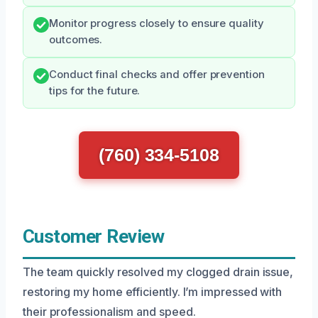
Monitor progress closely to ensure quality
outcomes.
Conduct final checks and offer prevention
tips for the future.
(760) 334-5108
Customer Review
The team quickly resolved my clogged drain issue,
restoring my home efficiently. I’m impressed with
their professionalism and speed.