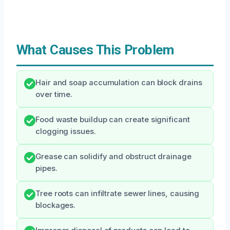
What Causes This Problem
Hair and soap accumulation can block drains
over time.
Food waste buildup can create significant
clogging issues.
Grease can solidify and obstruct drainage
pipes.
Tree roots can infiltrate sewer lines, causing
blockages.