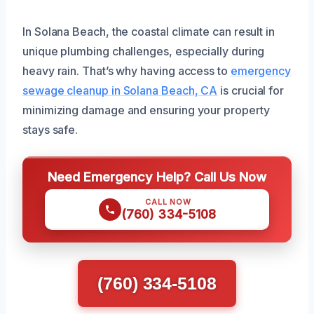
In Solana Beach, the coastal climate can result in
unique plumbing challenges, especially during
heavy rain. That’s why having access to
emergency
sewage cleanup in Solana Beach, CA
is crucial for
minimizing damage and ensuring your property
stays safe.
Need Emergency Help? Call Us Now
CALL NOW
(760) 334-5108
(760) 334-5108