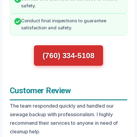
safety.
Conduct final inspections to guarantee
satisfaction and safety.
(760) 334-5108
Customer Review
The team responded quickly and handled our
sewage backup with professionalism. I highly
recommend their services to anyone in need of
cleanup help.