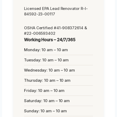
Licensed EPA Lead Renovator R-I-
84592-23-00117
OSHA Certified #41-908372614 &
#22-006593402
Working Hours – 24/7/365
Monday: 10 am – 10 am
Tuesday: 10 am – 10 am
Wednesday: 10 am – 10 am
Thursday: 10 am – 10 am
Friday: 10 am – 10 am
Saturday: 10 am – 10 am
Sunday: 10 am – 10 am