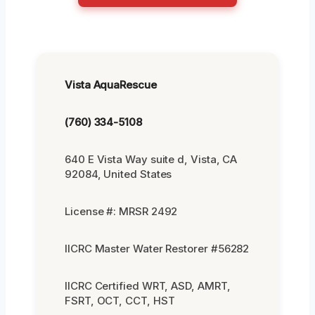
Vista AquaRescue
(760) 334-5108
640 E Vista Way suite d, Vista, CA
92084, United States
License #: MRSR 2492
IICRC Master Water Restorer #56282
IICRC Certified WRT, ASD, AMRT,
FSRT, OCT, CCT, HST