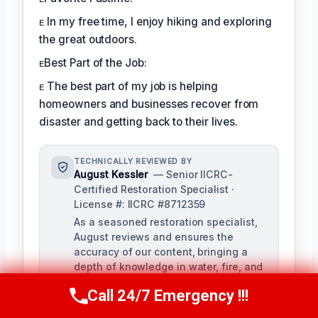
ᴇ In my free time, I enjoy hiking and exploring
the great outdoors.
ᴇBest Part of the Job:
ᴇ The best part of my job is helping
homeowners and businesses recover from
disaster and getting back to their lives.
TECHNICALLY REVIEWED BY
August Kessler
— Senior IICRC-
Certified Restoration Specialist ·
License #: IICRC #8712359
As a seasoned restoration specialist,
August reviews and ensures the
accuracy of our content, bringing a
depth of knowledge in water, fire, and
mold damage restoration. With over a
Call 24/7 Emergency !!!
decade of industry experience, he
Call Us Now
(760) 334-5108
ensures our training materials are