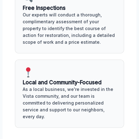
Free Inspections
Our experts will conduct a thorough,
complimentary assessment of your
property to identify the best course of
action for restoration, including a detailed
scope of work and a price estimate.
Local and Community-Focused
As a local business, we're invested in the
Vista community, and our team is
committed to delivering personalized
service and support to our neighbors,
every day.