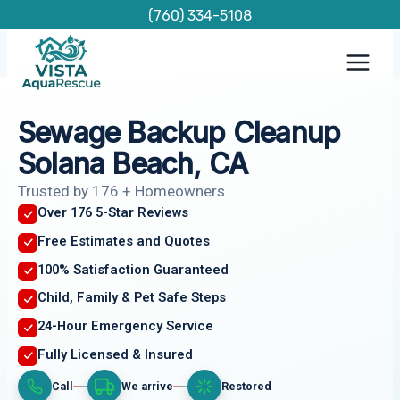
Skip
(760) 334-5108
to
content
Sewage Backup Cleanup
Solana Beach, CA
Trusted by 176 + Homeowners
Over 176 5-Star Reviews
Free Estimates and Quotes
100% Satisfaction Guaranteed
Child, Family & Pet Safe Steps
24-Hour Emergency Service
Fully Licensed & Insured
Call
We arrive
Restored