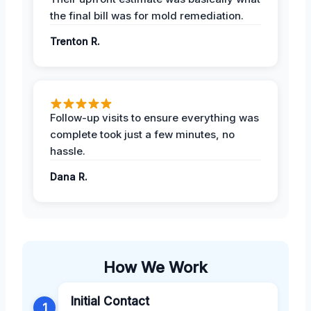
the final bill was for mold remediation.
Trenton R.
Follow-up visits to ensure everything was
complete took just a few minutes, no
hassle.
Dana R.
How We Work
Initial Contact
1