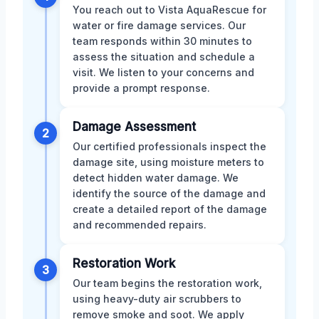
You reach out to Vista AquaRescue for
water or fire damage services. Our
team responds within 30 minutes to
assess the situation and schedule a
visit. We listen to your concerns and
provide a prompt response.
Damage Assessment
2
Our certified professionals inspect the
damage site, using moisture meters to
detect hidden water damage. We
identify the source of the damage and
create a detailed report of the damage
and recommended repairs.
Restoration Work
3
Our team begins the restoration work,
using heavy-duty air scrubbers to
remove smoke and soot. We apply