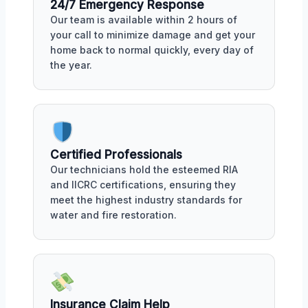
24/7 Emergency Response
Our team is available within 2 hours of
your call to minimize damage and get your
home back to normal quickly, every day of
the year.
Certified Professionals
Our technicians hold the esteemed RIA
and IICRC certifications, ensuring they
meet the highest industry standards for
water and fire restoration.
Insurance Claim Help