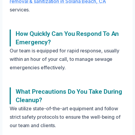
removal & sanitization in Solana Beach, CA
services.
How Quickly Can You Respond To An
Emergency?
Our team is equipped for rapid response, usually
within an hour of your call, to manage sewage
emergencies effectively.
What Precautions Do You Take During
Cleanup?
We utilize state-of-the-art equipment and follow
strict safety protocols to ensure the well-being of
our team and clients.