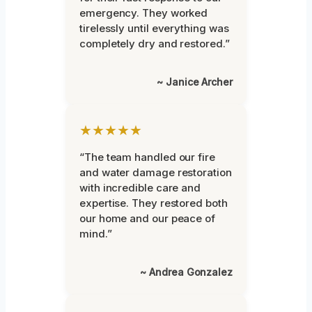
emergency. They worked
tirelessly until everything was
completely dry and restored.”
~ Janice Archer
★★★★★
“The team handled our fire
and water damage restoration
with incredible care and
expertise. They restored both
our home and our peace of
mind.”
~ Andrea Gonzalez