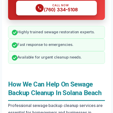
CALL NOW
(760) 334-5108
Highly trained sewage restoration experts.
Fast response to emergencies.
Available for urgent cleanup needs.
How We Can Help On Sewage
Backup Cleanup In Solana Beach
Professional sewage backup cleanup services are
essential for homeowners and businesses in