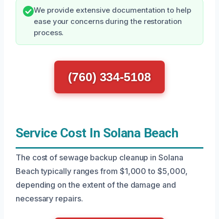
We provide extensive documentation to help
ease your concerns during the restoration
process.
(760) 334-5108
Service Cost In Solana Beach
The cost of sewage backup cleanup in Solana
Beach typically ranges from $1,000 to $5,000,
depending on the extent of the damage and
necessary repairs.