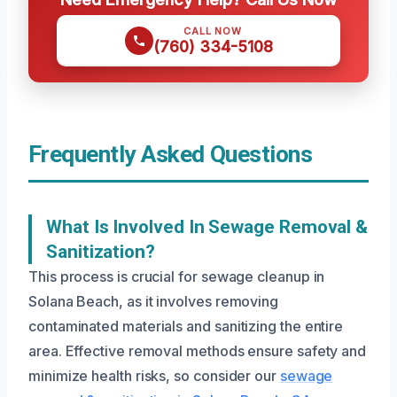
CALL NOW
(760) 334-5108
Frequently Asked Questions
What Is Involved In Sewage Removal &
Sanitization?
This process is crucial for sewage cleanup in
Solana Beach, as it involves removing
contaminated materials and sanitizing the entire
area. Effective removal methods ensure safety and
minimize health risks, so consider our
sewage