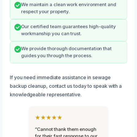
We maintain a clean work environment and
respect your property.
Our certified team guarantees high-quality
workmanship you can trust.
We provide thorough documentation that
guides you through the process.
If you need immediate assistance in sewage
backup cleanup, contact us today to speak with a
knowledgeable representative.
★★★★★
“Cannot thank them enough
for their fast response to our