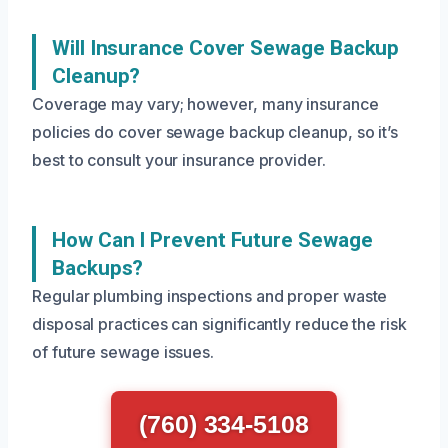
Will Insurance Cover Sewage Backup
Cleanup?
Coverage may vary; however, many insurance
policies do cover sewage backup cleanup, so it’s
best to consult your insurance provider.
How Can I Prevent Future Sewage
Backups?
Regular plumbing inspections and proper waste
disposal practices can significantly reduce the risk
of future sewage issues.
(760) 334-5108