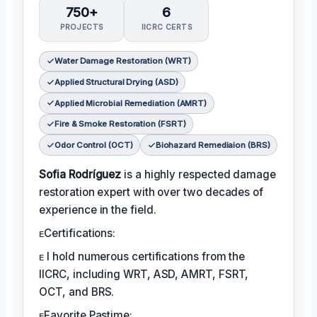
750+
6
PROJECTS
IICRC CERTS
Water Damage Restoration (WRT)
Applied Structural Drying (ASD)
Applied Microbial Remediation (AMRT)
Fire & Smoke Restoration (FSRT)
Odor Control (OCT)
Biohazard Remediaion (BRS)
Sofia Rodríguez
is a highly respected damage
restoration expert with over two decades of
experience in the field.
ᴇCertifications:
ᴇ I hold numerous certifications from the
IICRC, including WRT, ASD, AMRT, FSRT,
OCT, and BRS.
ᴇFavorite Pastime: