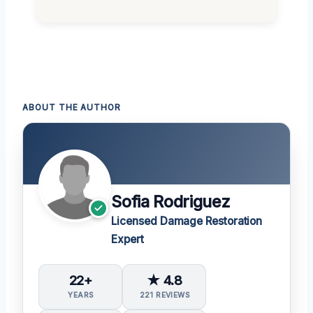
ABOUT THE AUTHOR
Sofia Rodriguez
Licensed Damage Restoration
Expert
22+
★ 4.8
YEARS
221 REVIEWS