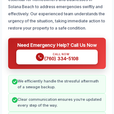
Solana Beach to address emergencies swiftly and
effectively. Our experienced team understands the
urgency of the situation, taking immediate action to
restore your property to a safe condition.
Need Emergency Help? Call Us Now
CALL NOW
(760) 334-5108
We efficiently handle the stressful aftermath
of a sewage backup.
Clear communication ensures you’re updated
every step of the way.