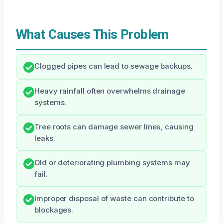
What Causes This Problem
Clogged pipes can lead to sewage backups.
Heavy rainfall often overwhelms drainage
systems.
Tree roots can damage sewer lines, causing
leaks.
Old or deteriorating plumbing systems may
fail.
Improper disposal of waste can contribute to
blockages.