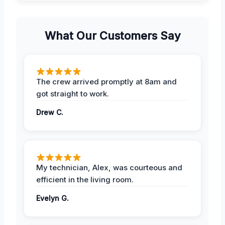
What Our Customers Say
The crew arrived promptly at 8am and
got straight to work.
Drew C.
My technician, Alex, was courteous and
efficient in the living room.
Evelyn G.