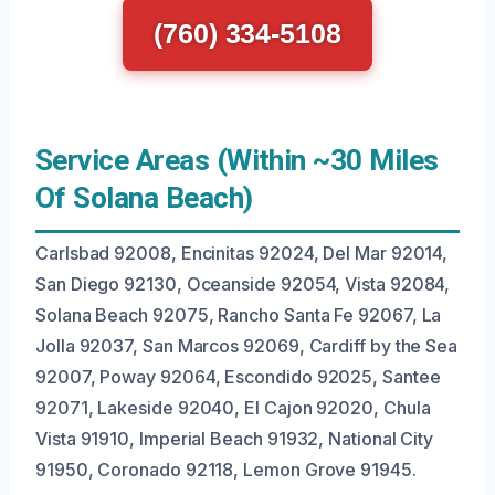
(760) 334-5108
Service Areas (Within ~30 Miles
Of Solana Beach)
Carlsbad 92008, Encinitas 92024, Del Mar 92014,
San Diego 92130, Oceanside 92054, Vista 92084,
Solana Beach 92075, Rancho Santa Fe 92067, La
Jolla 92037, San Marcos 92069, Cardiff by the Sea
92007, Poway 92064, Escondido 92025, Santee
92071, Lakeside 92040, El Cajon 92020, Chula
Vista 91910, Imperial Beach 91932, National City
91950, Coronado 92118, Lemon Grove 91945.