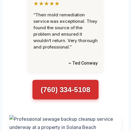
★★★★★
“Their mold remediation
service was exceptional. They
found the source of the
problem and ensured it
wouldn’t return. Very thorough
and professional.”
~ Ted Conway
(760) 334-5108