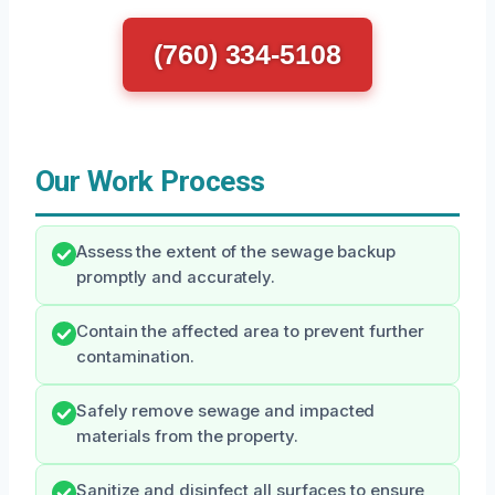
(760) 334-5108
Our Work Process
Assess the extent of the sewage backup
promptly and accurately.
Contain the affected area to prevent further
contamination.
Safely remove sewage and impacted
materials from the property.
Sanitize and disinfect all surfaces to ensure