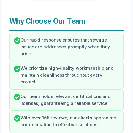
Why Choose Our Team
Our rapid response ensures that sewage
issues are addressed promptly when they
arise.
We prioritize high-quality workmanship and
maintain cleanliness throughout every
project.
Our team holds relevant certifications and
licenses, guaranteeing a reliable service.
With over 165 reviews, our clients appreciate
our dedication to effective solutions.