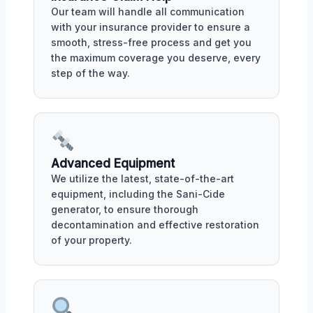
Our team will handle all communication
with your insurance provider to ensure a
smooth, stress-free process and get you
the maximum coverage you deserve, every
step of the way.
Advanced Equipment
We utilize the latest, state-of-the-art
equipment, including the Sani-Cide
generator, to ensure thorough
decontamination and effective restoration
of your property.