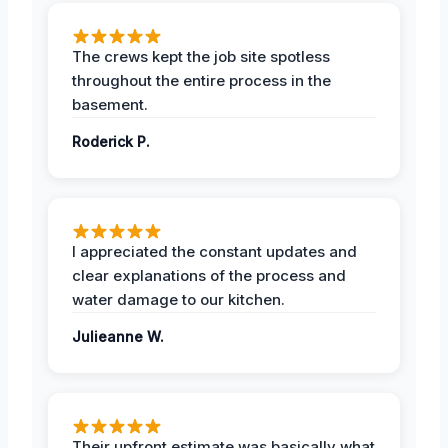
The crews kept the job site spotless
throughout the entire process in the
basement.
Roderick P.
I appreciated the constant updates and
clear explanations of the process and
water damage to our kitchen.
Julieanne W.
Their upfront estimate was basically what