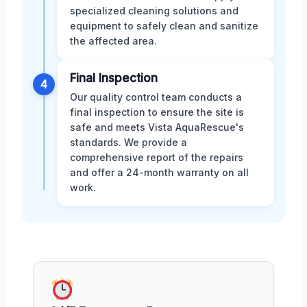
specialized cleaning solutions and
equipment to safely clean and sanitize
the affected area.
Final Inspection
4
Our quality control team conducts a
final inspection to ensure the site is
safe and meets Vista AquaRescue's
standards. We provide a
comprehensive report of the repairs
and offer a 24-month warranty on all
work.