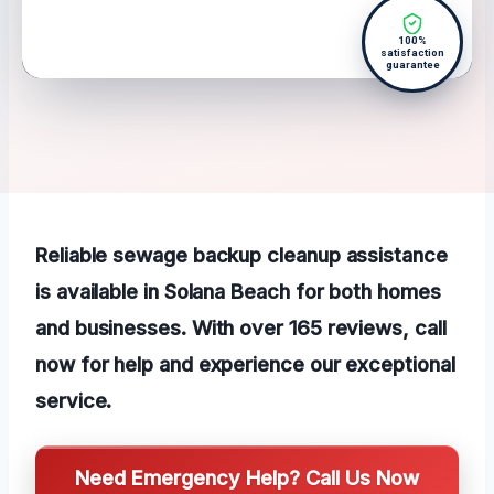
100%
satisfaction
guarantee
Reliable sewage backup cleanup assistance
is available in Solana Beach for both homes
and businesses. With over 165 reviews, call
now for help and experience our exceptional
service.
Need Emergency Help? Call Us Now