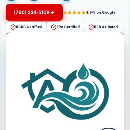
(760) 334-5108
4.9/5 on Google
IICRC Certified
EPA Certified
BBB A+ Rated