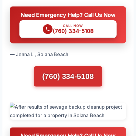
Need Emergency Help? Call Us Now
CALL NOW
(760) 334-5108
— Jenna L., Solana Beach
(760) 334-5108
Need Emergency Help? Call Us Now