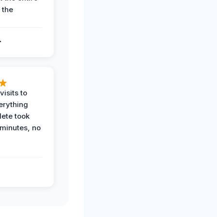
 the
.
.
visits to
erything
ete took
 minutes, no