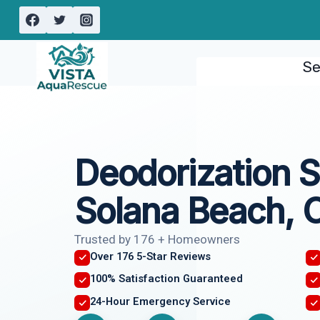
Skip
to
content
Se
Deodorization S
Solana Beach, 
Trusted by 176 + Homeowners
Over 176 5-Star Reviews
100% Satisfaction Guaranteed
24-Hour Emergency Service