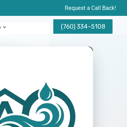
Request a Call Back!
(760) 334-5108
s