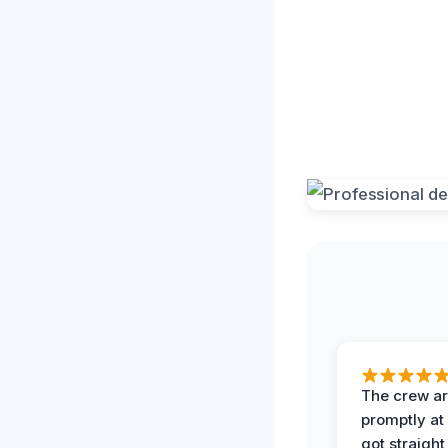
The crew ar
promptly a
got straight