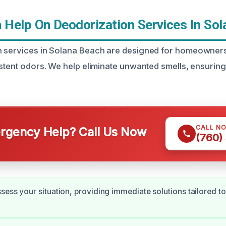
Help On Deodorization Services In Sol
n services in Solana Beach are designed for homeowner
istent odors. We help eliminate unwanted smells, ensurin
CALL N
gency Help? Call Us Now
(760)
sess your situation, providing immediate solutions tailored to