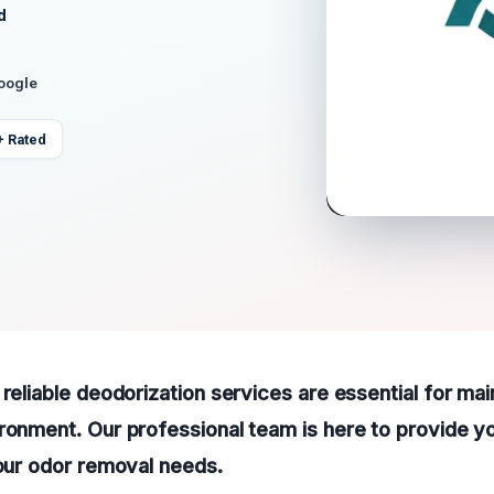
d
Google
+ Rated
 reliable deodorization services are essential for mai
ronment. Our professional team is here to provide yo
your odor removal needs.