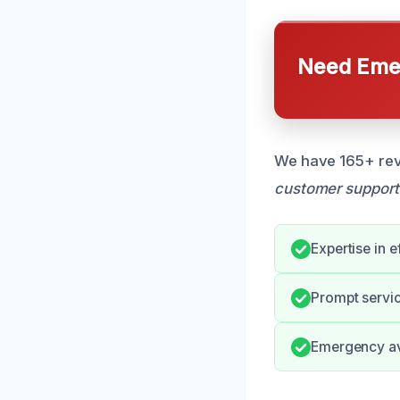
Need Emer
We have 165+ revi
customer support
Expertise in e
Prompt servic
Emergency ava