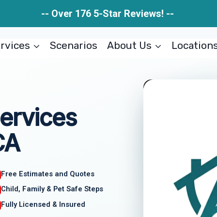
-- Over 176 5-Star Reviews! --
rvices
Scenarios
About Us
Location
ervices
CA
Free Estimates and Quotes
Child, Family & Pet Safe Steps
Fully Licensed & Insured