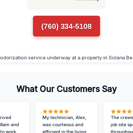
(760) 334-5108
What Our Customers Say
rived
My technician, Alex,
The crews
t 8am and
was courteous and
job site s
 to work.
efficient in the living
throughout