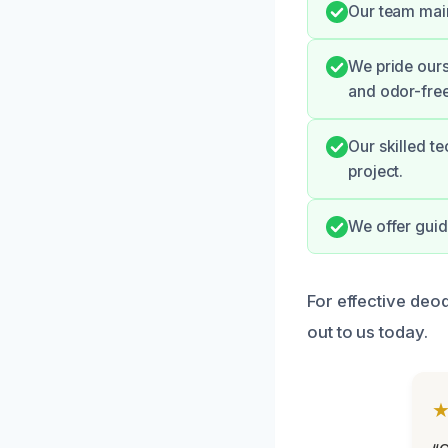
Our team mai
We pride ours
and odor-free
Our skilled t
project.
We offer guid
For effective deo
out to us today.