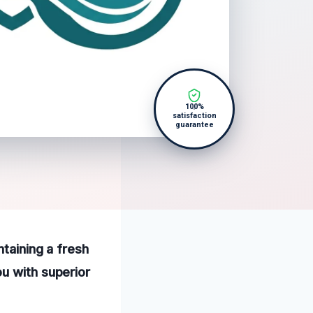
100%
satisfaction
guarantee
ntaining a fresh
u with superior