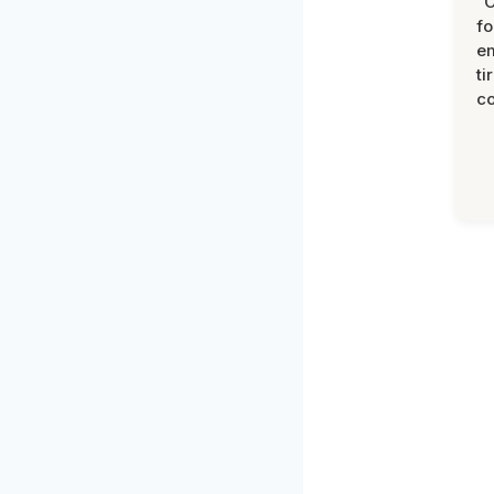
“
fo
e
ti
co