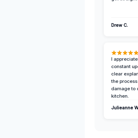
Drew C.
I appreciate
constant up
clear expla
the process
damage to 
kitchen.
Julieanne W