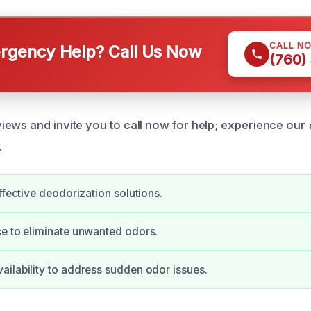
CALL N
gency Help? Call Us Now
(760)
ews and invite you to call now for help; experience our
.
ffective deodorization solutions.
e to eliminate unwanted odors.
ilability to address sudden odor issues.