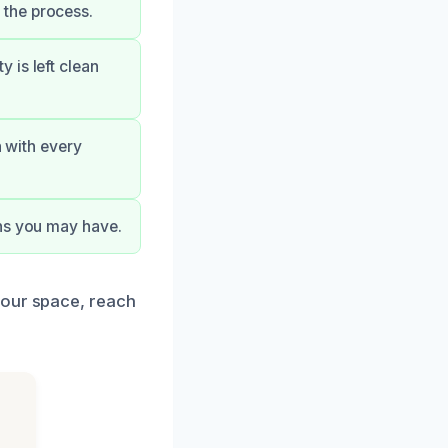
 the process.
 is left clean
n with every
rns you may have.
your space, reach