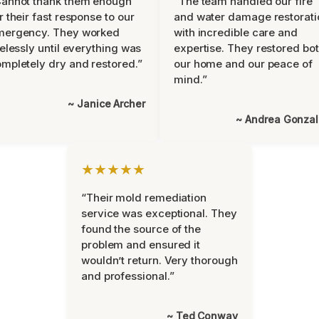
Cannot thank them enough
“The team handled our fire
r their fast response to our
and water damage restorati
mergency. They worked
with incredible care and
relessly until everything was
expertise. They restored bo
mpletely dry and restored.”
our home and our peace of
mind.”
~ Janice Archer
~ Andrea Gonza
★★★★★
“Their mold remediation
service was exceptional. They
found the source of the
problem and ensured it
wouldn’t return. Very thorough
and professional.”
~ Ted Conway