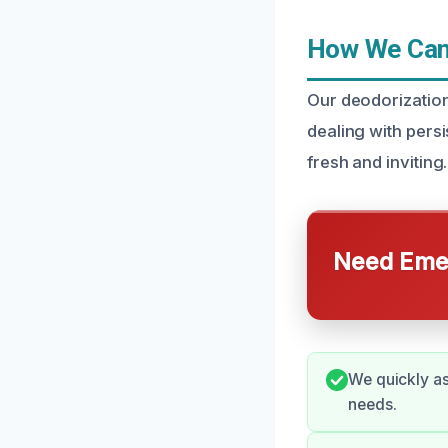
How We Can 
Our deodorizatio
dealing with pers
fresh and inviting.
Need Emer
We quickly as
needs.