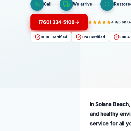
Call
We arrive
Restore
(760) 334-5108
4.9/5 on 
IICRC Certified
EPA Certified
BBB A
In Solana Beach,
and healthy envi
service for all 