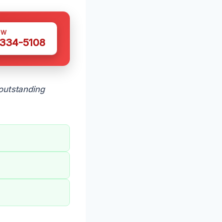
OW
 334-5108
outstanding