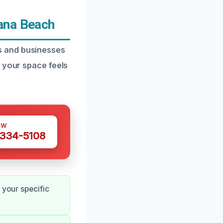
ana Beach
s and businesses
g your space feels
OW
 334-5108
 your specific