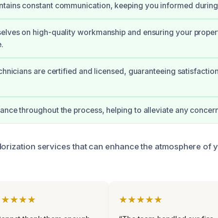
ntains constant communication, keeping you informed during
elves on high-quality workmanship and ensuring your property
.
echnicians are certified and licensed, guaranteeing satisfactio
ance throughout the process, helping to alleviate any conce
dorization services that can enhance the atmosphere of 
★★★★★
★★★★★