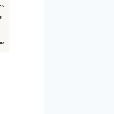
on
th
lez