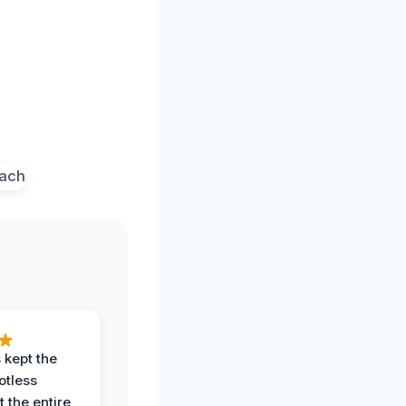
 kept the
potless
 the entire