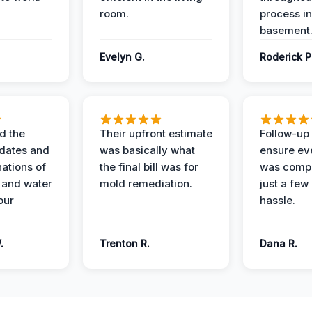
room.
process in
basement
Evelyn G.
Roderick P
d the
Their upfront estimate
Follow-up 
dates and
was basically what
ensure ev
nations of
the final bill was for
was compl
 and water
mold remediation.
just a few
our
hassle.
.
Trenton R.
Dana R.