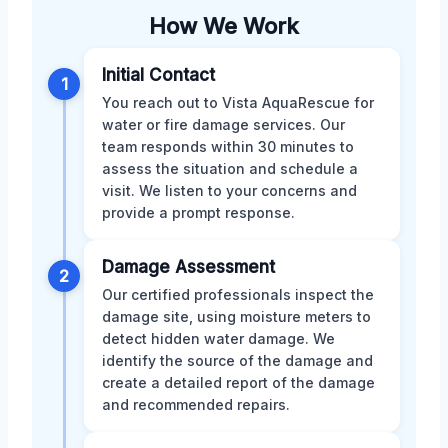
How We Work
Initial Contact
1
You reach out to Vista AquaRescue for
water or fire damage services. Our
team responds within 30 minutes to
assess the situation and schedule a
visit. We listen to your concerns and
provide a prompt response.
Damage Assessment
2
Our certified professionals inspect the
damage site, using moisture meters to
detect hidden water damage. We
identify the source of the damage and
create a detailed report of the damage
and recommended repairs.