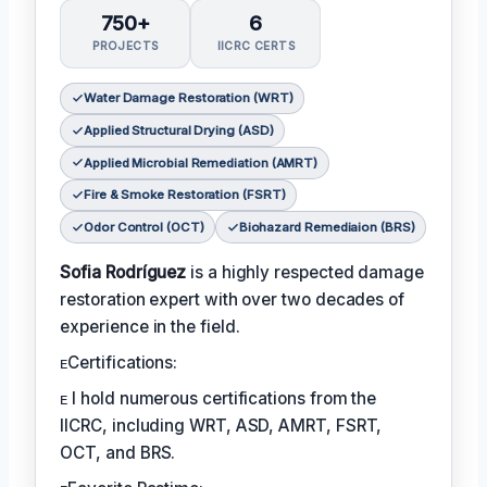
750+
6
PROJECTS
IICRC CERTS
Water Damage Restoration (WRT)
Applied Structural Drying (ASD)
Applied Microbial Remediation (AMRT)
Fire & Smoke Restoration (FSRT)
Odor Control (OCT)
Biohazard Remediaion (BRS)
Sofia Rodríguez
is a highly respected damage
restoration expert with over two decades of
experience in the field.
ᴇCertifications:
ᴇ I hold numerous certifications from the
IICRC, including WRT, ASD, AMRT, FSRT,
OCT, and BRS.