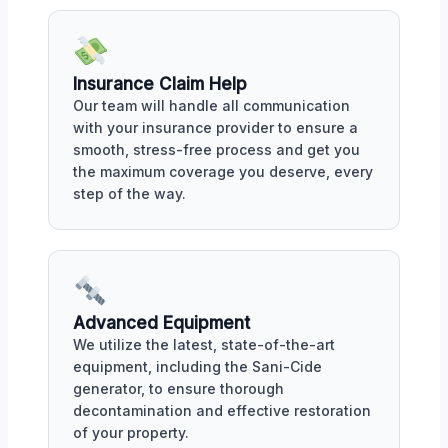
Insurance Claim Help
Our team will handle all communication
with your insurance provider to ensure a
smooth, stress-free process and get you
the maximum coverage you deserve, every
step of the way.
Advanced Equipment
We utilize the latest, state-of-the-art
equipment, including the Sani-Cide
generator, to ensure thorough
decontamination and effective restoration
of your property.