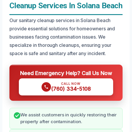
Cleanup Services In Solana Beach
Our sanitary cleanup services in Solana Beach
provide essential solutions for homeowners and
businesses facing contamination issues. We
specialize in thorough cleanups, ensuring your
space is safe and sanitary after any incident.
Need Emergency Help? Call Us Now
CALL NOW
(760) 334-5108
We assist customers in quickly restoring their
property after contamination.