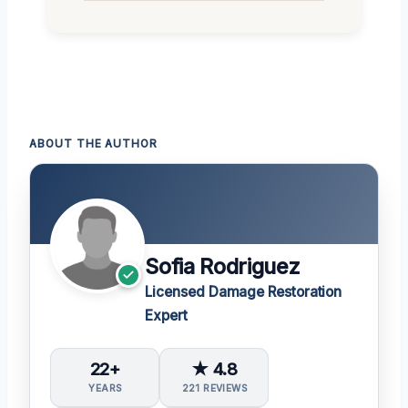
ABOUT THE AUTHOR
Sofia Rodriguez
Licensed Damage Restoration
Expert
22+
★ 4.8
YEARS
221 REVIEWS