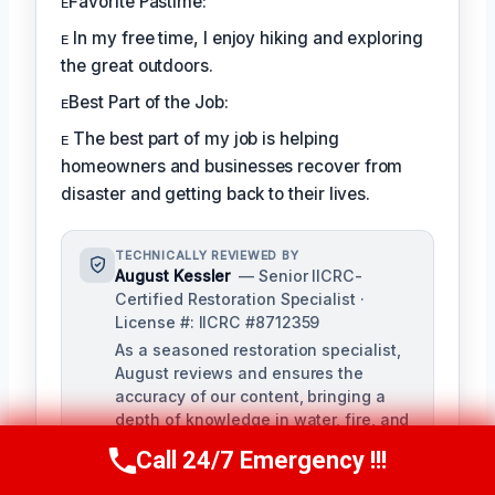
ᴇFavorite Pastime:
ᴇ In my free time, I enjoy hiking and exploring
the great outdoors.
ᴇBest Part of the Job:
ᴇ The best part of my job is helping
homeowners and businesses recover from
disaster and getting back to their lives.
TECHNICALLY REVIEWED BY
August Kessler
— Senior IICRC-
Certified Restoration Specialist ·
License #: IICRC #8712359
As a seasoned restoration specialist,
August reviews and ensures the
accuracy of our content, bringing a
depth of knowledge in water, fire, and
mold damage restoration. With over a
Call 24/7 Emergency !!!
Call Us Now
(760) 334-5108
decade of industry experience, he
ensures our training materials are