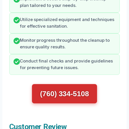
plan tailored to your needs.
Utilize specialized equipment and techniques
for effective sanitation.
Monitor progress throughout the cleanup to
ensure quality results.
Conduct final checks and provide guidelines
for preventing future issues.
(760) 334-5108
Customer Review