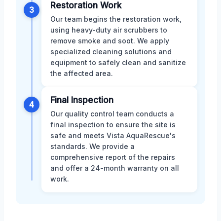
Restoration Work
3
Our team begins the restoration work,
using heavy-duty air scrubbers to
remove smoke and soot. We apply
specialized cleaning solutions and
equipment to safely clean and sanitize
the affected area.
Final Inspection
4
Our quality control team conducts a
final inspection to ensure the site is
safe and meets Vista AquaRescue's
standards. We provide a
comprehensive report of the repairs
and offer a 24-month warranty on all
work.