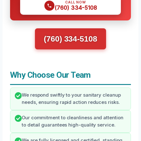
CALL NOW
(760) 334-5108
(760) 334-5108
Why Choose Our Team
We respond swiftly to your sanitary cleanup
needs, ensuring rapid action reduces risks.
Our commitment to cleanliness and attention
to detail guarantees high-quality service.
We are fully licensed and certified, standing