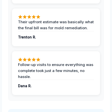
Their upfront estimate was basically what
the final bill was for mold remediation.
Trenton R.
Follow-up visits to ensure everything was
complete took just a few minutes, no
hassle.
Dana R.