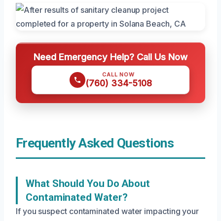
Need Emergency Help? Call Us Now
CALL NOW
(760) 334-5108
Frequently Asked Questions
What Should You Do About
Contaminated Water?
If you suspect contaminated water impacting your