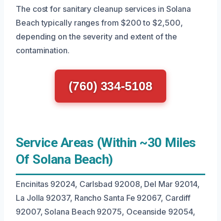
The cost for sanitary cleanup services in Solana
Beach typically ranges from $200 to $2,500,
depending on the severity and extent of the
contamination.
(760) 334-5108
Service Areas (Within ~30 Miles
Of Solana Beach)
Encinitas 92024, Carlsbad 92008, Del Mar 92014,
La Jolla 92037, Rancho Santa Fe 92067, Cardiff
92007, Solana Beach 92075, Oceanside 92054,