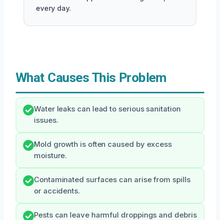
every day.
What Causes This Problem
Water leaks can lead to serious sanitation
issues.
Mold growth is often caused by excess
moisture.
Contaminated surfaces can arise from spills
or accidents.
Pests can leave harmful droppings and debris