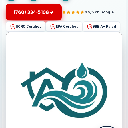
(760) 334-5108
4.9/5 on Google
IICRC Certified
EPA Certified
BBB A+ Rated