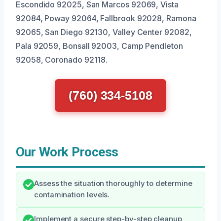
Escondido 92025, San Marcos 92069, Vista
92084, Poway 92064, Fallbrook 92028, Ramona
92065, San Diego 92130, Valley Center 92082,
Pala 92059, Bonsall 92003, Camp Pendleton
92058, Coronado 92118.
(760) 334-5108
Our Work Process
Assess the situation thoroughly to determine
contamination levels.
Implement a secure step-by-step cleanup