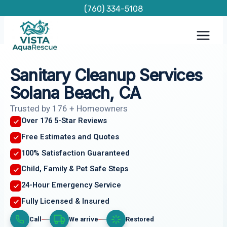
Skip
(760) 334-5108
to
content
Sanitary Cleanup Services
Solana Beach, CA
Trusted by 176 + Homeowners
Over 176 5-Star Reviews
Free Estimates and Quotes
100% Satisfaction Guaranteed
Child, Family & Pet Safe Steps
24-Hour Emergency Service
Fully Licensed & Insured
Call
We arrive
Restored