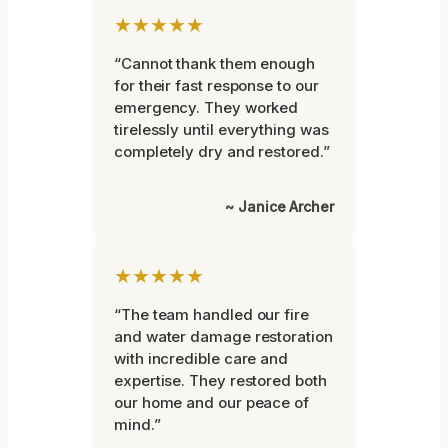
★★★★★
“Cannot thank them enough
for their fast response to our
emergency. They worked
tirelessly until everything was
completely dry and restored.”
~ Janice Archer
★★★★★
“The team handled our fire
and water damage restoration
with incredible care and
expertise. They restored both
our home and our peace of
mind.”