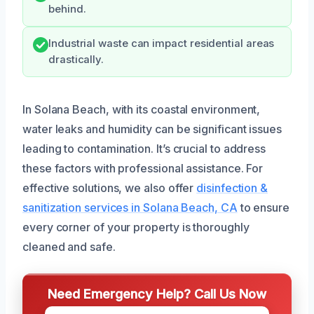
behind.
Industrial waste can impact residential areas
drastically.
In Solana Beach, with its coastal environment,
water leaks and humidity can be significant issues
leading to contamination. It’s crucial to address
these factors with professional assistance. For
effective solutions, we also offer
disinfection &
sanitization services in Solana Beach, CA
to ensure
every corner of your property is thoroughly
cleaned and safe.
Need Emergency Help? Call Us Now