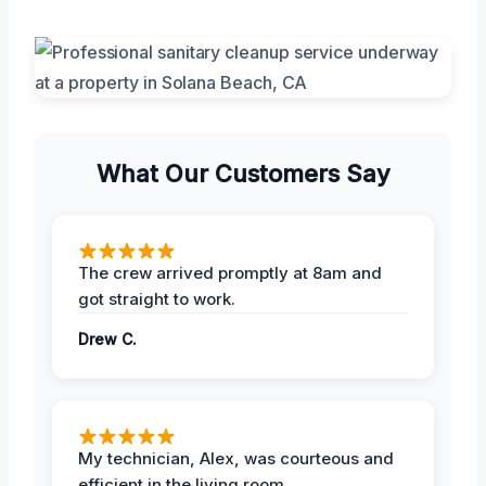
What Our Customers Say
The crew arrived promptly at 8am and
got straight to work.
Drew C.
My technician, Alex, was courteous and
efficient in the living room.