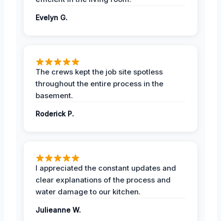
Evelyn G.
The crews kept the job site spotless
throughout the entire process in the
basement.
Roderick P.
I appreciated the constant updates and
clear explanations of the process and
water damage to our kitchen.
Julieanne W.