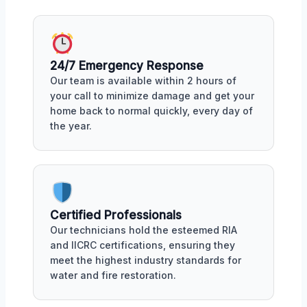
24/7 Emergency Response
Our team is available within 2 hours of
your call to minimize damage and get your
home back to normal quickly, every day of
the year.
Certified Professionals
Our technicians hold the esteemed RIA
and IICRC certifications, ensuring they
meet the highest industry standards for
water and fire restoration.