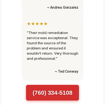
~ Andrea Gonzalez
★★★★★
“Their mold remediation
service was exceptional. They
found the source of the
problem and ensured it
wouldn’t return. Very thorough
and professional.”
~ Ted Conway
(760) 334-5108