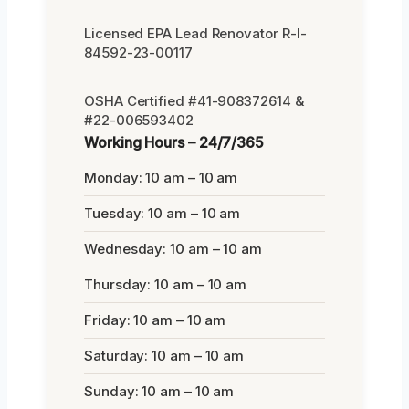
Licensed EPA Lead Renovator R-I-
84592-23-00117
OSHA Certified #41-908372614 &
#22-006593402
Working Hours – 24/7/365
Monday: 10 am – 10 am
Tuesday: 10 am – 10 am
Wednesday: 10 am – 10 am
Thursday: 10 am – 10 am
Friday: 10 am – 10 am
Saturday: 10 am – 10 am
Sunday: 10 am – 10 am