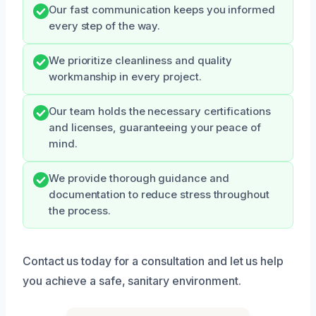
Our fast communication keeps you informed
every step of the way.
We prioritize cleanliness and quality
workmanship in every project.
Our team holds the necessary certifications
and licenses, guaranteeing your peace of
mind.
We provide thorough guidance and
documentation to reduce stress throughout
the process.
Contact us today for a consultation and let us help
you achieve a safe, sanitary environment.