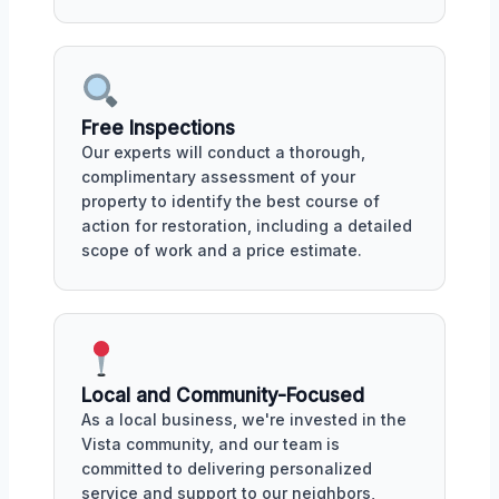
Free Inspections
Our experts will conduct a thorough,
complimentary assessment of your
property to identify the best course of
action for restoration, including a detailed
scope of work and a price estimate.
Local and Community-Focused
As a local business, we're invested in the
Vista community, and our team is
committed to delivering personalized
service and support to our neighbors,