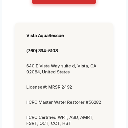
Vista AquaRescue
(760) 334-5108
640 E Vista Way suite d, Vista, CA
92084, United States
License #: MRSR 2492
IICRC Master Water Restorer #56282
IICRC Certified WRT, ASD, AMRT,
FSRT, OCT, CCT, HST