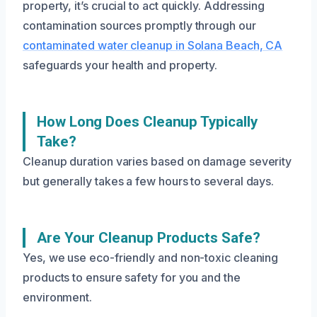
property, it’s crucial to act quickly. Addressing
contamination sources promptly through our
contaminated water cleanup in Solana Beach, CA
safeguards your health and property.
How Long Does Cleanup Typically
Take?
Cleanup duration varies based on damage severity
but generally takes a few hours to several days.
Are Your Cleanup Products Safe?
Yes, we use eco-friendly and non-toxic cleaning
products to ensure safety for you and the
environment.