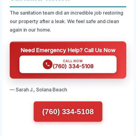
The sanitation team did an incredible job restoring
our property after a leak. We feel safe and clean
again in our home.
Need Emergency Help? Call Us Now
CALL NOW
(760) 334-5108
— Sarah J., Solana Beach
(760) 334-5108