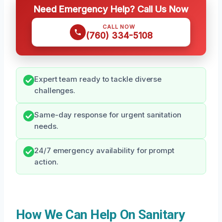
Need Emergency Help? Call Us Now
CALL NOW
(760) 334-5108
Expert team ready to tackle diverse
challenges.
Same-day response for urgent sanitation
needs.
24/7 emergency availability for prompt
action.
How We Can Help On Sanitary