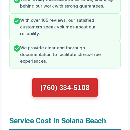
behind our work with strong guarantees.
With over 165 reviews, our satisfied
customers speak volumes about our
reliability.
We provide clear and thorough
documentation to facilitate stress-free
experiences.
(760) 334-5108
Service Cost In Solana Beach