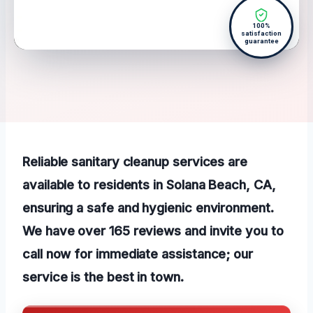
100%
satisfaction
guarantee
Reliable sanitary cleanup services are
available to residents in Solana Beach, CA,
ensuring a safe and hygienic environment.
We have over 165 reviews and invite you to
call now for immediate assistance; our
service is the best in town.