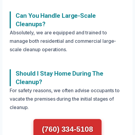
Can You Handle Large-Scale
Cleanups?
Absolutely, we are equipped and trained to
manage both residential and commercial large-
scale cleanup operations.
Should I Stay Home During The
Cleanup?
For safety reasons, we often advise occupants to
vacate the premises during the initial stages of
cleanup.
(760) 334-5108