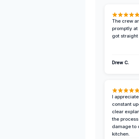
The crew ar
promptly a
got straight
Drew C.
I appreciate
constant up
clear expla
the process
damage to 
kitchen.