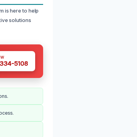
m is here to help
ive solutions
OW
 334-5108
ons.
ocess.