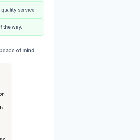
quality service.
f the way.
 peace of mind.
on
th
lez