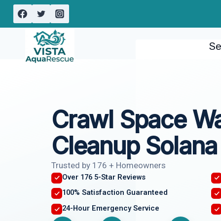
Skip
to
content
Se
Crawl Space W
Cleanup Solana
Trusted by 176 + Homeowners
Over 176 5-Star Reviews
100% Satisfaction Guaranteed
24-Hour Emergency Service