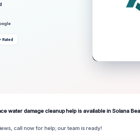
d
Google
+ Rated
ace water damage cleanup help is available in Solana Be
ews, call now for help; our team is ready!