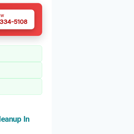
OW
 334-5108
eanup In