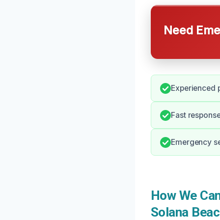
Need Emer
Experienced p
Fast respons
Emergency ser
How We Can 
Solana Beac