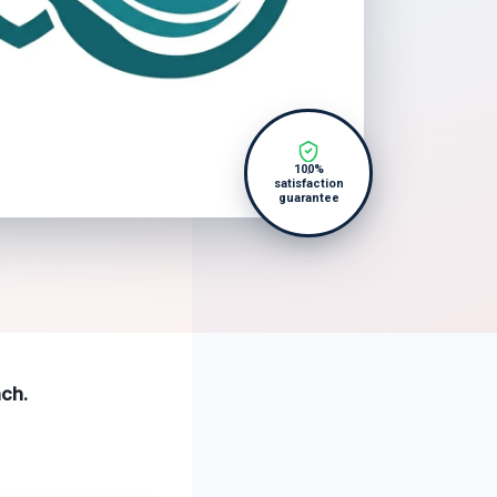
100%
satisfaction
guarantee
ach.