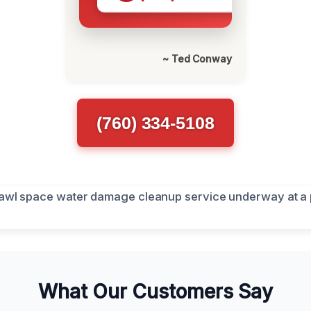
~ Ted Conway
(760) 334-5108
What Our Customers Say