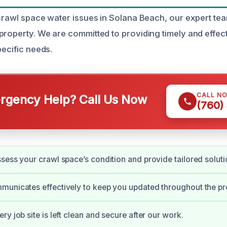
 crawl space water issues in Solana Beach, our expert tea
property. We are committed to providing timely and effect
pecific needs.
CALL N
gency Help? Call Us Now
(760)
sess your crawl space’s condition and provide tailored soluti
municates effectively to keep you updated throughout the pr
y job site is left clean and secure after our work.