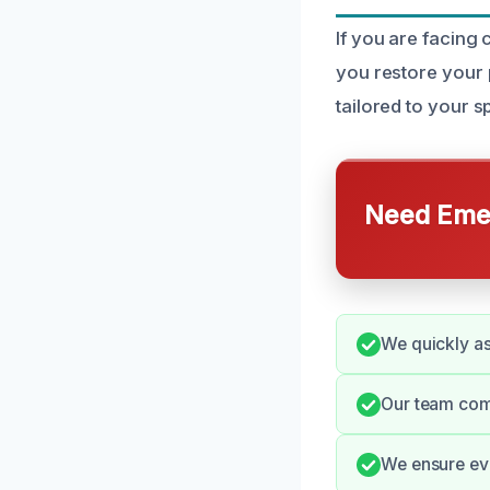
If you are facing
you restore your 
tailored to your s
Need Emer
We quickly as
Our team com
We ensure ever