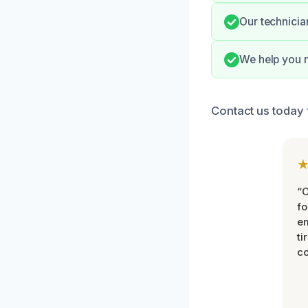
Our technicia
We help you n
Contact us today 
“
fo
e
ti
co