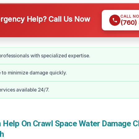
CALL N
gency Help? Call Us Now
(760)
rofessionals with specialized expertise.
e to minimize damage quickly.
vices available 24/7.
Help On Crawl Space Water Damage Cl
h