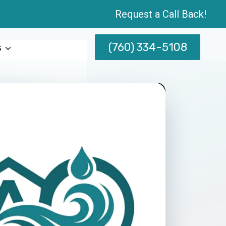
Request a Call Back!
(760) 334-5108
s