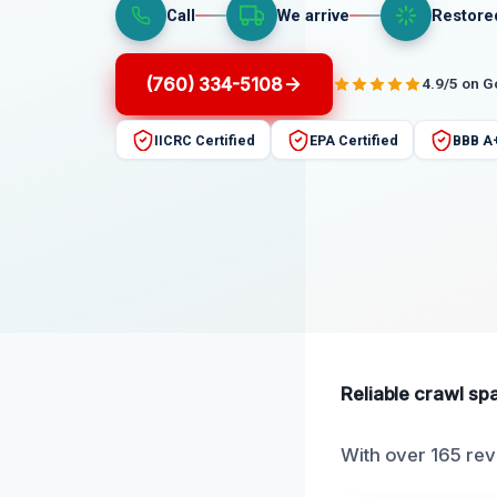
Call
We arrive
Restore
(760) 334-5108
4.9/5 on 
IICRC Certified
EPA Certified
BBB A
Reliable crawl sp
With over 165 revi