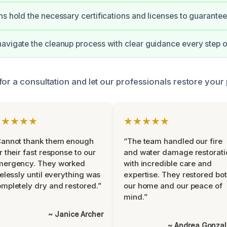
ns hold the necessary certifications and licenses to guarantee 
avigate the cleanup process with clear guidance every step o
for a consultation and let our professionals restore your
★★★★★
★★★★★
Cannot thank them enough
“The team handled our fire
r their fast response to our
and water damage restorati
mergency. They worked
with incredible care and
relessly until everything was
expertise. They restored bo
mpletely dry and restored.”
our home and our peace of
mind.”
~ Janice Archer
~ Andrea Gonza