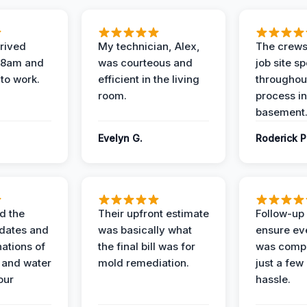
rived
My technician, Alex,
The crews
t 8am and
was courteous and
job site s
 to work.
efficient in the living
throughout
room.
process in
basement
Evelyn G.
Roderick P
d the
Their upfront estimate
Follow-up 
dates and
was basically what
ensure ev
nations of
the final bill was for
was compl
 and water
mold remediation.
just a few
our
hassle.