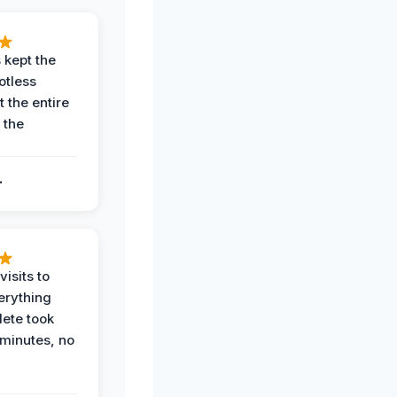
 kept the
potless
 the entire
 the
.
.
visits to
erything
ete took
 minutes, no