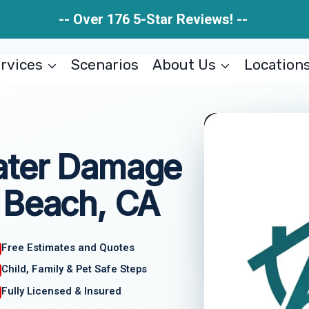
-- Over 176 5-Star Reviews! --
rvices
Scenarios
About Us
Location
ater Damage
 Beach, CA
Free Estimates and Quotes
Child, Family & Pet Safe Steps
Fully Licensed & Insured