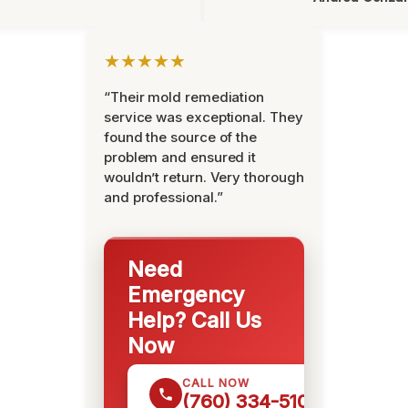
★★★★★
“Their mold remediation
service was exceptional. They
found the source of the
problem and ensured it
wouldn’t return. Very thorough
and professional.”
Need
Emergency
Help? Call Us
Now
CALL NOW
(760) 334-5108