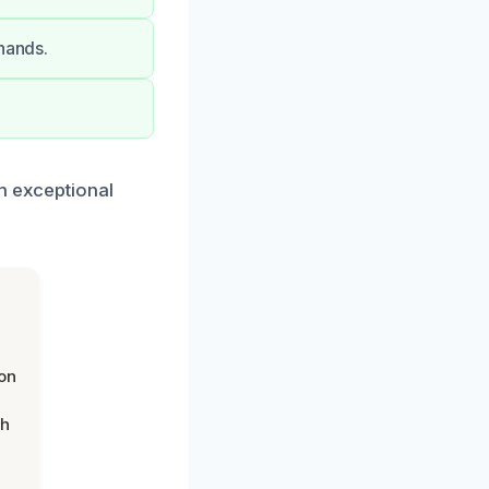
 hands.
th exceptional
on
th