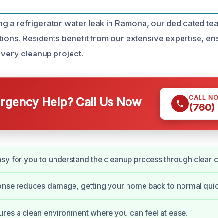
 a refrigerator water leak in Ramona, our dedicated tea
tions. Residents benefit from our extensive expertise, en
every cleanup project.
CALL N
gency Help? Call Us Now
(760)
sy for you to understand the cleanup process through clear
onse reduces damage, getting your home back to normal quic
res a clean environment where you can feel at ease.