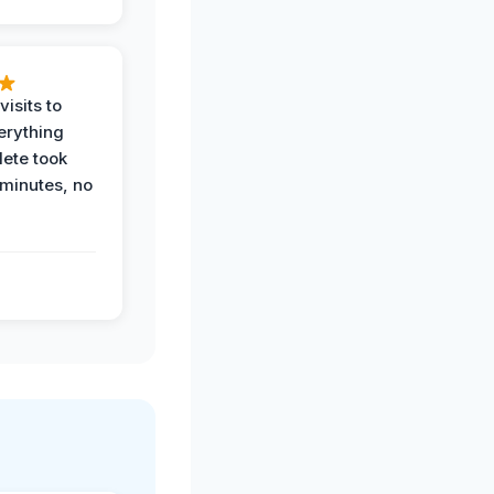
visits to
erything
ete took
 minutes, no