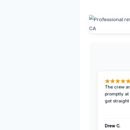
The crew ar
promptly a
got straight
Drew C.