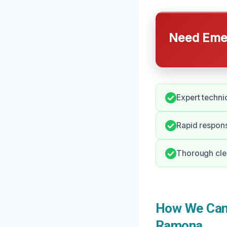
Need Emer
Expert techni
Rapid respon
Thorough clea
How We Can 
Ramona