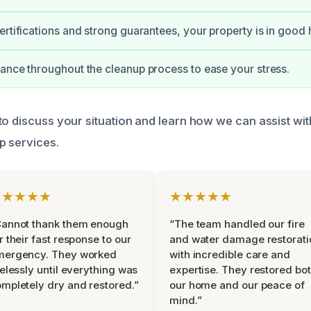
ertifications and strong guarantees, your property is in good
ance throughout the cleanup process to ease your stress.
to discuss your situation and learn how we can assist wi
p services.
★★★★★
★★★★★
Cannot thank them enough
“The team handled our fire
r their fast response to our
and water damage restorati
mergency. They worked
with incredible care and
relessly until everything was
expertise. They restored bo
mpletely dry and restored.”
our home and our peace of
mind.”