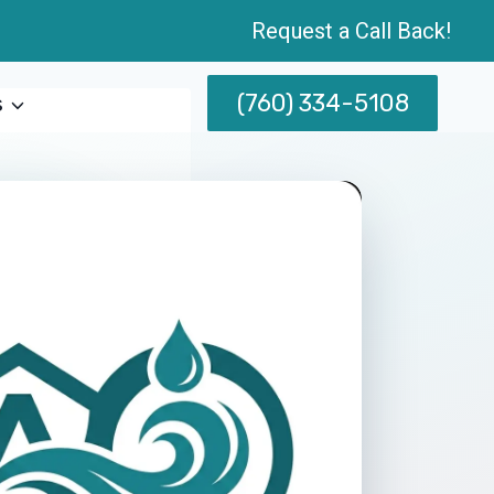
Request a Call Back!
(760) 334-5108
s