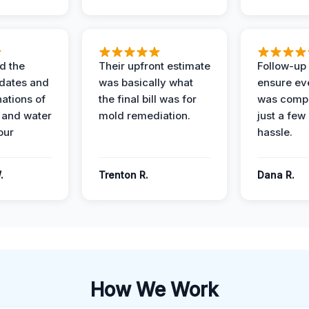
d the
Their upfront estimate
Follow-up 
dates and
was basically what
ensure ev
nations of
the final bill was for
was compl
 and water
mold remediation.
just a few
our
hassle.
.
Trenton R.
Dana R.
How We Work