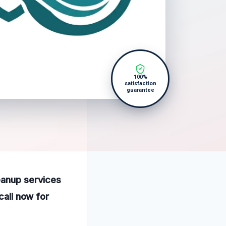
100%
satisfaction
guarantee
eanup services
call now for