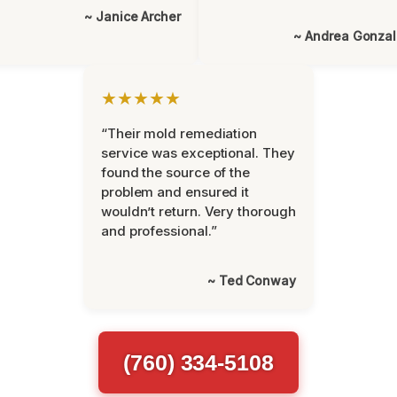
~ Janice Archer
~ Andrea Gonza
★★★★★
“Their mold remediation
service was exceptional. They
found the source of the
problem and ensured it
wouldn’t return. Very thorough
and professional.”
~ Ted Conway
(760) 334-5108