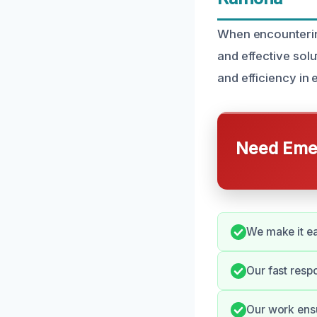
When encountering
and effective solu
and efficiency in 
Need Emer
We make it ea
Our fast resp
Our work ensu