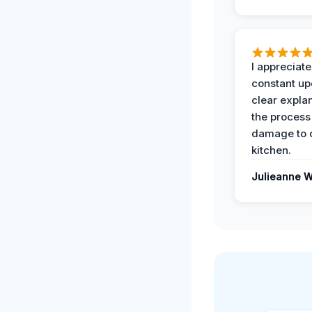
I appreciate
constant up
clear expla
the process
damage to 
kitchen.
Julieanne W