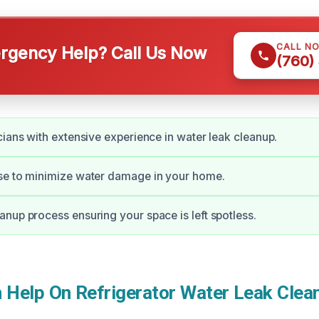
CALL N
gency Help? Call Us Now
(760)
cians with extensive experience in water leak cleanup.
se to minimize water damage in your home.
nup process ensuring your space is left spotless.
Help On Refrigerator Water Leak Clean