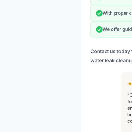
With proper c
We offer guid
Contact us today 
water leak cleanu
“
fo
e
ti
co