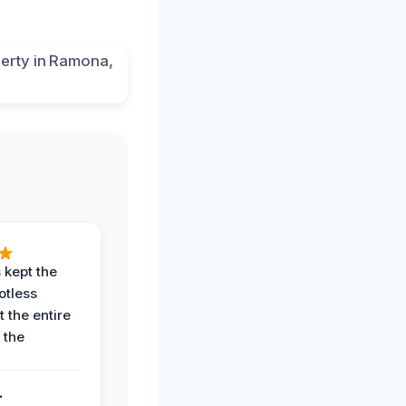
 kept the
potless
 the entire
 the
.
.