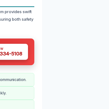
m provides swift
suring both safety
OW
 334-5108
 communication.
kly.