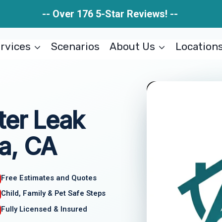
-- Over 176 5-Star Reviews! --
rvices
Scenarios
About Us
Location
ter Leak
a, CA
Free Estimates and Quotes
Child, Family & Pet Safe Steps
Fully Licensed & Insured