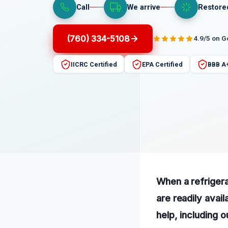
Call
We arrive
Restore
(760) 334-5108
4.9/5 on 
IICRC Certified
EPA Certified
BBB A
When a refrigera
are readily avail
help, including 