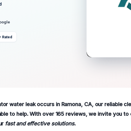
d
Google
+ Rated
tor water leak occurs in Ramona, CA, our reliable cl
able to help. With over 165 reviews, we invite you to 
our
fast and effective solutions
.