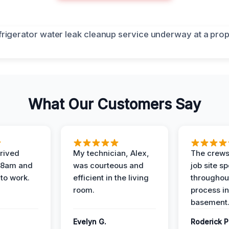
What Our Customers Say
rived
My technician, Alex,
The crews
t 8am and
was courteous and
job site s
 to work.
efficient in the living
throughout
room.
process in
basement
Evelyn G.
Roderick P