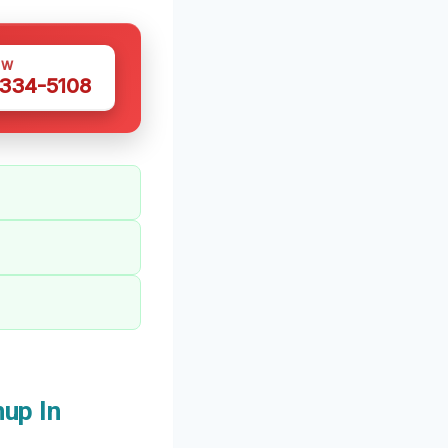
OW
 334-5108
up In