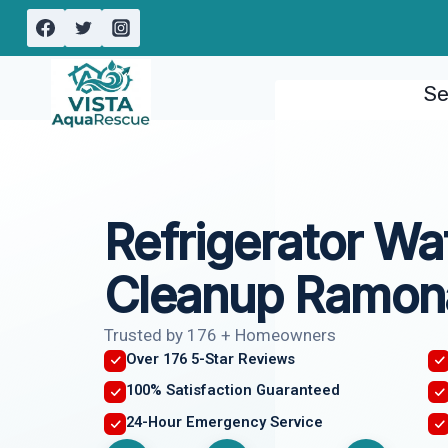
Skip
to
content
Se
Refrigerator Wa
Cleanup Ramon
Trusted by 176 + Homeowners
Over 176 5-Star Reviews
100% Satisfaction Guaranteed
24-Hour Emergency Service