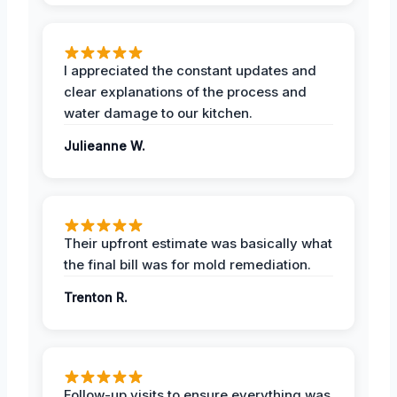
I appreciated the constant updates and
clear explanations of the process and
water damage to our kitchen.
Julieanne W.
Their upfront estimate was basically what
the final bill was for mold remediation.
Trenton R.
Follow-up visits to ensure everything was