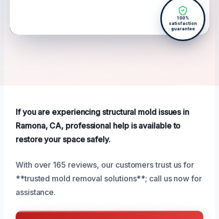
100%
satisfaction
guarantee
If you are experiencing structural mold issues in
Ramona, CA, professional help is available to
restore your space safely.
With over 165 reviews, our customers trust us for
**trusted mold removal solutions**; call us now for
assistance.