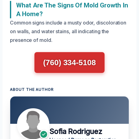
What Are The Signs Of Mold Growth In
A Home?
Common signs include a musty odor, discoloration
on walls, and water stains, all indicating the
presence of mold.
(760) 334-5108
ABOUT THE AUTHOR
Sofia Rodriguez