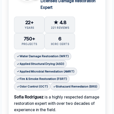
Licensed Damage Restoration
Expert
22+
★ 4.8
YEARS
221 REVIEWS
750+
6
PROJECTS
IICRC CERTS
Water Damage Restoration (WRT)
Applied Structural Drying (ASD)
Applied Microbial Remediation (AMRT)
Fire & Smoke Restoration (FSRT)
Odor Control (OCT)
Biohazard Remediaion (BRS)
Sofia Rodríguez
is a highly respected damage
restoration expert with over two decades of
experience in the field.