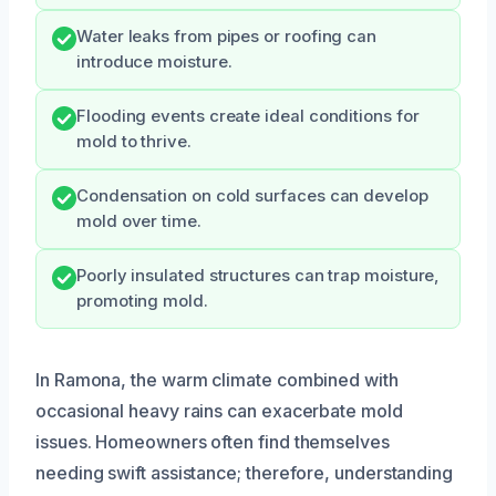
Water leaks from pipes or roofing can
introduce moisture.
Flooding events create ideal conditions for
mold to thrive.
Condensation on cold surfaces can develop
mold over time.
Poorly insulated structures can trap moisture,
promoting mold.
In Ramona, the warm climate combined with
occasional heavy rains can exacerbate mold
issues. Homeowners often find themselves
needing swift assistance; therefore, understanding