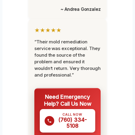
~ Andrea Gonzalez
★★★★★
“Their mold remediation
service was exceptional. They
found the source of the
problem and ensured it
wouldn’t return. Very thorough
and professional.”
Need Emergency
Help? Call Us Now
CALL NOW
(760) 334-
5108