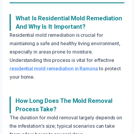
What Is Residential Mold Remediation
And Why Is It Important?
Residential mold remediation is crucial for
maintaining a safe and healthy living environment,
especially in areas prone to moisture.
Understanding this process is vital for effective
residential mold remediation in Ramona
to protect
your home.
How Long Does The Mold Removal
Process Take?
The duration for mold removal largely depends on
the infestation’s size; typical scenarios can take