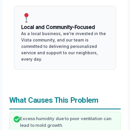
Local and Community-Focused
As a local business, we're invested in the
Vista community, and our team is
committed to delivering personalized
service and support to our neighbors,
every day.
What Causes This Problem
Excess humidity due to poor ventilation can
lead to mold growth.