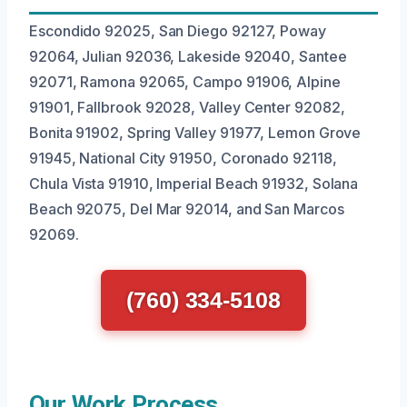
Escondido 92025, San Diego 92127, Poway
92064, Julian 92036, Lakeside 92040, Santee
92071, Ramona 92065, Campo 91906, Alpine
91901, Fallbrook 92028, Valley Center 92082,
Bonita 91902, Spring Valley 91977, Lemon Grove
91945, National City 91950, Coronado 92118,
Chula Vista 91910, Imperial Beach 91932, Solana
Beach 92075, Del Mar 92014, and San Marcos
92069.
(760) 334-5108
Our Work Process