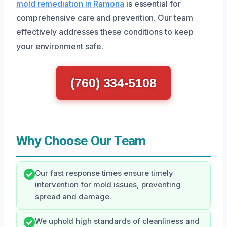
mold remediation in Ramona
is essential for
comprehensive care and prevention. Our team
effectively addresses these conditions to keep
your environment safe.
(760) 334-5108
Why Choose Our Team
Our fast response times ensure timely
intervention for mold issues, preventing
spread and damage.
We uphold high standards of cleanliness and