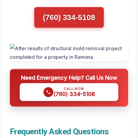
(760) 334-5108
Need Emergency Help? Call Us Now
CALL NOW
(760) 334-5108
Frequently Asked Questions