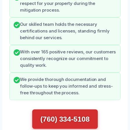
respect for your property during the
mitigation process.
Our skilled team holds the necessary
certifications and licenses, standing firmly
behind our services.
With over 165 positive reviews, our customers
consistently recognize our commitment to
quality work.
We provide thorough documentation and
follow-ups to keep you informed and stress-
free throughout the process.
(760) 334-5108