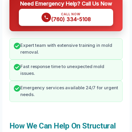
Need Emergency Help? Call Us Now
CALL NOW
(760) 334-5108
Expert team with extensive training in mold
removal.
Fast response time to unexpected mold
issues.
Emergency services available 24/7 for urgent
needs.
How We Can Help On Structural