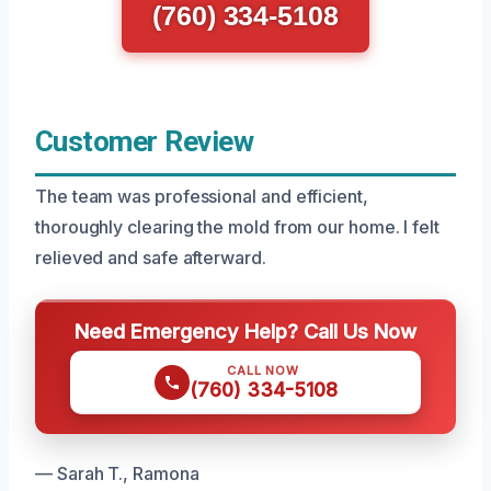
(760) 334-5108
Customer Review
The team was professional and efficient,
thoroughly clearing the mold from our home. I felt
relieved and safe afterward.
Need Emergency Help? Call Us Now
CALL NOW
(760) 334-5108
— Sarah T., Ramona