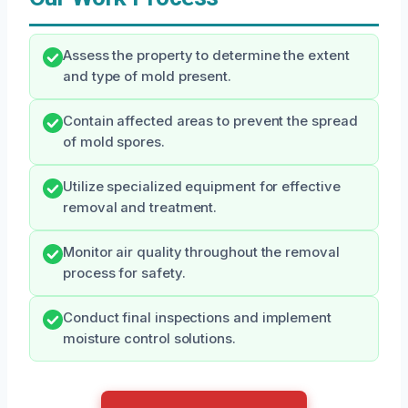
Assess the property to determine the extent
and type of mold present.
Contain affected areas to prevent the spread
of mold spores.
Utilize specialized equipment for effective
removal and treatment.
Monitor air quality throughout the removal
process for safety.
Conduct final inspections and implement
moisture control solutions.