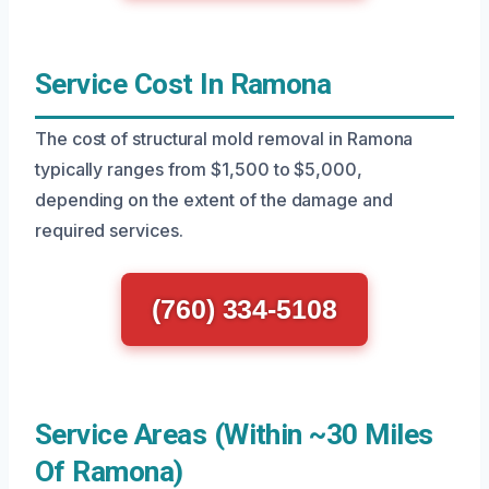
Service Cost In Ramona
The cost of structural mold removal in Ramona
typically ranges from $1,500 to $5,000,
depending on the extent of the damage and
required services.
(760) 334-5108
Service Areas (Within ~30 Miles
Of Ramona)