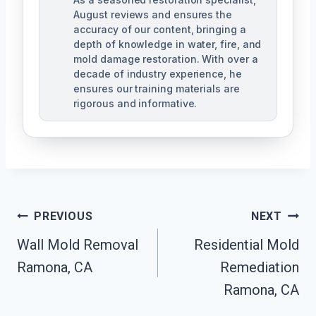
August reviews and ensures the
accuracy of our content, bringing a
depth of knowledge in water, fire, and
mold damage restoration. With over a
decade of industry experience, he
ensures our training materials are
rigorous and informative.
Post
PREVIOUS
NEXT
Navigation
Wall Mold Removal
Residential Mold
Ramona, CA
Remediation
Ramona, CA