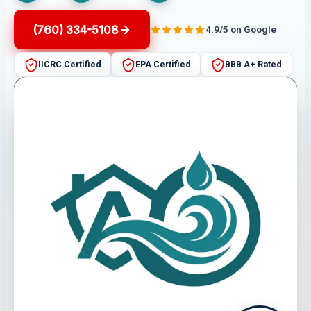
(760) 334-5108
4.9/5 on Google
IICRC Certified
EPA Certified
BBB A+ Rated