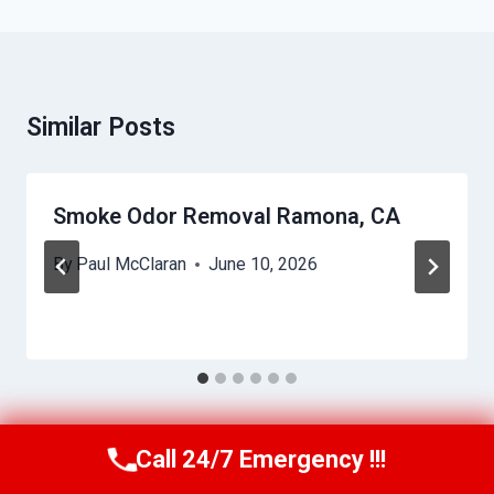
Similar Posts
Smoke Odor Removal Ramona, CA
By
Paul McClaran
June 10, 2026
Call 24/7 Emergency !!!
Call Us Now
(760) 334-5108