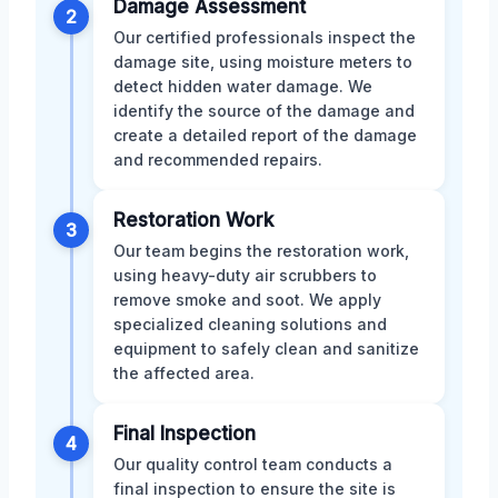
Damage Assessment
2
Our certified professionals inspect the
damage site, using moisture meters to
detect hidden water damage. We
identify the source of the damage and
create a detailed report of the damage
and recommended repairs.
Restoration Work
3
Our team begins the restoration work,
using heavy-duty air scrubbers to
remove smoke and soot. We apply
specialized cleaning solutions and
equipment to safely clean and sanitize
the affected area.
Final Inspection
4
Our quality control team conducts a
final inspection to ensure the site is