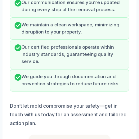
Our communication ensures you’re updated
during every step of the removal process.
We maintain a clean workspace, minimizing
disruption to your property.
Our certified professionals operate within
industry standards, guaranteeing quality
service.
We guide you through documentation and
prevention strategies to reduce future risks.
Don’t let mold compromise your safety—get in
touch with us today for an assessment and tailored
action plan.