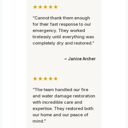
★★★★★
“Cannot thank them enough
for their fast response to our
emergency. They worked
tirelessly until everything was
completely dry and restored.”
~ Janice Archer
★★★★★
“The team handled our fire
and water damage restoration
with incredible care and
expertise. They restored both
our home and our peace of
mind.”