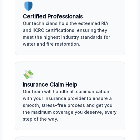
Certified Professionals
Our technicians hold the esteemed RIA
and IICRC certifications, ensuring they
meet the highest industry standards for
water and fire restoration.
Insurance Claim Help
Our team will handle all communication
with your insurance provider to ensure a
smooth, stress-free process and get you
the maximum coverage you deserve, every
step of the way.