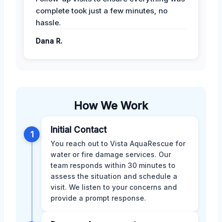
complete took just a few minutes, no
hassle.
Dana R.
How We Work
Initial Contact
1
You reach out to Vista AquaRescue for
water or fire damage services. Our
team responds within 30 minutes to
assess the situation and schedule a
visit. We listen to your concerns and
provide a prompt response.