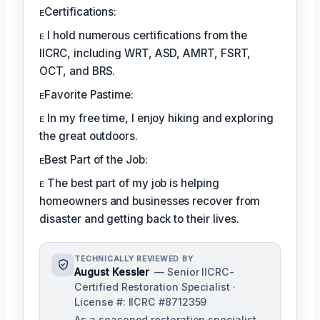
ᴇCertifications:
ᴇ I hold numerous certifications from the
IICRC, including WRT, ASD, AMRT, FSRT,
OCT, and BRS.
ᴇFavorite Pastime:
ᴇ In my free time, I enjoy hiking and exploring
the great outdoors.
ᴇBest Part of the Job:
ᴇ The best part of my job is helping
homeowners and businesses recover from
disaster and getting back to their lives.
TECHNICALLY REVIEWED BY
August Kessler
— Senior IICRC-
Certified Restoration Specialist ·
License #: IICRC #8712359
As a seasoned restoration specialist,