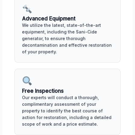
Advanced Equipment
We utilize the latest, state-of-the-art
equipment, including the Sani-Cide
generator, to ensure thorough
decontamination and effective restoration
of your property.
Free Inspections
Our experts will conduct a thorough,
complimentary assessment of your
property to identify the best course of
action for restoration, including a detailed
scope of work and a price estimate.