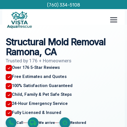
Skip
(760) 334-5108
to
content
Structural Mold Removal
Ramona, CA
Trusted by 176 + Homeowners
Over 176 5-Star Reviews
Free Estimates and Quotes
100% Satisfaction Guaranteed
Child, Family & Pet Safe Steps
24-Hour Emergency Service
Fully Licensed & Insured
Call
We arrive
Restored