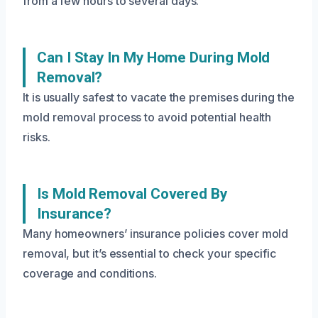
from a few hours to several days.
Can I Stay In My Home During Mold
Removal?
It is usually safest to vacate the premises during the
mold removal process to avoid potential health
risks.
Is Mold Removal Covered By
Insurance?
Many homeowners’ insurance policies cover mold
removal, but it’s essential to check your specific
coverage and conditions.