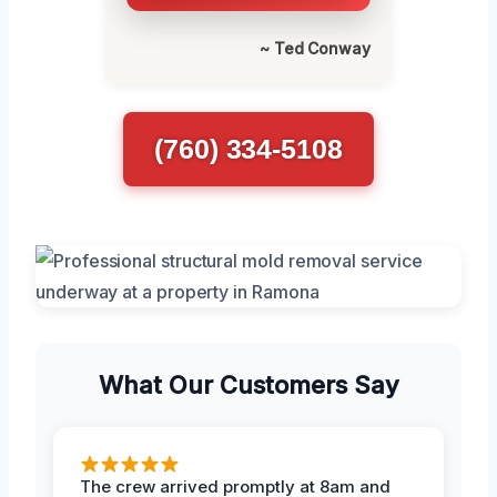
~ Ted Conway
(760) 334-5108
What Our Customers Say
The crew arrived promptly at 8am and