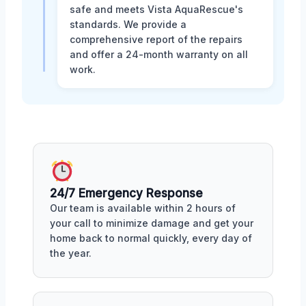
safe and meets Vista AquaRescue's
standards. We provide a
comprehensive report of the repairs
and offer a 24-month warranty on all
work.
24/7 Emergency Response
Our team is available within 2 hours of
your call to minimize damage and get your
home back to normal quickly, every day of
the year.