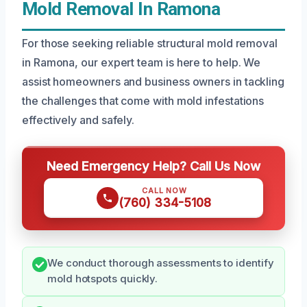
Mold Removal In Ramona
For those seeking reliable structural mold removal
in Ramona, our expert team is here to help. We
assist homeowners and business owners in tackling
the challenges that come with mold infestations
effectively and safely.
Need Emergency Help? Call Us Now
CALL NOW
(760) 334-5108
We conduct thorough assessments to identify
mold hotspots quickly.