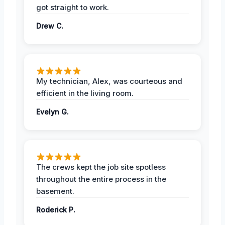
got straight to work.
Drew C.
My technician, Alex, was courteous and
efficient in the living room.
Evelyn G.
The crews kept the job site spotless
throughout the entire process in the
basement.
Roderick P.