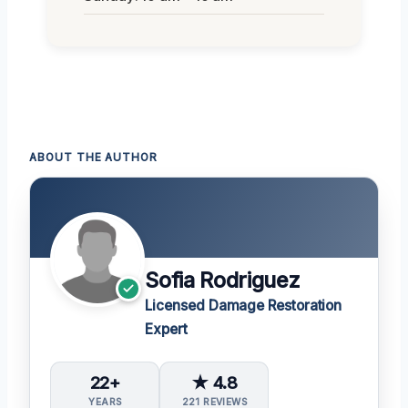
ABOUT THE AUTHOR
Sofia Rodriguez
Licensed Damage Restoration
Expert
22+
★ 4.8
YEARS
221 REVIEWS