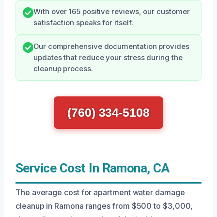
With over 165 positive reviews, our customer
satisfaction speaks for itself.
Our comprehensive documentation provides
updates that reduce your stress during the
cleanup process.
(760) 334-5108
Service Cost In Ramona, CA
The average cost for apartment water damage
cleanup in Ramona ranges from $500 to $3,000,