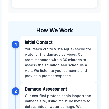
How We Work
Initial Contact
1
You reach out to Vista AquaRescue for
water or fire damage services. Our
team responds within 30 minutes to
assess the situation and schedule a
visit. We listen to your concerns and
provide a prompt response.
Damage Assessment
2
Our certified professionals inspect the
damage site, using moisture meters to
detect hidden water damage. We