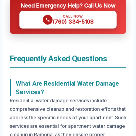
Need Emergency Help? Call Us Now
CALL NOW
(760) 334-5108
Frequently Asked Questions
What Are Residential Water Damage
Services?
Residential water damage services include
comprehensive cleanup and restoration efforts that
address the specific needs of your apartment. Such
services are essential for apartment water damage
cleanup in Ramona, as they ensure proper