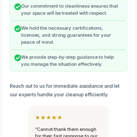
Our commitment to cleanliness ensures that
your space will be treated with respect.
We hold the necessary certifications,
licenses, and strong guarantees for your
peace of mind.
We provide step-by-step guidance to help
you manage the situation effectively.
Reach out to us for immediate assistance and let
our experts handle your cleanup efficiently.
★★★★★
“Cannot thank them enough
for their fast response to our