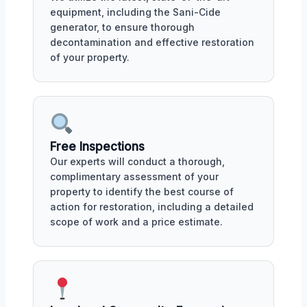
equipment, including the Sani-Cide
generator, to ensure thorough
decontamination and effective restoration
of your property.
Free Inspections
Our experts will conduct a thorough,
complimentary assessment of your
property to identify the best course of
action for restoration, including a detailed
scope of work and a price estimate.