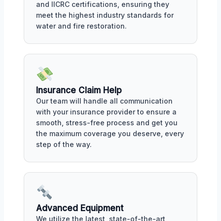
and IICRC certifications, ensuring they
meet the highest industry standards for
water and fire restoration.
Insurance Claim Help
Our team will handle all communication
with your insurance provider to ensure a
smooth, stress-free process and get you
the maximum coverage you deserve, every
step of the way.
Advanced Equipment
We utilize the latest, state-of-the-art