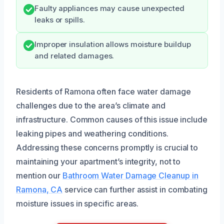
Faulty appliances may cause unexpected
leaks or spills.
Improper insulation allows moisture buildup
and related damages.
Residents of Ramona often face water damage
challenges due to the area’s climate and
infrastructure. Common causes of this issue include
leaking pipes and weathering conditions.
Addressing these concerns promptly is crucial to
maintaining your apartment’s integrity, not to
mention our
Bathroom Water Damage Cleanup in
Ramona, CA
service can further assist in combating
moisture issues in specific areas.