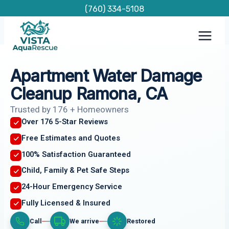
Skip
(760) 334-5108
to
content
Apartment Water Damage
Cleanup Ramona, CA
Trusted by 176 + Homeowners
Over 176 5-Star Reviews
Free Estimates and Quotes
100% Satisfaction Guaranteed
Child, Family & Pet Safe Steps
24-Hour Emergency Service
Fully Licensed & Insured
Call
We arrive
Restored