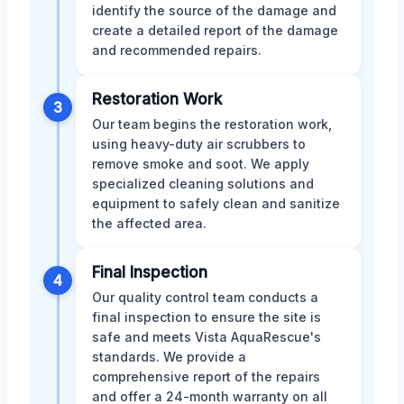
identify the source of the damage and
create a detailed report of the damage
and recommended repairs.
Restoration Work
3
Our team begins the restoration work,
using heavy-duty air scrubbers to
remove smoke and soot. We apply
specialized cleaning solutions and
equipment to safely clean and sanitize
the affected area.
Final Inspection
4
Our quality control team conducts a
final inspection to ensure the site is
safe and meets Vista AquaRescue's
standards. We provide a
comprehensive report of the repairs
and offer a 24-month warranty on all