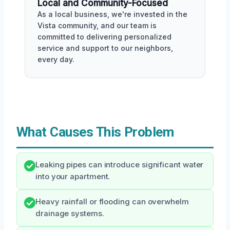
Local and Community-Focused
As a local business, we're invested in the
Vista community, and our team is
committed to delivering personalized
service and support to our neighbors,
every day.
What Causes This Problem
Leaking pipes can introduce significant water
into your apartment.
Heavy rainfall or flooding can overwhelm
drainage systems.