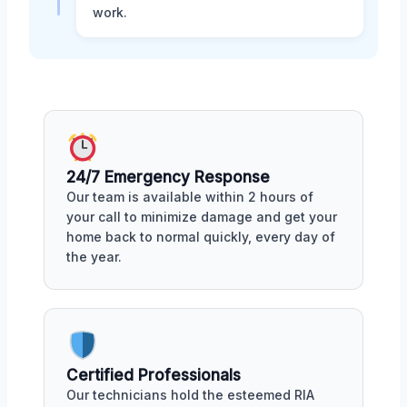
work.
24/7 Emergency Response
Our team is available within 2 hours of
your call to minimize damage and get your
home back to normal quickly, every day of
the year.
Certified Professionals
Our technicians hold the esteemed RIA