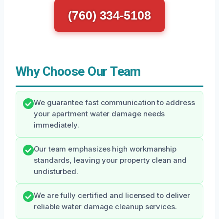
(760) 334-5108
Why Choose Our Team
We guarantee fast communication to address
your apartment water damage needs
immediately.
Our team emphasizes high workmanship
standards, leaving your property clean and
undisturbed.
We are fully certified and licensed to deliver
reliable water damage cleanup services.