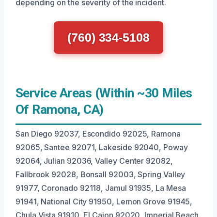
depending on the severity of the incident.
(760) 334-5108
Service Areas (Within ~30 Miles
Of Ramona, CA)
San Diego 92037, Escondido 92025, Ramona
92065, Santee 92071, Lakeside 92040, Poway
92064, Julian 92036, Valley Center 92082,
Fallbrook 92028, Bonsall 92003, Spring Valley
91977, Coronado 92118, Jamul 91935, La Mesa
91941, National City 91950, Lemon Grove 91945,
Chula Vista 91910, El Cajon 92020, Imperial Beach