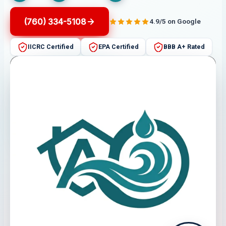
(760) 334-5108
4.9/5 on Google
IICRC Certified
EPA Certified
BBB A+ Rated