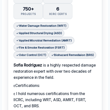
750+
6
PROJECTS
IICRC CERTS
Water Damage Restoration (WRT)
Applied Structural Drying (ASD)
Applied Microbial Remediation (AMRT)
Fire & Smoke Restoration (FSRT)
Odor Control (OCT)
Biohazard Remediaion (BRS)
Sofia Rodríguez
is a highly respected damage
restoration expert with over two decades of
experience in the field.
ᴇCertifications:
ᴇ I hold numerous certifications from the
IICRC, including WRT, ASD, AMRT, FSRT,
OCT, and BRS.