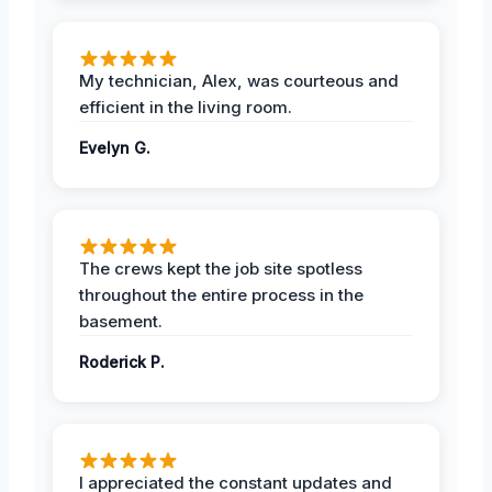
My technician, Alex, was courteous and
efficient in the living room.
Evelyn G.
The crews kept the job site spotless
throughout the entire process in the
basement.
Roderick P.
I appreciated the constant updates and