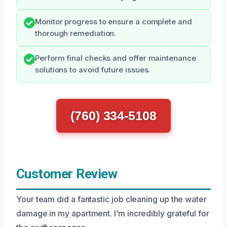
Monitor progress to ensure a complete and
thorough remediation.
Perform final checks and offer maintenance
solutions to avoid future issues.
(760) 334-5108
Customer Review
Your team did a fantastic job cleaning up the water
damage in my apartment. I’m incredibly grateful for