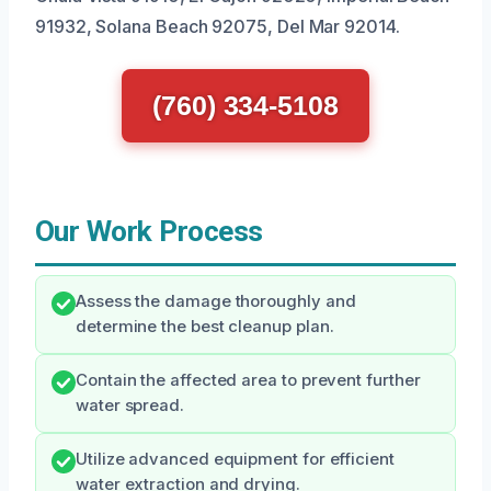
91932, Solana Beach 92075, Del Mar 92014.
(760) 334-5108
Our Work Process
Assess the damage thoroughly and
determine the best cleanup plan.
Contain the affected area to prevent further
water spread.
Utilize advanced equipment for efficient
water extraction and drying.