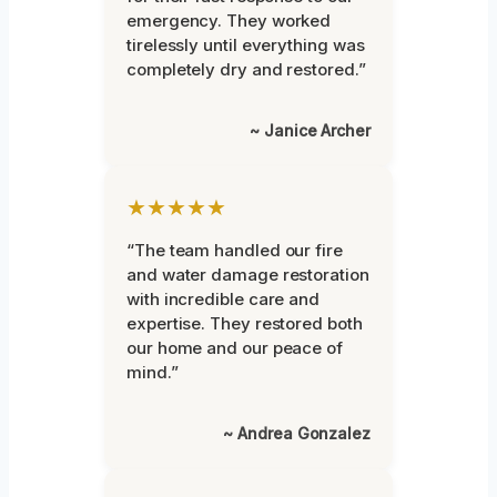
emergency. They worked
tirelessly until everything was
completely dry and restored.”
~ Janice Archer
★★★★★
“The team handled our fire
and water damage restoration
with incredible care and
expertise. They restored both
our home and our peace of
mind.”
~ Andrea Gonzalez