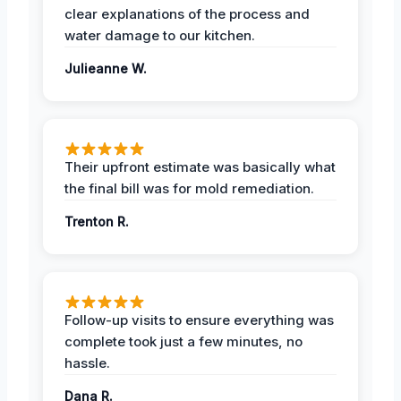
clear explanations of the process and
water damage to our kitchen.
Julieanne W.
Their upfront estimate was basically what
the final bill was for mold remediation.
Trenton R.
Follow-up visits to ensure everything was
complete took just a few minutes, no
hassle.
Dana R.