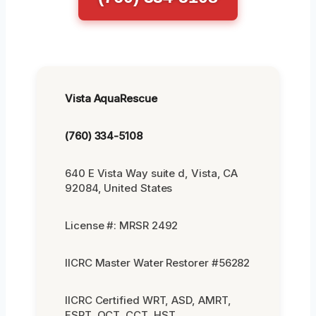
Vista AquaRescue
(760) 334-5108
640 E Vista Way suite d, Vista, CA
92084, United States
License #: MRSR 2492
IICRC Master Water Restorer #56282
IICRC Certified WRT, ASD, AMRT,
FSRT, OCT, CCT, HST