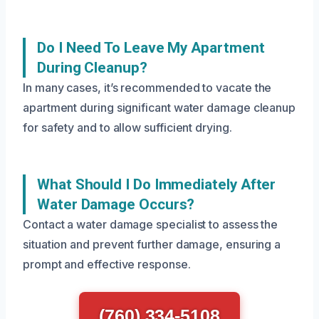
Do I Need To Leave My Apartment
During Cleanup?
In many cases, it’s recommended to vacate the
apartment during significant water damage cleanup
for safety and to allow sufficient drying.
What Should I Do Immediately After
Water Damage Occurs?
Contact a water damage specialist to assess the
situation and prevent further damage, ensuring a
prompt and effective response.
(760) 334-5108