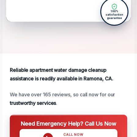
100%
satisfaction
guarantee
Reliable apartment water damage cleanup
assistance is readily available in Ramona, CA.
We have over 165 reviews, so call now for our
trustworthy services
.
Need Emergency Help? Call Us Now
CALL NOW