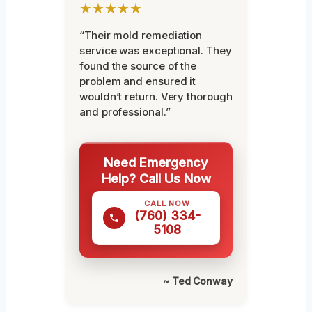
★★★★★
“Their mold remediation
service was exceptional. They
found the source of the
problem and ensured it
wouldn’t return. Very thorough
and professional.”
Need Emergency
Help? Call Us Now
CALL NOW
(760) 334-
5108
~ Ted Conway