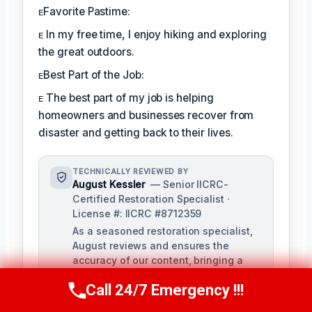
ᴇFavorite Pastime:
ᴇ In my free time, I enjoy hiking and exploring
the great outdoors.
ᴇBest Part of the Job:
ᴇ The best part of my job is helping
homeowners and businesses recover from
disaster and getting back to their lives.
TECHNICALLY REVIEWED BY
August Kessler
— Senior IICRC-
Certified Restoration Specialist ·
License #: IICRC #8712359
As a seasoned restoration specialist,
August reviews and ensures the
accuracy of our content, bringing a
depth of knowledge in water, fire, and
Call 24/7 Emergency !!!
mold damage restoration. With over a
Call Us Now
(760) 334-5108
decade of industry experience, he