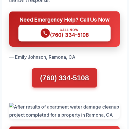
the swift response.
Need Emergency Help? Call Us Now
CALL NOW
(760) 334-5108
— Emily Johnson, Ramona, CA
(760) 334-5108