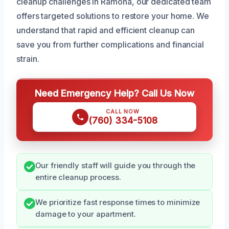
cleanup challenges in Ramona, our dedicated team
offers targeted solutions to restore your home. We
understand that rapid and efficient cleanup can
save you from further complications and financial
strain.
Need Emergency Help? Call Us Now
CALL NOW
(760) 334-5108
Our friendly staff will guide you through the
entire cleanup process.
We prioritize fast response times to minimize
damage to your apartment.