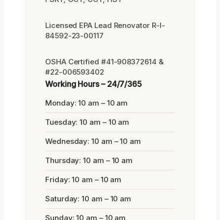
Licensed EPA Lead Renovator R-I-
84592-23-00117
OSHA Certified #41-908372614 &
#22-006593402
Working Hours – 24/7/365
Monday: 10 am – 10 am
Tuesday: 10 am – 10 am
Wednesday: 10 am – 10 am
Thursday: 10 am – 10 am
Friday: 10 am – 10 am
Saturday: 10 am – 10 am
Sunday: 10 am – 10 am