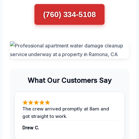
(760) 334-5108
What Our Customers Say
The crew arrived promptly at 8am and
got straight to work.
Drew C.