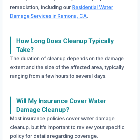
remediation, including our
Residential Water
Damage Services in Ramona, CA
.
How Long Does Cleanup Typically
Take?
The duration of cleanup depends on the damage
extent and the size of the affected area, typically
ranging from a few hours to several days.
Will My Insurance Cover Water
Damage Cleanup?
Most insurance policies cover water damage
cleanup, but it’s important to review your specific
policy for details regarding coverage.