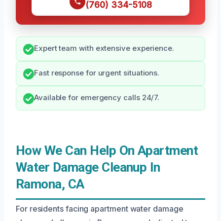
(760) 334-5108
Expert team with extensive experience.
Fast response for urgent situations.
Available for emergency calls 24/7.
How We Can Help On Apartment
Water Damage Cleanup In
Ramona, CA
For residents facing apartment water damage