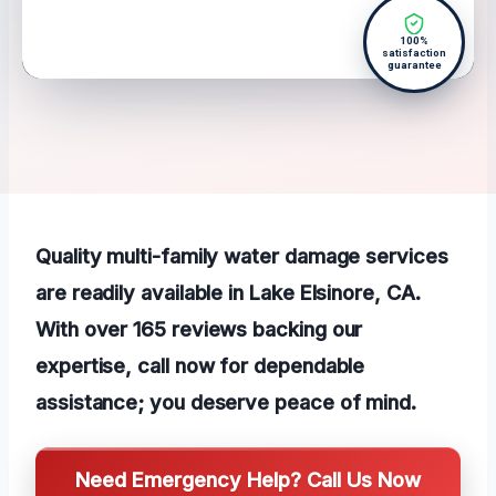
100%
satisfaction
guarantee
Quality multi-family water damage services
are readily available in Lake Elsinore, CA.
With over 165 reviews backing our
expertise, call now for dependable
assistance; you deserve peace of mind.
Need Emergency Help? Call Us Now