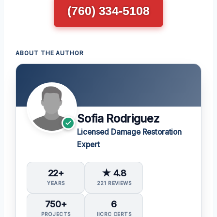
(760) 334-5108
ABOUT THE AUTHOR
Sofia Rodriguez
Licensed Damage Restoration
Expert
22+
★ 4.8
YEARS
221 REVIEWS
750+
6
PROJECTS
IICRC CERTS