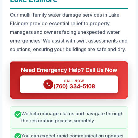
Our multi-family water damage services in Lake
Elsinore provide essential relief to property
managers and owners facing unexpected water
emergencies. We assist with swift assessments and
solutions, ensuring your buildings are safe and dry.
Need Emergency Help? Call Us Now
CALL NOW
(760) 334-5108
We help manage claims and navigate through
the restoration process smoothly.
You can expect rapid communication updates