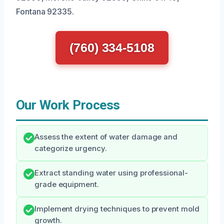
Fontana 92335.
(760) 334-5108
Our Work Process
Assess the extent of water damage and
categorize urgency.
Extract standing water using professional-
grade equipment.
Implement drying techniques to prevent mold
growth.