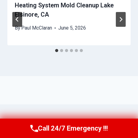
Heating System Mold Cleanup Lake
Elsinore, CA
By
Paul McClaran
June 5, 2026
Call 24/7 Emergency !!!
Call Us Now
(760) 334-5108