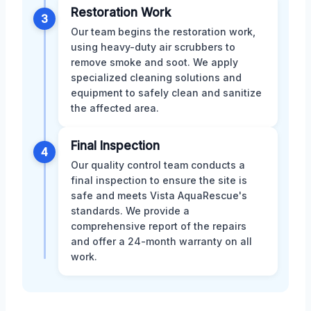
Restoration Work
3
Our team begins the restoration work,
using heavy-duty air scrubbers to
remove smoke and soot. We apply
specialized cleaning solutions and
equipment to safely clean and sanitize
the affected area.
Final Inspection
4
Our quality control team conducts a
final inspection to ensure the site is
safe and meets Vista AquaRescue's
standards. We provide a
comprehensive report of the repairs
and offer a 24-month warranty on all
work.