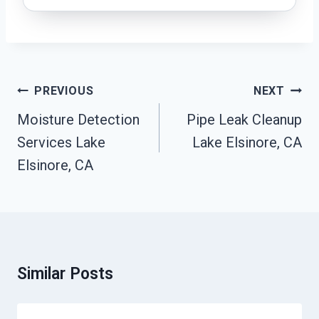
Post
PREVIOUS
NEXT
Navigation
Moisture Detection
Pipe Leak Cleanup
Services Lake
Lake Elsinore, CA
Elsinore, CA
Similar Posts