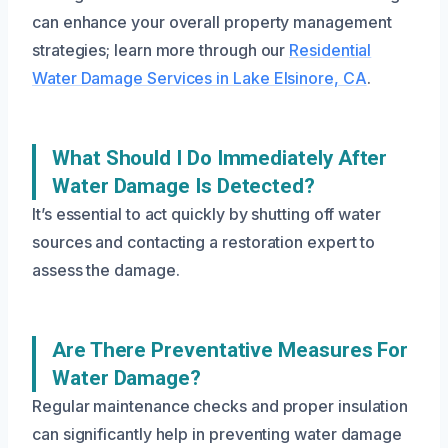
can enhance your overall property management
strategies; learn more through our
Residential
Water Damage Services in Lake Elsinore, CA
.
What Should I Do Immediately After
Water Damage Is Detected?
It’s essential to act quickly by shutting off water
sources and contacting a restoration expert to
assess the damage.
Are There Preventative Measures For
Water Damage?
Regular maintenance checks and proper insulation
can significantly help in preventing water damage