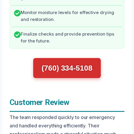
Monitor moisture levels for effective drying
and restoration.
Finalize checks and provide prevention tips
for the future.
(760) 334-5108
Customer Review
The team responded quickly to our emergency
and handled everything efficiently. Their