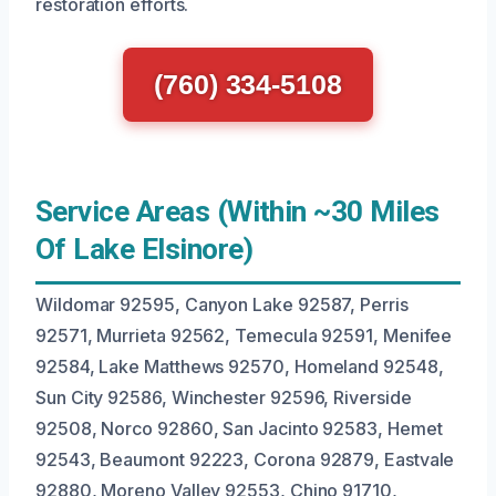
restoration efforts.
(760) 334-5108
Service Areas (Within ~30 Miles
Of Lake Elsinore)
Wildomar 92595, Canyon Lake 92587, Perris
92571, Murrieta 92562, Temecula 92591, Menifee
92584, Lake Matthews 92570, Homeland 92548,
Sun City 92586, Winchester 92596, Riverside
92508, Norco 92860, San Jacinto 92583, Hemet
92543, Beaumont 92223, Corona 92879, Eastvale
92880, Moreno Valley 92553, Chino 91710,