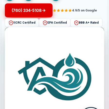
(760) 334-5108
4.9/5 on Google
IICRC Certified
EPA Certified
BBB A+ Rated