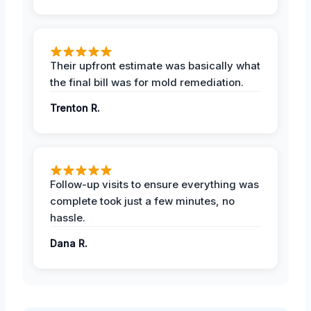
Their upfront estimate was basically what
the final bill was for mold remediation.
Trenton R.
Follow-up visits to ensure everything was
complete took just a few minutes, no
hassle.
Dana R.