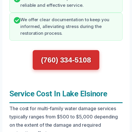
reliable and effective service.
We offer clear documentation to keep you
informed, alleviating stress during the
restoration process.
(760) 334-5108
Service Cost In Lake Elsinore
The cost for multi-family water damage services
typically ranges from $500 to $5,000 depending
on the extent of the damage and required