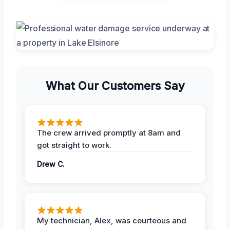
What Our Customers Say
The crew arrived promptly at 8am and
got straight to work.
Drew C.
My technician, Alex, was courteous and