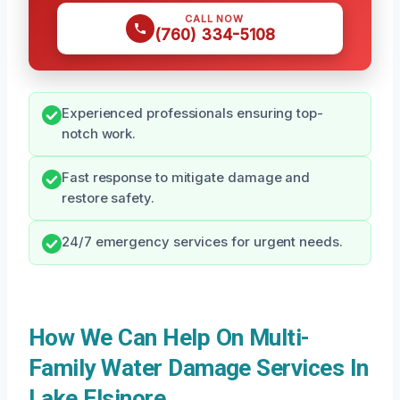
CALL NOW
(760) 334-5108
Experienced professionals ensuring top-
notch work.
Fast response to mitigate damage and
restore safety.
24/7 emergency services for urgent needs.
How We Can Help On Multi-
Family Water Damage Services In
Lake Elsinore