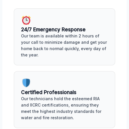
24/7 Emergency Response
Our team is available within 2 hours of
your call to minimize damage and get your
home back to normal quickly, every day of
the year.
Certified Professionals
Our technicians hold the esteemed RIA
and IICRC certifications, ensuring they
meet the highest industry standards for
water and fire restoration.