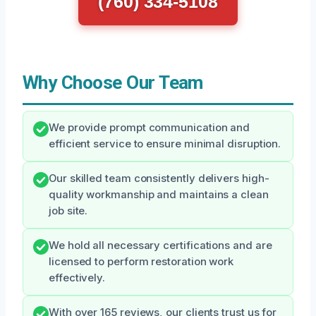
(760) 334-5108
Why Choose Our Team
We provide prompt communication and
efficient service to ensure minimal disruption.
Our skilled team consistently delivers high-
quality workmanship and maintains a clean
job site.
We hold all necessary certifications and are
licensed to perform restoration work
effectively.
With over 165 reviews, our clients trust us for