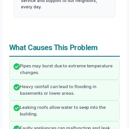
service and support to our neighbors,
every day.
What Causes This Problem
Pipes may burst due to extreme temperature
changes.
Heavy rainfall can lead to flooding in
basements or lower areas.
Leaking roofs allow water to seep into the
building.
Faulty appliances can malfunction and leak