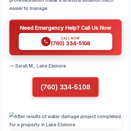
professionalism made a stressful situation much
easier to manage.
Need Emergency Help? Call Us Now
CALL NOW
(760) 334-5108
— Sarah M., Lake Elsinore
(760) 334-5108