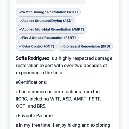
Water Damage Restoration (WRT)
Applied Structural Drying (ASD)
Applied Microbial Remediation (AMRT)
Fire & Smoke Restoration (FSRT)
Odor Control (OCT)
Biohazard Remediaion (BRS)
Sofia Rodríguez
is a highly respected damage
restoration expert with over two decades of
experience in the field.
ᴇCertifications:
ᴇ I hold numerous certifications from the
IICRC, including WRT, ASD, AMRT, FSRT,
OCT, and BRS.
ᴇFavorite Pastime:
ᴇ In my free time, I enjoy hiking and exploring