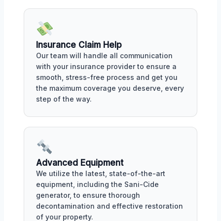
Insurance Claim Help
Our team will handle all communication
with your insurance provider to ensure a
smooth, stress-free process and get you
the maximum coverage you deserve, every
step of the way.
Advanced Equipment
We utilize the latest, state-of-the-art
equipment, including the Sani-Cide
generator, to ensure thorough
decontamination and effective restoration
of your property.