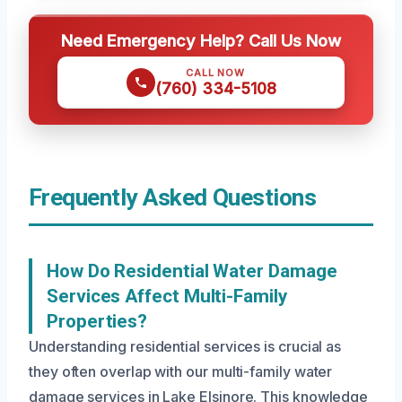
Need Emergency Help? Call Us Now
CALL NOW
(760) 334-5108
Frequently Asked Questions
How Do Residential Water Damage
Services Affect Multi-Family
Properties?
Understanding residential services is crucial as
they often overlap with our multi-family water
damage services in Lake Elsinore. This knowledge