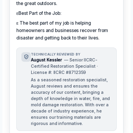
the great outdoors.
ᴇBest Part of the Job:
ᴇ The best part of my job is helping
homeowners and businesses recover from
disaster and getting back to their lives.
TECHNICALLY REVIEWED BY
August Kessler
— Senior IICRC-
Certified Restoration Specialist ·
License #: IICRC #8712359
As a seasoned restoration specialist,
August reviews and ensures the
accuracy of our content, bringing a
depth of knowledge in water, fire, and
mold damage restoration. With over a
decade of industry experience, he
ensures our training materials are
rigorous and informative.