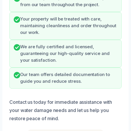
from our team throughout the project.
Your property will be treated with care,
maintaining cleanliness and order throughout
our work.
We are fully certified and licensed,
guaranteeing our high-quality service and
your satisfaction.
Our team offers detailed documentation to
guide you and reduce stress.
Contact us today for immediate assistance with
your water damage needs and let us help you
restore peace of mind.