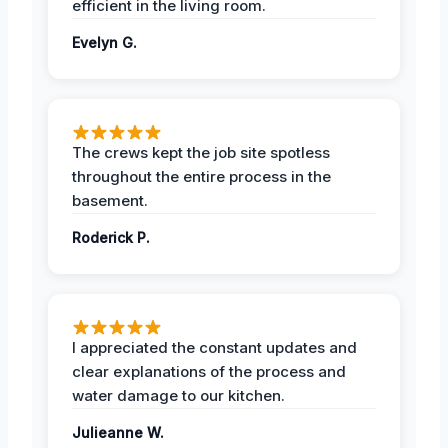
efficient in the living room.
Evelyn G.
The crews kept the job site spotless
throughout the entire process in the
basement.
Roderick P.
I appreciated the constant updates and
clear explanations of the process and
water damage to our kitchen.
Julieanne W.