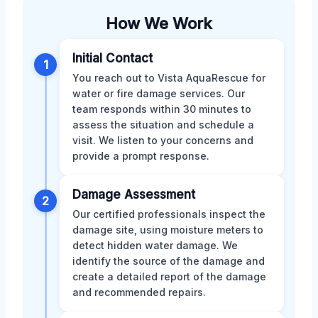
How We Work
Initial Contact
1
You reach out to Vista AquaRescue for
water or fire damage services. Our
team responds within 30 minutes to
assess the situation and schedule a
visit. We listen to your concerns and
provide a prompt response.
Damage Assessment
2
Our certified professionals inspect the
damage site, using moisture meters to
detect hidden water damage. We
identify the source of the damage and
create a detailed report of the damage
and recommended repairs.