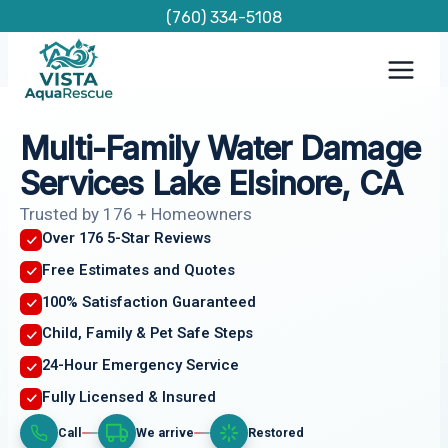
Skip
(760) 334-5108
to
content
Multi-Family Water Damage
Services Lake Elsinore, CA
Trusted by 176 + Homeowners
Over 176 5-Star Reviews
Free Estimates and Quotes
100% Satisfaction Guaranteed
Child, Family & Pet Safe Steps
24-Hour Emergency Service
Fully Licensed & Insured
Call
We arrive
Restored