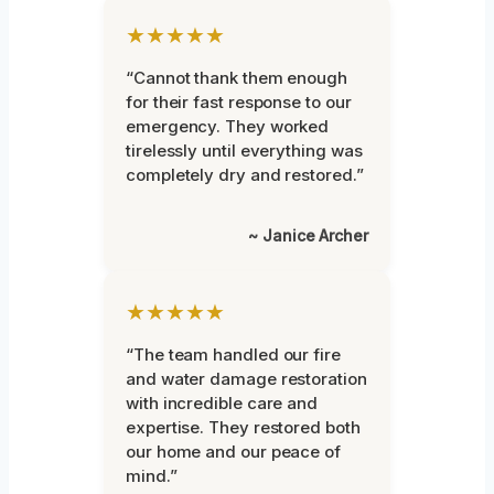
★★★★★
“Cannot thank them enough
for their fast response to our
emergency. They worked
tirelessly until everything was
completely dry and restored.”
~ Janice Archer
★★★★★
“The team handled our fire
and water damage restoration
with incredible care and
expertise. They restored both
our home and our peace of
mind.”