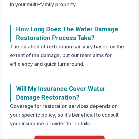
in your multi-family property.
How Long Does The Water Damage
Restoration Process Take?
The duration of restoration can vary based on the
extent of the damage, but our team aims for
efficiency and quick turnaround.
Will My Insurance Cover Water
Damage Restoration?
Coverage for restoration services depends on
your specific policy, so it’s beneficial to consult
your insurance provider for details.