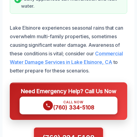
water.
Lake Elsinore experiences seasonal rains that can
overwhelm multi-family properties, sometimes
causing significant water damage. Awareness of
these conditions is vital; consider our
Commercial
Water Damage Services in Lake Elsinore, CA
to
better prepare for these scenarios.
Need Emergency Help? Call Us Now
CALL NOW
(760) 334-5108