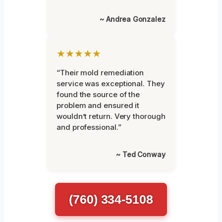
~ Andrea Gonzalez
★★★★★
“Their mold remediation
service was exceptional. They
found the source of the
problem and ensured it
wouldn’t return. Very thorough
and professional.”
~ Ted Conway
(760) 334-5108