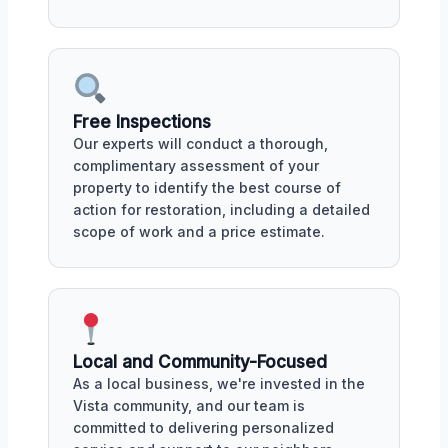
Free Inspections
Our experts will conduct a thorough,
complimentary assessment of your
property to identify the best course of
action for restoration, including a detailed
scope of work and a price estimate.
Local and Community-Focused
As a local business, we're invested in the
Vista community, and our team is
committed to delivering personalized