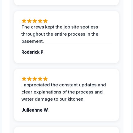
The crews kept the job site spotless
throughout the entire process in the
basement.
Roderick P.
I appreciated the constant updates and
clear explanations of the process and
water damage to our kitchen.
Julieanne W.