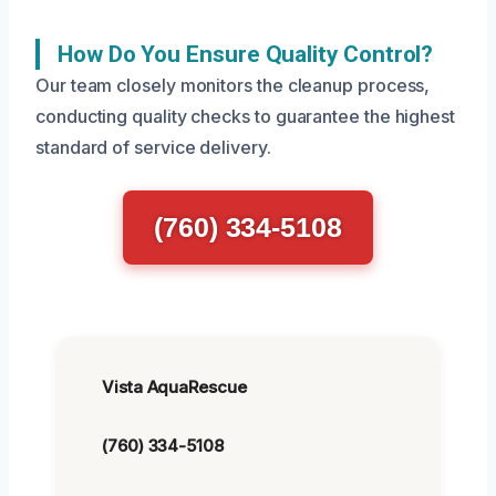
How Do You Ensure Quality Control?
Our team closely monitors the cleanup process,
conducting quality checks to guarantee the highest
standard of service delivery.
(760) 334-5108
Vista AquaRescue
(760) 334-5108