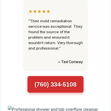
★★★★★
“Their mold remediation
service was exceptional. They
found the source of the
problem and ensured it
wouldn’t return. Very thorough
and professional.”
~ Ted Conway
(760) 334-5108