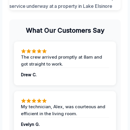
What Our Customers Say
The crew arrived promptly at 8am and
got straight to work.
Drew C.
My technician, Alex, was courteous and
efficient in the living room.
Evelyn G.