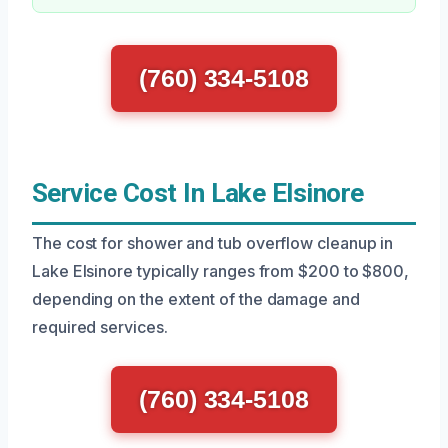
(760) 334-5108
Service Cost In Lake Elsinore
The cost for shower and tub overflow cleanup in
Lake Elsinore typically ranges from $200 to $800,
depending on the extent of the damage and
required services.
(760) 334-5108