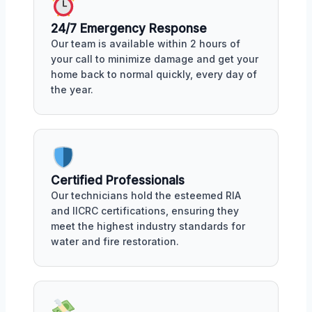
24/7 Emergency Response
Our team is available within 2 hours of
your call to minimize damage and get your
home back to normal quickly, every day of
the year.
Certified Professionals
Our technicians hold the esteemed RIA
and IICRC certifications, ensuring they
meet the highest industry standards for
water and fire restoration.