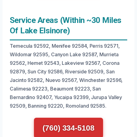
Service Areas (Within ~30 Miles
Of Lake Elsinore)
Temecula 92592, Menifee 92584, Perris 92571,
Wildomar 92595, Canyon Lake 92587, Murrieta
92562, Hemet 92543, Lakeview 92567, Corona
92879, Sun City 92586, Riverside 92509, San
Jacinto 92582, Nuevo 92567, Winchester 92596,
Calimesa 92223, Beaumont 92223, San
Bernardino 92407, Yucaipa 92399, Jurupa Valley
92509, Banning 92220, Romoland 92585.
(760) 334-5108