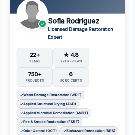
Sofia Rodriguez
Licensed Damage Restoration
Expert
22+
★ 4.8
YEARS
221 REVIEWS
750+
6
PROJECTS
IICRC CERTS
Water Damage Restoration (WRT)
Applied Structural Drying (ASD)
Applied Microbial Remediation (AMRT)
Fire & Smoke Restoration (FSRT)
Odor Control (OCT)
Biohazard Remediaion (BRS)