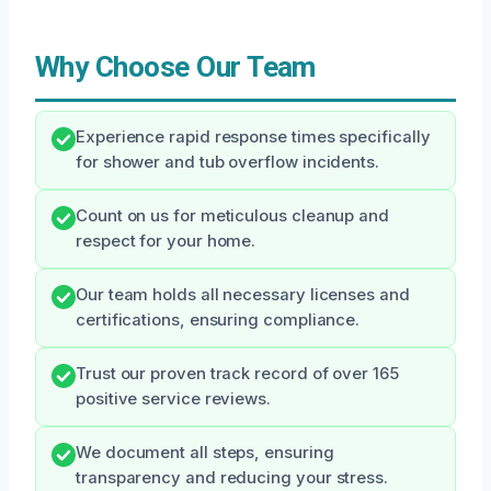
Why Choose Our Team
Experience rapid response times specifically
for shower and tub overflow incidents.
Count on us for meticulous cleanup and
respect for your home.
Our team holds all necessary licenses and
certifications, ensuring compliance.
Trust our proven track record of over 165
positive service reviews.
We document all steps, ensuring
transparency and reducing your stress.