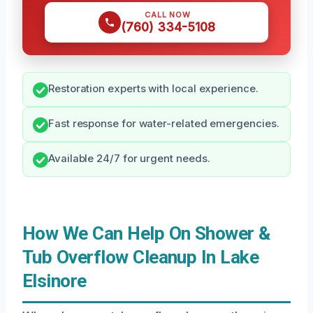
CALL NOW
(760) 334-5108
Restoration experts with local experience.
Fast response for water-related emergencies.
Available 24/7 for urgent needs.
How We Can Help On Shower &
Tub Overflow Cleanup In Lake
Elsinore