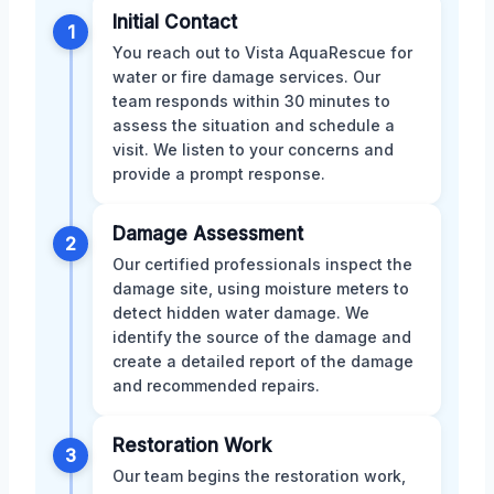
Initial Contact
1
You reach out to Vista AquaRescue for
water or fire damage services. Our
team responds within 30 minutes to
assess the situation and schedule a
visit. We listen to your concerns and
provide a prompt response.
Damage Assessment
2
Our certified professionals inspect the
damage site, using moisture meters to
detect hidden water damage. We
identify the source of the damage and
create a detailed report of the damage
and recommended repairs.
Restoration Work
3
Our team begins the restoration work,