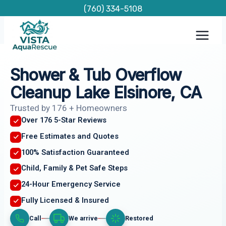
Skip
(760) 334-5108
to
content
Shower & Tub Overflow
Cleanup Lake Elsinore, CA
Trusted by 176 + Homeowners
Over 176 5-Star Reviews
Free Estimates and Quotes
100% Satisfaction Guaranteed
Child, Family & Pet Safe Steps
24-Hour Emergency Service
Fully Licensed & Insured
Call
We arrive
Restored