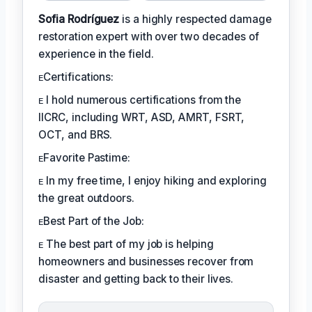
Sofia Rodríguez
is a highly respected damage
restoration expert with over two decades of
experience in the field.
ᴇCertifications:
ᴇ I hold numerous certifications from the
IICRC, including WRT, ASD, AMRT, FSRT,
OCT, and BRS.
ᴇFavorite Pastime:
ᴇ In my free time, I enjoy hiking and exploring
the great outdoors.
ᴇBest Part of the Job:
ᴇ The best part of my job is helping
homeowners and businesses recover from
disaster and getting back to their lives.