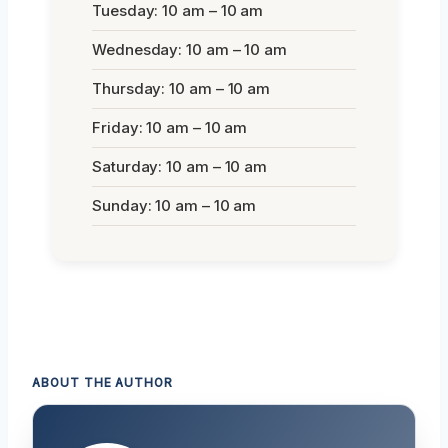
Tuesday: 10 am – 10 am
Wednesday: 10 am – 10 am
Thursday: 10 am – 10 am
Friday: 10 am – 10 am
Saturday: 10 am – 10 am
Sunday: 10 am – 10 am
ABOUT THE AUTHOR