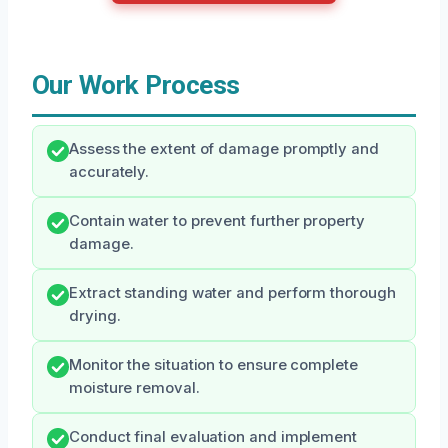
Our Work Process
Assess the extent of damage promptly and
accurately.
Contain water to prevent further property
damage.
Extract standing water and perform thorough
drying.
Monitor the situation to ensure complete
moisture removal.
Conduct final evaluation and implement