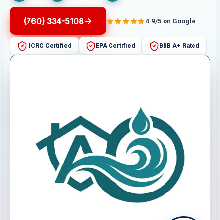
(760) 334-5108
4.9/5 on Google
IICRC Certified
EPA Certified
BBB A+ Rated