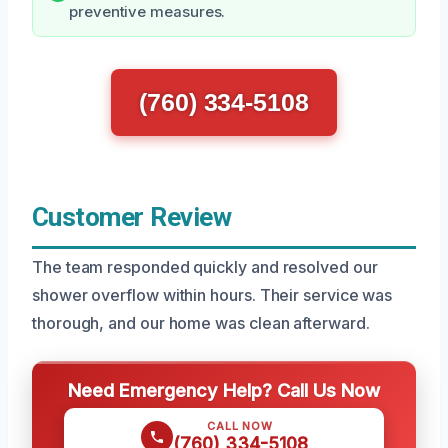
preventive measures.
(760) 334-5108
Customer Review
The team responded quickly and resolved our
shower overflow within hours. Their service was
thorough, and our home was clean afterward.
Need Emergency Help? Call Us Now
CALL NOW
(760) 334-5108