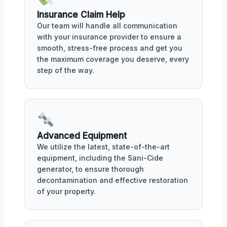
Insurance Claim Help
Our team will handle all communication
with your insurance provider to ensure a
smooth, stress-free process and get you
the maximum coverage you deserve, every
step of the way.
Advanced Equipment
We utilize the latest, state-of-the-art
equipment, including the Sani-Cide
generator, to ensure thorough
decontamination and effective restoration
of your property.