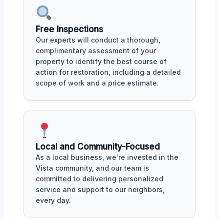
Free Inspections
Our experts will conduct a thorough,
complimentary assessment of your
property to identify the best course of
action for restoration, including a detailed
scope of work and a price estimate.
Local and Community-Focused
As a local business, we're invested in the
Vista community, and our team is
committed to delivering personalized
service and support to our neighbors,
every day.