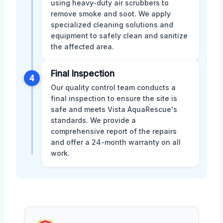
using heavy-duty air scrubbers to
remove smoke and soot. We apply
specialized cleaning solutions and
equipment to safely clean and sanitize
the affected area.
Final Inspection
4
Our quality control team conducts a
final inspection to ensure the site is
safe and meets Vista AquaRescue's
standards. We provide a
comprehensive report of the repairs
and offer a 24-month warranty on all
work.