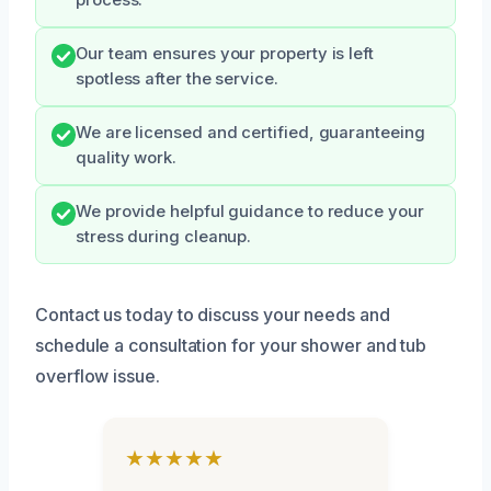
process.
Our team ensures your property is left
spotless after the service.
We are licensed and certified, guaranteeing
quality work.
We provide helpful guidance to reduce your
stress during cleanup.
Contact us today to discuss your needs and
schedule a consultation for your shower and tub
overflow issue.
★★★★★