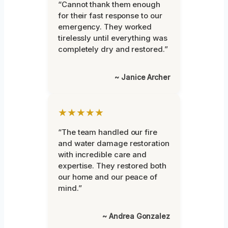
“Cannot thank them enough
for their fast response to our
emergency. They worked
tirelessly until everything was
completely dry and restored.”
~ Janice Archer
★★★★★
“The team handled our fire
and water damage restoration
with incredible care and
expertise. They restored both
our home and our peace of
mind.”
~ Andrea Gonzalez