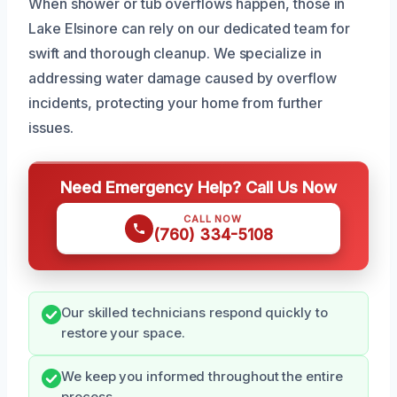
When shower or tub overflows happen, those in
Lake Elsinore can rely on our dedicated team for
swift and thorough cleanup. We specialize in
addressing water damage caused by overflow
incidents, protecting your home from further
issues.
Need Emergency Help? Call Us Now
CALL NOW
(760) 334-5108
Our skilled technicians respond quickly to
restore your space.
We keep you informed throughout the entire