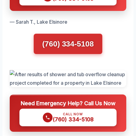
— Sarah T., Lake Elsinore
(760) 334-5108
Need Emergency Help? Call Us Now
CALL NOW
(760) 334-5108