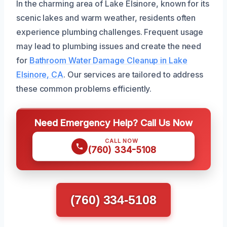
In the charming area of Lake Elsinore, known for its
scenic lakes and warm weather, residents often
experience plumbing challenges. Frequent usage
may lead to plumbing issues and create the need
for
Bathroom Water Damage Cleanup in Lake
Elsinore, CA
. Our services are tailored to address
these common problems efficiently.
Need Emergency Help? Call Us Now
CALL NOW
(760) 334-5108
(760) 334-5108