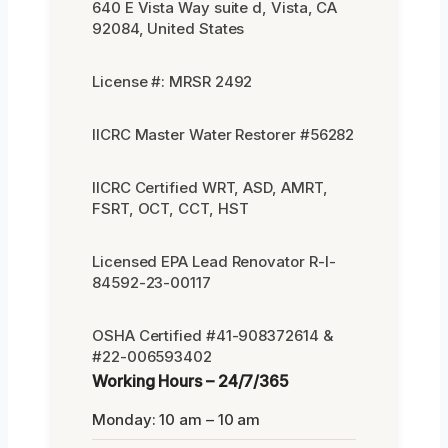
640 E Vista Way suite d, Vista, CA
92084, United States
License #: MRSR 2492
IICRC Master Water Restorer #56282
IICRC Certified WRT, ASD, AMRT,
FSRT, OCT, CCT, HST
Licensed EPA Lead Renovator R-I-
84592-23-00117
OSHA Certified #41-908372614 &
#22-006593402
Working Hours – 24/7/365
Monday: 10 am – 10 am