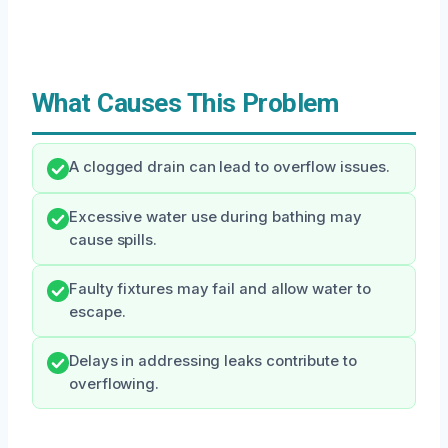
What Causes This Problem
A clogged drain can lead to overflow issues.
Excessive water use during bathing may
cause spills.
Faulty fixtures may fail and allow water to
escape.
Delays in addressing leaks contribute to
overflowing.