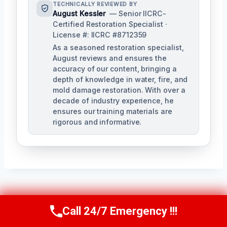
TECHNICALLY REVIEWED BY
August Kessler
— Senior IICRC-
Certified Restoration Specialist ·
License #: IICRC #8712359
As a seasoned restoration specialist,
August reviews and ensures the
accuracy of our content, bringing a
depth of knowledge in water, fire, and
mold damage restoration. With over a
decade of industry experience, he
ensures our training materials are
rigorous and informative.
Post
PREVIOUS
NEXT
Call 24/7 Emergency !!!
Call Us Now
(760) 334-5108
Navigation
Roof Leak Water
Sink Overflow