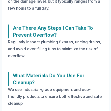
on the damage level, but it typically ranges from a
few hours to a full day.
Are There Any Steps I Can Take To
Prevent Overflow?
Regularly inspect plumbing fixtures, unclog drains,
and avoid over-filling tubs to minimize the risk of
overflow.
What Materials Do You Use For
Cleanup?
We use industrial-grade equipment and eco-
friendly products to ensure both effective and safe
cleanup.