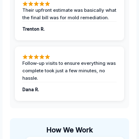
Their upfront estimate was basically what
the final bill was for mold remediation.
Trenton R.
Follow-up visits to ensure everything was
complete took just a few minutes, no
hassle.
Dana R.
How We Work