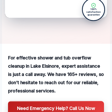
100%
satisfaction
guarantee
For effective shower and tub overflow
cleanup in Lake Elsinore, expert assistance
is just a call away. We have 165+ reviews, so
don’t hesitate to reach out for our reliable,
professional services.
Need Emergency Help? Call Us Now