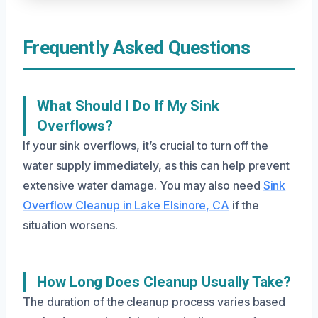
Frequently Asked Questions
What Should I Do If My Sink
Overflows?
If your sink overflows, it’s crucial to turn off the
water supply immediately, as this can help prevent
extensive water damage. You may also need
Sink
Overflow Cleanup in Lake Elsinore, CA
if the
situation worsens.
How Long Does Cleanup Usually Take?
The duration of the cleanup process varies based