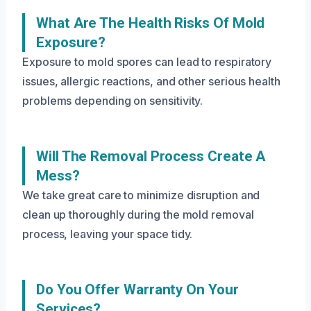
What Are The Health Risks Of Mold
Exposure?
Exposure to mold spores can lead to respiratory
issues, allergic reactions, and other serious health
problems depending on sensitivity.
Will The Removal Process Create A
Mess?
We take great care to minimize disruption and
clean up thoroughly during the mold removal
process, leaving your space tidy.
Do You Offer Warranty On Your
Services?