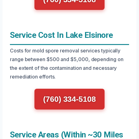
Service Cost In Lake Elsinore
Costs for mold spore removal services typically
range between $500 and $5,000, depending on
the extent of the contamination and necessary
remediation efforts.
(760) 334-5108
Service Areas (Within ~30 Miles