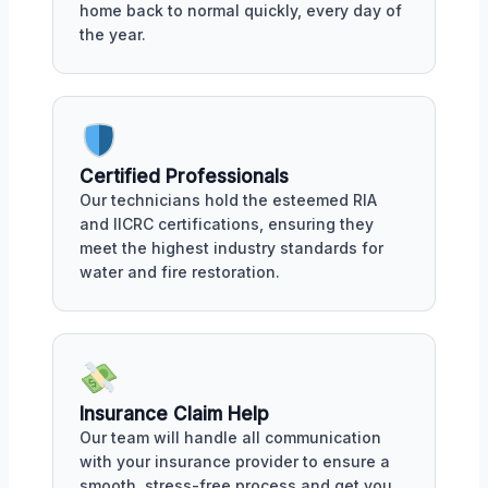
home back to normal quickly, every day of
the year.
Certified Professionals
Our technicians hold the esteemed RIA
and IICRC certifications, ensuring they
meet the highest industry standards for
water and fire restoration.
Insurance Claim Help
Our team will handle all communication
with your insurance provider to ensure a
smooth, stress-free process and get you