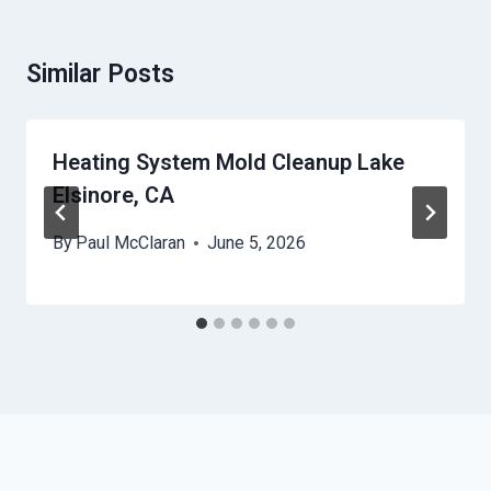
Similar Posts
Heating System Mold Cleanup Lake
Elsinore, CA
By
Paul McClaran
June 5, 2026