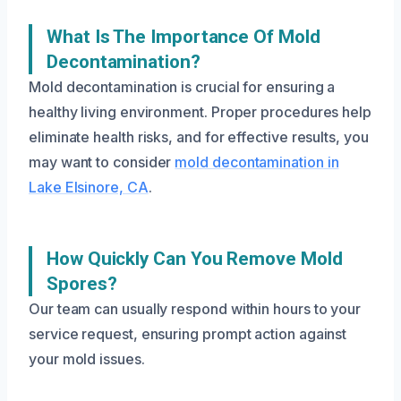
What Is The Importance Of Mold
Decontamination?
Mold decontamination is crucial for ensuring a
healthy living environment. Proper procedures help
eliminate health risks, and for effective results, you
may want to consider
mold decontamination in
Lake Elsinore, CA
.
How Quickly Can You Remove Mold
Spores?
Our team can usually respond within hours to your
service request, ensuring prompt action against
your mold issues.