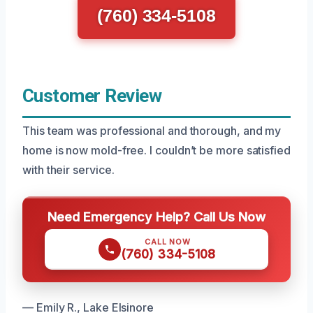
(760) 334-5108
Customer Review
This team was professional and thorough, and my
home is now mold-free. I couldn’t be more satisfied
with their service.
Need Emergency Help? Call Us Now
CALL NOW
(760) 334-5108
— Emily R., Lake Elsinore