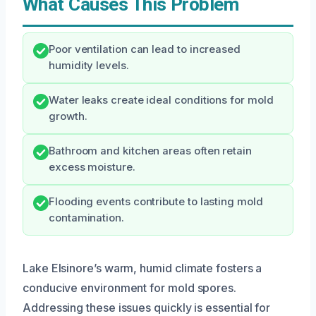
What Causes This Problem
Poor ventilation can lead to increased
humidity levels.
Water leaks create ideal conditions for mold
growth.
Bathroom and kitchen areas often retain
excess moisture.
Flooding events contribute to lasting mold
contamination.
Lake Elsinore’s warm, humid climate fosters a
conducive environment for mold spores.
Addressing these issues quickly is essential for