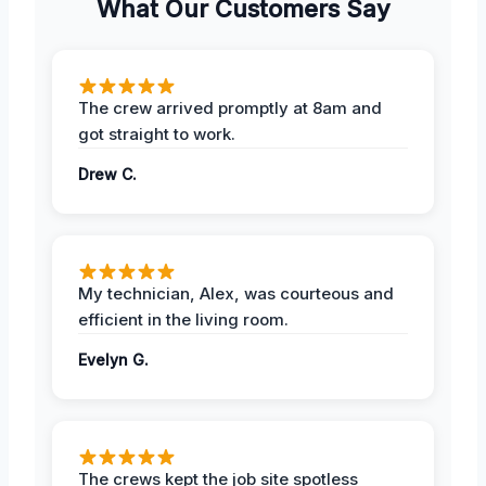
What Our Customers Say
The crew arrived promptly at 8am and
got straight to work.
Drew C.
My technician, Alex, was courteous and
efficient in the living room.
Evelyn G.
The crews kept the job site spotless