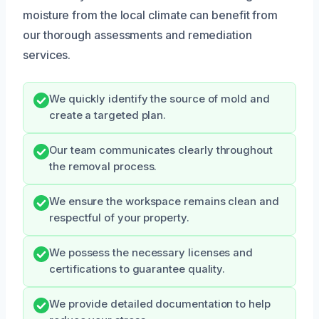
moisture from the local climate can benefit from
our thorough assessments and remediation
services.
We quickly identify the source of mold and
create a targeted plan.
Our team communicates clearly throughout
the removal process.
We ensure the workspace remains clean and
respectful of your property.
We possess the necessary licenses and
certifications to guarantee quality.
We provide detailed documentation to help