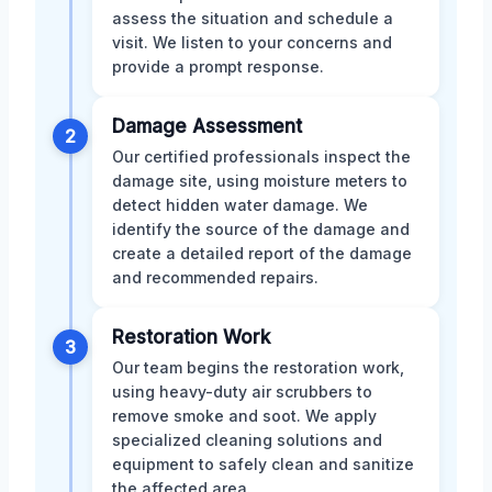
assess the situation and schedule a
visit. We listen to your concerns and
provide a prompt response.
Damage Assessment
2
Our certified professionals inspect the
damage site, using moisture meters to
detect hidden water damage. We
identify the source of the damage and
create a detailed report of the damage
and recommended repairs.
Restoration Work
3
Our team begins the restoration work,
using heavy-duty air scrubbers to
remove smoke and soot. We apply
specialized cleaning solutions and
equipment to safely clean and sanitize
the affected area.