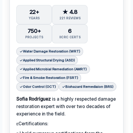
22+
★ 4.8
YEARS
221 REVIEWS
750+
6
PROJECTS
IICRC CERTS
Water Damage Restoration (WRT)
Applied Structural Drying (ASD)
Applied Microbial Remediation (AMRT)
Fire & Smoke Restoration (FSRT)
Odor Control (OCT)
Biohazard Remediaion (BRS)
Sofia Rodríguez
is a highly respected damage
restoration expert with over two decades of
experience in the field.
ᴇCertifications: