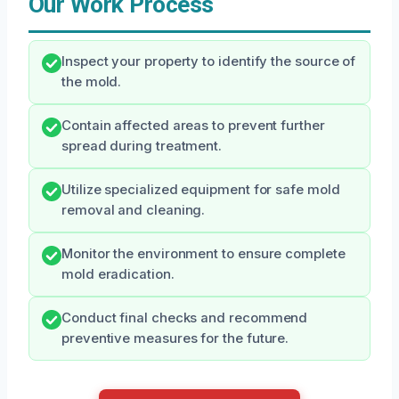
Our Work Process
Inspect your property to identify the source of
the mold.
Contain affected areas to prevent further
spread during treatment.
Utilize specialized equipment for safe mold
removal and cleaning.
Monitor the environment to ensure complete
mold eradication.
Conduct final checks and recommend
preventive measures for the future.