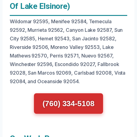
Of Lake Elsinore)
Wildomar 92595, Menifee 92584, Temecula
92592, Murrieta 92562, Canyon Lake 92587, Sun
City 92585, Hemet 92543, San Jacinto 92582,
Riverside 92506, Moreno Valley 92553, Lake
Mathews 92570, Perris 92571, Nuevo 92567,
Winchester 92596, Escondido 92027, Fallbrook
92028, San Marcos 92069, Carlsbad 92008, Vista
92084, and Oceanside 92054.
(760) 334-5108