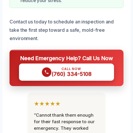
reduce your stress.
Contact us today to schedule an inspection and
take the first step toward a safe, mold-free
environment.
Need Emergency Help? Call Us Now
CALL NOW
(760) 334-5108
★★★★★
“Cannot thank them enough
for their fast response to our
emergency. They worked