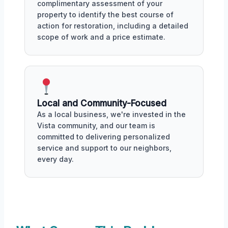
complimentary assessment of your
property to identify the best course of
action for restoration, including a detailed
scope of work and a price estimate.
Local and Community-Focused
As a local business, we're invested in the
Vista community, and our team is
committed to delivering personalized
service and support to our neighbors,
every day.