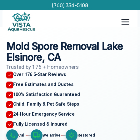
Skip
(760) 334-5108
to
content
Mold Spore Removal Lake
Elsinore, CA
Trusted by 176 + Homeowners
Over 176 5-Star Reviews
Free Estimates and Quotes
100% Satisfaction Guaranteed
Child, Family & Pet Safe Steps
24-Hour Emergency Service
Fully Licensed & Insured
Call
We arrive
Restored