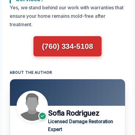
Yes, we stand behind our work with warranties that
ensure your home remains mold-free after
treatment.
(760) 334-5108
ABOUT THE AUTHOR
Sofia Rodriguez
Licensed Damage Restoration
Expert