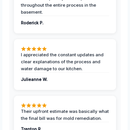
throughout the entire process in the
basement.
Roderick P.
I appreciated the constant updates and
clear explanations of the process and
water damage to our kitchen.
Julieanne W.
Their upfront estimate was basically what
the final bill was for mold remediation.
Trenton R.