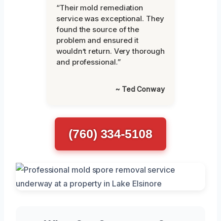
“Their mold remediation
service was exceptional. They
found the source of the
problem and ensured it
wouldn’t return. Very thorough
and professional.”
~ Ted Conway
(760) 334-5108