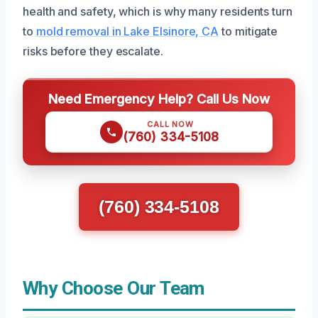
health and safety, which is why many residents turn
to
mold removal in Lake Elsinore, CA
to mitigate
risks before they escalate.
Need Emergency Help? Call Us Now
CALL NOW
(760) 334-5108
(760) 334-5108
Why Choose Our Team