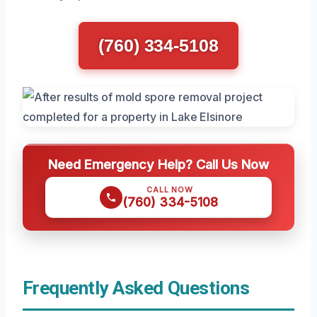
(760) 334-5108
Need Emergency Help? Call Us Now
CALL NOW
(760) 334-5108
Frequently Asked Questions