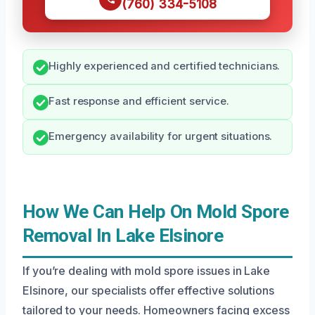
(760) 334-5108
Highly experienced and certified technicians.
Fast response and efficient service.
Emergency availability for urgent situations.
How We Can Help On Mold Spore
Removal In Lake Elsinore
If you’re dealing with mold spore issues in Lake
Elsinore, our specialists offer effective solutions
tailored to your needs. Homeowners facing excess