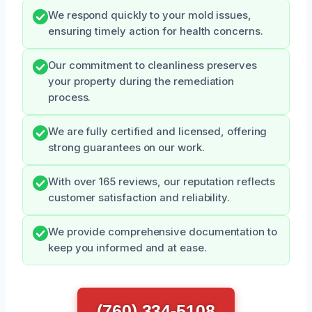
We respond quickly to your mold issues,
ensuring timely action for health concerns.
Our commitment to cleanliness preserves
your property during the remediation
process.
We are fully certified and licensed, offering
strong guarantees on our work.
With over 165 reviews, our reputation reflects
customer satisfaction and reliability.
We provide comprehensive documentation to
keep you informed and at ease.
(760) 334-5108