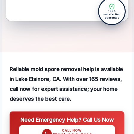
100%
satisfaction
guarantee
Reliable mold spore removal help is available
in Lake Elsinore, CA. With over 165 reviews,
call now for expert assistance; your home
deserves the best care.
Need Emergency Help? Call Us Now
CALL NOW