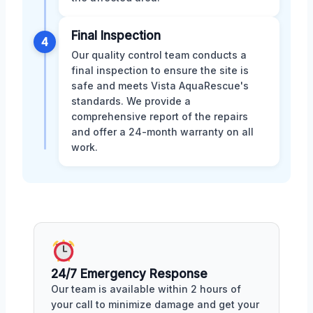
Final Inspection
4
Our quality control team conducts a
final inspection to ensure the site is
safe and meets Vista AquaRescue's
standards. We provide a
comprehensive report of the repairs
and offer a 24-month warranty on all
work.
24/7 Emergency Response
Our team is available within 2 hours of
your call to minimize damage and get your