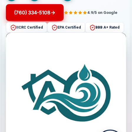
(760) 334-5108
4.9/5 on Google
IICRC Certified
EPA Certified
BBB A+ Rated