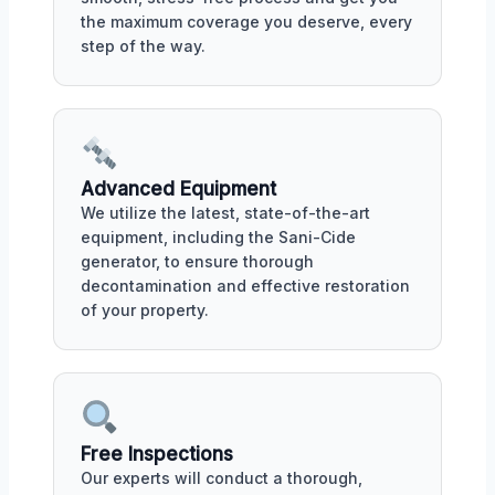
the maximum coverage you deserve, every
step of the way.
Advanced Equipment
We utilize the latest, state-of-the-art
equipment, including the Sani-Cide
generator, to ensure thorough
decontamination and effective restoration
of your property.
Free Inspections
Our experts will conduct a thorough,