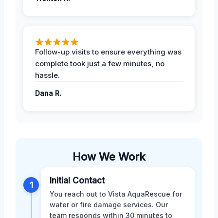
Follow-up visits to ensure everything was
complete took just a few minutes, no
hassle.
Dana R.
How We Work
Initial Contact
1
You reach out to Vista AquaRescue for
water or fire damage services. Our
team responds within 30 minutes to