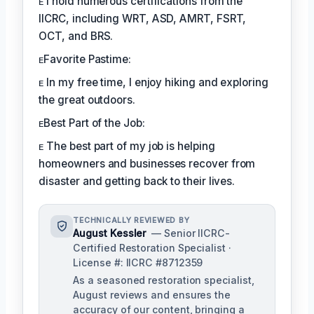
ᴇ I hold numerous certifications from the
IICRC, including WRT, ASD, AMRT, FSRT,
OCT, and BRS.
ᴇFavorite Pastime:
ᴇ In my free time, I enjoy hiking and exploring
the great outdoors.
ᴇBest Part of the Job:
ᴇ The best part of my job is helping
homeowners and businesses recover from
disaster and getting back to their lives.
TECHNICALLY REVIEWED BY
August Kessler
— Senior IICRC-
Certified Restoration Specialist ·
License #: IICRC #8712359
As a seasoned restoration specialist,
August reviews and ensures the
accuracy of our content, bringing a