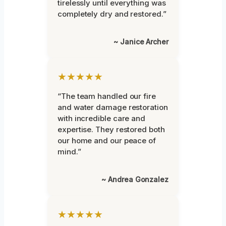
tirelessly until everything was
completely dry and restored.”
~ Janice Archer
★★★★★
“The team handled our fire
and water damage restoration
with incredible care and
expertise. They restored both
our home and our peace of
mind.”
~ Andrea Gonzalez
★★★★★