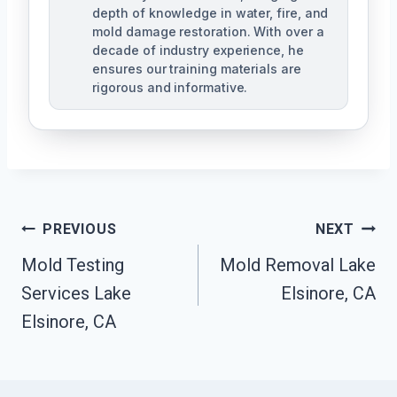
depth of knowledge in water, fire, and
mold damage restoration. With over a
decade of industry experience, he
ensures our training materials are
rigorous and informative.
Post
PREVIOUS
NEXT
Navigation
Mold Testing
Mold Removal Lake
Services Lake
Elsinore, CA
Elsinore, CA