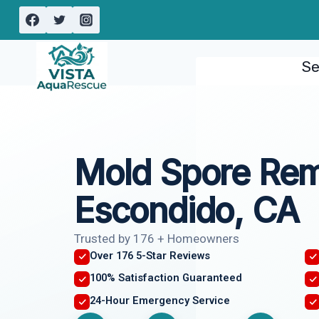
Skip
to
content
Se
Mold Spore Re
Escondido, CA
Trusted by 176 + Homeowners
Over 176 5-Star Reviews
100% Satisfaction Guaranteed
24-Hour Emergency Service