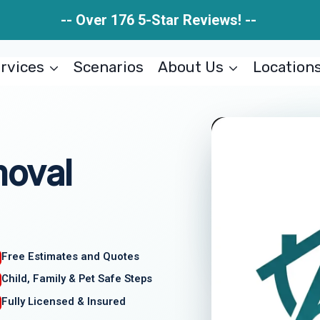
-- Over 176 5-Star Reviews! --
rvices
Scenarios
About Us
Location
moval
Free Estimates and Quotes
Child, Family & Pet Safe Steps
Fully Licensed & Insured