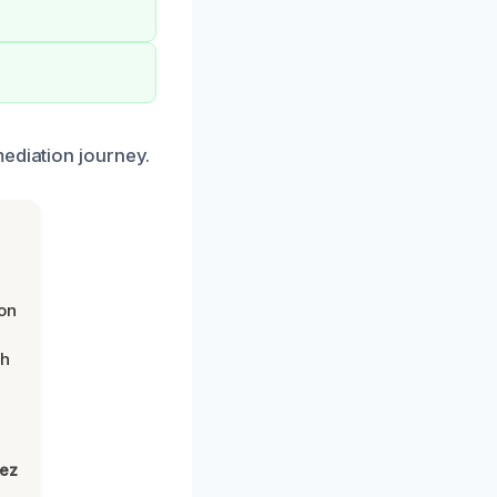
mediation journey.
on
th
lez