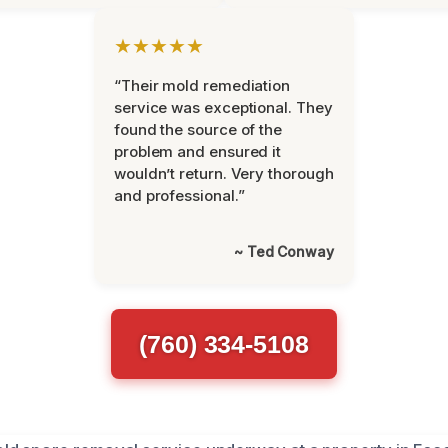
★★★★★
“Their mold remediation
service was exceptional. They
found the source of the
problem and ensured it
wouldn’t return. Very thorough
and professional.”
~ Ted Conway
(760) 334-5108