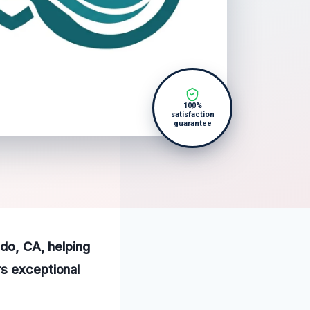
100%
satisfaction
guarantee
ido, CA, helping
rs exceptional