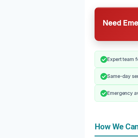
Need Emer
Expert team f
Same-day ser
Emergency avai
How We Can 