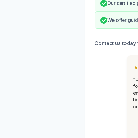
Our certified 
We offer guid
Contact us today 
“
fo
e
ti
co