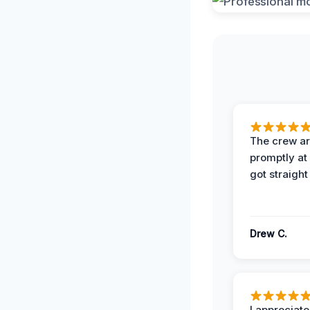
The crew ar
promptly a
got straight
Drew C.
I appreciate