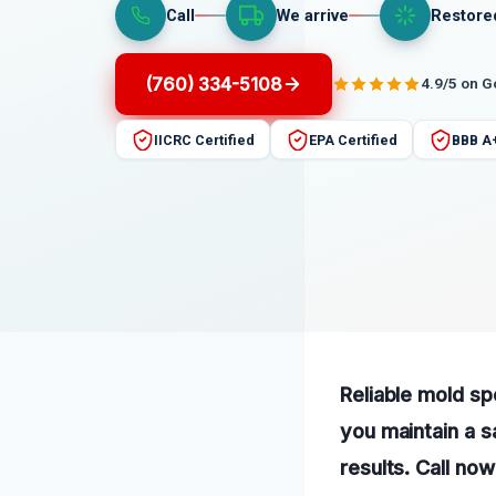
Call
We arrive
Restore
(760) 334-5108
4.9/5 on 
IICRC Certified
EPA Certified
BBB A
Reliable mold sp
you maintain a s
results. Call now