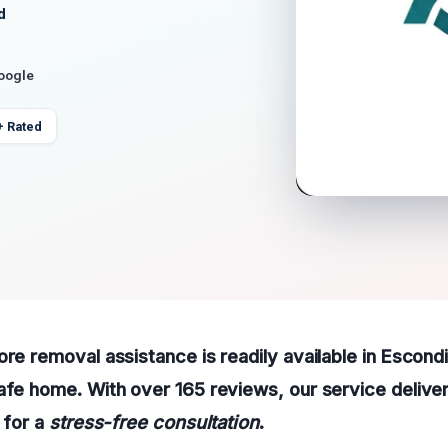
d
Google
+ Rated
ore removal assistance is readily available in Escond
afe home. With over 165 reviews, our service delive
 for a
stress-free consultation
.