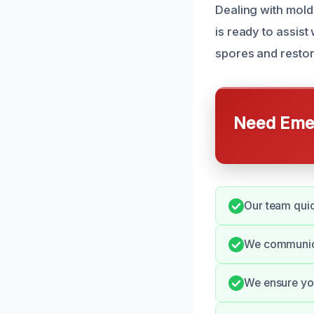
Dealing with mold
is ready to assis
spores and restore
Need Emer
Our team quic
We communicat
We ensure you