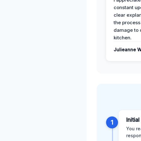
constant up
clear expla
the process
damage to 
kitchen.
Julieanne W
Initia
1
You re
respon