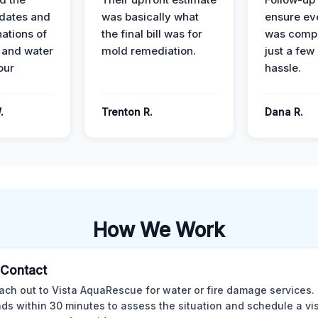
dates and
was basically what
ensure ev
nations of
the final bill was for
was compl
 and water
mold remediation.
just a few
our
hassle.
.
Trenton R.
Dana R.
How We Work
l Contact
ach out to Vista AquaRescue for water or fire damage services.
ds within 30 minutes to assess the situation and schedule a visi