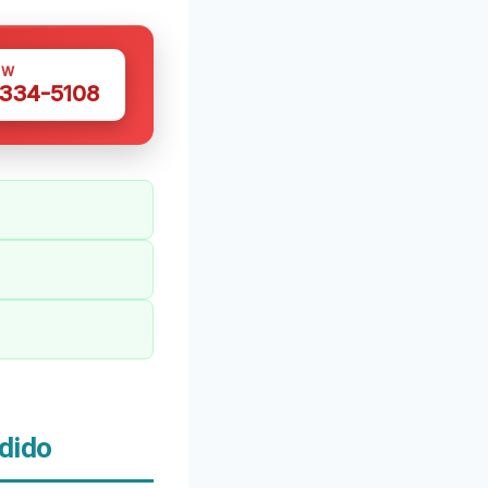
OW
 334-5108
dido