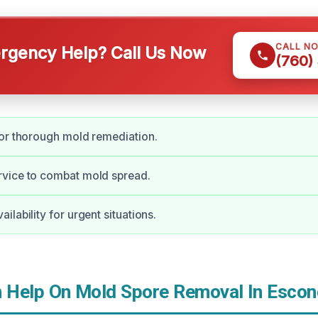
CALL N
gency Help? Call Us Now
(760)
or thorough mold remediation.
vice to combat mold spread.
lability for urgent situations.
Help On Mold Spore Removal In Escon