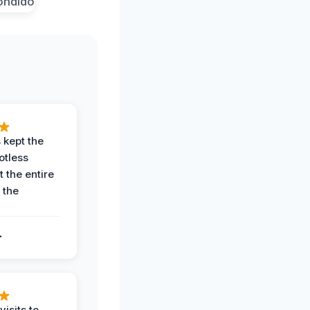
 kept the
potless
 the entire
 the
.
.
visits to