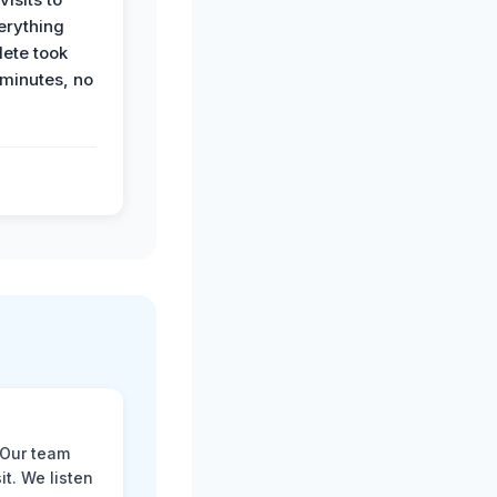
erything
ete took
 minutes, no
 Our team
t. We listen