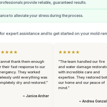
professionals provide reliable, guaranteed results.
ance to alleviate your stress during the process.
for expert assistance and to get started on your mold re
★★★★★
★★★★★
Cannot thank them enough
“The team handled our fire
r their fast response to our
and water damage restorati
mergency. They worked
with incredible care and
relessly until everything was
expertise. They restored bo
mpletely dry and restored.”
our home and our peace of
mind.”
~ Janice Archer
~ Andrea Gonza