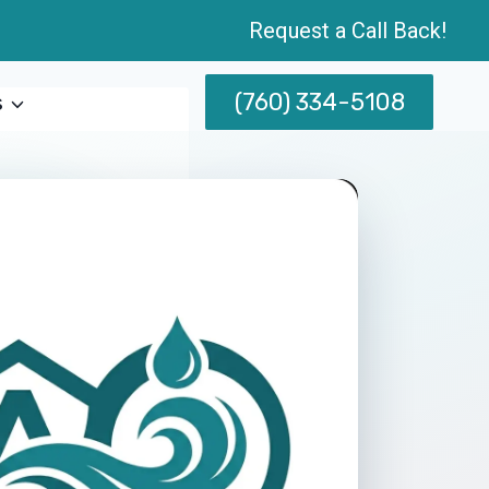
Request a Call Back!
(760) 334-5108
s