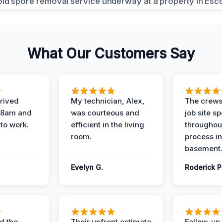
What Our Customers Say
rived
My technician, Alex,
The crews
t 8am and
was courteous and
job site s
 to work.
efficient in the living
throughout
room.
process in
basement
Evelyn G.
Roderick P
d the
Their upfront estimate
Follow-up 