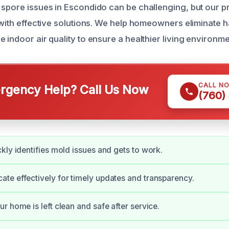
 spore issues in Escondido can be challenging, but our p
t with effective solutions. We help homeowners eliminate 
 indoor air quality to ensure a healthier living environme
CALL N
gency Help? Call Us Now
(760)
kly identifies mold issues and gets to work.
e effectively for timely updates and transparency.
r home is left clean and safe after service.