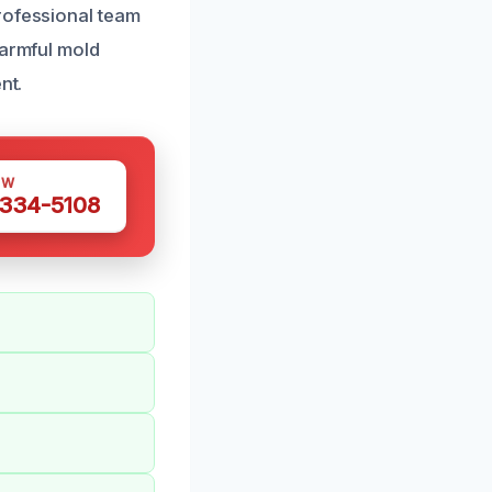
rofessional team
harmful mold
nt.
OW
 334-5108