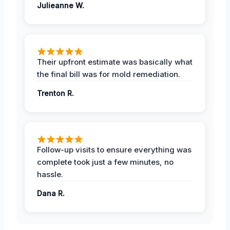
Julieanne W.
Their upfront estimate was basically what
the final bill was for mold remediation.
Trenton R.
Follow-up visits to ensure everything was
complete took just a few minutes, no
hassle.
Dana R.