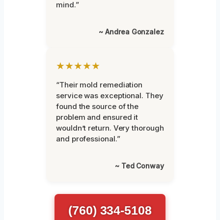
mind.”
~ Andrea Gonzalez
★★★★★
“Their mold remediation
service was exceptional. They
found the source of the
problem and ensured it
wouldn’t return. Very thorough
and professional.”
~ Ted Conway
(760) 334-5108