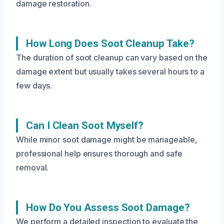
damage restoration.
How Long Does Soot Cleanup Take?
The duration of soot cleanup can vary based on the
damage extent but usually takes several hours to a
few days.
Can I Clean Soot Myself?
While minor soot damage might be manageable,
professional help ensures thorough and safe
removal.
How Do You Assess Soot Damage?
We perform a detailed inspection to evaluate the