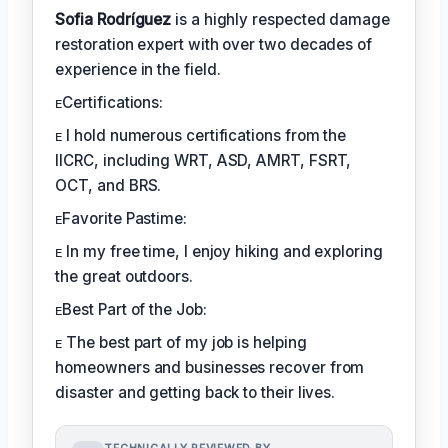
Sofia Rodríguez
is a highly respected damage
restoration expert with over two decades of
experience in the field.
ᴇCertifications:
ᴇ I hold numerous certifications from the
IICRC, including WRT, ASD, AMRT, FSRT,
OCT, and BRS.
ᴇFavorite Pastime:
ᴇ In my free time, I enjoy hiking and exploring
the great outdoors.
ᴇBest Part of the Job:
ᴇ The best part of my job is helping
homeowners and businesses recover from
disaster and getting back to their lives.