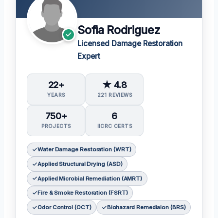
Sofia Rodriguez
Licensed Damage Restoration
Expert
22+
★ 4.8
YEARS
221 REVIEWS
750+
6
PROJECTS
IICRC CERTS
Water Damage Restoration (WRT)
Applied Structural Drying (ASD)
Applied Microbial Remediation (AMRT)
Fire & Smoke Restoration (FSRT)
Odor Control (OCT)
Biohazard Remediaion (BRS)