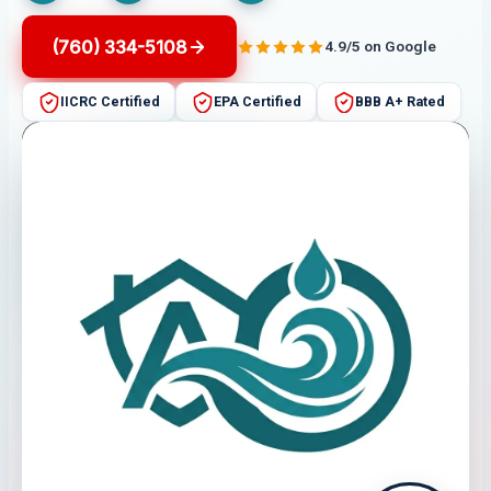
(760) 334-5108
4.9/5 on Google
IICRC Certified
EPA Certified
BBB A+ Rated