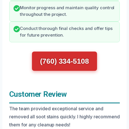
Monitor progress and maintain quality control
throughout the project.
Conduct thorough final checks and offer tips
for future prevention.
(760) 334-5108
Customer Review
The team provided exceptional service and
removed all soot stains quickly. I highly recommend
them for any cleanup needs!