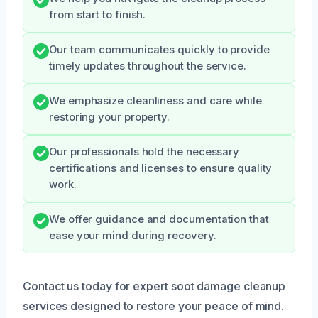
from start to finish.
Our team communicates quickly to provide
timely updates throughout the service.
We emphasize cleanliness and care while
restoring your property.
Our professionals hold the necessary
certifications and licenses to ensure quality
work.
We offer guidance and documentation that
ease your mind during recovery.
Contact us today for expert soot damage cleanup
services designed to restore your peace of mind.