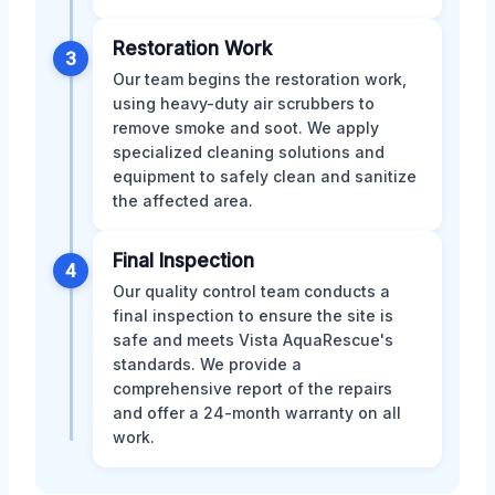
Restoration Work
3
Our team begins the restoration work,
using heavy-duty air scrubbers to
remove smoke and soot. We apply
specialized cleaning solutions and
equipment to safely clean and sanitize
the affected area.
Final Inspection
4
Our quality control team conducts a
final inspection to ensure the site is
safe and meets Vista AquaRescue's
standards. We provide a
comprehensive report of the repairs
and offer a 24-month warranty on all
work.