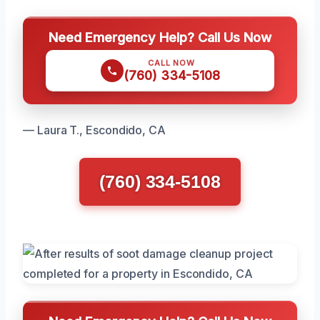
Need Emergency Help? Call Us Now
CALL NOW
(760) 334-5108
— Laura T., Escondido, CA
(760) 334-5108