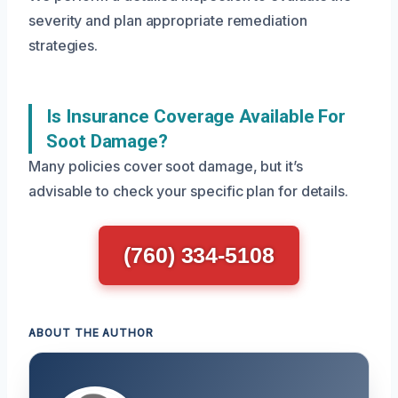
severity and plan appropriate remediation
strategies.
Is Insurance Coverage Available For
Soot Damage?
Many policies cover soot damage, but it’s
advisable to check your specific plan for details.
(760) 334-5108
ABOUT THE AUTHOR