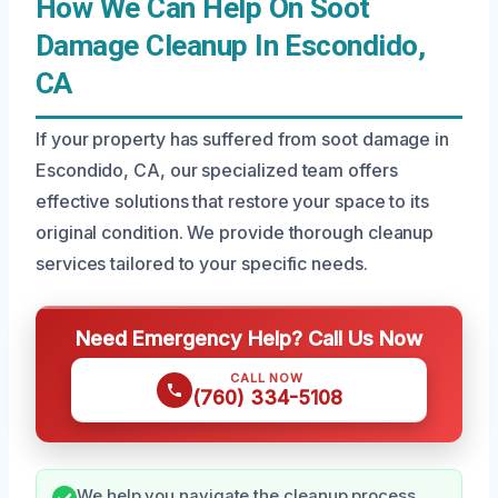
How We Can Help On Soot
Damage Cleanup In Escondido,
CA
If your property has suffered from soot damage in
Escondido, CA, our specialized team offers
effective solutions that restore your space to its
original condition. We provide thorough cleanup
services tailored to your specific needs.
Need Emergency Help? Call Us Now
CALL NOW
(760) 334-5108
We help you navigate the cleanup process