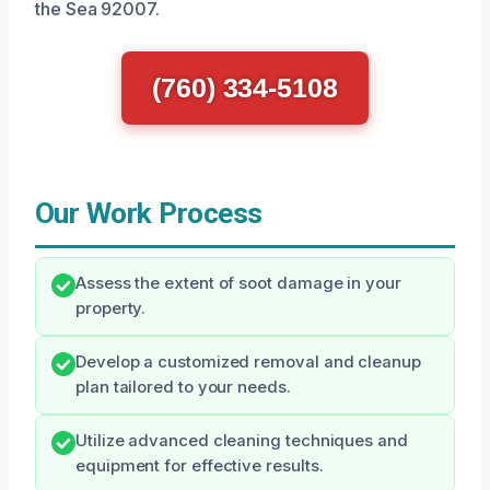
the Sea 92007.
(760) 334-5108
Our Work Process
Assess the extent of soot damage in your
property.
Develop a customized removal and cleanup
plan tailored to your needs.
Utilize advanced cleaning techniques and
equipment for effective results.