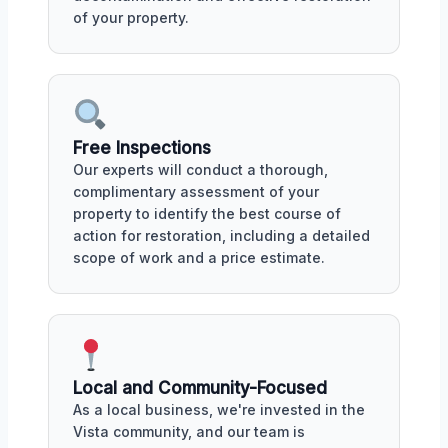
of your property.
Free Inspections
Our experts will conduct a thorough,
complimentary assessment of your
property to identify the best course of
action for restoration, including a detailed
scope of work and a price estimate.
Local and Community-Focused
As a local business, we're invested in the
Vista community, and our team is