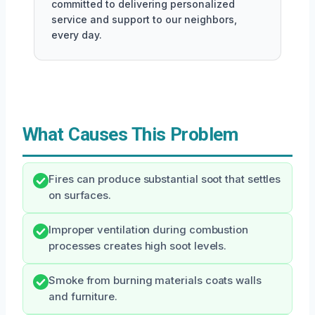
committed to delivering personalized
service and support to our neighbors,
every day.
What Causes This Problem
Fires can produce substantial soot that settles
on surfaces.
Improper ventilation during combustion
processes creates high soot levels.
Smoke from burning materials coats walls
and furniture.