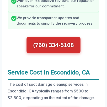
With over 165 positive reviews, our reputation
speaks for our commitment.
We provide transparent updates and
documents to simplify the recovery process.
(760) 334-5108
Service Cost In Escondido, CA
The cost of soot damage cleanup services in
Escondido, CA typically ranges from $500 to
$2,500, depending on the extent of the damage.