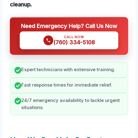
cleanup.
Need Emergency Help? Call Us Now
CALL NOW
(760) 334-5108
Expert technicians with extensive training.
Fast response times for immediate relief.
24/7 emergency availability to tackle urgent
situations.