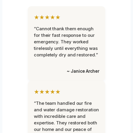
★★★★★
“Cannot thank them enough
for their fast response to our
emergency. They worked
tirelessly until everything was
completely dry and restored.”
~ Janice Archer
★★★★★
“The team handled our fire
and water damage restoration
with incredible care and
expertise. They restored both
our home and our peace of