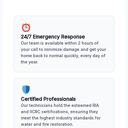
24/7 Emergency Response
Our team is available within 2 hours of
your call to minimize damage and get your
home back to normal quickly, every day of
the year.
Certified Professionals
Our technicians hold the esteemed RIA
and IICRC certifications, ensuring they
meet the highest industry standards for
water and fire restoration.