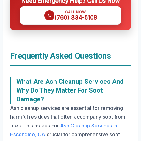
Need Emergency Help? Call Us Now
CALL NOW
(760) 334-5108
Frequently Asked Questions
What Are Ash Cleanup Services And
Why Do They Matter For Soot
Damage?
Ash cleanup services are essential for removing
harmful residues that often accompany soot from
fires. This makes our
Ash Cleanup Services in
Escondido, CA
crucial for comprehensive soot