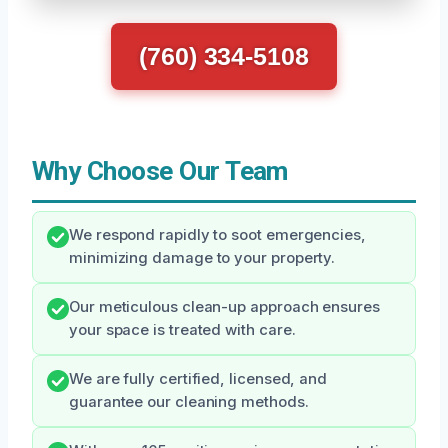
(760) 334-5108
Why Choose Our Team
We respond rapidly to soot emergencies,
minimizing damage to your property.
Our meticulous clean-up approach ensures
your space is treated with care.
We are fully certified, licensed, and
guarantee our cleaning methods.