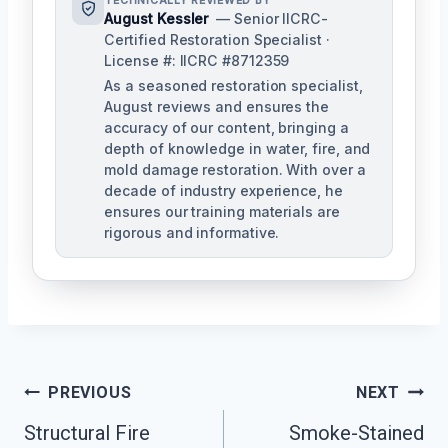
TECHNICALLY REVIEWED BY
August Kessler
— Senior IICRC-
Certified Restoration Specialist ·
License #: IICRC #8712359
As a seasoned restoration specialist,
August reviews and ensures the
accuracy of our content, bringing a
depth of knowledge in water, fire, and
mold damage restoration. With over a
decade of industry experience, he
ensures our training materials are
rigorous and informative.
Post
PREVIOUS
NEXT
Navigation
Structural Fire
Smoke-Stained