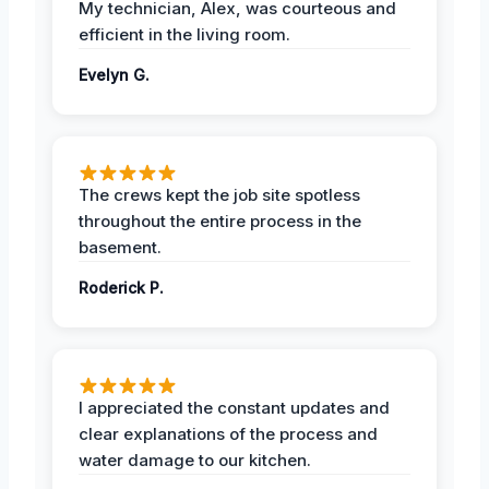
My technician, Alex, was courteous and
efficient in the living room.
Evelyn G.
The crews kept the job site spotless
throughout the entire process in the
basement.
Roderick P.
I appreciated the constant updates and
clear explanations of the process and
water damage to our kitchen.