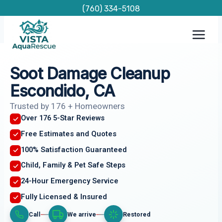
Skip
(760) 334-5108
to
content
Soot Damage Cleanup
Escondido, CA
Trusted by 176 + Homeowners
Over 176 5-Star Reviews
Free Estimates and Quotes
100% Satisfaction Guaranteed
Child, Family & Pet Safe Steps
24-Hour Emergency Service
Fully Licensed & Insured
Call
We arrive
Restored