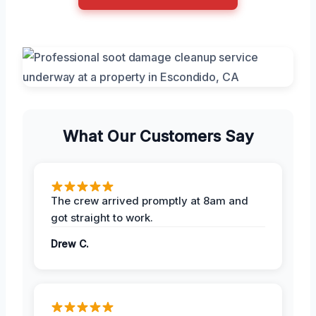
What Our Customers Say
The crew arrived promptly at 8am and
got straight to work.
Drew C.