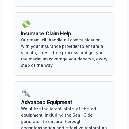
Insurance Claim Help
Our team will handle all communication
with your insurance provider to ensure a
smooth, stress-free process and get you
the maximum coverage you deserve, every
step of the way.
Advanced Equipment
We utilize the latest, state-of-the-art
equipment, including the Sani-Cide
generator, to ensure thorough
decontamination and effective restoration