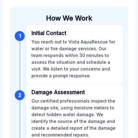
How We Work
Initial Contact
1
You reach out to Vista AquaRescue for
water or fire damage services. Our
team responds within 30 minutes to
assess the situation and schedule a
visit. We listen to your concerns and
provide a prompt response.
Damage Assessment
2
Our certified professionals inspect the
damage site, using moisture meters to
detect hidden water damage. We
identify the source of the damage and
create a detailed report of the damage
and recommended repairs.