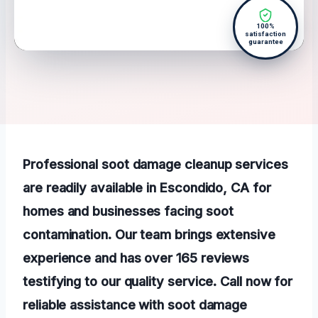
100%
satisfaction
guarantee
Professional soot damage cleanup services
are readily available in Escondido, CA for
homes and businesses facing soot
contamination. Our team brings extensive
experience and has over 165 reviews
testifying to our quality service. Call now for
reliable assistance with soot damage