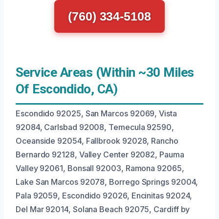
(760) 334-5108
Service Areas (Within ~30 Miles
Of Escondido, CA)
Escondido 92025, San Marcos 92069, Vista
92084, Carlsbad 92008, Temecula 92590,
Oceanside 92054, Fallbrook 92028, Rancho
Bernardo 92128, Valley Center 92082, Pauma
Valley 92061, Bonsall 92003, Ramona 92065,
Lake San Marcos 92078, Borrego Springs 92004,
Pala 92059, Escondido 92026, Encinitas 92024,
Del Mar 92014, Solana Beach 92075, Cardiff by