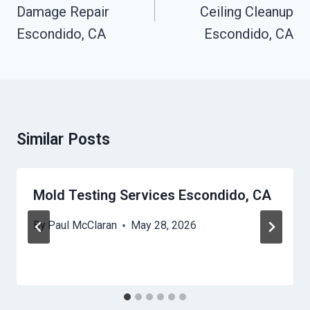
Damage Repair
Ceiling Cleanup
Escondido, CA
Escondido, CA
Similar Posts
Mold Testing Services Escondido, CA
By
Paul McClaran
May 28, 2026