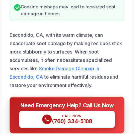
Cooking mishaps may lead to localized soot
damage in homes.
Escondido, CA, with its warm climate, can
exacerbate soot damage by making residues stick
more stubbornly to surfaces. When soot
accumulates, it often necessitates specialized
services like
Smoke Damage Cleanup in
Escondido, CA
to eliminate harmful residues and
restore your environment effectively.
Need Emergency Help? Call Us Now
CALL NOW
(760) 334-5108