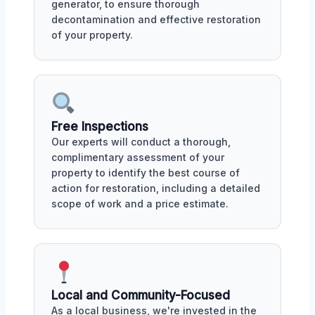
generator, to ensure thorough
decontamination and effective restoration
of your property.
Free Inspections
Our experts will conduct a thorough,
complimentary assessment of your
property to identify the best course of
action for restoration, including a detailed
scope of work and a price estimate.
Local and Community-Focused
As a local business, we're invested in the