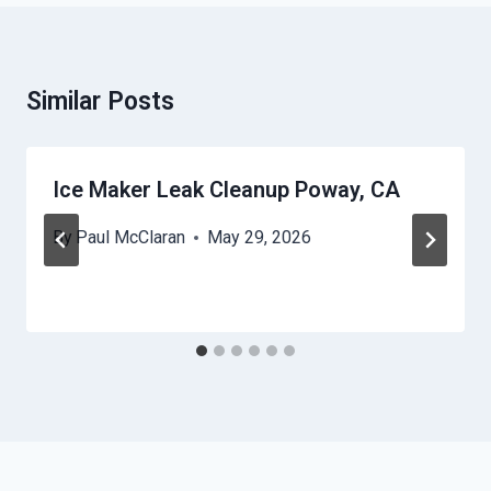
Similar Posts
Ice Maker Leak Cleanup Poway, CA
By
Paul McClaran
May 29, 2026