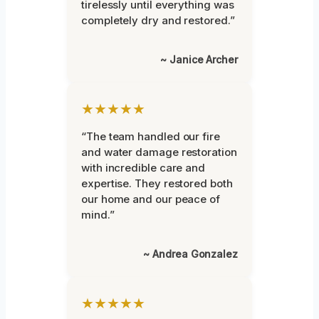
tirelessly until everything was
completely dry and restored.”
~ Janice Archer
★★★★★
“The team handled our fire
and water damage restoration
with incredible care and
expertise. They restored both
our home and our peace of
mind.”
~ Andrea Gonzalez
★★★★★