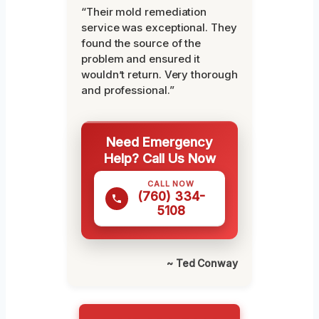
“Their mold remediation
service was exceptional. They
found the source of the
problem and ensured it
wouldn’t return. Very thorough
and professional.”
Need Emergency
Help? Call Us Now
CALL NOW
(760) 334-
5108
~ Ted Conway