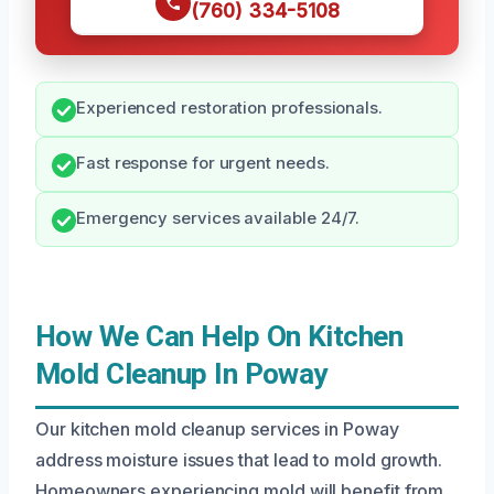
(760) 334-5108
Experienced restoration professionals.
Fast response for urgent needs.
Emergency services available 24/7.
How We Can Help On Kitchen
Mold Cleanup In Poway
Our kitchen mold cleanup services in Poway
address moisture issues that lead to mold growth.
Homeowners experiencing mold will benefit from