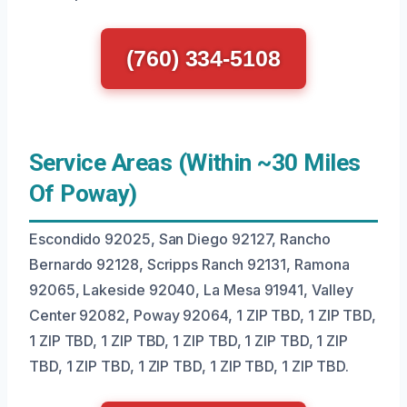
(760) 334-5108
Service Areas (Within ~30 Miles
Of Poway)
Escondido 92025, San Diego 92127, Rancho
Bernardo 92128, Scripps Ranch 92131, Ramona
92065, Lakeside 92040, La Mesa 91941, Valley
Center 92082, Poway 92064, 1 ZIP TBD, 1 ZIP TBD,
1 ZIP TBD, 1 ZIP TBD, 1 ZIP TBD, 1 ZIP TBD, 1 ZIP
TBD, 1 ZIP TBD, 1 ZIP TBD, 1 ZIP TBD, 1 ZIP TBD.