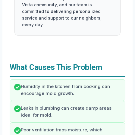
Vista community, and our team is
committed to delivering personalized
service and support to our neighbors,
every day.
What Causes This Problem
Humidity in the kitchen from cooking can
encourage mold growth.
Leaks in plumbing can create damp areas
ideal for mold.
Poor ventilation traps moisture, which