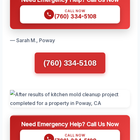
CALL NOW
(760) 334-5108
— Sarah M., Poway
(760) 334-5108
Need Emergency Help? Call Us Now
CALL NOW