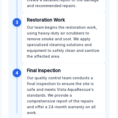
and recommended repairs.
Restoration Work
3
Our team begins the restoration work,
using heavy-duty air scrubbers to
remove smoke and soot. We apply
specialized cleaning solutions and
equipment to safely clean and sanitize
the affected area.
Final Inspection
4
Our quality control team conducts a
final inspection to ensure the site is
safe and meets Vista AquaRescue's
standards. We provide a
comprehensive report of the repairs
and offer a 24-month warranty on all
work.