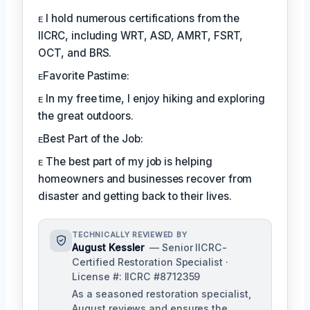
ᴇ I hold numerous certifications from the
IICRC, including WRT, ASD, AMRT, FSRT,
OCT, and BRS.
ᴇFavorite Pastime:
ᴇ In my free time, I enjoy hiking and exploring
the great outdoors.
ᴇBest Part of the Job:
ᴇ The best part of my job is helping
homeowners and businesses recover from
disaster and getting back to their lives.
TECHNICALLY REVIEWED BY
August Kessler
— Senior IICRC-
Certified Restoration Specialist ·
License #: IICRC #8712359
As a seasoned restoration specialist,
August reviews and ensures the