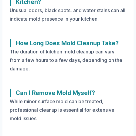
Kitchen?
Unusual odors, black spots, and water stains can all
indicate mold presence in your kitchen.
How Long Does Mold Cleanup Take?
The duration of kitchen mold cleanup can vary
from a few hours to a few days, depending on the
damage.
Can I Remove Mold Myself?
While minor surface mold can be treated,
professional cleanup is essential for extensive
mold issues.