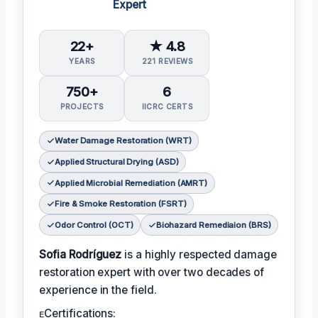
Expert
22+
★ 4.8
YEARS
221 REVIEWS
750+
6
PROJECTS
IICRC CERTS
Water Damage Restoration (WRT)
Applied Structural Drying (ASD)
Applied Microbial Remediation (AMRT)
Fire & Smoke Restoration (FSRT)
Odor Control (OCT)
Biohazard Remediaion (BRS)
Sofia Rodríguez
is a highly respected damage
restoration expert with over two decades of
experience in the field.
ᴇCertifications: