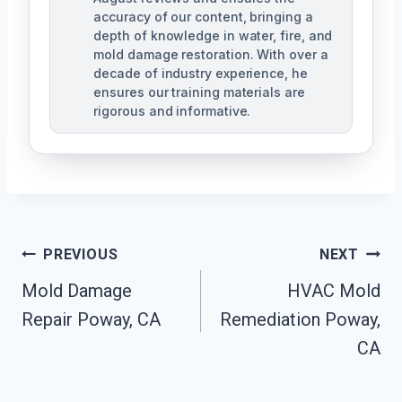
accuracy of our content, bringing a
depth of knowledge in water, fire, and
mold damage restoration. With over a
decade of industry experience, he
ensures our training materials are
rigorous and informative.
Post
PREVIOUS
NEXT
Navigation
Mold Damage
HVAC Mold
Repair Poway, CA
Remediation Poway,
CA