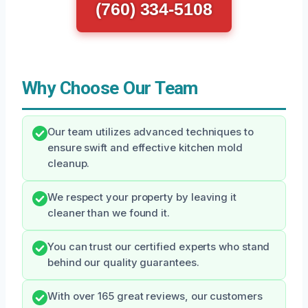
(760) 334-5108
Why Choose Our Team
Our team utilizes advanced techniques to
ensure swift and effective kitchen mold
cleanup.
We respect your property by leaving it
cleaner than we found it.
You can trust our certified experts who stand
behind our quality guarantees.
With over 165 great reviews, our customers