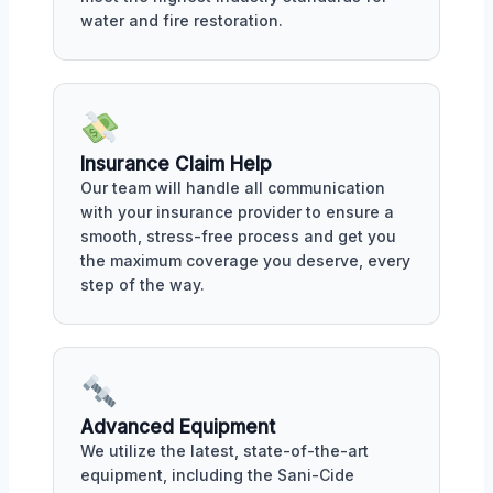
water and fire restoration.
Insurance Claim Help
Our team will handle all communication
with your insurance provider to ensure a
smooth, stress-free process and get you
the maximum coverage you deserve, every
step of the way.
Advanced Equipment
We utilize the latest, state-of-the-art
equipment, including the Sani-Cide