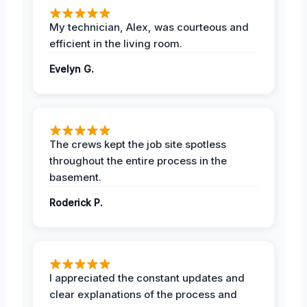
My technician, Alex, was courteous and
efficient in the living room.
Evelyn G.
The crews kept the job site spotless
throughout the entire process in the
basement.
Roderick P.
I appreciated the constant updates and
clear explanations of the process and