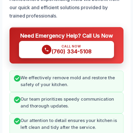
our quick and efficient solutions provided by
trained professionals.
Need Emergency Help? Call Us Now
CALL NOW
(760) 334-5108
We effectively remove mold and restore the
safety of your kitchen.
Our team prioritizes speedy communication
and thorough updates.
Our attention to detail ensures your kitchen is
left clean and tidy after the service.