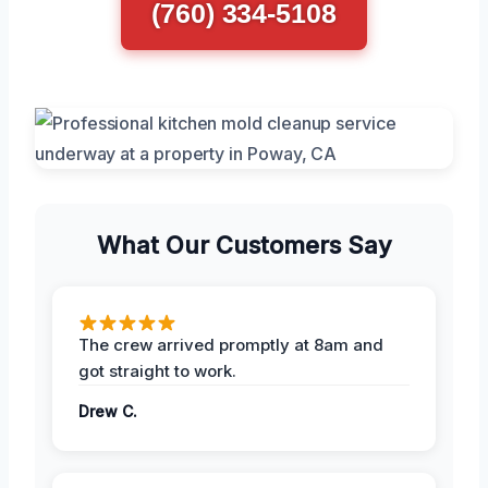
(760) 334-5108
What Our Customers Say
The crew arrived promptly at 8am and
got straight to work.
Drew C.