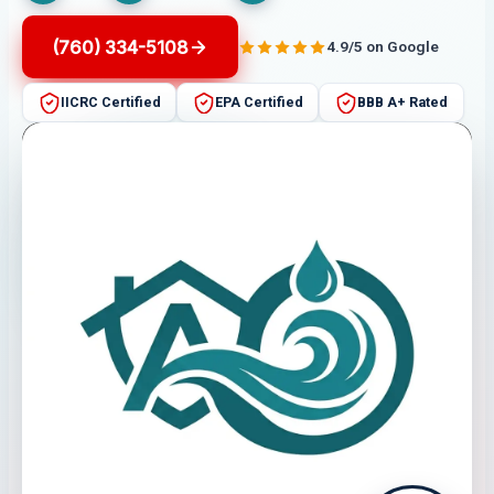
(760) 334-5108
4.9/5 on Google
IICRC Certified
EPA Certified
BBB A+ Rated