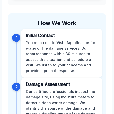
How We Work
Initial Contact
1
You reach out to Vista AquaRescue for
water or fire damage services. Our
team responds within 30 minutes to
assess the situation and schedule a
visit. We listen to your concerns and
provide a prompt response.
Damage Assessment
2
Our certified professionals inspect the
damage site, using moisture meters to
detect hidden water damage. We
identify the source of the damage and
create a detailed report of the damage