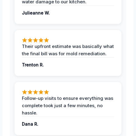
water damage to our kitchen.
Julieanne W.
Their upfront estimate was basically what
the final bill was for mold remediation.
Trenton R.
Follow-up visits to ensure everything was
complete took just a few minutes, no
hassle.
Dana R.