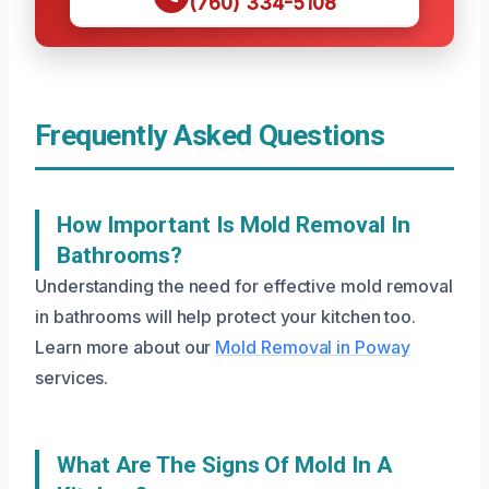
(760) 334-5108
Frequently Asked Questions
How Important Is Mold Removal In
Bathrooms?
Understanding the need for effective mold removal
in bathrooms will help protect your kitchen too.
Learn more about our
Mold Removal in Poway
services.
What Are The Signs Of Mold In A