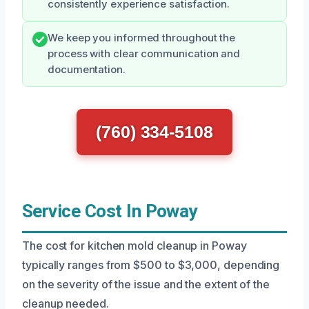
consistently experience satisfaction.
We keep you informed throughout the
process with clear communication and
documentation.
(760) 334-5108
Service Cost In Poway
The cost for kitchen mold cleanup in Poway
typically ranges from $500 to $3,000, depending
on the severity of the issue and the extent of the
cleanup needed.