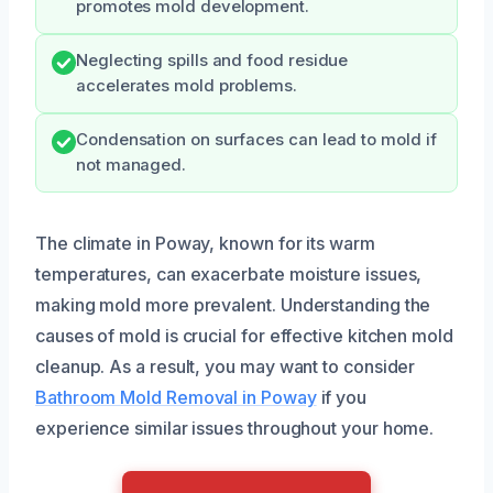
promotes mold development.
Neglecting spills and food residue
accelerates mold problems.
Condensation on surfaces can lead to mold if
not managed.
The climate in Poway, known for its warm
temperatures, can exacerbate moisture issues,
making mold more prevalent. Understanding the
causes of mold is crucial for effective kitchen mold
cleanup. As a result, you may want to consider
Bathroom Mold Removal in Poway
if you
experience similar issues throughout your home.