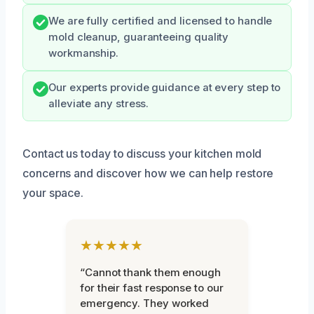
We are fully certified and licensed to handle
mold cleanup, guaranteeing quality
workmanship.
Our experts provide guidance at every step to
alleviate any stress.
Contact us today to discuss your kitchen mold
concerns and discover how we can help restore
your space.
★★★★★
“Cannot thank them enough
for their fast response to our
emergency. They worked