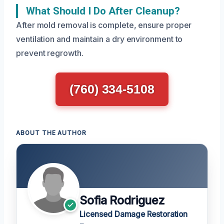
What Should I Do After Cleanup?
After mold removal is complete, ensure proper
ventilation and maintain a dry environment to
prevent regrowth.
(760) 334-5108
ABOUT THE AUTHOR
Sofia Rodriguez
Licensed Damage Restoration