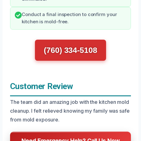
Conduct a final inspection to confirm your
kitchen is mold-free.
(760) 334-5108
Customer Review
The team did an amazing job with the kitchen mold
cleanup. I felt relieved knowing my family was safe
from mold exposure.
Need Emergency Help? Call Us Now