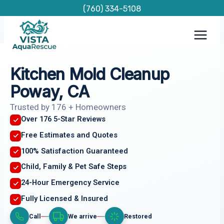
Skip
(760) 334-5108
to
content
Kitchen Mold Cleanup
Poway, CA
Trusted by 176 + Homeowners
Over 176 5-Star Reviews
Free Estimates and Quotes
100% Satisfaction Guaranteed
Child, Family & Pet Safe Steps
24-Hour Emergency Service
Fully Licensed & Insured
Call
We arrive
Restored