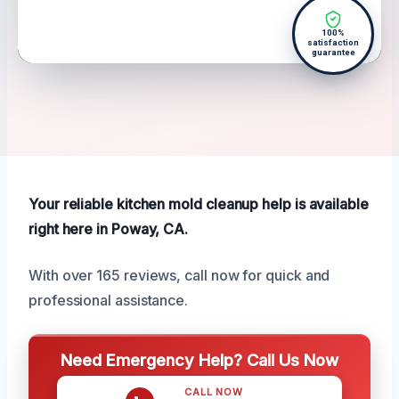
100%
satisfaction
guarantee
Your reliable kitchen mold cleanup help is available
right here in Poway, CA.
With over 165 reviews, call now for quick and
professional assistance.
Need Emergency Help? Call Us Now
CALL NOW