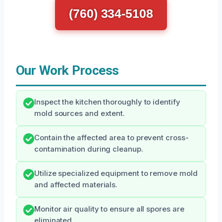
(760) 334-5108
Our Work Process
Inspect the kitchen thoroughly to identify
mold sources and extent.
Contain the affected area to prevent cross-
contamination during cleanup.
Utilize specialized equipment to remove mold
and affected materials.
Monitor air quality to ensure all spores are
eliminated.