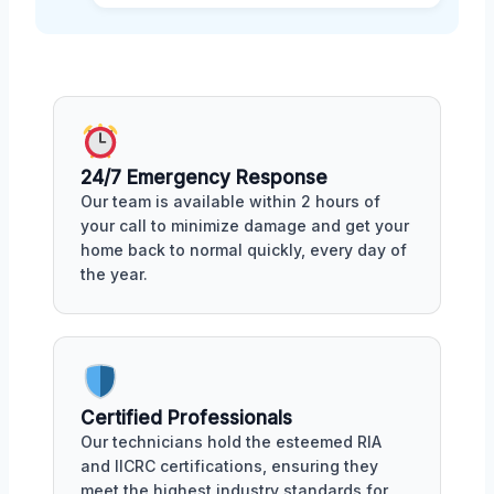
24/7 Emergency Response
Our team is available within 2 hours of
your call to minimize damage and get your
home back to normal quickly, every day of
the year.
Certified Professionals
Our technicians hold the esteemed RIA
and IICRC certifications, ensuring they
meet the highest industry standards for