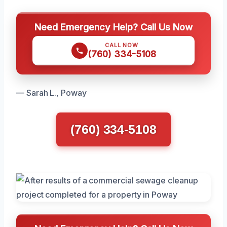
Need Emergency Help? Call Us Now
CALL NOW
(760) 334-5108
— Sarah L., Poway
(760) 334-5108