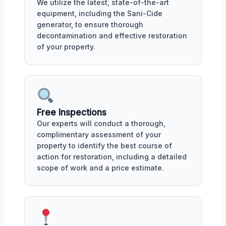
We utilize the latest, state-of-the-art
equipment, including the Sani-Cide
generator, to ensure thorough
decontamination and effective restoration
of your property.
Free Inspections
Our experts will conduct a thorough,
complimentary assessment of your
property to identify the best course of
action for restoration, including a detailed
scope of work and a price estimate.