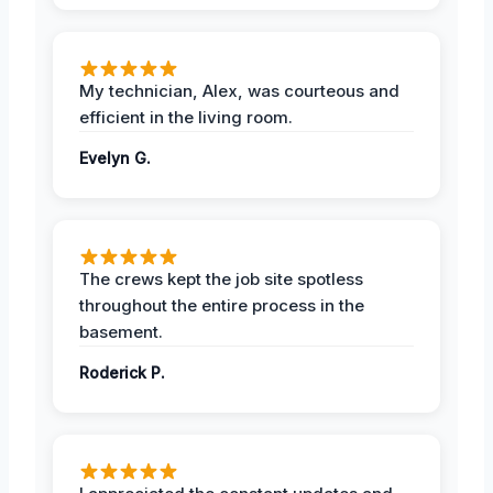
My technician, Alex, was courteous and
efficient in the living room.
Evelyn G.
The crews kept the job site spotless
throughout the entire process in the
basement.
Roderick P.