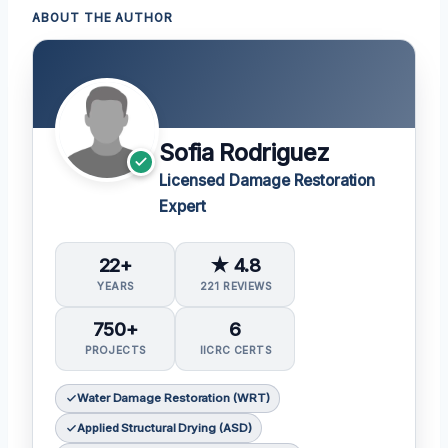
ABOUT THE AUTHOR
Sofia Rodriguez
Licensed Damage Restoration
Expert
22+
★ 4.8
YEARS
221 REVIEWS
750+
6
PROJECTS
IICRC CERTS
Water Damage Restoration (WRT)
Applied Structural Drying (ASD)