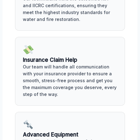
and IICRC certifications, ensuring they
meet the highest industry standards for
water and fire restoration.
Insurance Claim Help
Our team will handle all communication
with your insurance provider to ensure a
smooth, stress-free process and get you
the maximum coverage you deserve, every
step of the way.
Advanced Equipment