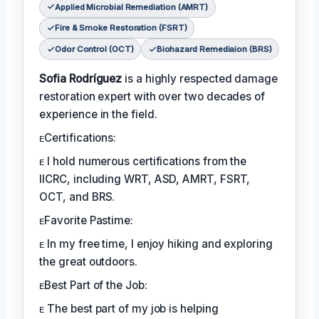
Applied Microbial Remediation (AMRT)
Fire & Smoke Restoration (FSRT)
Odor Control (OCT)
Biohazard Remediaion (BRS)
Sofia Rodríguez
is a highly respected damage
restoration expert with over two decades of
experience in the field.
ᴇCertifications:
ᴇ I hold numerous certifications from the
IICRC, including WRT, ASD, AMRT, FSRT,
OCT, and BRS.
ᴇFavorite Pastime:
ᴇ In my free time, I enjoy hiking and exploring
the great outdoors.
ᴇBest Part of the Job:
ᴇ The best part of my job is helping