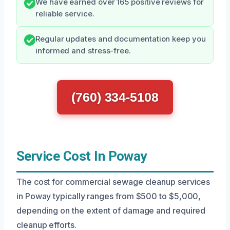
We have earned over 165 positive reviews for
reliable service.
Regular updates and documentation keep you
informed and stress-free.
(760) 334-5108
Service Cost In Poway
The cost for commercial sewage cleanup services
in Poway typically ranges from $500 to $5,000,
depending on the extent of damage and required
cleanup efforts.