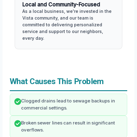
Local and Community-Focused
As a local business, we're invested in the
Vista community, and our team is
committed to delivering personalized
service and support to our neighbors,
every day.
What Causes This Problem
Clogged drains lead to sewage backups in
commercial settings.
Broken sewer lines can result in significant
overflows.