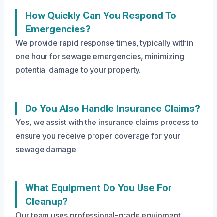
How Quickly Can You Respond To
Emergencies?
We provide rapid response times, typically within
one hour for sewage emergencies, minimizing
potential damage to your property.
Do You Also Handle Insurance Claims?
Yes, we assist with the insurance claims process to
ensure you receive proper coverage for your
sewage damage.
What Equipment Do You Use For
Cleanup?
Our team uses professional-grade equipment