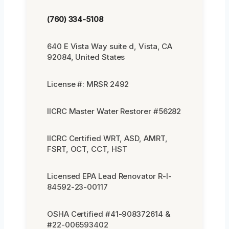
(760) 334-5108
640 E Vista Way suite d, Vista, CA
92084, United States
License #: MRSR 2492
IICRC Master Water Restorer #56282
IICRC Certified WRT, ASD, AMRT,
FSRT, OCT, CCT, HST
Licensed EPA Lead Renovator R-I-
84592-23-00117
OSHA Certified #41-908372614 &
#22-006593402