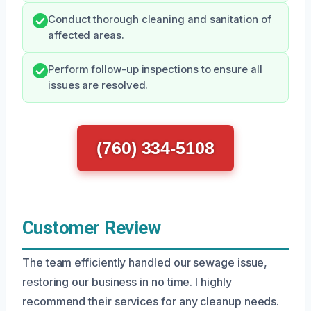
Conduct thorough cleaning and sanitation of
affected areas.
Perform follow-up inspections to ensure all
issues are resolved.
(760) 334-5108
Customer Review
The team efficiently handled our sewage issue,
restoring our business in no time. I highly
recommend their services for any cleanup needs.