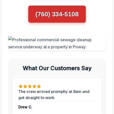
(760) 334-5108
What Our Customers Say
The crew arrived promptly at 8am and
got straight to work.
Drew C.