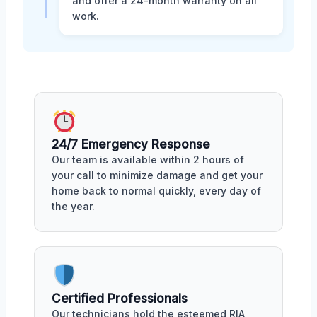
and offer a 24-month warranty on all
work.
24/7 Emergency Response
Our team is available within 2 hours of
your call to minimize damage and get your
home back to normal quickly, every day of
the year.
Certified Professionals
Our technicians hold the esteemed RIA