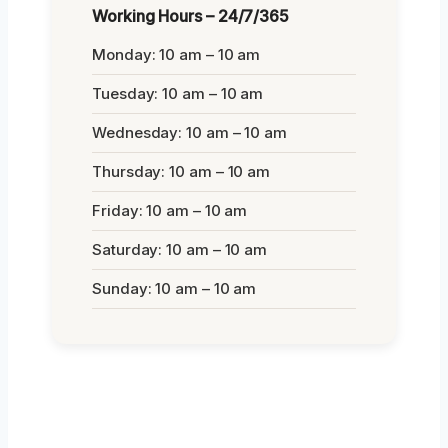
Working Hours – 24/7/365
Monday: 10 am – 10 am
Tuesday: 10 am – 10 am
Wednesday: 10 am – 10 am
Thursday: 10 am – 10 am
Friday: 10 am – 10 am
Saturday: 10 am – 10 am
Sunday: 10 am – 10 am