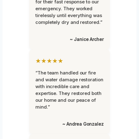
for their fast response to our
emergency. They worked
tirelessly until everything was
completely dry and restored.”
~ Janice Archer
★★★★★
“The team handled our fire
and water damage restoration
with incredible care and
expertise. They restored both
our home and our peace of
mind.”
~ Andrea Gonzalez