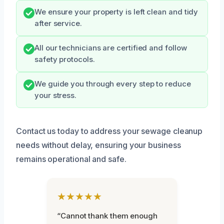
We ensure your property is left clean and tidy
after service.
All our technicians are certified and follow
safety protocols.
We guide you through every step to reduce
your stress.
Contact us today to address your sewage cleanup
needs without delay, ensuring your business
remains operational and safe.
★★★★★
“Cannot thank them enough