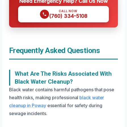
Need Emergency Help? Call Us Now
CALL NOW
(760) 334-5108
Frequently Asked Questions
What Are The Risks Associated With
Black Water Cleanup?
Black water contains harmful pathogens that pose
health risks, making professional
black water
cleanup in Poway
essential for safety during
sewage incidents.