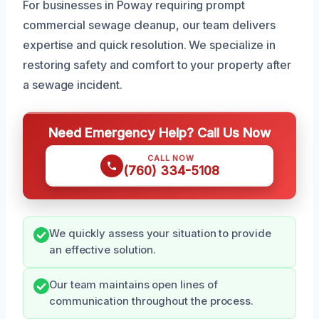
For businesses in Poway requiring prompt
commercial sewage cleanup, our team delivers
expertise and quick resolution. We specialize in
restoring safety and comfort to your property after
a sewage incident.
Need Emergency Help? Call Us Now
CALL NOW
(760) 334-5108
We quickly assess your situation to provide
an effective solution.
Our team maintains open lines of
communication throughout the process.