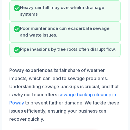
Heavy rainfall may overwhelm drainage
systems.
Poor maintenance can exacerbate sewage
and waste issues.
Pipe invasions by tree roots often disrupt flow.
Poway experiences its fair share of weather
impacts, which can lead to sewage problems.
Understanding sewage backups is crucial, and that
is why our team offers
sewage backup cleanup in
Poway
to prevent further damage. We tackle these
issues efficiently, ensuring your business can
recover quickly.