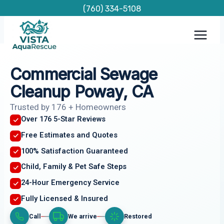
Skip
(760) 334-5108
to
content
Commercial Sewage
Cleanup Poway, CA
Trusted by 176 + Homeowners
Over 176 5-Star Reviews
Free Estimates and Quotes
100% Satisfaction Guaranteed
Child, Family & Pet Safe Steps
24-Hour Emergency Service
Fully Licensed & Insured
Call
We arrive
Restored