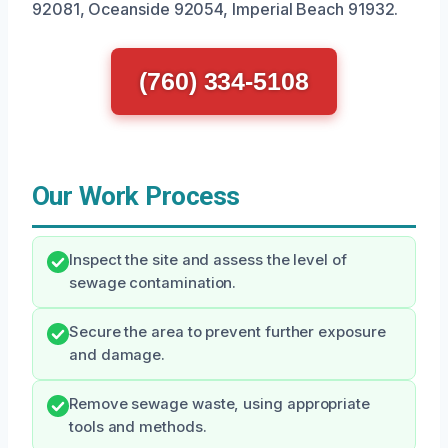
92081, Oceanside 92054, Imperial Beach 91932.
(760) 334-5108
Our Work Process
Inspect the site and assess the level of
sewage contamination.
Secure the area to prevent further exposure
and damage.
Remove sewage waste, using appropriate
tools and methods.