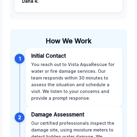
Dana R.
How We Work
Initial Contact
1
You reach out to Vista AquaRescue for
water or fire damage services. Our
team responds within 30 minutes to
assess the situation and schedule a
visit. We listen to your concerns and
provide a prompt response.
Damage Assessment
2
Our certified professionals inspect the
damage site, using moisture meters to
detect hidden water damage. We