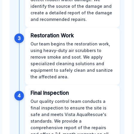
identify the source of the damage and
create a detailed report of the damage
and recommended repairs.
Restoration Work
3
Our team begins the restoration work,
using heavy-duty air scrubbers to
remove smoke and soot. We apply
specialized cleaning solutions and
equipment to safely clean and sanitize
the affected area.
Final Inspection
4
Our quality control team conducts a
final inspection to ensure the site is
safe and meets Vista AquaRescue's
standards. We provide a
comprehensive report of the repairs