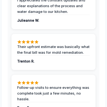
I appreciated the constant updates and
clear explanations of the process and
water damage to our kitchen.
Julieanne W.
Their upfront estimate was basically what
the final bill was for mold remediation.
Trenton R.
Follow-up visits to ensure everything was
complete took just a few minutes, no
hassle.