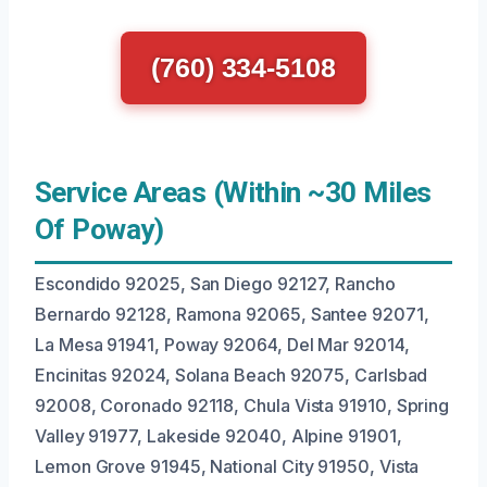
(760) 334-5108
Service Areas (Within ~30 Miles
Of Poway)
Escondido 92025, San Diego 92127, Rancho
Bernardo 92128, Ramona 92065, Santee 92071,
La Mesa 91941, Poway 92064, Del Mar 92014,
Encinitas 92024, Solana Beach 92075, Carlsbad
92008, Coronado 92118, Chula Vista 91910, Spring
Valley 91977, Lakeside 92040, Alpine 91901,
Lemon Grove 91945, National City 91950, Vista