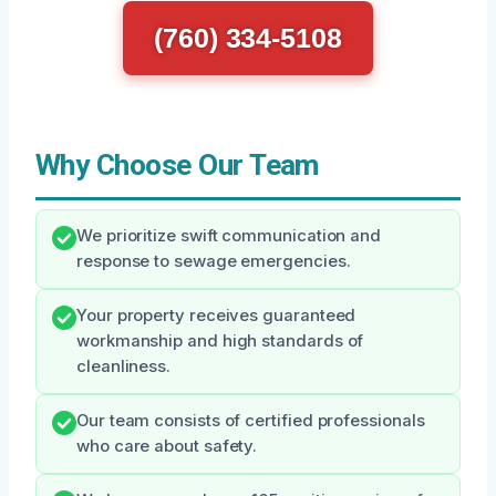
(760) 334-5108
Why Choose Our Team
We prioritize swift communication and
response to sewage emergencies.
Your property receives guaranteed
workmanship and high standards of
cleanliness.
Our team consists of certified professionals
who care about safety.