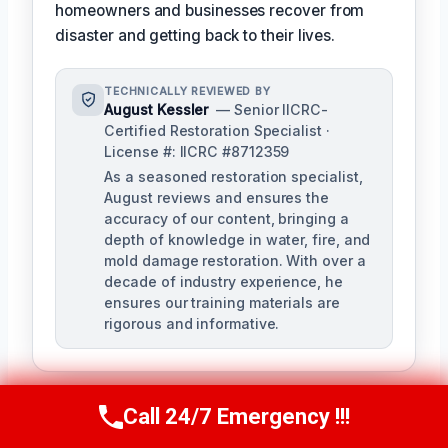
homeowners and businesses recover from
disaster and getting back to their lives.
TECHNICALLY REVIEWED BY
August Kessler
— Senior IICRC-
Certified Restoration Specialist ·
License #: IICRC #8712359
As a seasoned restoration specialist,
August reviews and ensures the
accuracy of our content, bringing a
depth of knowledge in water, fire, and
mold damage restoration. With over a
decade of industry experience, he
ensures our training materials are
rigorous and informative.
Call 24/7 Emergency !!!
Call Us Now
(760) 334-5108