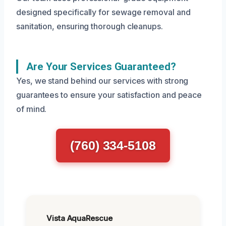
designed specifically for sewage removal and
sanitation, ensuring thorough cleanups.
Are Your Services Guaranteed?
Yes, we stand behind our services with strong
guarantees to ensure your satisfaction and peace
of mind.
(760) 334-5108
Vista AquaRescue