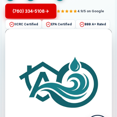
(760) 334-5108
4.9/5 on Google
IICRC Certified
EPA Certified
BBB A+ Rated