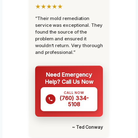
★★★★★
“Their mold remediation
service was exceptional. They
found the source of the
problem and ensured it
wouldn’t return. Very thorough
and professional.”
Need Emergency
Help? Call Us Now
CALL NOW
(760) 334-
5108
~ Ted Conway