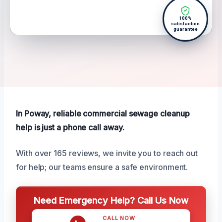
100%
satisfaction
guarantee
In Poway, reliable commercial sewage cleanup
help is just a phone call away.
With over 165 reviews, we invite you to reach out
for help; our teams ensure a safe environment.
Need Emergency Help? Call Us Now
CALL NOW