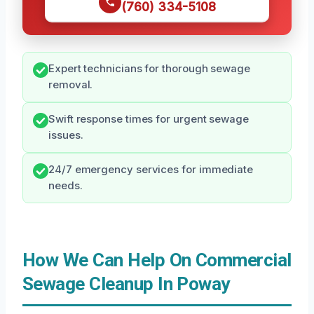
(760) 334-5108
Expert technicians for thorough sewage
removal.
Swift response times for urgent sewage
issues.
24/7 emergency services for immediate
needs.
How We Can Help On Commercial
Sewage Cleanup In Poway