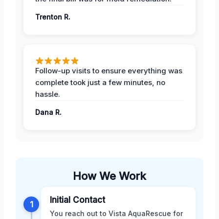
Trenton R.
Follow-up visits to ensure everything was
complete took just a few minutes, no
hassle.
Dana R.
How We Work
Initial Contact
1
You reach out to Vista AquaRescue for