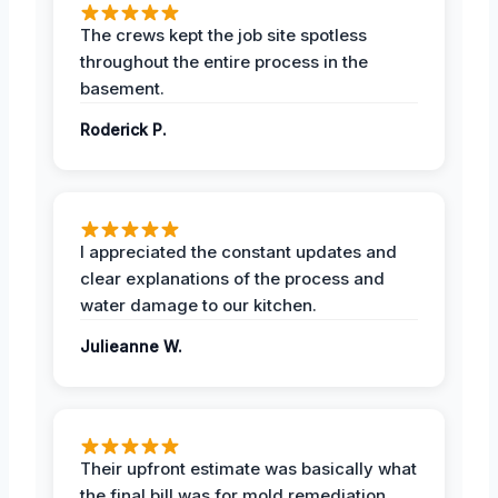
The crews kept the job site spotless
throughout the entire process in the
basement.
Roderick P.
I appreciated the constant updates and
clear explanations of the process and
water damage to our kitchen.
Julieanne W.
Their upfront estimate was basically what
the final bill was for mold remediation.