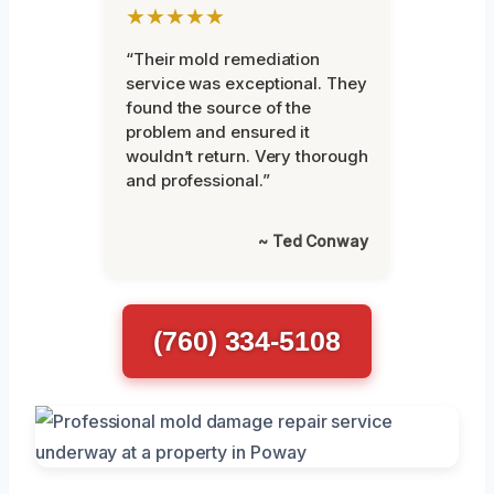
★★★★★
“Their mold remediation
service was exceptional. They
found the source of the
problem and ensured it
wouldn’t return. Very thorough
and professional.”
~ Ted Conway
(760) 334-5108