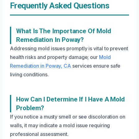
Frequently Asked Questions
What Is The Importance Of Mold
Remediation In Poway?
Addressing mold issues promptly is vital to prevent
health risks and property damage; our
Mold
Remediation in Poway, CA
services ensure safe
living conditions.
How Can I Determine If I Have A Mold
Problem?
If you notice a musty smell or see discoloration on
walls, it may indicate a mold issue requiring
professional assessment.