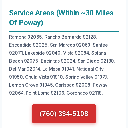
Service Areas (Within ~30 Miles
Of Poway)
Ramona 92065, Rancho Bernardo 92128,
Escondido 92025, San Marcos 92069, Santee
92071, Lakeside 92040, Vista 92084, Solana
Beach 92075, Encinitas 92024, San Diego 92130,
Del Mar 92014, La Mesa 91941, National City
91950, Chula Vista 91910, Spring Valley 91977,
Lemon Grove 91945, Carlsbad 92008, Poway
92064, Point Loma 92106, Coronado 92118.
(760) 334-5108