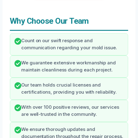
Why Choose Our Team
Count on our swift response and
communication regarding your mold issue.
We guarantee extensive workmanship and
maintain cleanliness during each project.
Our team holds crucial licenses and
certifications, providing you with reliability.
With over 100 positive reviews, our services
are well-trusted in the community.
We ensure thorough updates and
documentation throughout the repair process.