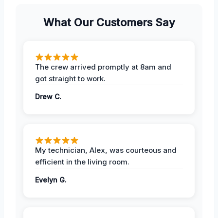
What Our Customers Say
The crew arrived promptly at 8am and
got straight to work.
Drew C.
My technician, Alex, was courteous and
efficient in the living room.
Evelyn G.