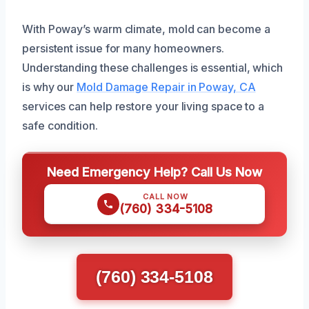
With Poway’s warm climate, mold can become a
persistent issue for many homeowners.
Understanding these challenges is essential, which
is why our
Mold Damage Repair in Poway, CA
services can help restore your living space to a
safe condition.
Need Emergency Help? Call Us Now
CALL NOW
(760) 334-5108
(760) 334-5108