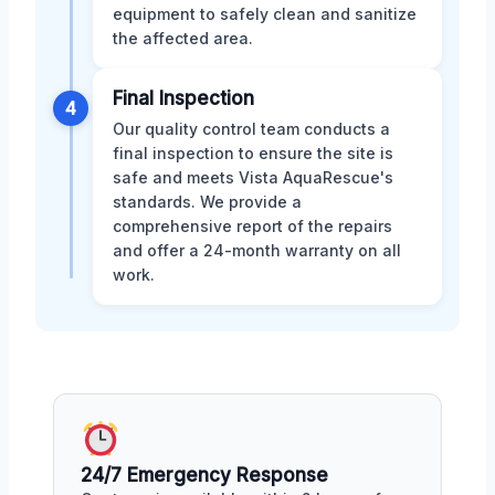
equipment to safely clean and sanitize
the affected area.
Final Inspection
4
Our quality control team conducts a
final inspection to ensure the site is
safe and meets Vista AquaRescue's
standards. We provide a
comprehensive report of the repairs
and offer a 24-month warranty on all
work.
24/7 Emergency Response