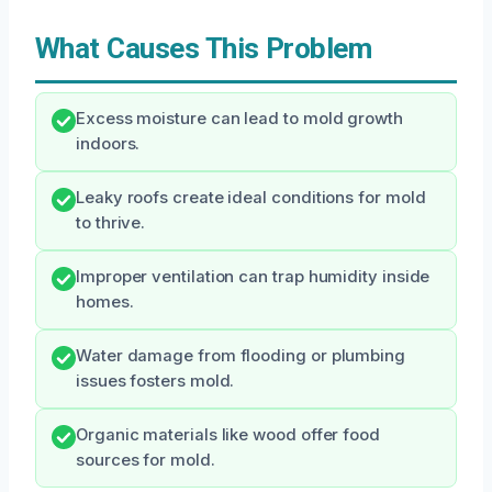
What Causes This Problem
Excess moisture can lead to mold growth
indoors.
Leaky roofs create ideal conditions for mold
to thrive.
Improper ventilation can trap humidity inside
homes.
Water damage from flooding or plumbing
issues fosters mold.
Organic materials like wood offer food
sources for mold.