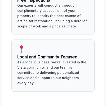
Free Inspections
Our experts will conduct a thorough,
complimentary assessment of your
property to identify the best course of
action for restoration, including a detailed
scope of work and a price estimate.
Local and Community-Focused
As a local business, we're invested in the
Vista community, and our team is
committed to delivering personalized
service and support to our neighbors,
every day.