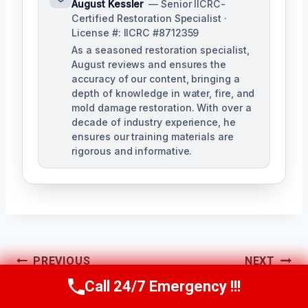
August Kessler
— Senior IICRC-
Certified Restoration Specialist ·
License #: IICRC #8712359
As a seasoned restoration specialist,
August reviews and ensures the
accuracy of our content, bringing a
depth of knowledge in water, fire, and
mold damage restoration. With over a
decade of industry experience, he
ensures our training materials are
rigorous and informative.
Post
PREVIOUS
NEXT
Navigation
Call 24/7 Emergency !!!
Mold
Kitchen Mold
Call Us Now
(760) 334-5108