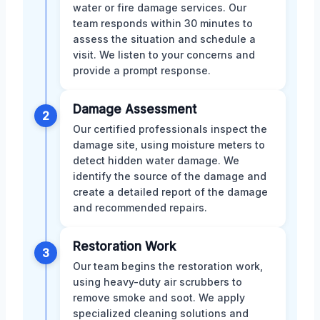
water or fire damage services. Our
team responds within 30 minutes to
assess the situation and schedule a
visit. We listen to your concerns and
provide a prompt response.
Damage Assessment
2
Our certified professionals inspect the
damage site, using moisture meters to
detect hidden water damage. We
identify the source of the damage and
create a detailed report of the damage
and recommended repairs.
Restoration Work
3
Our team begins the restoration work,
using heavy-duty air scrubbers to
remove smoke and soot. We apply
specialized cleaning solutions and