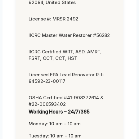
92084, United States
License #: MRSR 2492
IICRC Master Water Restorer #56282
IICRC Certified WRT, ASD, AMRT,
FSRT, OCT, CCT, HST
Licensed EPA Lead Renovator R-I-
84592-23-00117
OSHA Certified #41-908372614 &
#22-006593402
Working Hours – 24/7/365
Monday: 10 am – 10 am
Tuesday: 10 am – 10 am