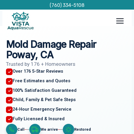
Skip
(760) 334-5108
to
content
Mold Damage Repair
Poway, CA
Trusted by 176 + Homeowners
Over 176 5-Star Reviews
Free Estimates and Quotes
100% Satisfaction Guaranteed
Child, Family & Pet Safe Steps
24-Hour Emergency Service
Fully Licensed & Insured
Call
We arrive
Restored