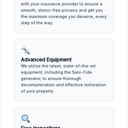
with your insurance provider to ensure a
smooth, stress-free process and get you
the maximum coverage you deserve, every
step of the way.
Advanced Equipment
We utilize the latest, state-of-the-art
equipment, including the Sani-Cide
generator, to ensure thorough
decontamination and effective restoration
of your property.