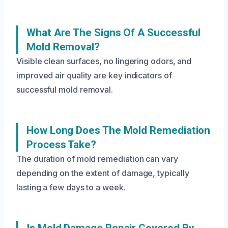
What Are The Signs Of A Successful
Mold Removal?
Visible clean surfaces, no lingering odors, and
improved air quality are key indicators of
successful mold removal.
How Long Does The Mold Remediation
Process Take?
The duration of mold remediation can vary
depending on the extent of damage, typically
lasting a few days to a week.