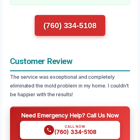
(760) 334-5108
Customer Review
The service was exceptional and completely
eliminated the mold problem in my home. I couldn’t
be happier with the results!
Need Emergency Help? Call Us Now
CALL NOW
(760) 334-5108