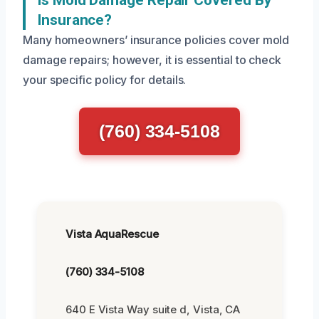
Is Mold Damage Repair Covered By
Insurance?
Many homeowners’ insurance policies cover mold
damage repairs; however, it is essential to check
your specific policy for details.
(760) 334-5108
Vista AquaRescue
(760) 334-5108
640 E Vista Way suite d, Vista, CA