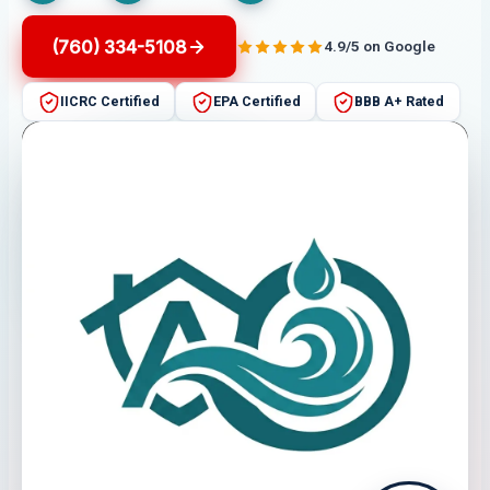
(760) 334-5108
4.9/5 on Google
IICRC Certified
EPA Certified
BBB A+ Rated