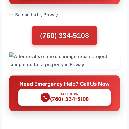
— Samantha L., Poway
(760) 334-5108
Need Emergency Help? Call Us Now
CALL NOW
(760) 334-5108