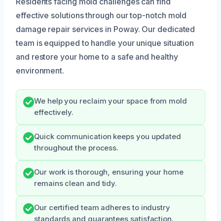
Residents facing mold challenges can find
effective solutions through our top-notch mold
damage repair services in Poway. Our dedicated
team is equipped to handle your unique situation
and restore your home to a safe and healthy
environment.
We help you reclaim your space from mold
effectively.
Quick communication keeps you updated
throughout the process.
Our work is thorough, ensuring your home
remains clean and tidy.
Our certified team adheres to industry
standards and guarantees satisfaction.