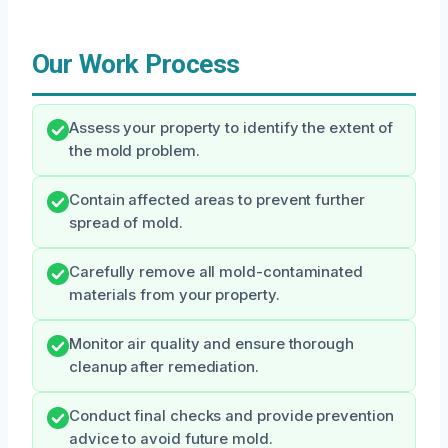
Our Work Process
Assess your property to identify the extent of
the mold problem.
Contain affected areas to prevent further
spread of mold.
Carefully remove all mold-contaminated
materials from your property.
Monitor air quality and ensure thorough
cleanup after remediation.
Conduct final checks and provide prevention
advice to avoid future mold.