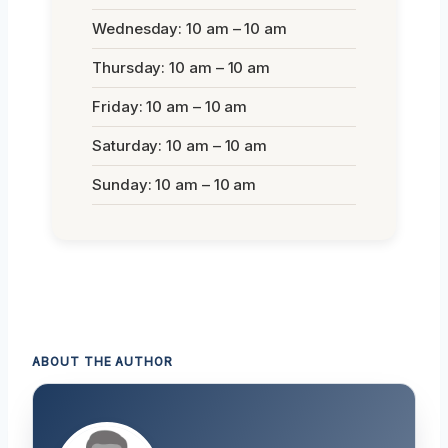
Wednesday: 10 am – 10 am
Thursday: 10 am – 10 am
Friday: 10 am – 10 am
Saturday: 10 am – 10 am
Sunday: 10 am – 10 am
ABOUT THE AUTHOR