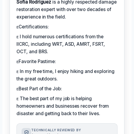
Sofia Rodríguez
is a highly respected damage
restoration expert with over two decades of
experience in the field.
ᴇCertifications:
ᴇ I hold numerous certifications from the
IICRC, including WRT, ASD, AMRT, FSRT,
OCT, and BRS.
ᴇFavorite Pastime:
ᴇ In my free time, I enjoy hiking and exploring
the great outdoors.
ᴇBest Part of the Job:
ᴇ The best part of my job is helping
homeowners and businesses recover from
disaster and getting back to their lives.
TECHNICALLY REVIEWED BY