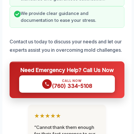
We provide clear guidance and
documentation to ease your stress.
Contact us today to discuss your needs and let our
experts assist you in overcoming mold challenges.
Need Emergency Help? Call Us Now
CALL NOW
(760) 334-5108
★★★★★
“Cannot thank them enough
for their fast response to our