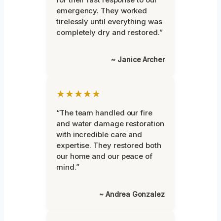
emergency. They worked
tirelessly until everything was
completely dry and restored.”
~ Janice Archer
★★★★★
“The team handled our fire
and water damage restoration
with incredible care and
expertise. They restored both
our home and our peace of
mind.”
~ Andrea Gonzalez