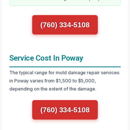
(760) 334-5108
Service Cost In Poway
The typical range for mold damage repair services
in Poway varies from $1,500 to $5,000,
depending on the extent of the damage.
(760) 334-5108