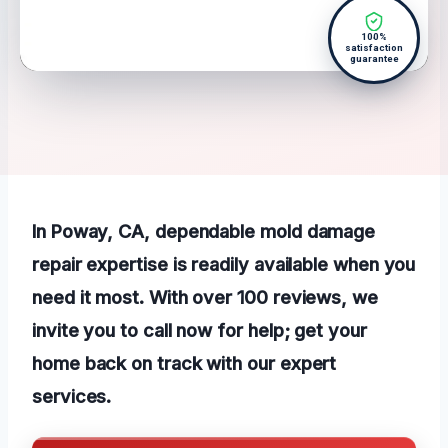
100%
satisfaction
guarantee
In Poway, CA, dependable mold damage
repair expertise is readily available when you
need it most. With over 100 reviews, we
invite you to call now for help; get your
home back on track with our expert
services.