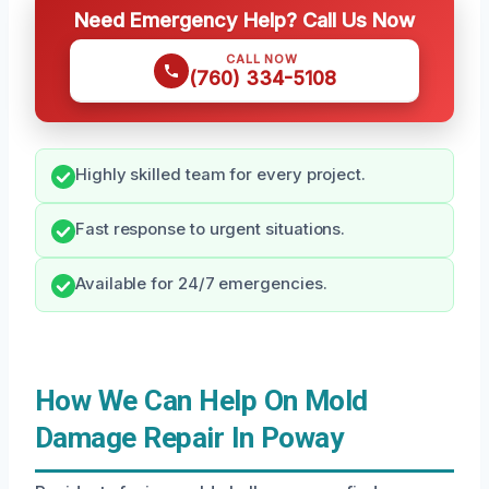
Need Emergency Help? Call Us Now
CALL NOW
(760) 334-5108
Highly skilled team for every project.
Fast response to urgent situations.
Available for 24/7 emergencies.
How We Can Help On Mold
Damage Repair In Poway