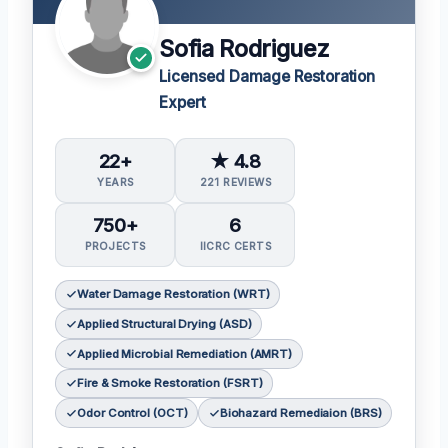
Sofia Rodriguez
Licensed Damage Restoration
Expert
22+
★ 4.8
YEARS
221 REVIEWS
750+
6
PROJECTS
IICRC CERTS
Water Damage Restoration (WRT)
Applied Structural Drying (ASD)
Applied Microbial Remediation (AMRT)
Fire & Smoke Restoration (FSRT)
Odor Control (OCT)
Biohazard Remediaion (BRS)