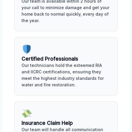
Our team is available within 2 hours of
your call to minimize damage and get your
home back to normal quickly, every day of
the year.
Certified Professionals
Our technicians hold the esteemed RIA
and IICRC certifications, ensuring they
meet the highest industry standards for
water and fire restoration.
Insurance Claim Help
Our team will handle all communication