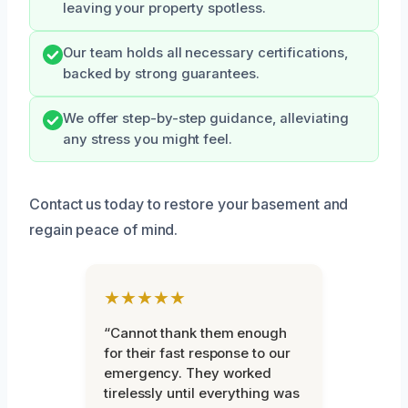
leaving your property spotless.
Our team holds all necessary certifications,
backed by strong guarantees.
We offer step-by-step guidance, alleviating
any stress you might feel.
Contact us today to restore your basement and
regain peace of mind.
★★★★★
“Cannot thank them enough
for their fast response to our
emergency. They worked
tirelessly until everything was