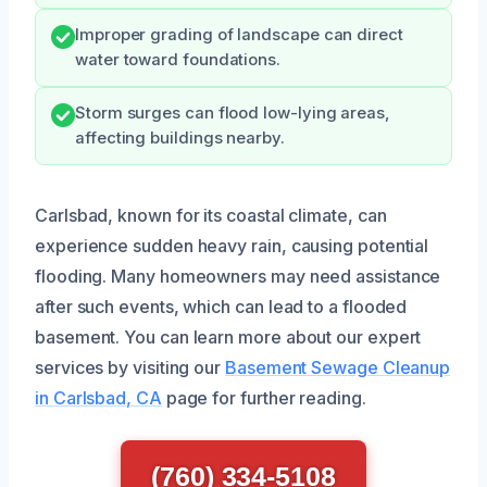
Improper grading of landscape can direct
water toward foundations.
Storm surges can flood low-lying areas,
affecting buildings nearby.
Carlsbad, known for its coastal climate, can
experience sudden heavy rain, causing potential
flooding. Many homeowners may need assistance
after such events, which can lead to a flooded
basement. You can learn more about our expert
services by visiting our
Basement Sewage Cleanup
in Carlsbad, CA
page for further reading.
(760) 334-5108