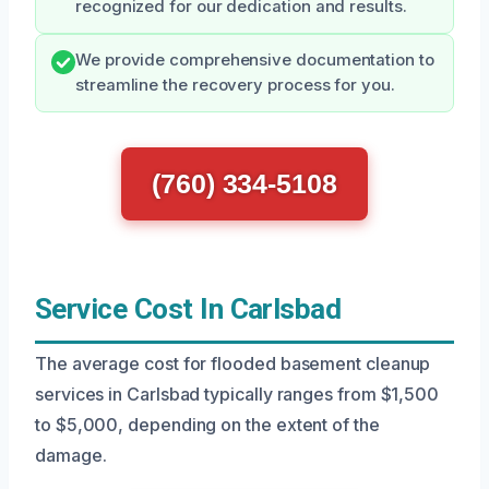
recognized for our dedication and results.
We provide comprehensive documentation to
streamline the recovery process for you.
(760) 334-5108
Service Cost In Carlsbad
The average cost for flooded basement cleanup
services in Carlsbad typically ranges from $1,500
to $5,000, depending on the extent of the
damage.