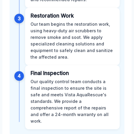
Restoration Work
3
Our team begins the restoration work,
using heavy-duty air scrubbers to
remove smoke and soot. We apply
specialized cleaning solutions and
equipment to safely clean and sanitize
the affected area.
Final Inspection
4
Our quality control team conducts a
final inspection to ensure the site is
safe and meets Vista AquaRescue's
standards. We provide a
comprehensive report of the repairs
and offer a 24-month warranty on all
work.