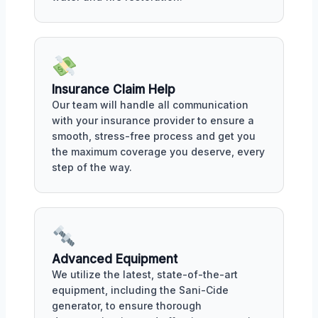
Insurance Claim Help
Our team will handle all communication
with your insurance provider to ensure a
smooth, stress-free process and get you
the maximum coverage you deserve, every
step of the way.
Advanced Equipment
We utilize the latest, state-of-the-art
equipment, including the Sani-Cide
generator, to ensure thorough