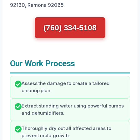
92130, Ramona 92065.
(760) 334-5108
Our Work Process
Assess the damage to create a tailored
cleanup plan.
Extract standing water using powerful pumps
and dehumidifiers.
Thoroughly dry out all affected areas to
prevent mold growth.