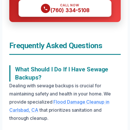
CALL NOW
(760) 334-5108
Frequently Asked Questions
What Should I Do If I Have Sewage
Backups?
Dealing with sewage backups is crucial for
maintaining safety and health in your home. We
provide specialized
Flood Damage Cleanup in
Carlsbad, CA
that prioritizes sanitation and
thorough cleanup.