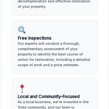
decontamination and effective restoration
of your property.
Free Inspections
Our experts will conduct a thorough,
complimentary assessment of your
property to identify the best course of
action for restoration, including a detailed
scope of work and a price estimate.
Local and Community-Focused
As a local business, we're invested in the
Vista community, and our team is