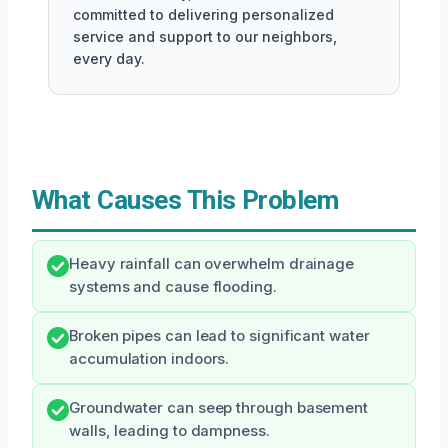
committed to delivering personalized
service and support to our neighbors,
every day.
What Causes This Problem
Heavy rainfall can overwhelm drainage
systems and cause flooding.
Broken pipes can lead to significant water
accumulation indoors.
Groundwater can seep through basement
walls, leading to dampness.