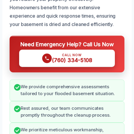
Homeowners benefit from our extensive
experience and quick response times, ensuring
your basement is dried and cleaned efficiently.
Need Emergency Help? Call Us Now
CALL NOW
(760) 334-5108
We provide comprehensive assessments
tailored to your flooded basement situation.
Rest assured, our team communicates
promptly throughout the cleanup process.
We prioritize meticulous workmanship,