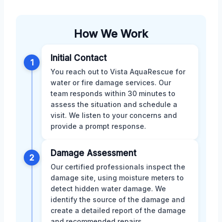
How We Work
Initial Contact
1
You reach out to Vista AquaRescue for
water or fire damage services. Our
team responds within 30 minutes to
assess the situation and schedule a
visit. We listen to your concerns and
provide a prompt response.
Damage Assessment
2
Our certified professionals inspect the
damage site, using moisture meters to
detect hidden water damage. We
identify the source of the damage and
create a detailed report of the damage
and recommended repairs.