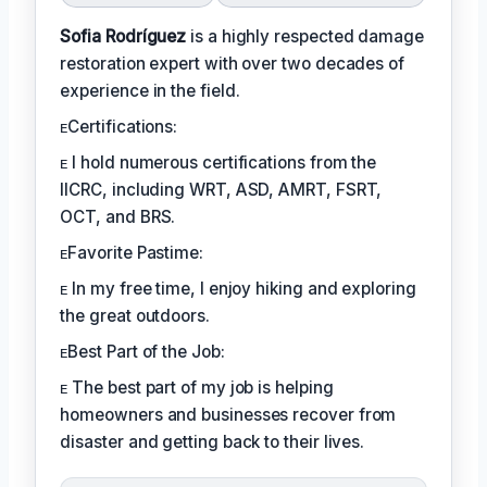
Sofia Rodríguez
is a highly respected damage
restoration expert with over two decades of
experience in the field.
ᴇCertifications:
ᴇ I hold numerous certifications from the
IICRC, including WRT, ASD, AMRT, FSRT,
OCT, and BRS.
ᴇFavorite Pastime:
ᴇ In my free time, I enjoy hiking and exploring
the great outdoors.
ᴇBest Part of the Job:
ᴇ The best part of my job is helping
homeowners and businesses recover from
disaster and getting back to their lives.