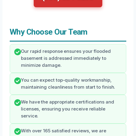
Why Choose Our Team
Our rapid response ensures your flooded
basement is addressed immediately to
minimize damage.
You can expect top-quality workmanship,
maintaining cleanliness from start to finish.
We have the appropriate certifications and
licenses, ensuring you receive reliable
service.
With over 165 satisfied reviews, we are