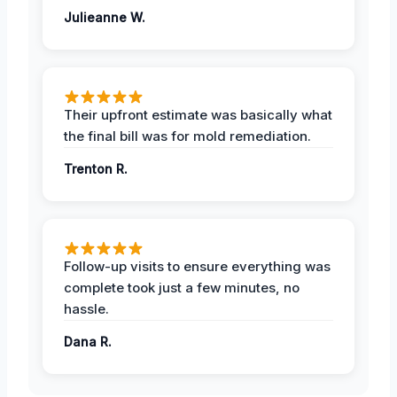
Julieanne W.
Their upfront estimate was basically what
the final bill was for mold remediation.
Trenton R.
Follow-up visits to ensure everything was
complete took just a few minutes, no
hassle.
Dana R.