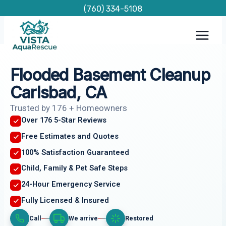
Skip
(760) 334-5108
to
content
Flooded Basement Cleanup
Carlsbad, CA
Trusted by 176 + Homeowners
Over 176 5-Star Reviews
Free Estimates and Quotes
100% Satisfaction Guaranteed
Child, Family & Pet Safe Steps
24-Hour Emergency Service
Fully Licensed & Insured
Call
We arrive
Restored