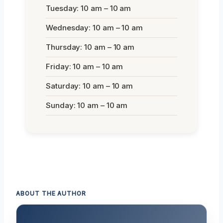
Tuesday: 10 am – 10 am
Wednesday: 10 am – 10 am
Thursday: 10 am – 10 am
Friday: 10 am – 10 am
Saturday: 10 am – 10 am
Sunday: 10 am – 10 am
ABOUT THE AUTHOR