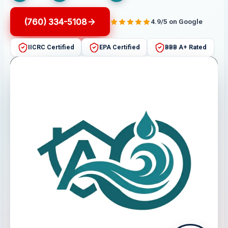
(760) 334-5108
4.9/5 on Google
IICRC Certified
EPA Certified
BBB A+ Rated