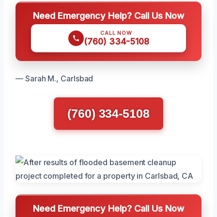
Need Emergency Help? Call Us Now
CALL NOW
(760) 334-5108
— Sarah M., Carlsbad
(760) 334-5108
Need Emergency Help? Call Us Now