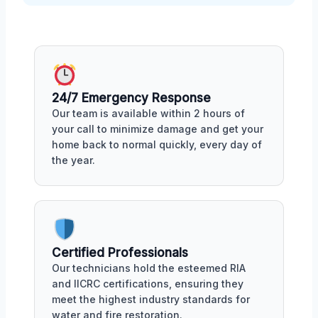
24/7 Emergency Response
Our team is available within 2 hours of
your call to minimize damage and get your
home back to normal quickly, every day of
the year.
Certified Professionals
Our technicians hold the esteemed RIA
and IICRC certifications, ensuring they
meet the highest industry standards for
water and fire restoration.