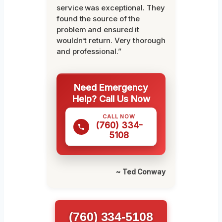
service was exceptional. They
found the source of the
problem and ensured it
wouldn’t return. Very thorough
and professional.”
Need Emergency
Help? Call Us Now
CALL NOW
(760) 334-
5108
~ Ted Conway
(760) 334-5108