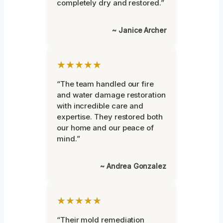
completely dry and restored.”
~ Janice Archer
★★★★★
“The team handled our fire
and water damage restoration
with incredible care and
expertise. They restored both
our home and our peace of
mind.”
~ Andrea Gonzalez
★★★★★
“Their mold remediation