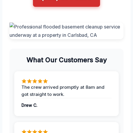
What Our Customers Say
The crew arrived promptly at 8am and
got straight to work.
Drew C.