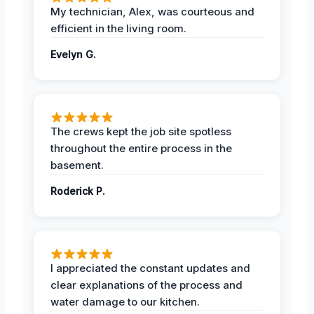
My technician, Alex, was courteous and
efficient in the living room.
Evelyn G.
The crews kept the job site spotless
throughout the entire process in the
basement.
Roderick P.
I appreciated the constant updates and
clear explanations of the process and
water damage to our kitchen.