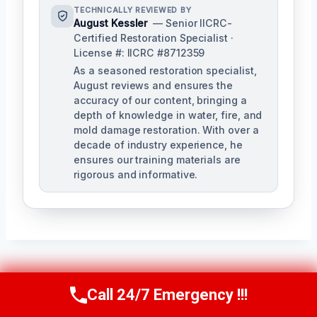
TECHNICALLY REVIEWED BY
August Kessler
— Senior IICRC-
Certified Restoration Specialist ·
License #: IICRC #8712359
As a seasoned restoration specialist,
August reviews and ensures the
accuracy of our content, bringing a
depth of knowledge in water, fire, and
mold damage restoration. With over a
decade of industry experience, he
ensures our training materials are
rigorous and informative.
Post
PREVIOUS
NEXT
Call 24/7 Emergency !!!
Call Us Now
(760) 334-5108
Navigation
Flood Damage
Hardwood Floor