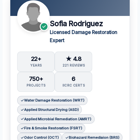
Sofia Rodriguez
Licensed Damage Restoration
Expert
22+
★ 4.8
YEARS
221 REVIEWS
750+
6
PROJECTS
IICRC CERTS
Water Damage Restoration (WRT)
Applied Structural Drying (ASD)
Applied Microbial Remediation (AMRT)
Fire & Smoke Restoration (FSRT)
Odor Control (OCT)
Biohazard Remediaion (BRS)