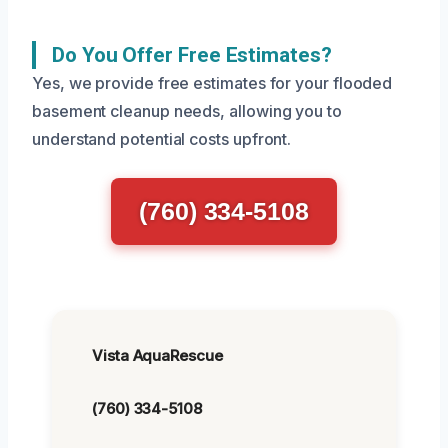
Do You Offer Free Estimates?
Yes, we provide free estimates for your flooded
basement cleanup needs, allowing you to
understand potential costs upfront.
(760) 334-5108
Vista AquaRescue
(760) 334-5108