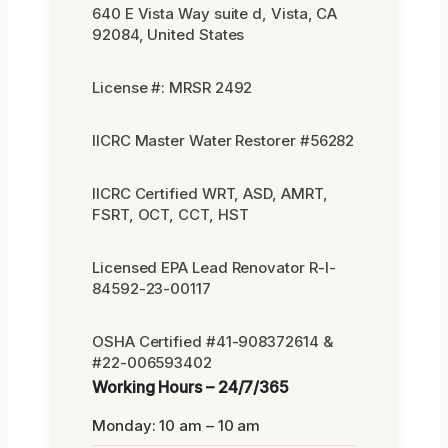
640 E Vista Way suite d, Vista, CA
92084, United States
License #: MRSR 2492
IICRC Master Water Restorer #56282
IICRC Certified WRT, ASD, AMRT,
FSRT, OCT, CCT, HST
Licensed EPA Lead Renovator R-I-
84592-23-00117
OSHA Certified #41-908372614 &
#22-006593402
Working Hours – 24/7/365
Monday: 10 am – 10 am