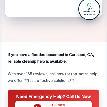
100%
satisfaction
guarantee
If you have a flooded basement in Carlsbad, CA,
reliable cleanup help is available.
With over 165 reviews, call now for top-notch help;
we offer **fast, effective solutions**.
Need Emergency Help? Call Us Now
CALL NOW