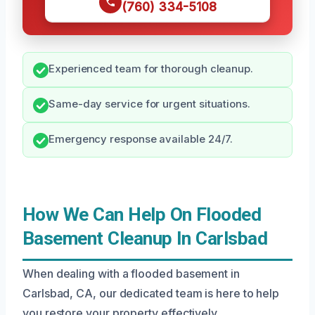
(760) 334-5108
Experienced team for thorough cleanup.
Same-day service for urgent situations.
Emergency response available 24/7.
How We Can Help On Flooded
Basement Cleanup In Carlsbad
When dealing with a flooded basement in
Carlsbad, CA, our dedicated team is here to help
you restore your property effectively.