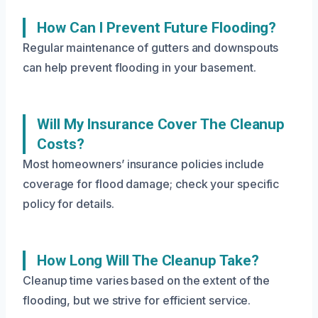
How Can I Prevent Future Flooding?
Regular maintenance of gutters and downspouts
can help prevent flooding in your basement.
Will My Insurance Cover The Cleanup
Costs?
Most homeowners’ insurance policies include
coverage for flood damage; check your specific
policy for details.
How Long Will The Cleanup Take?
Cleanup time varies based on the extent of the
flooding, but we strive for efficient service.