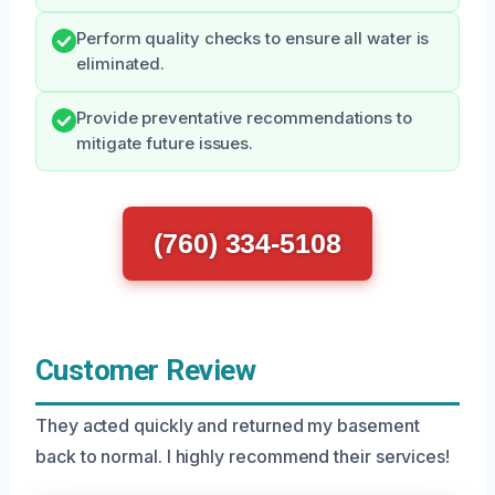
Perform quality checks to ensure all water is
eliminated.
Provide preventative recommendations to
mitigate future issues.
(760) 334-5108
Customer Review
They acted quickly and returned my basement
back to normal. I highly recommend their services!