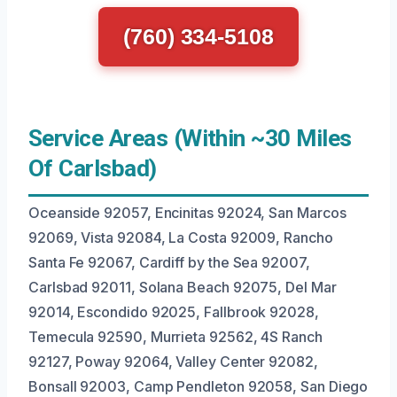
(760) 334-5108
Service Areas (Within ~30 Miles
Of Carlsbad)
Oceanside 92057, Encinitas 92024, San Marcos
92069, Vista 92084, La Costa 92009, Rancho
Santa Fe 92067, Cardiff by the Sea 92007,
Carlsbad 92011, Solana Beach 92075, Del Mar
92014, Escondido 92025, Fallbrook 92028,
Temecula 92590, Murrieta 92562, 4S Ranch
92127, Poway 92064, Valley Center 92082,
Bonsall 92003, Camp Pendleton 92058, San Diego