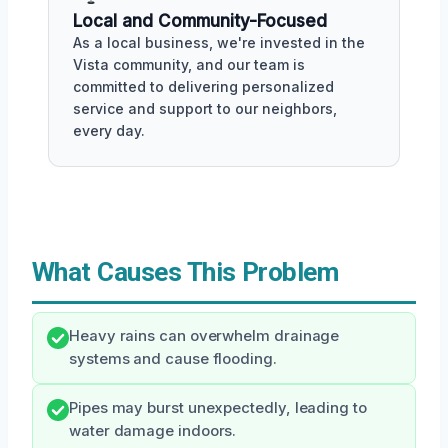
Local and Community-Focused
As a local business, we're invested in the
Vista community, and our team is
committed to delivering personalized
service and support to our neighbors,
every day.
What Causes This Problem
Heavy rains can overwhelm drainage
systems and cause flooding.
Pipes may burst unexpectedly, leading to
water damage indoors.