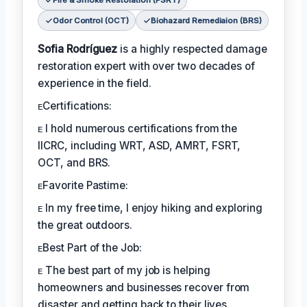
Fire & Smoke Restoration (FSRT)
Odor Control (OCT)
Biohazard Remediaion (BRS)
Sofia Rodríguez
is a highly respected damage
restoration expert with over two decades of
experience in the field.
ᴇCertifications:
ᴇ I hold numerous certifications from the
IICRC, including WRT, ASD, AMRT, FSRT,
OCT, and BRS.
ᴇFavorite Pastime:
ᴇ In my free time, I enjoy hiking and exploring
the great outdoors.
ᴇBest Part of the Job:
ᴇ The best part of my job is helping
homeowners and businesses recover from
disaster and getting back to their lives.