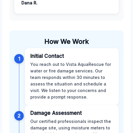
Dana R.
How We Work
Initial Contact
1
You reach out to Vista AquaRescue for
water or fire damage services. Our
team responds within 30 minutes to
assess the situation and schedule a
visit. We listen to your concerns and
provide a prompt response.
Damage Assessment
2
Our certified professionals inspect the
damage site, using moisture meters to