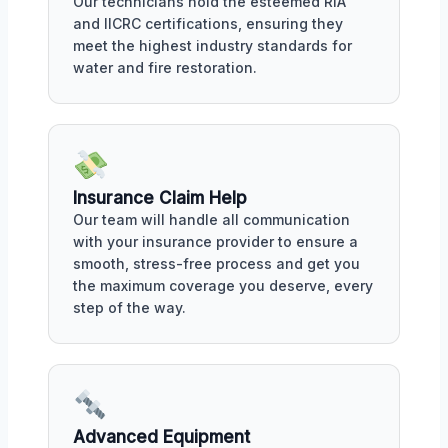
Our technicians hold the esteemed RIA
and IICRC certifications, ensuring they
meet the highest industry standards for
water and fire restoration.
Insurance Claim Help
Our team will handle all communication
with your insurance provider to ensure a
smooth, stress-free process and get you
the maximum coverage you deserve, every
step of the way.
Advanced Equipment