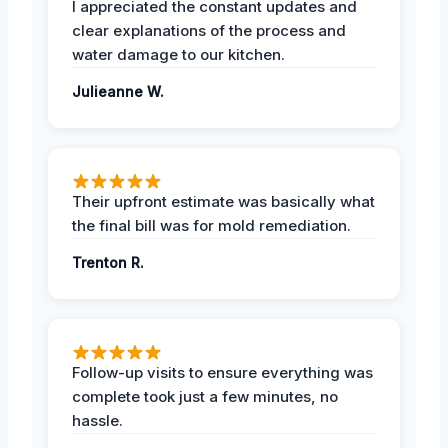
I appreciated the constant updates and
clear explanations of the process and
water damage to our kitchen.
Julieanne W.
Their upfront estimate was basically what
the final bill was for mold remediation.
Trenton R.
Follow-up visits to ensure everything was
complete took just a few minutes, no
hassle.