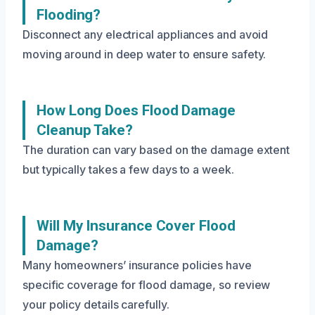
Flooding?
Disconnect any electrical appliances and avoid
moving around in deep water to ensure safety.
How Long Does Flood Damage
Cleanup Take?
The duration can vary based on the damage extent
but typically takes a few days to a week.
Will My Insurance Cover Flood
Damage?
Many homeowners’ insurance policies have
specific coverage for flood damage, so review
your policy details carefully.