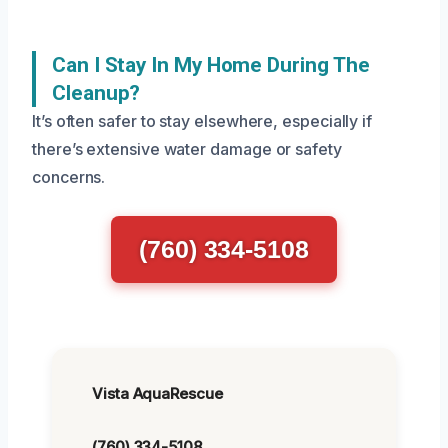
Can I Stay In My Home During The
Cleanup?
It’s often safer to stay elsewhere, especially if
there’s extensive water damage or safety
concerns.
(760) 334-5108
Vista AquaRescue
(760) 334-5108