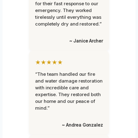
for their fast response to our
emergency. They worked
tirelessly until everything was
completely dry and restored.”
~ Janice Archer
★★★★★
“The team handled our fire
and water damage restoration
with incredible care and
expertise. They restored both
our home and our peace of
mind.”
~ Andrea Gonzalez