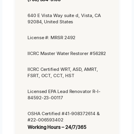
640 E Vista Way suite d, Vista, CA
92084, United States
License #: MRSR 2492
IICRC Master Water Restorer #56282
IICRC Certified WRT, ASD, AMRT,
FSRT, OCT, CCT, HST
Licensed EPA Lead Renovator R-I-
84592-23-00117
OSHA Certified #41-908372614 &
#22-006593402
Working Hours – 24/7/365