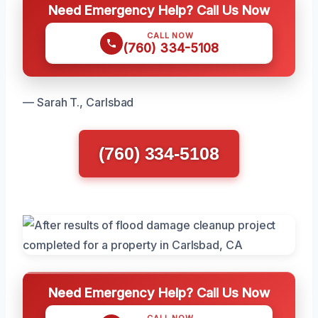
Need Emergency Help? Call Us Now
CALL NOW
(760) 334-5108
— Sarah T., Carlsbad
(760) 334-5108
Need Emergency Help? Call Us Now