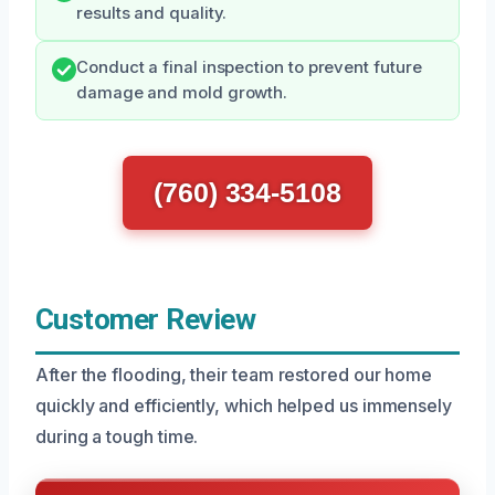
results and quality.
Conduct a final inspection to prevent future
damage and mold growth.
(760) 334-5108
Customer Review
After the flooding, their team restored our home
quickly and efficiently, which helped us immensely
during a tough time.