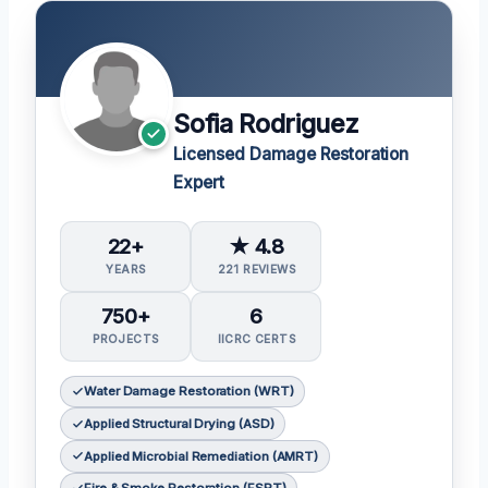
Sofia Rodriguez
Licensed Damage Restoration
Expert
22+
★ 4.8
YEARS
221 REVIEWS
750+
6
PROJECTS
IICRC CERTS
Water Damage Restoration (WRT)
Applied Structural Drying (ASD)
Applied Microbial Remediation (AMRT)