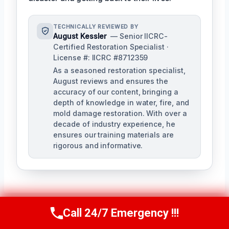
TECHNICALLY REVIEWED BY
August Kessler
— Senior IICRC-
Certified Restoration Specialist ·
License #: IICRC #8712359
As a seasoned restoration specialist,
August reviews and ensures the
accuracy of our content, bringing a
depth of knowledge in water, fire, and
mold damage restoration. With over a
decade of industry experience, he
ensures our training materials are
rigorous and informative.
Call 24/7 Emergency !!!
Call Us Now
(760) 334-5108
Post
PREVIOUS
NEXT