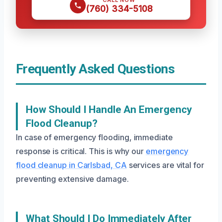
CALL NOW
(760) 334-5108
Frequently Asked Questions
How Should I Handle An Emergency
Flood Cleanup?
In case of emergency flooding, immediate
response is critical. This is why our
emergency
flood cleanup in Carlsbad, CA
services are vital for
preventing extensive damage.
What Should I Do Immediately After