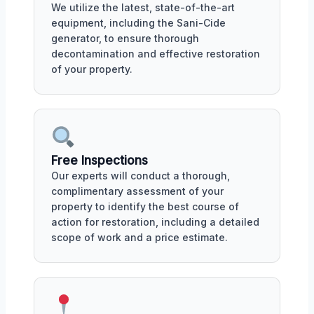
We utilize the latest, state-of-the-art
equipment, including the Sani-Cide
generator, to ensure thorough
decontamination and effective restoration
of your property.
Free Inspections
Our experts will conduct a thorough,
complimentary assessment of your
property to identify the best course of
action for restoration, including a detailed
scope of work and a price estimate.