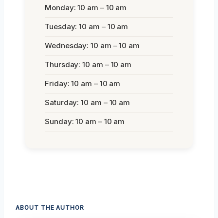
Monday: 10 am – 10 am
Tuesday: 10 am – 10 am
Wednesday: 10 am – 10 am
Thursday: 10 am – 10 am
Friday: 10 am – 10 am
Saturday: 10 am – 10 am
Sunday: 10 am – 10 am
ABOUT THE AUTHOR