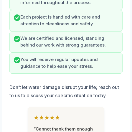
informed throughout the process.
Each project is handled with care and
attention to cleanliness and safety.
We are certified and licensed, standing
behind our work with strong guarantees.
You will receive regular updates and
guidance to help ease your stress.
Don’t let water damage disrupt your life; reach out
to us to discuss your specific situation today.
★★★★★
“Cannot thank them enough