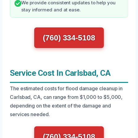
We provide consistent updates to help you
stay informed and at ease.
(760) 334-5108
Service Cost In Carlsbad, CA
The estimated costs for flood damage cleanup in
Carlsbad, CA, can range from $1,000 to $5,000,
depending on the extent of the damage and
services needed.
(760) 334-5108