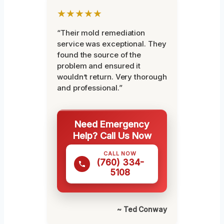
★★★★★
“Their mold remediation
service was exceptional. They
found the source of the
problem and ensured it
wouldn’t return. Very thorough
and professional.”
Need Emergency
Help? Call Us Now
CALL NOW
(760) 334-
5108
~ Ted Conway