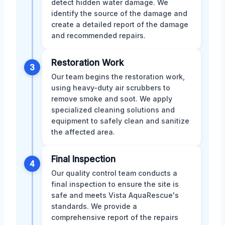
detect hidden water damage. We
identify the source of the damage and
create a detailed report of the damage
and recommended repairs.
Restoration Work
3
Our team begins the restoration work,
using heavy-duty air scrubbers to
remove smoke and soot. We apply
specialized cleaning solutions and
equipment to safely clean and sanitize
the affected area.
Final Inspection
4
Our quality control team conducts a
final inspection to ensure the site is
safe and meets Vista AquaRescue's
standards. We provide a
comprehensive report of the repairs