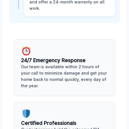
and offer a 24-month warranty on all
work.
24/7 Emergency Response
Our team is available within 2 hours of
your call to minimize damage and get your
home back to normal quickly, every day of
the year.
Certified Professionals