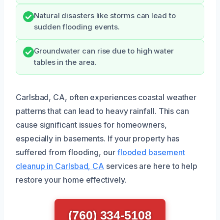
Natural disasters like storms can lead to
sudden flooding events.
Groundwater can rise due to high water
tables in the area.
Carlsbad, CA, often experiences coastal weather
patterns that can lead to heavy rainfall. This can
cause significant issues for homeowners,
especially in basements. If your property has
suffered from flooding, our
flooded basement
cleanup in Carlsbad, CA
services are here to help
restore your home effectively.
(760) 334-5108