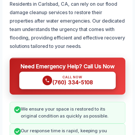
Residents in Carlsbad, CA, can rely on our flood
damage cleanup services to restore their
properties after water emergencies. Our dedicated
team understands the urgency that comes with
flooding, providing efficient and effective recovery
solutions tailored to your needs.
Need Emergency Help? Call Us Now
CALL NOW
(760) 334-5108
We ensure your space is restored to its
original condition as quickly as possible.
Our response time is rapid, keeping you