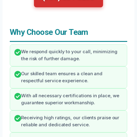
Why Choose Our Team
We respond quickly to your call, minimizing
the risk of further damage.
Our skilled team ensures a clean and
respectful service experience.
With all necessary certifications in place, we
guarantee superior workmanship.
Receiving high ratings, our clients praise our
reliable and dedicated service.