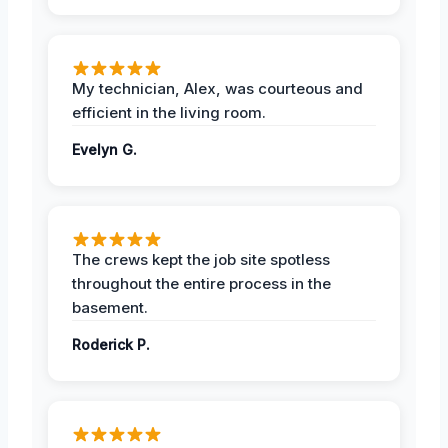
My technician, Alex, was courteous and
efficient in the living room.
Evelyn G.
The crews kept the job site spotless
throughout the entire process in the
basement.
Roderick P.