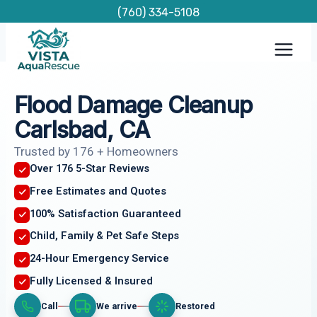
Skip
(760) 334-5108
to
content
Flood Damage Cleanup
Carlsbad, CA
Trusted by 176 + Homeowners
Over 176 5-Star Reviews
Free Estimates and Quotes
100% Satisfaction Guaranteed
Child, Family & Pet Safe Steps
24-Hour Emergency Service
Fully Licensed & Insured
Call
We arrive
Restored