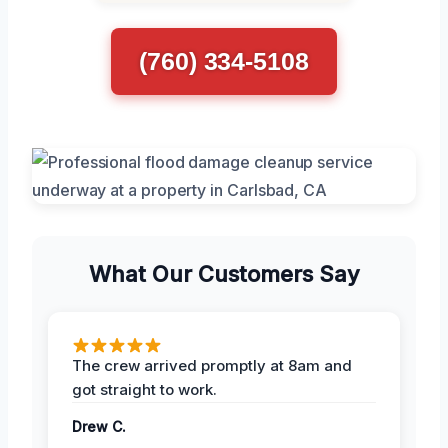
(760) 334-5108
What Our Customers Say
The crew arrived promptly at 8am and
got straight to work.
Drew C.