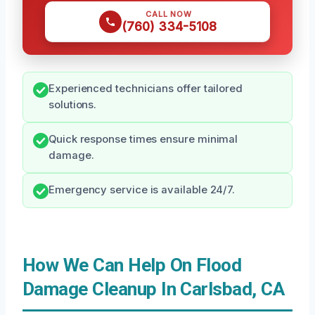
CALL NOW
(760) 334-5108
Experienced technicians offer tailored
solutions.
Quick response times ensure minimal
damage.
Emergency service is available 24/7.
How We Can Help On Flood
Damage Cleanup In Carlsbad, CA