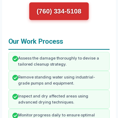
(760) 334-5108
Our Work Process
Assess the damage thoroughly to devise a
tailored cleanup strategy.
Remove standing water using industrial-
grade pumps and equipment.
Inspect and dry affected areas using
advanced drying techniques.
Monitor progress daily to ensure optimal