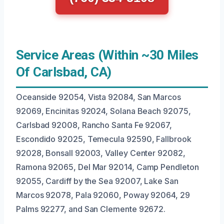
Service Areas (Within ~30 Miles
Of Carlsbad, CA)
Oceanside 92054, Vista 92084, San Marcos
92069, Encinitas 92024, Solana Beach 92075,
Carlsbad 92008, Rancho Santa Fe 92067,
Escondido 92025, Temecula 92590, Fallbrook
92028, Bonsall 92003, Valley Center 92082,
Ramona 92065, Del Mar 92014, Camp Pendleton
92055, Cardiff by the Sea 92007, Lake San
Marcos 92078, Pala 92060, Poway 92064, 29
Palms 92277, and San Clemente 92672.