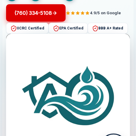
(760) 334-5108
4.9/5 on Google
IICRC Certified
EPA Certified
BBB A+ Rated