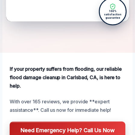
100%
satisfaction
guarantee
If your property suffers from flooding, our reliable
flood damage cleanup in Carlsbad, CA, is here to
help.
With over 165 reviews, we provide **expert
assistance**. Call us now for immediate help!
Need Emergency Help? Call Us Now