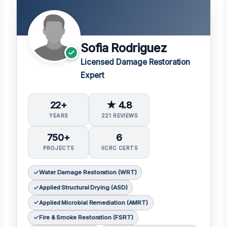
Sofia Rodriguez
Licensed Damage Restoration
Expert
22+
★ 4.8
YEARS
221 REVIEWS
750+
6
PROJECTS
IICRC CERTS
Water Damage Restoration (WRT)
Applied Structural Drying (ASD)
Applied Microbial Remediation (AMRT)
Fire & Smoke Restoration (FSRT)