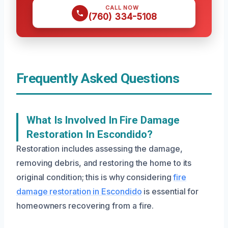
CALL NOW
(760) 334-5108
Frequently Asked Questions
What Is Involved In Fire Damage
Restoration In Escondido?
Restoration includes assessing the damage,
removing debris, and restoring the home to its
original condition; this is why considering
fire
damage restoration in Escondido
is essential for
homeowners recovering from a fire.