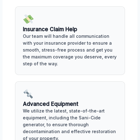
Insurance Claim Help
Our team will handle all communication
with your insurance provider to ensure a
smooth, stress-free process and get you
the maximum coverage you deserve, every
step of the way.
Advanced Equipment
We utilize the latest, state-of-the-art
equipment, including the Sani-Cide
generator, to ensure thorough
decontamination and effective restoration
of your property.