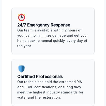
24/7 Emergency Response
Our team is available within 2 hours of
your call to minimize damage and get your
home back to normal quickly, every day of
the year.
Certified Professionals
Our technicians hold the esteemed RIA
and IICRC certifications, ensuring they
meet the highest industry standards for
water and fire restoration.