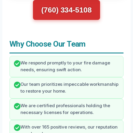
(760) 334-5108
Why Choose Our Team
We respond promptly to your fire damage
needs, ensuring swift action.
Our team prioritizes impeccable workmanship
to restore your home.
We are certified professionals holding the
necessary licenses for operations.
With over 165 positive reviews, our reputation