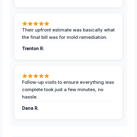
Their upfront estimate was basically what
the final bill was for mold remediation.
Trenton R.
Follow-up visits to ensure everything was
complete took just a few minutes, no
hassle.
Dana R.