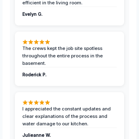
efficient in the living room.
Evelyn G.
The crews kept the job site spotless
throughout the entire process in the
basement.
Roderick P.
I appreciated the constant updates and
clear explanations of the process and
water damage to our kitchen.
Julieanne W.