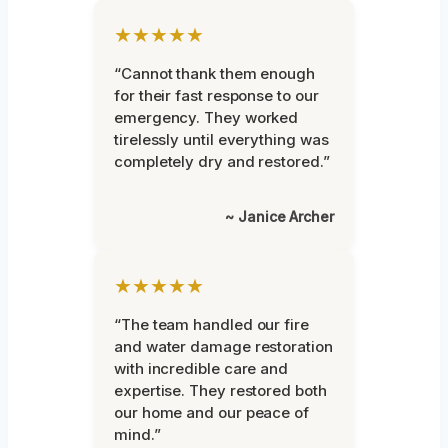
★★★★★
“Cannot thank them enough
for their fast response to our
emergency. They worked
tirelessly until everything was
completely dry and restored.”
~ Janice Archer
★★★★★
“The team handled our fire
and water damage restoration
with incredible care and
expertise. They restored both
our home and our peace of
mind.”