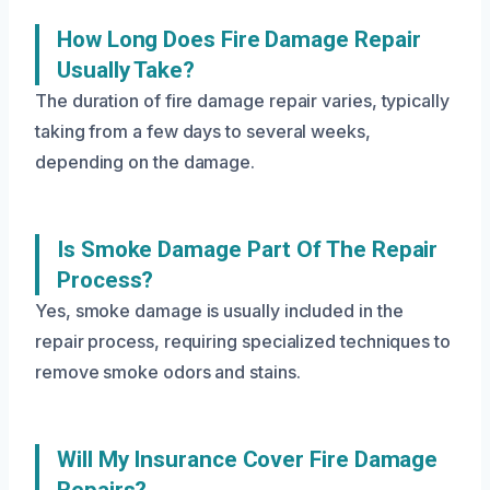
How Long Does Fire Damage Repair
Usually Take?
The duration of fire damage repair varies, typically
taking from a few days to several weeks,
depending on the damage.
Is Smoke Damage Part Of The Repair
Process?
Yes, smoke damage is usually included in the
repair process, requiring specialized techniques to
remove smoke odors and stains.
Will My Insurance Cover Fire Damage