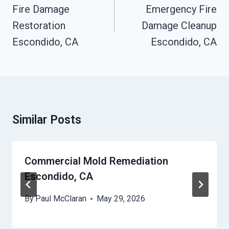
Navigation
Fire Damage
Emergency Fire
Restoration
Damage Cleanup
Escondido, CA
Escondido, CA
Similar Posts
Commercial Mold Remediation
Escondido, CA
By
Paul McClaran
May 29, 2026