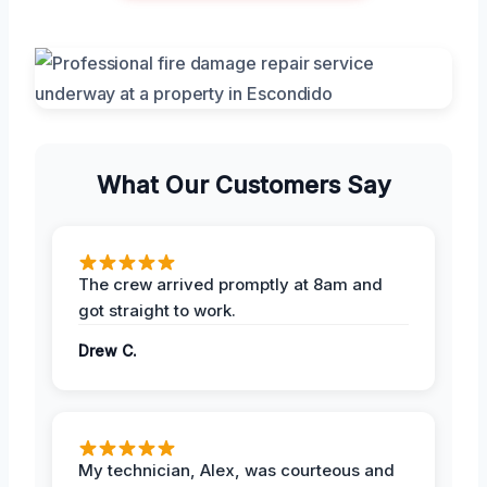
What Our Customers Say
The crew arrived promptly at 8am and
got straight to work.
Drew C.
My technician, Alex, was courteous and