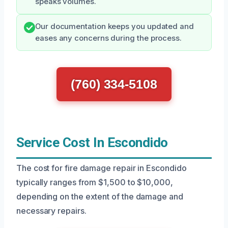
speaks volumes.
Our documentation keeps you updated and
eases any concerns during the process.
(760) 334-5108
Service Cost In Escondido
The cost for fire damage repair in Escondido
typically ranges from $1,500 to $10,000,
depending on the extent of the damage and
necessary repairs.