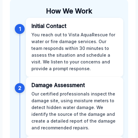
How We Work
Initial Contact
1
You reach out to Vista AquaRescue for
water or fire damage services. Our
team responds within 30 minutes to
assess the situation and schedule a
visit. We listen to your concerns and
provide a prompt response.
Damage Assessment
2
Our certified professionals inspect the
damage site, using moisture meters to
detect hidden water damage. We
identify the source of the damage and
create a detailed report of the damage
and recommended repairs.