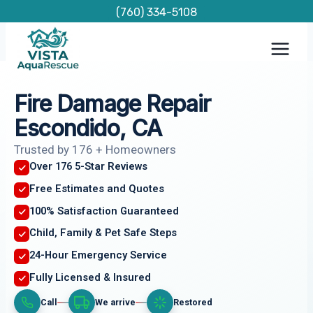
Skip
(760) 334-5108
to
content
Fire Damage Repair
Escondido, CA
Trusted by 176 + Homeowners
Over 176 5-Star Reviews
Free Estimates and Quotes
100% Satisfaction Guaranteed
Child, Family & Pet Safe Steps
24-Hour Emergency Service
Fully Licensed & Insured
Call
We arrive
Restored