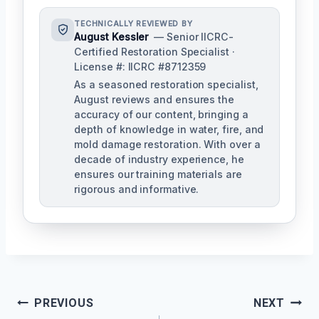
TECHNICALLY REVIEWED BY
August Kessler
— Senior IICRC-
Certified Restoration Specialist ·
License #: IICRC #8712359
As a seasoned restoration specialist,
August reviews and ensures the
accuracy of our content, bringing a
depth of knowledge in water, fire, and
mold damage restoration. With over a
decade of industry experience, he
ensures our training materials are
rigorous and informative.
Post
PREVIOUS
NEXT