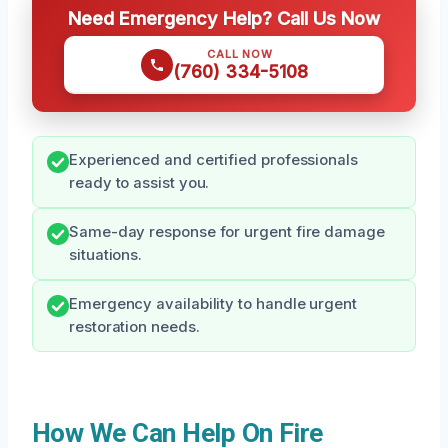
Need Emergency Help? Call Us Now
CALL NOW
(760) 334-5108
Experienced and certified professionals
ready to assist you.
Same-day response for urgent fire damage
situations.
Emergency availability to handle urgent
restoration needs.
How We Can Help On Fire