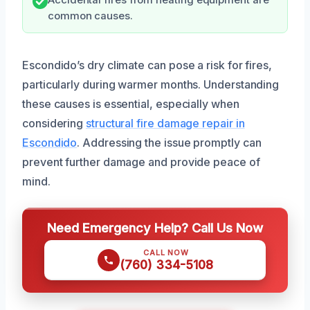
Accidental fires from heating equipment are
common causes.
Escondido’s dry climate can pose a risk for fires,
particularly during warmer months. Understanding
these causes is essential, especially when
considering
structural fire damage repair in
Escondido
. Addressing the issue promptly can
prevent further damage and provide peace of
mind.
Need Emergency Help? Call Us Now
CALL NOW
(760) 334-5108