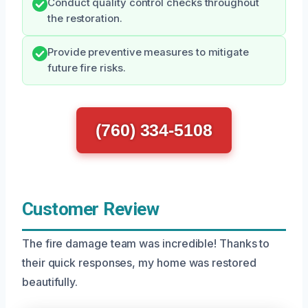
Conduct quality control checks throughout
the restoration.
Provide preventive measures to mitigate
future fire risks.
(760) 334-5108
Customer Review
The fire damage team was incredible! Thanks to
their quick responses, my home was restored
beautifully.