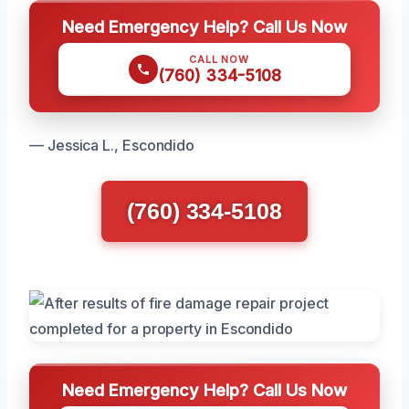
Need Emergency Help? Call Us Now
CALL NOW
(760) 334-5108
— Jessica L., Escondido
(760) 334-5108
Need Emergency Help? Call Us Now