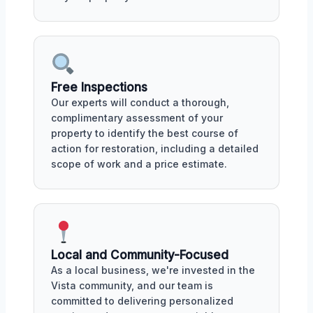
Free Inspections
Our experts will conduct a thorough,
complimentary assessment of your
property to identify the best course of
action for restoration, including a detailed
scope of work and a price estimate.
Local and Community-Focused
As a local business, we're invested in the
Vista community, and our team is
committed to delivering personalized