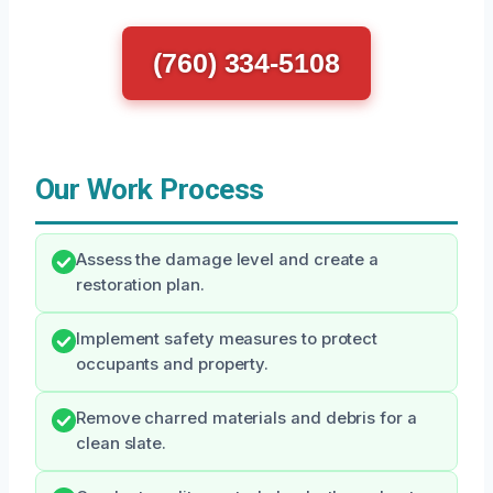
(760) 334-5108
Our Work Process
Assess the damage level and create a
restoration plan.
Implement safety measures to protect
occupants and property.
Remove charred materials and debris for a
clean slate.