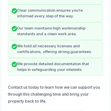
Clear communication ensures you’re
informed every step of the way.
Our team maintains high workmanship
standards and a clean work area.
We hold all necessary licenses and
certifications, offering strong guarantees.
We provide detailed documentation that
helps in safeguarding your interests.
Contact us today to learn how we can support you
through this challenging time and bring your
property back to life.