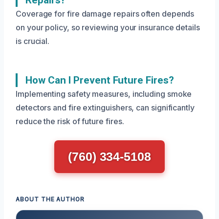
Repairs?
Coverage for fire damage repairs often depends
on your policy, so reviewing your insurance details
is crucial.
How Can I Prevent Future Fires?
Implementing safety measures, including smoke
detectors and fire extinguishers, can significantly
reduce the risk of future fires.
(760) 334-5108
ABOUT THE AUTHOR