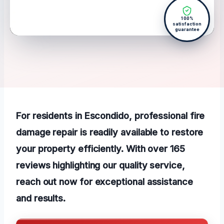
100%
satisfaction
guarantee
For residents in Escondido, professional fire
damage repair is readily available to restore
your property efficiently. With over 165
reviews highlighting our quality service,
reach out now for exceptional assistance
and results.