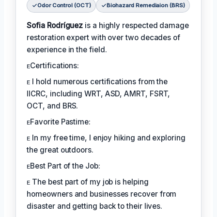
Odor Control (OCT)
Biohazard Remediaion (BRS)
Sofia Rodríguez
is a highly respected damage
restoration expert with over two decades of
experience in the field.
ᴇCertifications:
ᴇ I hold numerous certifications from the
IICRC, including WRT, ASD, AMRT, FSRT,
OCT, and BRS.
ᴇFavorite Pastime:
ᴇ In my free time, I enjoy hiking and exploring
the great outdoors.
ᴇBest Part of the Job:
ᴇ The best part of my job is helping
homeowners and businesses recover from
disaster and getting back to their lives.