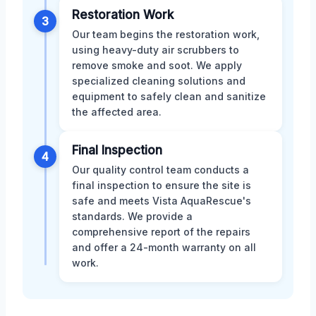
Restoration Work
3
Our team begins the restoration work,
using heavy-duty air scrubbers to
remove smoke and soot. We apply
specialized cleaning solutions and
equipment to safely clean and sanitize
the affected area.
Final Inspection
4
Our quality control team conducts a
final inspection to ensure the site is
safe and meets Vista AquaRescue's
standards. We provide a
comprehensive report of the repairs
and offer a 24-month warranty on all
work.