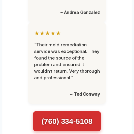
~ Andrea Gonzalez
★★★★★
“Their mold remediation
service was exceptional. They
found the source of the
problem and ensured it
wouldn’t return. Very thorough
and professional.”
~ Ted Conway
(760) 334-5108