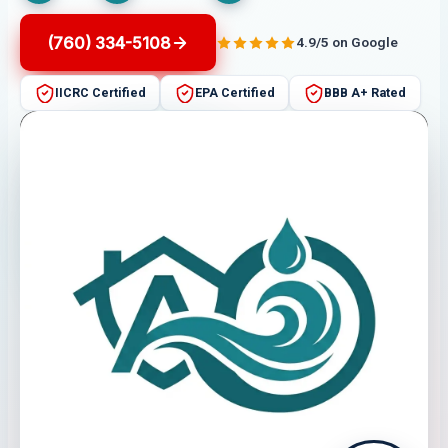
(760) 334-5108
4.9/5 on Google
IICRC Certified
EPA Certified
BBB A+ Rated