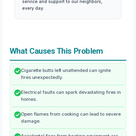
service and support to our neighbors,
every day.
What Causes This Problem
Cigarette butts left unattended can ignite
fires unexpectedly.
Electrical faults can spark devastating fires in
homes.
Open flames from cooking can lead to severe
damage.