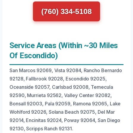
(760) 334-5108
Service Areas (Within ~30 Miles
Of Escondido)
San Marcos 92069, Vista 92084, Rancho Bernardo
92128, Fallbrook 92028, Escondido 92025,
Oceanside 92057, Carlsbad 92008, Temecula
92590, Murrieta 92562, Valley Center 92082,
Bonsall 92003, Pala 92059, Ramona 92065, Lake
Wohlford 92026, Solana Beach 92075, Del Mar
92014, Encinitas 92024, Poway 92064, San Diego
92130, Scripps Ranch 92131.