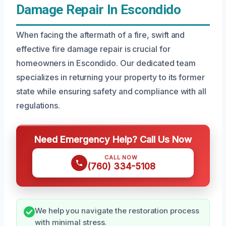
Damage Repair In Escondido
When facing the aftermath of a fire, swift and
effective fire damage repair is crucial for
homeowners in Escondido. Our dedicated team
specializes in returning your property to its former
state while ensuring safety and compliance with all
regulations.
Need Emergency Help? Call Us Now
CALL NOW
(760) 334-5108
We help you navigate the restoration process
with minimal stress.