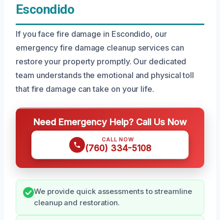
Escondido
If you face fire damage in Escondido, our
emergency fire damage cleanup services can
restore your property promptly. Our dedicated
team understands the emotional and physical toll
that fire damage can take on your life.
Need Emergency Help? Call Us Now
CALL NOW
(760) 334-5108
We provide quick assessments to streamline
cleanup and restoration.