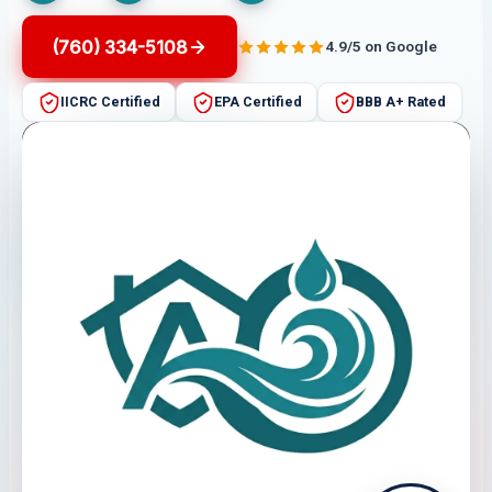
(760) 334-5108
4.9/5 on Google
IICRC Certified
EPA Certified
BBB A+ Rated