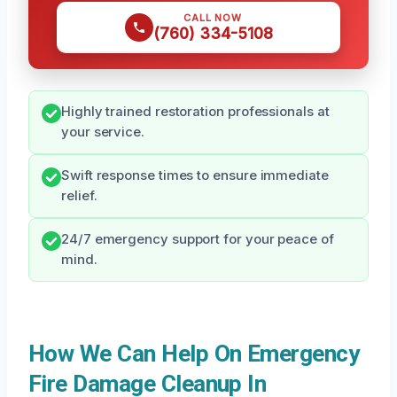
CALL NOW
(760) 334-5108
Highly trained restoration professionals at
your service.
Swift response times to ensure immediate
relief.
24/7 emergency support for your peace of
mind.
How We Can Help On Emergency
Fire Damage Cleanup In