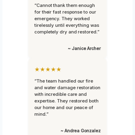
“Cannot thank them enough
for their fast response to our
emergency. They worked
tirelessly until everything was
completely dry and restored.”
~ Janice Archer
★★★★★
“The team handled our fire
and water damage restoration
with incredible care and
expertise. They restored both
our home and our peace of
mind.”
~ Andrea Gonzalez