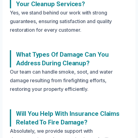
Your Cleanup Services?
Yes, we stand behind our work with strong
guarantees, ensuring satisfaction and quality
restoration for every customer.
What Types Of Damage Can You
Address During Cleanup?
Our team can handle smoke, soot, and water
damage resulting from firefighting efforts,
restoring your property efficiently.
Will You Help With Insurance Claims
Related To Fire Damage?
Absolutely, we provide support with