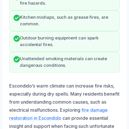
fire hazards.
Kitchen mishaps, such as grease fires, are
common.
Outdoor burning equipment can spark
accidental fires.
Unattended smoking materials can create
dangerous conditions.
Escondido’s warm climate can increase fire risks,
especially during dry spells. Many residents benefit
from understanding common causes, such as
electrical malfunctions. Exploring
fire damage
restoration in Escondido
can provide essential
insight and support when facing such unfortunate