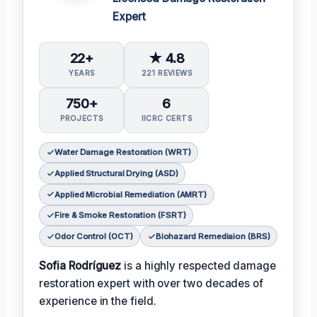
Expert
22+
★ 4.8
YEARS
221 REVIEWS
750+
6
PROJECTS
IICRC CERTS
Water Damage Restoration (WRT)
Applied Structural Drying (ASD)
Applied Microbial Remediation (AMRT)
Fire & Smoke Restoration (FSRT)
Odor Control (OCT)
Biohazard Remediaion (BRS)
Sofia Rodríguez
is a highly respected damage
restoration expert with over two decades of
experience in the field.