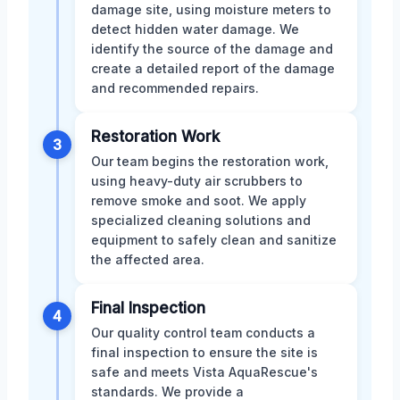
damage site, using moisture meters to
detect hidden water damage. We
identify the source of the damage and
create a detailed report of the damage
and recommended repairs.
Restoration Work
3
Our team begins the restoration work,
using heavy-duty air scrubbers to
remove smoke and soot. We apply
specialized cleaning solutions and
equipment to safely clean and sanitize
the affected area.
Final Inspection
4
Our quality control team conducts a
final inspection to ensure the site is
safe and meets Vista AquaRescue's
standards. We provide a