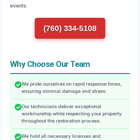
events.
(760) 334-5108
Why Choose Our Team
We pride ourselves on rapid response times,
ensuring minimal damage and stress.
Our technicians deliver exceptional
workmanship while respecting your property
throughout the restoration process.
We hold all necessary licenses and