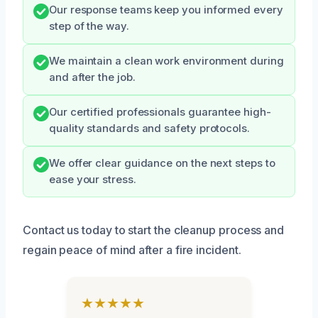
Our response teams keep you informed every
step of the way.
We maintain a clean work environment during
and after the job.
Our certified professionals guarantee high-
quality standards and safety protocols.
We offer clear guidance on the next steps to
ease your stress.
Contact us today to start the cleanup process and
regain peace of mind after a fire incident.
★★★★★