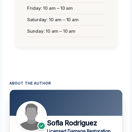
Friday: 10 am – 10 am
Saturday: 10 am – 10 am
Sunday: 10 am – 10 am
ABOUT THE AUTHOR
Sofia Rodriguez
Licensed Damage Restoration