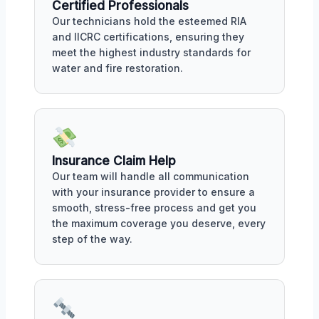
Certified Professionals
Our technicians hold the esteemed RIA
and IICRC certifications, ensuring they
meet the highest industry standards for
water and fire restoration.
Insurance Claim Help
Our team will handle all communication
with your insurance provider to ensure a
smooth, stress-free process and get you
the maximum coverage you deserve, every
step of the way.