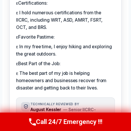
ᴇCertifications:
ᴇ I hold numerous certifications from the
IICRC, including WRT, ASD, AMRT, FSRT,
OCT, and BRS.
ᴇFavorite Pastime:
ᴇ In my free time, I enjoy hiking and exploring
the great outdoors.
ᴇBest Part of the Job:
ᴇ The best part of my job is helping
homeowners and businesses recover from
disaster and getting back to their lives.
TECHNICALLY REVIEWED BY
August Kessler
— Senior IICRC-
Certified Restoration Specialist ·
Call 24/7 Emergency !!!
License #: IICRC #8712359
Call Us Now
(760) 334-5108
As a seasoned restoration specialist,