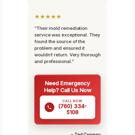
★★★★★
“Their mold remediation
service was exceptional. They
found the source of the
problem and ensured it
wouldn’t return. Very thorough
and professional.”
Need Emergency
Help? Call Us Now
CALL NOW
(760) 334-
5108
~ Ted Conway