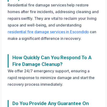
Residential fire damage services help restore
homes after fire incidents, addressing cleaning and
repairs swiftly. They are vital to reclaim your living
space and well-being, and understanding
residential fire damage services in Escondido
can
make a significant difference in recovery.
How Quickly Can You Respond To A
Fire Damage Cleanup?
We offer 24/7 emergency support, ensuring a
rapid response to minimize damage and start the
recovery process immediately.
Do You Provide Any Guarantee On