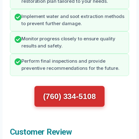
restoration plan tailored to your needs.
Implement water and soot extraction methods
to prevent further damage.
Monitor progress closely to ensure quality
results and safety.
Perform final inspections and provide
preventive recommendations for the future.
(760) 334-5108
Customer Review