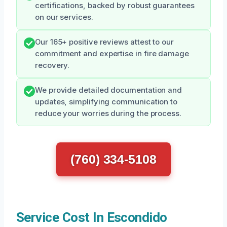
certifications, backed by robust guarantees
on our services.
Our 165+ positive reviews attest to our
commitment and expertise in fire damage
recovery.
We provide detailed documentation and
updates, simplifying communication to
reduce your worries during the process.
(760) 334-5108
Service Cost In Escondido