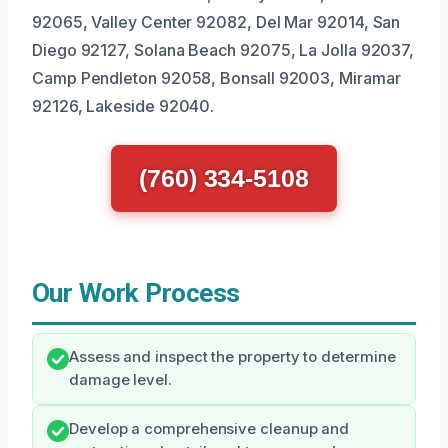
92065, Valley Center 92082, Del Mar 92014, San
Diego 92127, Solana Beach 92075, La Jolla 92037,
Camp Pendleton 92058, Bonsall 92003, Miramar
92126, Lakeside 92040.
(760) 334-5108
Our Work Process
Assess and inspect the property to determine
damage level.
Develop a comprehensive cleanup and