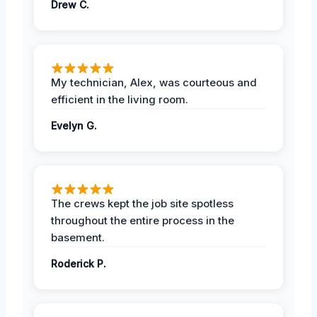
Drew C.
My technician, Alex, was courteous and
efficient in the living room.
Evelyn G.
The crews kept the job site spotless
throughout the entire process in the
basement.
Roderick P.