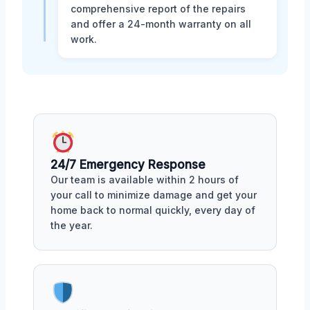
comprehensive report of the repairs
and offer a 24-month warranty on all
work.
24/7 Emergency Response
Our team is available within 2 hours of
your call to minimize damage and get your
home back to normal quickly, every day of
the year.