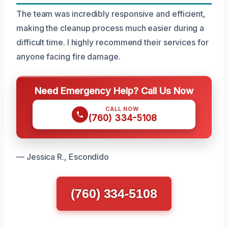
The team was incredibly responsive and efficient,
making the cleanup process much easier during a
difficult time. I highly recommend their services for
anyone facing fire damage.
Need Emergency Help? Call Us Now
CALL NOW
(760) 334-5108
— Jessica R., Escondido
(760) 334-5108