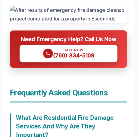
Need Emergency Help? Call Us Now
CALL NOW
(760) 334-5108
Frequently Asked Questions
What Are Residential Fire Damage
Services And Why Are They
Important?