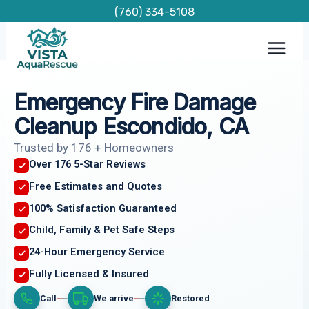
Skip
(760) 334-5108
to
content
Emergency Fire Damage
Cleanup Escondido, CA
Trusted by 176 + Homeowners
Over 176 5-Star Reviews
Free Estimates and Quotes
100% Satisfaction Guaranteed
Child, Family & Pet Safe Steps
24-Hour Emergency Service
Fully Licensed & Insured
Call
We arrive
Restored