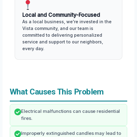
Local and Community-Focused
As a local business, we're invested in the
Vista community, and our team is
committed to delivering personalized
service and support to our neighbors,
every day.
What Causes This Problem
Electrical malfunctions can cause residential
fires.
Improperly extinguished candles may lead to