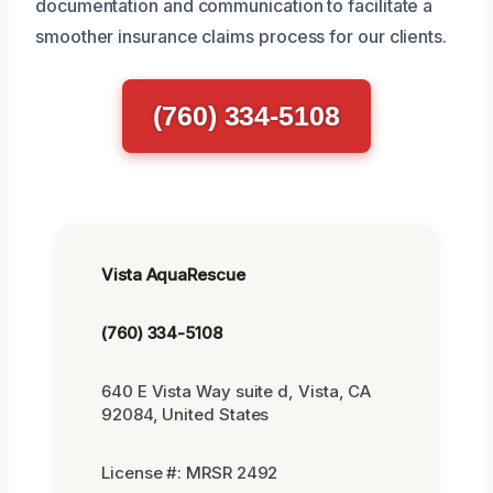
documentation and communication to facilitate a
smoother insurance claims process for our clients.
(760) 334-5108
Vista AquaRescue
(760) 334-5108
640 E Vista Way suite d, Vista, CA
92084, United States
License #: MRSR 2492