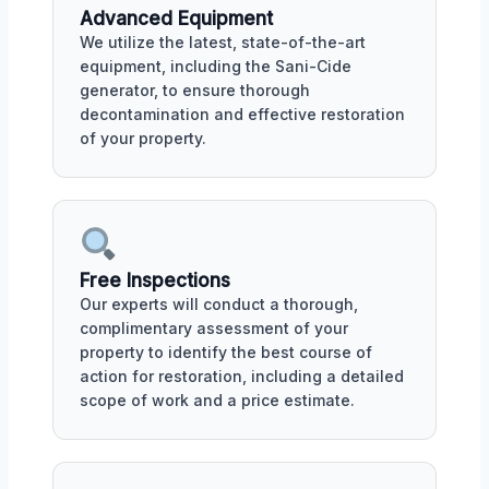
Advanced Equipment
We utilize the latest, state-of-the-art
equipment, including the Sani-Cide
generator, to ensure thorough
decontamination and effective restoration
of your property.
Free Inspections
Our experts will conduct a thorough,
complimentary assessment of your
property to identify the best course of
action for restoration, including a detailed
scope of work and a price estimate.