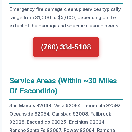
Emergency fire damage cleanup services typically
range from $1,000 to $5,000, depending on the
extent of the damage and specific cleanup needs.
(760) 334-5108
Service Areas (Within ~30 Miles
Of Escondido)
San Marcos 92069, Vista 92084, Temecula 92592,
Oceanside 92054, Carlsbad 92008, Fallbrook
92028, Escondido 92025, Encinitas 92024,
Rancho Santa Fe 92067, Poway 92064, Ramona