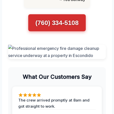
(760) 334-5108
What Our Customers Say
The crew arrived promptly at 8am and
got straight to work.