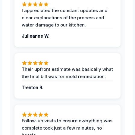
I appreciated the constant updates and
clear explanations of the process and
water damage to our kitchen.
Julieanne W.
Their upfront estimate was basically what
the final bill was for mold remediation.
Trenton R.
Follow-up visits to ensure everything was
complete took just a few minutes, no