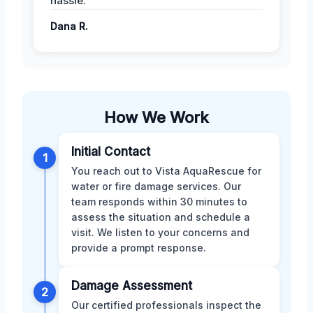
hassle.
Dana R.
How We Work
Initial Contact
1
You reach out to Vista AquaRescue for
water or fire damage services. Our
team responds within 30 minutes to
assess the situation and schedule a
visit. We listen to your concerns and
provide a prompt response.
Damage Assessment
2
Our certified professionals inspect the