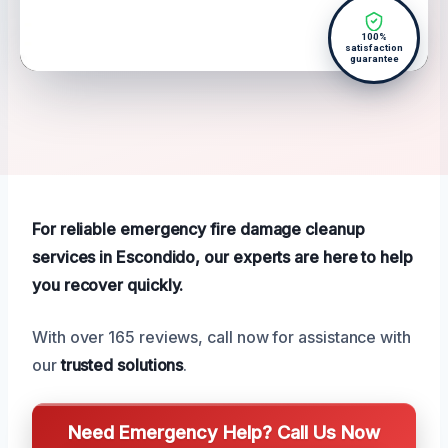
100%
satisfaction
guarantee
For reliable emergency fire damage cleanup
services in Escondido, our experts are here to help
you recover quickly.
With over 165 reviews, call now for assistance with
our
trusted solutions
.
Need Emergency Help? Call Us Now