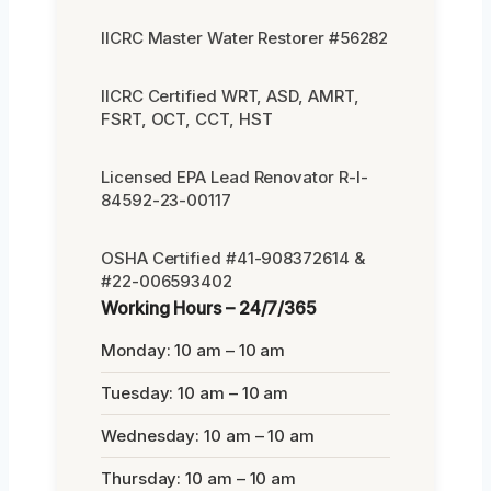
IICRC Master Water Restorer #56282
IICRC Certified WRT, ASD, AMRT,
FSRT, OCT, CCT, HST
Licensed EPA Lead Renovator R-I-
84592-23-00117
OSHA Certified #41-908372614 &
#22-006593402
Working Hours – 24/7/365
Monday: 10 am – 10 am
Tuesday: 10 am – 10 am
Wednesday: 10 am – 10 am
Thursday: 10 am – 10 am