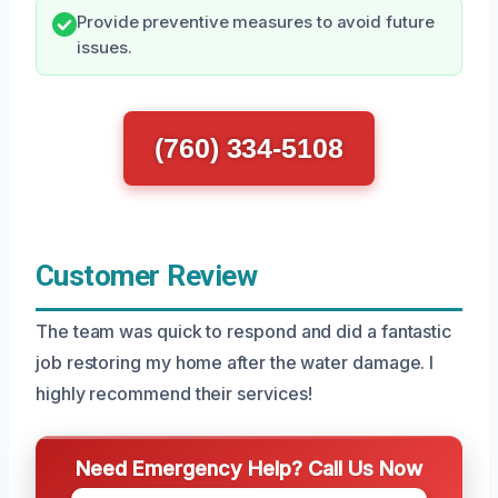
Provide preventive measures to avoid future
issues.
(760) 334-5108
Customer Review
The team was quick to respond and did a fantastic
job restoring my home after the water damage. I
highly recommend their services!
Need Emergency Help? Call Us Now