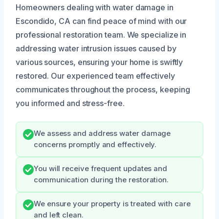
Homeowners dealing with water damage in
Escondido, CA can find peace of mind with our
professional restoration team. We specialize in
addressing water intrusion issues caused by
various sources, ensuring your home is swiftly
restored. Our experienced team effectively
communicates throughout the process, keeping
you informed and stress-free.
We assess and address water damage
concerns promptly and effectively.
You will receive frequent updates and
communication during the restoration.
We ensure your property is treated with care
and left clean.