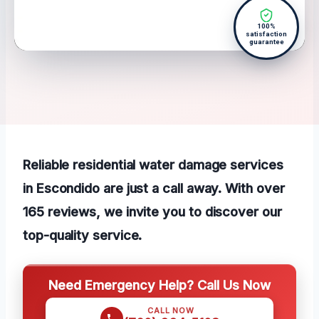
100%
satisfaction
guarantee
Reliable residential water damage services
in Escondido are just a call away. With over
165 reviews, we invite you to discover our
top-quality service.
Need Emergency Help? Call Us Now
CALL NOW