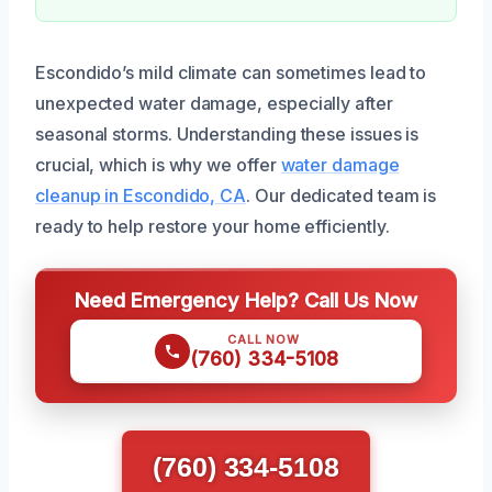
Escondido’s mild climate can sometimes lead to
unexpected water damage, especially after
seasonal storms. Understanding these issues is
crucial, which is why we offer
water damage
cleanup in Escondido, CA
. Our dedicated team is
ready to help restore your home efficiently.
Need Emergency Help? Call Us Now
CALL NOW
(760) 334-5108
(760) 334-5108