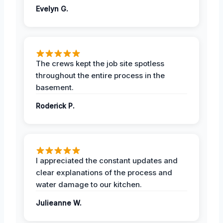
Evelyn G.
The crews kept the job site spotless
throughout the entire process in the
basement.
Roderick P.
I appreciated the constant updates and
clear explanations of the process and
water damage to our kitchen.
Julieanne W.