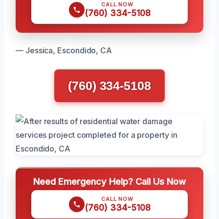
CALL NOW
(760) 334-5108
— Jessica, Escondido, CA
(760) 334-5108
Need Emergency Help? Call Us Now
CALL NOW
(760) 334-5108