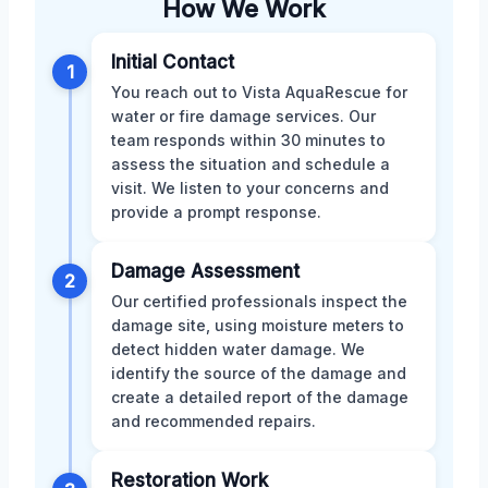
How We Work
Initial Contact
1
You reach out to Vista AquaRescue for
water or fire damage services. Our
team responds within 30 minutes to
assess the situation and schedule a
visit. We listen to your concerns and
provide a prompt response.
Damage Assessment
2
Our certified professionals inspect the
damage site, using moisture meters to
detect hidden water damage. We
identify the source of the damage and
create a detailed report of the damage
and recommended repairs.
Restoration Work