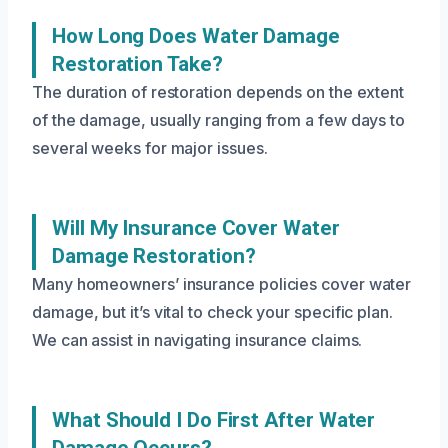
How Long Does Water Damage
Restoration Take?
The duration of restoration depends on the extent
of the damage, usually ranging from a few days to
several weeks for major issues.
Will My Insurance Cover Water
Damage Restoration?
Many homeowners’ insurance policies cover water
damage, but it’s vital to check your specific plan.
We can assist in navigating insurance claims.
What Should I Do First After Water