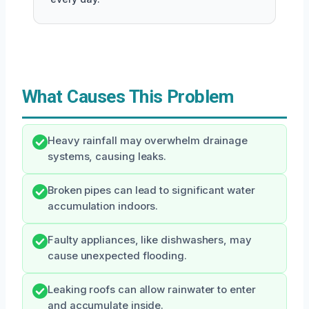
What Causes This Problem
Heavy rainfall may overwhelm drainage
systems, causing leaks.
Broken pipes can lead to significant water
accumulation indoors.
Faulty appliances, like dishwashers, may
cause unexpected flooding.
Leaking roofs can allow rainwater to enter
and accumulate inside.