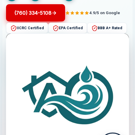
(760) 334-5108
4.9/5 on Google
IICRC Certified
EPA Certified
BBB A+ Rated