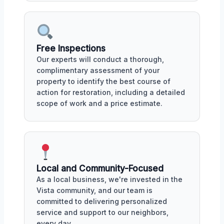
Free Inspections
Our experts will conduct a thorough,
complimentary assessment of your
property to identify the best course of
action for restoration, including a detailed
scope of work and a price estimate.
Local and Community-Focused
As a local business, we're invested in the
Vista community, and our team is
committed to delivering personalized
service and support to our neighbors,
every day.