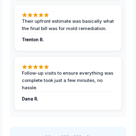
Their upfront estimate was basically what
the final bill was for mold remediation.
Trenton R.
Follow-up visits to ensure everything was
complete took just a few minutes, no
hassle.
Dana R.