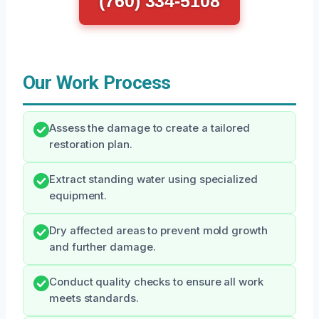
(760) 334-5108
Our Work Process
Assess the damage to create a tailored
restoration plan.
Extract standing water using specialized
equipment.
Dry affected areas to prevent mold growth
and further damage.
Conduct quality checks to ensure all work
meets standards.