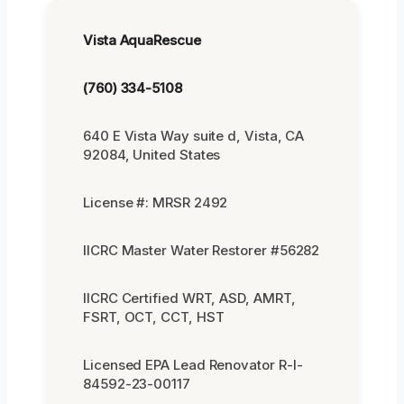
Vista AquaRescue
(760) 334-5108
640 E Vista Way suite d, Vista, CA
92084, United States
License #: MRSR 2492
IICRC Master Water Restorer #56282
IICRC Certified WRT, ASD, AMRT,
FSRT, OCT, CCT, HST
Licensed EPA Lead Renovator R-I-
84592-23-00117