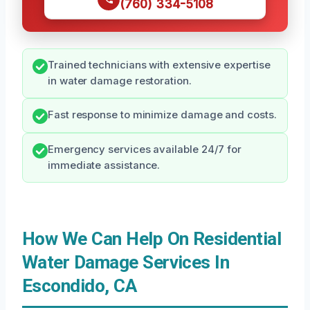
(760) 334-5108
Trained technicians with extensive expertise
in water damage restoration.
Fast response to minimize damage and costs.
Emergency services available 24/7 for
immediate assistance.
How We Can Help On Residential
Water Damage Services In
Escondido, CA