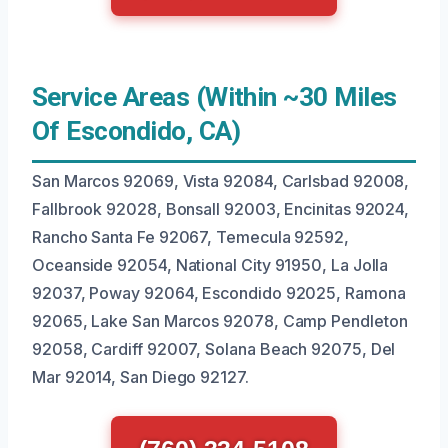
Service Areas (Within ~30 Miles
Of Escondido, CA)
San Marcos 92069, Vista 92084, Carlsbad 92008,
Fallbrook 92028, Bonsall 92003, Encinitas 92024,
Rancho Santa Fe 92067, Temecula 92592,
Oceanside 92054, National City 91950, La Jolla
92037, Poway 92064, Escondido 92025, Ramona
92065, Lake San Marcos 92078, Camp Pendleton
92058, Cardiff 92007, Solana Beach 92075, Del
Mar 92014, San Diego 92127.