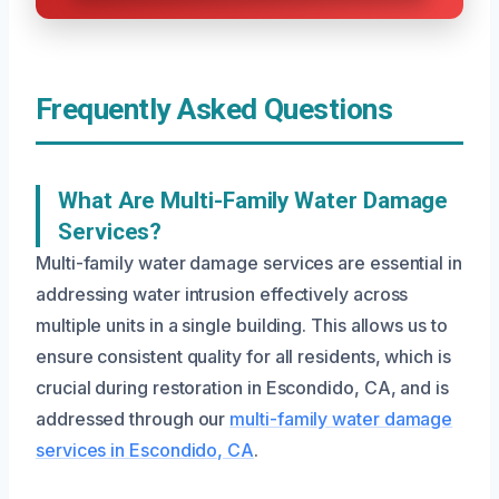
Frequently Asked Questions
What Are Multi-Family Water Damage
Services?
Multi-family water damage services are essential in
addressing water intrusion effectively across
multiple units in a single building. This allows us to
ensure consistent quality for all residents, which is
crucial during restoration in Escondido, CA, and is
addressed through our
multi-family water damage
services in Escondido, CA
.