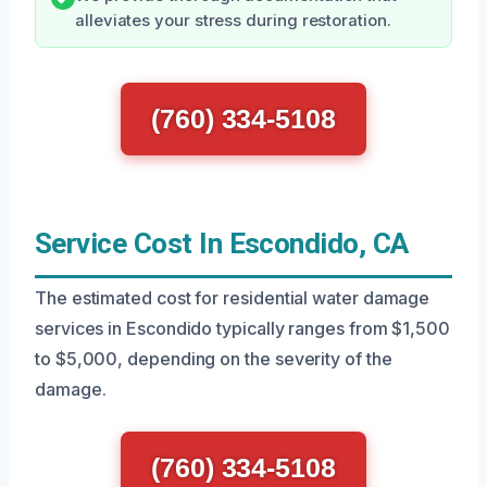
alleviates your stress during restoration.
(760) 334-5108
Service Cost In Escondido, CA
The estimated cost for residential water damage
services in Escondido typically ranges from $1,500
to $5,000, depending on the severity of the
damage.
(760) 334-5108