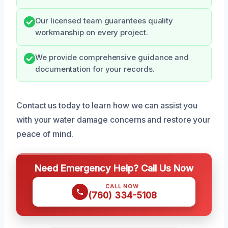
Our licensed team guarantees quality
workmanship on every project.
We provide comprehensive guidance and
documentation for your records.
Contact us today to learn how we can assist you
with your water damage concerns and restore your
peace of mind.
Need Emergency Help? Call Us Now
CALL NOW
(760) 334-5108