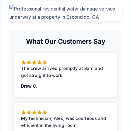
What Our Customers Say
The crew arrived promptly at 8am and
got straight to work.
Drew C.
My technician, Alex, was courteous and
efficient in the living room.