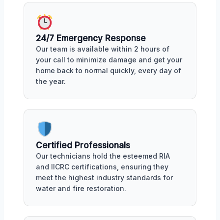
24/7 Emergency Response
Our team is available within 2 hours of
your call to minimize damage and get your
home back to normal quickly, every day of
the year.
Certified Professionals
Our technicians hold the esteemed RIA
and IICRC certifications, ensuring they
meet the highest industry standards for
water and fire restoration.