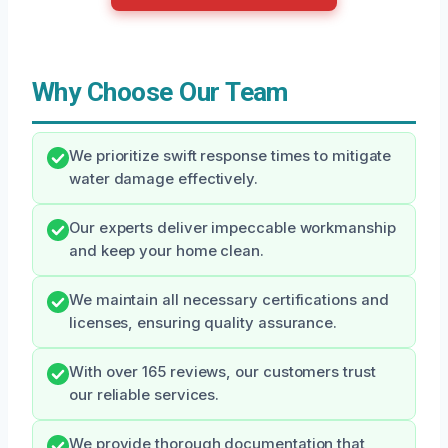
Why Choose Our Team
We prioritize swift response times to mitigate
water damage effectively.
Our experts deliver impeccable workmanship
and keep your home clean.
We maintain all necessary certifications and
licenses, ensuring quality assurance.
With over 165 reviews, our customers trust
our reliable services.
We provide thorough documentation that