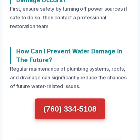
Damage Occurs?
First, ensure safety by turning off power sources if
safe to do so, then contact a professional
restoration team.
How Can I Prevent Water Damage In
The Future?
Regular maintenance of plumbing systems, roofs,
and drainage can significantly reduce the chances
of future water-related issues.
(760) 334-5108