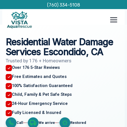
Skip
(760) 334-5108
to
content
Residential Water Damage
Services Escondido, CA
Trusted by 176 + Homeowners
Over 176 5-Star Reviews
Free Estimates and Quotes
100% Satisfaction Guaranteed
Child, Family & Pet Safe Steps
24-Hour Emergency Service
Fully Licensed & Insured
Call
We arrive
Restored