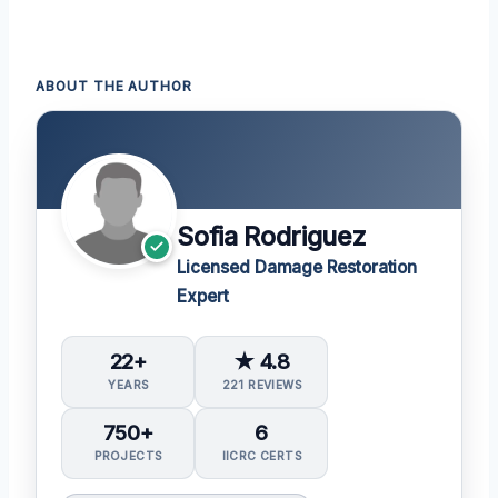
ABOUT THE AUTHOR
Sofia Rodriguez
Licensed Damage Restoration
Expert
22+
★ 4.8
YEARS
221 REVIEWS
750+
6
PROJECTS
IICRC CERTS