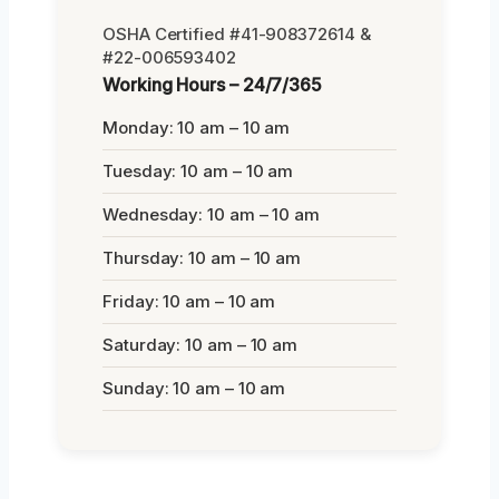
OSHA Certified #41-908372614 &
#22-006593402
Working Hours – 24/7/365
Monday: 10 am – 10 am
Tuesday: 10 am – 10 am
Wednesday: 10 am – 10 am
Thursday: 10 am – 10 am
Friday: 10 am – 10 am
Saturday: 10 am – 10 am
Sunday: 10 am – 10 am