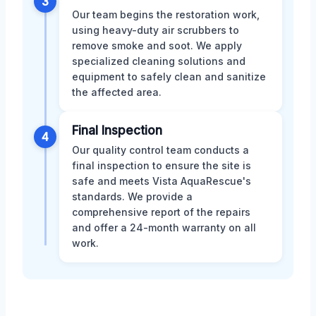
3
Our team begins the restoration work,
using heavy-duty air scrubbers to
remove smoke and soot. We apply
specialized cleaning solutions and
equipment to safely clean and sanitize
the affected area.
Final Inspection
4
Our quality control team conducts a
final inspection to ensure the site is
safe and meets Vista AquaRescue's
standards. We provide a
comprehensive report of the repairs
and offer a 24-month warranty on all
work.