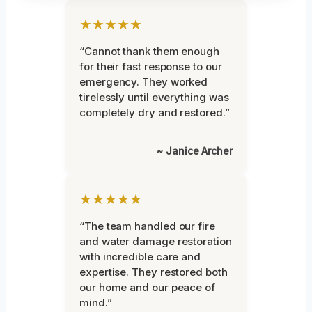
★★★★★
“Cannot thank them enough
for their fast response to our
emergency. They worked
tirelessly until everything was
completely dry and restored.”
~ Janice Archer
★★★★★
“The team handled our fire
and water damage restoration
with incredible care and
expertise. They restored both
our home and our peace of
mind.”