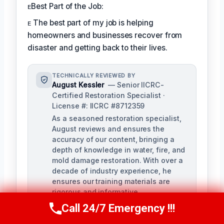
ᴇBest Part of the Job:
ᴇ The best part of my job is helping
homeowners and businesses recover from
disaster and getting back to their lives.
TECHNICALLY REVIEWED BY
August Kessler
— Senior IICRC-
Certified Restoration Specialist ·
License #: IICRC #8712359
As a seasoned restoration specialist,
August reviews and ensures the
accuracy of our content, bringing a
depth of knowledge in water, fire, and
mold damage restoration. With over a
decade of industry experience, he
ensures our training materials are
rigorous and informative.
Call 24/7 Emergency !!!
Call Us Now
(760) 334-5108