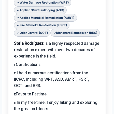
Water Damage Restoration (WRT)
Applied Structural Drying (ASD)
Applied Microbial Remediation (AMRT)
Fire & Smoke Restoration (FSRT)
Odor Control (OCT)
Biohazard Remediaion (BRS)
Sofia Rodríguez
is a highly respected damage
restoration expert with over two decades of
experience in the field.
ᴇCertifications:
ᴇ I hold numerous certifications from the
IICRC, including WRT, ASD, AMRT, FSRT,
OCT, and BRS.
ᴇFavorite Pastime:
ᴇ In my free time, I enjoy hiking and exploring
the great outdoors.