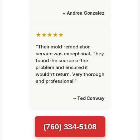
~ Andrea Gonzalez
★★★★★
“Their mold remediation
service was exceptional. They
found the source of the
problem and ensured it
wouldn’t return. Very thorough
and professional.”
~ Ted Conway
(760) 334-5108