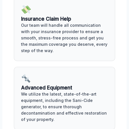
Insurance Claim Help
Our team will handle all communication
with your insurance provider to ensure a
smooth, stress-free process and get you
the maximum coverage you deserve, every
step of the way.
Advanced Equipment
We utilize the latest, state-of-the-art
equipment, including the Sani-Cide
generator, to ensure thorough
decontamination and effective restoration
of your property.