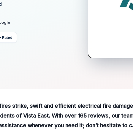
d
Google
+ Rated
ires strike, swift and efficient electrical fire damag
sidents of Vista East. With over 165 reviews, our team
 assistance whenever you need it; don’t hesitate to ca