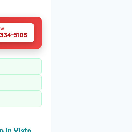
OW
 334-5108
 In Vista