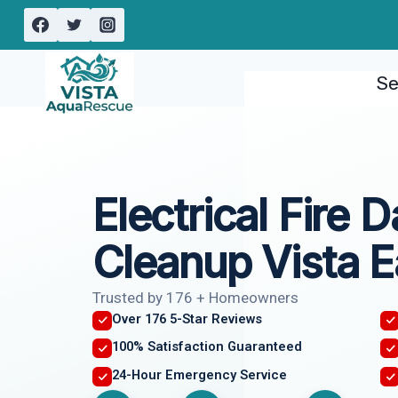
Skip
to
content
Se
Electrical Fire
Cleanup Vista E
Trusted by 176 + Homeowners
Over 176 5-Star Reviews
100% Satisfaction Guaranteed
24-Hour Emergency Service