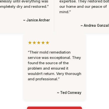
relessly until everything was
expertise. They restored bo
mpletely dry and restored.”
our home and our peace of
mind.”
~ Janice Archer
~ Andrea Gonza
★★★★★
“Their mold remediation
service was exceptional. They
found the source of the
problem and ensured it
wouldn’t return. Very thorough
and professional.”
~ Ted Conway