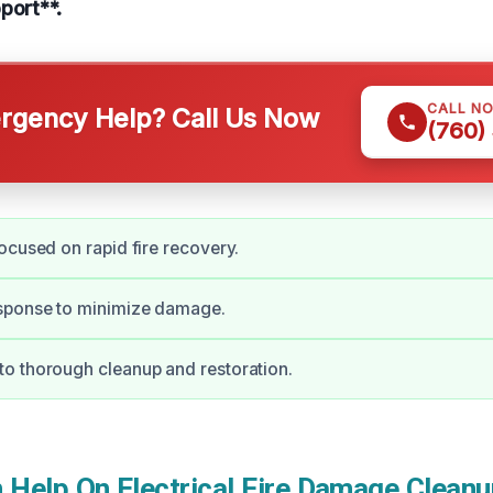
port**.
CALL N
gency Help? Call Us Now
(760)
ocused on rapid fire recovery.
ponse to minimize damage.
o thorough cleanup and restoration.
Help On Electrical Fire Damage Cleanup