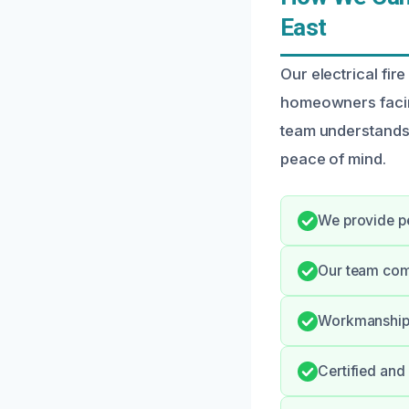
East
Our electrical fir
homeowners facing
team understands 
peace of mind.
We provide pe
Our team com
Workmanship i
Certified and