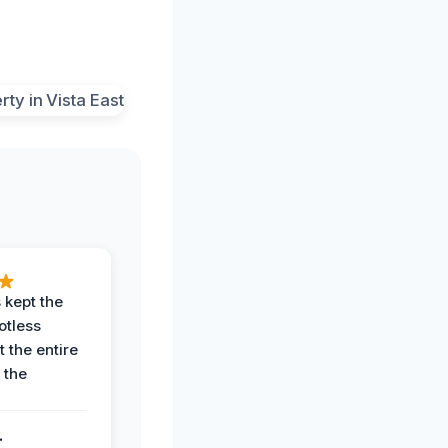
 kept the
potless
 the entire
 the
.
.