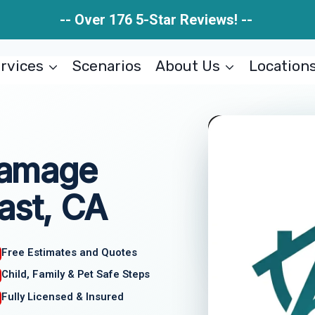
-- Over 176 5-Star Reviews! --
rvices
Scenarios
About Us
Location
 Damage
ast, CA
Free Estimates and Quotes
Child, Family & Pet Safe Steps
Fully Licensed & Insured