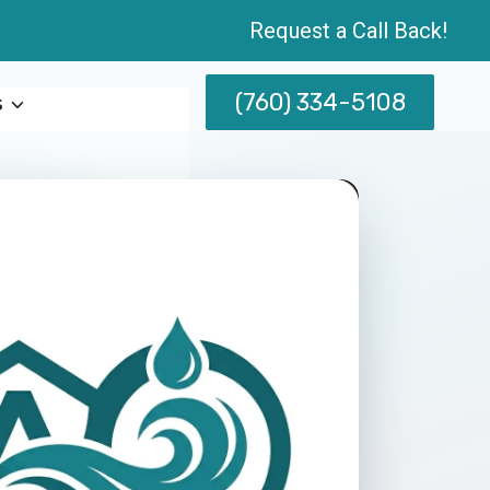
Request a Call Back!
(760) 334-5108
s