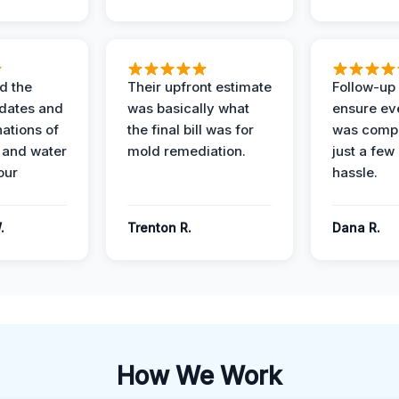
d the
Their upfront estimate
Follow-up 
dates and
was basically what
ensure ev
nations of
the final bill was for
was compl
 and water
mold remediation.
just a few
our
hassle.
.
Trenton R.
Dana R.
How We Work