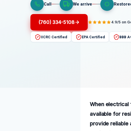
Call
We arrive
Restore
(760) 334-5108
4.9/5 on 
IICRC Certified
EPA Certified
BBB A
When electrical f
available for re
provide reliable