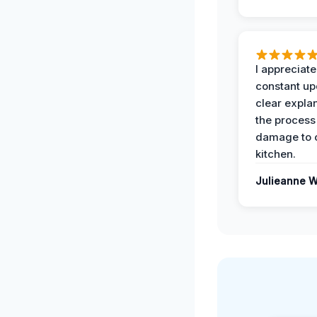
I appreciate
constant up
clear expla
the process
damage to 
kitchen.
Julieanne W