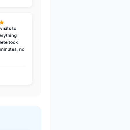
visits to
erything
ete took
 minutes, no