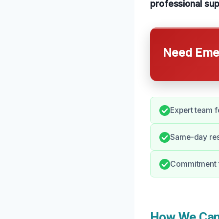
professional sup
Need Emer
Expert team f
Same-day res
Commitment t
How We Can 