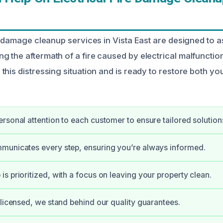
e damage cleanup services in Vista East are designed to a
 the aftermath of a fire caused by electrical malfunction
this distressing situation and is ready to restore both yo
rsonal attention to each customer to ensure tailored solution
municates every step, ensuring you’re always informed.
s prioritized, with a focus on leaving your property clean.
 licensed, we stand behind our quality guarantees.