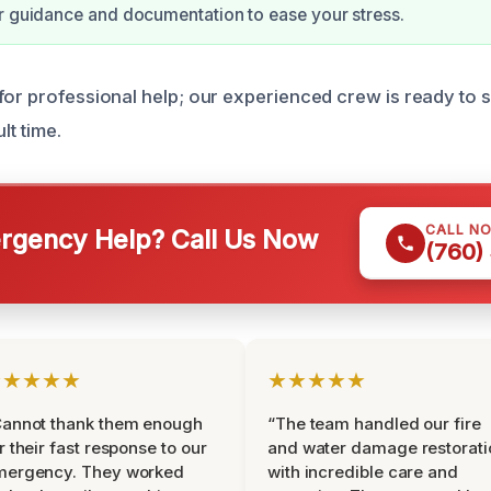
r guidance and documentation to ease your stress.
for professional help; our experienced crew is ready to 
lt time.
CALL N
gency Help? Call Us Now
(760)
★★★★★
★★★★★
Cannot thank them enough
“The team handled our fire
r their fast response to our
and water damage restorati
mergency. They worked
with incredible care and