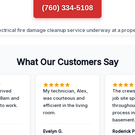
(760) 334-5108
What Our Customers Say
rived
My technician, Alex,
The crews
t 8am and
was courteous and
job site s
 to work.
efficient in the living
throughout
room.
process in
basement
Evelyn G.
Roderick P