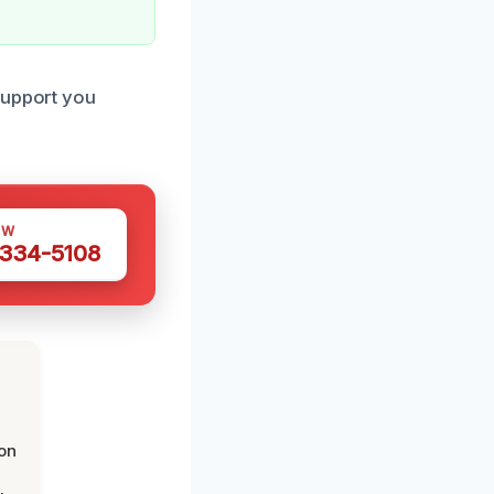
support you
OW
 334-5108
on