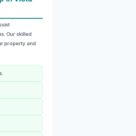
ssist
s. Our skilled
ur property and
s.