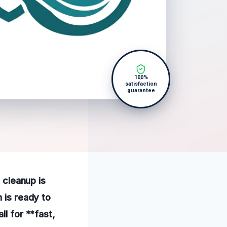
100%
satisfaction
guarantee
e cleanup is
 is ready to
ll for **fast,