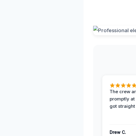
The crew ar
promptly a
got straight
Drew C.