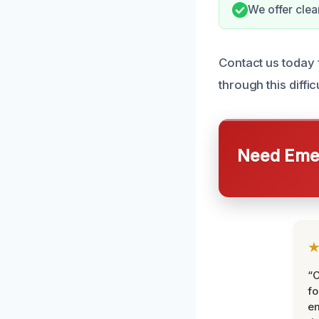
We offer clea
Contact us today 
through this difficu
Need Emer
“
fo
e