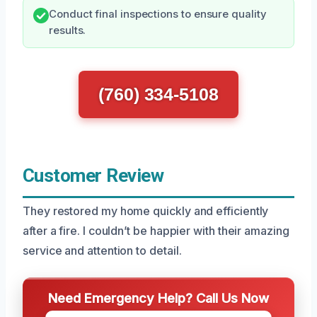
Conduct final inspections to ensure quality
results.
(760) 334-5108
Customer Review
They restored my home quickly and efficiently
after a fire. I couldn’t be happier with their amazing
service and attention to detail.
Need Emergency Help? Call Us Now