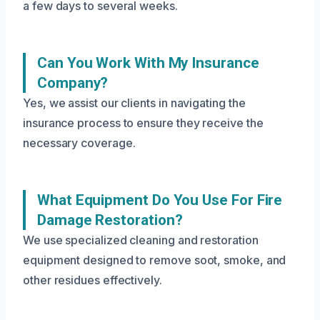
a few days to several weeks.
Can You Work With My Insurance
Company?
Yes, we assist our clients in navigating the
insurance process to ensure they receive the
necessary coverage.
What Equipment Do You Use For Fire
Damage Restoration?
We use specialized cleaning and restoration
equipment designed to remove soot, smoke, and
other residues effectively.