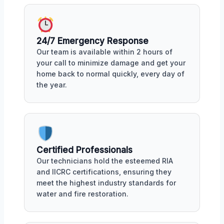
24/7 Emergency Response
Our team is available within 2 hours of
your call to minimize damage and get your
home back to normal quickly, every day of
the year.
Certified Professionals
Our technicians hold the esteemed RIA
and IICRC certifications, ensuring they
meet the highest industry standards for
water and fire restoration.