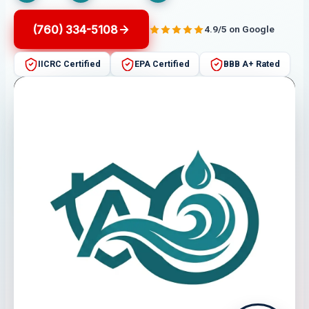
(760) 334-5108
4.9/5 on Google
IICRC Certified
EPA Certified
BBB A+ Rated