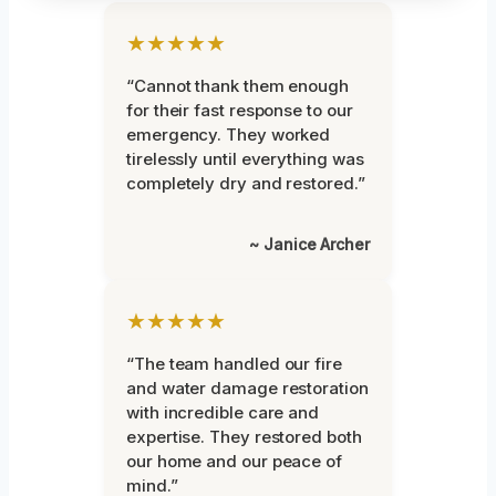
★★★★★
“Cannot thank them enough
for their fast response to our
emergency. They worked
tirelessly until everything was
completely dry and restored.”
~ Janice Archer
★★★★★
“The team handled our fire
and water damage restoration
with incredible care and
expertise. They restored both
our home and our peace of
mind.”