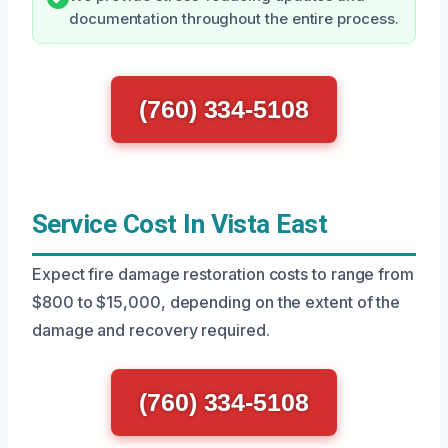
documentation throughout the entire process.
(760) 334-5108
Service Cost In Vista East
Expect fire damage restoration costs to range from
$800 to $15,000, depending on the extent of the
damage and recovery required.
(760) 334-5108