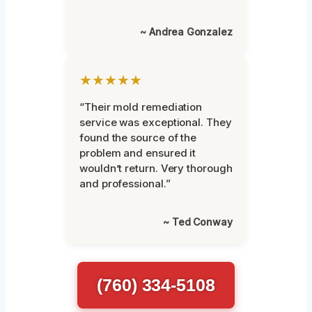
~ Andrea Gonzalez
★★★★★
“Their mold remediation
service was exceptional. They
found the source of the
problem and ensured it
wouldn’t return. Very thorough
and professional.”
~ Ted Conway
(760) 334-5108