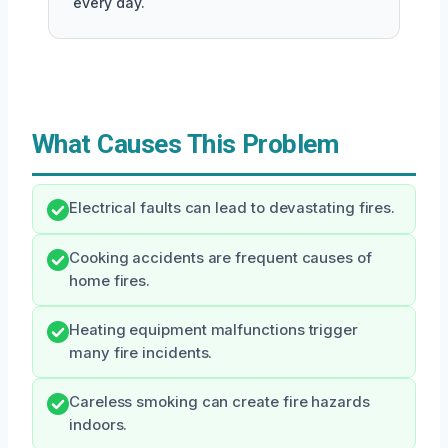
every day.
What Causes This Problem
Electrical faults can lead to devastating fires.
Cooking accidents are frequent causes of
home fires.
Heating equipment malfunctions trigger
many fire incidents.
Careless smoking can create fire hazards
indoors.