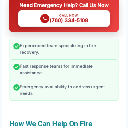
Need Emergency Help? Call Us Now
CALL NOW
(760) 334-5108
Experienced team specializing in fire
recovery.
Fast response teams for immediate
assistance.
Emergency availability to address urgent
needs.
How We Can Help On Fire