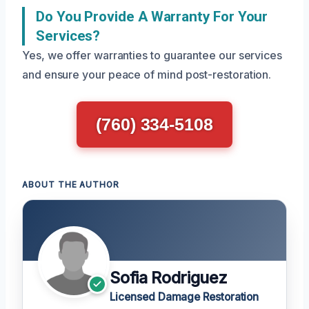
Do You Provide A Warranty For Your
Services?
Yes, we offer warranties to guarantee our services
and ensure your peace of mind post-restoration.
(760) 334-5108
ABOUT THE AUTHOR
Sofia Rodriguez
Licensed Damage Restoration