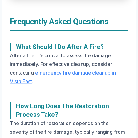
Frequently Asked Questions
What Should I Do After A Fire?
After a fire, it’s crucial to assess the damage
immediately. For effective cleanup, consider
contacting
emergency fire damage cleanup in
Vista East
.
How Long Does The Restoration
Process Take?
The duration of restoration depends on the
severity of the fire damage, typically ranging from