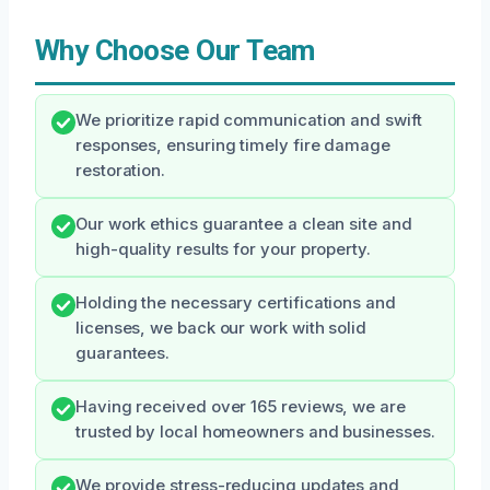
Why Choose Our Team
We prioritize rapid communication and swift
responses, ensuring timely fire damage
restoration.
Our work ethics guarantee a clean site and
high-quality results for your property.
Holding the necessary certifications and
licenses, we back our work with solid
guarantees.
Having received over 165 reviews, we are
trusted by local homeowners and businesses.
We provide stress-reducing updates and