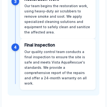
3
Our team begins the restoration work,
using heavy-duty air scrubbers to
remove smoke and soot. We apply
specialized cleaning solutions and
equipment to safely clean and sanitize
the affected area.
Final Inspection
4
Our quality control team conducts a
final inspection to ensure the site is
safe and meets Vista AquaRescue's
standards. We provide a
comprehensive report of the repairs
and offer a 24-month warranty on all
work.