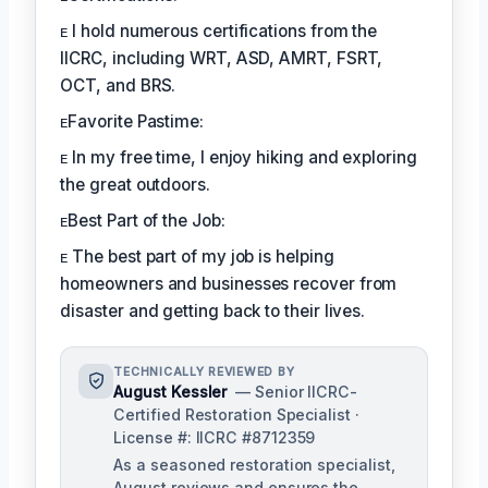
ᴇ I hold numerous certifications from the
IICRC, including WRT, ASD, AMRT, FSRT,
OCT, and BRS.
ᴇFavorite Pastime:
ᴇ In my free time, I enjoy hiking and exploring
the great outdoors.
ᴇBest Part of the Job:
ᴇ The best part of my job is helping
homeowners and businesses recover from
disaster and getting back to their lives.
TECHNICALLY REVIEWED BY
August Kessler
— Senior IICRC-
Certified Restoration Specialist ·
License #: IICRC #8712359
As a seasoned restoration specialist,
August reviews and ensures the