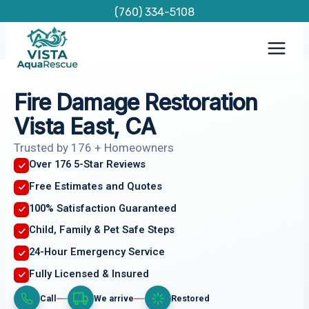
Skip
(760) 334-5108
to
content
Fire Damage Restoration
Vista East, CA
Trusted by 176 + Homeowners
Over 176 5-Star Reviews
Free Estimates and Quotes
100% Satisfaction Guaranteed
Child, Family & Pet Safe Steps
24-Hour Emergency Service
Fully Licensed & Insured
Call
We arrive
Restored