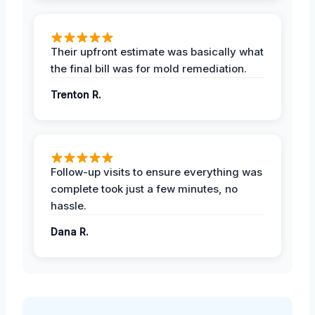
Their upfront estimate was basically what
the final bill was for mold remediation.
Trenton R.
Follow-up visits to ensure everything was
complete took just a few minutes, no
hassle.
Dana R.