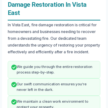
Damage Restoration In Vista
East
In Vista East, fire damage restoration is critical for
homeowners and businesses needing to recover
from a devastating fire. Our dedicated team
understands the urgency of restoring your property
effectively and efficiently after a fire incident.
We guide you through the entire restoration
process step-by-step.
Our swift communication ensures you’re
never left in the dark.
We maintain a clean work environment to
protect your property.