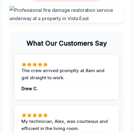
What Our Customers Say
The crew arrived promptly at 8am and
got straight to work.
Drew C.
My technician, Alex, was courteous and
efficient in the living room.