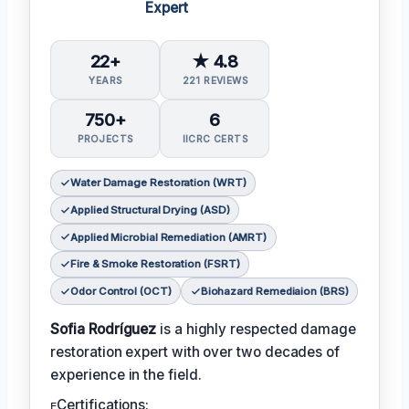
Expert
22+
★ 4.8
YEARS
221 REVIEWS
750+
6
PROJECTS
IICRC CERTS
Water Damage Restoration (WRT)
Applied Structural Drying (ASD)
Applied Microbial Remediation (AMRT)
Fire & Smoke Restoration (FSRT)
Odor Control (OCT)
Biohazard Remediaion (BRS)
Sofia Rodríguez
is a highly respected damage
restoration expert with over two decades of
experience in the field.
ᴇCertifications: