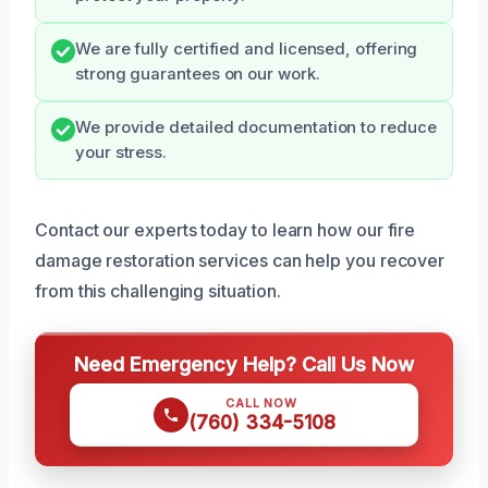
We are fully certified and licensed, offering
strong guarantees on our work.
We provide detailed documentation to reduce
your stress.
Contact our experts today to learn how our fire
damage restoration services can help you recover
from this challenging situation.
Need Emergency Help? Call Us Now
CALL NOW
(760) 334-5108