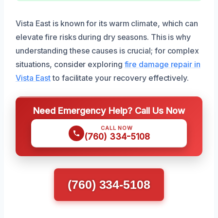
Vista East is known for its warm climate, which can
elevate fire risks during dry seasons. This is why
understanding these causes is crucial; for complex
situations, consider exploring
fire damage repair in
Vista East
to facilitate your recovery effectively.
Need Emergency Help? Call Us Now
CALL NOW
(760) 334-5108
(760) 334-5108