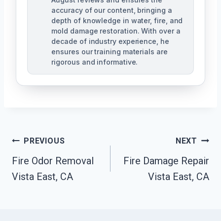
accuracy of our content, bringing a
depth of knowledge in water, fire, and
mold damage restoration. With over a
decade of industry experience, he
ensures our training materials are
rigorous and informative.
Post
PREVIOUS
NEXT
Navigation
Fire Odor Removal
Fire Damage Repair
Vista East, CA
Vista East, CA