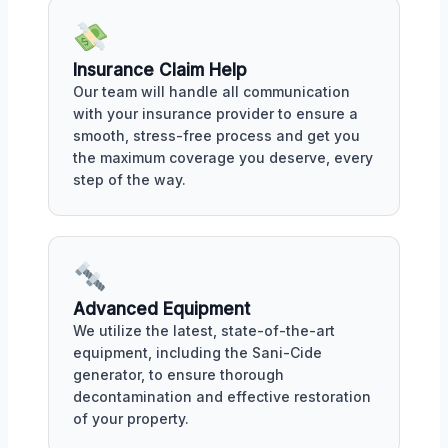
Insurance Claim Help
Our team will handle all communication
with your insurance provider to ensure a
smooth, stress-free process and get you
the maximum coverage you deserve, every
step of the way.
Advanced Equipment
We utilize the latest, state-of-the-art
equipment, including the Sani-Cide
generator, to ensure thorough
decontamination and effective restoration
of your property.