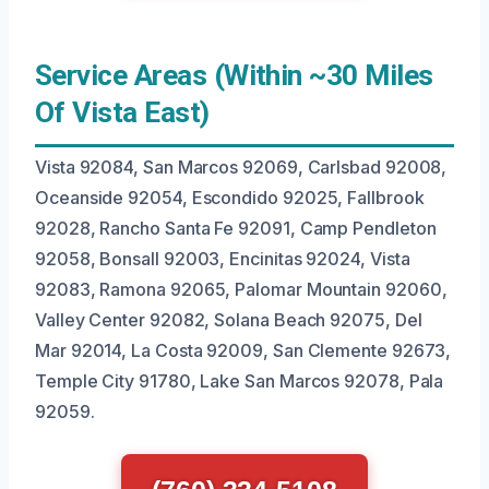
Service Areas (Within ~30 Miles
Of Vista East)
Vista 92084, San Marcos 92069, Carlsbad 92008,
Oceanside 92054, Escondido 92025, Fallbrook
92028, Rancho Santa Fe 92091, Camp Pendleton
92058, Bonsall 92003, Encinitas 92024, Vista
92083, Ramona 92065, Palomar Mountain 92060,
Valley Center 92082, Solana Beach 92075, Del
Mar 92014, La Costa 92009, San Clemente 92673,
Temple City 91780, Lake San Marcos 92078, Pala
92059.