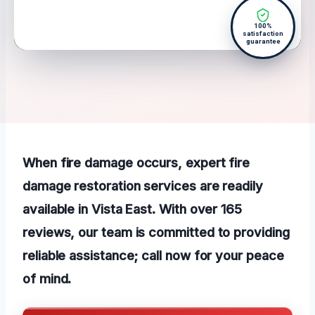
100%
satisfaction
guarantee
When fire damage occurs, expert fire
damage restoration services are readily
available in Vista East. With over 165
reviews, our team is committed to providing
reliable assistance; call now for your
peace
of mind
.