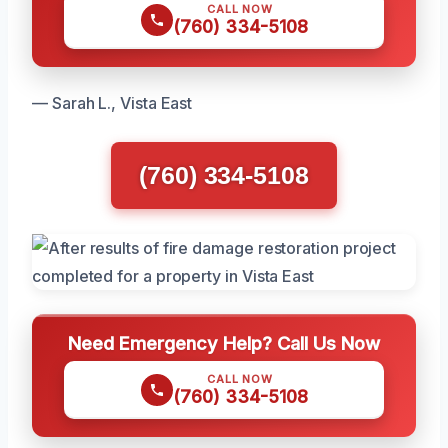
CALL NOW
(760) 334-5108
— Sarah L., Vista East
(760) 334-5108
Need Emergency Help? Call Us Now
CALL NOW
(760) 334-5108