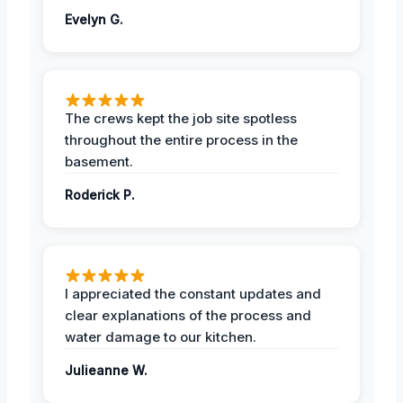
Evelyn G.
The crews kept the job site spotless
throughout the entire process in the
basement.
Roderick P.
I appreciated the constant updates and
clear explanations of the process and
water damage to our kitchen.
Julieanne W.