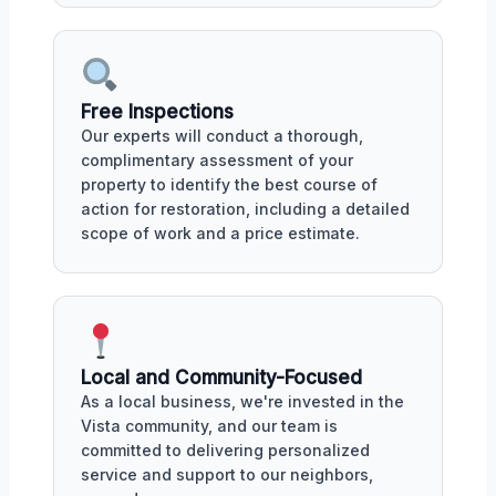
Free Inspections
Our experts will conduct a thorough,
complimentary assessment of your
property to identify the best course of
action for restoration, including a detailed
scope of work and a price estimate.
Local and Community-Focused
As a local business, we're invested in the
Vista community, and our team is
committed to delivering personalized
service and support to our neighbors,