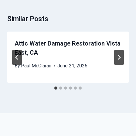
Similar Posts
Attic Water Damage Restoration Vista
East, CA
By
Paul McClaran
June 21, 2026