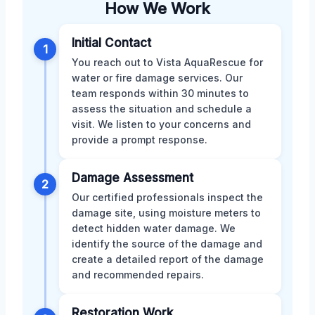
How We Work
Initial Contact
1
You reach out to Vista AquaRescue for
water or fire damage services. Our
team responds within 30 minutes to
assess the situation and schedule a
visit. We listen to your concerns and
provide a prompt response.
Damage Assessment
2
Our certified professionals inspect the
damage site, using moisture meters to
detect hidden water damage. We
identify the source of the damage and
create a detailed report of the damage
and recommended repairs.
Restoration Work