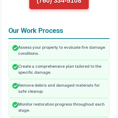
(760) 334-5108
Our Work Process
Assess your property to evaluate fire damage
conditions.
Create a comprehensive plan tailored to the
specific damage.
Remove debris and damaged materials for
safe cleanup.
Monitor restoration progress throughout each
stage.