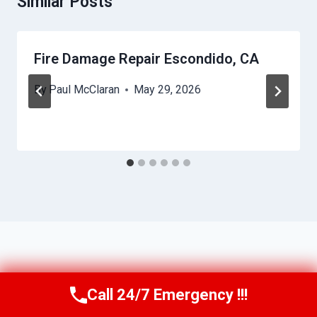
Similar Posts
Fire Damage Repair Escondido, CA
By
Paul McClaran
May 29, 2026
Call 24/7 Emergency !!!
Call Us Now
(760) 334-5108