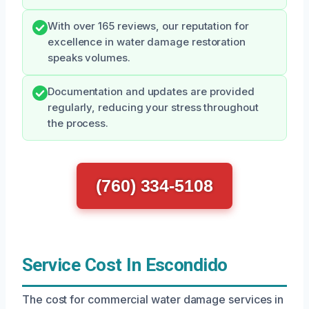
With over 165 reviews, our reputation for
excellence in water damage restoration
speaks volumes.
Documentation and updates are provided
regularly, reducing your stress throughout
the process.
(760) 334-5108
Service Cost In Escondido
The cost for commercial water damage services in