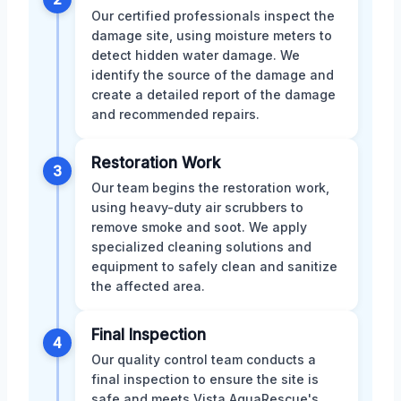
Our certified professionals inspect the
damage site, using moisture meters to
detect hidden water damage. We
identify the source of the damage and
create a detailed report of the damage
and recommended repairs.
Restoration Work
3
Our team begins the restoration work,
using heavy-duty air scrubbers to
remove smoke and soot. We apply
specialized cleaning solutions and
equipment to safely clean and sanitize
the affected area.
Final Inspection
4
Our quality control team conducts a
final inspection to ensure the site is
safe and meets Vista AquaRescue's