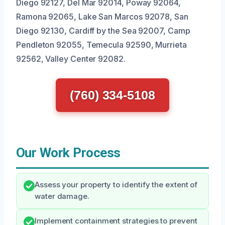
Diego 92127, Del Mar 92014, Poway 92064,
Ramona 92065, Lake San Marcos 92078, San
Diego 92130, Cardiff by the Sea 92007, Camp
Pendleton 92055, Temecula 92590, Murrieta
92562, Valley Center 92082.
(760) 334-5108
Our Work Process
Assess your property to identify the extent of
water damage.
Implement containment strategies to prevent