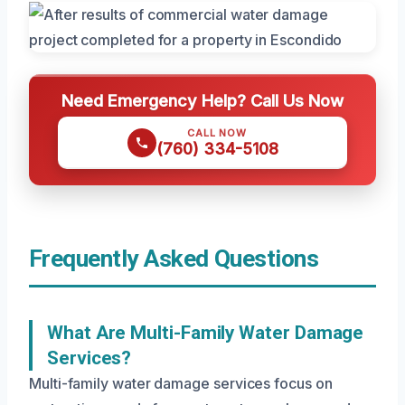
Need Emergency Help? Call Us Now
CALL NOW
(760) 334-5108
Frequently Asked Questions
What Are Multi-Family Water Damage
Services?
Multi-family water damage services focus on