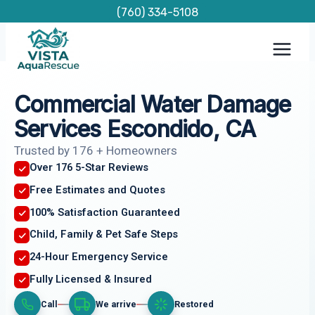
Skip
(760) 334-5108
to
content
Commercial Water Damage
Services Escondido, CA
Trusted by 176 + Homeowners
Over 176 5-Star Reviews
Free Estimates and Quotes
100% Satisfaction Guaranteed
Child, Family & Pet Safe Steps
24-Hour Emergency Service
Fully Licensed & Insured
Call
We arrive
Restored