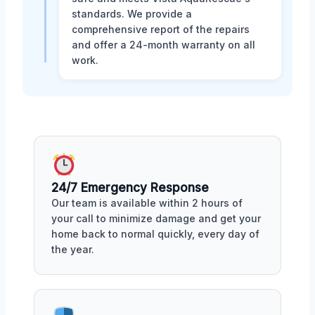
standards. We provide a
comprehensive report of the repairs
and offer a 24-month warranty on all
work.
24/7 Emergency Response
Our team is available within 2 hours of
your call to minimize damage and get your
home back to normal quickly, every day of
the year.