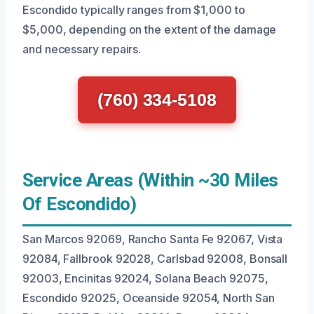
Escondido typically ranges from $1,000 to
$5,000, depending on the extent of the damage
and necessary repairs.
(760) 334-5108
Service Areas (Within ~30 Miles
Of Escondido)
San Marcos 92069, Rancho Santa Fe 92067, Vista
92084, Fallbrook 92028, Carlsbad 92008, Bonsall
92003, Encinitas 92024, Solana Beach 92075,
Escondido 92025, Oceanside 92054, North San