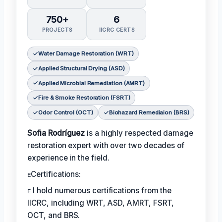
750+
6
PROJECTS
IICRC CERTS
Water Damage Restoration (WRT)
Applied Structural Drying (ASD)
Applied Microbial Remediation (AMRT)
Fire & Smoke Restoration (FSRT)
Odor Control (OCT)
Biohazard Remediaion (BRS)
Sofia Rodríguez
is a highly respected damage
restoration expert with over two decades of
experience in the field.
ᴇCertifications:
ᴇ I hold numerous certifications from the
IICRC, including WRT, ASD, AMRT, FSRT,
OCT, and BRS.