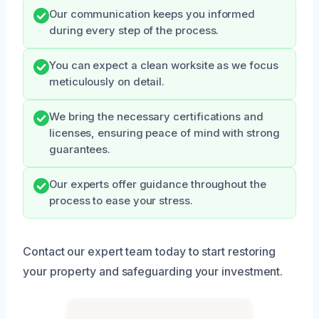
Our communication keeps you informed
during every step of the process.
You can expect a clean worksite as we focus
meticulously on detail.
We bring the necessary certifications and
licenses, ensuring peace of mind with strong
guarantees.
Our experts offer guidance throughout the
process to ease your stress.
Contact our expert team today to start restoring
your property and safeguarding your investment.