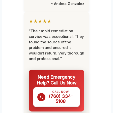
~ Andrea Gonzalez
★★★★★
“Their mold remediation
service was exceptional. They
found the source of the
problem and ensured it
wouldn’t return. Very thorough
and professional.”
Need Emergency
Help? Call Us Now
CALL NOW
(760) 334-
5108