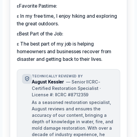
ᴇFavorite Pastime:
ᴇ In my free time, I enjoy hiking and exploring
the great outdoors.
ᴇBest Part of the Job:
ᴇ The best part of my job is helping
homeowners and businesses recover from
disaster and getting back to their lives.
TECHNICALLY REVIEWED BY
August Kessler
— Senior IICRC-
Certified Restoration Specialist ·
License #: IICRC #8712359
As a seasoned restoration specialist,
August reviews and ensures the
accuracy of our content, bringing a
depth of knowledge in water, fire, and
mold damage restoration. With over a
decade of industry experience, he