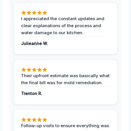
I appreciated the constant updates and
clear explanations of the process and
water damage to our kitchen.
Julieanne W.
Their upfront estimate was basically what
the final bill was for mold remediation.
Trenton R.
Follow-up visits to ensure everything was