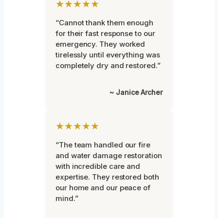
★★★★★
“Cannot thank them enough
for their fast response to our
emergency. They worked
tirelessly until everything was
completely dry and restored.”
~ Janice Archer
★★★★★
“The team handled our fire
and water damage restoration
with incredible care and
expertise. They restored both
our home and our peace of
mind.”