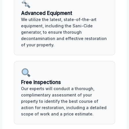
Advanced Equipment
We utilize the latest, state-of-the-art
equipment, including the Sani-Cide
generator, to ensure thorough
decontamination and effective restoration
of your property.
Free Inspections
Our experts will conduct a thorough,
complimentary assessment of your
property to identify the best course of
action for restoration, including a detailed
scope of work and a price estimate.