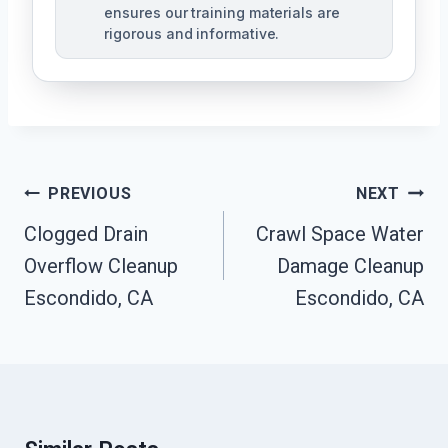
ensures our training materials are
rigorous and informative.
Post
PREVIOUS
NEXT
Navigation
Clogged Drain
Crawl Space Water
Overflow Cleanup
Damage Cleanup
Escondido, CA
Escondido, CA