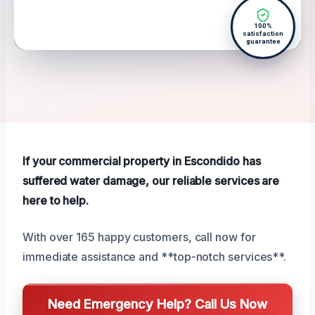
100%
satisfaction
guarantee
If your commercial property in Escondido has
suffered water damage, our reliable services are
here to help.
With over 165 happy customers, call now for
immediate assistance and **top-notch services**.
Need Emergency Help? Call Us Now