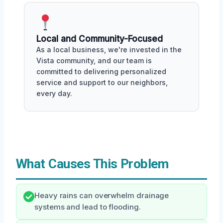
Local and Community-Focused
As a local business, we're invested in the
Vista community, and our team is
committed to delivering personalized
service and support to our neighbors,
every day.
What Causes This Problem
Heavy rains can overwhelm drainage
systems and lead to flooding.