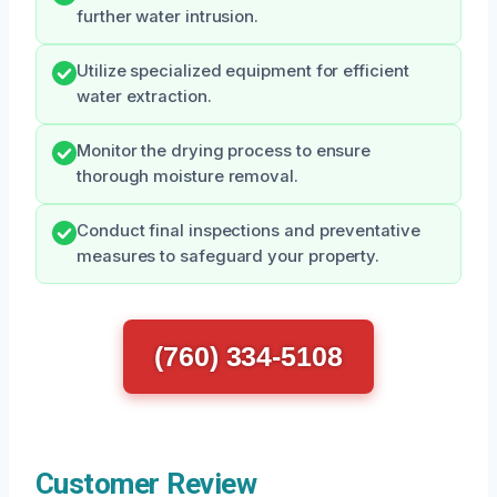
further water intrusion.
Utilize specialized equipment for efficient
water extraction.
Monitor the drying process to ensure
thorough moisture removal.
Conduct final inspections and preventative
measures to safeguard your property.
(760) 334-5108
Customer Review