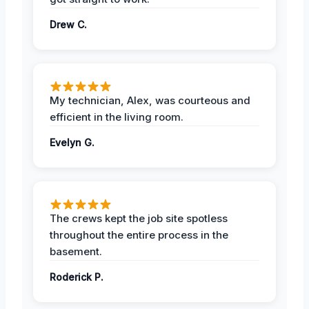
Drew C.
My technician, Alex, was courteous and
efficient in the living room.
Evelyn G.
The crews kept the job site spotless
throughout the entire process in the
basement.
Roderick P.