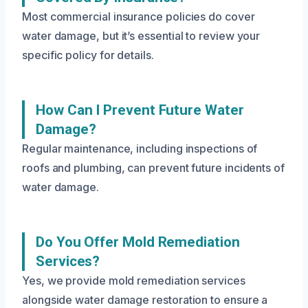
Most commercial insurance policies do cover
water damage, but it’s essential to review your
specific policy for details.
How Can I Prevent Future Water
Damage?
Regular maintenance, including inspections of
roofs and plumbing, can prevent future incidents of
water damage.
Do You Offer Mold Remediation
Services?
Yes, we provide mold remediation services
alongside water damage restoration to ensure a