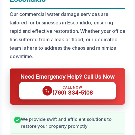
Our commercial water damage services are
tailored for businesses in Escondido, ensuring
rapid and effective restoration. Whether your office
has suffered from a leak or flood, our dedicated
team is here to address the chaos and minimize
downtime.
Need Emergency Help? Call Us Now
CALL NOW
(760) 334-5108
We provide swift and efficient solutions to
restore your property promptly.