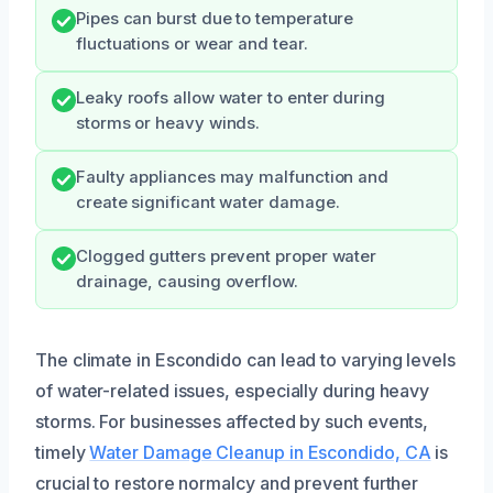
Pipes can burst due to temperature
fluctuations or wear and tear.
Leaky roofs allow water to enter during
storms or heavy winds.
Faulty appliances may malfunction and
create significant water damage.
Clogged gutters prevent proper water
drainage, causing overflow.
The climate in Escondido can lead to varying levels
of water-related issues, especially during heavy
storms. For businesses affected by such events,
timely
Water Damage Cleanup in Escondido, CA
is
crucial to restore normalcy and prevent further