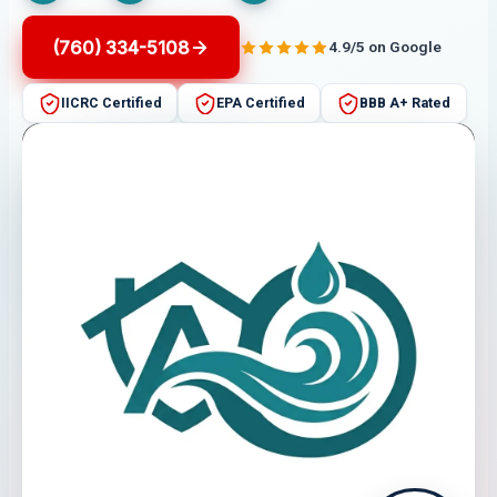
(760) 334-5108
4.9/5 on Google
IICRC Certified
EPA Certified
BBB A+ Rated