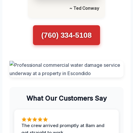
~ Ted Conway
(760) 334-5108
What Our Customers Say
The crew arrived promptly at 8am and
got straight to work.