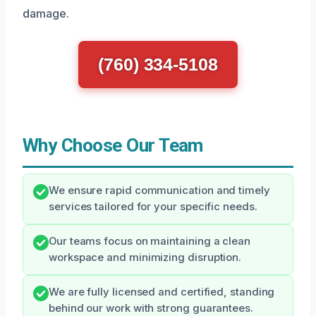
damage.
(760) 334-5108
Why Choose Our Team
We ensure rapid communication and timely
services tailored for your specific needs.
Our teams focus on maintaining a clean
workspace and minimizing disruption.
We are fully licensed and certified, standing
behind our work with strong guarantees.