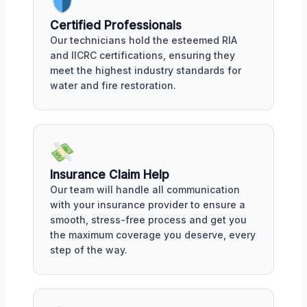
Certified Professionals
Our technicians hold the esteemed RIA
and IICRC certifications, ensuring they
meet the highest industry standards for
water and fire restoration.
Insurance Claim Help
Our team will handle all communication
with your insurance provider to ensure a
smooth, stress-free process and get you
the maximum coverage you deserve, every
step of the way.