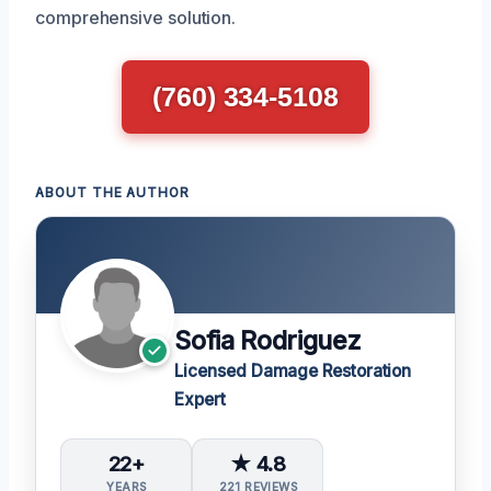
comprehensive solution.
(760) 334-5108
ABOUT THE AUTHOR
Sofia Rodriguez
Licensed Damage Restoration
Expert
22+
★ 4.8
YEARS
221 REVIEWS