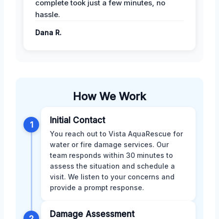
complete took just a few minutes, no
hassle.
Dana R.
How We Work
Initial Contact
1
You reach out to Vista AquaRescue for
water or fire damage services. Our
team responds within 30 minutes to
assess the situation and schedule a
visit. We listen to your concerns and
provide a prompt response.
Damage Assessment
2