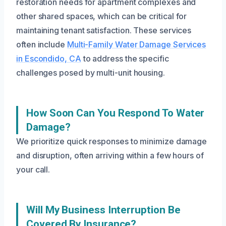
restoration needs for apartment complexes and
other shared spaces, which can be critical for
maintaining tenant satisfaction. These services
often include
Multi-Family Water Damage Services
in Escondido, CA
to address the specific
challenges posed by multi-unit housing.
How Soon Can You Respond To Water
Damage?
We prioritize quick responses to minimize damage
and disruption, often arriving within a few hours of
your call.
Will My Business Interruption Be
Covered By Insurance?