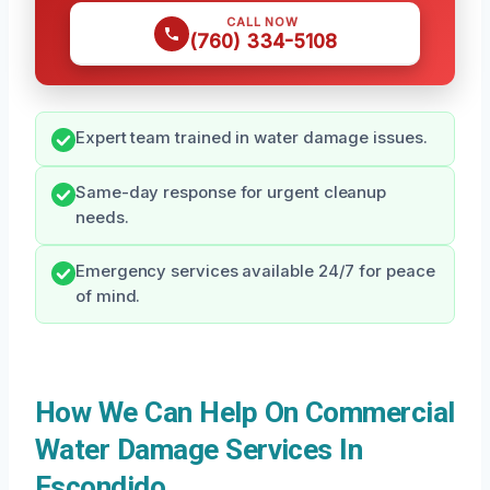
CALL NOW
(760) 334-5108
Expert team trained in water damage issues.
Same-day response for urgent cleanup
needs.
Emergency services available 24/7 for peace
of mind.
How We Can Help On Commercial
Water Damage Services In
Escondido