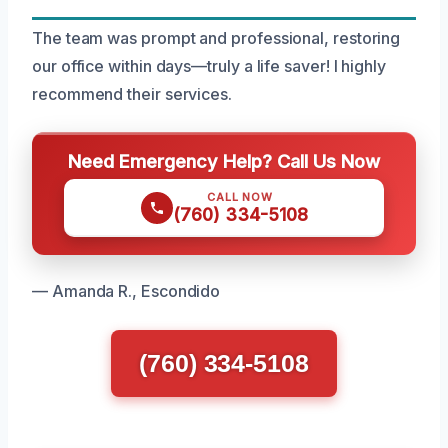
The team was prompt and professional, restoring
our office within days—truly a life saver! I highly
recommend their services.
Need Emergency Help? Call Us Now
CALL NOW
(760) 334-5108
— Amanda R., Escondido
(760) 334-5108