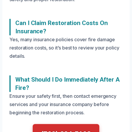
Can I Claim Restoration Costs On
Insurance?
Yes, many insurance policies cover fire damage
restoration costs, so it’s best to review your policy
details.
What Should I Do Immediately After A
Fire?
Ensure your safety first, then contact emergency
services and your insurance company before
beginning the restoration process.