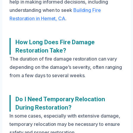
help in making informed decisions, including
understanding when to seek
Building Fire
Restoration in Hemet, CA
.
How Long Does Fire Damage
Restoration Take?
The duration of fire damage restoration can vary
depending on the damage’s severity, often ranging
from a few days to several weeks.
Do I Need Temporary Relocation
During Restoration?
In some cases, especially with extensive damage,
temporary relocation may be necessary to ensure
safety and proper restoration.