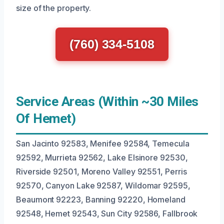
size of the property.
(760) 334-5108
Service Areas (Within ~30 Miles
Of Hemet)
San Jacinto 92583, Menifee 92584, Temecula
92592, Murrieta 92562, Lake Elsinore 92530,
Riverside 92501, Moreno Valley 92551, Perris
92570, Canyon Lake 92587, Wildomar 92595,
Beaumont 92223, Banning 92220, Homeland
92548, Hemet 92543, Sun City 92586, Fallbrook