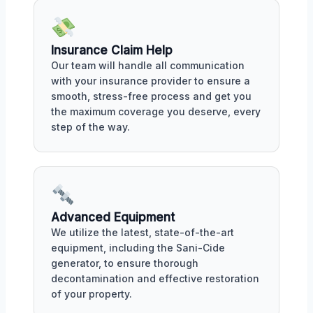
Insurance Claim Help
Our team will handle all communication
with your insurance provider to ensure a
smooth, stress-free process and get you
the maximum coverage you deserve, every
step of the way.
Advanced Equipment
We utilize the latest, state-of-the-art
equipment, including the Sani-Cide
generator, to ensure thorough
decontamination and effective restoration
of your property.