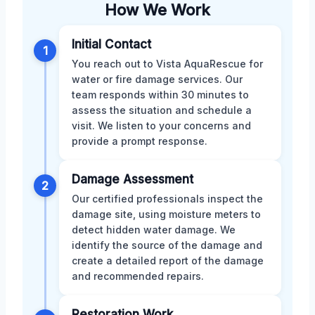
How We Work
Initial Contact
1
You reach out to Vista AquaRescue for
water or fire damage services. Our
team responds within 30 minutes to
assess the situation and schedule a
visit. We listen to your concerns and
provide a prompt response.
Damage Assessment
2
Our certified professionals inspect the
damage site, using moisture meters to
detect hidden water damage. We
identify the source of the damage and
create a detailed report of the damage
and recommended repairs.
Restoration Work