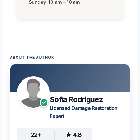
Sunday: 10 am – 10 am
ABOUT THE AUTHOR
Sofia Rodriguez
Licensed Damage Restoration
Expert
22+
★ 4.8