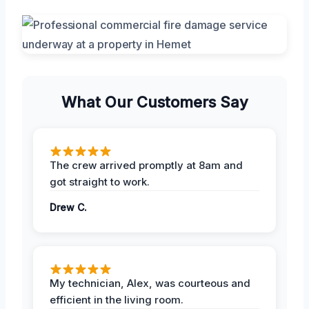
What Our Customers Say
The crew arrived promptly at 8am and
got straight to work.
Drew C.
My technician, Alex, was courteous and
efficient in the living room.