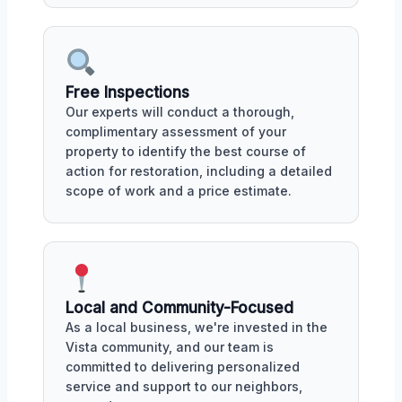
Free Inspections
Our experts will conduct a thorough,
complimentary assessment of your
property to identify the best course of
action for restoration, including a detailed
scope of work and a price estimate.
Local and Community-Focused
As a local business, we're invested in the
Vista community, and our team is
committed to delivering personalized
service and support to our neighbors,