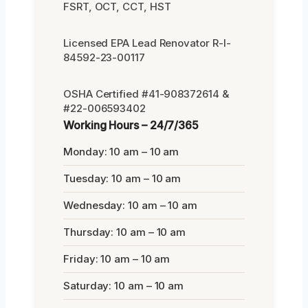
FSRT, OCT, CCT, HST
Licensed EPA Lead Renovator R-I-
84592-23-00117
OSHA Certified #41-908372614 &
#22-006593402
Working Hours – 24/7/365
Monday: 10 am – 10 am
Tuesday: 10 am – 10 am
Wednesday: 10 am – 10 am
Thursday: 10 am – 10 am
Friday: 10 am – 10 am
Saturday: 10 am – 10 am