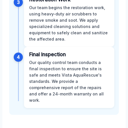
3
Our team begins the restoration work,
using heavy-duty air scrubbers to
remove smoke and soot. We apply
specialized cleaning solutions and
equipment to safely clean and sanitize
the affected area.
Final Inspection
4
Our quality control team conducts a
final inspection to ensure the site is
safe and meets Vista AquaRescue's
standards. We provide a
comprehensive report of the repairs
and offer a 24-month warranty on all
work.