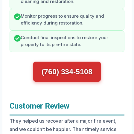
cleaning and restoration.
Monitor progress to ensure quality and
efficiency during restoration.
Conduct final inspections to restore your
property to its pre-fire state.
(760) 334-5108
Customer Review
They helped us recover after a major fire event,
and we couldn’t be happier. Their timely service