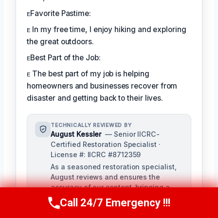
ᴇFavorite Pastime:
ᴇ In my free time, I enjoy hiking and exploring
the great outdoors.
ᴇBest Part of the Job:
ᴇ The best part of my job is helping
homeowners and businesses recover from
disaster and getting back to their lives.
TECHNICALLY REVIEWED BY
August Kessler
— Senior IICRC-
Certified Restoration Specialist ·
License #: IICRC #8712359
As a seasoned restoration specialist,
August reviews and ensures the
accuracy of our content, bringing a
depth of knowledge in water, fire, and
Call 24/7 Emergency !!!
Call Us Now
(760) 334-5108
mold damage restoration. With over a
decade of industry experience, he