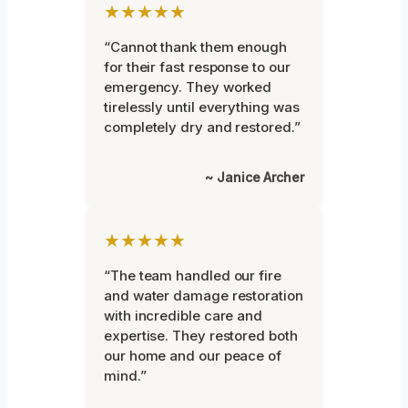
★★★★★
“Cannot thank them enough
for their fast response to our
emergency. They worked
tirelessly until everything was
completely dry and restored.”
~ Janice Archer
★★★★★
“The team handled our fire
and water damage restoration
with incredible care and
expertise. They restored both
our home and our peace of
mind.”