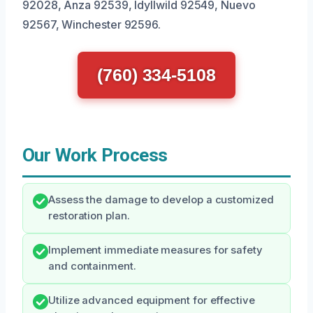
92028, Anza 92539, Idyllwild 92549, Nuevo
92567, Winchester 92596.
(760) 334-5108
Our Work Process
Assess the damage to develop a customized
restoration plan.
Implement immediate measures for safety
and containment.
Utilize advanced equipment for effective