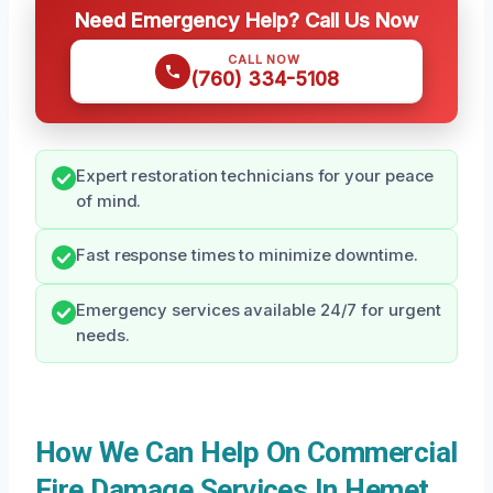
Need Emergency Help? Call Us Now
CALL NOW
(760) 334-5108
Expert restoration technicians for your peace
of mind.
Fast response times to minimize downtime.
Emergency services available 24/7 for urgent
needs.
How We Can Help On Commercial
Fire Damage Services In Hemet