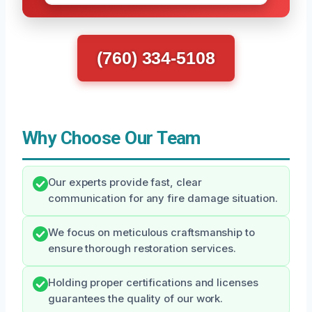
(760) 334-5108
Why Choose Our Team
Our experts provide fast, clear
communication for any fire damage situation.
We focus on meticulous craftsmanship to
ensure thorough restoration services.
Holding proper certifications and licenses
guarantees the quality of our work.