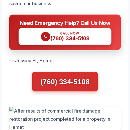
saved our business.
Need Emergency Help? Call Us Now
CALL NOW
(760) 334-5108
— Jessica H., Hemet
(760) 334-5108