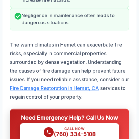
increase fire hazards.
Negligence in maintenance often leads to
dangerous situations.
The warm climates in Hemet can exacerbate fire
risks, especially in commercial properties
surrounded by dense vegetation. Understanding
the causes of fire damage can help prevent future
issues. If you need reliable assistance, consider our
Fire Damage Restoration in Hemet, CA
services to
regain control of your property.
Need Emergency Help? Call Us Now
CALL NOW
(760) 334-5108