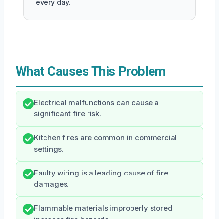
every day.
What Causes This Problem
Electrical malfunctions can cause a
significant fire risk.
Kitchen fires are common in commercial
settings.
Faulty wiring is a leading cause of fire
damages.
Flammable materials improperly stored