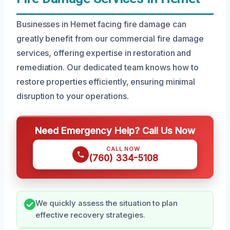
Businesses in Hemet facing fire damage can
greatly benefit from our commercial fire damage
services, offering expertise in restoration and
remediation. Our dedicated team knows how to
restore properties efficiently, ensuring minimal
disruption to your operations.
Need Emergency Help? Call Us Now
CALL NOW
(760) 334-5108
We quickly assess the situation to plan
effective recovery strategies.