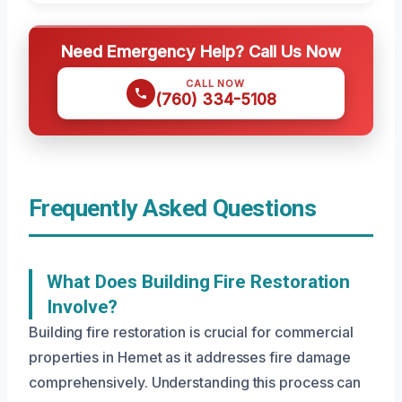
Need Emergency Help? Call Us Now
CALL NOW
(760) 334-5108
Frequently Asked Questions
What Does Building Fire Restoration
Involve?
Building fire restoration is crucial for commercial
properties in Hemet as it addresses fire damage
comprehensively. Understanding this process can