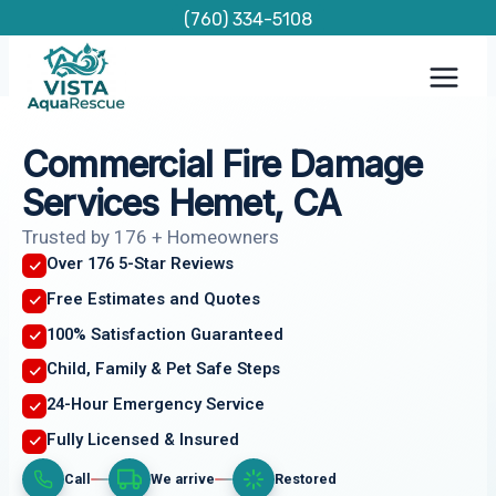
Skip
(760) 334-5108
to
content
Commercial Fire Damage
Services Hemet, CA
Trusted by 176 + Homeowners
Over 176 5-Star Reviews
Free Estimates and Quotes
100% Satisfaction Guaranteed
Child, Family & Pet Safe Steps
24-Hour Emergency Service
Fully Licensed & Insured
Call
We arrive
Restored