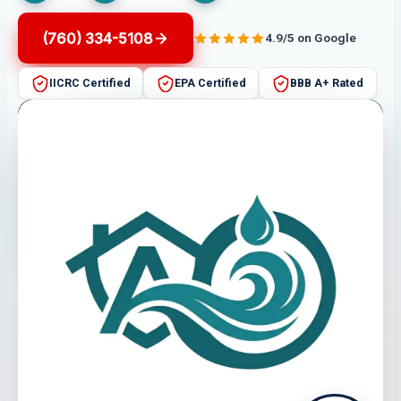
(760) 334-5108
4.9/5 on Google
IICRC Certified
EPA Certified
BBB A+ Rated