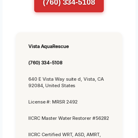
(760) 334-5108
Vista AquaRescue
(760) 334-5108
640 E Vista Way suite d, Vista, CA
92084, United States
License #: MRSR 2492
IICRC Master Water Restorer #56282
IICRC Certified WRT, ASD, AMRT,