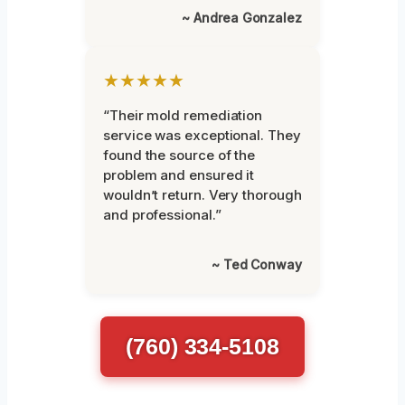
~ Andrea Gonzalez
★★★★★
“Their mold remediation
service was exceptional. They
found the source of the
problem and ensured it
wouldn’t return. Very thorough
and professional.”
~ Ted Conway
(760) 334-5108