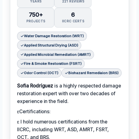
YEARS
221 REVIEWS
750+
6
PROJECTS
IICRC CERTS
Water Damage Restoration (WRT)
Applied Structural Drying (ASD)
Applied Microbial Remediation (AMRT)
Fire & Smoke Restoration (FSRT)
Odor Control (OCT)
Biohazard Remediaion (BRS)
Sofia Rodríguez
is a highly respected damage
restoration expert with over two decades of
experience in the field.
ᴇCertifications:
ᴇ I hold numerous certifications from the
IICRC, including WRT, ASD, AMRT, FSRT,
OCT, and BRS.