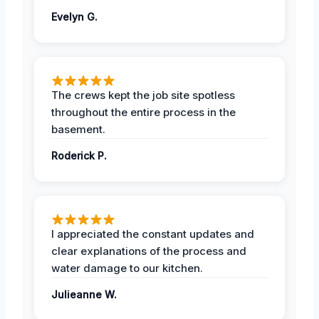
Evelyn G.
The crews kept the job site spotless
throughout the entire process in the
basement.
Roderick P.
I appreciated the constant updates and
clear explanations of the process and
water damage to our kitchen.
Julieanne W.