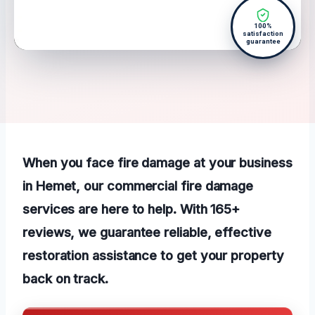
100%
satisfaction
guarantee
When you face fire damage at your business
in Hemet, our commercial fire damage
services are here to help. With 165+
reviews, we guarantee reliable, effective
restoration assistance to get your property
back on track.