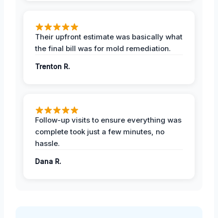
Their upfront estimate was basically what
the final bill was for mold remediation.
Trenton R.
Follow-up visits to ensure everything was
complete took just a few minutes, no
hassle.
Dana R.