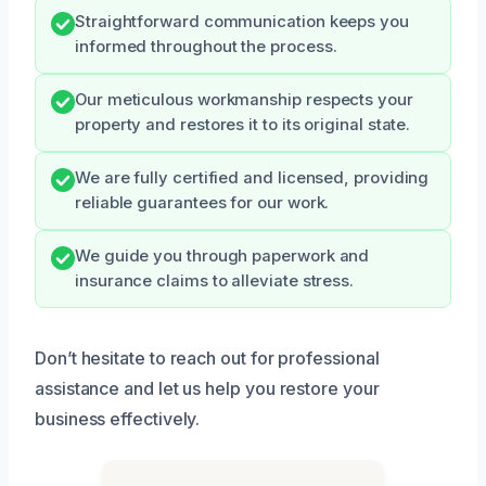
Straightforward communication keeps you
informed throughout the process.
Our meticulous workmanship respects your
property and restores it to its original state.
We are fully certified and licensed, providing
reliable guarantees for our work.
We guide you through paperwork and
insurance claims to alleviate stress.
Don’t hesitate to reach out for professional
assistance and let us help you restore your
business effectively.