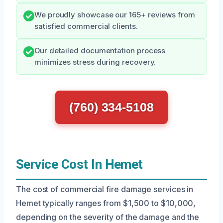
We proudly showcase our 165+ reviews from
satisfied commercial clients.
Our detailed documentation process
minimizes stress during recovery.
(760) 334-5108
Service Cost In Hemet
The cost of commercial fire damage services in
Hemet typically ranges from $1,500 to $10,000,
depending on the severity of the damage and the