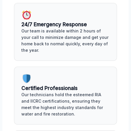
24/7 Emergency Response
Our team is available within 2 hours of
your call to minimize damage and get your
home back to normal quickly, every day of
the year.
Certified Professionals
Our technicians hold the esteemed RIA
and IICRC certifications, ensuring they
meet the highest industry standards for
water and fire restoration.