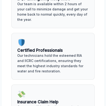
Our team is available within 2 hours of
your call to minimize damage and get your
home back to normal quickly, every day of
the year.
Certified Professionals
Our technicians hold the esteemed RIA
and IICRC certifications, ensuring they
meet the highest industry standards for
water and fire restoration.
Insurance Claim Help