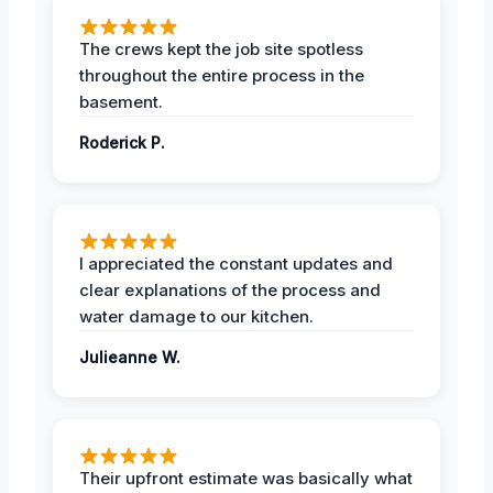
The crews kept the job site spotless
throughout the entire process in the
basement.
Roderick P.
I appreciated the constant updates and
clear explanations of the process and
water damage to our kitchen.
Julieanne W.
Their upfront estimate was basically what