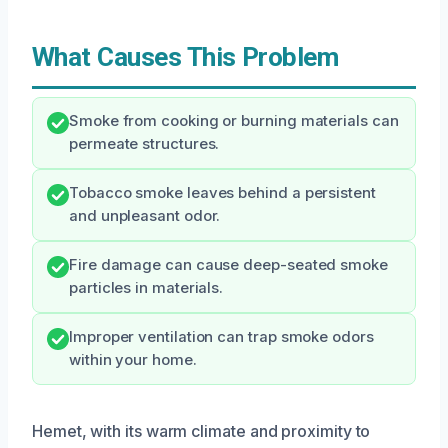
What Causes This Problem
Smoke from cooking or burning materials can
permeate structures.
Tobacco smoke leaves behind a persistent
and unpleasant odor.
Fire damage can cause deep-seated smoke
particles in materials.
Improper ventilation can trap smoke odors
within your home.
Hemet, with its warm climate and proximity to