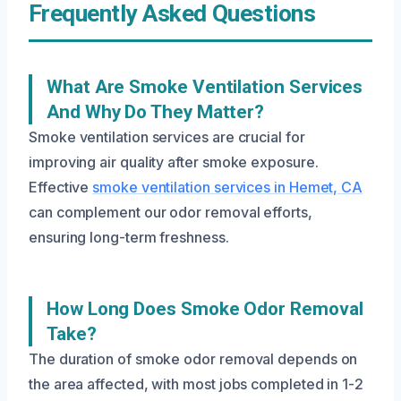
Frequently Asked Questions
What Are Smoke Ventilation Services
And Why Do They Matter?
Smoke ventilation services are crucial for
improving air quality after smoke exposure.
Effective
smoke ventilation services in Hemet, CA
can complement our odor removal efforts,
ensuring long-term freshness.
How Long Does Smoke Odor Removal
Take?
The duration of smoke odor removal depends on
the area affected, with most jobs completed in 1-2