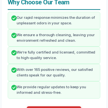
Why Choose Our Team
Our rapid response minimizes the duration of
unpleasant odors in your space.
We ensure a thorough cleaning, leaving your
environment refreshed and clean.
We’re fully certified and licensed, committed
to high-quality service.
With over 165 positive reviews, our satisfied
clients speak for our quality.
We provide regular updates to keep you
informed and stress-free.