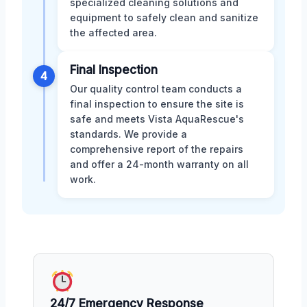
specialized cleaning solutions and
equipment to safely clean and sanitize
the affected area.
Final Inspection
4
Our quality control team conducts a
final inspection to ensure the site is
safe and meets Vista AquaRescue's
standards. We provide a
comprehensive report of the repairs
and offer a 24-month warranty on all
work.
24/7 Emergency Response