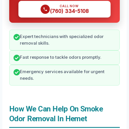
CALL NOW
(760) 334-5108
Expert technicians with specialized odor
removal skills.
Fast response to tackle odors promptly.
Emergency services available for urgent
needs.
How We Can Help On Smoke
Odor Removal In Hemet