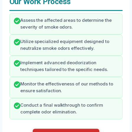
Our Work Process
Assess the affected areas to determine the
severity of smoke odors.
Utilize specialized equipment designed to
neutralize smoke odors effectively.
Implement advanced deodorization
techniques tailored to the specific needs.
Monitor the effectiveness of our methods to
ensure satisfaction.
Conduct a final walkthrough to confirm
complete odor elimination.