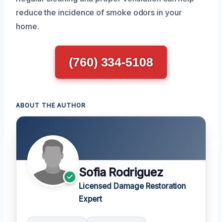
reduce the incidence of smoke odors in your
home.
(760) 334-5108
ABOUT THE AUTHOR
Sofia Rodriguez
Licensed Damage Restoration
Expert