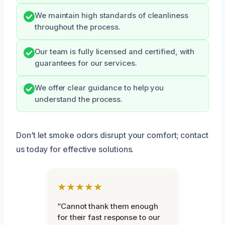
We maintain high standards of cleanliness
throughout the process.
Our team is fully licensed and certified, with
guarantees for our services.
We offer clear guidance to help you
understand the process.
Don’t let smoke odors disrupt your comfort; contact
us today for effective solutions.
★★★★★
“Cannot thank them enough
for their fast response to our