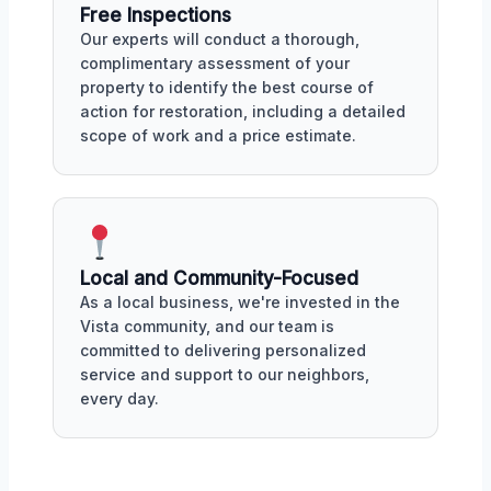
Free Inspections
Our experts will conduct a thorough,
complimentary assessment of your
property to identify the best course of
action for restoration, including a detailed
scope of work and a price estimate.
Local and Community-Focused
As a local business, we're invested in the
Vista community, and our team is
committed to delivering personalized
service and support to our neighbors,
every day.