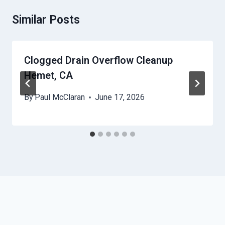
Similar Posts
Clogged Drain Overflow Cleanup
Hemet, CA
By
Paul McClaran
June 17, 2026