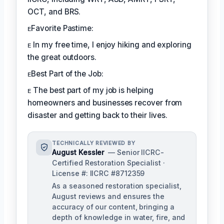
OCT, and BRS.
ᴇFavorite Pastime:
ᴇ In my free time, I enjoy hiking and exploring
the great outdoors.
ᴇBest Part of the Job:
ᴇ The best part of my job is helping
homeowners and businesses recover from
disaster and getting back to their lives.
TECHNICALLY REVIEWED BY
August Kessler
— Senior IICRC-
Certified Restoration Specialist ·
License #: IICRC #8712359
As a seasoned restoration specialist,
August reviews and ensures the
accuracy of our content, bringing a
depth of knowledge in water, fire, and