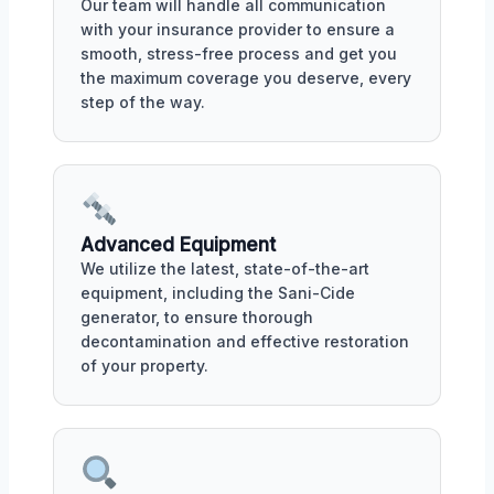
Our team will handle all communication
with your insurance provider to ensure a
smooth, stress-free process and get you
the maximum coverage you deserve, every
step of the way.
Advanced Equipment
We utilize the latest, state-of-the-art
equipment, including the Sani-Cide
generator, to ensure thorough
decontamination and effective restoration
of your property.