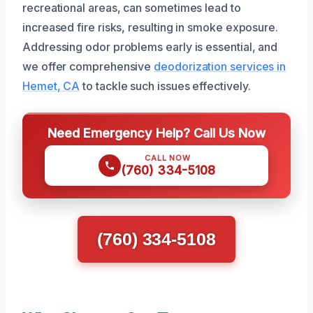
recreational areas, can sometimes lead to
increased fire risks, resulting in smoke exposure.
Addressing odor problems early is essential, and
we offer comprehensive
deodorization services in
Hemet, CA
to tackle such issues effectively.
Need Emergency Help? Call Us Now
CALL NOW
(760) 334-5108
(760) 334-5108