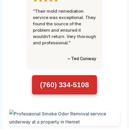
★★★★★
“Their mold remediation
service was exceptional. They
found the source of the
problem and ensured it
wouldn’t return. Very thorough
and professional.”
~ Ted Conway
(760) 334-5108