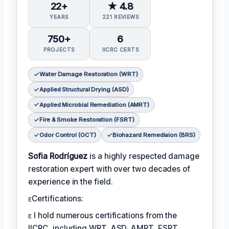
22+
★ 4.8
YEARS
221 REVIEWS
750+
6
PROJECTS
IICRC CERTS
Water Damage Restoration (WRT)
Applied Structural Drying (ASD)
Applied Microbial Remediation (AMRT)
Fire & Smoke Restoration (FSRT)
Odor Control (OCT)
Biohazard Remediaion (BRS)
Sofia Rodríguez
is a highly respected damage
restoration expert with over two decades of
experience in the field.
ᴇCertifications:
ᴇ I hold numerous certifications from the
IICRC, including WRT, ASD, AMRT, FSRT,