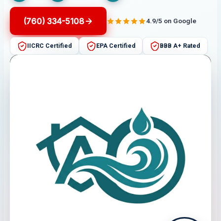
(760) 334-5108
4.9/5 on Google
IICRC Certified
EPA Certified
BBB A+ Rated