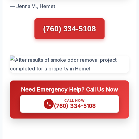
— Jenna M., Hemet
(760) 334-5108
Need Emergency Help? Call Us Now
CALL NOW
(760) 334-5108