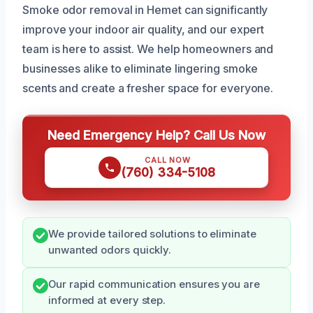
Smoke odor removal in Hemet can significantly
improve your indoor air quality, and our expert
team is here to assist. We help homeowners and
businesses alike to eliminate lingering smoke
scents and create a fresher space for everyone.
Need Emergency Help? Call Us Now
CALL NOW
(760) 334-5108
We provide tailored solutions to eliminate
unwanted odors quickly.
Our rapid communication ensures you are
informed at every step.