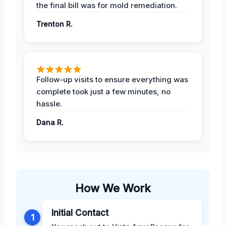
the final bill was for mold remediation.
Trenton R.
Follow-up visits to ensure everything was
complete took just a few minutes, no
hassle.
Dana R.
How We Work
Initial Contact
1