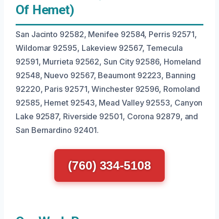
Of Hemet)
San Jacinto 92582, Menifee 92584, Perris 92571,
Wildomar 92595, Lakeview 92567, Temecula
92591, Murrieta 92562, Sun City 92586, Homeland
92548, Nuevo 92567, Beaumont 92223, Banning
92220, Paris 92571, Winchester 92596, Romoland
92585, Hemet 92543, Mead Valley 92553, Canyon
Lake 92587, Riverside 92501, Corona 92879, and
San Bernardino 92401.
(760) 334-5108