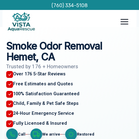
Skip
(760) 334-5108
to
content
Smoke Odor Removal
Hemet, CA
Trusted by 176 + Homeowners
Over 176 5-Star Reviews
Free Estimates and Quotes
100% Satisfaction Guaranteed
Child, Family & Pet Safe Steps
24-Hour Emergency Service
Fully Licensed & Insured
Call
We arrive
Restored