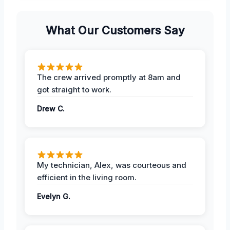
What Our Customers Say
The crew arrived promptly at 8am and
got straight to work.
Drew C.
My technician, Alex, was courteous and
efficient in the living room.
Evelyn G.