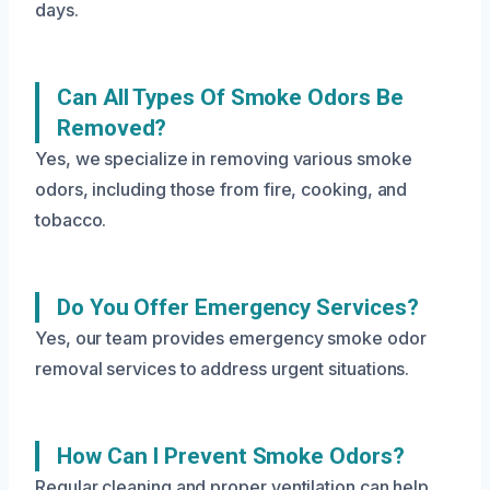
days.
Can All Types Of Smoke Odors Be
Removed?
Yes, we specialize in removing various smoke
odors, including those from fire, cooking, and
tobacco.
Do You Offer Emergency Services?
Yes, our team provides emergency smoke odor
removal services to address urgent situations.
How Can I Prevent Smoke Odors?
Regular cleaning and proper ventilation can help