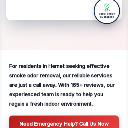
100%
satisfaction
guarantee
For residents in Hemet seeking effective
smoke odor removal, our reliable services
are just a call away. With 165+ reviews, our
experienced team is ready to help you
regain a fresh indoor environment.
Need Emergency Help? Call Us Now