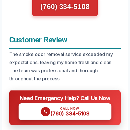
(760) 334-5108
Customer Review
The smoke odor removal service exceeded my
expectations, leaving my home fresh and clean.
The team was professional and thorough
throughout the process.
Need Emergency Help? Call Us Now
CALL NOW
(760) 334-5108