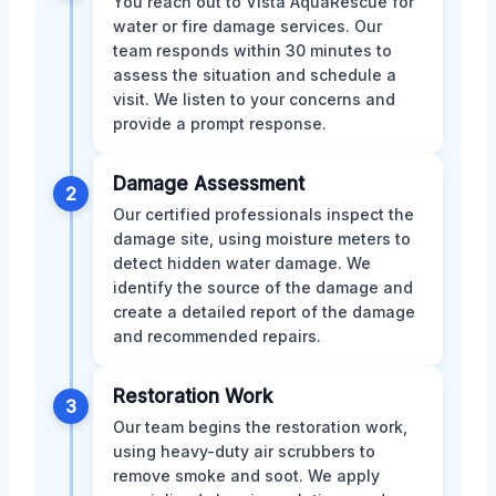
You reach out to Vista AquaRescue for
water or fire damage services. Our
team responds within 30 minutes to
assess the situation and schedule a
visit. We listen to your concerns and
provide a prompt response.
Damage Assessment
2
Our certified professionals inspect the
damage site, using moisture meters to
detect hidden water damage. We
identify the source of the damage and
create a detailed report of the damage
and recommended repairs.
Restoration Work
3
Our team begins the restoration work,
using heavy-duty air scrubbers to
remove smoke and soot. We apply