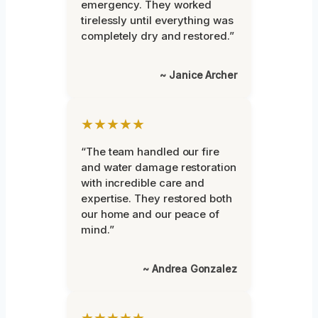
emergency. They worked
tirelessly until everything was
completely dry and restored.”
~ Janice Archer
★★★★★
“The team handled our fire
and water damage restoration
with incredible care and
expertise. They restored both
our home and our peace of
mind.”
~ Andrea Gonzalez