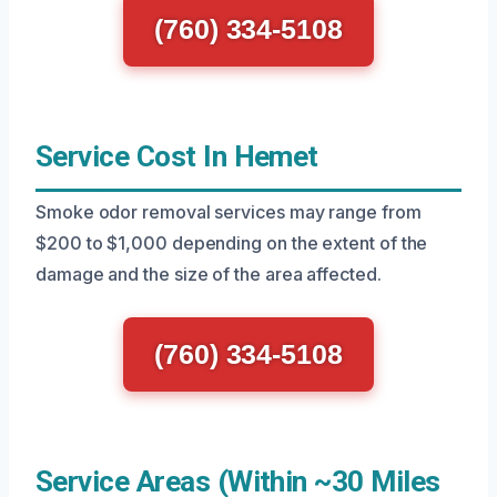
(760) 334-5108
Service Cost In Hemet
Smoke odor removal services may range from
$200 to $1,000 depending on the extent of the
damage and the size of the area affected.
(760) 334-5108
Service Areas (Within ~30 Miles