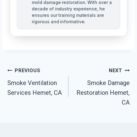
mold damage restoration. With over a
decade of industry experience, he
ensures our training materials are
rigorous and informative.
Post
PREVIOUS
NEXT
Navigation
Smoke Ventilation
Smoke Damage
Services Hemet, CA
Restoration Hemet,
CA