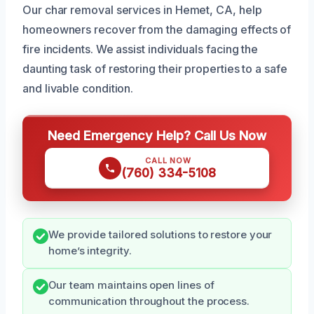
Our char removal services in Hemet, CA, help
homeowners recover from the damaging effects of
fire incidents. We assist individuals facing the
daunting task of restoring their properties to a safe
and livable condition.
Need Emergency Help? Call Us Now
CALL NOW
(760) 334-5108
We provide tailored solutions to restore your
home’s integrity.
Our team maintains open lines of
communication throughout the process.