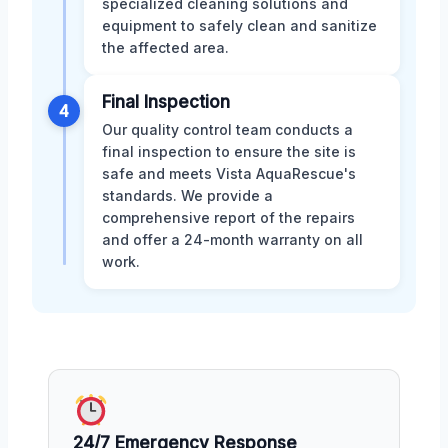
specialized cleaning solutions and
equipment to safely clean and sanitize
the affected area.
Final Inspection
4
Our quality control team conducts a
final inspection to ensure the site is
safe and meets Vista AquaRescue's
standards. We provide a
comprehensive report of the repairs
and offer a 24-month warranty on all
work.
24/7 Emergency Response