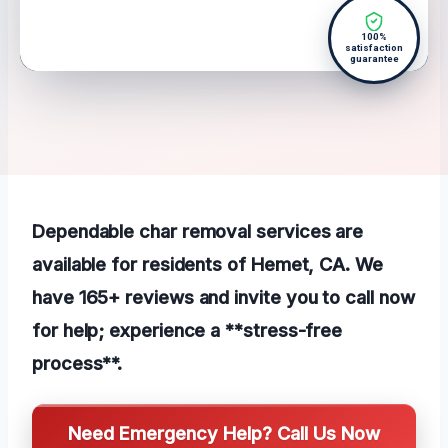
100%
satisfaction
guarantee
Dependable char removal services are
available for residents of Hemet, CA. We
have 165+ reviews and invite you to call now
for help; experience a **stress-free
process**.
Need Emergency Help? Call Us Now