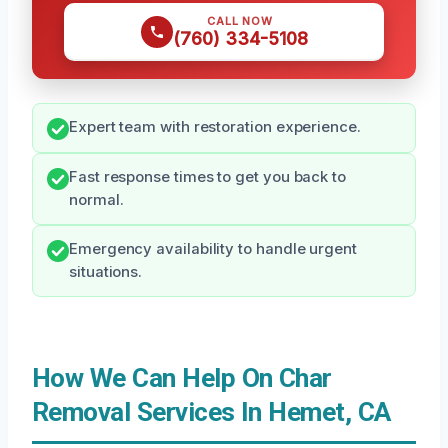
CALL NOW
(760) 334-5108
Expert team with restoration experience.
Fast response times to get you back to
normal.
Emergency availability to handle urgent
situations.
How We Can Help On Char
Removal Services In Hemet, CA