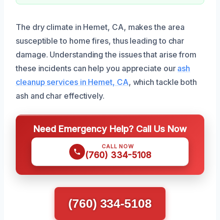
The dry climate in Hemet, CA, makes the area
susceptible to home fires, thus leading to char
damage. Understanding the issues that arise from
these incidents can help you appreciate our
ash
cleanup services in Hemet, CA
, which tackle both
ash and char effectively.
Need Emergency Help? Call Us Now
CALL NOW
(760) 334-5108
(760) 334-5108