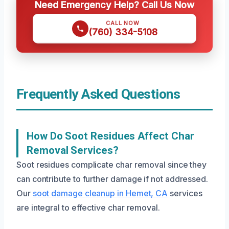
Need Emergency Help? Call Us Now
CALL NOW
(760) 334-5108
Frequently Asked Questions
How Do Soot Residues Affect Char
Removal Services?
Soot residues complicate char removal since they
can contribute to further damage if not addressed.
Our
soot damage cleanup in Hemet, CA
services
are integral to effective char removal.