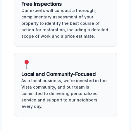
Free Inspections
Our experts will conduct a thorough,
complimentary assessment of your
property to identify the best course of
action for restoration, including a detailed
scope of work and a price estimate.
Local and Community-Focused
As a local business, we're invested in the
Vista community, and our team is
committed to delivering personalized
service and support to our neighbors,
every day.