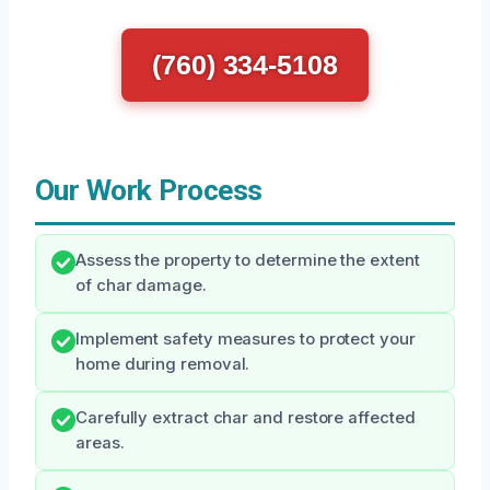
(760) 334-5108
Our Work Process
Assess the property to determine the extent
of char damage.
Implement safety measures to protect your
home during removal.
Carefully extract char and restore affected
areas.