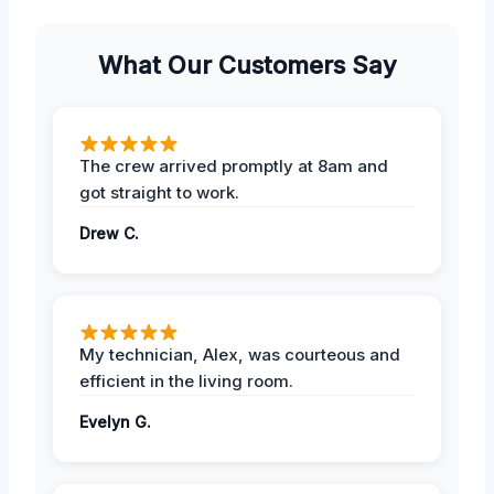
What Our Customers Say
The crew arrived promptly at 8am and
got straight to work.
Drew C.
My technician, Alex, was courteous and
efficient in the living room.
Evelyn G.