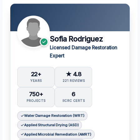
Sofia Rodriguez
Licensed Damage Restoration
Expert
22+
★ 4.8
YEARS
221 REVIEWS
750+
6
PROJECTS
IICRC CERTS
Water Damage Restoration (WRT)
Applied Structural Drying (ASD)
Applied Microbial Remediation (AMRT)