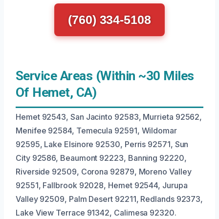
(760) 334-5108
Service Areas (Within ~30 Miles
Of Hemet, CA)
Hemet 92543, San Jacinto 92583, Murrieta 92562,
Menifee 92584, Temecula 92591, Wildomar
92595, Lake Elsinore 92530, Perris 92571, Sun
City 92586, Beaumont 92223, Banning 92220,
Riverside 92509, Corona 92879, Moreno Valley
92551, Fallbrook 92028, Hemet 92544, Jurupa
Valley 92509, Palm Desert 92211, Redlands 92373,
Lake View Terrace 91342, Calimesa 92320.