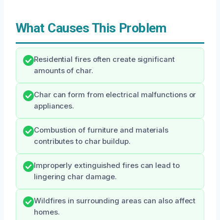
What Causes This Problem
Residential fires often create significant
amounts of char.
Char can form from electrical malfunctions or
appliances.
Combustion of furniture and materials
contributes to char buildup.
Improperly extinguished fires can lead to
lingering char damage.
Wildfires in surrounding areas can also affect
homes.