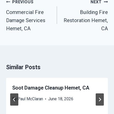
Post
PREVIOUS
NEXT
Navigation
Commercial Fire
Building Fire
Damage Services
Restoration Hemet,
Hemet, CA
CA
Similar Posts
Soot Damage Cleanup Hemet, CA
By
Paul McClaran
June 18, 2026