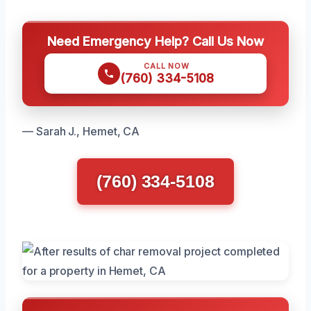
Need Emergency Help? Call Us Now
CALL NOW
(760) 334-5108
— Sarah J., Hemet, CA
(760) 334-5108