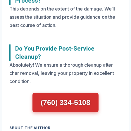
Process?
This depends on the extent of the damage. We’ll
assess the situation and provide guidance on the
best course of action.
Do You Provide Post-Service
Cleanup?
Absolutely! We ensure a thorough cleanup after
char removal, leaving your property in excellent
condition.
(760) 334-5108
ABOUT THE AUTHOR