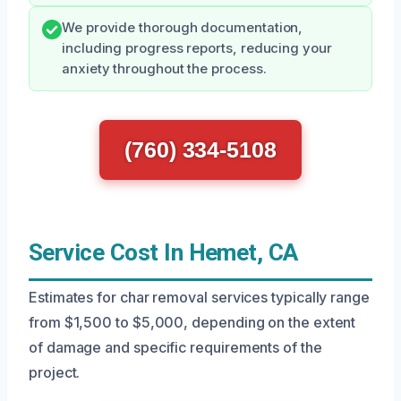
We provide thorough documentation,
including progress reports, reducing your
anxiety throughout the process.
(760) 334-5108
Service Cost In Hemet, CA
Estimates for char removal services typically range
from $1,500 to $5,000, depending on the extent
of damage and specific requirements of the
project.