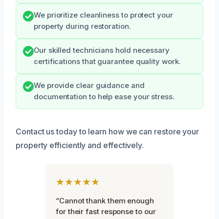
We prioritize cleanliness to protect your
property during restoration.
Our skilled technicians hold necessary
certifications that guarantee quality work.
We provide clear guidance and
documentation to help ease your stress.
Contact us today to learn how we can restore your
property efficiently and effectively.
★★★★★
“Cannot thank them enough
for their fast response to our