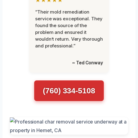
★★★★★
“Their mold remediation
service was exceptional. They
found the source of the
problem and ensured it
wouldn’t return. Very thorough
and professional.”
~ Ted Conway
(760) 334-5108