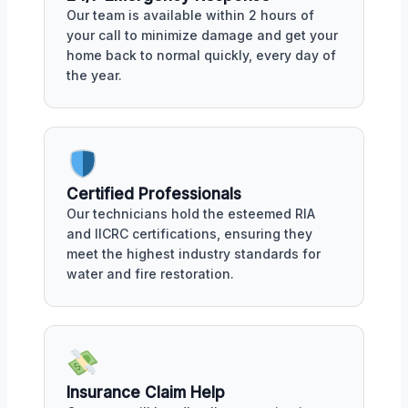
Our team is available within 2 hours of
your call to minimize damage and get your
home back to normal quickly, every day of
the year.
Certified Professionals
Our technicians hold the esteemed RIA
and IICRC certifications, ensuring they
meet the highest industry standards for
water and fire restoration.
Insurance Claim Help