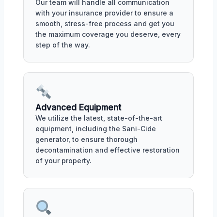
Our team will handle all communication
with your insurance provider to ensure a
smooth, stress-free process and get you
the maximum coverage you deserve, every
step of the way.
Advanced Equipment
We utilize the latest, state-of-the-art
equipment, including the Sani-Cide
generator, to ensure thorough
decontamination and effective restoration
of your property.