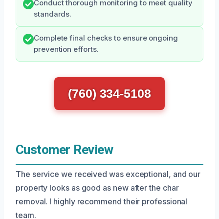
Conduct thorough monitoring to meet quality
standards.
Complete final checks to ensure ongoing
prevention efforts.
(760) 334-5108
Customer Review
The service we received was exceptional, and our
property looks as good as new after the char
removal. I highly recommend their professional
team.