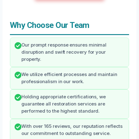
Why Choose Our Team
Our prompt response ensures minimal
disruption and swift recovery for your
property.
We utilize efficient processes and maintain
professionalism in our work.
Holding appropriate certifications, we
guarantee all restoration services are
performed to the highest standard.
With over 165 reviews, our reputation reflects
our commitment to outstanding service.