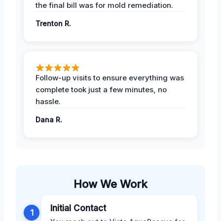
the final bill was for mold remediation.
Trenton R.
Follow-up visits to ensure everything was
complete took just a few minutes, no
hassle.
Dana R.
How We Work
Initial Contact
1