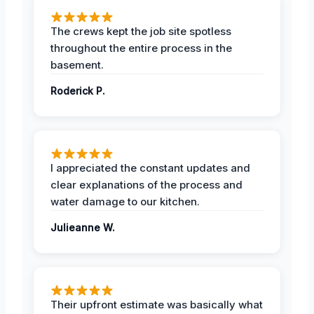
The crews kept the job site spotless
throughout the entire process in the
basement.
Roderick P.
I appreciated the constant updates and
clear explanations of the process and
water damage to our kitchen.
Julieanne W.
Their upfront estimate was basically what