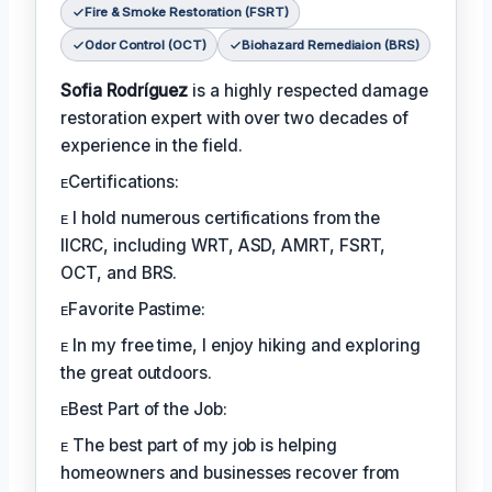
Fire & Smoke Restoration (FSRT)
Odor Control (OCT)
Biohazard Remediaion (BRS)
Sofia Rodríguez
is a highly respected damage
restoration expert with over two decades of
experience in the field.
ᴇCertifications:
ᴇ I hold numerous certifications from the
IICRC, including WRT, ASD, AMRT, FSRT,
OCT, and BRS.
ᴇFavorite Pastime:
ᴇ In my free time, I enjoy hiking and exploring
the great outdoors.
ᴇBest Part of the Job:
ᴇ The best part of my job is helping
homeowners and businesses recover from