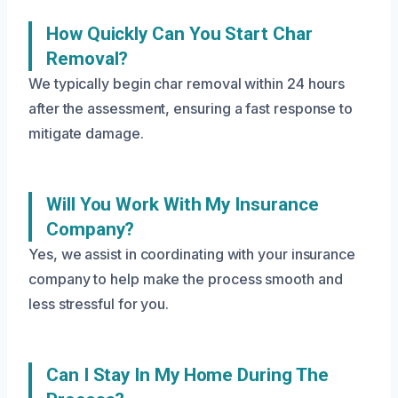
How Quickly Can You Start Char
Removal?
We typically begin char removal within 24 hours
after the assessment, ensuring a fast response to
mitigate damage.
Will You Work With My Insurance
Company?
Yes, we assist in coordinating with your insurance
company to help make the process smooth and
less stressful for you.
Can I Stay In My Home During The