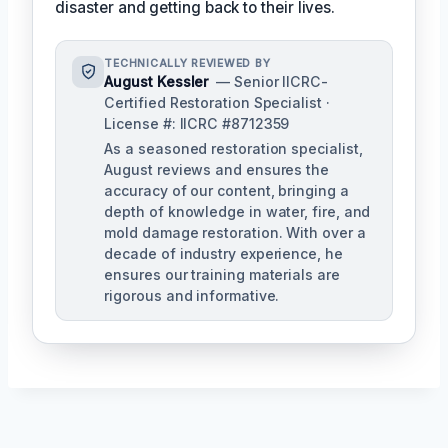
disaster and getting back to their lives.
TECHNICALLY REVIEWED BY
August Kessler
— Senior IICRC-
Certified Restoration Specialist ·
License #: IICRC #8712359
As a seasoned restoration specialist,
August reviews and ensures the
accuracy of our content, bringing a
depth of knowledge in water, fire, and
mold damage restoration. With over a
decade of industry experience, he
ensures our training materials are
rigorous and informative.