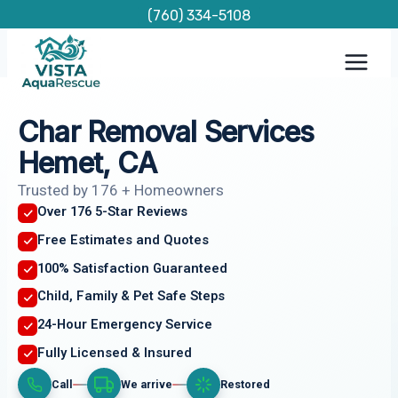
Skip
(760) 334-5108
to
content
Char Removal Services
Hemet, CA
Trusted by 176 + Homeowners
Over 176 5-Star Reviews
Free Estimates and Quotes
100% Satisfaction Guaranteed
Child, Family & Pet Safe Steps
24-Hour Emergency Service
Fully Licensed & Insured
Call
We arrive
Restored