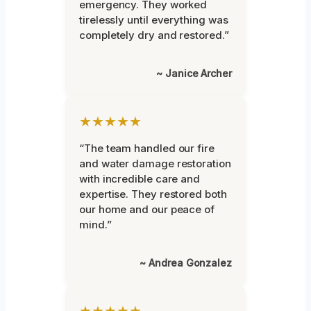
emergency. They worked
tirelessly until everything was
completely dry and restored.”
~ Janice Archer
★★★★★
“The team handled our fire
and water damage restoration
with incredible care and
expertise. They restored both
our home and our peace of
mind.”
~ Andrea Gonzalez