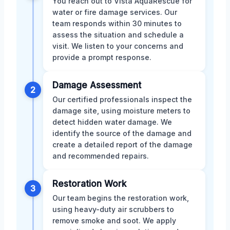
You reach out to Vista AquaRescue for
water or fire damage services. Our
team responds within 30 minutes to
assess the situation and schedule a
visit. We listen to your concerns and
provide a prompt response.
Damage Assessment
2
Our certified professionals inspect the
damage site, using moisture meters to
detect hidden water damage. We
identify the source of the damage and
create a detailed report of the damage
and recommended repairs.
Restoration Work
3
Our team begins the restoration work,
using heavy-duty air scrubbers to
remove smoke and soot. We apply