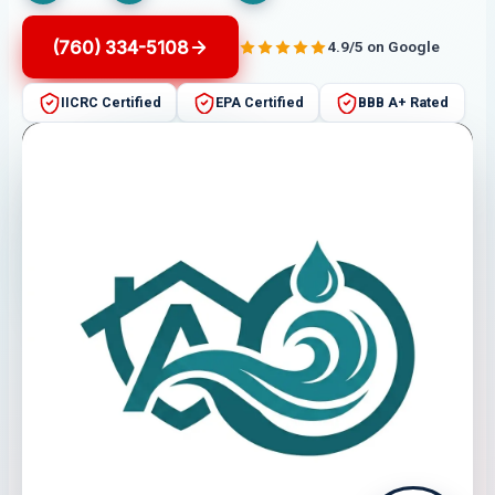
(760) 334-5108
4.9/5 on Google
IICRC Certified
EPA Certified
BBB A+ Rated