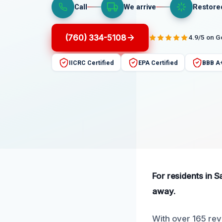
Call
We arrive
Restore
(760) 334-5108
4.9/5 on 
IICRC Certified
EPA Certified
BBB A
For residents in 
away.
With over 165 rev