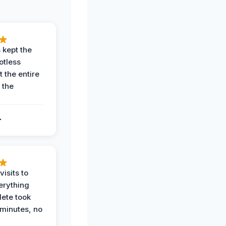
 kept the
potless
 the entire
 the
.
.
visits to
erything
ete took
 minutes, no