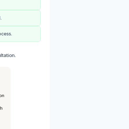
.
ocess.
tation.
on
th