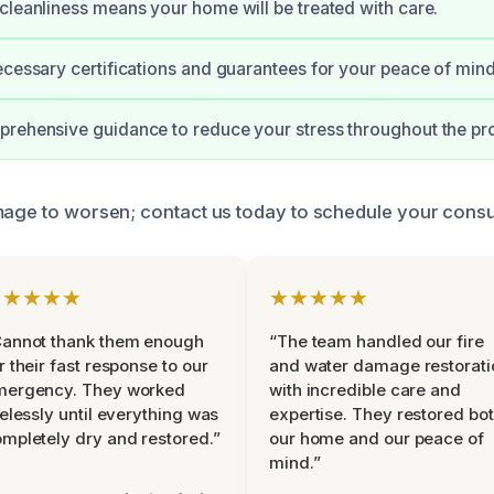
cleanliness means your home will be treated with care.
ecessary certifications and guarantees for your peace of mind
rehensive guidance to reduce your stress throughout the pr
mage to worsen; contact us today to schedule your consul
★★★★★
★★★★★
Cannot thank them enough
“The team handled our fire
r their fast response to our
and water damage restorati
mergency. They worked
with incredible care and
relessly until everything was
expertise. They restored bo
mpletely dry and restored.”
our home and our peace of
mind.”