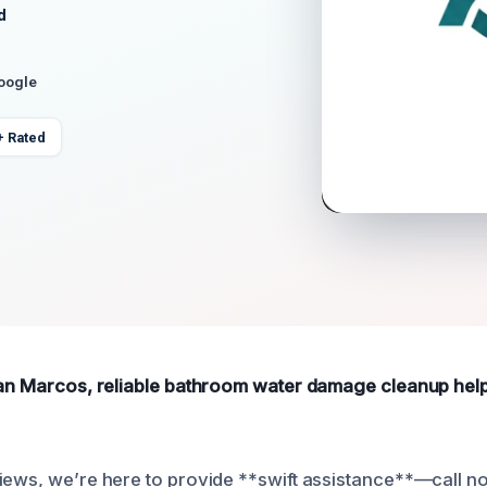
d
Google
+ Rated
San Marcos, reliable bathroom water damage cleanup help i
iews, we’re here to provide **swift assistance**—call n