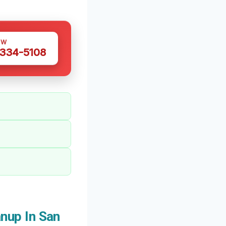
OW
 334-5108
nup In San