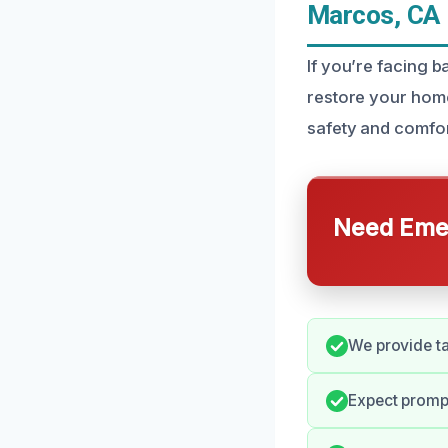
Marcos, CA
If you’re facing 
restore your home
safety and comfor
Need Emer
We provide ta
Expect promp