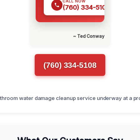
CALL NOW
(760) 334-5108
~ Ted Conway
(760) 334-5108