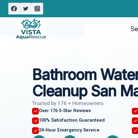
Skip
to
content
Se
Bathroom Wate
Cleanup San Ma
Trusted by 176 + Homeowners
Over 176 5-Star Reviews
100% Satisfaction Guaranteed
24-Hour Emergency Service