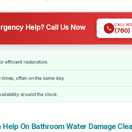
CALL N
gency Help? Call Us Now
(760)
r efficient restoration.
 times, often on the same day.
ilability around the clock.
 Help On Bathroom Water Damage Clea