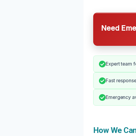
Need Emer
Expert team fo
Fast response
Emergency ava
How We Can