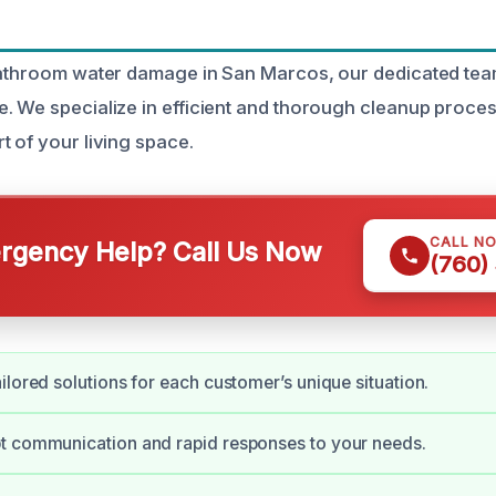
bathroom water damage in San Marcos, our dedicated team
. We specialize in efficient and thorough cleanup proces
t of your living space.
CALL N
gency Help? Call Us Now
(760)
ilored solutions for each customer’s unique situation.
t communication and rapid responses to your needs.