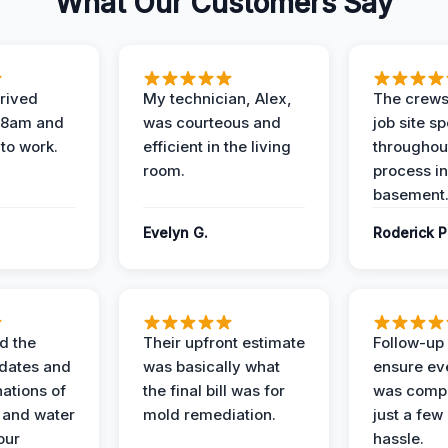
What Our Customers Say
rived
My technician, Alex,
The crews
t 8am and
was courteous and
job site s
 to work.
efficient in the living
throughout
room.
process in
basement
Evelyn G.
Roderick P
d the
Their upfront estimate
Follow-up 
dates and
was basically what
ensure ev
nations of
the final bill was for
was compl
 and water
mold remediation.
just a few
our
hassle.