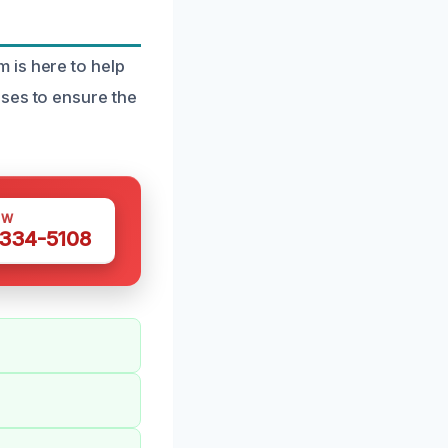
 is here to help
ses to ensure the
OW
 334-5108