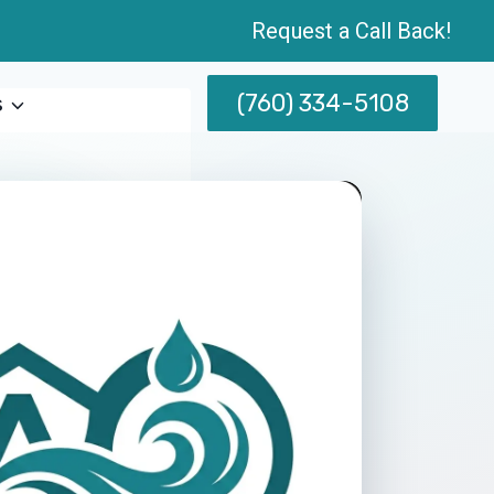
Request a Call Back!
(760) 334-5108
s