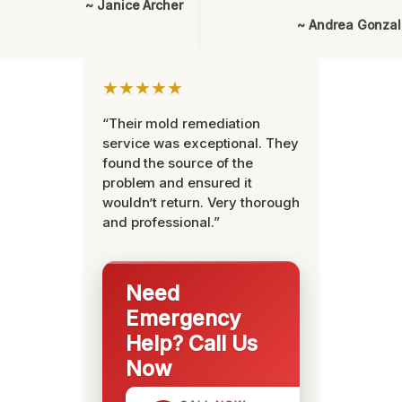
~ Janice Archer
~ Andrea Gonza
★★★★★
“Their mold remediation
service was exceptional. They
found the source of the
problem and ensured it
wouldn’t return. Very thorough
and professional.”
Need
Emergency
Help? Call Us
Now