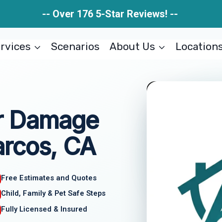
-- Over 176 5-Star Reviews! --
rvices
Scenarios
About Us
Location
r Damage
rcos, CA
Free Estimates and Quotes
Child, Family & Pet Safe Steps
Fully Licensed & Insured