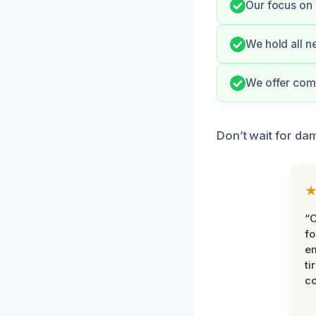
Our focus on 
We hold all n
We offer comp
Don’t wait for da
“
fo
e
ti
co