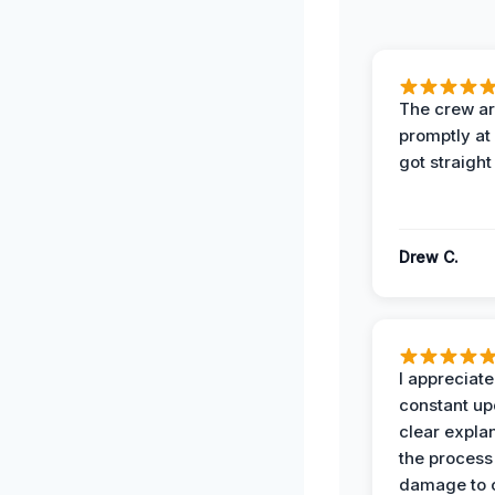
The crew ar
promptly a
got straight
Drew C.
I appreciate
constant up
clear expla
the process
damage to 