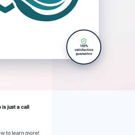
100%
satisfaction
guarantee
s just a call
ow to learn more!