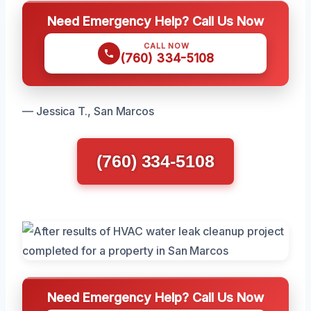
Need Emergency Help? Call Us Now
CALL NOW
(760) 334-5108
— Jessica T., San Marcos
(760) 334-5108
Need Emergency Help? Call Us Now