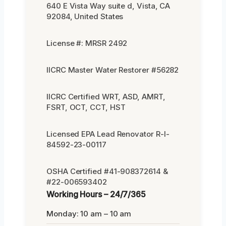
640 E Vista Way suite d, Vista, CA
92084, United States
License #: MRSR 2492
IICRC Master Water Restorer #56282
IICRC Certified WRT, ASD, AMRT,
FSRT, OCT, CCT, HST
Licensed EPA Lead Renovator R-I-
84592-23-00117
OSHA Certified #41-908372614 &
#22-006593402
Working Hours – 24/7/365
Monday: 10 am – 10 am