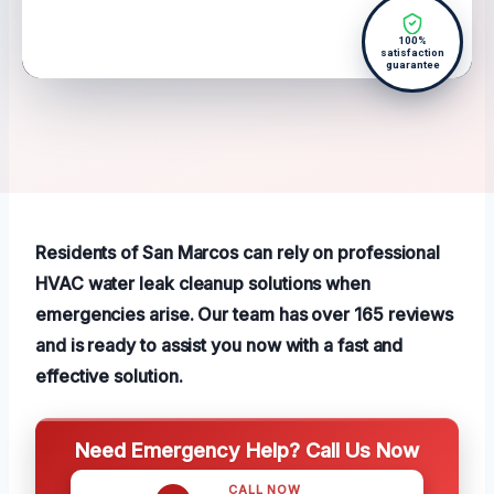
100%
satisfaction
guarantee
Residents of San Marcos can rely on professional
HVAC water leak cleanup solutions when
emergencies arise. Our team has over 165 reviews
and is ready to assist you now with a fast and
effective solution.
Need Emergency Help? Call Us Now
CALL NOW