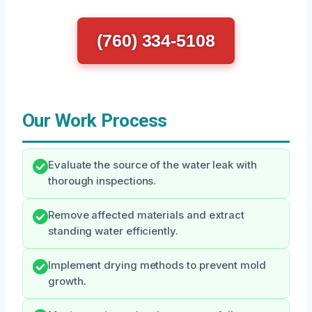
(760) 334-5108
Our Work Process
Evaluate the source of the water leak with
thorough inspections.
Remove affected materials and extract
standing water efficiently.
Implement drying methods to prevent mold
growth.