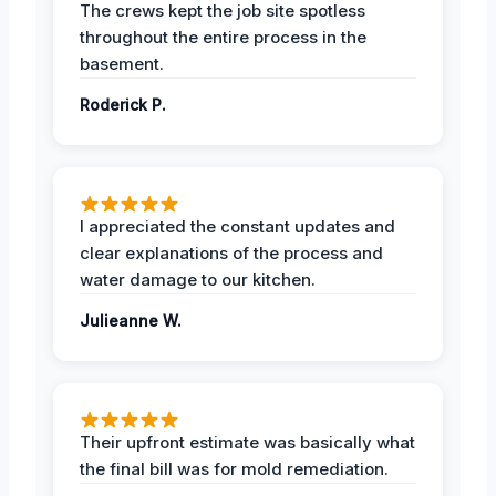
The crews kept the job site spotless
throughout the entire process in the
basement.
Roderick P.
I appreciated the constant updates and
clear explanations of the process and
water damage to our kitchen.
Julieanne W.
Their upfront estimate was basically what
the final bill was for mold remediation.