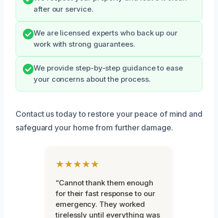
after our service.
We are licensed experts who back up our
work with strong guarantees.
We provide step-by-step guidance to ease
your concerns about the process.
Contact us today to restore your peace of mind and
safeguard your home from further damage.
★★★★★
“Cannot thank them enough
for their fast response to our
emergency. They worked
tirelessly until everything was