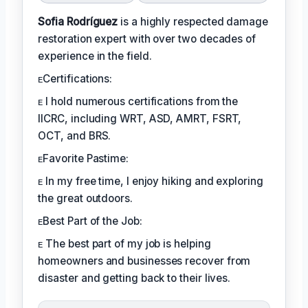
Sofia Rodríguez
is a highly respected damage
restoration expert with over two decades of
experience in the field.
ᴇCertifications:
ᴇ I hold numerous certifications from the
IICRC, including WRT, ASD, AMRT, FSRT,
OCT, and BRS.
ᴇFavorite Pastime:
ᴇ In my free time, I enjoy hiking and exploring
the great outdoors.
ᴇBest Part of the Job:
ᴇ The best part of my job is helping
homeowners and businesses recover from
disaster and getting back to their lives.