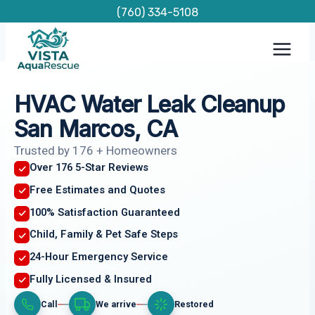
Skip
(760) 334-5108
to
content
HVAC Water Leak Cleanup
San Marcos, CA
Trusted by 176 + Homeowners
Over 176 5-Star Reviews
Free Estimates and Quotes
100% Satisfaction Guaranteed
Child, Family & Pet Safe Steps
24-Hour Emergency Service
Fully Licensed & Insured
Call
We arrive
Restored