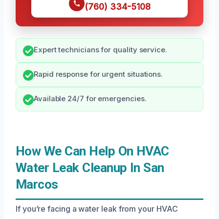
(760) 334-5108
Expert technicians for quality service.
Rapid response for urgent situations.
Available 24/7 for emergencies.
How We Can Help On HVAC
Water Leak Cleanup In San
Marcos
If you’re facing a water leak from your HVAC