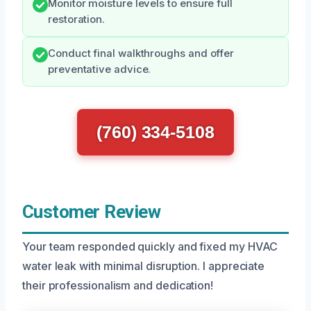
Monitor moisture levels to ensure full
restoration.
Conduct final walkthroughs and offer
preventative advice.
(760) 334-5108
Customer Review
Your team responded quickly and fixed my HVAC
water leak with minimal disruption. I appreciate
their professionalism and dedication!