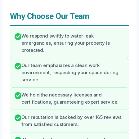
Why Choose Our Team
We respond swiftly to water leak
emergencies, ensuring your property is
protected.
Our team emphasizes a clean work
environment, respecting your space during
service.
We hold the necessary licenses and
certifications, guaranteeing expert service.
Our reputation is backed by over 165 reviews
from satisfied customers.