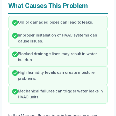
What Causes This Problem
Old or damaged pipes can lead to leaks.
Improper installation of HVAC systems can
cause issues.
Blocked drainage lines may result in water
buildup.
High humidity levels can create moisture
problems.
Mechanical failures can trigger water leaks in
HVAC units.
In San Marcos, fluctuations in temperature can