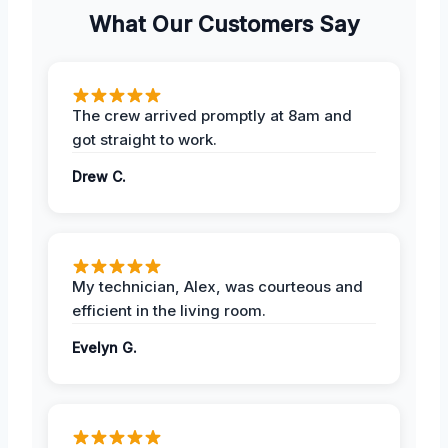
What Our Customers Say
The crew arrived promptly at 8am and
got straight to work.
Drew C.
My technician, Alex, was courteous and
efficient in the living room.
Evelyn G.