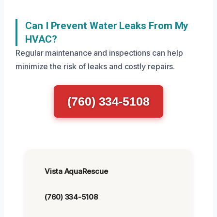
Can I Prevent Water Leaks From My
HVAC?
Regular maintenance and inspections can help
minimize the risk of leaks and costly repairs.
(760) 334-5108
Vista AquaRescue
(760) 334-5108