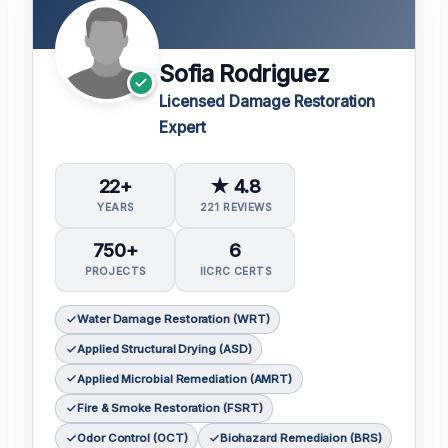
Sofia Rodriguez
Licensed Damage Restoration
Expert
22+
★ 4.8
YEARS
221 REVIEWS
750+
6
PROJECTS
IICRC CERTS
Water Damage Restoration (WRT)
Applied Structural Drying (ASD)
Applied Microbial Remediation (AMRT)
Fire & Smoke Restoration (FSRT)
Odor Control (OCT)
Biohazard Remediaion (BRS)