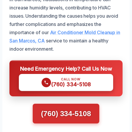
increase humidity levels, contributing to HVAC
issues. Understanding the causes helps you avoid
further complications and emphasizes the
importance of our
Air Conditioner Mold Cleanup in
San Marcos, CA
service to maintain a healthy
indoor environment.
Need Emergency Help? Call Us Now
CALL NOW
(760) 334-5108
(760) 334-5108