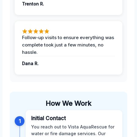
Trenton R.
Follow-up visits to ensure everything was
complete took just a few minutes, no
hassle.
Dana R.
How We Work
Initial Contact
1
You reach out to Vista AquaRescue for
water or fire damage services. Our