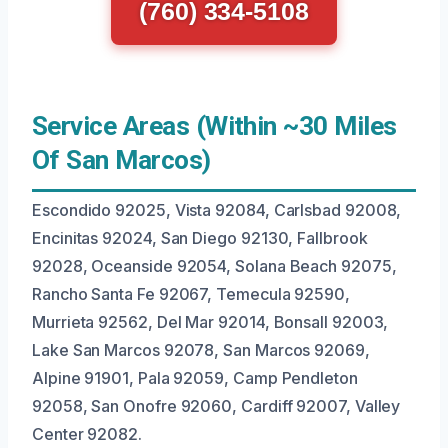
(760) 334-5108
Service Areas (Within ~30 Miles
Of San Marcos)
Escondido 92025, Vista 92084, Carlsbad 92008,
Encinitas 92024, San Diego 92130, Fallbrook
92028, Oceanside 92054, Solana Beach 92075,
Rancho Santa Fe 92067, Temecula 92590,
Murrieta 92562, Del Mar 92014, Bonsall 92003,
Lake San Marcos 92078, San Marcos 92069,
Alpine 91901, Pala 92059, Camp Pendleton
92058, San Onofre 92060, Cardiff 92007, Valley
Center 92082.