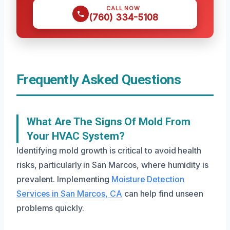
CALL NOW
(760) 334-5108
Frequently Asked Questions
What Are The Signs Of Mold From
Your HVAC System?
Identifying mold growth is critical to avoid health
risks, particularly in San Marcos, where humidity is
prevalent. Implementing
Moisture Detection
Services in San Marcos, CA
can help find unseen
problems quickly.