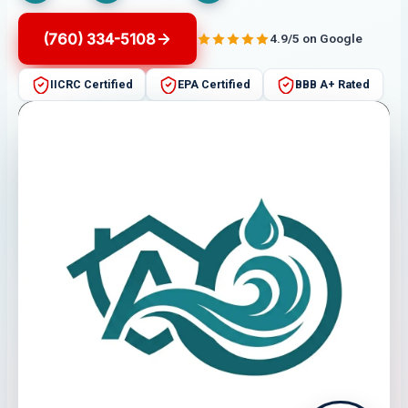
(760) 334-5108
4.9/5 on Google
IICRC Certified
EPA Certified
BBB A+ Rated