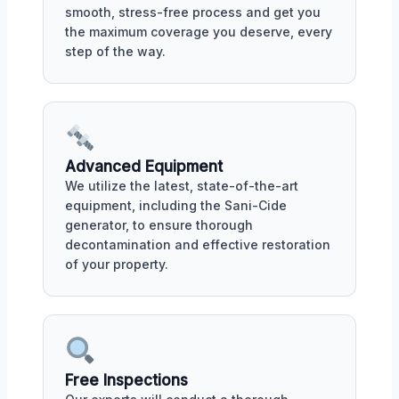
smooth, stress-free process and get you
the maximum coverage you deserve, every
step of the way.
Advanced Equipment
We utilize the latest, state-of-the-art
equipment, including the Sani-Cide
generator, to ensure thorough
decontamination and effective restoration
of your property.
Free Inspections