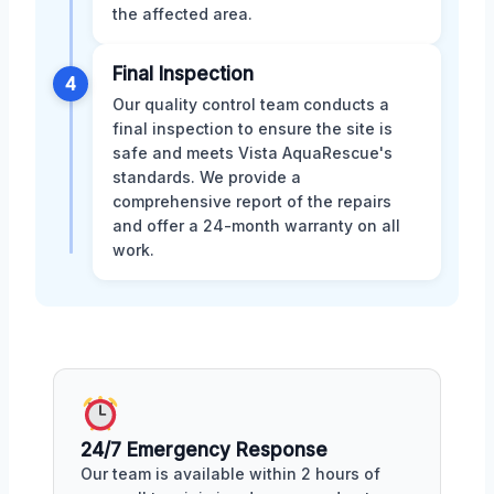
the affected area.
Final Inspection
4
Our quality control team conducts a
final inspection to ensure the site is
safe and meets Vista AquaRescue's
standards. We provide a
comprehensive report of the repairs
and offer a 24-month warranty on all
work.
24/7 Emergency Response
Our team is available within 2 hours of