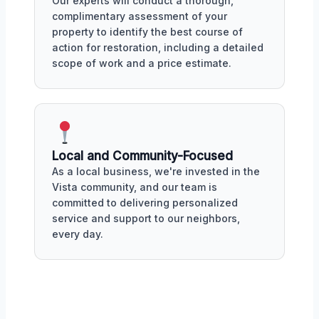
Our experts will conduct a thorough,
complimentary assessment of your
property to identify the best course of
action for restoration, including a detailed
scope of work and a price estimate.
Local and Community-Focused
As a local business, we're invested in the
Vista community, and our team is
committed to delivering personalized
service and support to our neighbors,
every day.