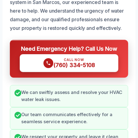
system in San Marcos, our experienced team is
here to help. We understand the urgency of water
damage, and our qualified professionals ensure
your property is restored quickly and effectively.
Need Emergency Help? Call Us Now
CALL NOW
(760) 334-5108
We can swiftly assess and resolve your HVAC
water leak issues.
Our team communicates effectively for a
seamless service experience.
We respect your property and leave it clean