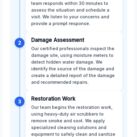
team responds within 30 minutes to
assess the situation and schedule a
visit. We listen to your concerns and
provide a prompt response.
Damage Assessment
2
Our certified professionals inspect the
damage site, using moisture meters to
detect hidden water damage. We
identify the source of the damage and
create a detailed report of the damage
and recommended repairs.
Restoration Work
3
Our team begins the restoration work,
using heavy-duty air scrubbers to
remove smoke and soot. We apply
specialized cleaning solutions and
equipment to safely clean and sanitize