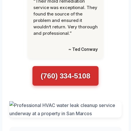
“Their mold remediation
service was exceptional. They
found the source of the
problem and ensured it
wouldn’t return. Very thorough
and professional.”
~ Ted Conway
(760) 334-5108