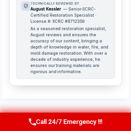
TECHNICALLY REVIEWED BY
August Kessler
— Senior IICRC-
Certified Restoration Specialist ·
License #: IICRC #8712359
As a seasoned restoration specialist,
August reviews and ensures the
accuracy of our content, bringing a
depth of knowledge in water, fire, and
mold damage restoration. With over a
decade of industry experience, he
ensures our training materials are
rigorous and informative.
Post
PREVIOUS
NEXT
Call 24/7 Emergency !!!
Call Us Now
(760) 334-5108
Navigation
Hidden Water Leak
Ice Maker Leak