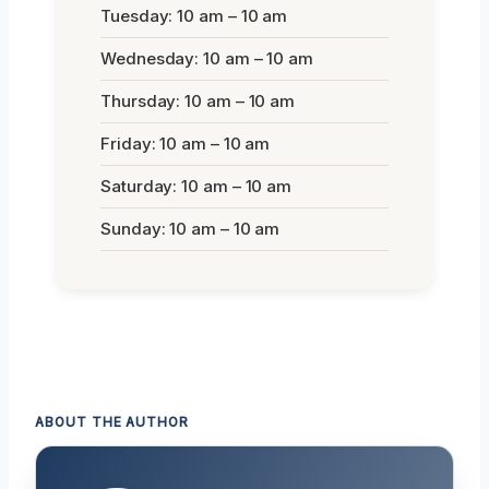
Tuesday: 10 am – 10 am
Wednesday: 10 am – 10 am
Thursday: 10 am – 10 am
Friday: 10 am – 10 am
Saturday: 10 am – 10 am
Sunday: 10 am – 10 am
ABOUT THE AUTHOR