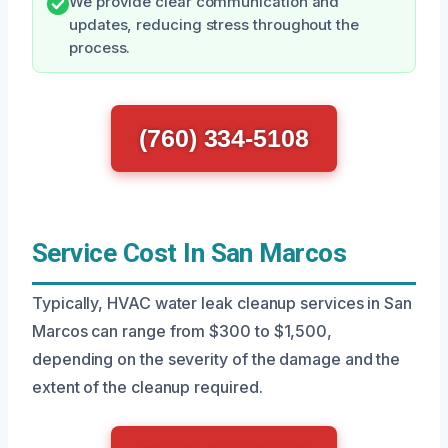
We provide clear communication and
updates, reducing stress throughout the
process.
(760) 334-5108
Service Cost In San Marcos
Typically, HVAC water leak cleanup services in San
Marcos can range from $300 to $1,500,
depending on the severity of the damage and the
extent of the cleanup required.