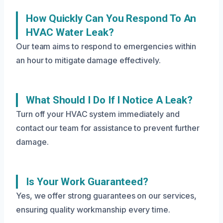
How Quickly Can You Respond To An
HVAC Water Leak?
Our team aims to respond to emergencies within
an hour to mitigate damage effectively.
What Should I Do If I Notice A Leak?
Turn off your HVAC system immediately and
contact our team for assistance to prevent further
damage.
Is Your Work Guaranteed?
Yes, we offer strong guarantees on our services,
ensuring quality workmanship every time.