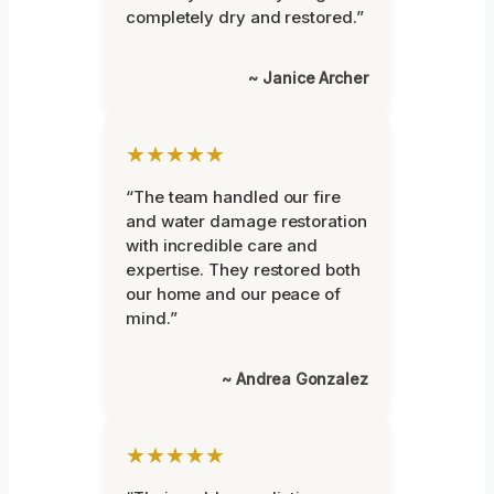
completely dry and restored.”
~ Janice Archer
★★★★★
“The team handled our fire
and water damage restoration
with incredible care and
expertise. They restored both
our home and our peace of
mind.”
~ Andrea Gonzalez
★★★★★