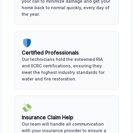
your call to minimize damage and get your
home back to normal quickly, every day of
the year.
Certified Professionals
Our technicians hold the esteemed RIA
and IICRC certifications, ensuring they
meet the highest industry standards for
water and fire restoration.
Insurance Claim Help
Our team will handle all communication
with your insurance provider to ensure a