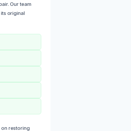
pair. Our team
ts original
 on restoring