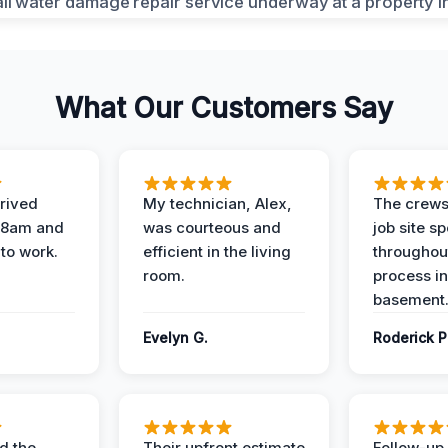
What Our Customers Say
rived
My technician, Alex,
The crews
t 8am and
was courteous and
job site s
 to work.
efficient in the living
throughout
room.
process in
basement
Evelyn G.
Roderick P
d the
Their upfront estimate
Follow-up 