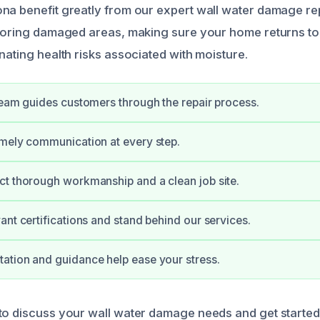
na benefit greatly from our expert wall water damage re
storing damaged areas, making sure your home returns to i
nating health risks associated with moisture.
team guides customers through the repair process.
mely communication at every step.
t thorough workmanship and a clean job site.
ant certifications and stand behind our services.
tion and guidance help ease your stress.
to discuss your wall water damage needs and get started