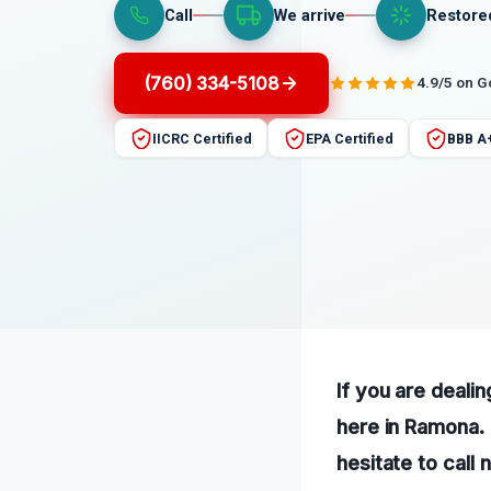
Call
We arrive
Restore
(760) 334-5108
4.9/5 on 
IICRC Certified
EPA Certified
BBB A
If you are dealin
here in Ramona. 
hesitate to call 