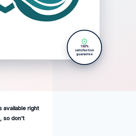
100%
satisfaction
guarantee
 available right
, so don’t