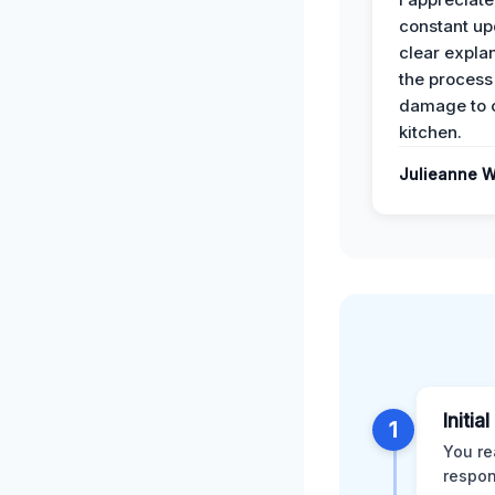
constant up
clear expla
the process
damage to 
kitchen.
Julieanne W
Initia
1
You re
respon