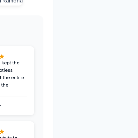
 kept the
potless
 the entire
 the
.
.
visits to