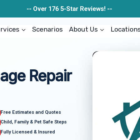
-- Over 176 5-Star Reviews! --
rvices
Scenarios
About Us
Location
age Repair
Free Estimates and Quotes
Child, Family & Pet Safe Steps
Fully Licensed & Insured