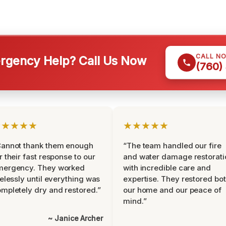
CALL N
gency Help? Call Us Now
(760)
★★★★★
★★★★★
Cannot thank them enough
“The team handled our fire
r their fast response to our
and water damage restorati
mergency. They worked
with incredible care and
relessly until everything was
expertise. They restored bo
mpletely dry and restored.”
our home and our peace of
mind.”
~ Janice Archer