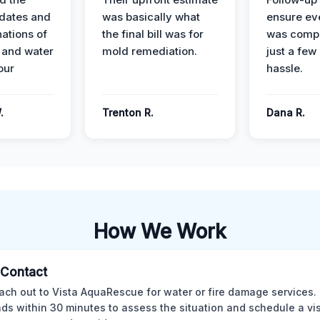
dates and
was basically what
ensure ev
nations of
the final bill was for
was compl
 and water
mold remediation.
just a few
our
hassle.
.
Trenton R.
Dana R.
How We Work
l Contact
ach out to Vista AquaRescue for water or fire damage services.
ds within 30 minutes to assess the situation and schedule a visi