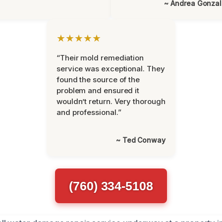
~ Andrea Gonza
★★★★★
“Their mold remediation
service was exceptional. They
found the source of the
problem and ensured it
wouldn’t return. Very thorough
and professional.”
~ Ted Conway
(760) 334-5108