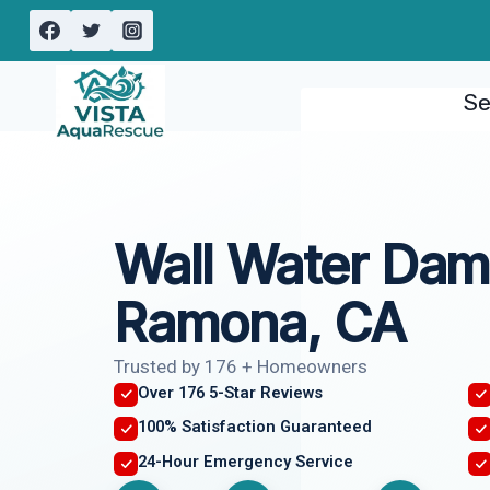
Skip
to
content
Se
Wall Water Dam
Ramona, CA
Trusted by 176 + Homeowners
Over 176 5-Star Reviews
100% Satisfaction Guaranteed
24-Hour Emergency Service