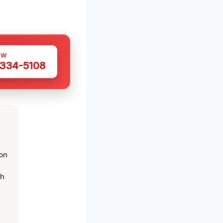
OW
 334-5108
on
th