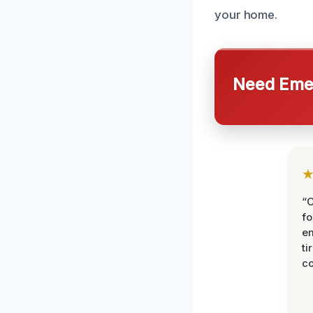
your home.
Need Emer
“
fo
e
ti
co