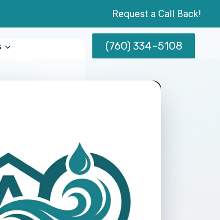
Request a Call Back!
(760) 334-5108
s