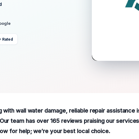
d
Google
+ Rated
g with wall water damage, reliable repair assistance is
Our team has over 165 reviews praising our services
now for help; we’re your best local choice.