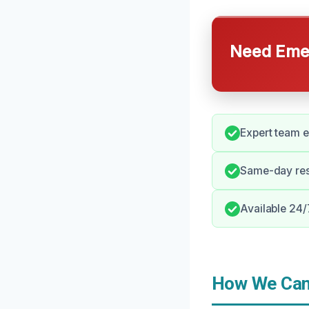
Need Emer
Expert team e
Same-day res
Available 24/
How We Can 