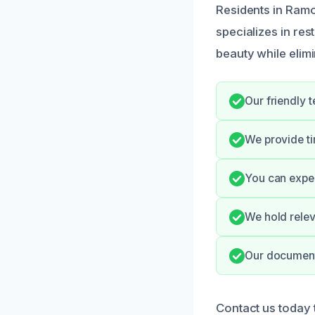
Residents in Ramo
specializes in re
beauty while elimi
Our friendly 
We provide ti
You can expec
We hold relev
Our documenta
Contact us today 