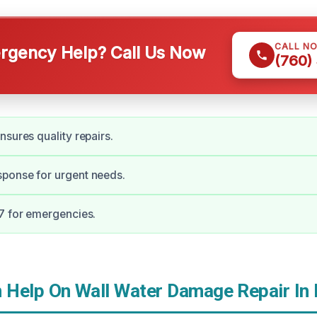
CALL N
gency Help? Call Us Now
(760)
nsures quality repairs.
ponse for urgent needs.
7 for emergencies.
Help On Wall Water Damage Repair In