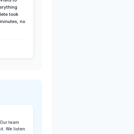
erything
ete took
 minutes, no
 Our team
t. We listen