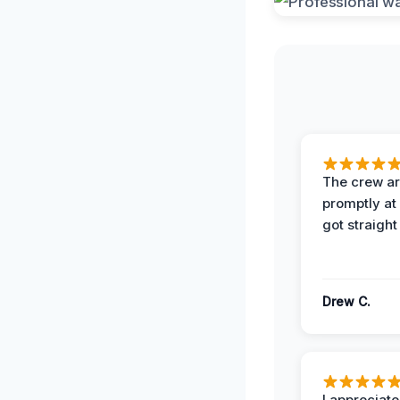
The crew ar
promptly a
got straight
Drew C.
I appreciate