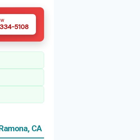
OW
 334-5108
 Ramona, CA