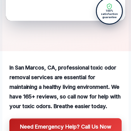
100%
satisfaction
guarantee
In San Marcos, CA, professional toxic odor
removal services are essential for
maintaining a healthy living environment. We
have 165+ reviews, so call now for help with
your toxic odors. Breathe easier today.
Need Emergency Help? Call Us Now