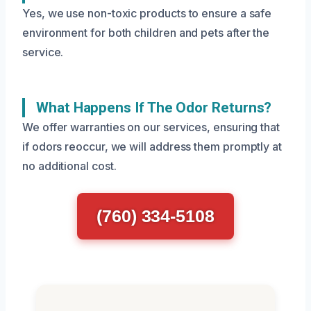
Yes, we use non-toxic products to ensure a safe
environment for both children and pets after the
service.
What Happens If The Odor Returns?
We offer warranties on our services, ensuring that
if odors reoccur, we will address them promptly at
no additional cost.
(760) 334-5108