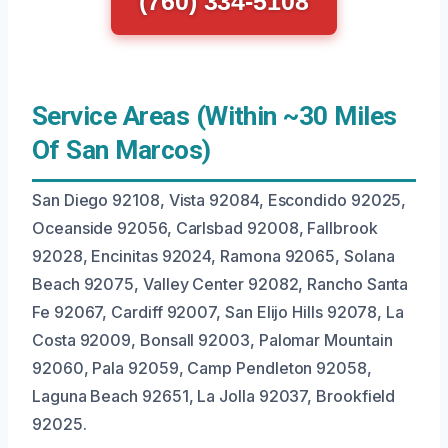
(760) 334-5108
Service Areas (Within ~30 Miles
Of San Marcos)
San Diego 92108, Vista 92084, Escondido 92025,
Oceanside 92056, Carlsbad 92008, Fallbrook
92028, Encinitas 92024, Ramona 92065, Solana
Beach 92075, Valley Center 92082, Rancho Santa
Fe 92067, Cardiff 92007, San Elijo Hills 92078, La
Costa 92009, Bonsall 92003, Palomar Mountain
92060, Pala 92059, Camp Pendleton 92058,
Laguna Beach 92651, La Jolla 92037, Brookfield
92025.