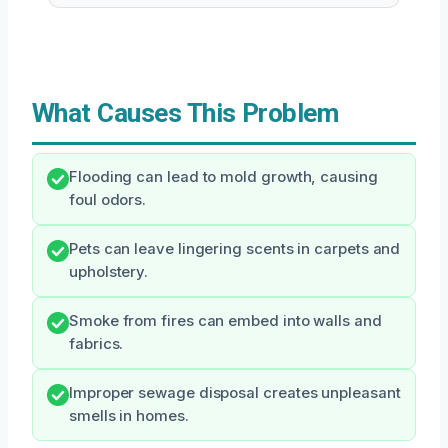
What Causes This Problem
Flooding can lead to mold growth, causing
foul odors.
Pets can leave lingering scents in carpets and
upholstery.
Smoke from fires can embed into walls and
fabrics.
Improper sewage disposal creates unpleasant
smells in homes.