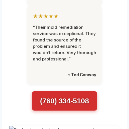
★★★★★
“Their mold remediation
service was exceptional. They
found the source of the
problem and ensured it
wouldn’t return. Very thorough
and professional.”
~ Ted Conway
(760) 334-5108