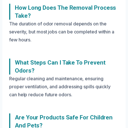
How Long Does The Removal Process
Take?
The duration of odor removal depends on the
severity, but most jobs can be completed within a
few hours.
What Steps Can I Take To Prevent
Odors?
Regular cleaning and maintenance, ensuring
proper ventilation, and addressing spills quickly
can help reduce future odors.
Are Your Products Safe For Children
And Pets?