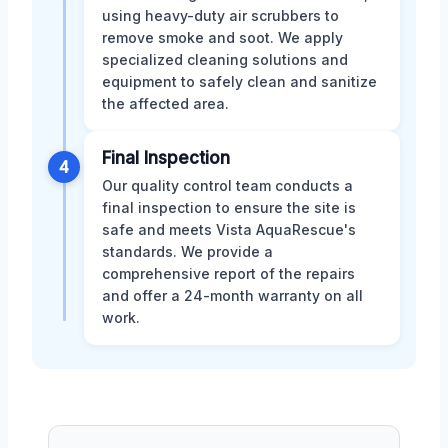
using heavy-duty air scrubbers to
remove smoke and soot. We apply
specialized cleaning solutions and
equipment to safely clean and sanitize
the affected area.
Final Inspection
4
Our quality control team conducts a
final inspection to ensure the site is
safe and meets Vista AquaRescue's
standards. We provide a
comprehensive report of the repairs
and offer a 24-month warranty on all
work.