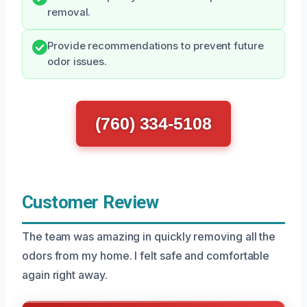
removal.
Provide recommendations to prevent future
odor issues.
(760) 334-5108
Customer Review
The team was amazing in quickly removing all the
odors from my home. I felt safe and comfortable
again right away.