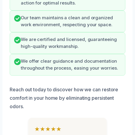
action for optimal results.
Our team maintains a clean and organized
work environment, respecting your space.
We are certified and licensed, guaranteeing
high-quality workmanship.
We offer clear guidance and documentation
throughout the process, easing your worries.
Reach out today to discover how we can restore
comfort in your home by eliminating persistent
odors.
★★★★★