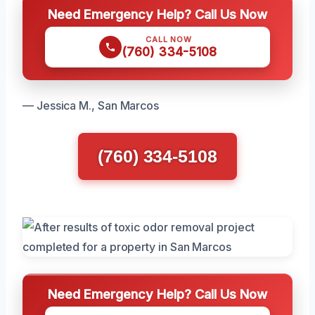
Need Emergency Help? Call Us Now
CALL NOW
(760) 334-5108
— Jessica M., San Marcos
(760) 334-5108
Need Emergency Help? Call Us Now