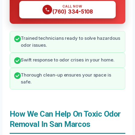
CALL NOW
(760) 334-5108
Trained technicians ready to solve hazardous
odor issues.
Swift response to odor crises in your home.
Thorough clean-up ensures your space is
safe.
How We Can Help On Toxic Odor
Removal In San Marcos