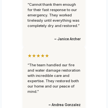
“Cannot thank them enough
for their fast response to our
emergency. They worked
tirelessly until everything was
completely dry and restored.”
~ Janice Archer
★★★★★
“The team handled our fire
and water damage restoration
with incredible care and
expertise. They restored both
our home and our peace of
mind.”
~ Andrea Gonzalez