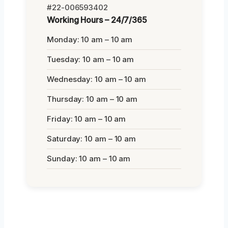
#22-006593402
Working Hours – 24/7/365
Monday: 10 am – 10 am
Tuesday: 10 am – 10 am
Wednesday: 10 am – 10 am
Thursday: 10 am – 10 am
Friday: 10 am – 10 am
Saturday: 10 am – 10 am
Sunday: 10 am – 10 am