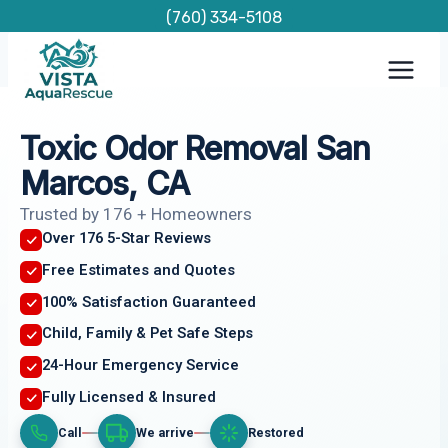
Skip
(760) 334-5108
to
content
Toxic Odor Removal San
Marcos, CA
Trusted by 176 + Homeowners
Over 176 5-Star Reviews
Free Estimates and Quotes
100% Satisfaction Guaranteed
Child, Family & Pet Safe Steps
24-Hour Emergency Service
Fully Licensed & Insured
Call
We arrive
Restored