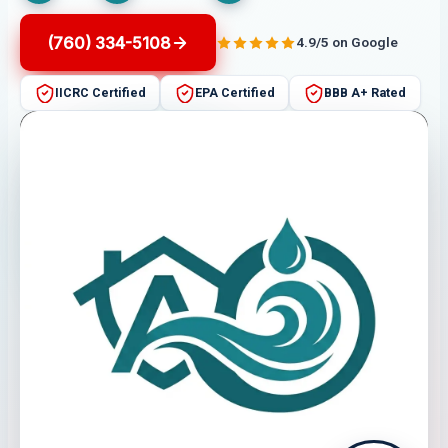
(760) 334-5108
4.9/5 on Google
IICRC Certified
EPA Certified
BBB A+ Rated