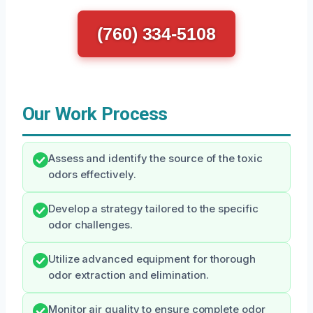
(760) 334-5108
Our Work Process
Assess and identify the source of the toxic
odors effectively.
Develop a strategy tailored to the specific
odor challenges.
Utilize advanced equipment for thorough
odor extraction and elimination.
Monitor air quality to ensure complete odor