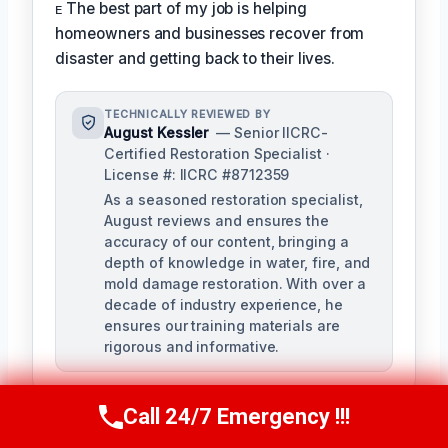
ᴇ The best part of my job is helping
homeowners and businesses recover from
disaster and getting back to their lives.
TECHNICALLY REVIEWED BY
August Kessler
— Senior IICRC-
Certified Restoration Specialist ·
License #: IICRC #8712359
As a seasoned restoration specialist,
August reviews and ensures the
accuracy of our content, bringing a
depth of knowledge in water, fire, and
mold damage restoration. With over a
decade of industry experience, he
ensures our training materials are
rigorous and informative.
Call 24/7 Emergency !!!
Call Us Now
(760) 334-5108