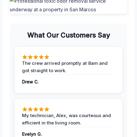
What Our Customers Say
The crew arrived promptly at 8am and
got straight to work.
Drew C.
My technician, Alex, was courteous and
efficient in the living room.
Evelyn G.