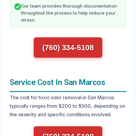
Our team provides thorough documentation
throughout the process to help reduce your
stress.
(760) 334-5108
Service Cost In San Marcos
The cost for toxic odor removal in San Marcos
typically ranges from $200 to $500, depending on
the severity and specific conditions involved.