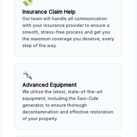
Insurance Claim Help
Our team will handle all communication
with your insurance provider to ensure a
smooth, stress-free process and get you
the maximum coverage you deserve, every
step of the way.
Advanced Equipment
We utilize the latest, state-of-the-art
equipment, including the Sani-Cide
generator, to ensure thorough
decontamination and effective restoration
of your property.