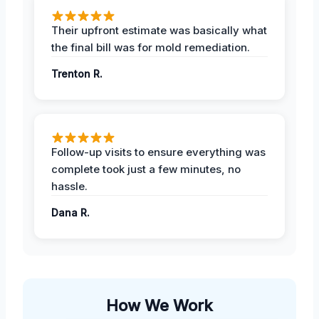
Their upfront estimate was basically what
the final bill was for mold remediation.
Trenton R.
Follow-up visits to ensure everything was
complete took just a few minutes, no
hassle.
Dana R.
How We Work