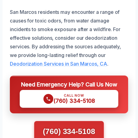
San Marcos residents may encounter a range of
causes for toxic odors, from water damage
incidents to smoke exposure after a wildfire. For
effective solutions, consider our deodorization
services. By addressing the sources adequately,
we provide long-lasting relief through our
Deodorization Services in San Marcos, CA
.
Need Emergency Help? Call Us Now
CALL NOW
(760) 334-5108
(760) 334-5108