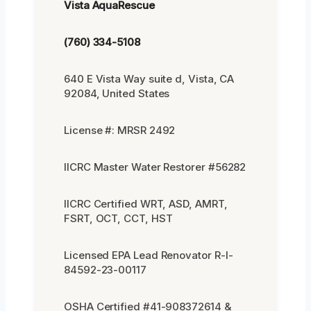
Vista AquaRescue
(760) 334-5108
640 E Vista Way suite d, Vista, CA
92084, United States
License #: MRSR 2492
IICRC Master Water Restorer #56282
IICRC Certified WRT, ASD, AMRT,
FSRT, OCT, CCT, HST
Licensed EPA Lead Renovator R-I-
84592-23-00117
OSHA Certified #41-908372614 &