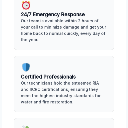
24/7 Emergency Response
Our team is available within 2 hours of
your call to minimize damage and get your
home back to normal quickly, every day of
the year.
Certified Professionals
Our technicians hold the esteemed RIA
and IICRC certifications, ensuring they
meet the highest industry standards for
water and fire restoration.