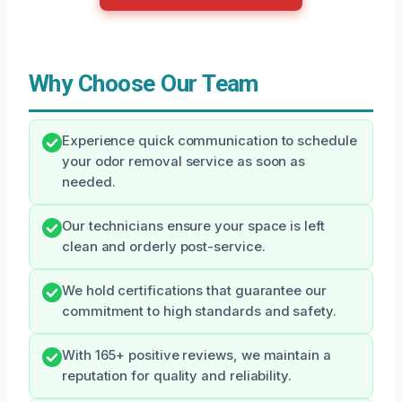
Why Choose Our Team
Experience quick communication to schedule
your odor removal service as soon as
needed.
Our technicians ensure your space is left
clean and orderly post-service.
We hold certifications that guarantee our
commitment to high standards and safety.
With 165+ positive reviews, we maintain a
reputation for quality and reliability.