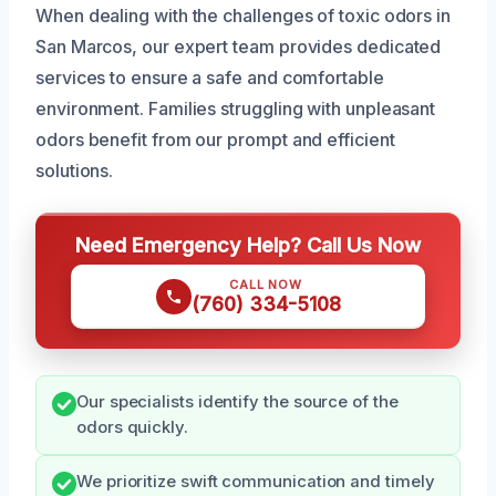
When dealing with the challenges of toxic odors in
San Marcos, our expert team provides dedicated
services to ensure a safe and comfortable
environment. Families struggling with unpleasant
odors benefit from our prompt and efficient
solutions.
Need Emergency Help? Call Us Now
CALL NOW
(760) 334-5108
Our specialists identify the source of the
odors quickly.
We prioritize swift communication and timely