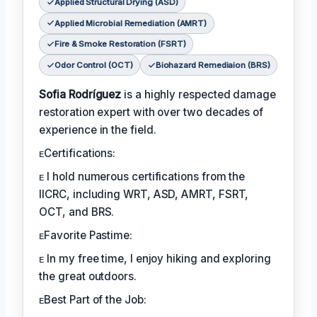
Applied Structural Drying (ASD)
Applied Microbial Remediation (AMRT)
Fire & Smoke Restoration (FSRT)
Odor Control (OCT)
Biohazard Remediaion (BRS)
Sofia Rodríguez
is a highly respected damage
restoration expert with over two decades of
experience in the field.
ᴇCertifications:
ᴇ I hold numerous certifications from the
IICRC, including WRT, ASD, AMRT, FSRT,
OCT, and BRS.
ᴇFavorite Pastime:
ᴇ In my free time, I enjoy hiking and exploring
the great outdoors.
ᴇBest Part of the Job: