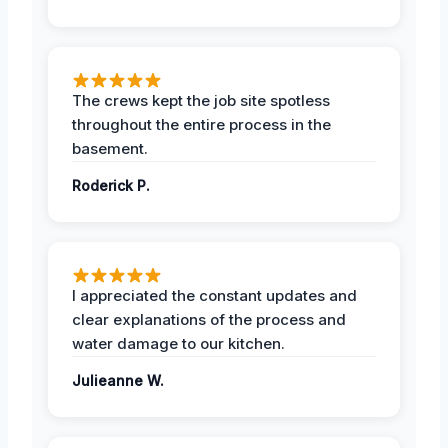
The crews kept the job site spotless
throughout the entire process in the
basement.
Roderick P.
I appreciated the constant updates and
clear explanations of the process and
water damage to our kitchen.
Julieanne W.