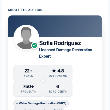
ABOUT THE AUTHOR
Sofia Rodriguez
Licensed Damage Restoration
Expert
22+
★ 4.8
YEARS
221 REVIEWS
750+
6
PROJECTS
IICRC CERTS
Water Damage Restoration (WRT)