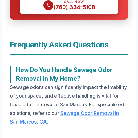
CALL NOW
(760) 334-5108
Frequently Asked Questions
How Do You Handle Sewage Odor
Removal In My Home?
Sewage odors can significantly impact the livability
of your space, and effective handling is vital for
toxic odor removal in San Marcos. For specialized
solutions, refer to our
Sewage Odor Removal in
San Marcos, CA
.