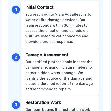
Initial Contact
1
You reach out to Vista AquaRescue for
water or fire damage services. Our
team responds within 30 minutes to
assess the situation and schedule a
visit. We listen to your concerns and
provide a prompt response.
Damage Assessment
2
Our certified professionals inspect the
damage site, using moisture meters to
detect hidden water damage. We
identify the source of the damage and
create a detailed report of the damage
and recommended repairs.
Restoration Work
3
Our team begins the restoration work,