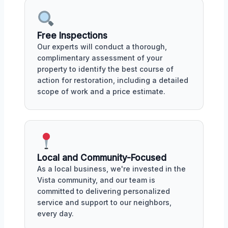
Free Inspections
Our experts will conduct a thorough,
complimentary assessment of your
property to identify the best course of
action for restoration, including a detailed
scope of work and a price estimate.
Local and Community-Focused
As a local business, we're invested in the
Vista community, and our team is
committed to delivering personalized
service and support to our neighbors,
every day.