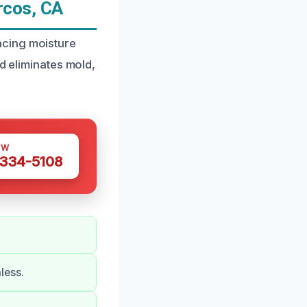
rcos, CA
acing moisture
d eliminates mold,
OW
 334-5108
less.