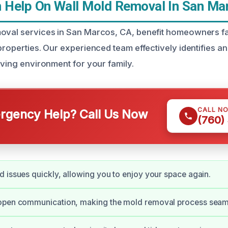
Help On Wall Mold Removal In San Ma
moval services in San Marcos, CA, benefit homeowners f
properties. Our experienced team effectively identifies an
iving environment for your family.
CALL N
gency Help? Call Us Now
(760)
 issues quickly, allowing you to enjoy your space again.
open communication, making the mold removal process seam