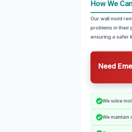
How We Can 
Our wall mold re
problems in their 
ensuring a safer l
Need Emer
We solve mold
We maintain 