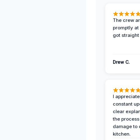
The crew ar
promptly a
got straight
Drew C.
I appreciate
constant up
clear expla
the process
damage to 
kitchen.