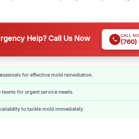
CALL N
gency Help? Call Us Now
(760)
fessionals for effective mold remediation.
 teams for urgent service needs.
ilability to tackle mold immediately.