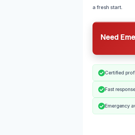
a fresh start.
Need Emer
Certified pro
Fast response
Emergency ava