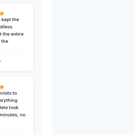
 kept the
potless
 the entire
 the
.
.
visits to
erything
ete took
 minutes, no