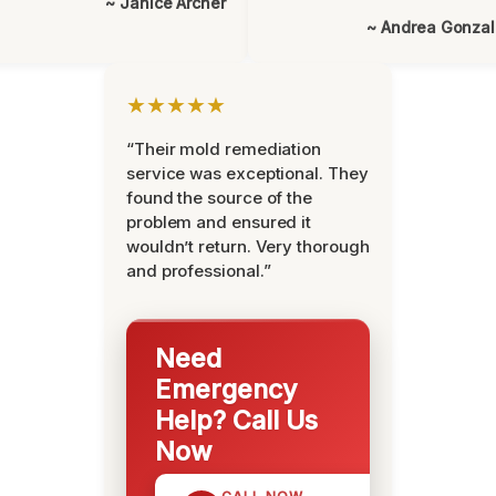
~ Janice Archer
~ Andrea Gonza
★★★★★
“Their mold remediation
service was exceptional. They
found the source of the
problem and ensured it
wouldn’t return. Very thorough
and professional.”
Need
Emergency
Help? Call Us
Now