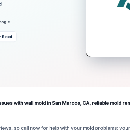
d
Google
+ Rated
issues with wall mold in San Marcos, CA, reliable mold re
iews, so call now for help with your mold problems; yo