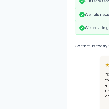
Our team resp
We hold neces
We provide g
Contact us today 
“
fo
e
ti
co