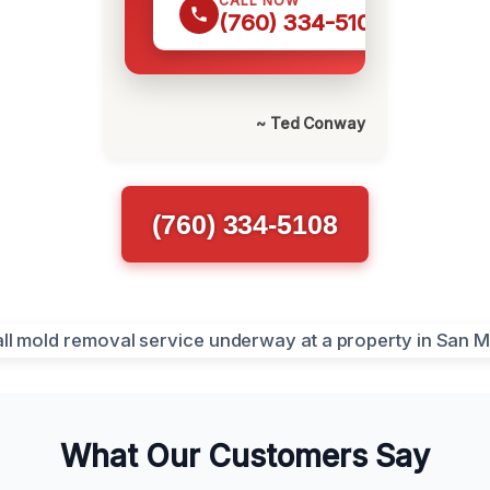
CALL NOW
(760) 334-5108
~ Ted Conway
(760) 334-5108
What Our Customers Say