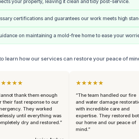
ects your property, leaving it clean and tidy post-service.
sary certifications and guarantees our work meets high stan
uidance on maintaining a mold-free home to ease your worrie
to learn how our services can restore your peace of min
★★★★★
★★★★★
Cannot thank them enough
“The team handled our fire
r their fast response to our
and water damage restorati
mergency. They worked
with incredible care and
relessly until everything was
expertise. They restored bo
mpletely dry and restored.”
our home and our peace of
mind.”