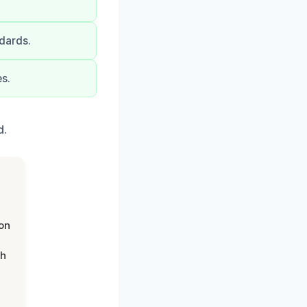
dards.
s.
d.
on
th