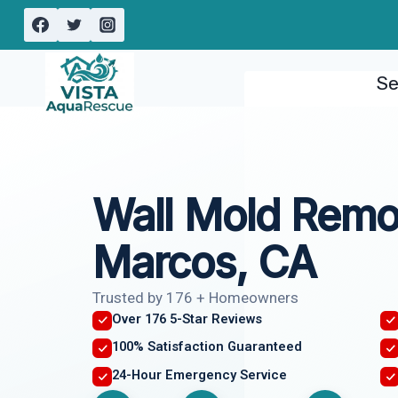
Skip
to
content
Se
Wall Mold Remo
Marcos, CA
Trusted by 176 + Homeowners
Over 176 5-Star Reviews
100% Satisfaction Guaranteed
24-Hour Emergency Service