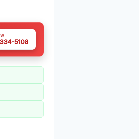
OW
 334-5108