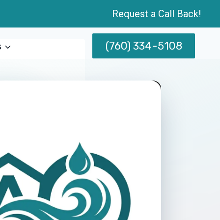
Request a Call Back!
(760) 334-5108
s