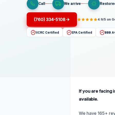
Call
We arrive
Restore
(760) 334-5108
4.9/5 on 
IICRC Certified
EPA Certified
BBB A
If you are facing 
available.
We have 165+ rev