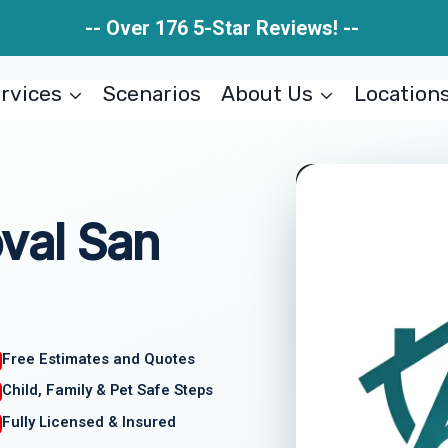
-- Over 176 5-Star Reviews! --
rvices
Scenarios
About Us
Location
val San
Free Estimates and Quotes
Child, Family & Pet Safe Steps
Fully Licensed & Insured