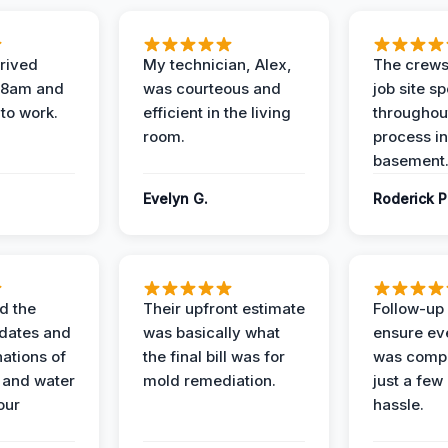
rived
My technician, Alex,
The crews
t 8am and
was courteous and
job site s
 to work.
efficient in the living
throughout
room.
process in
basement
Evelyn G.
Roderick P
d the
Their upfront estimate
Follow-up 
dates and
was basically what
ensure ev
nations of
the final bill was for
was compl
 and water
mold remediation.
just a few
our
hassle.