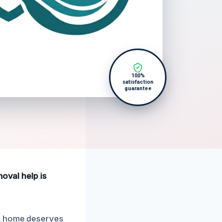
100%
satisfaction
guarantee
moval help is
ur home deserves