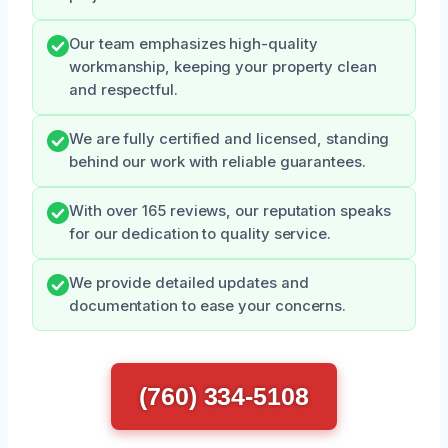
Our team emphasizes high-quality
workmanship, keeping your property clean
and respectful.
We are fully certified and licensed, standing
behind our work with reliable guarantees.
With over 165 reviews, our reputation speaks
for our dedication to quality service.
We provide detailed updates and
documentation to ease your concerns.
(760) 334-5108