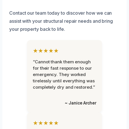
Contact our team today to discover how we can
assist with your structural repair needs and bring
your property back to life.
★★★★★
“Cannot thank them enough
for their fast response to our
emergency. They worked
tirelessly until everything was
completely dry and restored.”
~ Janice Archer
★★★★★