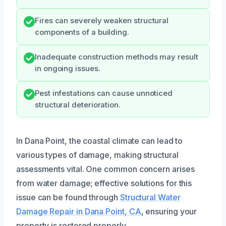
Fires can severely weaken structural
components of a building.
Inadequate construction methods may result
in ongoing issues.
Pest infestations can cause unnoticed
structural deterioration.
In Dana Point, the coastal climate can lead to
various types of damage, making structural
assessments vital. One common concern arises
from water damage; effective solutions for this
issue can be found through
Structural Water
Damage Repair in Dana Point, CA
, ensuring your
property is restored properly.