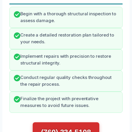
Begin with a thorough structural inspection to
assess damage.
Create a detailed restoration plan tailored to
your needs.
Implement repairs with precision to restore
structural integrity.
Conduct regular quality checks throughout
the repair process.
Finalize the project with preventative
measures to avoid future issues.