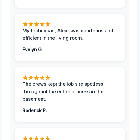
My technician, Alex, was courteous and
efficient in the living room.
Evelyn G.
The crews kept the job site spotless
throughout the entire process in the
basement.
Roderick P.