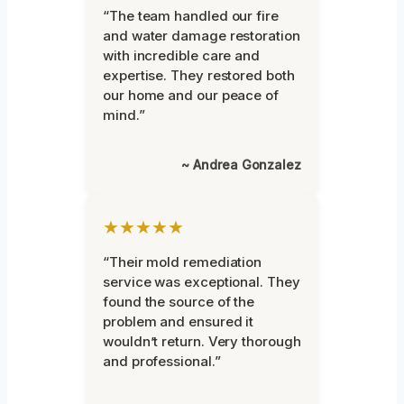
“The team handled our fire
and water damage restoration
with incredible care and
expertise. They restored both
our home and our peace of
mind.”
~ Andrea Gonzalez
★★★★★
“Their mold remediation
service was exceptional. They
found the source of the
problem and ensured it
wouldn’t return. Very thorough
and professional.”