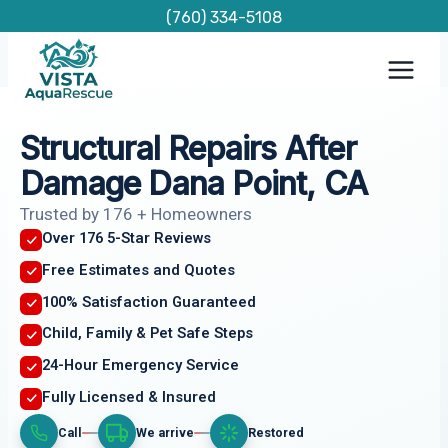
Skip
(760) 334-5108
to
content
Structural Repairs After
Damage Dana Point, CA
Trusted by 176 + Homeowners
Over 176 5-Star Reviews
Free Estimates and Quotes
100% Satisfaction Guaranteed
Child, Family & Pet Safe Steps
24-Hour Emergency Service
Fully Licensed & Insured
Call
We arrive
Restored