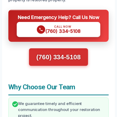
Need Emergency Help? Call Us Now
CALL NOW
(760) 334-5108
(760) 334-5108
Why Choose Our Team
We guarantee timely and efficient
communication throughout your restoration
project.