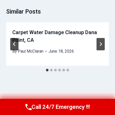
Similar Posts
Carpet Water Damage Cleanup Dana
Point, CA
By
Paul McClaran
June 18, 2026
Call 24/7 Emergency !!!
Call Us Now
(760) 334-5108