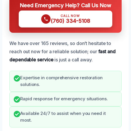
Need Emergency Help? Call Us Now
CALL NOW
(760) 334-5108
We have over 165 reviews, so don’t hesitate to
reach out now for a reliable solution; our
fast and
dependable service
is just a call away.
Expertise in comprehensive restoration
solutions.
Rapid response for emergency situations.
Available 24/7 to assist when you need it
most.