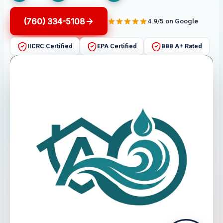
(760) 334-5108
4.9/5 on Google
IICRC Certified
EPA Certified
BBB A+ Rated