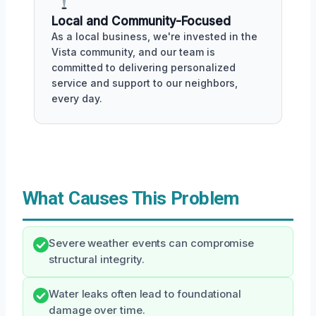
Local and Community-Focused
As a local business, we're invested in the
Vista community, and our team is
committed to delivering personalized
service and support to our neighbors,
every day.
What Causes This Problem
Severe weather events can compromise
structural integrity.
Water leaks often lead to foundational
damage over time.