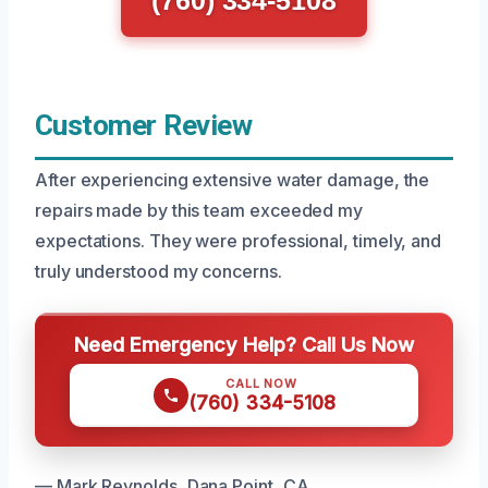
(760) 334-5108
Customer Review
After experiencing extensive water damage, the
repairs made by this team exceeded my
expectations. They were professional, timely, and
truly understood my concerns.
Need Emergency Help? Call Us Now
CALL NOW
(760) 334-5108
— Mark Reynolds, Dana Point, CA