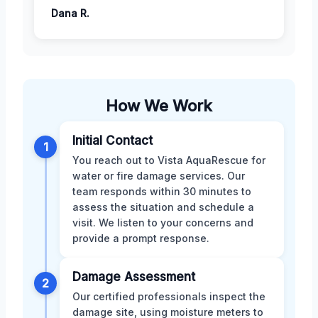
Dana R.
How We Work
Initial Contact
1
You reach out to Vista AquaRescue for
water or fire damage services. Our
team responds within 30 minutes to
assess the situation and schedule a
visit. We listen to your concerns and
provide a prompt response.
Damage Assessment
2
Our certified professionals inspect the
damage site, using moisture meters to