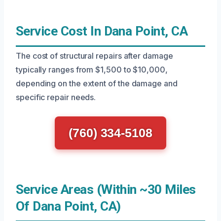
Service Cost In Dana Point, CA
The cost of structural repairs after damage
typically ranges from $1,500 to $10,000,
depending on the extent of the damage and
specific repair needs.
(760) 334-5108
Service Areas (Within ~30 Miles
Of Dana Point, CA)