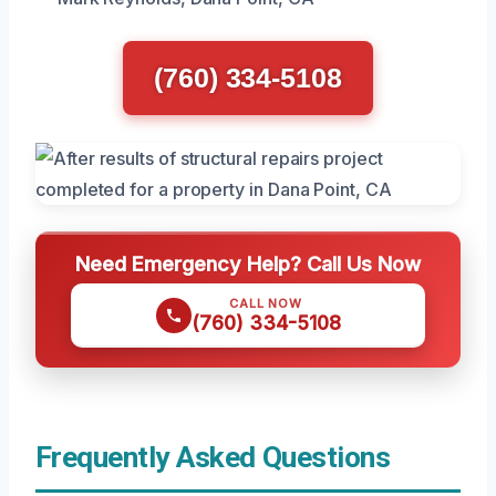
(760) 334-5108
Need Emergency Help? Call Us Now
CALL NOW
(760) 334-5108
Frequently Asked Questions