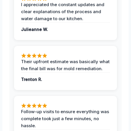
I appreciated the constant updates and
clear explanations of the process and
water damage to our kitchen.
Julieanne W.
Their upfront estimate was basically what
the final bill was for mold remediation.
Trenton R.
Follow-up visits to ensure everything was
complete took just a few minutes, no
hassle.