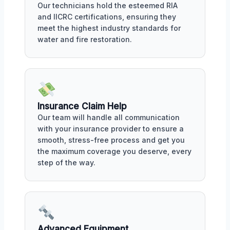
Our technicians hold the esteemed RIA
and IICRC certifications, ensuring they
meet the highest industry standards for
water and fire restoration.
Insurance Claim Help
Our team will handle all communication
with your insurance provider to ensure a
smooth, stress-free process and get you
the maximum coverage you deserve, every
step of the way.
Advanced Equipment