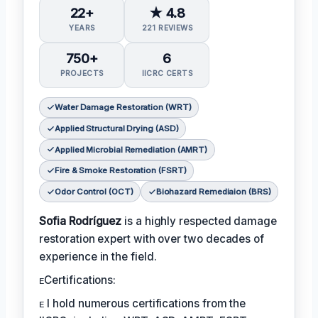
22+
★ 4.8
YEARS
221 REVIEWS
750+
6
PROJECTS
IICRC CERTS
Water Damage Restoration (WRT)
Applied Structural Drying (ASD)
Applied Microbial Remediation (AMRT)
Fire & Smoke Restoration (FSRT)
Odor Control (OCT)
Biohazard Remediaion (BRS)
Sofia Rodríguez
is a highly respected damage
restoration expert with over two decades of
experience in the field.
ᴇCertifications:
ᴇ I hold numerous certifications from the