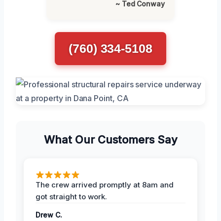
~ Ted Conway
(760) 334-5108
What Our Customers Say
The crew arrived promptly at 8am and
got straight to work.
Drew C.