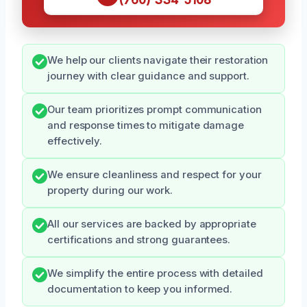
We help our clients navigate their restoration
journey with clear guidance and support.
Our team prioritizes prompt communication
and response times to mitigate damage
effectively.
We ensure cleanliness and respect for your
property during our work.
All our services are backed by appropriate
certifications and strong guarantees.
We simplify the entire process with detailed
documentation to keep you informed.