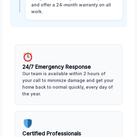
and offer a 24-month warranty on all
work.
24/7 Emergency Response
Our team is available within 2 hours of
your call to minimize damage and get your
home back to normal quickly, every day of
the year.
Certified Professionals