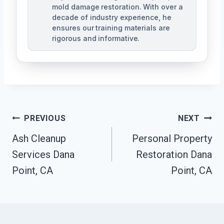
mold damage restoration. With over a
decade of industry experience, he
ensures our training materials are
rigorous and informative.
Post
PREVIOUS
NEXT
Navigation
Ash Cleanup
Personal Property
Services Dana
Restoration Dana
Point, CA
Point, CA