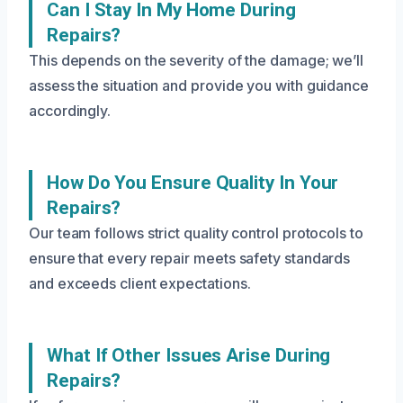
Can I Stay In My Home During
Repairs?
This depends on the severity of the damage; we’ll
assess the situation and provide you with guidance
accordingly.
How Do You Ensure Quality In Your
Repairs?
Our team follows strict quality control protocols to
ensure that every repair meets safety standards
and exceeds client expectations.
What If Other Issues Arise During
Repairs?