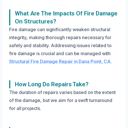
What Are The Impacts Of Fire Damage
On Structures?
Fire damage can significantly weaken structural
integrity, making thorough repairs necessary for
safety and stability. Addressing issues related to
fire damage is crucial and can be managed with
Structural Fire Damage Repair in Dana Point, CA
.
How Long Do Repairs Take?
The duration of repairs varies based on the extent
of the damage, but we aim for a swift turnaround
for all projects.