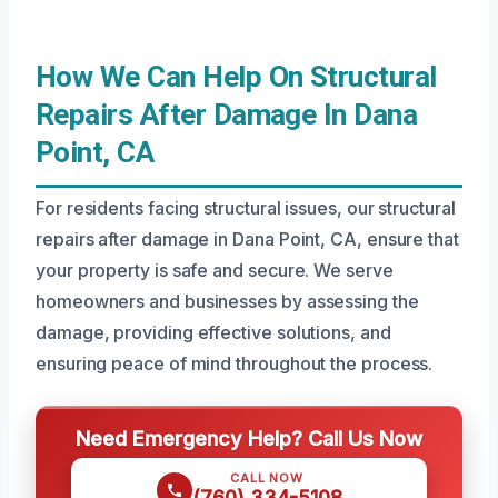
How We Can Help On Structural
Repairs After Damage In Dana
Point, CA
For residents facing structural issues, our structural
repairs after damage in Dana Point, CA, ensure that
your property is safe and secure. We serve
homeowners and businesses by assessing the
damage, providing effective solutions, and
ensuring peace of mind throughout the process.
Need Emergency Help? Call Us Now
CALL NOW
(760) 334-5108