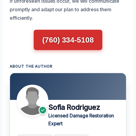
If unforeseen issues occur, we will communicate
promptly and adapt our plan to address them
efficiently.
(760) 334-5108
ABOUT THE AUTHOR
Sofia Rodriguez
Licensed Damage Restoration
Expert