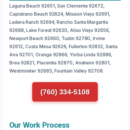
Laguna Beach 92651, San Clemente 92672,
Capistrano Beach 92624, Mission Viejo 92691,
Ladera Ranch 92694, Rancho Santa Margarita
92688, Lake Forest 92630, Aliso Viejo 92656,
Newport Beach 92660, Tustin 92780, Irvine
92612, Costa Mesa 92626, Fullerton 92832, Santa
Ana 92701, Orange 92866, Yorba Linda 92886,
Brea 92821, Placentia 92870, Anaheim 92801,
Westminster 92683, Fountain Valley 92708.
(760) 334-5108
Our Work Process