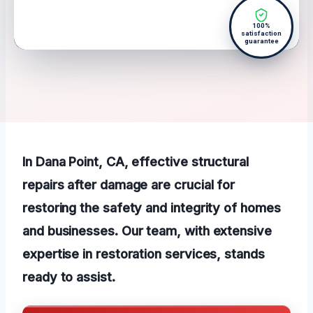
100%
satisfaction
guarantee
In Dana Point, CA, effective structural
repairs after damage are crucial for
restoring the safety and integrity of homes
and businesses. Our team, with extensive
expertise in restoration services, stands
ready to assist.