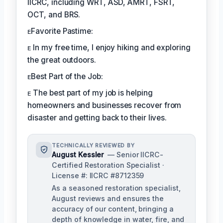
IICRC, including WRT, ASD, AMRT, FSRT,
OCT, and BRS.
ᴇFavorite Pastime:
ᴇ In my free time, I enjoy hiking and exploring
the great outdoors.
ᴇBest Part of the Job:
ᴇ The best part of my job is helping
homeowners and businesses recover from
disaster and getting back to their lives.
TECHNICALLY REVIEWED BY
August Kessler
— Senior IICRC-
Certified Restoration Specialist ·
License #: IICRC #8712359
As a seasoned restoration specialist,
August reviews and ensures the
accuracy of our content, bringing a
depth of knowledge in water, fire, and