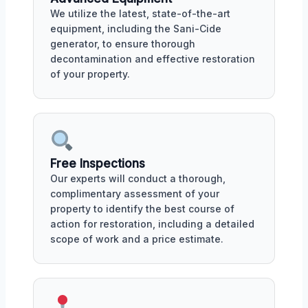
We utilize the latest, state-of-the-art
equipment, including the Sani-Cide
generator, to ensure thorough
decontamination and effective restoration
of your property.
Free Inspections
Our experts will conduct a thorough,
complimentary assessment of your
property to identify the best course of
action for restoration, including a detailed
scope of work and a price estimate.