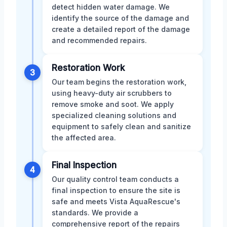
detect hidden water damage. We
identify the source of the damage and
create a detailed report of the damage
and recommended repairs.
Restoration Work
3
Our team begins the restoration work,
using heavy-duty air scrubbers to
remove smoke and soot. We apply
specialized cleaning solutions and
equipment to safely clean and sanitize
the affected area.
Final Inspection
4
Our quality control team conducts a
final inspection to ensure the site is
safe and meets Vista AquaRescue's
standards. We provide a
comprehensive report of the repairs