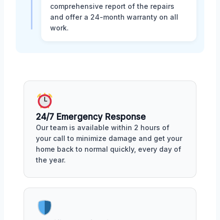
comprehensive report of the repairs
and offer a 24-month warranty on all
work.
24/7 Emergency Response
Our team is available within 2 hours of
your call to minimize damage and get your
home back to normal quickly, every day of
the year.