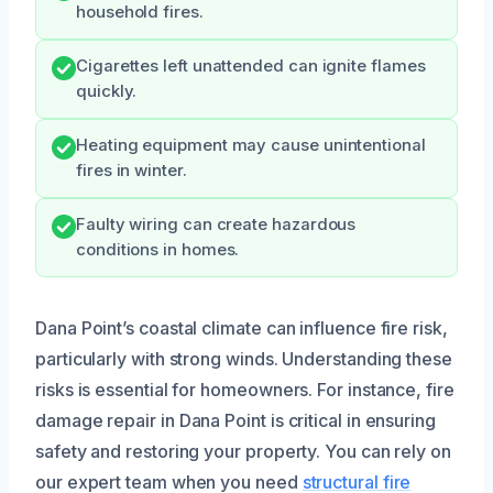
household fires.
Cigarettes left unattended can ignite flames
quickly.
Heating equipment may cause unintentional
fires in winter.
Faulty wiring can create hazardous
conditions in homes.
Dana Point’s coastal climate can influence fire risk,
particularly with strong winds. Understanding these
risks is essential for homeowners. For instance, fire
damage repair in Dana Point is critical in ensuring
safety and restoring your property. You can rely on
our expert team when you need
structural fire