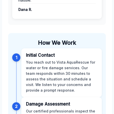
hassle.
Dana R.
How We Work
Initial Contact
1
You reach out to Vista AquaRescue for
water or fire damage services. Our
team responds within 30 minutes to
assess the situation and schedule a
visit. We listen to your concerns and
provide a prompt response.
Damage Assessment
2
Our certified professionals inspect the