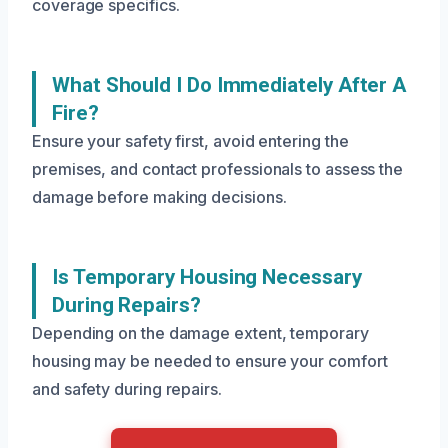
coverage specifics.
What Should I Do Immediately After A
Fire?
Ensure your safety first, avoid entering the
premises, and contact professionals to assess the
damage before making decisions.
Is Temporary Housing Necessary
During Repairs?
Depending on the damage extent, temporary
housing may be needed to ensure your comfort
and safety during repairs.