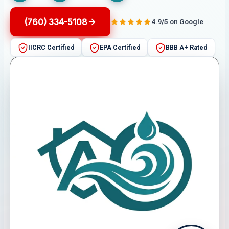
(760) 334-5108
4.9/5 on Google
IICRC Certified
EPA Certified
BBB A+ Rated