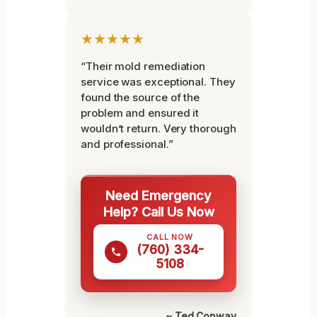
★★★★★
“Their mold remediation
service was exceptional. They
found the source of the
problem and ensured it
wouldn’t return. Very thorough
and professional.”
Need Emergency
Help? Call Us Now
CALL NOW
(760) 334-
5108
~ Ted Conway