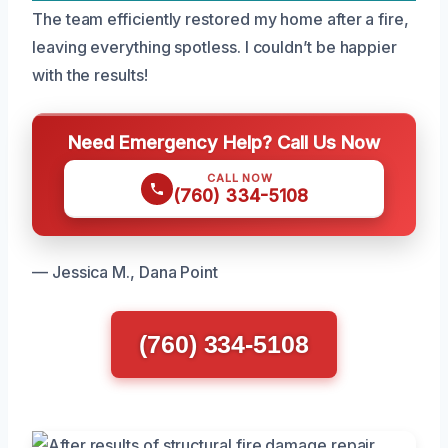
The team efficiently restored my home after a fire,
leaving everything spotless. I couldn’t be happier
with the results!
Need Emergency Help? Call Us Now
CALL NOW
(760) 334-5108
— Jessica M., Dana Point
(760) 334-5108