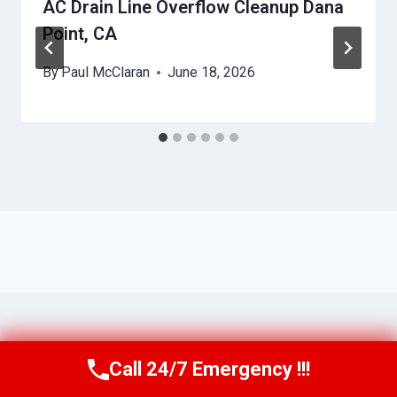
AC Drain Line Overflow Cleanup Dana
Point, CA
By
Paul McClaran
June 18, 2026
Call 24/7 Emergency !!!
Call Us Now
(760) 334-5108