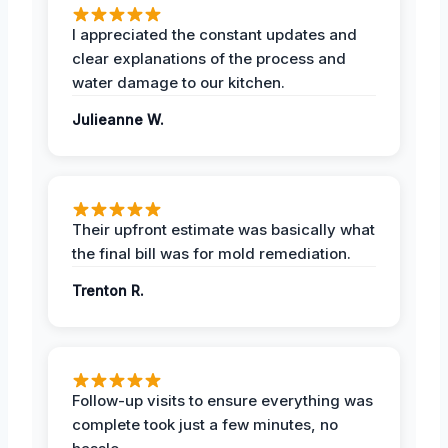
I appreciated the constant updates and
clear explanations of the process and
water damage to our kitchen.
Julieanne W.
Their upfront estimate was basically what
the final bill was for mold remediation.
Trenton R.
Follow-up visits to ensure everything was
complete took just a few minutes, no