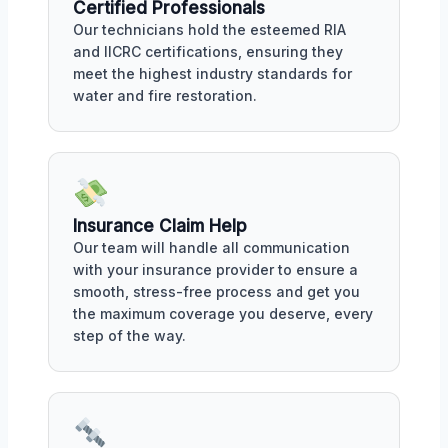
Certified Professionals
Our technicians hold the esteemed RIA
and IICRC certifications, ensuring they
meet the highest industry standards for
water and fire restoration.
Insurance Claim Help
Our team will handle all communication
with your insurance provider to ensure a
smooth, stress-free process and get you
the maximum coverage you deserve, every
step of the way.