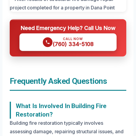
Need Emergency Help? Call Us Now
CALL NOW
(760) 334-5108
Frequently Asked Questions
What Is Involved In Building Fire
Restoration?
Building fire restoration typically involves
assessing damage, repairing structural issues, and