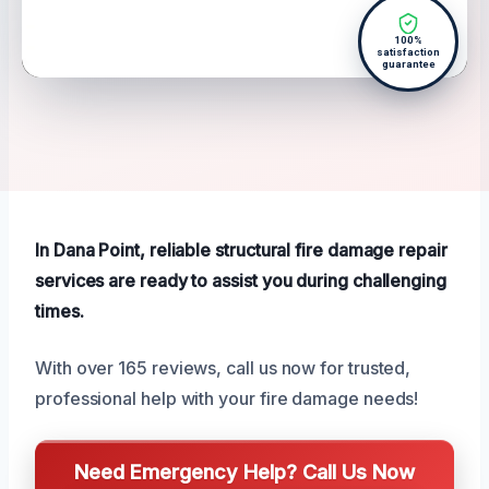
100%
satisfaction
guarantee
In Dana Point, reliable structural fire damage repair
services are ready to assist you during challenging
times.
With over 165 reviews, call us now for trusted,
professional help with your fire damage needs!
Need Emergency Help? Call Us Now