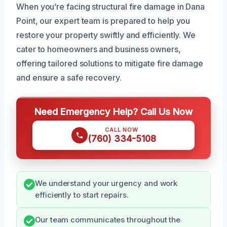
When you’re facing structural fire damage in Dana
Point, our expert team is prepared to help you
restore your property swiftly and efficiently. We
cater to homeowners and business owners,
offering tailored solutions to mitigate fire damage
and ensure a safe recovery.
Need Emergency Help? Call Us Now
CALL NOW
(760) 334-5108
We understand your urgency and work
efficiently to start repairs.
Our team communicates throughout the