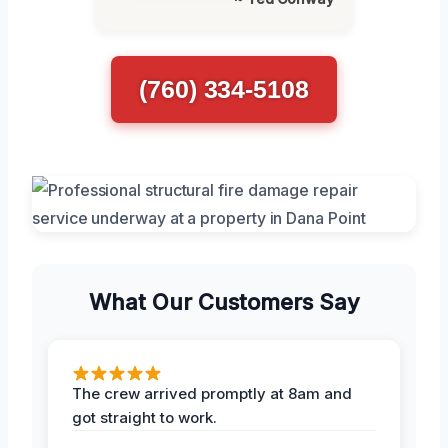
(760) 334-5108
What Our Customers Say
The crew arrived promptly at 8am and
got straight to work.