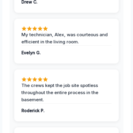
Drew C.
My technician, Alex, was courteous and
efficient in the living room.
Evelyn G.
The crews kept the job site spotless
throughout the entire process in the
basement.
Roderick P.