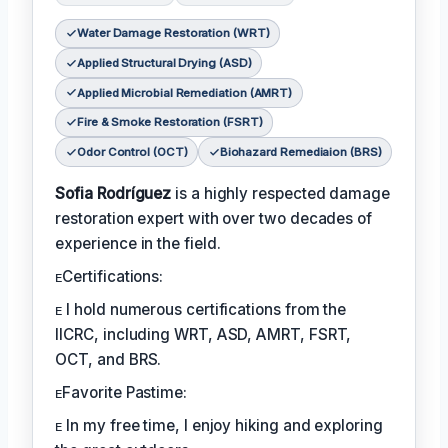
Water Damage Restoration (WRT)
Applied Structural Drying (ASD)
Applied Microbial Remediation (AMRT)
Fire & Smoke Restoration (FSRT)
Odor Control (OCT)
Biohazard Remediaion (BRS)
Sofia Rodríguez
is a highly respected damage
restoration expert with over two decades of
experience in the field.
ᴇCertifications:
ᴇ I hold numerous certifications from the
IICRC, including WRT, ASD, AMRT, FSRT,
OCT, and BRS.
ᴇFavorite Pastime:
ᴇ In my free time, I enjoy hiking and exploring