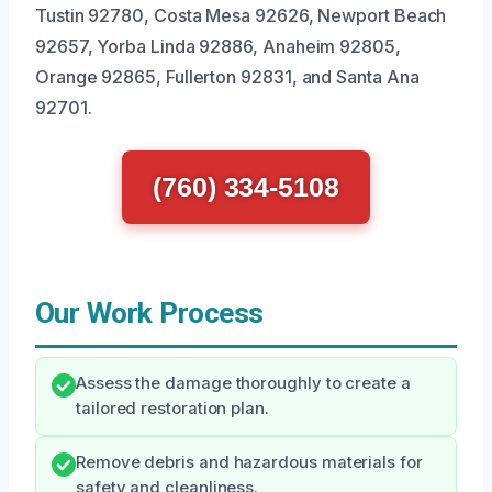
Tustin 92780, Costa Mesa 92626, Newport Beach
92657, Yorba Linda 92886, Anaheim 92805,
Orange 92865, Fullerton 92831, and Santa Ana
92701.
(760) 334-5108
Our Work Process
Assess the damage thoroughly to create a
tailored restoration plan.
Remove debris and hazardous materials for
safety and cleanliness.