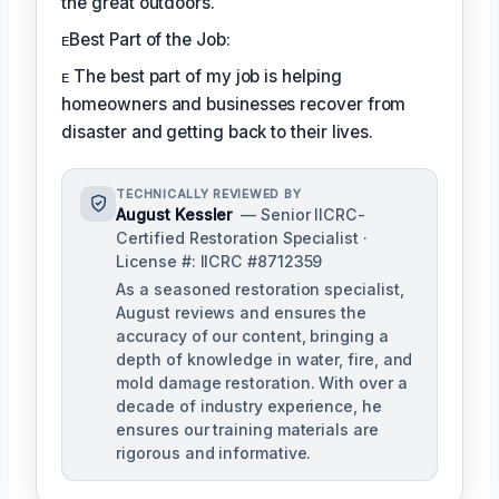
the great outdoors.
ᴇBest Part of the Job:
ᴇ The best part of my job is helping
homeowners and businesses recover from
disaster and getting back to their lives.
TECHNICALLY REVIEWED BY
August Kessler
— Senior IICRC-
Certified Restoration Specialist ·
License #: IICRC #8712359
As a seasoned restoration specialist,
August reviews and ensures the
accuracy of our content, bringing a
depth of knowledge in water, fire, and
mold damage restoration. With over a
decade of industry experience, he
ensures our training materials are
rigorous and informative.