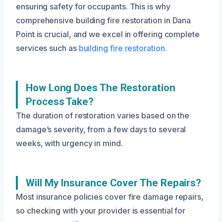
ensuring safety for occupants. This is why
comprehensive building fire restoration in Dana
Point is crucial, and we excel in offering complete
services such as
building fire restoration
.
How Long Does The Restoration
Process Take?
The duration of restoration varies based on the
damage’s severity, from a few days to several
weeks, with urgency in mind.
Will My Insurance Cover The Repairs?
Most insurance policies cover fire damage repairs,
so checking with your provider is essential for