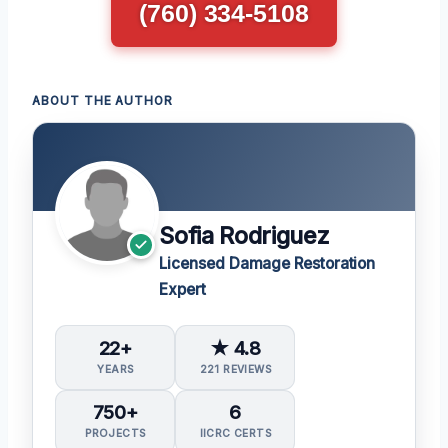
(760) 334-5108
ABOUT THE AUTHOR
Sofia Rodriguez
Licensed Damage Restoration
Expert
22+
★ 4.8
YEARS
221 REVIEWS
750+
6
PROJECTS
IICRC CERTS