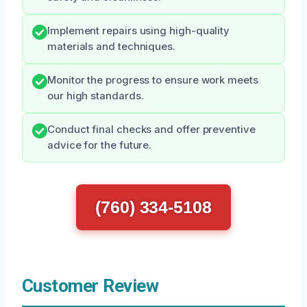
Implement repairs using high-quality
materials and techniques.
Monitor the progress to ensure work meets
our high standards.
Conduct final checks and offer preventive
advice for the future.
(760) 334-5108
Customer Review