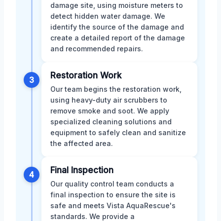
damage site, using moisture meters to
detect hidden water damage. We
identify the source of the damage and
create a detailed report of the damage
and recommended repairs.
Restoration Work
3
Our team begins the restoration work,
using heavy-duty air scrubbers to
remove smoke and soot. We apply
specialized cleaning solutions and
equipment to safely clean and sanitize
the affected area.
Final Inspection
4
Our quality control team conducts a
final inspection to ensure the site is
safe and meets Vista AquaRescue's
standards. We provide a