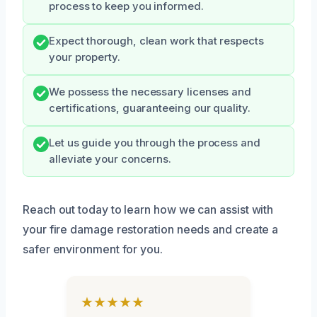
process to keep you informed.
Expect thorough, clean work that respects
your property.
We possess the necessary licenses and
certifications, guaranteeing our quality.
Let us guide you through the process and
alleviate your concerns.
Reach out today to learn how we can assist with
your fire damage restoration needs and create a
safer environment for you.
★★★★★