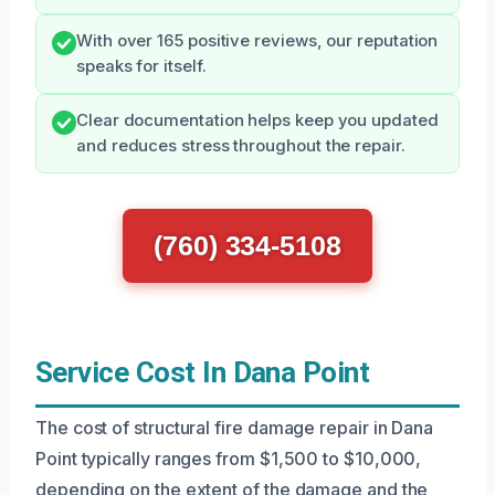
With over 165 positive reviews, our reputation
speaks for itself.
Clear documentation helps keep you updated
and reduces stress throughout the repair.
(760) 334-5108
Service Cost In Dana Point
The cost of structural fire damage repair in Dana
Point typically ranges from $1,500 to $10,000,
depending on the extent of the damage and the