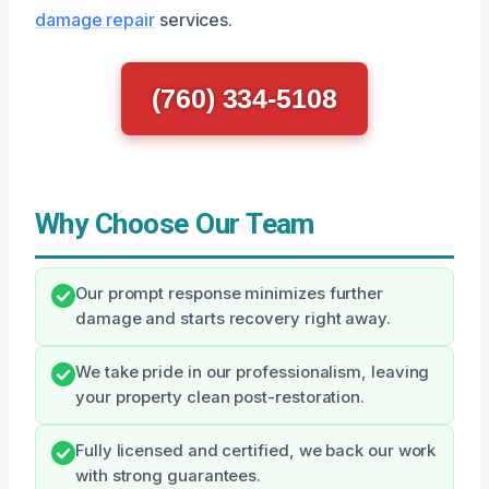
damage repair
services.
(760) 334-5108
Why Choose Our Team
Our prompt response minimizes further
damage and starts recovery right away.
We take pride in our professionalism, leaving
your property clean post-restoration.
Fully licensed and certified, we back our work
with strong guarantees.