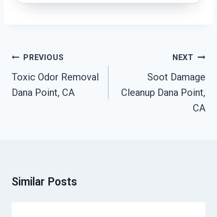
Post
PREVIOUS
NEXT
Navigation
Toxic Odor Removal
Soot Damage
Dana Point, CA
Cleanup Dana Point,
CA
Similar Posts