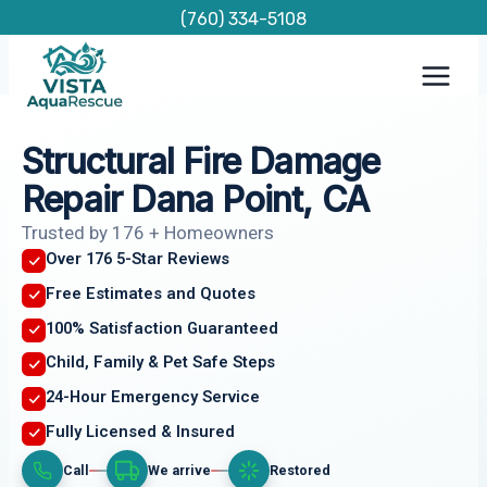
Skip
(760) 334-5108
to
content
Structural Fire Damage
Repair Dana Point, CA
Trusted by 176 + Homeowners
Over 176 5-Star Reviews
Free Estimates and Quotes
100% Satisfaction Guaranteed
Child, Family & Pet Safe Steps
24-Hour Emergency Service
Fully Licensed & Insured
Call
We arrive
Restored