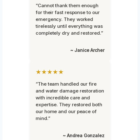
“Cannot thank them enough
for their fast response to our
emergency. They worked
tirelessly until everything was
completely dry and restored.”
~ Janice Archer
★★★★★
“The team handled our fire
and water damage restoration
with incredible care and
expertise. They restored both
our home and our peace of
mind.”
~ Andrea Gonzalez