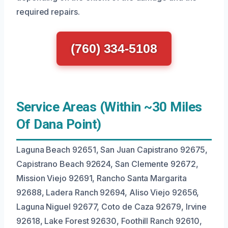
required repairs.
(760) 334-5108
Service Areas (Within ~30 Miles
Of Dana Point)
Laguna Beach 92651, San Juan Capistrano 92675,
Capistrano Beach 92624, San Clemente 92672,
Mission Viejo 92691, Rancho Santa Margarita
92688, Ladera Ranch 92694, Aliso Viejo 92656,
Laguna Niguel 92677, Coto de Caza 92679, Irvine
92618, Lake Forest 92630, Foothill Ranch 92610,