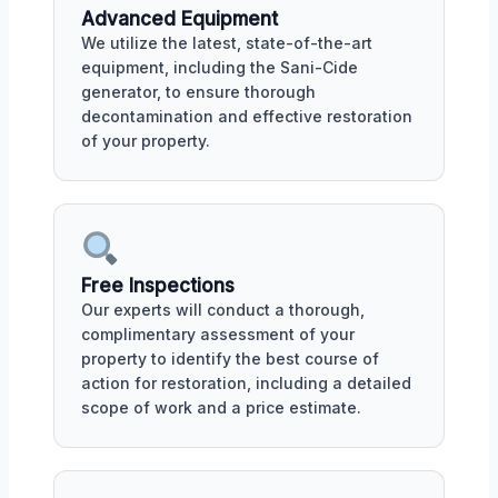
Advanced Equipment
We utilize the latest, state-of-the-art
equipment, including the Sani-Cide
generator, to ensure thorough
decontamination and effective restoration
of your property.
Free Inspections
Our experts will conduct a thorough,
complimentary assessment of your
property to identify the best course of
action for restoration, including a detailed
scope of work and a price estimate.