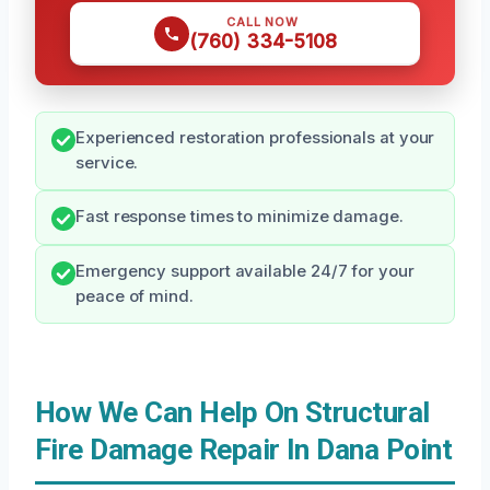
CALL NOW
(760) 334-5108
Experienced restoration professionals at your
service.
Fast response times to minimize damage.
Emergency support available 24/7 for your
peace of mind.
How We Can Help On Structural
Fire Damage Repair In Dana Point