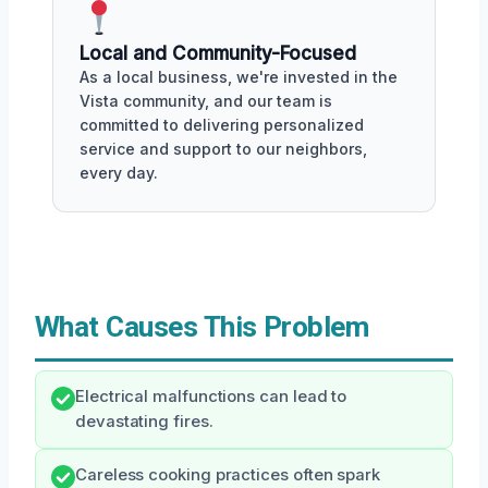
Local and Community-Focused
As a local business, we're invested in the
Vista community, and our team is
committed to delivering personalized
service and support to our neighbors,
every day.
What Causes This Problem
Electrical malfunctions can lead to
devastating fires.
Careless cooking practices often spark