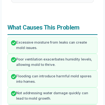
What Causes This Problem
Excessive moisture from leaks can create
mold issues.
Poor ventilation exacerbates humidity levels,
allowing mold to thrive.
Flooding can introduce harmful mold spores
into homes.
Not addressing water damage quickly can
lead to mold growth.