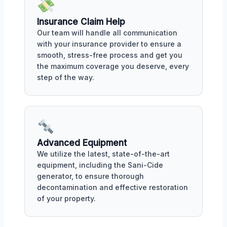
Insurance Claim Help
Our team will handle all communication
with your insurance provider to ensure a
smooth, stress-free process and get you
the maximum coverage you deserve, every
step of the way.
Advanced Equipment
We utilize the latest, state-of-the-art
equipment, including the Sani-Cide
generator, to ensure thorough
decontamination and effective restoration
of your property.