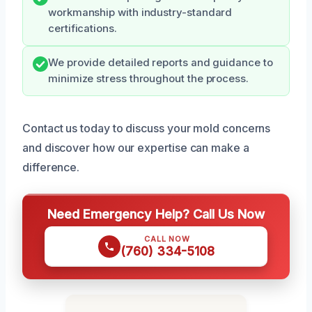
workmanship with industry-standard
certifications.
We provide detailed reports and guidance to
minimize stress throughout the process.
Contact us today to discuss your mold concerns
and discover how our expertise can make a
difference.
Need Emergency Help? Call Us Now
CALL NOW
(760) 334-5108