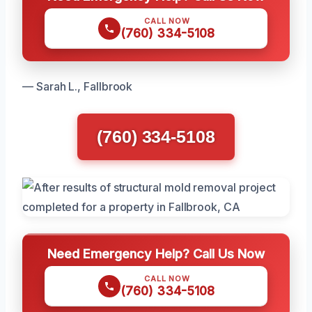
CALL NOW
(760) 334-5108
— Sarah L., Fallbrook
(760) 334-5108
Need Emergency Help? Call Us Now
CALL NOW
(760) 334-5108