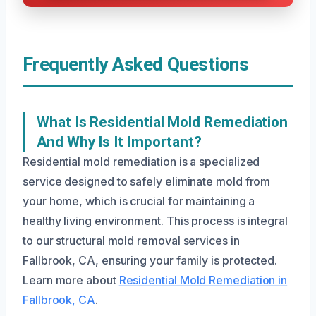
Frequently Asked Questions
What Is Residential Mold Remediation
And Why Is It Important?
Residential mold remediation is a specialized
service designed to safely eliminate mold from
your home, which is crucial for maintaining a
healthy living environment. This process is integral
to our structural mold removal services in
Fallbrook, CA, ensuring your family is protected.
Learn more about
Residential Mold Remediation in
Fallbrook, CA
.