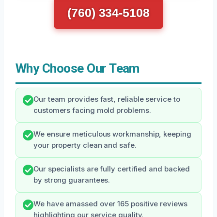
(760) 334-5108
Why Choose Our Team
Our team provides fast, reliable service to
customers facing mold problems.
We ensure meticulous workmanship, keeping
your property clean and safe.
Our specialists are fully certified and backed
by strong guarantees.
We have amassed over 165 positive reviews
highlighting our service quality.