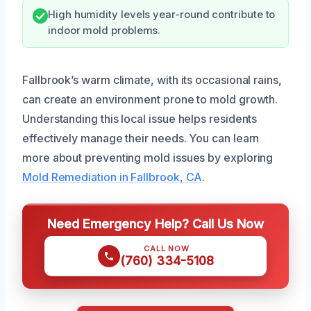
High humidity levels year-round contribute to
indoor mold problems.
Fallbrook’s warm climate, with its occasional rains,
can create an environment prone to mold growth.
Understanding this local issue helps residents
effectively manage their needs. You can learn
more about preventing mold issues by exploring
Mold Remediation in Fallbrook, CA
.
Need Emergency Help? Call Us Now
CALL NOW
(760) 334-5108