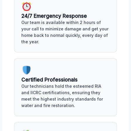
24/7 Emergency Response
Our team is available within 2 hours of
your call to minimize damage and get your
home back to normal quickly, every day of
the year.
Certified Professionals
Our technicians hold the esteemed RIA
and IICRC certifications, ensuring they
meet the highest industry standards for
water and fire restoration.