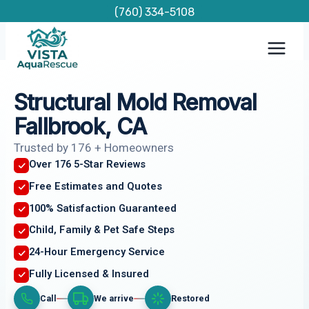
Skip
(760) 334-5108
to
content
Structural Mold Removal
Fallbrook, CA
Trusted by 176 + Homeowners
Over 176 5-Star Reviews
Free Estimates and Quotes
100% Satisfaction Guaranteed
Child, Family & Pet Safe Steps
24-Hour Emergency Service
Fully Licensed & Insured
Call
We arrive
Restored