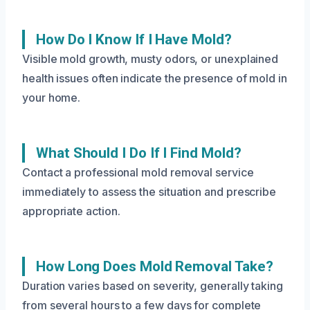
How Do I Know If I Have Mold?
Visible mold growth, musty odors, or unexplained
health issues often indicate the presence of mold in
your home.
What Should I Do If I Find Mold?
Contact a professional mold removal service
immediately to assess the situation and prescribe
appropriate action.
How Long Does Mold Removal Take?
Duration varies based on severity, generally taking
from several hours to a few days for complete