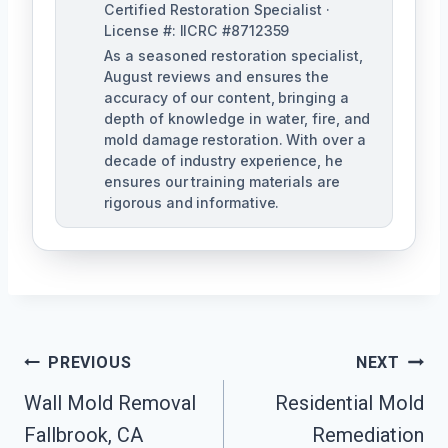
Certified Restoration Specialist ·
License #: IICRC #8712359
As a seasoned restoration specialist,
August reviews and ensures the
accuracy of our content, bringing a
depth of knowledge in water, fire, and
mold damage restoration. With over a
decade of industry experience, he
ensures our training materials are
rigorous and informative.
Post
PREVIOUS
NEXT
Navigation
Wall Mold Removal
Residential Mold
Fallbrook, CA
Remediation