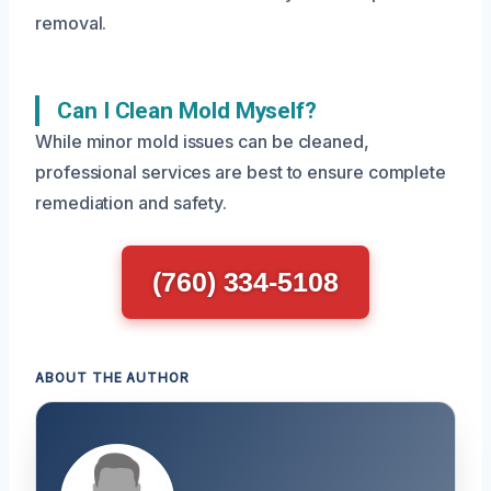
removal.
Can I Clean Mold Myself?
While minor mold issues can be cleaned,
professional services are best to ensure complete
remediation and safety.
(760) 334-5108
ABOUT THE AUTHOR