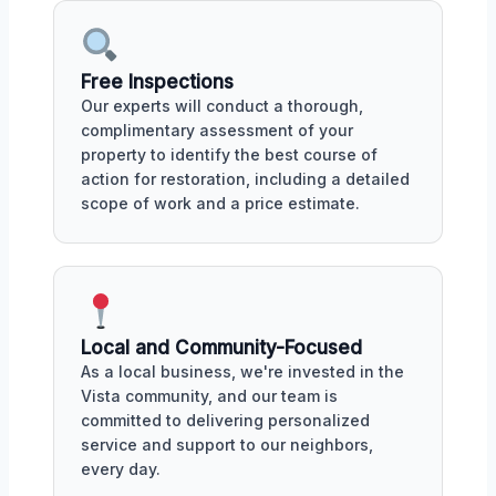
Free Inspections
Our experts will conduct a thorough,
complimentary assessment of your
property to identify the best course of
action for restoration, including a detailed
scope of work and a price estimate.
Local and Community-Focused
As a local business, we're invested in the
Vista community, and our team is
committed to delivering personalized
service and support to our neighbors,
every day.