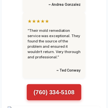
~ Andrea Gonzalez
★★★★★
“Their mold remediation
service was exceptional. They
found the source of the
problem and ensured it
wouldn’t return. Very thorough
and professional.”
~ Ted Conway
(760) 334-5108