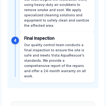
using heavy-duty air scrubbers to
remove smoke and soot. We apply
specialized cleaning solutions and
equipment to safely clean and sanitize
the affected area.
Final Inspection
4
Our quality control team conducts a
final inspection to ensure the site is
safe and meets Vista AquaRescue's
standards. We provide a
comprehensive report of the repairs
and offer a 24-month warranty on all
work.