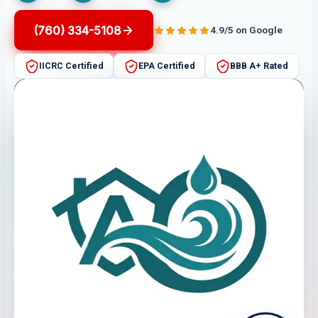
(760) 334-5108
4.9/5 on Google
IICRC Certified
EPA Certified
BBB A+ Rated