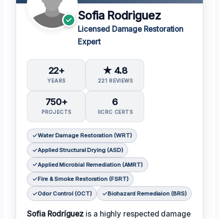
Sofia Rodriguez
Licensed Damage Restoration
Expert
22+
★ 4.8
YEARS
221 REVIEWS
750+
6
PROJECTS
IICRC CERTS
Water Damage Restoration (WRT)
Applied Structural Drying (ASD)
Applied Microbial Remediation (AMRT)
Fire & Smoke Restoration (FSRT)
Odor Control (OCT)
Biohazard Remediaion (BRS)
Sofia Rodríguez
is a highly respected damage