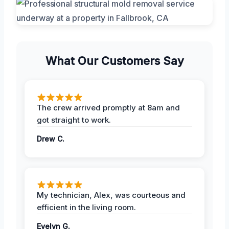
What Our Customers Say
The crew arrived promptly at 8am and
got straight to work.
Drew C.
My technician, Alex, was courteous and
efficient in the living room.
Evelyn G.