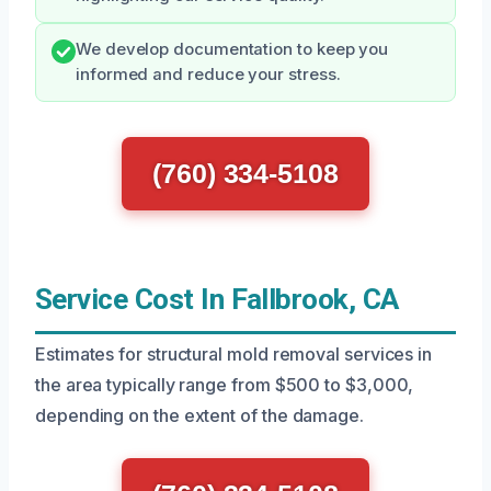
We develop documentation to keep you
informed and reduce your stress.
(760) 334-5108
Service Cost In Fallbrook, CA
Estimates for structural mold removal services in
the area typically range from $500 to $3,000,
depending on the extent of the damage.