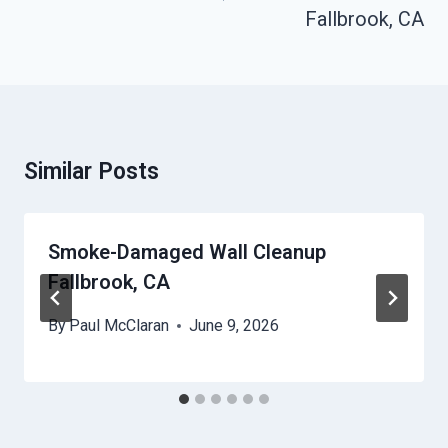
Fallbrook, CA
Similar Posts
Smoke-Damaged Wall Cleanup
Fallbrook, CA
By
Paul McClaran
June 9, 2026