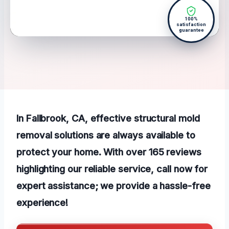
100%
satisfaction
guarantee
In Fallbrook, CA, effective structural mold
removal solutions are always available to
protect your home. With over 165 reviews
highlighting our reliable service, call now for
expert assistance; we provide a hassle-free
experience!