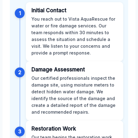
Initial Contact
1
You reach out to Vista AquaRescue for
water or fire damage services. Our
team responds within 30 minutes to
assess the situation and schedule a
visit. We listen to your concerns and
provide a prompt response.
Damage Assessment
2
Our certified professionals inspect the
damage site, using moisture meters to
detect hidden water damage. We
identify the source of the damage and
create a detailed report of the damage
and recommended repairs.
Restoration Work
3
Our team begins the restoration work,