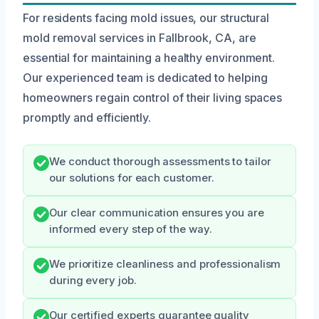
For residents facing mold issues, our structural
mold removal services in Fallbrook, CA, are
essential for maintaining a healthy environment.
Our experienced team is dedicated to helping
homeowners regain control of their living spaces
promptly and efficiently.
We conduct thorough assessments to tailor
our solutions for each customer.
Our clear communication ensures you are
informed every step of the way.
We prioritize cleanliness and professionalism
during every job.
Our certified experts guarantee quality