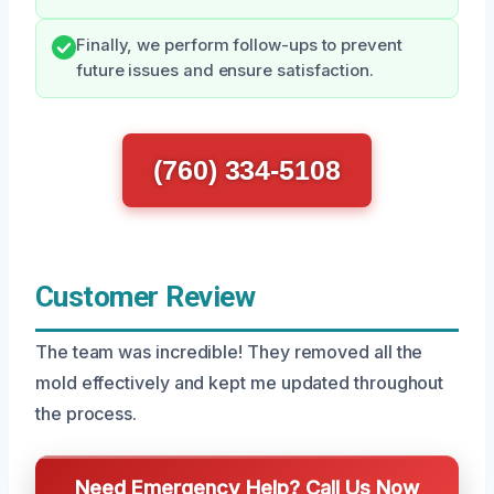
Finally, we perform follow-ups to prevent
future issues and ensure satisfaction.
(760) 334-5108
Customer Review
The team was incredible! They removed all the
mold effectively and kept me updated throughout
the process.
Need Emergency Help? Call Us Now