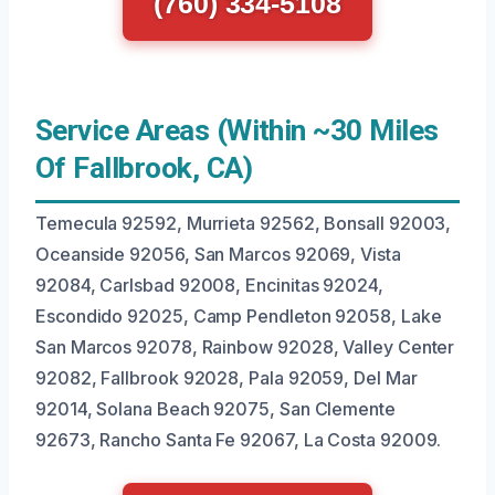
(760) 334-5108
Service Areas (Within ~30 Miles
Of Fallbrook, CA)
Temecula 92592, Murrieta 92562, Bonsall 92003,
Oceanside 92056, San Marcos 92069, Vista
92084, Carlsbad 92008, Encinitas 92024,
Escondido 92025, Camp Pendleton 92058, Lake
San Marcos 92078, Rainbow 92028, Valley Center
92082, Fallbrook 92028, Pala 92059, Del Mar
92014, Solana Beach 92075, San Clemente
92673, Rancho Santa Fe 92067, La Costa 92009.