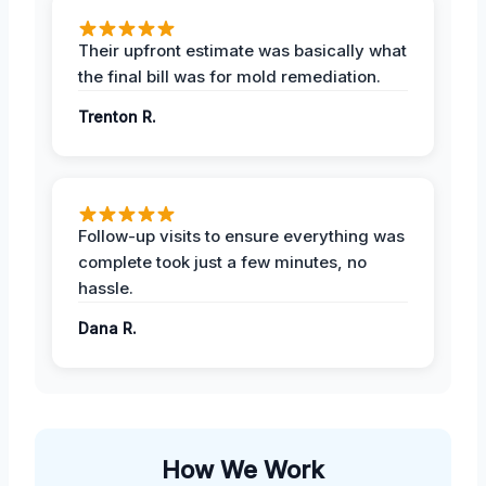
Their upfront estimate was basically what
the final bill was for mold remediation.
Trenton R.
Follow-up visits to ensure everything was
complete took just a few minutes, no
hassle.
Dana R.
How We Work