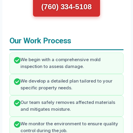
(760) 334-5108
Our Work Process
We begin with a comprehensive mold
inspection to assess damage.
We develop a detailed plan tailored to your
specific property needs.
Our team safely removes affected materials
and mitigates moisture.
We monitor the environment to ensure quality
control during the job.