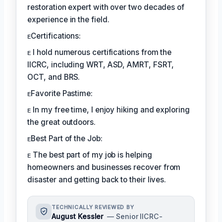
restoration expert with over two decades of
experience in the field.
ᴇCertifications:
ᴇ I hold numerous certifications from the
IICRC, including WRT, ASD, AMRT, FSRT,
OCT, and BRS.
ᴇFavorite Pastime:
ᴇ In my free time, I enjoy hiking and exploring
the great outdoors.
ᴇBest Part of the Job:
ᴇ The best part of my job is helping
homeowners and businesses recover from
disaster and getting back to their lives.
TECHNICALLY REVIEWED BY
August Kessler
— Senior IICRC-