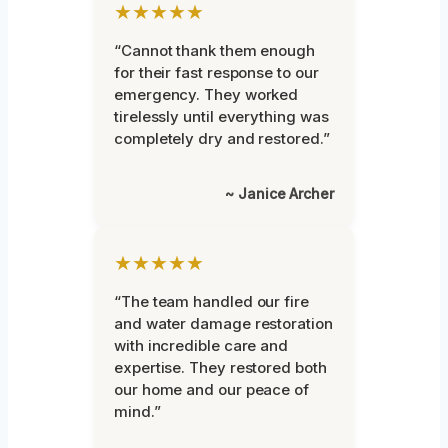
★★★★★
“Cannot thank them enough
for their fast response to our
emergency. They worked
tirelessly until everything was
completely dry and restored.”
~ Janice Archer
★★★★★
“The team handled our fire
and water damage restoration
with incredible care and
expertise. They restored both
our home and our peace of
mind.”