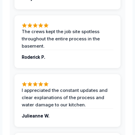
The crews kept the job site spotless
throughout the entire process in the
basement.
Roderick P.
I appreciated the constant updates and
clear explanations of the process and
water damage to our kitchen.
Julieanne W.