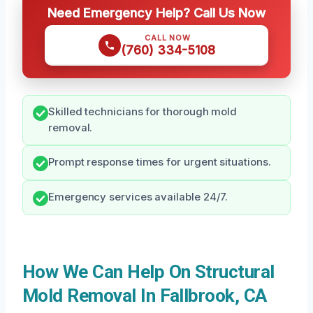
Need Emergency Help? Call Us Now
CALL NOW
(760) 334-5108
Skilled technicians for thorough mold
removal.
Prompt response times for urgent situations.
Emergency services available 24/7.
How We Can Help On Structural
Mold Removal In Fallbrook, CA