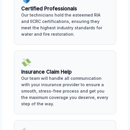
Certified Professionals
Our technicians hold the esteemed RIA
and IICRC certifications, ensuring they
meet the highest industry standards for
water and fire restoration.
Insurance Claim Help
Our team will handle all communication
with your insurance provider to ensure a
smooth, stress-free process and get you
the maximum coverage you deserve, every
step of the way.