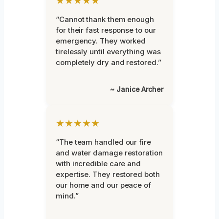
★★★★★
“Cannot thank them enough
for their fast response to our
emergency. They worked
tirelessly until everything was
completely dry and restored.”
~ Janice Archer
★★★★★
“The team handled our fire
and water damage restoration
with incredible care and
expertise. They restored both
our home and our peace of
mind.”