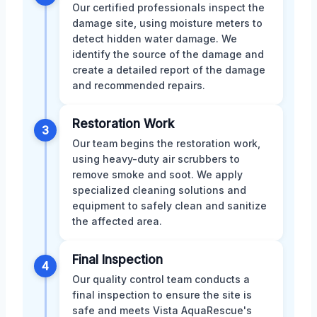
Our certified professionals inspect the
damage site, using moisture meters to
detect hidden water damage. We
identify the source of the damage and
create a detailed report of the damage
and recommended repairs.
Restoration Work
3
Our team begins the restoration work,
using heavy-duty air scrubbers to
remove smoke and soot. We apply
specialized cleaning solutions and
equipment to safely clean and sanitize
the affected area.
Final Inspection
4
Our quality control team conducts a
final inspection to ensure the site is
safe and meets Vista AquaRescue's