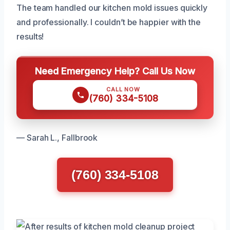
The team handled our kitchen mold issues quickly
and professionally. I couldn’t be happier with the
results!
Need Emergency Help? Call Us Now
CALL NOW
(760) 334-5108
— Sarah L., Fallbrook
(760) 334-5108