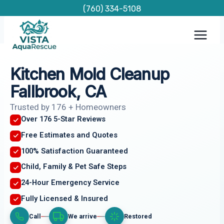
Skip
(760) 334-5108
to
content
Kitchen Mold Cleanup
Fallbrook, CA
Trusted by 176 + Homeowners
Over 176 5-Star Reviews
Free Estimates and Quotes
100% Satisfaction Guaranteed
Child, Family & Pet Safe Steps
24-Hour Emergency Service
Fully Licensed & Insured
Call
We arrive
Restored