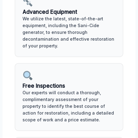
Advanced Equipment
We utilize the latest, state-of-the-art
equipment, including the Sani-Cide
generator, to ensure thorough
decontamination and effective restoration
of your property.
Free Inspections
Our experts will conduct a thorough,
complimentary assessment of your
property to identify the best course of
action for restoration, including a detailed
scope of work and a price estimate.