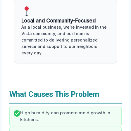
Local and Community-Focused
As a local business, we're invested in the
Vista community, and our team is
committed to delivering personalized
service and support to our neighbors,
every day.
What Causes This Problem
High humidity can promote mold growth in
kitchens.