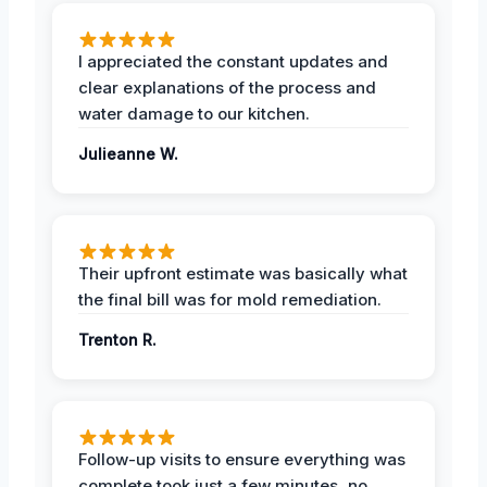
I appreciated the constant updates and
clear explanations of the process and
water damage to our kitchen.
Julieanne W.
Their upfront estimate was basically what
the final bill was for mold remediation.
Trenton R.
Follow-up visits to ensure everything was
complete took just a few minutes, no