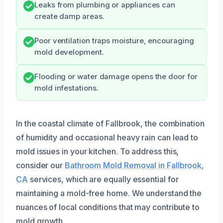
Leaks from plumbing or appliances can
create damp areas.
Poor ventilation traps moisture, encouraging
mold development.
Flooding or water damage opens the door for
mold infestations.
In the coastal climate of Fallbrook, the combination
of humidity and occasional heavy rain can lead to
mold issues in your kitchen. To address this,
consider our
Bathroom Mold Removal in Fallbrook,
CA
services, which are equally essential for
maintaining a mold-free home. We understand the
nuances of local conditions that may contribute to
mold growth.