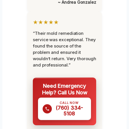
~ Andrea Gonzalez
★★★★★
“Their mold remediation
service was exceptional. They
found the source of the
problem and ensured it
wouldn’t return. Very thorough
and professional.”
Need Emergency
Help? Call Us Now
CALL NOW
(760) 334-
5108