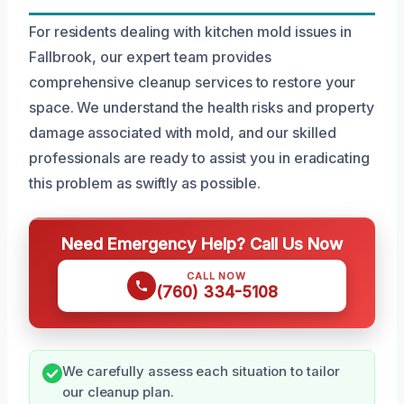
For residents dealing with kitchen mold issues in
Fallbrook, our expert team provides
comprehensive cleanup services to restore your
space. We understand the health risks and property
damage associated with mold, and our skilled
professionals are ready to assist you in eradicating
this problem as swiftly as possible.
Need Emergency Help? Call Us Now
CALL NOW
(760) 334-5108
We carefully assess each situation to tailor
our cleanup plan.