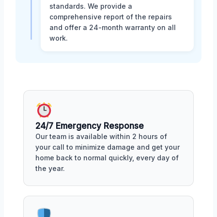
standards. We provide a
comprehensive report of the repairs
and offer a 24-month warranty on all
work.
24/7 Emergency Response
Our team is available within 2 hours of
your call to minimize damage and get your
home back to normal quickly, every day of
the year.