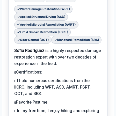
Water Damage Restoration (WRT)
Applied Structural Drying (ASD)
Applied Microbial Remediation (AMRT)
Fire & Smoke Restoration (FSRT)
Odor Control (OCT)
Biohazard Remediaion (BRS)
Sofia Rodríguez
is a highly respected damage
restoration expert with over two decades of
experience in the field.
ᴇCertifications:
ᴇ I hold numerous certifications from the
IICRC, including WRT, ASD, AMRT, FSRT,
OCT, and BRS.
ᴇFavorite Pastime:
ᴇ In my free time, I enjoy hiking and exploring