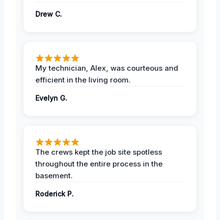
Drew C.
My technician, Alex, was courteous and
efficient in the living room.
Evelyn G.
The crews kept the job site spotless
throughout the entire process in the
basement.
Roderick P.