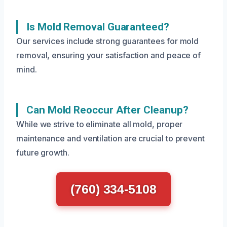
Is Mold Removal Guaranteed?
Our services include strong guarantees for mold
removal, ensuring your satisfaction and peace of
mind.
Can Mold Reoccur After Cleanup?
While we strive to eliminate all mold, proper
maintenance and ventilation are crucial to prevent
future growth.
(760) 334-5108