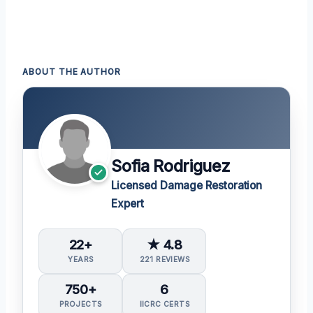
ABOUT THE AUTHOR
Sofia Rodriguez
Licensed Damage Restoration
Expert
22+
★ 4.8
YEARS
221 REVIEWS
750+
6
PROJECTS
IICRC CERTS