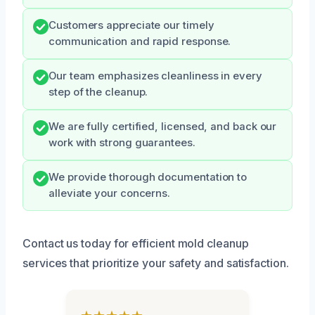
Customers appreciate our timely
communication and rapid response.
Our team emphasizes cleanliness in every
step of the cleanup.
We are fully certified, licensed, and back our
work with strong guarantees.
We provide thorough documentation to
alleviate your concerns.
Contact us today for efficient mold cleanup
services that prioritize your safety and satisfaction.