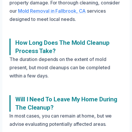
property damage. For thorough cleaning, consider
our
Mold Removal in Fallbrook, CA
services
designed to meet local needs.
How Long Does The Mold Cleanup
Process Take?
The duration depends on the extent of mold
present, but most cleanups can be completed
within a few days.
Will I Need To Leave My Home During
The Cleanup?
In most cases, you can remain at home, but we
advise evaluating potentially affected areas.