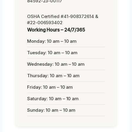
84592-23-00117
OSHA Certified #41-908372614 &
#22-006593402
Working Hours – 24/7/365
Monday: 10 am – 10 am
Tuesday: 10 am – 10 am
Wednesday: 10 am – 10 am
Thursday: 10 am – 10 am
Friday: 10 am – 10 am
Saturday: 10 am – 10 am
Sunday: 10 am – 10 am