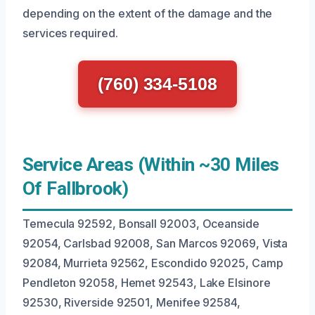
depending on the extent of the damage and the
services required.
(760) 334-5108
Service Areas (Within ~30 Miles
Of Fallbrook)
Temecula 92592, Bonsall 92003, Oceanside
92054, Carlsbad 92008, San Marcos 92069, Vista
92084, Murrieta 92562, Escondido 92025, Camp
Pendleton 92058, Hemet 92543, Lake Elsinore
92530, Riverside 92501, Menifee 92584,