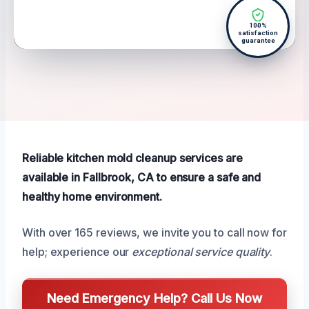
100%
satisfaction
guarantee
Reliable kitchen mold cleanup services are
available in Fallbrook, CA to ensure a safe and
healthy home environment.
With over 165 reviews, we invite you to call now for
help; experience our
exceptional service quality
.
Need Emergency Help? Call Us Now