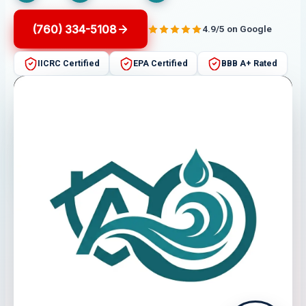
(760) 334-5108
4.9/5 on Google
IICRC Certified
EPA Certified
BBB A+ Rated