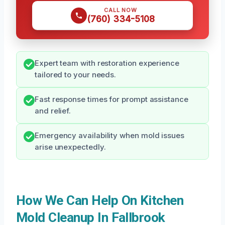
CALL NOW
(760) 334-5108
Expert team with restoration experience
tailored to your needs.
Fast response times for prompt assistance
and relief.
Emergency availability when mold issues
arise unexpectedly.
How We Can Help On Kitchen
Mold Cleanup In Fallbrook