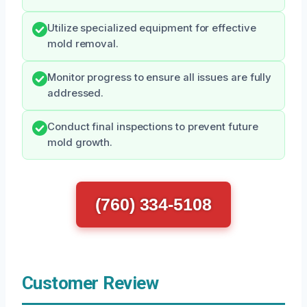
Utilize specialized equipment for effective
mold removal.
Monitor progress to ensure all issues are fully
addressed.
Conduct final inspections to prevent future
mold growth.
(760) 334-5108
Customer Review