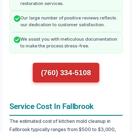
restoration services.
Our large number of positive reviews reflects
our dedication to customer satisfaction.
We assist you with meticulous documentation
to make the process stress-free.
(760) 334-5108
Service Cost In Fallbrook
The estimated cost of kitchen mold cleanup in
Fallbrook typically ranges from $500 to $3,000,