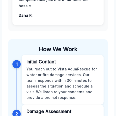
hassle.
Dana R.
How We Work
Initial Contact
1
You reach out to Vista AquaRescue for
water or fire damage services. Our
team responds within 30 minutes to
assess the situation and schedule a
visit. We listen to your concerns and
provide a prompt response.
Damage Assessment
2