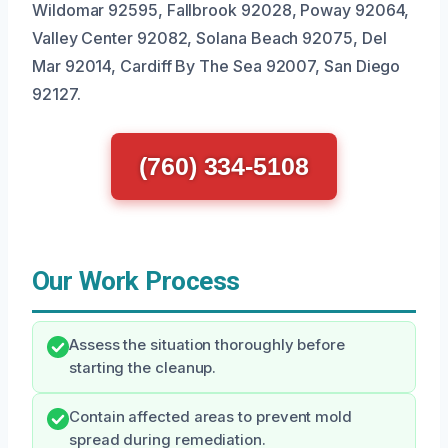
Wildomar 92595, Fallbrook 92028, Poway 92064,
Valley Center 92082, Solana Beach 92075, Del
Mar 92014, Cardiff By The Sea 92007, San Diego
92127.
(760) 334-5108
Our Work Process
Assess the situation thoroughly before
starting the cleanup.
Contain affected areas to prevent mold
spread during remediation.