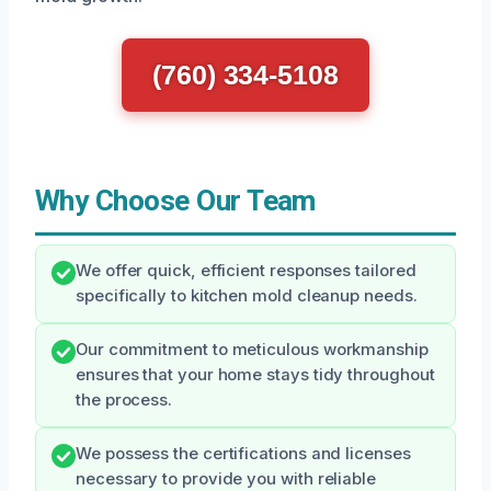
(760) 334-5108
Why Choose Our Team
We offer quick, efficient responses tailored
specifically to kitchen mold cleanup needs.
Our commitment to meticulous workmanship
ensures that your home stays tidy throughout
the process.
We possess the certifications and licenses
necessary to provide you with reliable