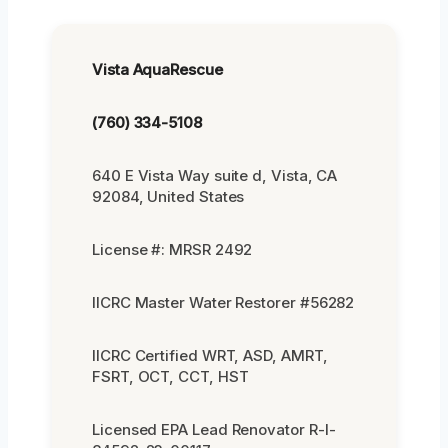
Vista AquaRescue
(760) 334-5108
640 E Vista Way suite d, Vista, CA
92084, United States
License #: MRSR 2492
IICRC Master Water Restorer #56282
IICRC Certified WRT, ASD, AMRT,
FSRT, OCT, CCT, HST
Licensed EPA Lead Renovator R-I-