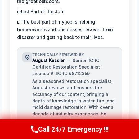
the great outdoors.
ᴇBest Part of the Job:
ᴇ The best part of my job is helping
homeowners and businesses recover from
disaster and getting back to their lives.
TECHNICALLY REVIEWED BY
August Kessler
— Senior IICRC-
Certified Restoration Specialist ·
License #: IICRC #8712359
As a seasoned restoration specialist,
August reviews and ensures the
accuracy of our content, bringing a
depth of knowledge in water, fire, and
mold damage restoration. With over a
decade of industry experience, he
ensures our training materials are
rigorous and informative.
Call 24/7 Emergency !!!
Call Us Now
(760) 334-5108