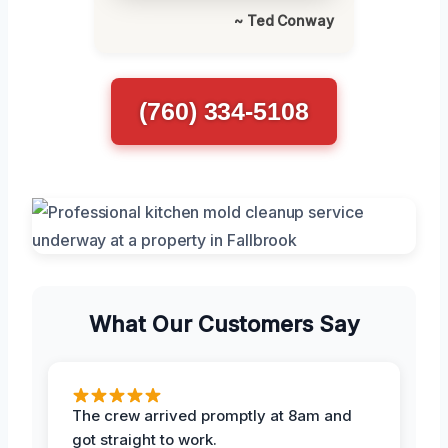
~ Ted Conway
(760) 334-5108
What Our Customers Say
The crew arrived promptly at 8am and
got straight to work.