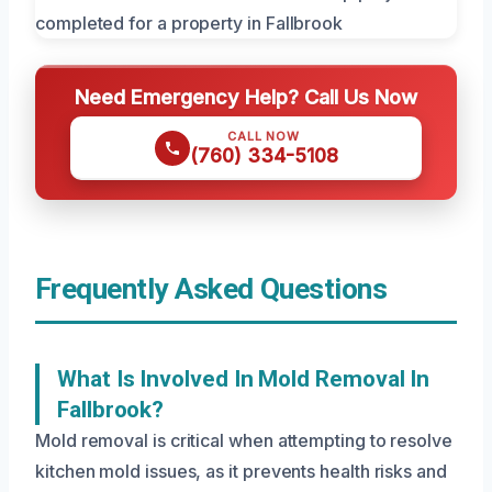
Need Emergency Help? Call Us Now
CALL NOW
(760) 334-5108
Frequently Asked Questions
What Is Involved In Mold Removal In
Fallbrook?
Mold removal is critical when attempting to resolve
kitchen mold issues, as it prevents health risks and