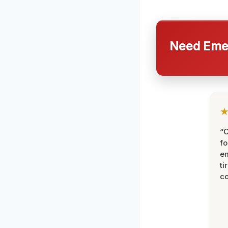
Need Emer
“
fo
e
ti
co