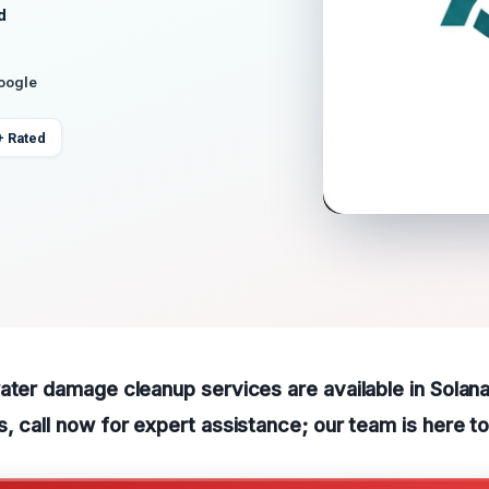
d
Google
+ Rated
ater damage cleanup services are available in Solan
, call now for expert assistance; our team is here to