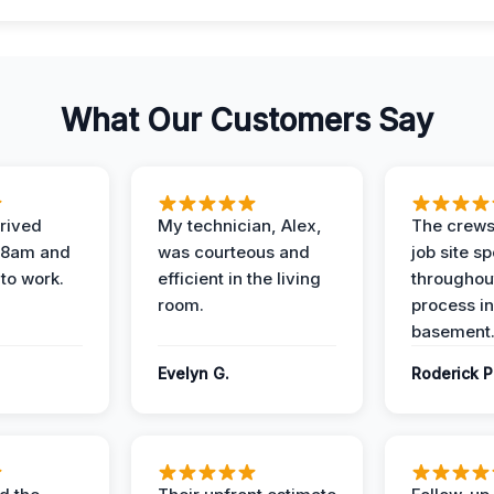
What Our Customers Say
rived
My technician, Alex,
The crews
t 8am and
was courteous and
job site s
 to work.
efficient in the living
throughout
room.
process in
basement
Evelyn G.
Roderick P