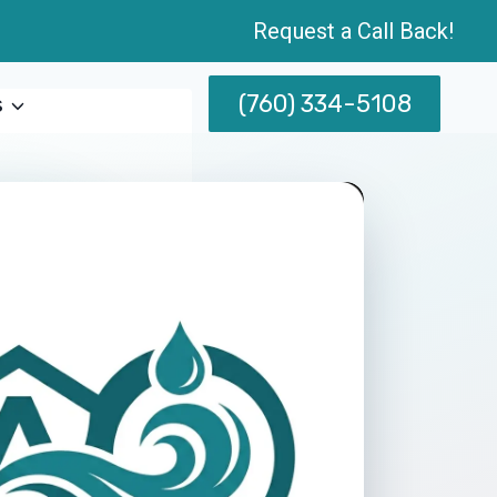
Request a Call Back!
(760) 334-5108
s