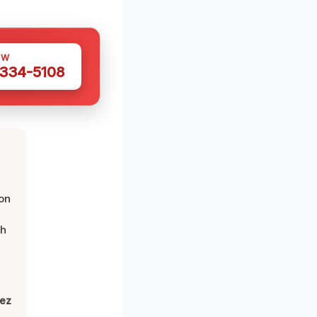
OW
 334-5108
on
th
lez