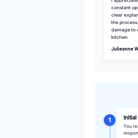
I appreciate
constant up
clear expla
the process
damage to 
kitchen.
Julieanne W
Initia
1
You re
respon