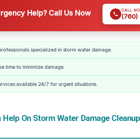
CALL N
gency Help? Call Us Now
(760)
rofessionals specialized in storm water damage.
se time to minimize damage.
vices available 24/7 for urgent situations.
Help On Storm Water Damage Cleanup 