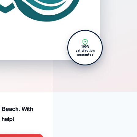
100%
satisfaction
guarantee
a Beach. With
 help!