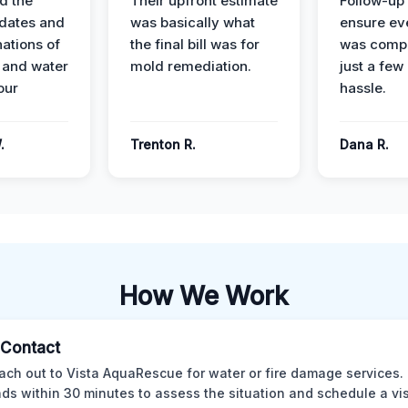
d the
Their upfront estimate
Follow-up 
dates and
was basically what
ensure ev
nations of
the final bill was for
was compl
 and water
mold remediation.
just a few
our
hassle.
.
Trenton R.
Dana R.
How We Work
l Contact
ach out to Vista AquaRescue for water or fire damage services.
ds within 30 minutes to assess the situation and schedule a visi