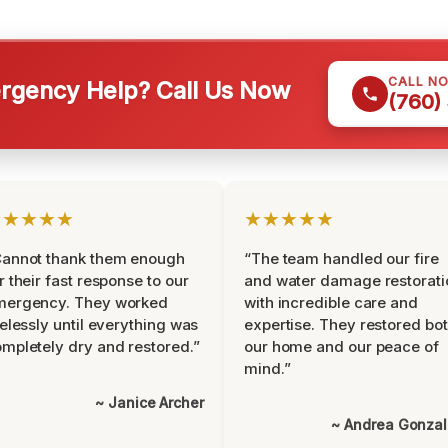
CALL N
gency Help? Call Us Now
(760)
★★★★★
★★★★★
Cannot thank them enough
“The team handled our fire
r their fast response to our
and water damage restorati
mergency. They worked
with incredible care and
relessly until everything was
expertise. They restored bo
mpletely dry and restored.”
our home and our peace of
mind.”
~ Janice Archer
~ Andrea Gonza