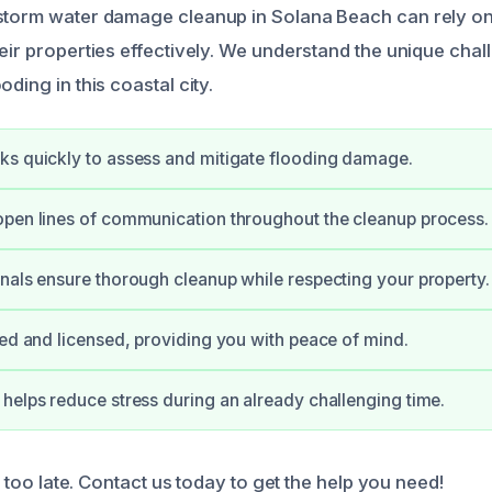
 storm water damage cleanup in Solana Beach can rely o
heir properties effectively. We understand the unique cha
oding in this coastal city.
s quickly to assess and mitigate flooding damage.
pen lines of communication throughout the cleanup process.
nals ensure thorough cleanup while respecting your property.
ied and licensed, providing you with peace of mind.
helps reduce stress during an already challenging time.
’s too late. Contact us today to get the help you need!