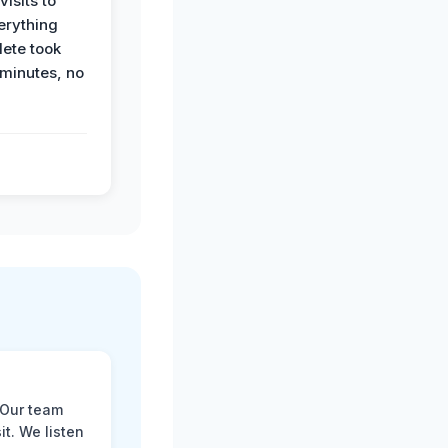
visits to
erything
ete took
 minutes, no
 Our team
t. We listen