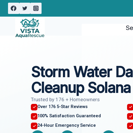
Skip
to
content
Se
Storm Water D
Cleanup Solana
Trusted by 176 + Homeowners
Over 176 5-Star Reviews
100% Satisfaction Guaranteed
24-Hour Emergency Service