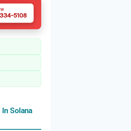
OW
 334-5108
In Solana