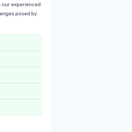
n our experienced
llenges posed by