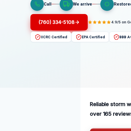
Call
We arrive
Restore
(760) 334-5108
4.9/5 on 
IICRC Certified
EPA Certified
BBB A
Reliable storm w
over 165 reviews