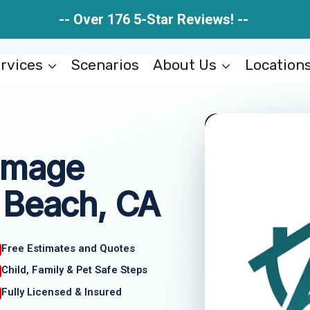
-- Over 176 5-Star Reviews! --
rvices
Scenarios
About Us
Location
amage
 Beach, CA
Free Estimates and Quotes
Child, Family & Pet Safe Steps
Fully Licensed & Insured