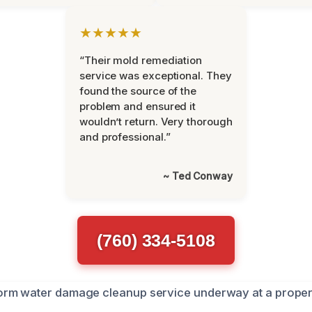
★★★★★
“Their mold remediation
service was exceptional. They
found the source of the
problem and ensured it
wouldn’t return. Very thorough
and professional.”
~ Ted Conway
(760) 334-5108