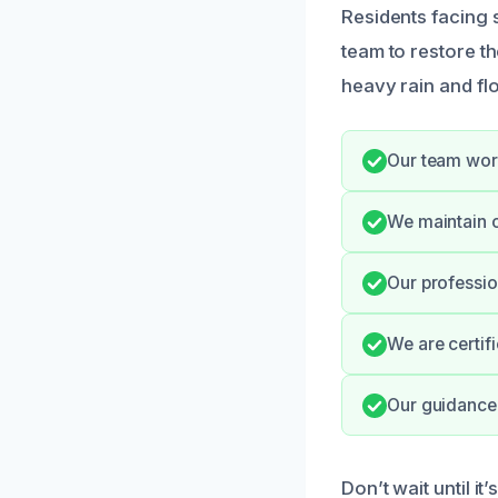
Residents facing
team to restore t
heavy rain and flo
Our team work
We maintain o
Our professio
We are certif
Our guidance 
Don’t wait until it