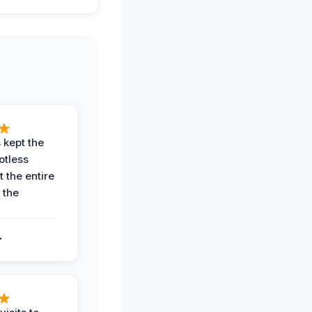
 kept the
potless
 the entire
 the
.
.