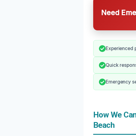
Need Emer
Experienced p
Quick respon
Emergency ser
How We Can 
Beach