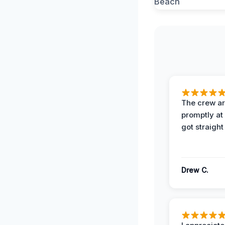
The crew ar
promptly a
got straight
Drew C.