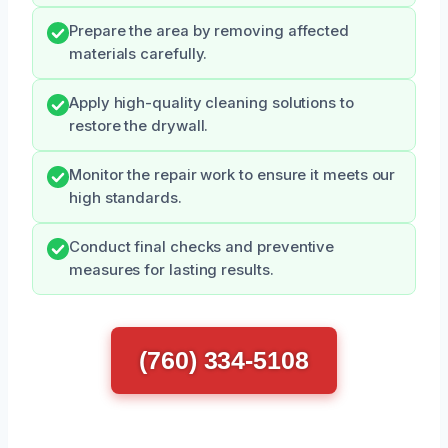
Prepare the area by removing affected
materials carefully.
Apply high-quality cleaning solutions to
restore the drywall.
Monitor the repair work to ensure it meets our
high standards.
Conduct final checks and preventive
measures for lasting results.
(760) 334-5108