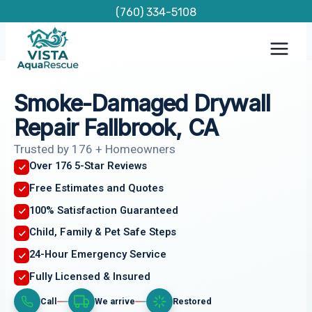
Skip
(760) 334-5108
to
content
Smoke-Damaged Drywall
Repair Fallbrook, CA
Trusted by 176 + Homeowners
Over 176 5-Star Reviews
Free Estimates and Quotes
100% Satisfaction Guaranteed
Child, Family & Pet Safe Steps
24-Hour Emergency Service
Fully Licensed & Insured
Call
We arrive
Restored