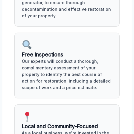
generator, to ensure thorough
decontamination and effective restoration
of your property.
Free Inspections
Our experts will conduct a thorough,
complimentary assessment of your
property to identify the best course of
action for restoration, including a detailed
scope of work and a price estimate.
Local and Community-Focused
As a local business, we're invested in the