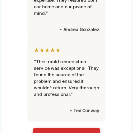
expertise. They restored both
our home and our peace of
mind.”
~ Andrea Gonzalez
★★★★★
“Their mold remediation
service was exceptional. They
found the source of the
problem and ensured it
wouldn’t return. Very thorough
and professional.”
~ Ted Conway