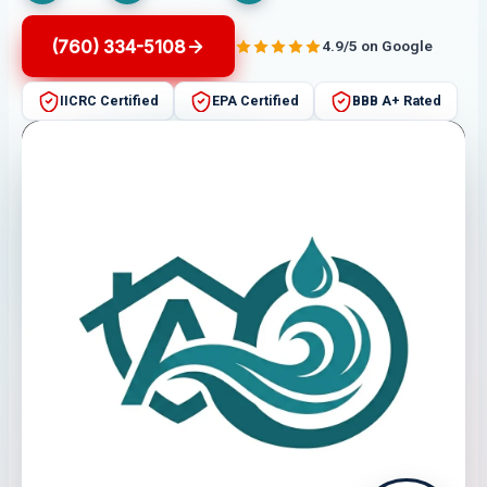
(760) 334-5108
4.9/5 on Google
IICRC Certified
EPA Certified
BBB A+ Rated