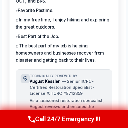
OCT, and BRS.
ᴇFavorite Pastime:
ᴇ In my free time, I enjoy hiking and exploring
the great outdoors.
ᴇBest Part of the Job:
ᴇ The best part of my job is helping
homeowners and businesses recover from
disaster and getting back to their lives.
TECHNICALLY REVIEWED BY
August Kessler
— Senior IICRC-
Certified Restoration Specialist ·
License #: IICRC #8712359
As a seasoned restoration specialist,
August reviews and ensures the
accuracy of our content, bringing a
Call 24/7 Emergency !!!
depth of knowledge in water, fire, and
Call Us Now
(760) 334-5108
mold damage restoration. With over a