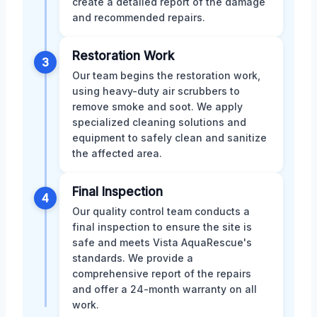
create a detailed report of the damage
and recommended repairs.
Restoration Work
3
Our team begins the restoration work,
using heavy-duty air scrubbers to
remove smoke and soot. We apply
specialized cleaning solutions and
equipment to safely clean and sanitize
the affected area.
Final Inspection
4
Our quality control team conducts a
final inspection to ensure the site is
safe and meets Vista AquaRescue's
standards. We provide a
comprehensive report of the repairs
and offer a 24-month warranty on all
work.