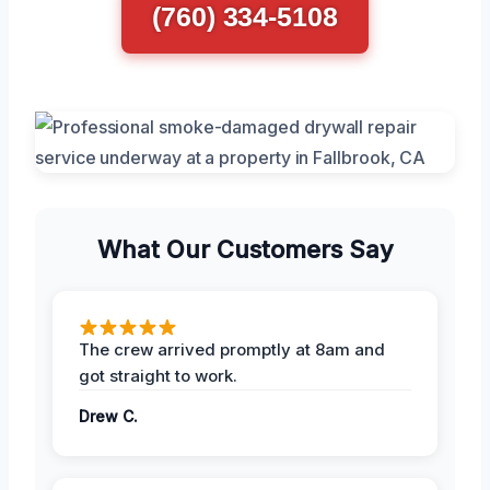
(760) 334-5108
What Our Customers Say
The crew arrived promptly at 8am and
got straight to work.
Drew C.