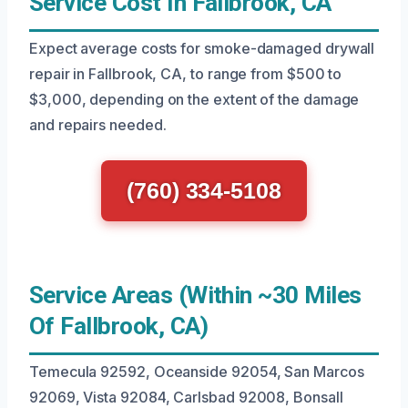
Service Cost In Fallbrook, CA
Expect average costs for smoke-damaged drywall
repair in Fallbrook, CA, to range from $500 to
$3,000, depending on the extent of the damage
and repairs needed.
(760) 334-5108
Service Areas (Within ~30 Miles
Of Fallbrook, CA)
Temecula 92592, Oceanside 92054, San Marcos
92069, Vista 92084, Carlsbad 92008, Bonsall