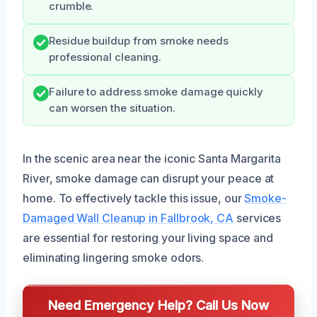
crumble.
Residue buildup from smoke needs
professional cleaning.
Failure to address smoke damage quickly
can worsen the situation.
In the scenic area near the iconic Santa Margarita
River, smoke damage can disrupt your peace at
home. To effectively tackle this issue, our
Smoke-
Damaged Wall Cleanup in Fallbrook, CA
services
are essential for restoring your living space and
eliminating lingering smoke odors.
Need Emergency Help? Call Us Now