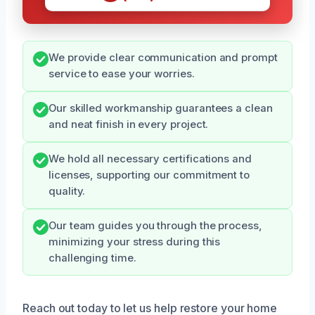
We provide clear communication and prompt
service to ease your worries.
Our skilled workmanship guarantees a clean
and neat finish in every project.
We hold all necessary certifications and
licenses, supporting our commitment to
quality.
Our team guides you through the process,
minimizing your stress during this
challenging time.
Reach out today to let us help restore your home