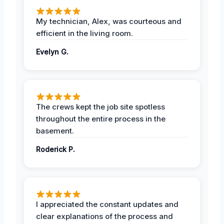
My technician, Alex, was courteous and
efficient in the living room.
Evelyn G.
The crews kept the job site spotless
throughout the entire process in the
basement.
Roderick P.
I appreciated the constant updates and
clear explanations of the process and