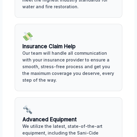
water and fire restoration.
Insurance Claim Help
Our team will handle all communication
with your insurance provider to ensure a
smooth, stress-free process and get you
the maximum coverage you deserve, every
step of the way.
Advanced Equipment
We utilize the latest, state-of-the-art
equipment, including the Sani-Cide