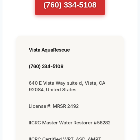
(760) 334-5108
Vista AquaRescue
(760) 334-5108
640 E Vista Way suite d, Vista, CA
92084, United States
License #: MRSR 2492
IICRC Master Water Restorer #56282
IICRC Certified WRT, ASD, AMRT,