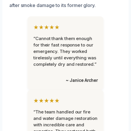
after smoke damage to its former glory.
★★★★★
“Cannot thank them enough
for their fast response to our
emergency. They worked
tirelessly until everything was
completely dry and restored.”
~ Janice Archer
★★★★★
“The team handled our fire
and water damage restoration
with incredible care and