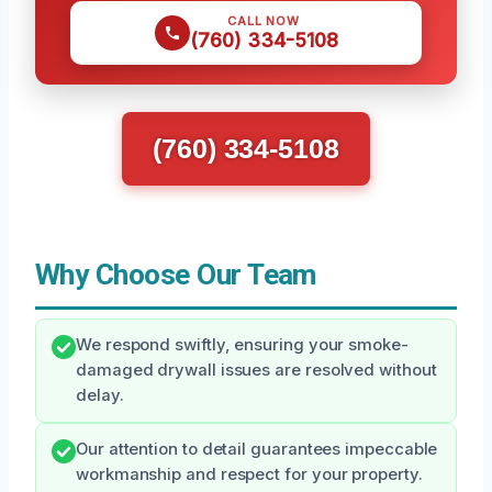
CALL NOW
(760) 334-5108
(760) 334-5108
Why Choose Our Team
We respond swiftly, ensuring your smoke-
damaged drywall issues are resolved without
delay.
Our attention to detail guarantees impeccable
workmanship and respect for your property.