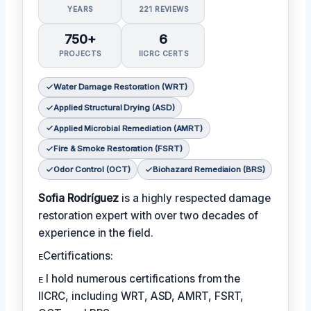
YEARS
221 REVIEWS
750+
6
PROJECTS
IICRC CERTS
Water Damage Restoration (WRT)
Applied Structural Drying (ASD)
Applied Microbial Remediation (AMRT)
Fire & Smoke Restoration (FSRT)
Odor Control (OCT)
Biohazard Remediaion (BRS)
Sofia Rodríguez
is a highly respected damage
restoration expert with over two decades of
experience in the field.
ᴇCertifications:
ᴇ I hold numerous certifications from the
IICRC, including WRT, ASD, AMRT, FSRT,