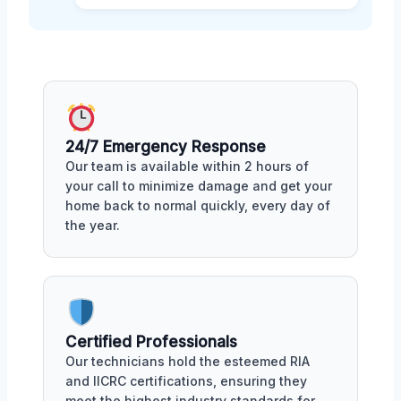
24/7 Emergency Response
Our team is available within 2 hours of
your call to minimize damage and get your
home back to normal quickly, every day of
the year.
Certified Professionals
Our technicians hold the esteemed RIA
and IICRC certifications, ensuring they
meet the highest industry standards for