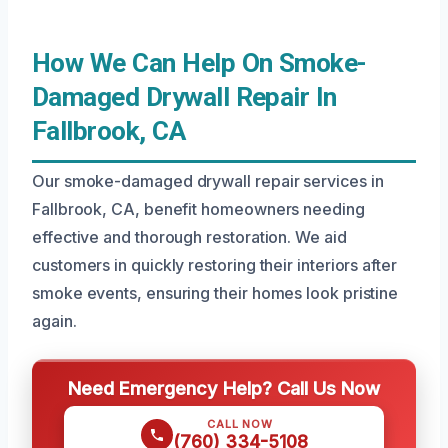
How We Can Help On Smoke-
Damaged Drywall Repair In
Fallbrook, CA
Our smoke-damaged drywall repair services in
Fallbrook, CA, benefit homeowners needing
effective and thorough restoration. We aid
customers in quickly restoring their interiors after
smoke events, ensuring their homes look pristine
again.
Need Emergency Help? Call Us Now
CALL NOW
(760) 334-5108