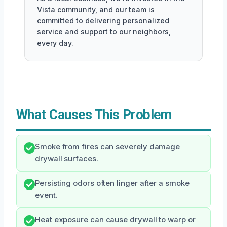
Vista community, and our team is
committed to delivering personalized
service and support to our neighbors,
every day.
What Causes This Problem
Smoke from fires can severely damage
drywall surfaces.
Persisting odors often linger after a smoke
event.
Heat exposure can cause drywall to warp or