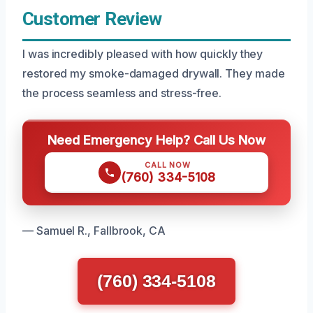
Customer Review
I was incredibly pleased with how quickly they
restored my smoke-damaged drywall. They made
the process seamless and stress-free.
Need Emergency Help? Call Us Now
CALL NOW
(760) 334-5108
— Samuel R., Fallbrook, CA
(760) 334-5108