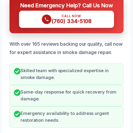
Need Emergency Help? Call Us Now
CALL NOW
(760) 334-5108
With over 165 reviews backing our quality, call now
for expert assistance in smoke damage repair.
Skilled team with specialized expertise in
smoke damage.
Same-day response for quick recovery from
damage.
Emergency availability to address urgent
restoration needs.