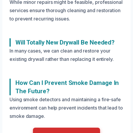
While minor repairs might be feasible, professional
services ensure thorough cleaning and restoration
to prevent recurring issues.
Will Totally New Drywall Be Needed?
In many cases, we can clean and restore your
existing drywall rather than replacing it entirely.
How Can I Prevent Smoke Damage In
The Future?
Using smoke detectors and maintaining a fire-safe
environment can help prevent incidents that lead to
smoke damage.