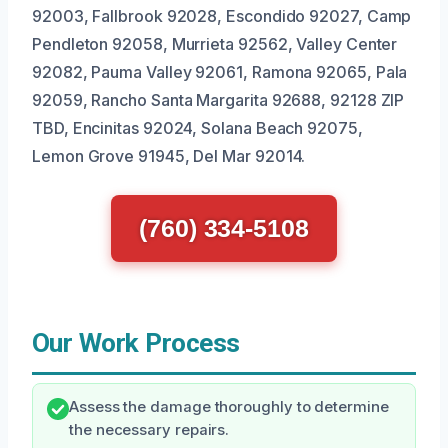
92003, Fallbrook 92028, Escondido 92027, Camp
Pendleton 92058, Murrieta 92562, Valley Center
92082, Pauma Valley 92061, Ramona 92065, Pala
92059, Rancho Santa Margarita 92688, 92128 ZIP
TBD, Encinitas 92024, Solana Beach 92075,
Lemon Grove 91945, Del Mar 92014.
(760) 334-5108
Our Work Process
Assess the damage thoroughly to determine
the necessary repairs.