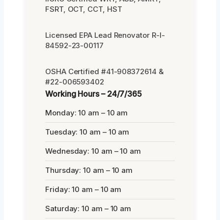
FSRT, OCT, CCT, HST
Licensed EPA Lead Renovator R-I-
84592-23-00117
OSHA Certified #41-908372614 &
#22-006593402
Working Hours – 24/7/365
Monday: 10 am – 10 am
Tuesday: 10 am – 10 am
Wednesday: 10 am – 10 am
Thursday: 10 am – 10 am
Friday: 10 am – 10 am
Saturday: 10 am – 10 am