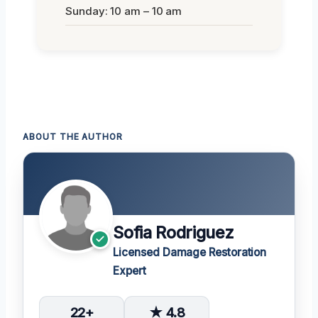
Sunday: 10 am – 10 am
ABOUT THE AUTHOR
Sofia Rodriguez
Licensed Damage Restoration
Expert
22+
★ 4.8