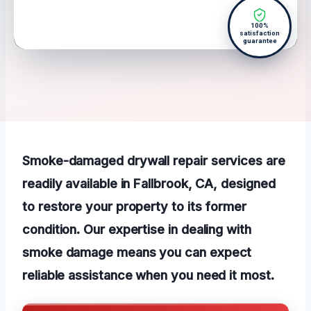
100%
satisfaction
guarantee
Smoke-damaged drywall repair services are
readily available in Fallbrook, CA, designed
to restore your property to its former
condition. Our expertise in dealing with
smoke damage means you can expect
reliable assistance when you need it most.