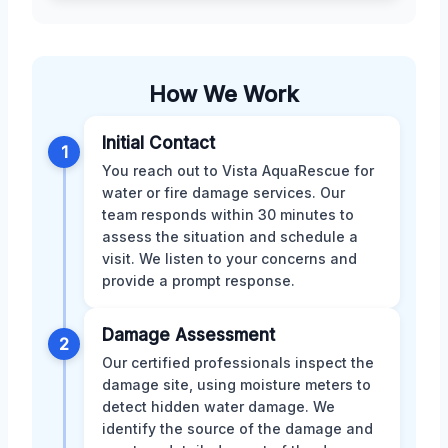
How We Work
Initial Contact
1
You reach out to Vista AquaRescue for
water or fire damage services. Our
team responds within 30 minutes to
assess the situation and schedule a
visit. We listen to your concerns and
provide a prompt response.
Damage Assessment
2
Our certified professionals inspect the
damage site, using moisture meters to
detect hidden water damage. We
identify the source of the damage and