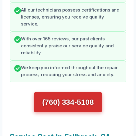
All our technicians possess certifications and
licenses, ensuring you receive quality
service.
With over 165 reviews, our past clients
consistently praise our service quality and
reliability.
We keep you informed throughout the repair
process, reducing your stress and anxiety.
(760) 334-5108