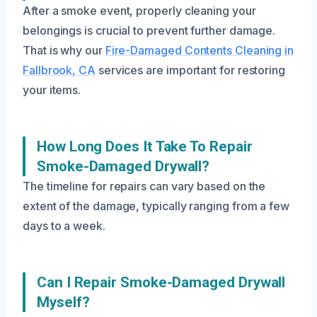
After a smoke event, properly cleaning your
belongings is crucial to prevent further damage.
That is why our
Fire-Damaged Contents Cleaning in
Fallbrook, CA
services are important for restoring
your items.
How Long Does It Take To Repair
Smoke-Damaged Drywall?
The timeline for repairs can vary based on the
extent of the damage, typically ranging from a few
days to a week.
Can I Repair Smoke-Damaged Drywall
Myself?