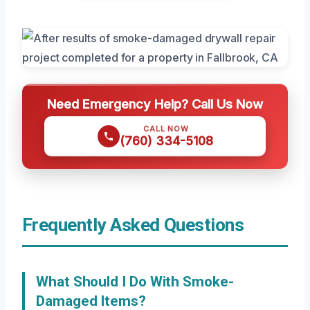
Need Emergency Help? Call Us Now
CALL NOW
(760) 334-5108
Frequently Asked Questions
What Should I Do With Smoke-
Damaged Items?