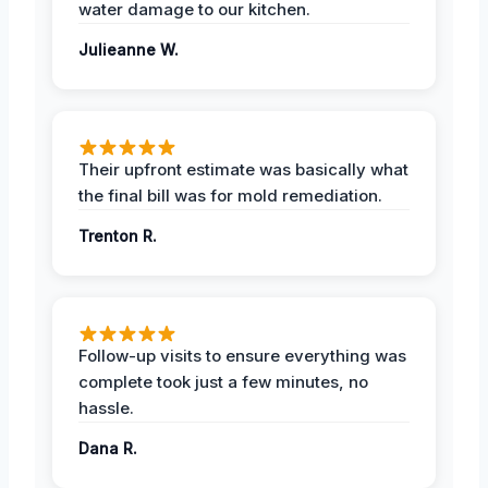
water damage to our kitchen.
Julieanne W.
Their upfront estimate was basically what
the final bill was for mold remediation.
Trenton R.
Follow-up visits to ensure everything was
complete took just a few minutes, no
hassle.
Dana R.