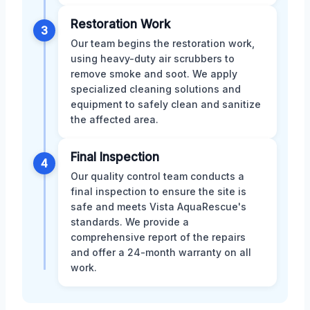
Restoration Work
3
Our team begins the restoration work,
using heavy-duty air scrubbers to
remove smoke and soot. We apply
specialized cleaning solutions and
equipment to safely clean and sanitize
the affected area.
Final Inspection
4
Our quality control team conducts a
final inspection to ensure the site is
safe and meets Vista AquaRescue's
standards. We provide a
comprehensive report of the repairs
and offer a 24-month warranty on all
work.