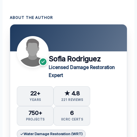
ABOUT THE AUTHOR
Sofia Rodriguez
Licensed Damage Restoration
Expert
22+
★ 4.8
YEARS
221 REVIEWS
750+
6
PROJECTS
IICRC CERTS
Water Damage Restoration (WRT)