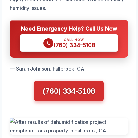
humidity issues.
Need Emergency Help? Call Us Now
CALL NOW
(760) 334-5108
— Sarah Johnson, Fallbrook, CA
(760) 334-5108