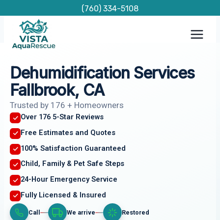
Skip
(760) 334-5108
to
content
Dehumidification Services
Fallbrook, CA
Trusted by 176 + Homeowners
Over 176 5-Star Reviews
Free Estimates and Quotes
100% Satisfaction Guaranteed
Child, Family & Pet Safe Steps
24-Hour Emergency Service
Fully Licensed & Insured
Call
We arrive
Restored