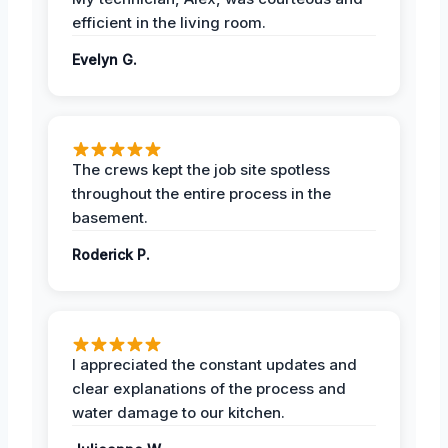
efficient in the living room.
Evelyn G.
The crews kept the job site spotless
throughout the entire process in the
basement.
Roderick P.
I appreciated the constant updates and
clear explanations of the process and
water damage to our kitchen.