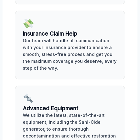
Insurance Claim Help
Our team will handle all communication
with your insurance provider to ensure a
smooth, stress-free process and get you
the maximum coverage you deserve, every
step of the way.
Advanced Equipment
We utilize the latest, state-of-the-art
equipment, including the Sani-Cide
generator, to ensure thorough
decontamination and effective restoration