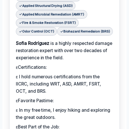
Applied Structural Drying (ASD)
Applied Microbial Remediation (AMRT)
Fire & Smoke Restoration (FSRT)
Odor Control (OCT)
Biohazard Remediaion (BRS)
Sofia Rodríguez
is a highly respected damage
restoration expert with over two decades of
experience in the field.
ᴇCertifications:
ᴇ I hold numerous certifications from the
IICRC, including WRT, ASD, AMRT, FSRT,
OCT, and BRS.
ᴇFavorite Pastime:
ᴇ In my free time, I enjoy hiking and exploring
the great outdoors.
ᴇBest Part of the Job: