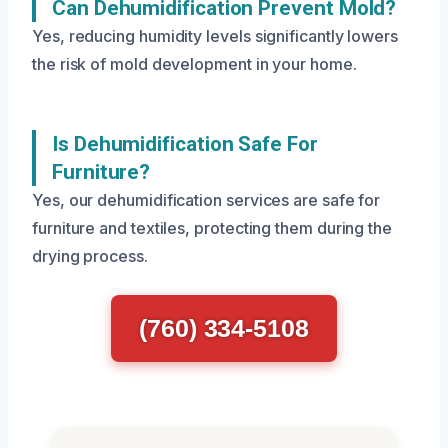
Can Dehumidification Prevent Mold?
Yes, reducing humidity levels significantly lowers
the risk of mold development in your home.
Is Dehumidification Safe For
Furniture?
Yes, our dehumidification services are safe for
furniture and textiles, protecting them during the
drying process.
(760) 334-5108