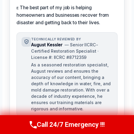
ᴇ The best part of my job is helping
homeowners and businesses recover from
disaster and getting back to their lives.
TECHNICALLY REVIEWED BY
August Kessler
— Senior IICRC-
Certified Restoration Specialist ·
License #: IICRC #8712359
As a seasoned restoration specialist,
August reviews and ensures the
accuracy of our content, bringing a
depth of knowledge in water, fire, and
mold damage restoration. With over a
decade of industry experience, he
ensures our training materials are
rigorous and informative.
Call 24/7 Emergency !!!
Call Us Now
(760) 334-5108