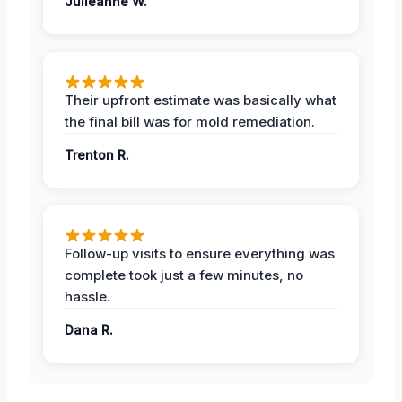
Julieanne W.
Their upfront estimate was basically what
the final bill was for mold remediation.
Trenton R.
Follow-up visits to ensure everything was
complete took just a few minutes, no
hassle.
Dana R.