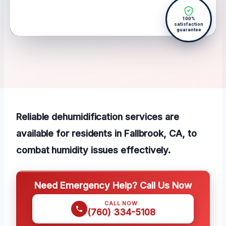
100%
satisfaction
guarantee
Reliable dehumidification services are
available for residents in Fallbrook, CA, to
combat humidity issues effectively.
Need Emergency Help? Call Us Now
CALL NOW
(760) 334-5108