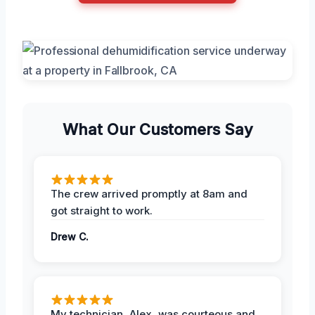
What Our Customers Say
The crew arrived promptly at 8am and
got straight to work.
Drew C.
My technician, Alex, was courteous and