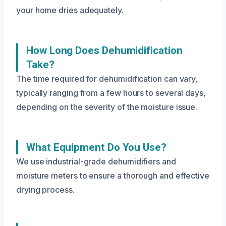
your home dries adequately.
How Long Does Dehumidification
Take?
The time required for dehumidification can vary,
typically ranging from a few hours to several days,
depending on the severity of the moisture issue.
What Equipment Do You Use?
We use industrial-grade dehumidifiers and
moisture meters to ensure a thorough and effective
drying process.