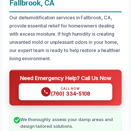
Fallbrook, CA
Our dehumidification services in Fallbrook, CA,
provide essential relief for homeowners dealing
with excess moisture. If high humidity is creating
unwanted mold or unpleasant odors in your home,
our expert team is ready to help restore a healthier
living environment.
Need Emergency Help? Call Us Now
CALL NOW
(760) 334-5108
We thoroughly assess your damp areas and
design tailored solutions.