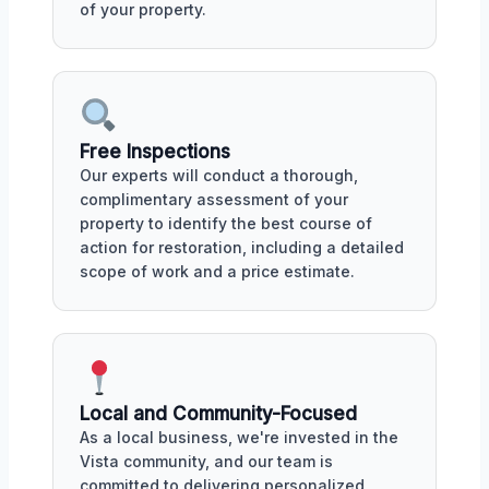
of your property.
Free Inspections
Our experts will conduct a thorough,
complimentary assessment of your
property to identify the best course of
action for restoration, including a detailed
scope of work and a price estimate.
Local and Community-Focused
As a local business, we're invested in the
Vista community, and our team is
committed to delivering personalized