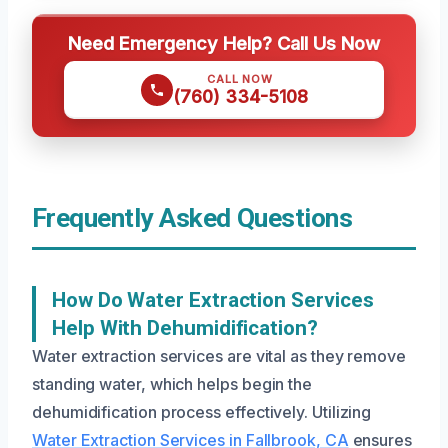
Need Emergency Help? Call Us Now
CALL NOW
(760) 334-5108
Frequently Asked Questions
How Do Water Extraction Services
Help With Dehumidification?
Water extraction services are vital as they remove
standing water, which helps begin the
dehumidification process effectively. Utilizing
Water Extraction Services in Fallbrook, CA
ensures