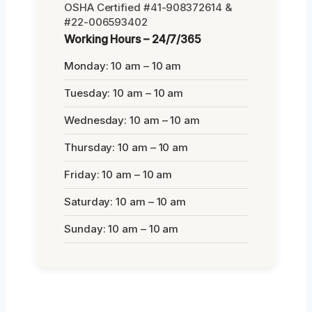
OSHA Certified #41-908372614 &
#22-006593402
Working Hours – 24/7/365
Monday: 10 am – 10 am
Tuesday: 10 am – 10 am
Wednesday: 10 am – 10 am
Thursday: 10 am – 10 am
Friday: 10 am – 10 am
Saturday: 10 am – 10 am
Sunday: 10 am – 10 am