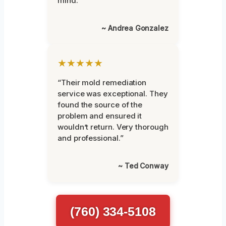
mind.”
~ Andrea Gonzalez
★★★★★
“Their mold remediation
service was exceptional. They
found the source of the
problem and ensured it
wouldn’t return. Very thorough
and professional.”
~ Ted Conway
(760) 334-5108