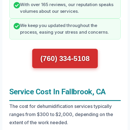
With over 165 reviews, our reputation speaks
volumes about our services.
We keep you updated throughout the
process, easing your stress and concerns.
(760) 334-5108
Service Cost In Fallbrook, CA
The cost for dehumidification services typically
ranges from $300 to $2,000, depending on the
extent of the work needed.