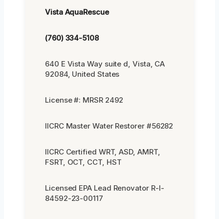
Vista AquaRescue
(760) 334-5108
640 E Vista Way suite d, Vista, CA
92084, United States
License #: MRSR 2492
IICRC Master Water Restorer #56282
IICRC Certified WRT, ASD, AMRT,
FSRT, OCT, CCT, HST
Licensed EPA Lead Renovator R-I-
84592-23-00117