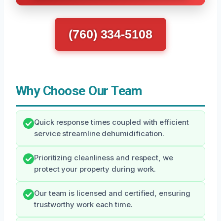
(760) 334-5108
Why Choose Our Team
Quick response times coupled with efficient
service streamline dehumidification.
Prioritizing cleanliness and respect, we
protect your property during work.
Our team is licensed and certified, ensuring
trustworthy work each time.