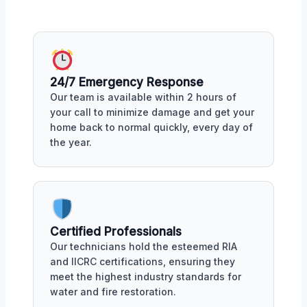
24/7 Emergency Response
Our team is available within 2 hours of
your call to minimize damage and get your
home back to normal quickly, every day of
the year.
Certified Professionals
Our technicians hold the esteemed RIA
and IICRC certifications, ensuring they
meet the highest industry standards for
water and fire restoration.