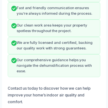
Fast and friendly communication ensures
you’re always informed during the process.
Our clean work area keeps your property
spotless throughout the project.
We are fully licensed and certified, backing
our quality work with strong guarantees.
Our comprehensive guidance helps you
navigate the dehumidification process with
ease.
Contact us today to discover how we can help
improve your home’s indoor air quality and
comfort.