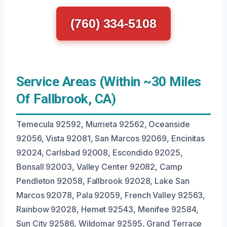
(760) 334-5108
Service Areas (Within ~30 Miles
Of Fallbrook, CA)
Temecula 92592, Murrieta 92562, Oceanside
92056, Vista 92081, San Marcos 92069, Encinitas
92024, Carlsbad 92008, Escondido 92025,
Bonsall 92003, Valley Center 92082, Camp
Pendleton 92058, Fallbrook 92028, Lake San
Marcos 92078, Pala 92059, French Valley 92563,
Rainbow 92028, Hemet 92543, Menifee 92584,
Sun City 92586, Wildomar 92595, Grand Terrace