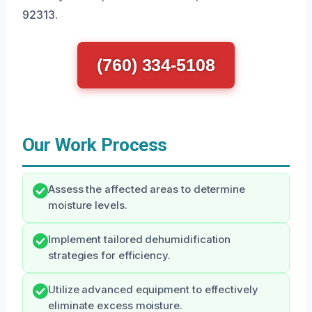
92313.
(760) 334-5108
Our Work Process
Assess the affected areas to determine
moisture levels.
Implement tailored dehumidification
strategies for efficiency.
Utilize advanced equipment to effectively
eliminate excess moisture.