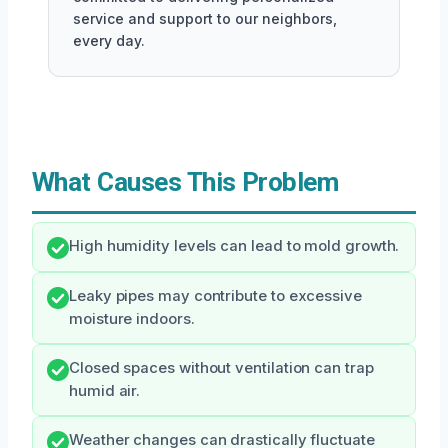
service and support to our neighbors,
every day.
What Causes This Problem
High humidity levels can lead to mold growth.
Leaky pipes may contribute to excessive
moisture indoors.
Closed spaces without ventilation can trap
humid air.
Weather changes can drastically fluctuate