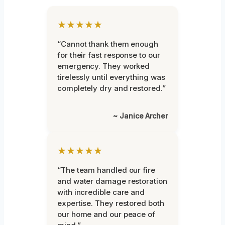
★★★★★
“Cannot thank them enough
for their fast response to our
emergency. They worked
tirelessly until everything was
completely dry and restored.”
~ Janice Archer
★★★★★
“The team handled our fire
and water damage restoration
with incredible care and
expertise. They restored both
our home and our peace of