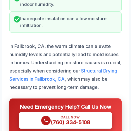
indoor humidity.
Inadequate insulation can allow moisture
infiltration.
In Fallbrook, CA, the warm climate can elevate
humidity levels and potentially lead to mold issues
in homes. Understanding moisture causes is crucial,
especially when considering our
Structural Drying
Services in Fallbrook, CA
, which may also be
necessary to prevent long-term damage.
Need Emergency Help? Call Us Now
CALL NOW
(760) 334-5108