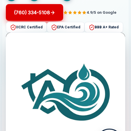
(760) 334-5108
4.9/5 on Google
IICRC Certified
EPA Certified
BBB A+ Rated