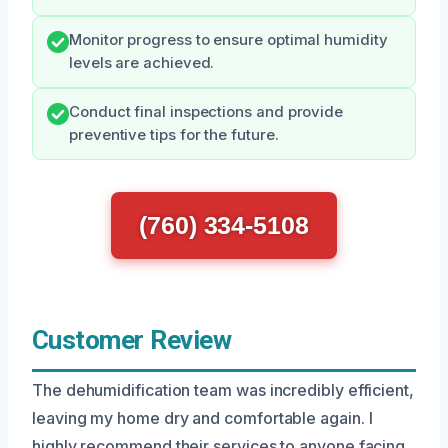
Monitor progress to ensure optimal humidity
levels are achieved.
Conduct final inspections and provide
preventive tips for the future.
(760) 334-5108
Customer Review
The dehumidification team was incredibly efficient,
leaving my home dry and comfortable again. I
highly recommend their services to anyone facing