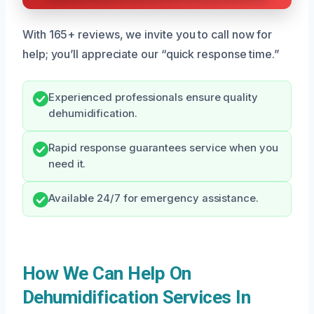
With 165+ reviews, we invite you to call now for
help; you’ll appreciate our “quick response time.”
Experienced professionals ensure quality
dehumidification.
Rapid response guarantees service when you
need it.
Available 24/7 for emergency assistance.
How We Can Help On
Dehumidification Services In