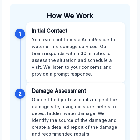
How We Work
Initial Contact
1
You reach out to Vista AquaRescue for
water or fire damage services. Our
team responds within 30 minutes to
assess the situation and schedule a
visit. We listen to your concerns and
provide a prompt response.
Damage Assessment
2
Our certified professionals inspect the
damage site, using moisture meters to
detect hidden water damage. We
identify the source of the damage and
create a detailed report of the damage
and recommended repairs.