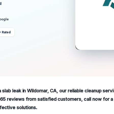
d
Google
+ Rated
a slab leak in Wildomar, CA, our reliable cleanup serv
165 reviews from satisfied customers, call now for 
ective solutions.