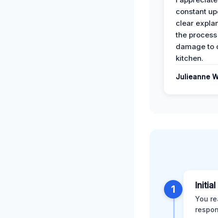
constant up
clear expla
the process
damage to 
kitchen.
Julieanne W
Initia
1
You re
respon