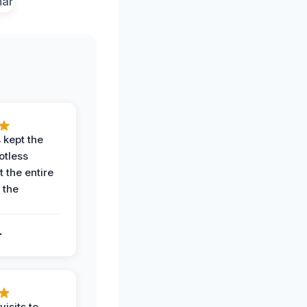
 kept the
potless
 the entire
 the
.
.
visits to