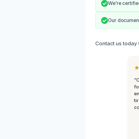
We’re certifie
Our documenta
Contact us today 
“
fo
e
ti
co