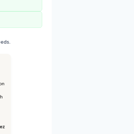
eeds.
on
th
lez