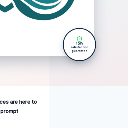
100%
satisfaction
guarantee
ices are here to
a prompt