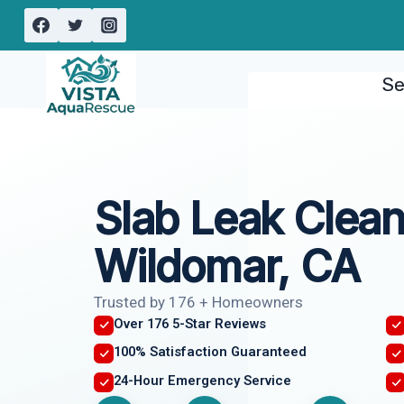
Skip
to
content
Se
Slab Leak Clea
Wildomar, CA
Trusted by 176 + Homeowners
Over 176 5-Star Reviews
100% Satisfaction Guaranteed
24-Hour Emergency Service