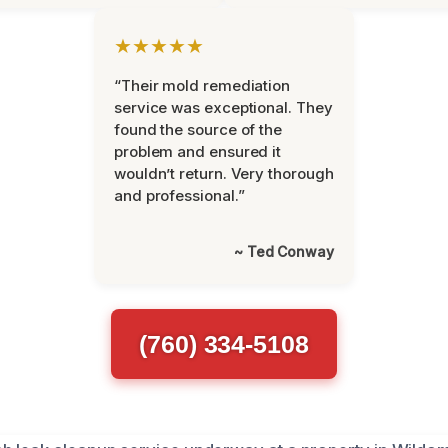
★★★★★
“Their mold remediation
service was exceptional. They
found the source of the
problem and ensured it
wouldn’t return. Very thorough
and professional.”
~ Ted Conway
(760) 334-5108