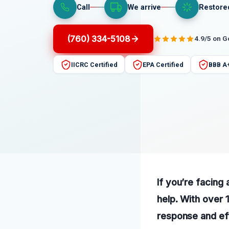
Call
We arrive
Restore
(760) 334-5108
4.9/5 on 
IICRC Certified
EPA Certified
BBB A
If you’re facing 
help. With over 
response and eff