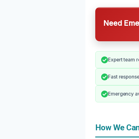
Need Emer
Expert team r
Fast respons
Emergency ava
How We Can 