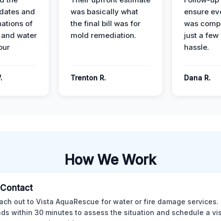
dates and
was basically what
ensure ev
nations of
the final bill was for
was compl
 and water
mold remediation.
just a few
our
hassle.
.
Trenton R.
Dana R.
How We Work
l Contact
ach out to Vista AquaRescue for water or fire damage services.
ds within 30 minutes to assess the situation and schedule a visi