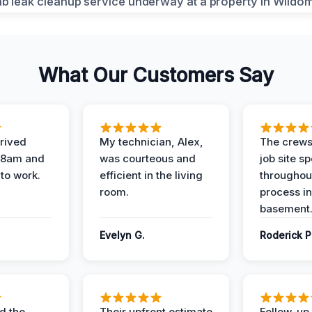
What Our Customers Say
rived
My technician, Alex,
The crews
t 8am and
was courteous and
job site s
 to work.
efficient in the living
throughout
room.
process in
basement
Evelyn G.
Roderick P
d the
Their upfront estimate
Follow-up 