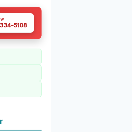
OW
 334-5108
r