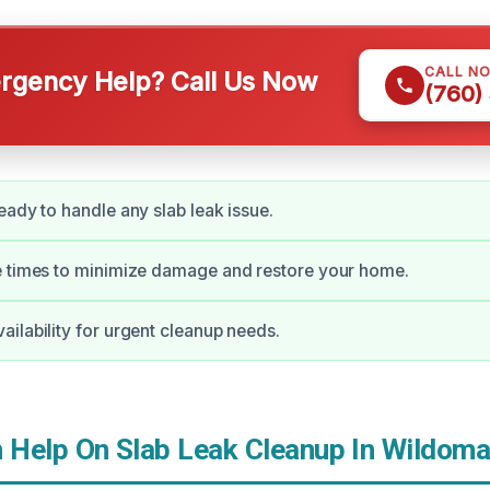
CALL N
gency Help? Call Us Now
(760)
eady to handle any slab leak issue.
e times to minimize damage and restore your home.
ilability for urgent cleanup needs.
Help On Slab Leak Cleanup In Wildoma