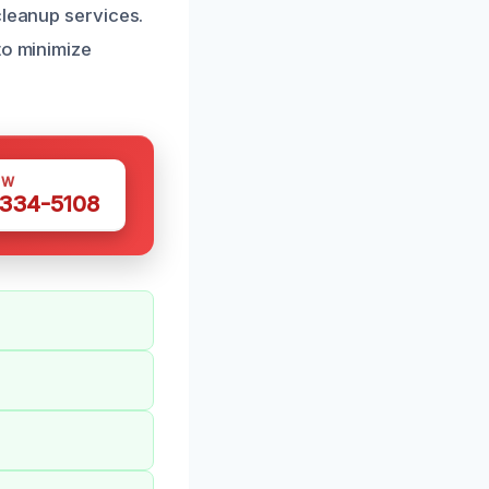
cleanup services.
to minimize
OW
 334-5108