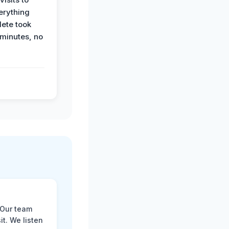
erything
ete took
 minutes, no
 Our team
t. We listen