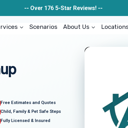
-- Over 176 5-Star Reviews! --
rvices
Scenarios
About Us
Location
nup
Free Estimates and Quotes
Child, Family & Pet Safe Steps
Fully Licensed & Insured