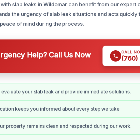
 with slab leaks in Wildomar can benefit from our expert 
nds the urgency of slab leak situations and acts quickly 
peace of mind during the process.
CALL N
gency Help? Call Us Now
(760)
y evaluate your slab leak and provide immediate solutions.
ation keeps you informed about every step we take.
r property remains clean and respected during our work.