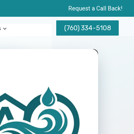
Request a Call Back!
(760) 334-5108
s