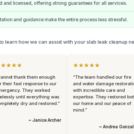
d and licensed, offering strong guarantees for all services.
tion and guidance make the entire process less stressful.
to learn how we can assist with your slab leak cleanup n
★★★★★
★★★★★
Cannot thank them enough
“The team handled our fire
r their fast response to our
and water damage restorati
mergency. They worked
with incredible care and
relessly until everything was
expertise. They restored bo
mpletely dry and restored.”
our home and our peace of
mind.”
~ Janice Archer
~ Andrea Gonza