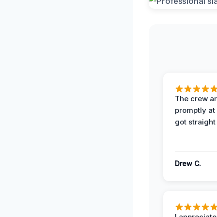
The crew ar
promptly a
got straight
Drew C.
I appreciate