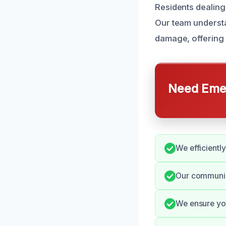
Residents dealing
Our team understa
damage, offering 
Need Emer
We efficientl
Our communic
We ensure you