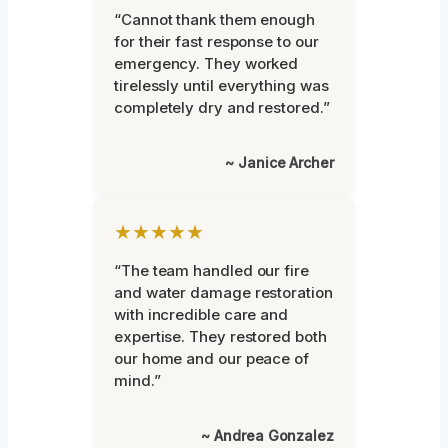
“Cannot thank them enough
for their fast response to our
emergency. They worked
tirelessly until everything was
completely dry and restored.”
~ Janice Archer
★★★★★
“The team handled our fire
and water damage restoration
with incredible care and
expertise. They restored both
our home and our peace of
mind.”
~ Andrea Gonzalez