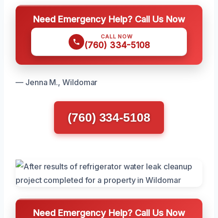
Need Emergency Help? Call Us Now
CALL NOW
(760) 334-5108
— Jenna M., Wildomar
(760) 334-5108
Need Emergency Help? Call Us Now