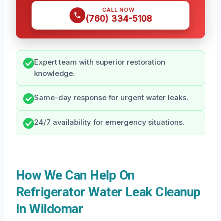
CALL NOW
(760) 334-5108
Expert team with superior restoration
knowledge.
Same-day response for urgent water leaks.
24/7 availability for emergency situations.
How We Can Help On
Refrigerator Water Leak Cleanup
In Wildomar