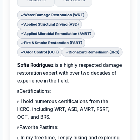
PROJECTS
IICRC CERTS
Water Damage Restoration (WRT)
Applied Structural Drying (ASD)
Applied Microbial Remediation (AMRT)
Fire & Smoke Restoration (FSRT)
Odor Control (OCT)
Biohazard Remediaion (BRS)
Sofia Rodríguez
is a highly respected damage
restoration expert with over two decades of
experience in the field.
ᴇCertifications:
ᴇ I hold numerous certifications from the
IICRC, including WRT, ASD, AMRT, FSRT,
OCT, and BRS.
ᴇFavorite Pastime:
ᴇ In my free time, I enjoy hiking and exploring