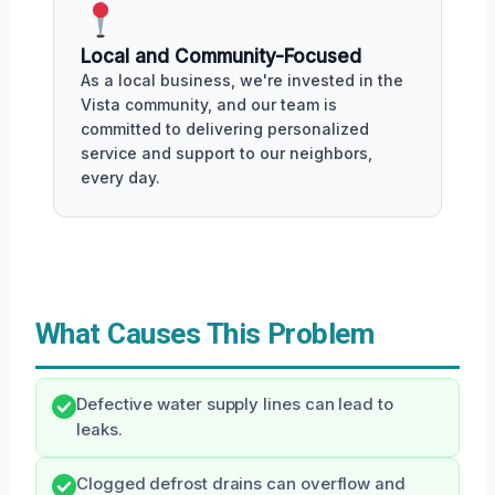
Local and Community-Focused
As a local business, we're invested in the
Vista community, and our team is
committed to delivering personalized
service and support to our neighbors,
every day.
What Causes This Problem
Defective water supply lines can lead to
leaks.
Clogged defrost drains can overflow and