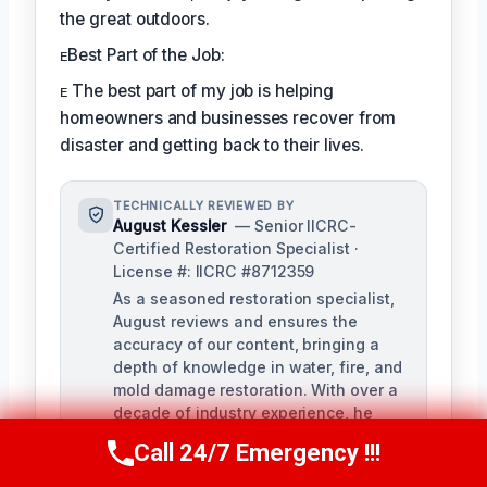
the great outdoors.
ᴇBest Part of the Job:
ᴇ The best part of my job is helping
homeowners and businesses recover from
disaster and getting back to their lives.
TECHNICALLY REVIEWED BY
August Kessler
— Senior IICRC-
Certified Restoration Specialist ·
License #: IICRC #8712359
As a seasoned restoration specialist,
August reviews and ensures the
accuracy of our content, bringing a
depth of knowledge in water, fire, and
mold damage restoration. With over a
decade of industry experience, he
ensures our training materials are
Call 24/7 Emergency !!!
Call Us Now
(760) 334-5108
rigorous and informative.