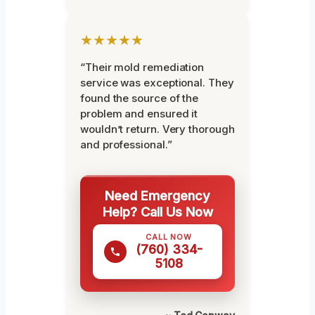
★★★★★
“Their mold remediation
service was exceptional. They
found the source of the
problem and ensured it
wouldn’t return. Very thorough
and professional.”
Need Emergency
Help? Call Us Now
CALL NOW
(760) 334-
5108