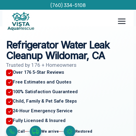
Skip
(760) 334-5108
to
content
Refrigerator Water Leak
Cleanup Wildomar, CA
Trusted by 176 + Homeowners
Over 176 5-Star Reviews
Free Estimates and Quotes
100% Satisfaction Guaranteed
Child, Family & Pet Safe Steps
24-Hour Emergency Service
Fully Licensed & Insured
Call
We arrive
Restored