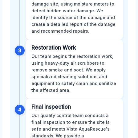
damage site, using moisture meters to
detect hidden water damage. We
identify the source of the damage and
create a detailed report of the damage
and recommended repairs.
Restoration Work
3
Our team begins the restoration work,
using heavy-duty air scrubbers to
remove smoke and soot. We apply
specialized cleaning solutions and
equipment to safely clean and sanitize
the affected area.
Final Inspection
4
Our quality control team conducts a
final inspection to ensure the site is
safe and meets Vista AquaRescue's
standards. We provide a