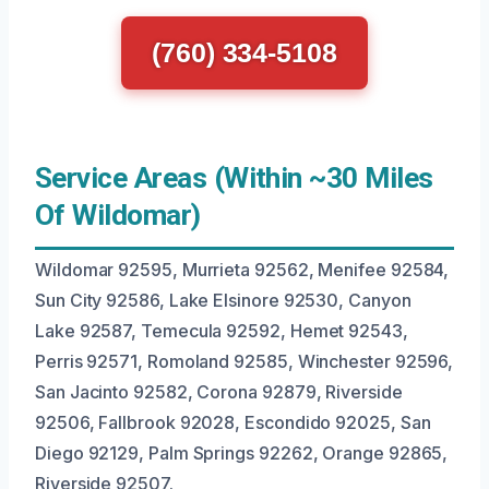
(760) 334-5108
Service Areas (Within ~30 Miles
Of Wildomar)
Wildomar 92595, Murrieta 92562, Menifee 92584,
Sun City 92586, Lake Elsinore 92530, Canyon
Lake 92587, Temecula 92592, Hemet 92543,
Perris 92571, Romoland 92585, Winchester 92596,
San Jacinto 92582, Corona 92879, Riverside
92506, Fallbrook 92028, Escondido 92025, San
Diego 92129, Palm Springs 92262, Orange 92865,
Riverside 92507.