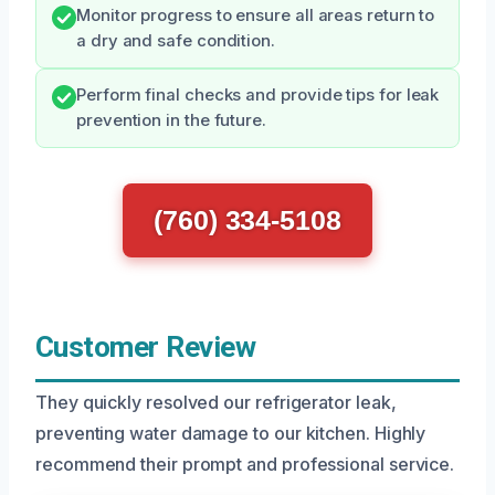
Monitor progress to ensure all areas return to
a dry and safe condition.
Perform final checks and provide tips for leak
prevention in the future.
(760) 334-5108
Customer Review
They quickly resolved our refrigerator leak,
preventing water damage to our kitchen. Highly
recommend their prompt and professional service.