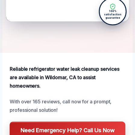
100%
satisfaction
guarantee
Reliable refrigerator water leak cleanup services
are available in Wildomar, CA to assist
homeowners.
With over 165 reviews, call now for a prompt,
professional solution!
Need Emergency Help? Call Us Now