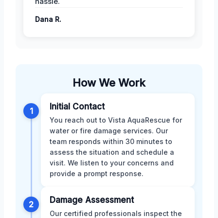
hassle.
Dana R.
How We Work
Initial Contact
1
You reach out to Vista AquaRescue for
water or fire damage services. Our
team responds within 30 minutes to
assess the situation and schedule a
visit. We listen to your concerns and
provide a prompt response.
Damage Assessment
2
Our certified professionals inspect the