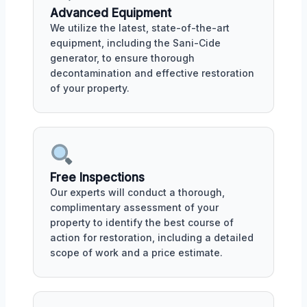
Advanced Equipment
We utilize the latest, state-of-the-art
equipment, including the Sani-Cide
generator, to ensure thorough
decontamination and effective restoration
of your property.
Free Inspections
Our experts will conduct a thorough,
complimentary assessment of your
property to identify the best course of
action for restoration, including a detailed
scope of work and a price estimate.