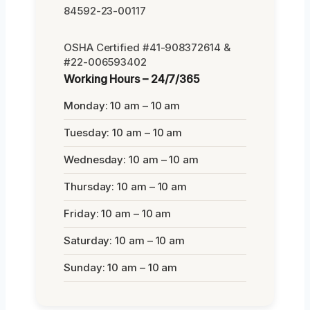
84592-23-00117
OSHA Certified #41-908372614 &
#22-006593402
Working Hours – 24/7/365
Monday: 10 am – 10 am
Tuesday: 10 am – 10 am
Wednesday: 10 am – 10 am
Thursday: 10 am – 10 am
Friday: 10 am – 10 am
Saturday: 10 am – 10 am
Sunday: 10 am – 10 am