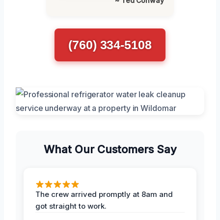
~ Ted Conway
(760) 334-5108
What Our Customers Say
The crew arrived promptly at 8am and
got straight to work.