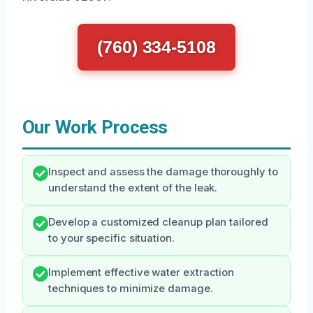
(760) 334-5108
Our Work Process
Inspect and assess the damage thoroughly to
understand the extent of the leak.
Develop a customized cleanup plan tailored
to your specific situation.
Implement effective water extraction
techniques to minimize damage.