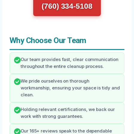
(760) 334-5108
Why Choose Our Team
Our team provides fast, clear communication
throughout the entire cleanup process.
We pride ourselves on thorough
workmanship, ensuring your space is tidy and
clean.
Holding relevant certifications, we back our
work with strong guarantees.
Our 165+ reviews speak to the dependable