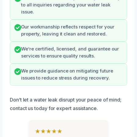
to all inquiries regarding your water leak
issue.
Our workmanship reflects respect for your
property, leaving it clean and restored.
We’re certified, licensed, and guarantee our
services to ensure quality results.
We provide guidance on mitigating future
issues to reduce stress during recovery.
Don’t let a water leak disrupt your peace of mind;
contact us today for expert assistance.
★★★★★