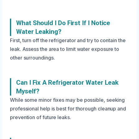
What Should I Do First If I Notice
Water Leaking?
First, turn off the refrigerator and try to contain the
leak. Assess the area to limit water exposure to
other surroundings.
Can I Fix A Refrigerator Water Leak
Myself?
While some minor fixes may be possible, seeking
professional help is best for thorough cleanup and
prevention of future leaks.