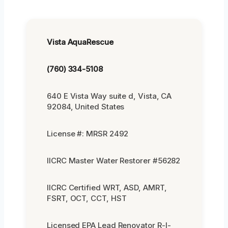
Vista AquaRescue
(760) 334-5108
640 E Vista Way suite d, Vista, CA
92084, United States
License #: MRSR 2492
IICRC Master Water Restorer #56282
IICRC Certified WRT, ASD, AMRT,
FSRT, OCT, CCT, HST
Licensed EPA Lead Renovator R-I-