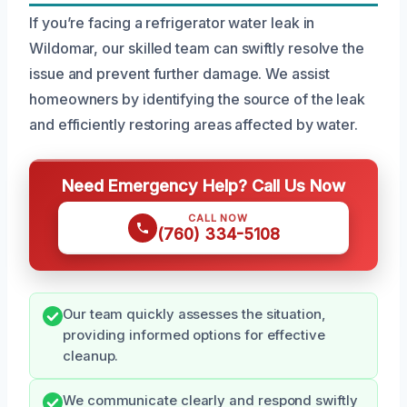
If you’re facing a refrigerator water leak in
Wildomar, our skilled team can swiftly resolve the
issue and prevent further damage. We assist
homeowners by identifying the source of the leak
and efficiently restoring areas affected by water.
Need Emergency Help? Call Us Now
CALL NOW
(760) 334-5108
Our team quickly assesses the situation,
providing informed options for effective
cleanup.
We communicate clearly and respond swiftly