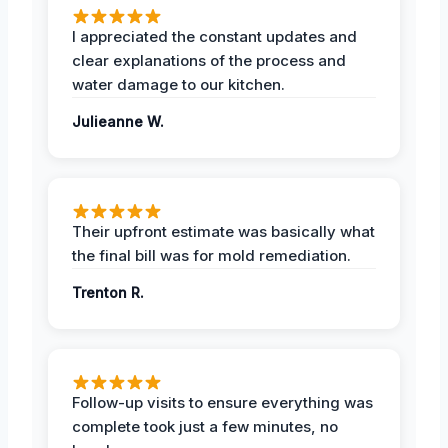
I appreciated the constant updates and
clear explanations of the process and
water damage to our kitchen.
Julieanne W.
Their upfront estimate was basically what
the final bill was for mold remediation.
Trenton R.
Follow-up visits to ensure everything was
complete took just a few minutes, no