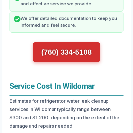
and effective service we provide.
We offer detailed documentation to keep you
informed and feel secure.
(760) 334-5108
Service Cost In Wildomar
Estimates for refrigerator water leak cleanup
services in Wildomar typically range between
$300 and $1,200, depending on the extent of the
damage and repairs needed.