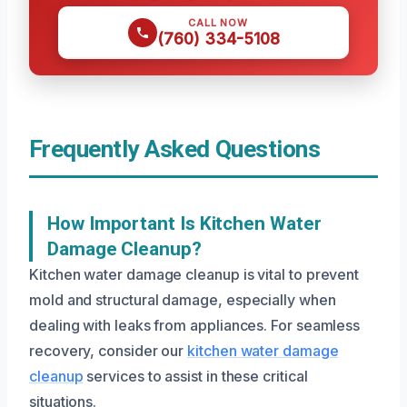
CALL NOW
(760) 334-5108
Frequently Asked Questions
How Important Is Kitchen Water
Damage Cleanup?
Kitchen water damage cleanup is vital to prevent
mold and structural damage, especially when
dealing with leaks from appliances. For seamless
recovery, consider our
kitchen water damage
cleanup
services to assist in these critical
situations.