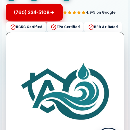
(760) 334-5108
4.9/5 on Google
IICRC Certified
EPA Certified
BBB A+ Rated