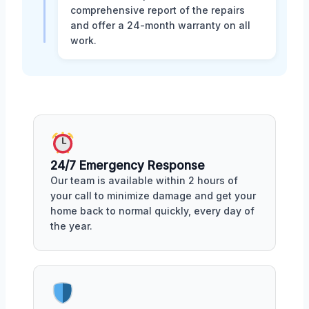
comprehensive report of the repairs
and offer a 24-month warranty on all
work.
24/7 Emergency Response
Our team is available within 2 hours of
your call to minimize damage and get your
home back to normal quickly, every day of
the year.