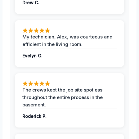
Drew C.
My technician, Alex, was courteous and
efficient in the living room.
Evelyn G.
The crews kept the job site spotless
throughout the entire process in the
basement.
Roderick P.