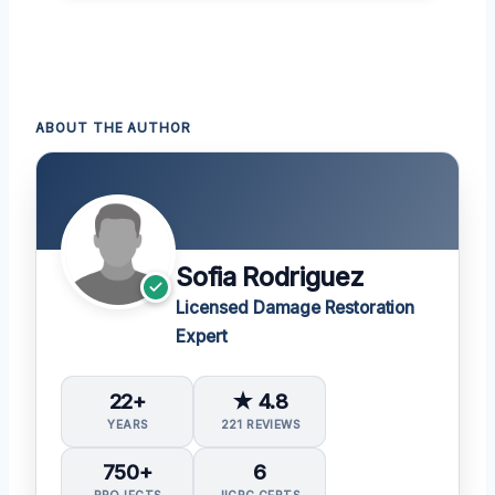
ABOUT THE AUTHOR
Sofia Rodriguez
Licensed Damage Restoration
Expert
22+
★ 4.8
YEARS
221 REVIEWS
750+
6