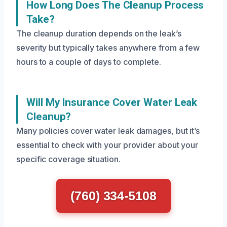
How Long Does The Cleanup Process
Take?
The cleanup duration depends on the leak’s
severity but typically takes anywhere from a few
hours to a couple of days to complete.
Will My Insurance Cover Water Leak
Cleanup?
Many policies cover water leak damages, but it’s
essential to check with your provider about your
specific coverage situation.
(760) 334-5108