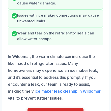
cause water damage.
Issues with ice maker connections may cause
unwanted leaks.
Wear and tear on the refrigerator seals can
allow water escape.
In Wildomar, the warm climate can increase the
likelihood of refrigerator issues. Many
homeowners may experience an ice maker leak,
and it’s essential to address this promptly. If you
encounter a leak, our team is ready to assist,
making timely
ice maker leak cleanup in Wildomar
vital to prevent further issues.