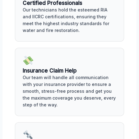
Certified Professionals
Our technicians hold the esteemed RIA
and IICRC certifications, ensuring they
meet the highest industry standards for
water and fire restoration.
Insurance Claim Help
Our team will handle all communication
with your insurance provider to ensure a
smooth, stress-free process and get you
the maximum coverage you deserve, every
step of the way.