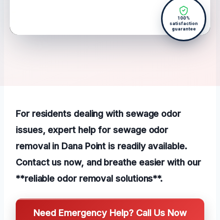
100%
satisfaction
guarantee
For residents dealing with sewage odor
issues, expert help for sewage odor
removal in Dana Point is readily available.
Contact us now, and breathe easier with our
**reliable odor removal solutions**.
Need Emergency Help? Call Us Now