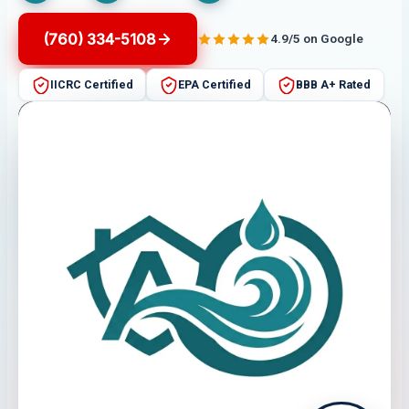
(760) 334-5108
4.9/5 on Google
IICRC Certified
EPA Certified
BBB A+ Rated