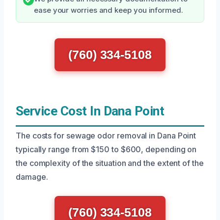
ease your worries and keep you informed.
(760) 334-5108
Service Cost In Dana Point
The costs for sewage odor removal in Dana Point
typically range from $150 to $600, depending on
the complexity of the situation and the extent of the
damage.
(760) 334-5108