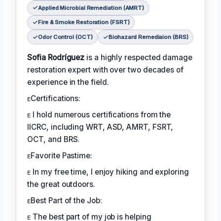
Applied Microbial Remediation (AMRT)
Fire & Smoke Restoration (FSRT)
Odor Control (OCT)
Biohazard Remediaion (BRS)
Sofia Rodríguez
is a highly respected damage
restoration expert with over two decades of
experience in the field.
ᴇCertifications:
ᴇ I hold numerous certifications from the
IICRC, including WRT, ASD, AMRT, FSRT,
OCT, and BRS.
ᴇFavorite Pastime:
ᴇ In my free time, I enjoy hiking and exploring
the great outdoors.
ᴇBest Part of the Job:
ᴇ The best part of my job is helping