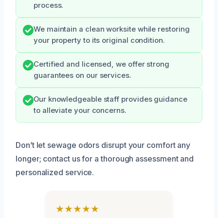
process.
We maintain a clean worksite while restoring
your property to its original condition.
Certified and licensed, we offer strong
guarantees on our services.
Our knowledgeable staff provides guidance
to alleviate your concerns.
Don’t let sewage odors disrupt your comfort any
longer; contact us for a thorough assessment and
personalized service.
★★★★★