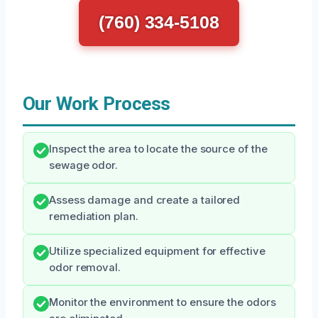
(760) 334-5108
Our Work Process
Inspect the area to locate the source of the
sewage odor.
Assess damage and create a tailored
remediation plan.
Utilize specialized equipment for effective
odor removal.
Monitor the environment to ensure the odors