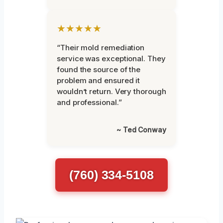
★★★★★
“Their mold remediation
service was exceptional. They
found the source of the
problem and ensured it
wouldn’t return. Very thorough
and professional.”
~ Ted Conway
(760) 334-5108