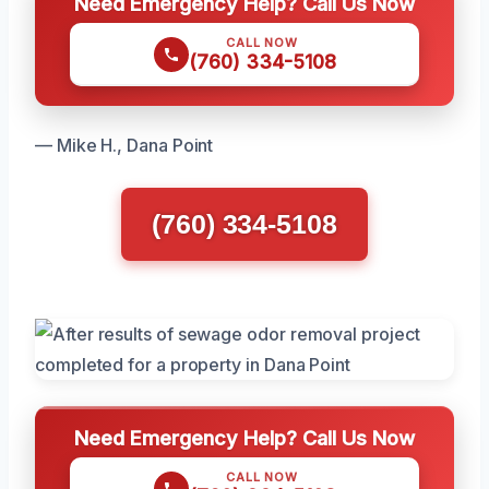
Need Emergency Help? Call Us Now
CALL NOW
(760) 334-5108
— Mike H., Dana Point
(760) 334-5108
Need Emergency Help? Call Us Now
CALL NOW