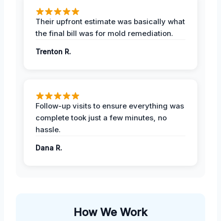
Their upfront estimate was basically what
the final bill was for mold remediation.
Trenton R.
Follow-up visits to ensure everything was
complete took just a few minutes, no
hassle.
Dana R.
How We Work