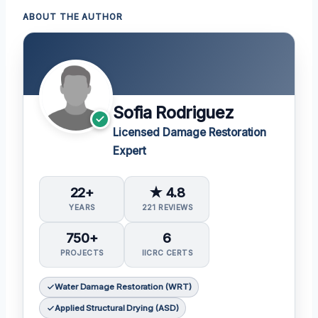
ABOUT THE AUTHOR
Sofia Rodriguez
Licensed Damage Restoration
Expert
22+
★ 4.8
YEARS
221 REVIEWS
750+
6
PROJECTS
IICRC CERTS
Water Damage Restoration (WRT)
Applied Structural Drying (ASD)