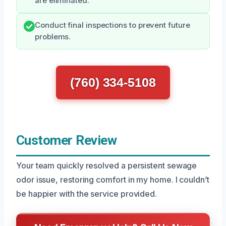
are eliminated.
Conduct final inspections to prevent future
problems.
(760) 334-5108
Customer Review
Your team quickly resolved a persistent sewage
odor issue, restoring comfort in my home. I couldn’t
be happier with the service provided.