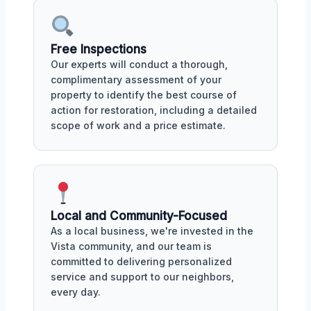
Free Inspections
Our experts will conduct a thorough,
complimentary assessment of your
property to identify the best course of
action for restoration, including a detailed
scope of work and a price estimate.
Local and Community-Focused
As a local business, we're invested in the
Vista community, and our team is
committed to delivering personalized
service and support to our neighbors,
every day.