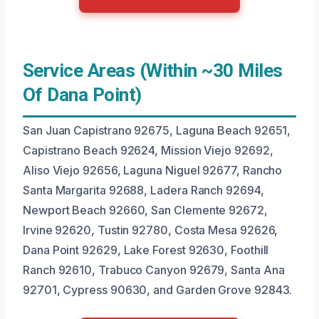
Service Areas (Within ~30 Miles
Of Dana Point)
San Juan Capistrano 92675, Laguna Beach 92651,
Capistrano Beach 92624, Mission Viejo 92692,
Aliso Viejo 92656, Laguna Niguel 92677, Rancho
Santa Margarita 92688, Ladera Ranch 92694,
Newport Beach 92660, San Clemente 92672,
Irvine 92620, Tustin 92780, Costa Mesa 92626,
Dana Point 92629, Lake Forest 92630, Foothill
Ranch 92610, Trabuco Canyon 92679, Santa Ana
92701, Cypress 90630, and Garden Grove 92843.