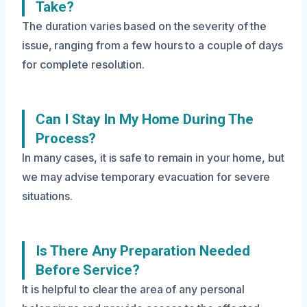
Take?
The duration varies based on the severity of the
issue, ranging from a few hours to a couple of days
for complete resolution.
Can I Stay In My Home During The
Process?
In many cases, it is safe to remain in your home, but
we may advise temporary evacuation for severe
situations.
Is There Any Preparation Needed
Before Service?
It is helpful to clear the area of any personal