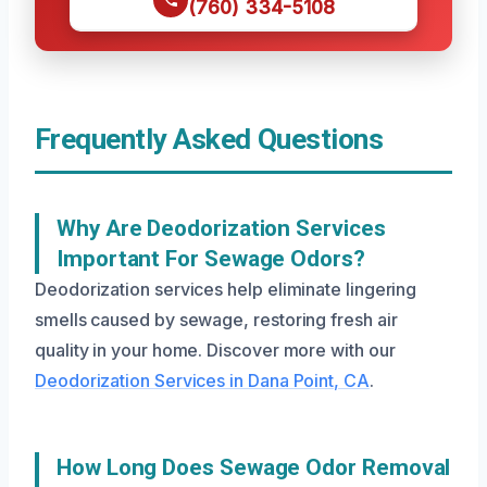
(760) 334-5108
Frequently Asked Questions
Why Are Deodorization Services
Important For Sewage Odors?
Deodorization services help eliminate lingering
smells caused by sewage, restoring fresh air
quality in your home. Discover more with our
Deodorization Services in Dana Point, CA
.
How Long Does Sewage Odor Removal