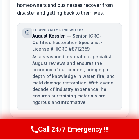
homeowners and businesses recover from
disaster and getting back to their lives.
TECHNICALLY REVIEWED BY
August Kessler
— Senior IICRC-
Certified Restoration Specialist ·
License #: IICRC #8712359
As a seasoned restoration specialist,
August reviews and ensures the
accuracy of our content, bringing a
depth of knowledge in water, fire, and
mold damage restoration. With over a
decade of industry experience, he
ensures our training materials are
rigorous and informative.
Call 24/7 Emergency !!!
Call Us Now
(760) 334-5108