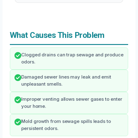
What Causes This Problem
Clogged drains can trap sewage and produce
odors.
Damaged sewer lines may leak and emit
unpleasant smells.
Improper venting allows sewer gases to enter
your home.
Mold growth from sewage spills leads to
persistent odors.