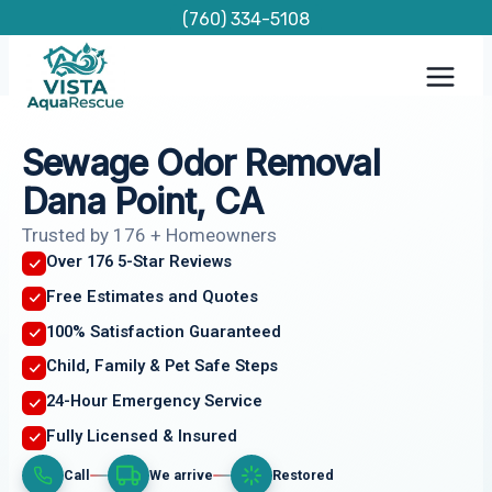
Skip
(760) 334-5108
to
content
Sewage Odor Removal
Dana Point, CA
Trusted by 176 + Homeowners
Over 176 5-Star Reviews
Free Estimates and Quotes
100% Satisfaction Guaranteed
Child, Family & Pet Safe Steps
24-Hour Emergency Service
Fully Licensed & Insured
Call
We arrive
Restored