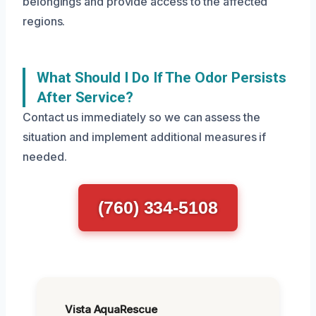
belongings and provide access to the affected
regions.
What Should I Do If The Odor Persists
After Service?
Contact us immediately so we can assess the
situation and implement additional measures if
needed.
(760) 334-5108
Vista AquaRescue