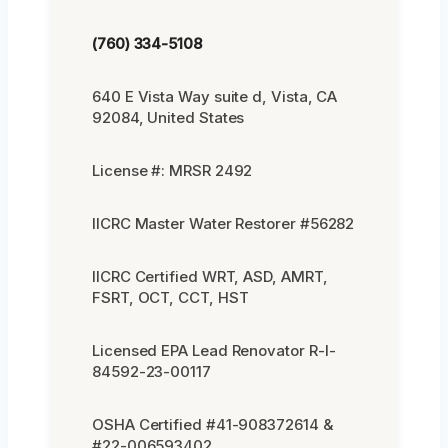
(760) 334-5108
640 E Vista Way suite d, Vista, CA
92084, United States
License #: MRSR 2492
IICRC Master Water Restorer #56282
IICRC Certified WRT, ASD, AMRT,
FSRT, OCT, CCT, HST
Licensed EPA Lead Renovator R-I-
84592-23-00117
OSHA Certified #41-908372614 &
#22-006593402