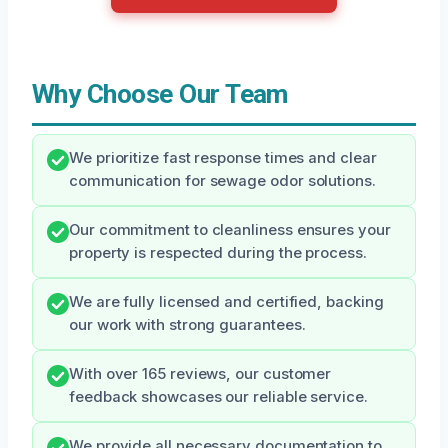
Why Choose Our Team
We prioritize fast response times and clear
communication for sewage odor solutions.
Our commitment to cleanliness ensures your
property is respected during the process.
We are fully licensed and certified, backing
our work with strong guarantees.
With over 165 reviews, our customer
feedback showcases our reliable service.
We provide all necessary documentation to