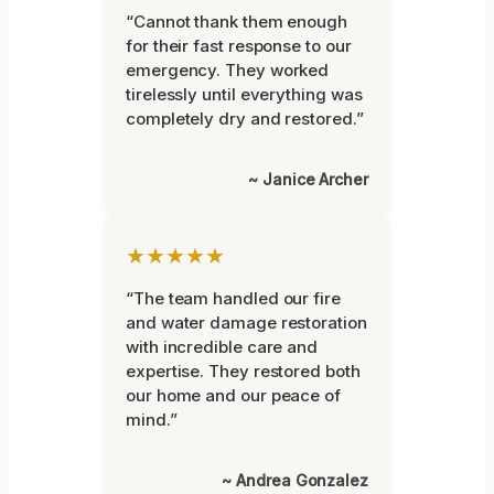
“Cannot thank them enough
for their fast response to our
emergency. They worked
tirelessly until everything was
completely dry and restored.”
~ Janice Archer
★★★★★
“The team handled our fire
and water damage restoration
with incredible care and
expertise. They restored both
our home and our peace of
mind.”
~ Andrea Gonzalez