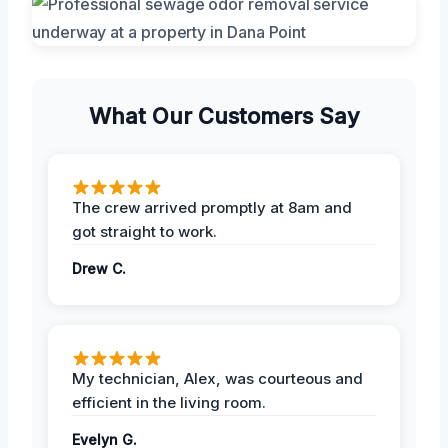
What Our Customers Say
The crew arrived promptly at 8am and
got straight to work.
Drew C.
My technician, Alex, was courteous and
efficient in the living room.
Evelyn G.