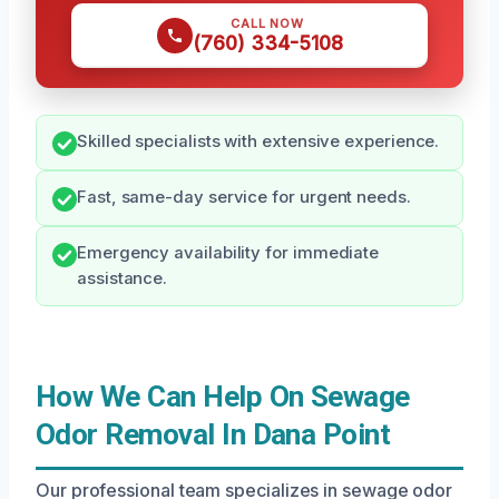
CALL NOW
(760) 334-5108
Skilled specialists with extensive experience.
Fast, same-day service for urgent needs.
Emergency availability for immediate
assistance.
How We Can Help On Sewage
Odor Removal In Dana Point
Our professional team specializes in sewage odor