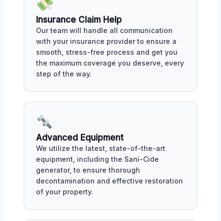
Insurance Claim Help
Our team will handle all communication
with your insurance provider to ensure a
smooth, stress-free process and get you
the maximum coverage you deserve, every
step of the way.
Advanced Equipment
We utilize the latest, state-of-the-art
equipment, including the Sani-Cide
generator, to ensure thorough
decontamination and effective restoration
of your property.