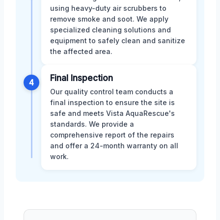
using heavy-duty air scrubbers to
remove smoke and soot. We apply
specialized cleaning solutions and
equipment to safely clean and sanitize
the affected area.
Final Inspection
4
Our quality control team conducts a
final inspection to ensure the site is
safe and meets Vista AquaRescue's
standards. We provide a
comprehensive report of the repairs
and offer a 24-month warranty on all
work.