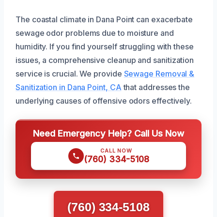
The coastal climate in Dana Point can exacerbate
sewage odor problems due to moisture and
humidity. If you find yourself struggling with these
issues, a comprehensive cleanup and sanitization
service is crucial. We provide
Sewage Removal &
Sanitization in Dana Point, CA
that addresses the
underlying causes of offensive odors effectively.
Need Emergency Help? Call Us Now
CALL NOW
(760) 334-5108
(760) 334-5108