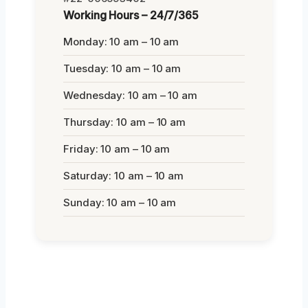
Working Hours – 24/7/365
Monday: 10 am – 10 am
Tuesday: 10 am – 10 am
Wednesday: 10 am – 10 am
Thursday: 10 am – 10 am
Friday: 10 am – 10 am
Saturday: 10 am – 10 am
Sunday: 10 am – 10 am