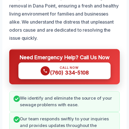
removal in Dana Point, ensuring a fresh and healthy
living environment for families and businesses
alike. We understand the distress that unpleasant
odors cause and are dedicated to resolving the
issue quickly.
Need Emergency Help? Call Us Now
CALL NOW
(760) 334-5108
We identify and eliminate the source of your
sewage problems with ease.
Our team responds swiftly to your inquiries
and provides updates throughout the