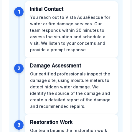
Initial Contact
1
You reach out to Vista AquaRescue for
water or fire damage services. Our
team responds within 30 minutes to
assess the situation and schedule a
visit. We listen to your concerns and
provide a prompt response.
Damage Assessment
2
Our certified professionals inspect the
damage site, using moisture meters to
detect hidden water damage. We
identify the source of the damage and
create a detailed report of the damage
and recommended repairs.
Restoration Work
3
Our team begins the restoration work,