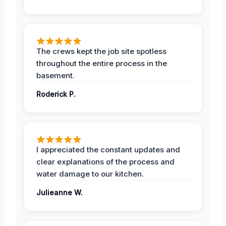
The crews kept the job site spotless
throughout the entire process in the
basement.
Roderick P.
I appreciated the constant updates and
clear explanations of the process and
water damage to our kitchen.
Julieanne W.