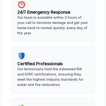
24/7 Emergency Response
Our team is available within 2 hours of
your call to minimize damage and get your
home back to normal quickly, every day of
the year.
Certified Professionals
Our technicians hold the esteemed RIA
and IICRC certifications, ensuring they
meet the highest industry standards for
water and fire restoration.