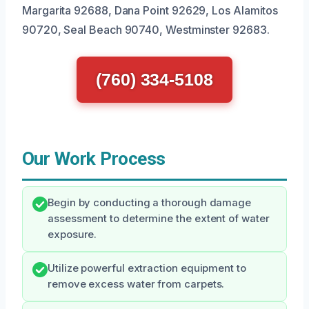
Margarita 92688, Dana Point 92629, Los Alamitos
90720, Seal Beach 90740, Westminster 92683.
(760) 334-5108
Our Work Process
Begin by conducting a thorough damage
assessment to determine the extent of water
exposure.
Utilize powerful extraction equipment to
remove excess water from carpets.