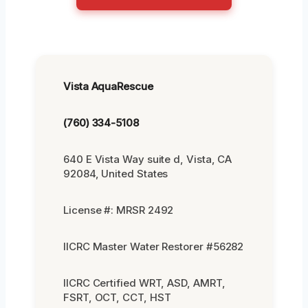
Vista AquaRescue
(760) 334-5108
640 E Vista Way suite d, Vista, CA
92084, United States
License #: MRSR 2492
IICRC Master Water Restorer #56282
IICRC Certified WRT, ASD, AMRT,
FSRT, OCT, CCT, HST