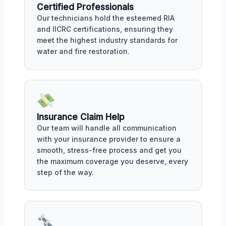
Certified Professionals
Our technicians hold the esteemed RIA
and IICRC certifications, ensuring they
meet the highest industry standards for
water and fire restoration.
Insurance Claim Help
Our team will handle all communication
with your insurance provider to ensure a
smooth, stress-free process and get you
the maximum coverage you deserve, every
step of the way.