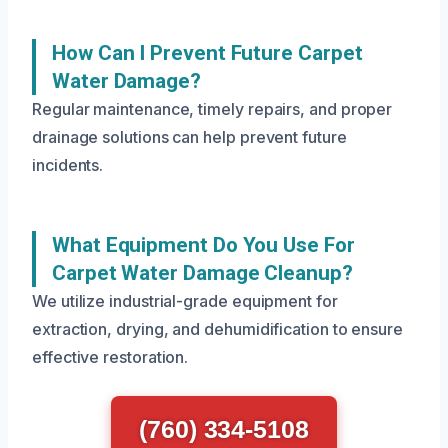
How Can I Prevent Future Carpet
Water Damage?
Regular maintenance, timely repairs, and proper
drainage solutions can help prevent future
incidents.
What Equipment Do You Use For
Carpet Water Damage Cleanup?
We utilize industrial-grade equipment for
extraction, drying, and dehumidification to ensure
effective restoration.
(760) 334-5108