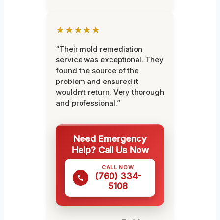
★★★★★
“Their mold remediation
service was exceptional. They
found the source of the
problem and ensured it
wouldn’t return. Very thorough
and professional.”
Need Emergency
Help? Call Us Now
CALL NOW
(760) 334-
5108