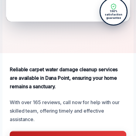
100%
satisfaction
guarantee
Reliable carpet water damage cleanup services
are available in Dana Point, ensuring your home
remains a sanctuary.
With over 165 reviews, call now for help with our
skilled team, offering timely and effective
assistance.