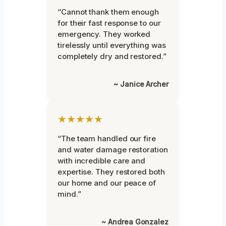
“Cannot thank them enough
for their fast response to our
emergency. They worked
tirelessly until everything was
completely dry and restored.”
~ Janice Archer
★★★★★
“The team handled our fire
and water damage restoration
with incredible care and
expertise. They restored both
our home and our peace of
mind.”
~ Andrea Gonzalez