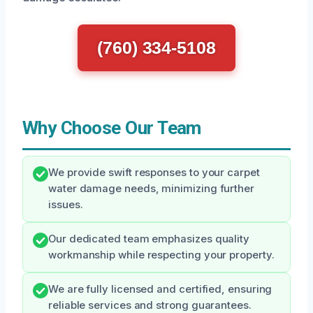
(760) 334-5108
Why Choose Our Team
We provide swift responses to your carpet
water damage needs, minimizing further
issues.
Our dedicated team emphasizes quality
workmanship while respecting your property.
We are fully licensed and certified, ensuring
reliable services and strong guarantees.