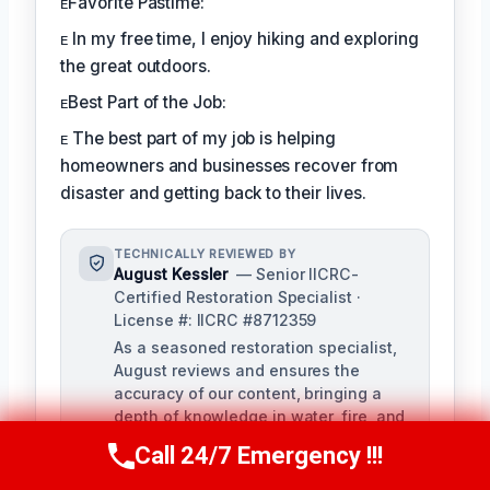
ᴇFavorite Pastime:
ᴇ In my free time, I enjoy hiking and exploring
the great outdoors.
ᴇBest Part of the Job:
ᴇ The best part of my job is helping
homeowners and businesses recover from
disaster and getting back to their lives.
TECHNICALLY REVIEWED BY
August Kessler
— Senior IICRC-
Certified Restoration Specialist ·
License #: IICRC #8712359
As a seasoned restoration specialist,
August reviews and ensures the
accuracy of our content, bringing a
depth of knowledge in water, fire, and
mold damage restoration. With over a
Call 24/7 Emergency !!!
Call Us Now
(760) 334-5108
decade of industry experience, he
ensures our training materials are