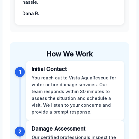
hassle.
Dana R.
How We Work
Initial Contact
1
You reach out to Vista AquaRescue for
water or fire damage services. Our
team responds within 30 minutes to
assess the situation and schedule a
visit. We listen to your concerns and
provide a prompt response.
Damage Assessment
2
Our certified professionals inspect the