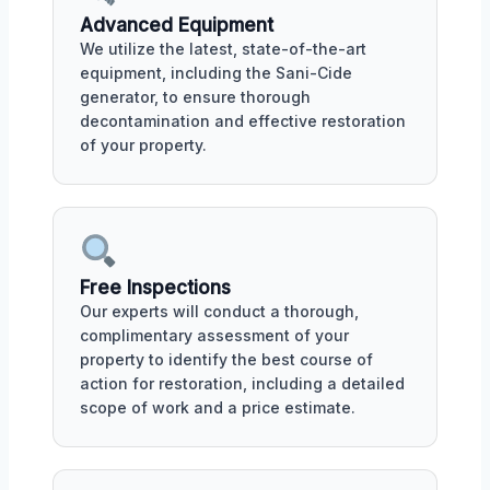
Advanced Equipment
We utilize the latest, state-of-the-art
equipment, including the Sani-Cide
generator, to ensure thorough
decontamination and effective restoration
of your property.
Free Inspections
Our experts will conduct a thorough,
complimentary assessment of your
property to identify the best course of
action for restoration, including a detailed
scope of work and a price estimate.