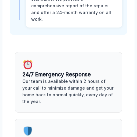
comprehensive report of the repairs
and offer a 24-month warranty on all
work.
24/7 Emergency Response
Our team is available within 2 hours of
your call to minimize damage and get your
home back to normal quickly, every day of
the year.