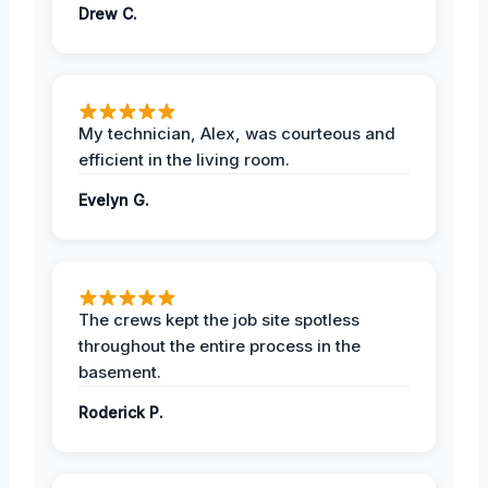
Drew C.
My technician, Alex, was courteous and
efficient in the living room.
Evelyn G.
The crews kept the job site spotless
throughout the entire process in the
basement.
Roderick P.