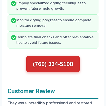
Employ specialized drying techniques to
prevent future mold growth.
Monitor drying progress to ensure complete
moisture removal.
Complete final checks and offer preventative
tips to avoid future issues.
(760) 334-5108
Customer Review
They were incredibly professional and restored