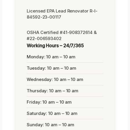
Licensed EPA Lead Renovator R-I-
84592-23-00117
OSHA Certified #41-908372614 &
#22-006593402
Working Hours – 24/7/365
Monday: 10 am – 10 am
Tuesday: 10 am – 10 am
Wednesday: 10 am – 10 am
Thursday: 10 am – 10 am
Friday: 10 am – 10 am
Saturday: 10 am – 10 am
Sunday: 10 am – 10 am