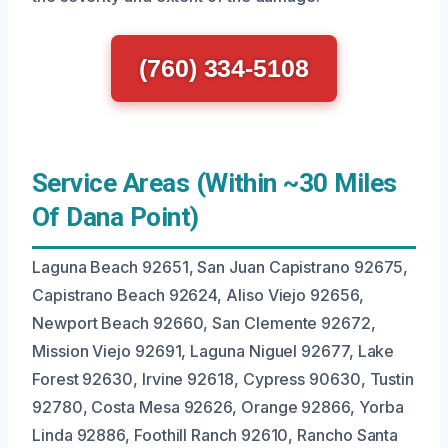
(760) 334-5108
Service Areas (Within ~30 Miles
Of Dana Point)
Laguna Beach 92651, San Juan Capistrano 92675,
Capistrano Beach 92624, Aliso Viejo 92656,
Newport Beach 92660, San Clemente 92672,
Mission Viejo 92691, Laguna Niguel 92677, Lake
Forest 92630, Irvine 92618, Cypress 90630, Tustin
92780, Costa Mesa 92626, Orange 92866, Yorba
Linda 92886, Foothill Ranch 92610, Rancho Santa