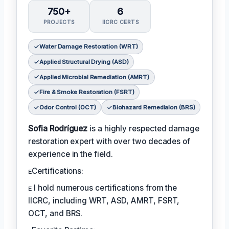
750+
6
PROJECTS
IICRC CERTS
Water Damage Restoration (WRT)
Applied Structural Drying (ASD)
Applied Microbial Remediation (AMRT)
Fire & Smoke Restoration (FSRT)
Odor Control (OCT)
Biohazard Remediaion (BRS)
Sofia Rodríguez
is a highly respected damage
restoration expert with over two decades of
experience in the field.
ᴇCertifications:
ᴇ I hold numerous certifications from the
IICRC, including WRT, ASD, AMRT, FSRT,
OCT, and BRS.