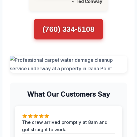
~ Ted Conway
(760) 334-5108
What Our Customers Say
The crew arrived promptly at 8am and
got straight to work.