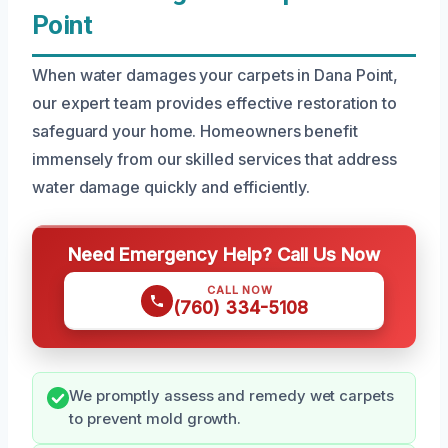
Point
When water damages your carpets in Dana Point,
our expert team provides effective restoration to
safeguard your home. Homeowners benefit
immensely from our skilled services that address
water damage quickly and efficiently.
Need Emergency Help? Call Us Now
CALL NOW
(760) 334-5108
We promptly assess and remedy wet carpets
to prevent mold growth.