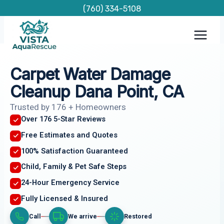
Skip
(760) 334-5108
to
content
Carpet Water Damage
Cleanup Dana Point, CA
Trusted by 176 + Homeowners
Over 176 5-Star Reviews
Free Estimates and Quotes
100% Satisfaction Guaranteed
Child, Family & Pet Safe Steps
24-Hour Emergency Service
Fully Licensed & Insured
Call
We arrive
Restored