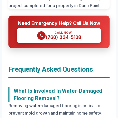
Need Emergency Help? Call Us Now
CALL NOW
(760) 334-5108
Frequently Asked Questions
What Is Involved In Water-Damaged
Flooring Removal?
Removing water-damaged flooring is critical to
prevent mold growth and maintain home safety.