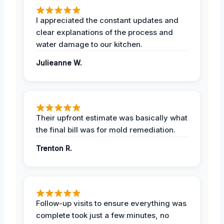
I appreciated the constant updates and
clear explanations of the process and
water damage to our kitchen.
Julieanne W.
Their upfront estimate was basically what
the final bill was for mold remediation.
Trenton R.
Follow-up visits to ensure everything was
complete took just a few minutes, no