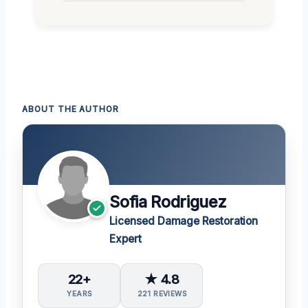
ABOUT THE AUTHOR
Sofia Rodriguez
Licensed Damage Restoration
Expert
22+
★ 4.8
YEARS
221 REVIEWS