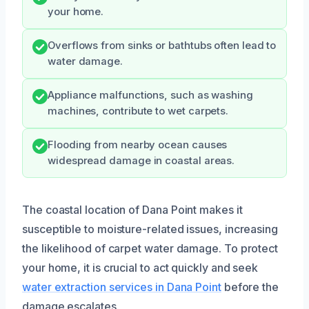
your home.
Overflows from sinks or bathtubs often lead to
water damage.
Appliance malfunctions, such as washing
machines, contribute to wet carpets.
Flooding from nearby ocean causes
widespread damage in coastal areas.
The coastal location of Dana Point makes it
susceptible to moisture-related issues, increasing
the likelihood of carpet water damage. To protect
your home, it is crucial to act quickly and seek
water extraction services in Dana Point
before the
damage escalates.