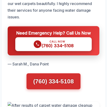
our wet carpets beautifully. I highly recommend
their services for anyone facing water damage
issues.
Need Emergency Help? Call Us Now
CALL NOW
(760) 334-5108
— Sarah M., Dana Point
(760) 334-5108