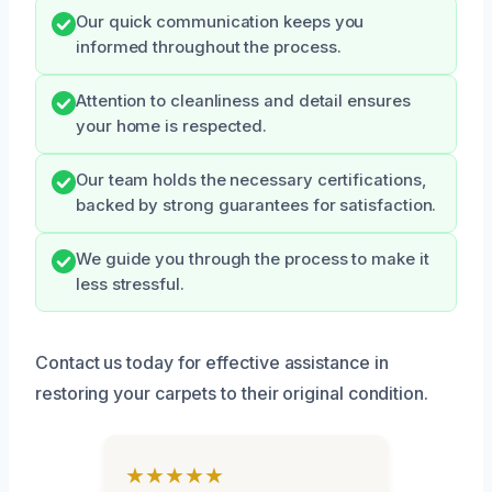
Our quick communication keeps you
informed throughout the process.
Attention to cleanliness and detail ensures
your home is respected.
Our team holds the necessary certifications,
backed by strong guarantees for satisfaction.
We guide you through the process to make it
less stressful.
Contact us today for effective assistance in
restoring your carpets to their original condition.
★★★★★