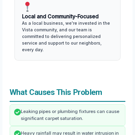
Local and Community-Focused
As a local business, we're invested in the
Vista community, and our team is
committed to delivering personalized
service and support to our neighbors,
every day.
What Causes This Problem
Leaking pipes or plumbing fixtures can cause
significant carpet saturation.
Heavy rainfall may result in water intrusion in