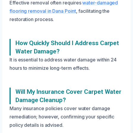
Effective removal often requires
water-damaged
flooring removal in Dana Point
, facilitating the
restoration process.
How Quickly Should I Address Carpet
Water Damage?
It is essential to address water damage within 24
hours to minimize long-term effects.
Will My Insurance Cover Carpet Water
Damage Cleanup?
Many insurance policies cover water damage
remediation; however, confirming your specific
policy details is advised.