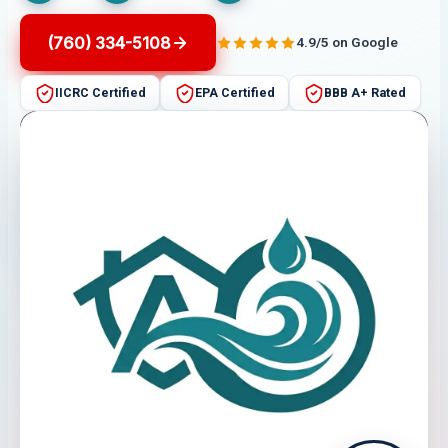
(760) 334-5108
4.9/5 on Google
IICRC Certified
EPA Certified
BBB A+ Rated