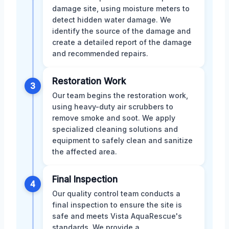
damage site, using moisture meters to
detect hidden water damage. We
identify the source of the damage and
create a detailed report of the damage
and recommended repairs.
Restoration Work
3
Our team begins the restoration work,
using heavy-duty air scrubbers to
remove smoke and soot. We apply
specialized cleaning solutions and
equipment to safely clean and sanitize
the affected area.
Final Inspection
4
Our quality control team conducts a
final inspection to ensure the site is
safe and meets Vista AquaRescue's
standards. We provide a