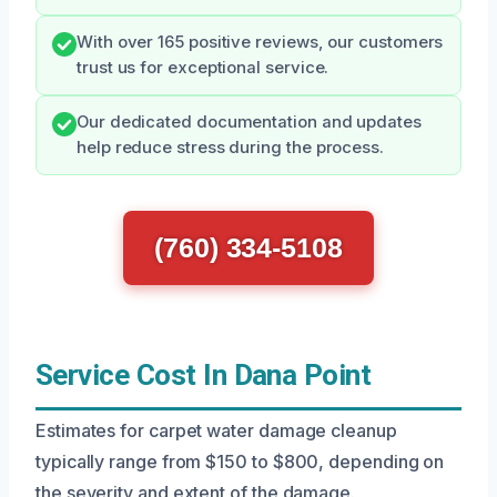
With over 165 positive reviews, our customers
trust us for exceptional service.
Our dedicated documentation and updates
help reduce stress during the process.
(760) 334-5108
Service Cost In Dana Point
Estimates for carpet water damage cleanup
typically range from $150 to $800, depending on
the severity and extent of the damage.