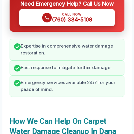
Need Emergency Help? Call Us Now
CALL NOW
(760) 334-5108
Expertise in comprehensive water damage
restoration.
Fast response to mitigate further damage.
Emergency services available 24/7 for your
peace of mind.
How We Can Help On Carpet
Water Damage Cleanup In Dana