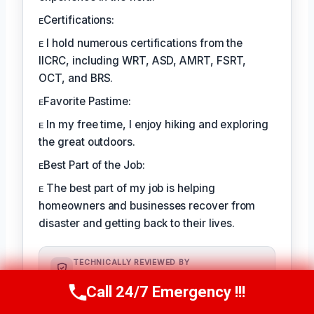
ᴇCertifications:
ᴇ I hold numerous certifications from the
IICRC, including WRT, ASD, AMRT, FSRT,
OCT, and BRS.
ᴇFavorite Pastime:
ᴇ In my free time, I enjoy hiking and exploring
the great outdoors.
ᴇBest Part of the Job:
ᴇ The best part of my job is helping
homeowners and businesses recover from
disaster and getting back to their lives.
TECHNICALLY REVIEWED BY
August Kessler
— Senior IICRC-
Call 24/7 Emergency !!!
Certified Restoration Specialist ·
Call Us Now
(760) 334-5108
License #: IICRC #8712359