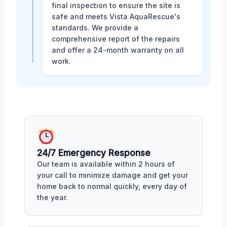
final inspection to ensure the site is
safe and meets Vista AquaRescue's
standards. We provide a
comprehensive report of the repairs
and offer a 24-month warranty on all
work.
24/7 Emergency Response
Our team is available within 2 hours of
your call to minimize damage and get your
home back to normal quickly, every day of
the year.