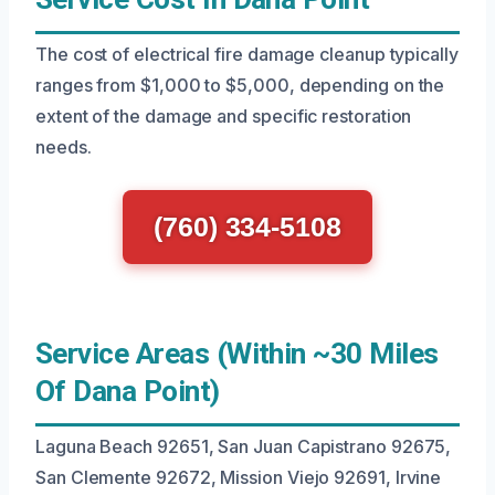
The cost of electrical fire damage cleanup typically
ranges from $1,000 to $5,000, depending on the
extent of the damage and specific restoration
needs.
(760) 334-5108
Service Areas (Within ~30 Miles
Of Dana Point)
Laguna Beach 92651, San Juan Capistrano 92675,
San Clemente 92672, Mission Viejo 92691, Irvine