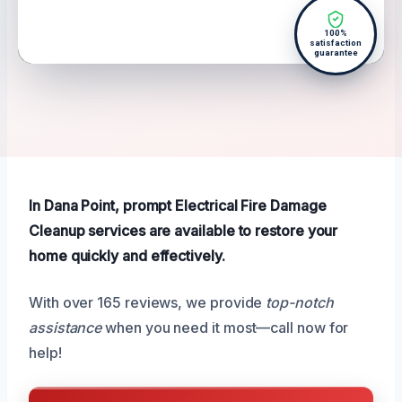
100%
satisfaction
guarantee
In Dana Point, prompt Electrical Fire Damage
Cleanup services are available to restore your
home quickly and effectively.
With over 165 reviews, we provide
top-notch
assistance
when you need it most—call now for
help!