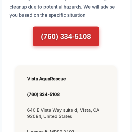
cleanup due to potential hazards. We will advise
you based on the specific situation.
(760) 334-5108
Vista AquaRescue
(760) 334-5108
640 E Vista Way suite d, Vista, CA
92084, United States
License #: MRSR 2492