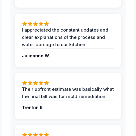
I appreciated the constant updates and
clear explanations of the process and
water damage to our kitchen.
Julieanne W.
Their upfront estimate was basically what
the final bill was for mold remediation.
Trenton R.