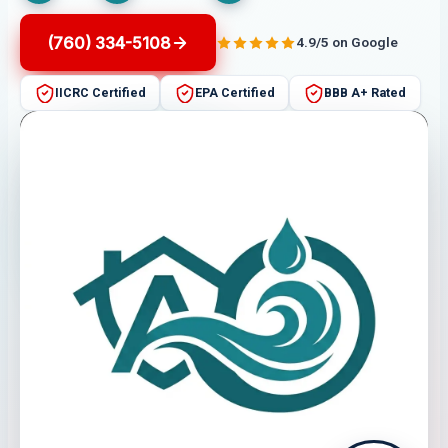
(760) 334-5108
4.9/5 on Google
IICRC Certified
EPA Certified
BBB A+ Rated