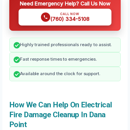
Need Emergency Help? Call Us Now
CALL NOW
(760) 334-5108
Highly trained professionals ready to assist.
Fast response times to emergencies.
Available around the clock for support.
How We Can Help On Electrical
Fire Damage Cleanup In Dana
Point