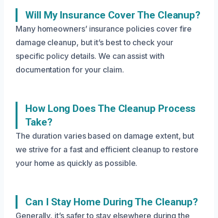
Will My Insurance Cover The Cleanup?
Many homeowners’ insurance policies cover fire
damage cleanup, but it’s best to check your
specific policy details. We can assist with
documentation for your claim.
How Long Does The Cleanup Process
Take?
The duration varies based on damage extent, but
we strive for a fast and efficient cleanup to restore
your home as quickly as possible.
Can I Stay Home During The Cleanup?
Generally, it’s safer to stay elsewhere during the