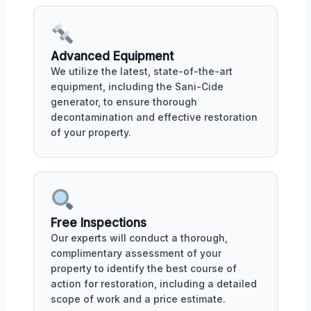
Advanced Equipment
We utilize the latest, state-of-the-art
equipment, including the Sani-Cide
generator, to ensure thorough
decontamination and effective restoration
of your property.
Free Inspections
Our experts will conduct a thorough,
complimentary assessment of your
property to identify the best course of
action for restoration, including a detailed
scope of work and a price estimate.