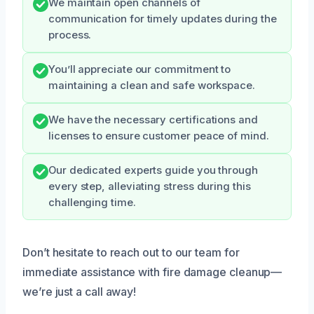
We maintain open channels of
communication for timely updates during the
process.
You’ll appreciate our commitment to
maintaining a clean and safe workspace.
We have the necessary certifications and
licenses to ensure customer peace of mind.
Our dedicated experts guide you through
every step, alleviating stress during this
challenging time.
Don’t hesitate to reach out to our team for
immediate assistance with fire damage cleanup—
we’re just a call away!