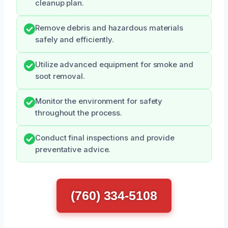
cleanup plan.
Remove debris and hazardous materials
safely and efficiently.
Utilize advanced equipment for smoke and
soot removal.
Monitor the environment for safety
throughout the process.
Conduct final inspections and provide
preventative advice.
(760) 334-5108