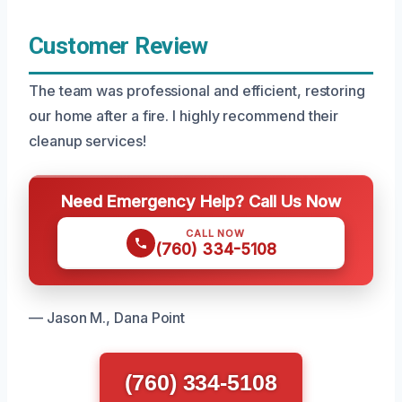
Customer Review
The team was professional and efficient, restoring
our home after a fire. I highly recommend their
cleanup services!
Need Emergency Help? Call Us Now
CALL NOW
(760) 334-5108
— Jason M., Dana Point
(760) 334-5108