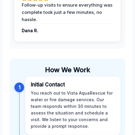
Follow-up visits to ensure everything was
complete took just a few minutes, no
hassle.
Dana R.
How We Work
Initial Contact
1
You reach out to Vista AquaRescue for
water or fire damage services. Our
team responds within 30 minutes to
assess the situation and schedule a
visit. We listen to your concerns and
provide a prompt response.