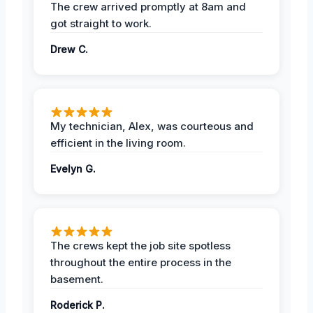
The crew arrived promptly at 8am and
got straight to work.
Drew C.
My technician, Alex, was courteous and
efficient in the living room.
Evelyn G.
The crews kept the job site spotless
throughout the entire process in the
basement.
Roderick P.