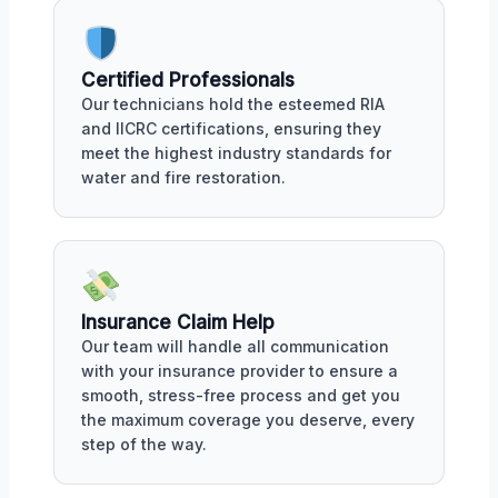
Certified Professionals
Our technicians hold the esteemed RIA
and IICRC certifications, ensuring they
meet the highest industry standards for
water and fire restoration.
Insurance Claim Help
Our team will handle all communication
with your insurance provider to ensure a
smooth, stress-free process and get you
the maximum coverage you deserve, every
step of the way.