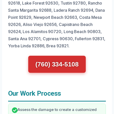
92618, Lake Forest 92630, Tustin 92780, Rancho
Santa Margarita 92688, Ladera Ranch 92694, Dana
Point 92629, Newport Beach 92663, Costa Mesa
92626, Aliso Viejo 92656, Capistrano Beach
92624, Los Alamitos 90720, Long Beach 90803,
Santa Ana 92701, Cypress 90630, Fullerton 92831,
Yorba Linda 92886, Brea 92821.
(760) 334-5108
Our Work Process
Assess the damage to create a customized