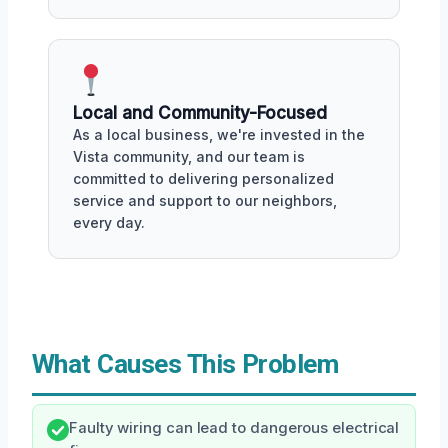
Local and Community-Focused
As a local business, we're invested in the
Vista community, and our team is
committed to delivering personalized
service and support to our neighbors,
every day.
What Causes This Problem
Faulty wiring can lead to dangerous electrical