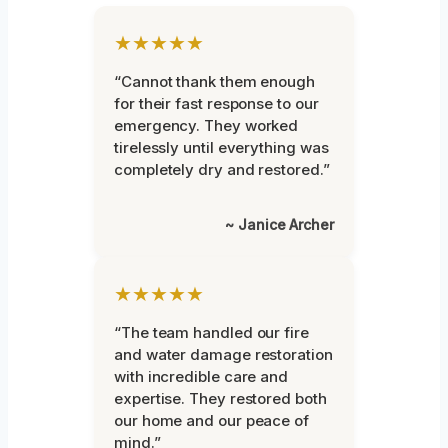
★★★★★
“Cannot thank them enough
for their fast response to our
emergency. They worked
tirelessly until everything was
completely dry and restored.”
~ Janice Archer
★★★★★
“The team handled our fire
and water damage restoration
with incredible care and
expertise. They restored both
our home and our peace of
mind.”