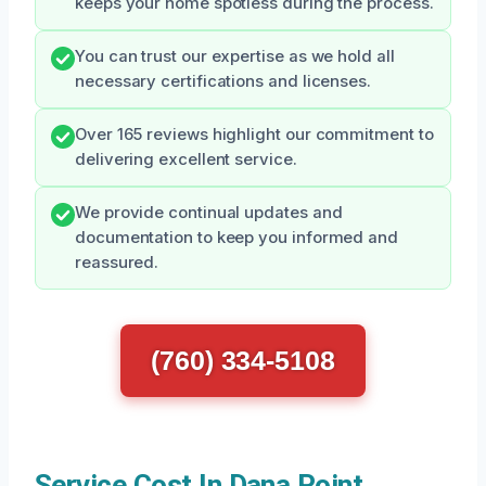
keeps your home spotless during the process.
You can trust our expertise as we hold all
necessary certifications and licenses.
Over 165 reviews highlight our commitment to
delivering excellent service.
We provide continual updates and
documentation to keep you informed and
reassured.
(760) 334-5108
Service Cost In Dana Point