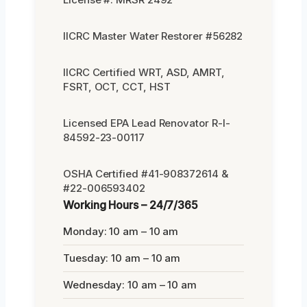
IICRC Master Water Restorer #56282
IICRC Certified WRT, ASD, AMRT,
FSRT, OCT, CCT, HST
Licensed EPA Lead Renovator R-I-
84592-23-00117
OSHA Certified #41-908372614 &
#22-006593402
Working Hours – 24/7/365
Monday: 10 am – 10 am
Tuesday: 10 am – 10 am
Wednesday: 10 am – 10 am