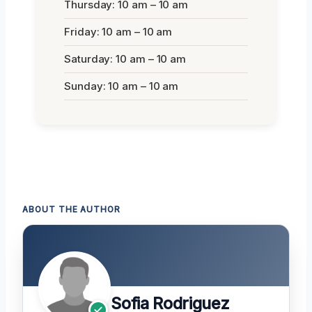
Thursday: 10 am – 10 am
Friday: 10 am – 10 am
Saturday: 10 am – 10 am
Sunday: 10 am – 10 am
ABOUT THE AUTHOR
Sofia Rodriguez