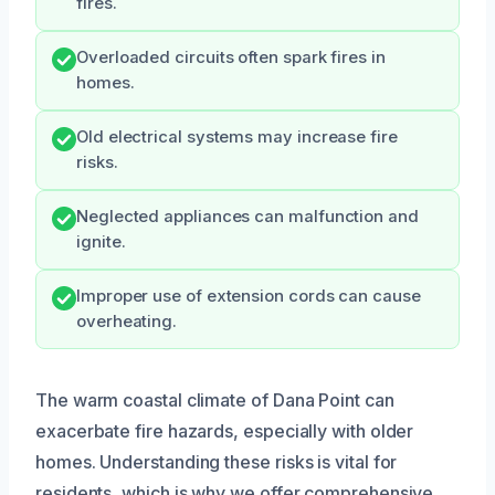
fires.
Overloaded circuits often spark fires in
homes.
Old electrical systems may increase fire
risks.
Neglected appliances can malfunction and
ignite.
Improper use of extension cords can cause
overheating.
The warm coastal climate of Dana Point can
exacerbate fire hazards, especially with older
homes. Understanding these risks is vital for
residents, which is why we offer comprehensive