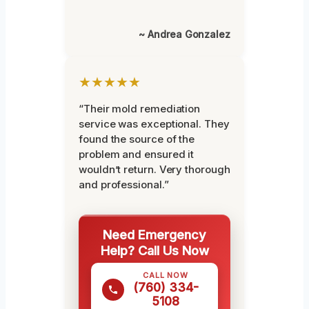
~ Andrea Gonzalez
★★★★★
“Their mold remediation
service was exceptional. They
found the source of the
problem and ensured it
wouldn’t return. Very thorough
and professional.”
Need Emergency
Help? Call Us Now
CALL NOW
(760) 334-
5108