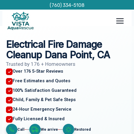
Skip
(760) 334-5108
to
content
Electrical Fire Damage
Cleanup Dana Point, CA
Trusted by 176 + Homeowners
Over 176 5-Star Reviews
Free Estimates and Quotes
100% Satisfaction Guaranteed
Child, Family & Pet Safe Steps
24-Hour Emergency Service
Fully Licensed & Insured
Call
We arrive
Restored