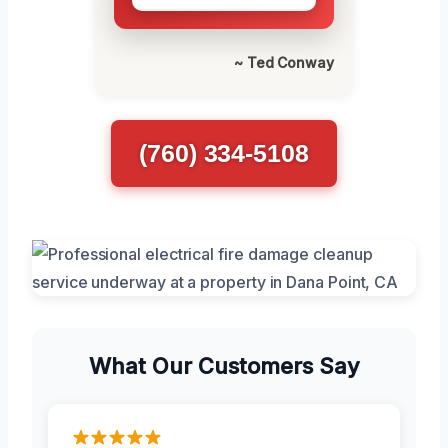
~ Ted Conway
(760) 334-5108
What Our Customers Say