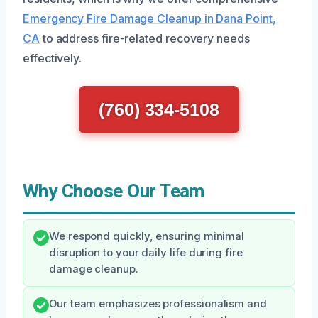
Emergency Fire Damage Cleanup in Dana Point,
CA
to address fire-related recovery needs
effectively.
(760) 334-5108
Why Choose Our Team
We respond quickly, ensuring minimal
disruption to your daily life during fire
damage cleanup.
Our team emphasizes professionalism and