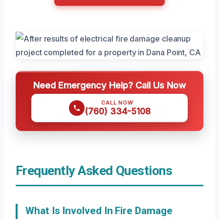
Need Emergency Help? Call Us Now
CALL NOW
(760) 334-5108
Frequently Asked Questions
What Is Involved In Fire Damage