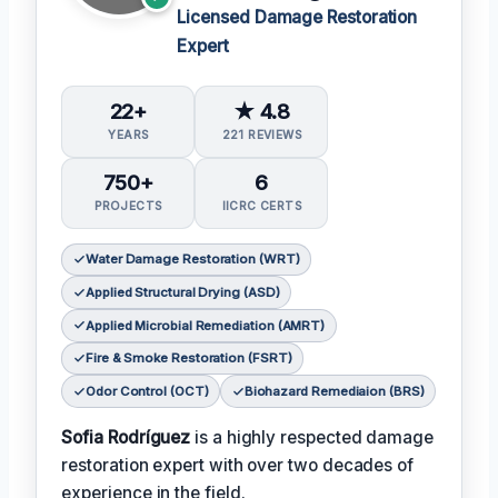
Licensed Damage Restoration
Expert
22+
★ 4.8
YEARS
221 REVIEWS
750+
6
PROJECTS
IICRC CERTS
Water Damage Restoration (WRT)
Applied Structural Drying (ASD)
Applied Microbial Remediation (AMRT)
Fire & Smoke Restoration (FSRT)
Odor Control (OCT)
Biohazard Remediaion (BRS)
Sofia Rodríguez
is a highly respected damage
restoration expert with over two decades of
experience in the field.