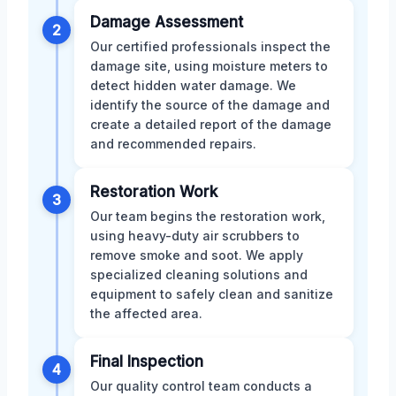
Damage Assessment
2
Our certified professionals inspect the
damage site, using moisture meters to
detect hidden water damage. We
identify the source of the damage and
create a detailed report of the damage
and recommended repairs.
Restoration Work
3
Our team begins the restoration work,
using heavy-duty air scrubbers to
remove smoke and soot. We apply
specialized cleaning solutions and
equipment to safely clean and sanitize
the affected area.
Final Inspection
4
Our quality control team conducts a