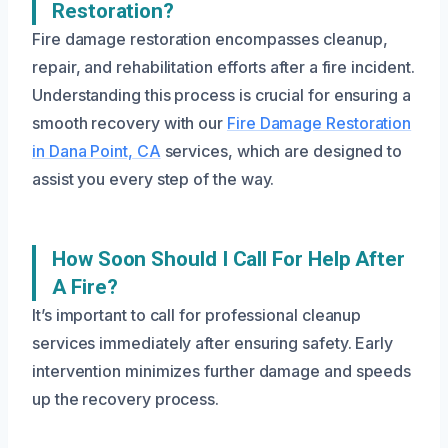
Restoration?
Fire damage restoration encompasses cleanup,
repair, and rehabilitation efforts after a fire incident.
Understanding this process is crucial for ensuring a
smooth recovery with our
Fire Damage Restoration
in Dana Point, CA
services, which are designed to
assist you every step of the way.
How Soon Should I Call For Help After
A Fire?
It’s important to call for professional cleanup
services immediately after ensuring safety. Early
intervention minimizes further damage and speeds
up the recovery process.