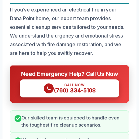
If you’ve experienced an electrical fire in your
Dana Point home, our expert team provides
essential cleanup services tailored to your needs.
We understand the urgency and emotional stress
associated with fire damage restoration, and we
are here to help you swiftly recover.
Need Emergency Help? Call Us Now
CALL NOW
(760) 334-5108
Our skilled team is equipped to handle even
the toughest fire cleanup scenarios.