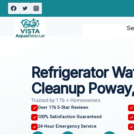
Skip
to
content
Se
Refrigerator Wa
Cleanup Poway
Trusted by 176 + Homeowners
Over 176 5-Star Reviews
100% Satisfaction Guaranteed
24-Hour Emergency Service