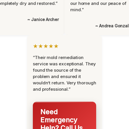
mpletely dry and restored.”
our home and our peace of
mind.”
~ Janice Archer
~ Andrea Gonza
★★★★★
“Their mold remediation
service was exceptional. They
found the source of the
problem and ensured it
wouldn’t return. Very thorough
and professional.”
Need
Emergency
Help? Call Us