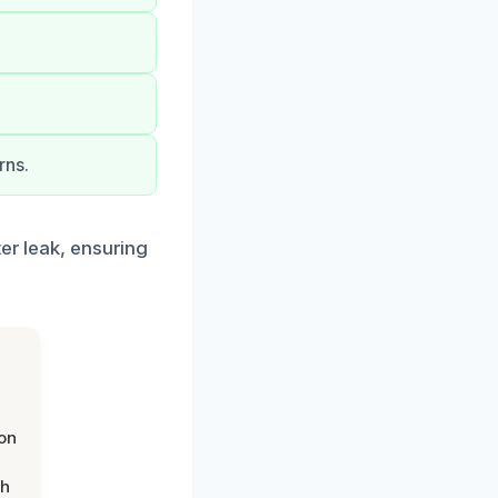
rns.
ter leak, ensuring
on
th