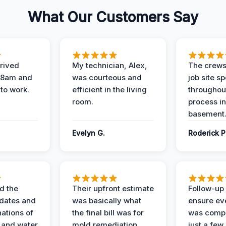
What Our Customers Say
rived
My technician, Alex,
The crews
t 8am and
was courteous and
job site s
 to work.
efficient in the living
throughout
room.
process in
basement
Evelyn G.
Roderick P
d the
Their upfront estimate
Follow-up 
dates and
was basically what
ensure ev
nations of
the final bill was for
was compl
 and water
mold remediation.
just a few