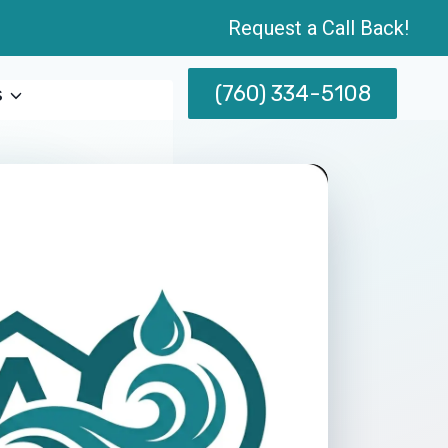
Request a Call Back!
(760) 334-5108
s