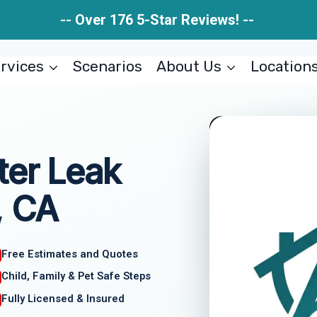
-- Over 176 5-Star Reviews! --
rvices
Scenarios
About Us
Location
ter Leak
, CA
Free Estimates and Quotes
Child, Family & Pet Safe Steps
Fully Licensed & Insured