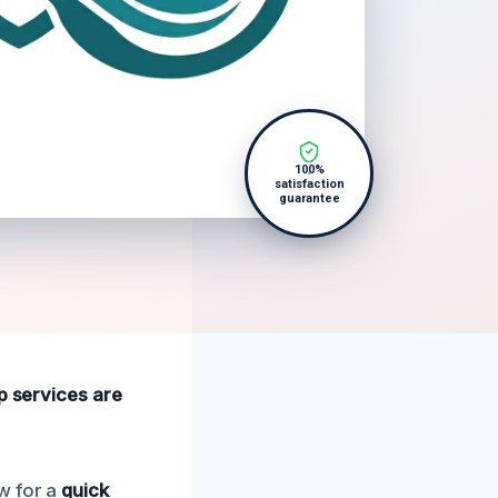
100%
satisfaction
guarantee
p services are
w for a
quick