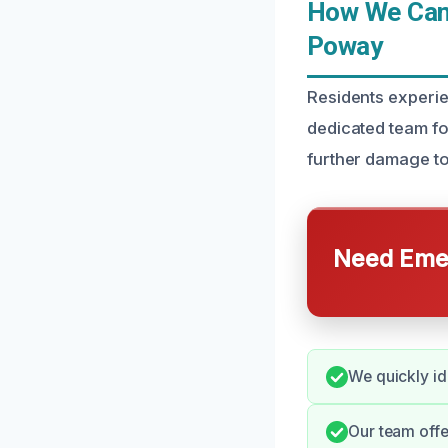
How We Can 
Poway
Residents experie
dedicated team for
further damage to
Need Emer
We quickly id
Our team offe