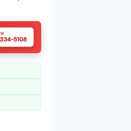
OW
 334-5108