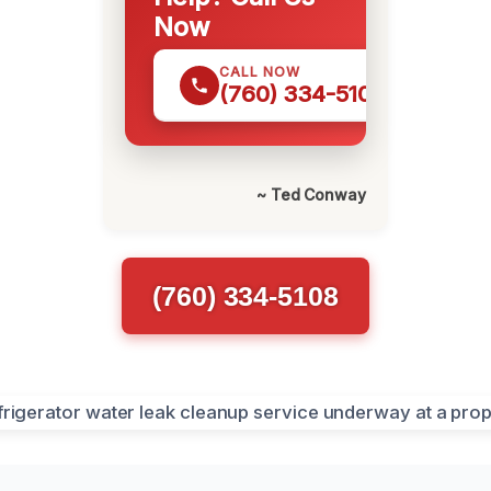
Now
CALL NOW
(760) 334-5108
~ Ted Conway
(760) 334-5108