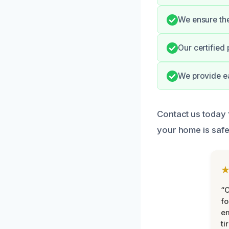
We ensure the 
Our certified
We provide e
Contact us today f
your home is safe
“
fo
e
ti