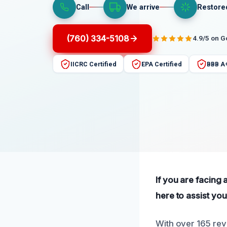
Call
We arrive
Restore
(760) 334-5108
4.9/5 on 
IICRC Certified
EPA Certified
BBB A
If you are facing
here to assist you
With over 165 rev