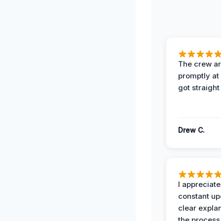
The crew ar
promptly a
got straight
Drew C.
I appreciate
constant up
clear expla
the process