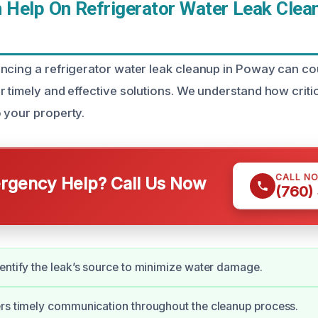
Help On Refrigerator Water Leak Clean
ncing a refrigerator water leak cleanup in Poway can co
 timely and effective solutions. We understand how critical
 your property.
CALL N
gency Help? Call Us Now
(760)
entify the leak’s source to minimize water damage.
rs timely communication throughout the cleanup process.