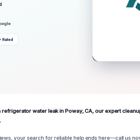
d
Google
+ Rated
 a refrigerator water leak in Poway, CA, our expert cleanu
.
iews, your search for reliable help ends here—call us no