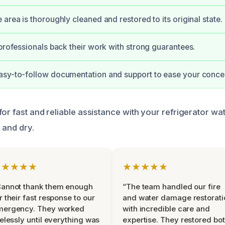
area is thoroughly cleaned and restored to its original state.
 professionals back their work with strong guarantees.
asy-to-follow documentation and support to ease your conce
or fast and reliable assistance with your refrigerator wa
 and dry.
★★★★★
★★★★★
Cannot thank them enough
“The team handled our fire
r their fast response to our
and water damage restorati
mergency. They worked
with incredible care and
relessly until everything was
expertise. They restored bo