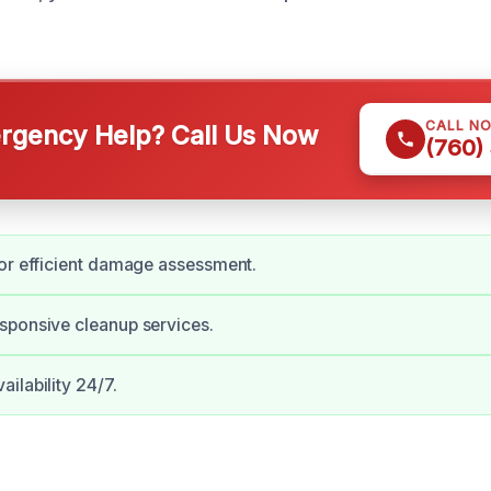
CALL N
gency Help? Call Us Now
(760)
or efficient damage assessment.
sponsive cleanup services.
ilability 24/7.