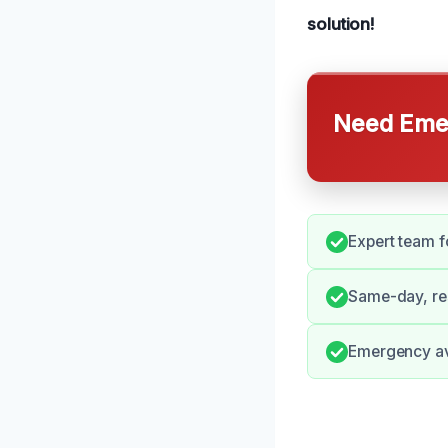
solution!
Need Emer
Expert team f
Same-day, re
Emergency ava