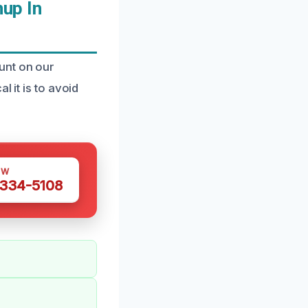
up In
unt on our
 it is to avoid
OW
 334-5108