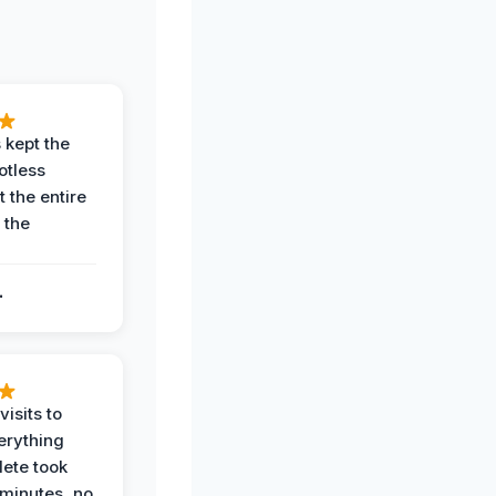
 kept the
potless
 the entire
 the
.
.
visits to
erything
ete took
 minutes, no